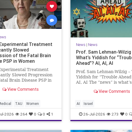
ews
Experimental Treatment
News
|
News
icantly Slowed
Prof. Sam Lehman-Wilzig
ssion of the Fatal Brain
What’s Yiddish for “Troub
e PSP in Women
Ahead”? AI, AI, AI
Experimental Treatment
Prof. Sam Lehman-Wilzig –
cantly Slowed Progression
Yiddish for “Trouble Ahead
Fatal Brain Disease PSP in
AI, AI The “news” is what’s
Study by the Gray Faculty
happening “today.” But yea
View Comments
cal and Health Sciences at
View Comments
afterwards, when historian
v University Experimental
the public look back, their
nt Significantly Slowed
perspective shows a much
Medical
TAU
Women
AI
Israel
sion of the Fata
different picture. At thi
ul-2026
264
0
0
1
26-Jul-2026
273
0