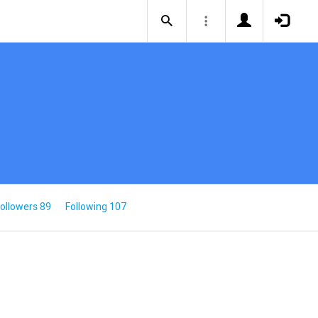
ollowers 89
Following 107