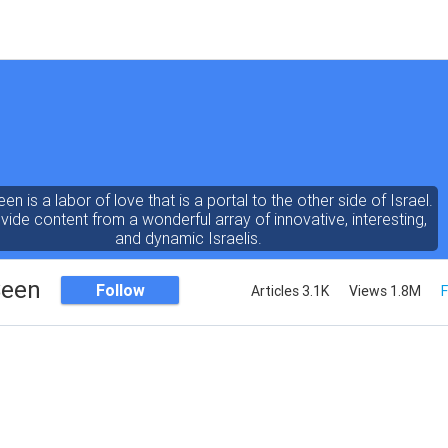
een is a labor of love that is a portal to the other side of Israel.
ide content from a wonderful array of innovative, interesting,
and dynamic Israelis.
Seen
Follow
Articles 3.1K
Views 1.8M
F
ent is rich in vision, compassion, education and understanding
human condition. We probe the depths of our psyche, soul and
physical presence
 out the questions and answers necessary to make the world
a better place to live.