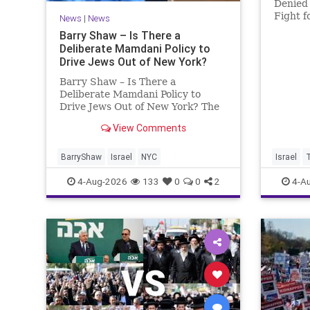
Denied 
Fight f
News
|
News
Murder
Barry Shaw – Is There a
Roth’s 
Deliberate Mamdani Policy to
His Da
Drive Jews Out of New York?
Account
Barry Shaw – Is There a
Deliberate Mamdani Policy to
Drive Jews Out of New York? The
New York Police Department
View Comments
released its overall crime
reduction report, but,
unfortunately, anti-Semitic crimes
BarryShaw
Israel
NYC
Israel
in NY were not part of that good
4-Aug-2026
133
0
0
2
4-A
news. The opposite,