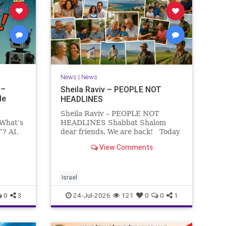
News
|
News
 –
Sheila Raviv – PEOPLE NOT
le
HEADLINES
Sheila Raviv – PEOPLE NOT
 What’s
HEADLINES Shabbat Shalom
”? AI,
dear friends. We are back! Today
is Tisha B’Av, a day of fasting and
View Comments
rs
remembrance. For thousands of
s and
years, Jews have mourned the
tragedies that have befallen our
people — from the dest
Israel
0
3
24-Jul-2026
121
0
0
1