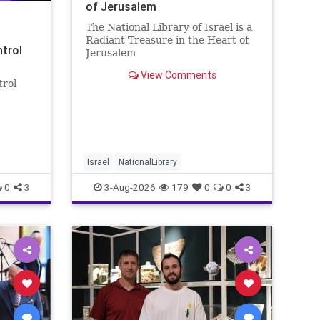
of Jerusalem
The National Library of Israel is a
Radiant Treasure in the Heart of
ntrol
Jerusalem
https://www.nli.org.il/en The
View Comments
National Library of Israel is a
trol
radiant treasure in the heart of
Jerusalem—a living celebration of
eley
knowledge, heritage, and the
enduring human s
rol:
nder
 A newly
Israel
NationalLibrary
0
3
3-Aug-2026
179
0
0
3