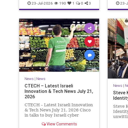
23-Jul-2026
190
1
0
3
23-J
News
|
News
CTECH – Latest Israeli
News
|
N
Innovation & Tech News July 21,
Steve 
2026
Identit
CTECH – Latest Israeli Innovation
Steve K
& Tech News July 21, 2026 Cisco
Identi
in talks to buy Israeli cyber
unwitti
startup Zafran at steep discount.
game. T
View Comments
A deal valued at $150 million-$200
of Israe