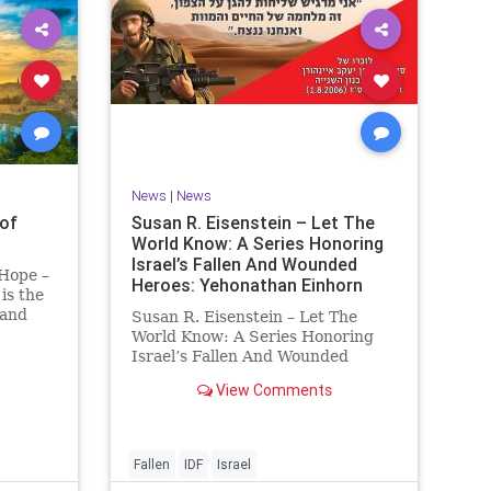
News
|
News
of
Susan R. Eisenstein – Let The
World Know: A Series Honoring
Israel’s Fallen And Wounded
 Hope –
Heroes: Yehonathan Einhorn
is the
 and
Susan R. Eisenstein – Let The
y. On it
World Know: A Series Honoring
royed,
Israel’s Fallen And Wounded
Heroes: Yehonathan Einhorn So
View Comments
 70 CE
for this year, Yom Hazikaron has
passed. But it has not, not really.
And it never really will ever pass,
not any day of any y
Fallen
IDF
Israel