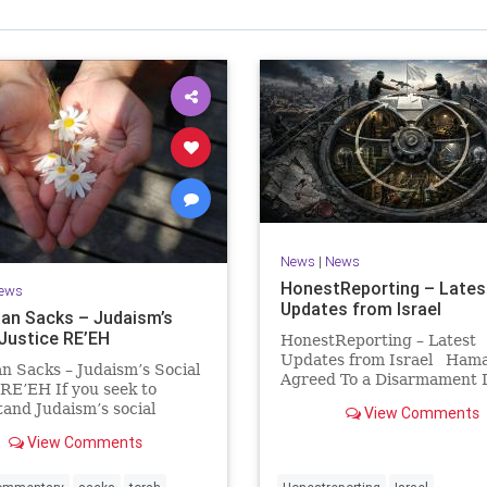
Israel Seen shares a variety of views
inions on Israel. We accept full responsibility for challenging
and stimulating reevaluation of previous
beliefs and opinions.
Contact: steve@israelseen.com
News
|
News
HonestReporting – Lates
ews
Updates from Israel
an Sacks – Judaism’s
 Justice RE’EH
HonestReporting – Latest
Updates from Israel Ham
n Sacks – Judaism’s Social
Agreed To a Disarmament D
 RE’EH If you seek to
Then It Rewrote the Terms
and Judaism’s social
View Comments
Hamas signed a disarmame
look at its anti-poverty
agreement, then rewrote i
View Comments
ion: If there be a poor
within hours. This illustrat
among your kinsfolk in any
recurring strategy: accept 
 towns in the land that the