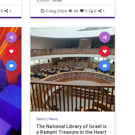
CTECH
israel
marketing overshadow rising
revenu
0
1
5-Aug-2026
98
0
0
1
News
|
News
The National Library of Israel is
a Radiant Treasure in the Heart