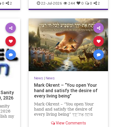
0
2
22-Jul-2026
244
0
0
2
News
|
News
Mark Okrent – “You open Your
hand and satisfy the desire of
 Sanity
every living being”
0, 2026
Mark Okrent – “You open Your
anity
hand and satisfy the desire of
, 2026
every living being” פּוֹתֵֽחַ אֶת־יָדֶֽךָ
blish my
וּמַשְׂבִּֽיעַ לְכָל־חַי רָצוֹן” “You open Your
ter for
View Comments
hand and satisfy the desire of