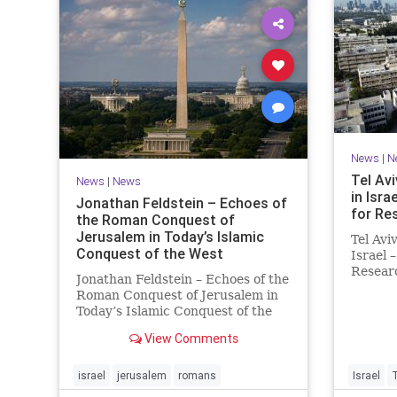
News
|
N
Tel Avi
News
|
News
in Isra
Jonathan Feldstein – Echoes of
for Re
the Roman Conquest of
Jerusalem in Today’s Islamic
Tel Avi
Conquest of the West
Israel 
Researc
Jonathan Feldstein – Echoes of the
Taiwan
Roman Conquest of Jerusalem in
is cons
Today’s Islamic Conquest of the
interna
West Across the world this week,
evaluat
View Comments
Jews are observing the saddest
universi
day on the Biblical calendar, a day
of mourning and fasting in
israel
jerusalem
romans
Israel
commemoration of the d