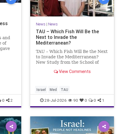
ness
News
|
News
TAU – Which Fish Will Be the
Next to Invade the
s and
Mediterranean?
 of
 gave
TAU – Which Fish Will Be the Next
to Invade the Mediterranean?
nd a
New Study from the School of
mong
Zoology and the Steinhardt
he
View Comments
Museum of Natural History Which
ay n
Fish Will Be the Next to Invade
the Mediterranean? A New Study
Points to the Stellate Pufferfish a
Israel
Med
TAU
0
2
28-Jul-2026
90
0
0
1