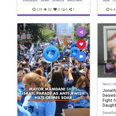
instituteof
Israel
Science
weizmann
bible
c
Lord yo
12h
52
0
0
1
6-A
News
|
N
Jonath
Denied
Fight f
Daught
Jonatha