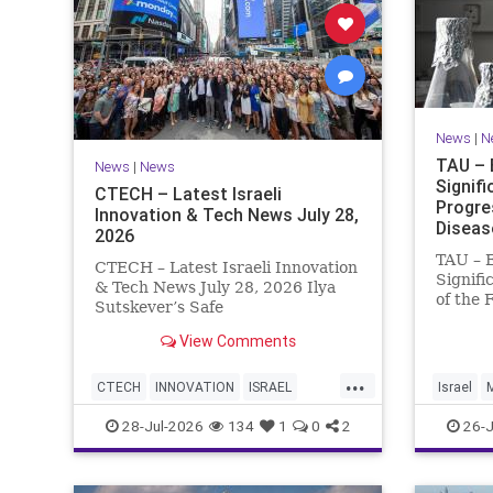
News
|
N
TAU – 
News
|
News
Signif
CTECH – Latest Israeli
Progre
Innovation & Tech News July 28,
Diseas
2026
TAU – 
CTECH – Latest Israeli Innovation
Signifi
& Tech News July 28, 2026 Ilya
of the 
Sutskever’s Safe
Women 
Superintelligence raises $5 billion
of Medi
View Comments
from Nvidia despite not yet
Tel Avi
releasing a product. The secretive
...
Treatme
AI startup has yet to publish
CTECH
INNOVATION
ISRAEL
Israel
Progres
research or launch a product, bu
NEWS
TECH
28-Jul-2026
134
1
0
2
26-J