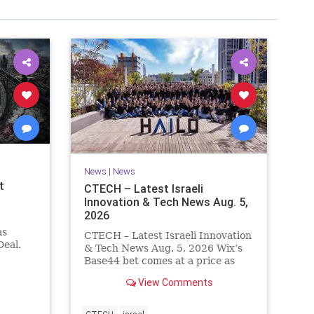
News
|
News
t
CTECH – Latest Israeli
Innovation & Tech News Aug. 5,
2026
as
CTECH – Latest Israeli Innovation
eal.
& Tech News Aug. 5, 2026 Wix’s
.
Base44 bet comes at a price as
nt
losses widen to $76.4 million.
View Comments
ts terms
Heavy spending on the vibe
es a
coding platform, higher
a deal,
computing costs and aggressive