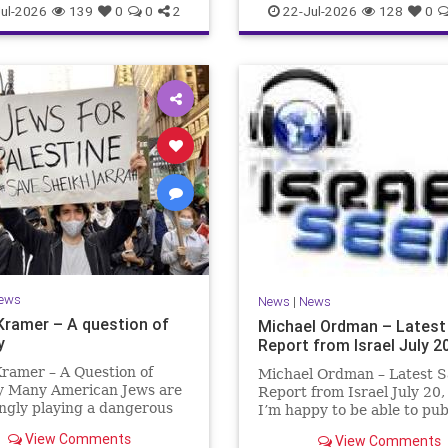
ul-2026
139
0
0
2
22-Jul-2026
128
0
ews
News
|
News
Kramer – A question of
Michael Ordman – Latest
y
Report from Israel July 2
ramer – A Question of
Michael Ordman – Latest S
ty Many American Jews are
Report from Israel July 20
ngly playing a dangerous
I’m happy to be able to pu
hey are much too critical
first positive Israel newslet
View Comments
View Comments
li policies and Israel’s
exactly 3 months. My wife,