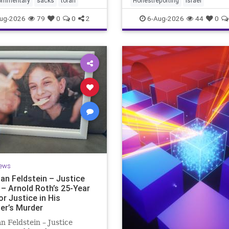
ommentary
sacks
torah
Honestreporting
Israel
redef
ur God is
ug-2026
79
0
0
2
6-Aug-2026
44
0
ews
an Feldstein – Justice
 – Arnold Roth’s 25-Year
or Justice in His
er’s Murder
n Feldstein – Justice