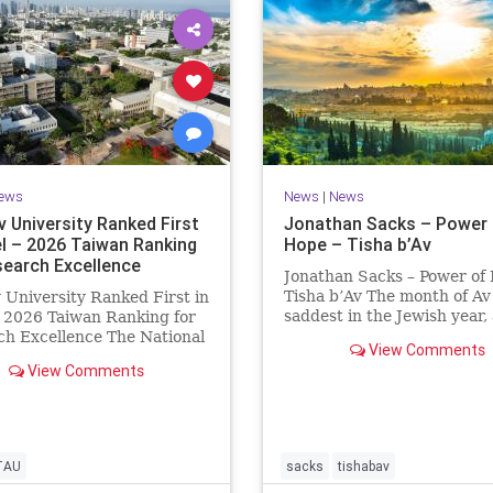
ews
News
|
News
v University Ranked First
Jonathan Sacks – Power 
el – 2026 Taiwan Ranking
Hope – Tisha b’Av
search Excellence
Jonathan Sacks – Power of
Tisha b’Av The month of Av 
v University Ranked First in
saddest in the Jewish year,
– 2026 Taiwan Ranking for
Tisha b’Av is the saddest da
h Excellence The National
View Comments
the two Temples were dest
 University Ranking (NTU)
View Comments
the first in 586 BCE by the
idered one of the leading
Babylonians, the second in
tional measures for
by the
ing research quality at
ties. A signific
TAU
sacks
tishabav