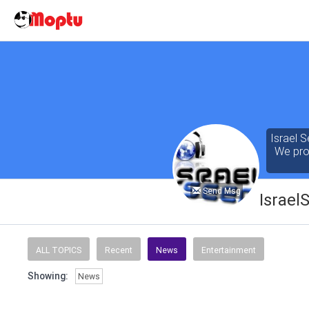
Israel S
We prov
Send Msg
Israel
Our cont
of the 
ALL TOPICS
Recent
News
Entertainment
seeking
Showing:
News