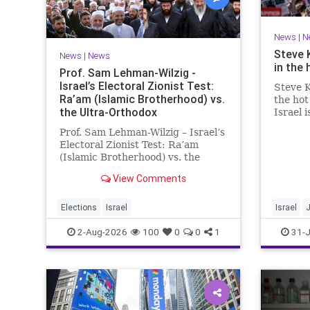
News
|
N
Steve 
News
|
News
in the 
Prof. Sam Lehman-Wilzig -
Israel’s Electoral Zionist Test:
Steve K
Ra’am (Islamic Brotherhood) vs.
the hot
the Ultra-Orthodox
Israel 
for lef
Prof. Sam Lehman-Wilzig – Israel’s
We rem
Electoral Zionist Test: Ra’am
be Jewi
(Islamic Brotherhood) vs. the
WW2. It
Ultra-Orthodox Israeli polls over
aberrat
View Comments
the last two years have
consistently shown that the
Opposition is well ahead of the
Elections
Israel
Israel
governing Coalition. However, th
2-Aug-2026
100
0
0
1
31-J