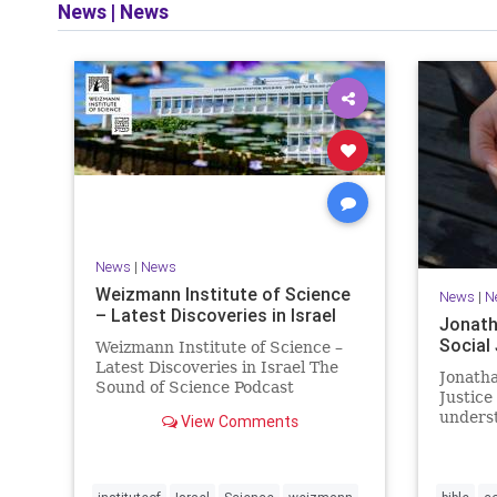
News
|
News
and op
News
|
News
Weizmann Institute of Science
News
|
N
– Latest Discoveries in Israel
Jonath
Social
Weizmann Institute of Science –
Latest Discoveries in Israel The
Jonatha
Sound of Science Podcast
Justice
Episode #1 Hardier crops, and
underst
View Comments
better harvests Featuring Prof.
vision, 
Avi Levy, Prof. Asaph Aharoni, Dr.
legislat
Daniela Ben-Tov
person 
of your