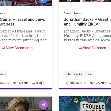
ews
News
|
News
Kramer – Israel and Jews
Jonathan Sacks – Great
hot seat
and Humility EIKEV
ramer – Israel and Jews in
Jonathan Sacks – Greatnes
 seat Not for the first time,
Humility EIKEV A sequence
is the favorite punching bag
verses in this week’s sedra
t-wingers and the far right.
rise to a beautiful Talmudic
View Comments
View Comments
ember how good it was to
passage – one that has fou
sh in the aftermath of
place in the Siddur. It is a
 turns out that it was an
the readings we say after t
ion.
Evening Service on Saturd
Jews
bible
sacks
torah
ul-2026
163
0
0
1
30-Jul-2026
146
0