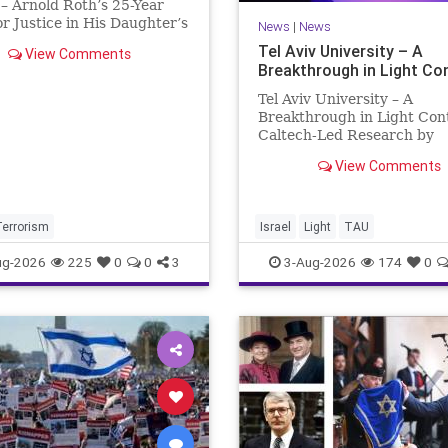
– Arnold Roth’s 25-Year
or Justice in His Daughter’s
News
|
News
 Justice Denied – Arnold
Tel Aviv University – A
View Comments
25-Year Fight for Justice in
Breakthrough in Light Co
ughter’s Murder and
ability for a Hamas Ter
Tel Aviv University – A
Breakthrough in Light Con
Caltech-Led Research by
Scientists Now at UC Berk
View Comments
and Tel Aviv University A
Breakthrough in Light Cont
Steering Light Beams in U
One Trillionth of a Second
Terrorism
Israel
Light
TAU
developed ultra-thi
ug-2026
225
0
0
3
3-Aug-2026
174
0