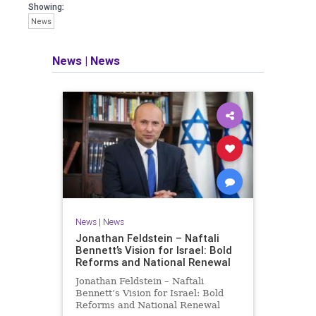
seeking out the questions and
Showing:
answers necessary to make the
News
world a better place to live.
News
|
News
Israel Seen shares a variety of views
and opinions on Israel. We accept full
responsibility for challenging and
stimulating reevaluation of previous
beliefs and opinions.
Contact: steve@israelseen.com
News
|
News
Jonathan Feldstein – Naftali
Bennett’s Vision for Israel: Bold
Reforms and National Renewal
Jonathan Feldstein – Naftali
Bennett’s Vision for Israel: Bold
Reforms and National Renewal