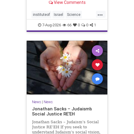
View Comments
better harvests Featuring Prof. Avi
Levy, Prof. Asaph Aharoni, Dr.
...
Daniela Ben-Tov
instituteof
Israel
Science
weizmann
7-Aug-2026
66
0
0
1
News
|
News
Jonathan Sacks – Judaism’s
Social Justice RE’EH
Jonathan Sacks – Judaism’s Social
Justice RE’EH If you seek to
understand Judaism’s social vision,