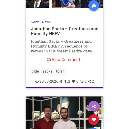
News
|
News
Jonathan Sacks – Greatness and
Humility EIKEV
Jonathan Sacks – Greatness and
Humility EIKEV A sequence of
verses in this week’s sedra gave
rise to a beautiful Talmudic
View Comments
passage – one that has found a
place in the Siddur. It is among the
readings we say after the Evening
bible
sacks
torah
Service on Saturday n
30-Jul-2026
152
0
0
2