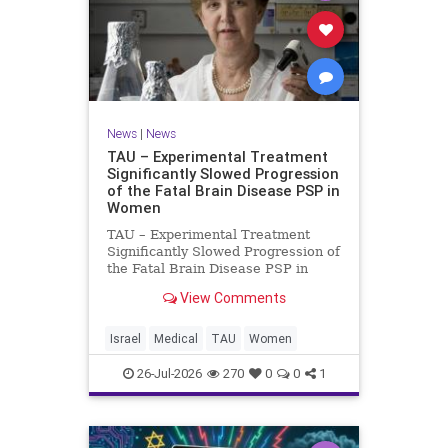
News
|
News
TAU – Experimental Treatment
Significantly Slowed Progression
of the Fatal Brain Disease PSP in
Women
TAU – Experimental Treatment
Significantly Slowed Progression of
the Fatal Brain Disease PSP in
Women Study by the Gray Faculty
View Comments
of Medical and Health Sciences at
Tel Aviv University Experimental
Treatment Significantly Slowed
Israel
Medical
TAU
Women
Progression of the Fata
26-Jul-2026
270
0
0
1