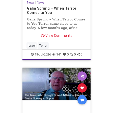
News
|
News
Galia Sprung – When Terror
Comes to You
Galia Sprung – When Terror Comes
to You Terror came close to us
today. A few months ago, after
twenty-four years in the Shomron,
View Comments
we sold our home and moved to
Tzur Yitzhak. Our reason was
practical, even mundane – too many
Israel
Terror
stairs in our house.
18-Jul-2026
141
0
0
0