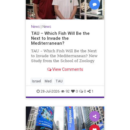
News
|
News
TAU – Which Fish Will Be the
Next to Invade the
Mediterranean?
TAU – Which Fish Will Be the Next
to Invade the Mediterranean? New
Study from the School of Zoology
and the Steinhardt Museum of
View Comments
Natural History Which Fish Will Be
the Next to Invade the
Mediterranean? A New Study
Israel
Med
TAU
Points to the Stellate Pufferfish a
28-Jul-2026
92
0
0
1