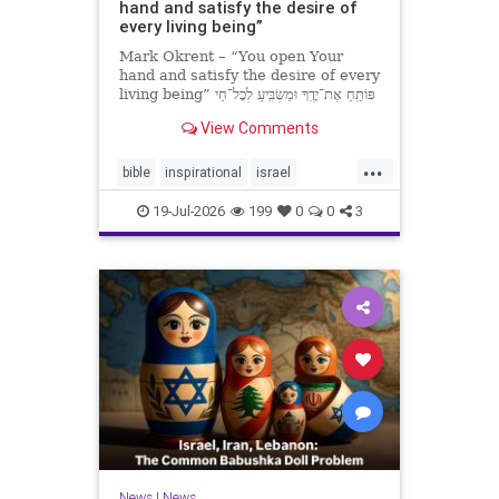
hand and satisfy the desire of
every living being”
Mark Okrent – “You open Your
hand and satisfy the desire of every
living being” פּוֹתֵֽחַ אֶת־יָדֶֽךָ וּמַשְׂבִּֽיעַ לְכָל־חַי
רָצוֹן” “You open Your hand and
View Comments
satisfy the desire of every livin
...
bible
inspirational
israel
MarkOkrent
torah
19-Jul-2026
199
0
0
3
News
|
News