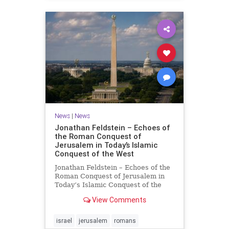
News
|
News
Jonathan Feldstein – Echoes of
the Roman Conquest of
Jerusalem in Today’s Islamic
Conquest of the West
Jonathan Feldstein – Echoes of the
Roman Conquest of Jerusalem in
Today’s Islamic Conquest of the
West Across the world this week,
View Comments
Jews are observing the saddest day
on the Biblical calendar, a day of
mourning and fasting in
israel
jerusalem
romans
commemoration of the d