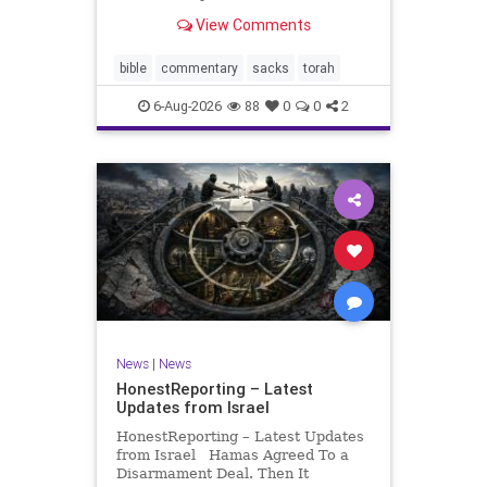
look at its anti-poverty legislation:
View Comments
If there be a poor person among
your kinsfolk in any of your towns
in the land that the Lord your God
bible
commentary
sacks
torah
is
6-Aug-2026
88
0
0
2
News
|
News
HonestReporting – Latest
Updates from Israel
HonestReporting – Latest Updates
from Israel Hamas Agreed To a
Disarmament Deal. Then It