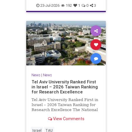
23-Jul-2026
192
1
0
3
News
|
News
Tel Aviv University Ranked First
in Israel – 2026 Taiwan Ranking
for Research Excellence
Tel Aviv University Ranked First in
Israel – 2026 Taiwan Ranking for
Research Excellence The National
Taiwan University Ranking (NTU)
View Comments
is considered one of the leading
international measures for
evaluating research quality at
Israel
TAU