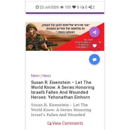
by the
22-Jul-2026
133
0
0
2
News
|
News
Susan R. Eisenstein – Let The
World Know: A Series Honoring
Israel’s Fallen And Wounded
Heroes: Yehonathan Einhorn
Susan R. Eisenstein – Let The
World Know: A Series Honoring
Israel’s Fallen And Wounded
Heroes: Yehonathan Einhorn So for
View Comments
this year, Yom Hazikaron has
passed. But it has not, not really.