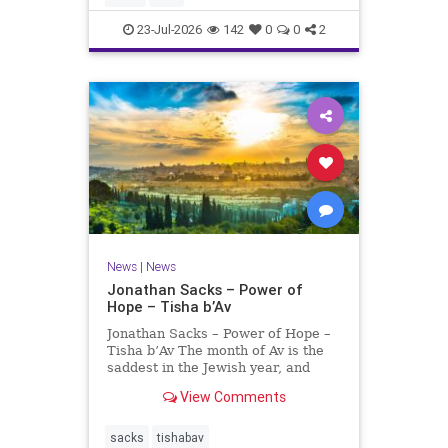
universities. A signific
23-Jul-2026
142
0
0
2
News
|
News
Jonathan Sacks – Power of
Hope – Tisha b’Av
Jonathan Sacks – Power of Hope –
Tisha b’Av The month of Av is the
saddest in the Jewish year, and
Tisha b’Av is the saddest day. On it
View Comments
the two Temples were destroyed,
the first in 586 BCE by the
Babylonians, the second in 70 CE
sacks
tishabav