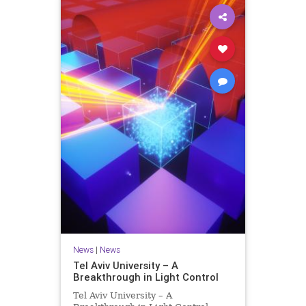
News
|
News
Tel Aviv University – A
Breakthrough in Light Control
Tel Aviv University – A