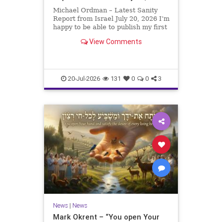
Michael Ordman – Latest Sanity
Report from Israel July 20, 2026 I’m
happy to be able to publish my first
positive Israel newsletter for
View Comments
exactly 3 months. My wife, Lynette,
is unfortunately still very ill, but it
is a blessing to have her home
20-Jul-2026
131
0
0
3
News
|
News
Mark Okrent – “You open Your