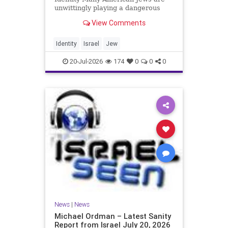
unwittingly playing a dangerous
game. They are much too critical of
View Comments
Israeli policies and Israel’s prime
minister, and they are often loud
about it. Progressive Jewish
Identity
Israel
Jew
politicians take st
20-Jul-2026
174
0
0
0
News
|
News
Michael Ordman – Latest Sanity
Report from Israel July 20, 2026