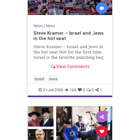
News
|
News
Steve Kramer – Israel and Jews
in the hot seat
Steve Kramer – Israel and Jews in
the hot seat Not for the first time,
Israel is the favorite punching bag
for left-wingers and the far right.
View Comments
We remember how good it was to
be Jewish in the aftermath of WW2.
It turns out that it was an
Israel
Jews
aberration.
31-Jul-2026
166
0
0
1