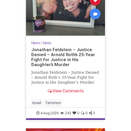
News
|
News
Jonathan Feldstein – Justice
Denied – Arnold Roth’s 25-Year
Fight for Justice in His
Daughter’s Murder
Jonathan Feldstein – Justice Denied
– Arnold Roth’s 25-Year Fight for
Justice in His Daughter’s Murder
Justice Denied – Arnold Roth’s 25-
View Comments
Year Fight for Justice in His
Daughter’s Murder and
Accountability for a Hamas Ter
Israel
Terrorism
4-Aug-2026
243
0
0
3