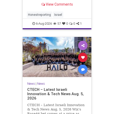
Rewrote the Terms. Hamas signed
View Comments
a disarmament agreement, then
rewrote its terms within hours. This
illustrates a recurring strategy:
Honestreporting
Israel
accept a deal, redef
6-Aug-2026
57
0
0
1
News
|
News
CTECH – Latest Israeli
Innovation & Tech News Aug. 5,
2026
CTECH – Latest Israeli Innovation
& Tech News Aug. 5, 2026 Wix’s
Base44 bet comes at a price as