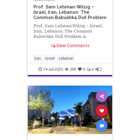
Prof. Sam Lehman-Wilzig –
Israel, Iran, Lebanon: The
Common Babushka Doll Problem
Prof. Sam Lehman-Wilzig – Israel,
Iran, Lebanon: The Common
Babushka Doll Problem A
“Babushka Doll” comprises a few
View Comments
layers of ever smaller, Russian
dolls nestled within each other.
Well, some Middle East countries
Iran
Israel
Lebanon
have a similar situation. Howev
19-Jul-2026
388
0
0
2