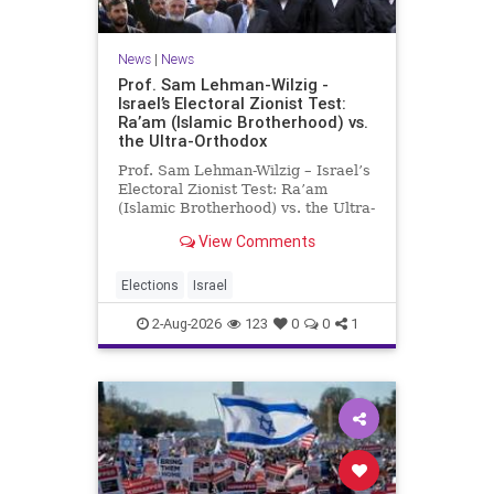
News
|
News
Prof. Sam Lehman-Wilzig -
Israel’s Electoral Zionist Test:
Ra’am (Islamic Brotherhood) vs.
the Ultra-Orthodox
Prof. Sam Lehman-Wilzig – Israel’s
Electoral Zionist Test: Ra’am
(Islamic Brotherhood) vs. the Ultra-
Orthodox Israeli polls over the last
View Comments
two years have consistently shown
that the Opposition is well ahead of
the governing Coalition. However,
Elections
Israel
th
2-Aug-2026
123
0
0
1