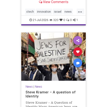
View Comments
valued at $150 million-$200 million
would fall well below the
...
company’s last fundraising
ctech
innovation
israel
news
valuation despite
tech
21-Jul-2026
320
0
0
1
News
|
News
Steve Kramer – A question of
Identity
Steve Kramer – A Question of
Identity Many American Jews are