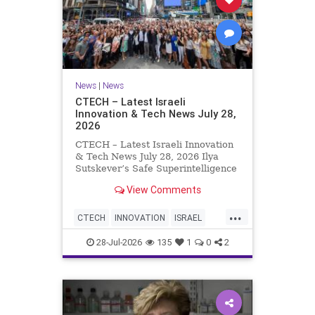
News
|
News
CTECH – Latest Israeli
Innovation & Tech News July 28,
2026
CTECH – Latest Israeli Innovation
& Tech News July 28, 2026 Ilya
Sutskever’s Safe Superintelligence
raises $5 billion from Nvidia
View Comments
despite not yet releasing a product.
The secretive AI startup has yet to
...
publish research or launch a
CTECH
INNOVATION
ISRAEL
product, bu
NEWS
TECH
28-Jul-2026
135
1
0
2