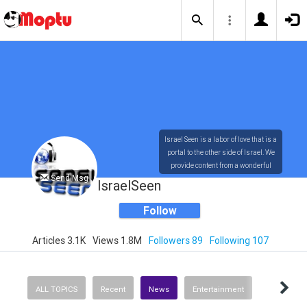
Israel Seen is a labor of love that is a
portal to the other side of Israel. We
provide content from a wonderful
Send Msg
array of innovative, interesting, and
IsraelSeen
dynamic Israelis.
Follow
Articles 3.1K
Views 1.8M
Followers 89
Following 107
Our content is rich in vision,
compassion, education and
understanding of the human
condition. We probe the depths of our
ALL TOPICS
Recent
News
Entertainment
psyche, soul and physical presence