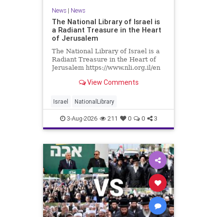
News
|
News
The National Library of Israel is
a Radiant Treasure in the Heart
of Jerusalem
The National Library of Israel is a
Radiant Treasure in the Heart of
Jerusalem https://www.nli.org.il/en
The National Library of Israel is a
View Comments
radiant treasure in the heart of
Jerusalem—a living celebration of
knowledge, heritage, and the
Israel
NationalLibrary
enduring human s
3-Aug-2026
211
0
0
3