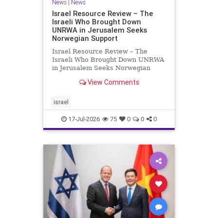
News
|
News
Israel Resource Review – The
Israeli Who Brought Down
UNRWA in Jerusalem Seeks
Norwegian Support
Israel Resource Review – The
Israeli Who Brought Down UNRWA
in Jerusalem Seeks Norwegian
Support David Bedein’s years-long
View Comments
campaign and his exposés of
UNRWA’s activities in Israel and
Gaza have contributed to the
israel
closure and demolition of its h
17-Jul-2026
75
0
0
0