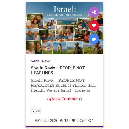
News
|
News
Sheila Raviv – PEOPLE NOT
HEADLINES
Sheila Raviv – PEOPLE NOT
HEADLINES Shabbat Shalom dear
friends. We are back! Today is
Tisha B’Av, a day of fasting and
View Comments
remembrance. For thousands of
years, Jews have mourned the
tragedies that have befallen our
Israel
people — from the dest
24-Jul-2026
125
0
0
1