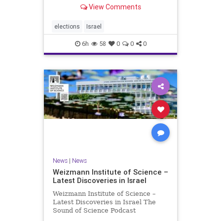
With the Israeli election coming up
View Comments
in October, I am writing a series of
articles about different aspects of
the people, parties, and policies
elections
Israel
that are all
6h
58
0
0
0
News
|
News
Weizmann Institute of Science –
Latest Discoveries in Israel
Weizmann Institute of Science –
Latest Discoveries in Israel The
Sound of Science Podcast
Episode #1 Hardier crops, and