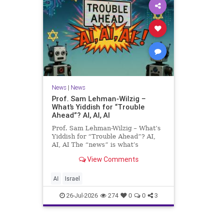
News
|
News
Prof. Sam Lehman-Wilzig –
What’s Yiddish for “Trouble
Ahead”? AI, AI, AI
Prof. Sam Lehman-Wilzig – What’s
Yiddish for “Trouble Ahead”? AI,
AI, AI The “news” is what’s
happening “today.” But years
View Comments
afterwards, when historians and
the public look back, their
perspective shows a much different
AI
Israel
picture. At thi
26-Jul-2026
274
0
0
3