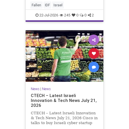
And it never really will ever pass,
Fallen
IDF
Israel
not any day of any y
22-Jul-2026
245
0
0
2
News
|
News
CTECH – Latest Israeli
Innovation & Tech News July 21,
2026
CTECH – Latest Israeli Innovation
& Tech News July 21, 2026 Cisco in
talks to buy Israeli cyber startup
Zafran at steep discount. A deal