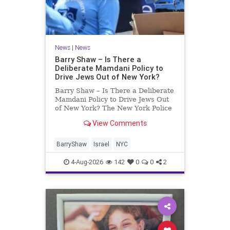
News
|
News
Barry Shaw – Is There a
Deliberate Mamdani Policy to
Drive Jews Out of New York?
Barry Shaw – Is There a Deliberate
Mamdani Policy to Drive Jews Out
of New York? The New York Police
Department released its overall
View Comments
crime reduction report, but,
unfortunately, anti-Semitic crimes
in NY were not part of that good
BarryShaw
Israel
NYC
news. The opposite,
4-Aug-2026
142
0
0
2