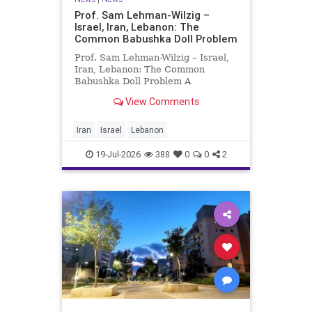
Prof. Sam Lehman-Wilzig –
Israel, Iran, Lebanon: The
Common Babushka Doll Problem
Prof. Sam Lehman-Wilzig – Israel,
Iran, Lebanon: The Common
Babushka Doll Problem A
“Babushka Doll” comprises a few
View Comments
layers of ever smaller, Russian
dolls nestled within each other.
Well, some Middle East countries
Iran
Israel
Lebanon
have a similar situation. Howev
19-Jul-2026
388
0
0
2