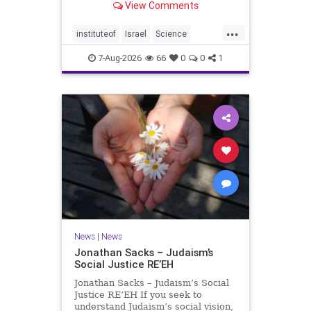
View Comments
better harvests Featuring Prof. Avi
Levy, Prof. Asaph Aharoni, Dr.
...
Daniela Ben-Tov
instituteof
Israel
Science
weizmann
7-Aug-2026
66
0
0
1
News
|
News
Jonathan Sacks – Judaism’s
Social Justice RE’EH
Jonathan Sacks – Judaism’s Social
Justice RE’EH If you seek to
understand Judaism’s social vision,