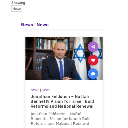
seeking out the questions and
Showing:
answers necessary to make the
News
world a better place to live.
News
|
News
Israel Seen shares a variety of views
and opinions on Israel. We accept full
responsibility for challenging and
stimulating reevaluation of previous
beliefs and opinions.
Contact: steve@israelseen.com
News
|
News
Jonathan Feldstein – Naftali
Bennett’s Vision for Israel: Bold
Reforms and National Renewal
Jonathan Feldstein – Naftali
Bennett’s Vision for Israel: Bold
Reforms and National Renewal