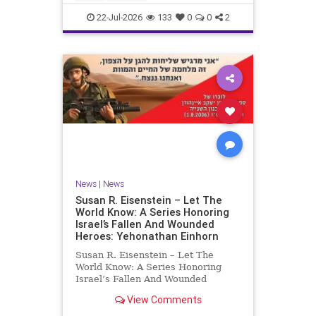
by the
22-Jul-2026
133
0
0
2
News
|
News
Susan R. Eisenstein – Let The
World Know: A Series Honoring
Israel’s Fallen And Wounded
Heroes: Yehonathan Einhorn
Susan R. Eisenstein – Let The
World Know: A Series Honoring
Israel’s Fallen And Wounded
Heroes: Yehonathan Einhorn So for
View Comments
this year, Yom Hazikaron has
passed. But it has not, not really.