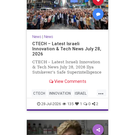
News
|
News
CTECH – Latest Israeli
Innovation & Tech News July 28,
2026
CTECH – Latest Israeli Innovation
& Tech News July 28, 2026 Ilya
Sutskever’s Safe Superintelligence
raises $5 billion from Nvidia
View Comments
despite not yet releasing a product.
The secretive AI startup has yet to
...
publish research or launch a
CTECH
INNOVATION
ISRAEL
product, bu
NEWS
TECH
28-Jul-2026
135
1
0
2