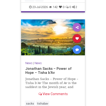
universities. A signific
23-Jul-2026
142
0
0
2
News
|
News
Jonathan Sacks – Power of
Hope – Tisha b’Av
Jonathan Sacks – Power of Hope –
Tisha b’Av The month of Av is the
saddest in the Jewish year, and
Tisha b’Av is the saddest day. On it
View Comments
the two Temples were destroyed,
the first in 586 BCE by the
Babylonians, the second in 70 CE
sacks
tishabav