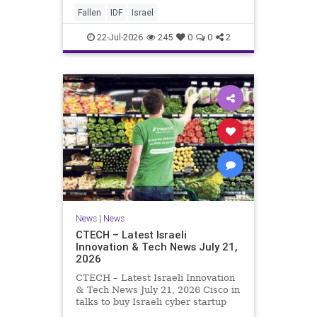
And it never really will ever pass,
Fallen
IDF
Israel
not any day of any y
22-Jul-2026
245
0
0
2
News
|
News
CTECH – Latest Israeli
Innovation & Tech News July 21,
2026
CTECH – Latest Israeli Innovation
& Tech News July 21, 2026 Cisco in
talks to buy Israeli cyber startup
Zafran at steep discount. A deal