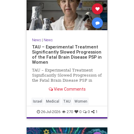
News
|
News
TAU – Experimental Treatment
Significantly Slowed Progression
of the Fatal Brain Disease PSP in
Women
TAU – Experimental Treatment
Significantly Slowed Progression of
the Fatal Brain Disease PSP in
Women Study by the Gray Faculty
View Comments
of Medical and Health Sciences at
Tel Aviv University Experimental
Treatment Significantly Slowed
Israel
Medical
TAU
Women
Progression of the Fata
26-Jul-2026
270
0
0
1