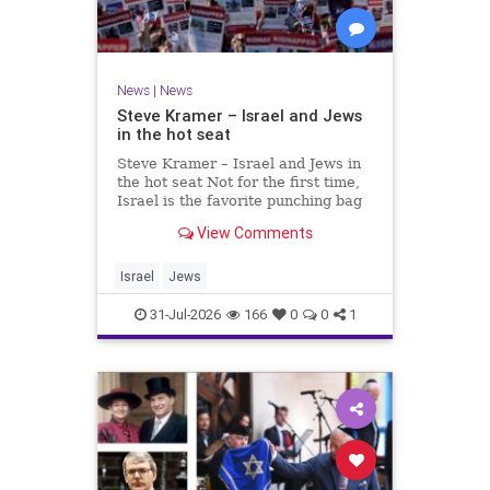
News
|
News
Steve Kramer – Israel and Jews
in the hot seat
Steve Kramer – Israel and Jews in
the hot seat Not for the first time,
Israel is the favorite punching bag
for left-wingers and the far right.
View Comments
We remember how good it was to
be Jewish in the aftermath of WW2.
It turns out that it was an
Israel
Jews
aberration.
31-Jul-2026
166
0
0
1