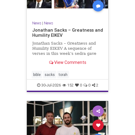
News
|
News
Jonathan Sacks – Greatness and
Humility EIKEV
Jonathan Sacks – Greatness and
Humility EIKEV A sequence of
verses in this week’s sedra gave
rise to a beautiful Talmudic
View Comments
passage – one that has found a
place in the Siddur. It is among the
readings we say after the Evening
bible
sacks
torah
Service on Saturday n
30-Jul-2026
152
0
0
2