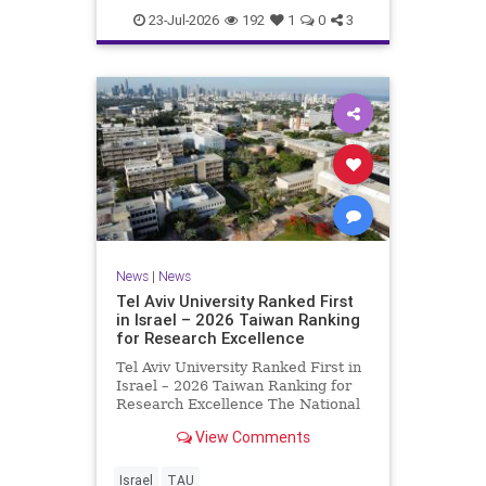
23-Jul-2026
192
1
0
3
News
|
News
Tel Aviv University Ranked First
in Israel – 2026 Taiwan Ranking
for Research Excellence
Tel Aviv University Ranked First in
Israel – 2026 Taiwan Ranking for
Research Excellence The National
Taiwan University Ranking (NTU)
View Comments
is considered one of the leading
international measures for
evaluating research quality at
Israel
TAU