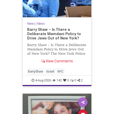
News
|
News
Barry Shaw – Is There a
Deliberate Mamdani Policy to
Drive Jews Out of New York?
Barry Shaw – Is There a Deliberate
Mamdani Policy to Drive Jews Out
of New York? The New York Police
Department released its overall
View Comments
crime reduction report, but,
unfortunately, anti-Semitic crimes
in NY were not part of that good
BarryShaw
Israel
NYC
news. The opposite,
4-Aug-2026
142
0
0
2