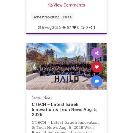
Rewrote the Terms. Hamas signed
View Comments
a disarmament agreement, then
rewrote its terms within hours. This
illustrates a recurring strategy:
Honestreporting
Israel
accept a deal, redef
6-Aug-2026
57
0
0
1
News
|
News
CTECH – Latest Israeli
Innovation & Tech News Aug. 5,
2026
CTECH – Latest Israeli Innovation
& Tech News Aug. 5, 2026 Wix’s
Base44 bet comes at a price as