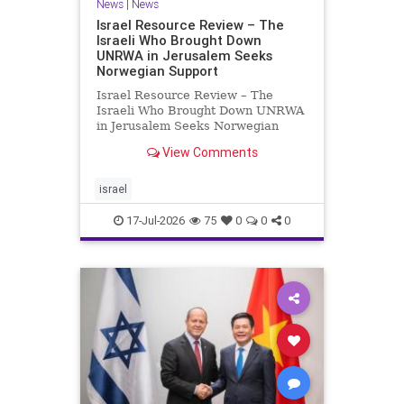
News
|
News
Israel Resource Review – The
Israeli Who Brought Down
UNRWA in Jerusalem Seeks
Norwegian Support
Israel Resource Review – The
Israeli Who Brought Down UNRWA
in Jerusalem Seeks Norwegian
Support David Bedein’s years-long
View Comments
campaign and his exposés of
UNRWA’s activities in Israel and
Gaza have contributed to the
israel
closure and demolition of its h
17-Jul-2026
75
0
0
0