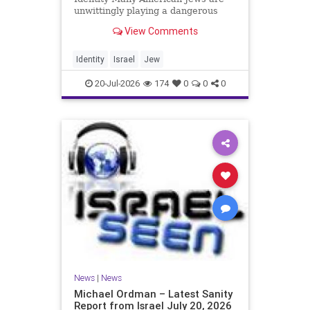
unwittingly playing a dangerous
game. They are much too critical of
View Comments
Israeli policies and Israel’s prime
minister, and they are often loud
about it. Progressive Jewish
Identity
Israel
Jew
politicians take st
20-Jul-2026
174
0
0
0
News
|
News
Michael Ordman – Latest Sanity
Report from Israel July 20, 2026