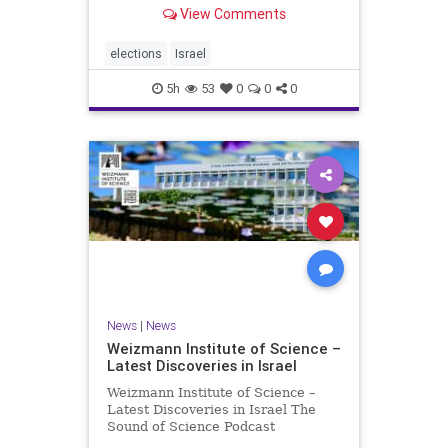
With the Israeli election coming up
View Comments
in October, I am writing a series of
articles about different aspects of
the people, parties, and policies
elections
Israel
that are all
5h
53
0
0
0
News
|
News
Weizmann Institute of Science –
Latest Discoveries in Israel
Weizmann Institute of Science –
Latest Discoveries in Israel The
Sound of Science Podcast
Episode #1 Hardier crops, and