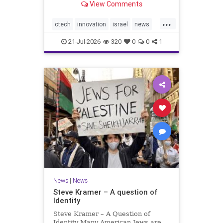
View Comments
valued at $150 million-$200 million
would fall well below the
...
company’s last fundraising
ctech
innovation
israel
news
valuation despite
tech
21-Jul-2026
320
0
0
1
News
|
News
Steve Kramer – A question of
Identity
Steve Kramer – A Question of
Identity Many American Jews are