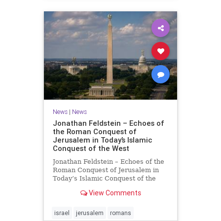
News
|
News
Jonathan Feldstein – Echoes of
the Roman Conquest of
Jerusalem in Today’s Islamic
Conquest of the West
Jonathan Feldstein – Echoes of the
Roman Conquest of Jerusalem in
Today’s Islamic Conquest of the
West Across the world this week,
View Comments
Jews are observing the saddest day
on the Biblical calendar, a day of
mourning and fasting in
israel
jerusalem
romans
commemoration of the d