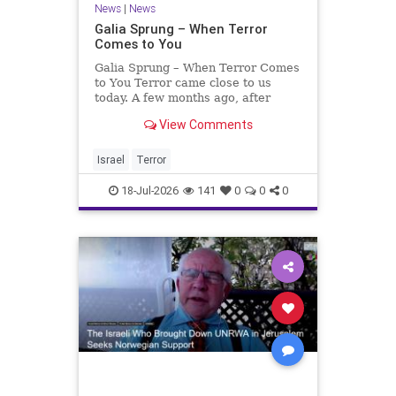
News
|
News
Galia Sprung – When Terror
Comes to You
Galia Sprung – When Terror Comes
to You Terror came close to us
today. A few months ago, after
twenty-four years in the Shomron,
View Comments
we sold our home and moved to
Tzur Yitzhak. Our reason was
practical, even mundane – too many
Israel
Terror
stairs in our house.
18-Jul-2026
141
0
0
0