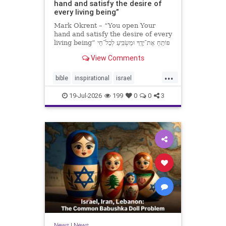
hand and satisfy the desire of
every living being”
Mark Okrent – “You open Your
hand and satisfy the desire of every
living being” פּוֹתֵֽחַ אֶת־יָדֶֽךָ וּמַשְׂבִּֽיעַ לְכָל־חַי
רָצוֹן” “You open Your hand and
View Comments
satisfy the desire of every livin
...
bible
inspirational
israel
MarkOkrent
torah
19-Jul-2026
199
0
0
3
News
|
News