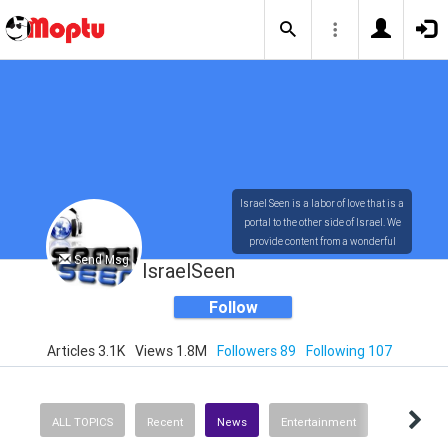
Israel Seen is a labor of love that is a
portal to the other side of Israel. We
provide content from a wonderful
Send Msg
array of innovative, interesting, and
IsraelSeen
dynamic Israelis.
Follow
Articles 3.1K
Views 1.8M
Followers 89
Following 107
Our content is rich in vision,
compassion, education and
understanding of the human
condition. We probe the depths of our
ALL TOPICS
Recent
News
Entertainment
psyche, soul and physical presence