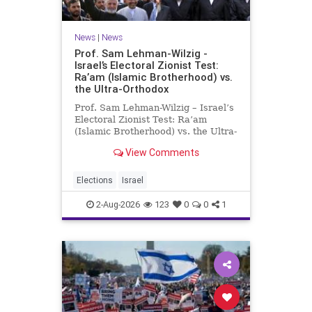
News
|
News
Prof. Sam Lehman-Wilzig -
Israel’s Electoral Zionist Test:
Ra’am (Islamic Brotherhood) vs.
the Ultra-Orthodox
Prof. Sam Lehman-Wilzig – Israel’s
Electoral Zionist Test: Ra’am
(Islamic Brotherhood) vs. the Ultra-
Orthodox Israeli polls over the last
View Comments
two years have consistently shown
that the Opposition is well ahead of
the governing Coalition. However,
Elections
Israel
th
2-Aug-2026
123
0
0
1