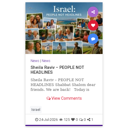
News
|
News
Sheila Raviv – PEOPLE NOT
HEADLINES
Sheila Raviv – PEOPLE NOT
HEADLINES Shabbat Shalom dear
friends. We are back! Today is
Tisha B’Av, a day of fasting and
View Comments
remembrance. For thousands of
years, Jews have mourned the
tragedies that have befallen our
Israel
people — from the dest
24-Jul-2026
125
0
0
1