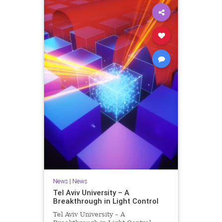
News
|
News
Tel Aviv University – A
Breakthrough in Light Control
Tel Aviv University – A