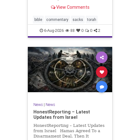
look at its anti-poverty legislation:
View Comments
If there be a poor person among
your kinsfolk in any of your towns
in the land that the Lord your God
bible
commentary
sacks
torah
is
6-Aug-2026
88
0
0
2
News
|
News
HonestReporting – Latest
Updates from Israel
HonestReporting – Latest Updates
from Israel Hamas Agreed To a
Disarmament Deal. Then It