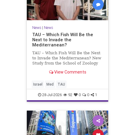
News
|
News
TAU – Which Fish Will Be the
Next to Invade the
Mediterranean?
TAU – Which Fish Will Be the Next
to Invade the Mediterranean? New
Study from the School of Zoology
and the Steinhardt Museum of
View Comments
Natural History Which Fish Will Be
the Next to Invade the
Mediterranean? A New Study
Israel
Med
TAU
Points to the Stellate Pufferfish a
28-Jul-2026
92
0
0
1