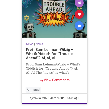
News
|
News
Prof. Sam Lehman-Wilzig –
What’s Yiddish for “Trouble
Ahead”? AI, AI, AI
Prof. Sam Lehman-Wilzig – What’s
Yiddish for “Trouble Ahead”? AI,
AI, AI The “news” is what’s
happening “today.” But years
View Comments
afterwards, when historians and
the public look back, their
perspective shows a much different
AI
Israel
picture. At thi
26-Jul-2026
274
0
0
3