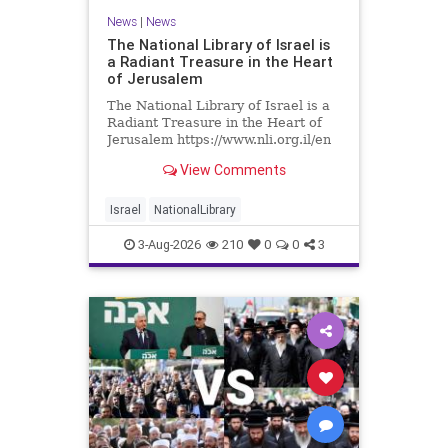
News
|
News
The National Library of Israel is
a Radiant Treasure in the Heart
of Jerusalem
The National Library of Israel is a
Radiant Treasure in the Heart of
Jerusalem https://www.nli.org.il/en
The National Library of Israel is a
View Comments
radiant treasure in the heart of
Jerusalem—a living celebration of
knowledge, heritage, and the
Israel
NationalLibrary
enduring human s
3-Aug-2026
210
0
0
3