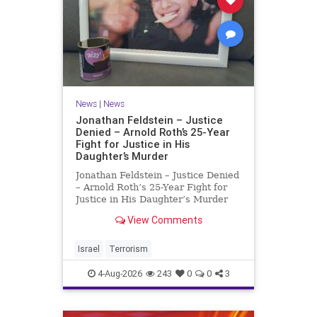
News
|
News
Jonathan Feldstein – Justice
Denied – Arnold Roth’s 25-Year
Fight for Justice in His
Daughter’s Murder
Jonathan Feldstein – Justice Denied
– Arnold Roth’s 25-Year Fight for
Justice in His Daughter’s Murder
Justice Denied – Arnold Roth’s 25-
View Comments
Year Fight for Justice in His
Daughter’s Murder and
Accountability for a Hamas Ter
Israel
Terrorism
4-Aug-2026
243
0
0
3