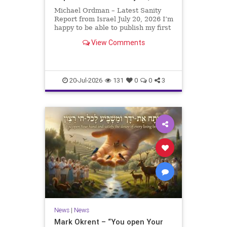
Michael Ordman – Latest Sanity
Report from Israel July 20, 2026 I’m
happy to be able to publish my first
positive Israel newsletter for
View Comments
exactly 3 months. My wife, Lynette,
is unfortunately still very ill, but it
is a blessing to have her home
20-Jul-2026
131
0
0
3
News
|
News
Mark Okrent – “You open Your