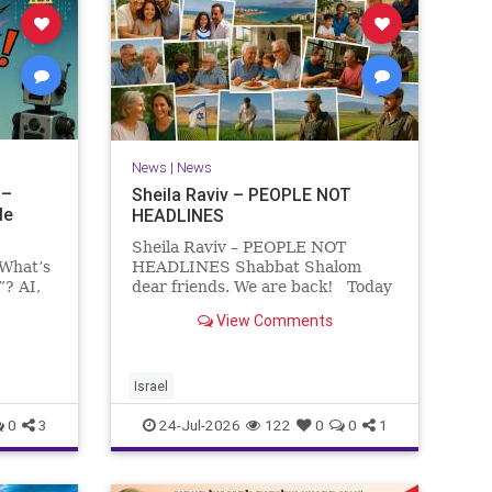
News
|
News
 –
Sheila Raviv – PEOPLE NOT
le
HEADLINES
Sheila Raviv – PEOPLE NOT
 What’s
HEADLINES Shabbat Shalom
”? AI,
dear friends. We are back! Today
is Tisha B’Av, a day of fasting and
View Comments
rs
remembrance. For thousands of
s and
years, Jews have mourned the
tragedies that have befallen our
people — from the dest
Israel
0
3
24-Jul-2026
122
0
0
1