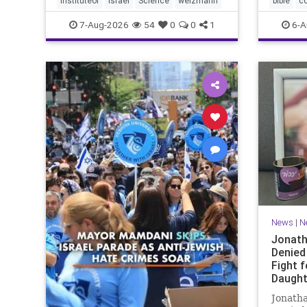
instituteof
Israel
Science
weizmann
bible
c
Lord yo
7-Aug-2026
54
0
0
1
6-A
News
|
N
Jonath
Denied
Fight f
Daught
Jonatha