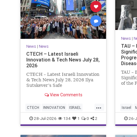
News
|
N
TAU – 
News
|
News
Signif
CTECH – Latest Israeli
Progre
Innovation & Tech News July 28,
Diseas
2026
TAU – 
CTECH – Latest Israeli Innovation
Signifi
& Tech News July 28, 2026 Ilya
of the 
Sutskever’s Safe
Women 
Superintelligence raises $5 billion
of Medi
View Comments
from Nvidia despite not yet
Tel Avi
releasing a product. The secretive
...
Treatme
AI startup has yet to publish
CTECH
INNOVATION
ISRAEL
Israel
Progres
research or launch a product, bu
NEWS
TECH
28-Jul-2026
134
1
0
2
26-J