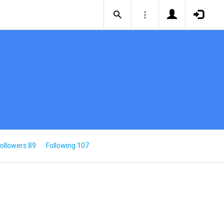
ollowers 89
Following 107