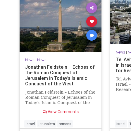
News
|
N
Tel Avi
News
|
News
in Isra
Jonathan Feldstein – Echoes of
for Re
the Roman Conquest of
Jerusalem in Today’s Islamic
Tel Avi
Conquest of the West
Israel 
Researc
Jonathan Feldstein – Echoes of the
Taiwan
Roman Conquest of Jerusalem in
is cons
Today’s Islamic Conquest of the
interna
West Across the world this week,
evaluat
View Comments
Jews are observing the saddest
universi
day on the Biblical calendar, a day
of mourning and fasting in
israel
jerusalem
romans
Israel
commemoration of the d