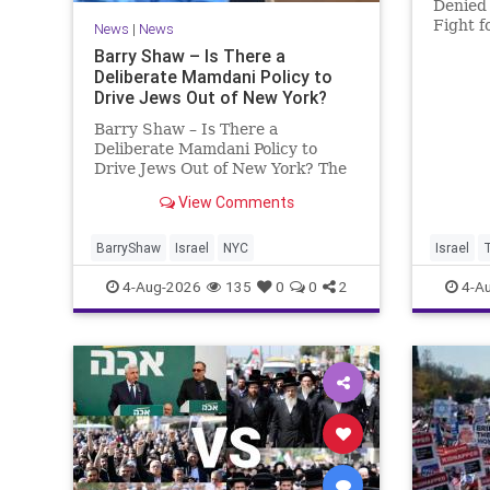
Denied 
Fight f
News
|
News
Murder
Barry Shaw – Is There a
Roth’s 
Deliberate Mamdani Policy to
His Da
Drive Jews Out of New York?
Account
Barry Shaw – Is There a
Deliberate Mamdani Policy to
Drive Jews Out of New York? The
New York Police Department
View Comments
released its overall crime
reduction report, but,
unfortunately, anti-Semitic crimes
BarryShaw
Israel
NYC
Israel
in NY were not part of that good
4-Aug-2026
135
0
0
2
4-A
news. The opposite,