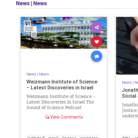
News
|
News
and op
News
|
News
Weizmann Institute of Science
News
|
N
– Latest Discoveries in Israel
Jonath
Social
Weizmann Institute of Science –
Latest Discoveries in Israel The
Jonatha
Sound of Science Podcast
Justice
Episode #1 Hardier crops, and
underst
View Comments
better harvests Featuring Prof.
vision, 
Avi Levy, Prof. Asaph Aharoni, Dr.
legislat
Daniela Ben-Tov
person 
of your