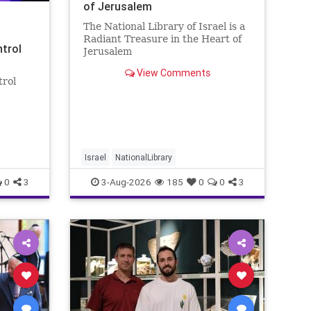
of Jerusalem
The National Library of Israel is a
Radiant Treasure in the Heart of
ntrol
Jerusalem
https://www.nli.org.il/en The
View Comments
National Library of Israel is a
trol
radiant treasure in the heart of
Jerusalem—a living celebration of
eley
knowledge, heritage, and the
enduring human s
rol:
nder
 A newly
Israel
NationalLibrary
0
3
3-Aug-2026
185
0
0
3