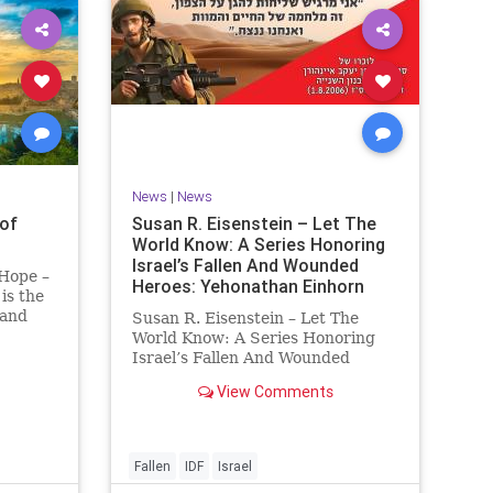
News
|
News
of
Susan R. Eisenstein – Let The
World Know: A Series Honoring
Israel’s Fallen And Wounded
 Hope –
Heroes: Yehonathan Einhorn
is the
 and
Susan R. Eisenstein – Let The
y. On it
World Know: A Series Honoring
royed,
Israel’s Fallen And Wounded
Heroes: Yehonathan Einhorn So
View Comments
 70 CE
for this year, Yom Hazikaron has
passed. But it has not, not really.
And it never really will ever pass,
not any day of any y
Fallen
IDF
Israel