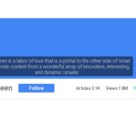
een is a labor of love that is a portal to the other side of Israel.
ide content from a wonderful array of innovative, interesting,
and dynamic Israelis.
Seen
Follow
Articles 3.1K
Views 1.8M
F
ent is rich in vision, compassion, education and understanding
human condition. We probe the depths of our psyche, soul and
physical presence
 out the questions and answers necessary to make the world
a better place to live.