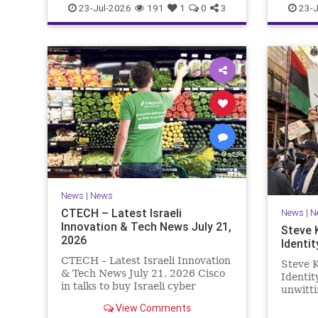
23-Jul-2026
191
1
0
3
23-J
News
|
News
CTECH – Latest Israeli
News
|
N
Innovation & Tech News July 21,
Steve 
2026
Identit
CTECH – Latest Israeli Innovation
Steve K
& Tech News July 21, 2026 Cisco
Identi
in talks to buy Israeli cyber
unwitti
startup Zafran at steep discount.
game. T
View Comments
A deal valued at $150 million-$200
of Israe