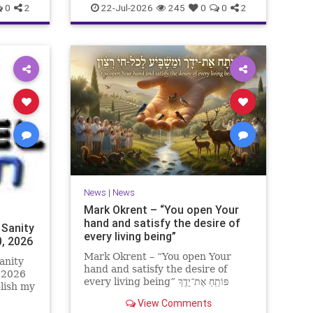
0
2
22-Jul-2026
245
0
0
2
News
|
News
Mark Okrent – “You open Your
hand and satisfy the desire of
 Sanity
every living being”
0, 2026
Mark Okrent – “You open Your
anity
hand and satisfy the desire of
, 2026
every living being” פּוֹתֵֽחַ אֶת־יָדֶֽךָ
blish my
וּמַשְׂבִּֽיעַ לְכָל־חַי רָצוֹן” “You open Your
ter for
View Comments
hand and satisfy the desire of