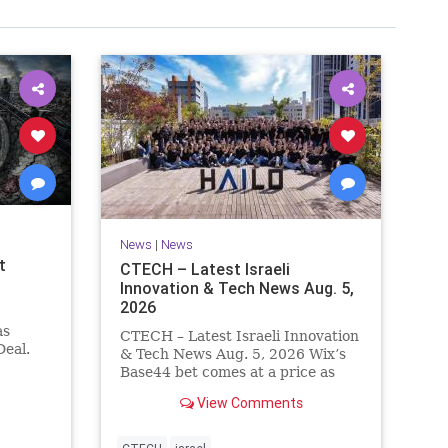
News
|
News
t
CTECH – Latest Israeli
Innovation & Tech News Aug. 5,
2026
as
CTECH – Latest Israeli Innovation
eal.
& Tech News Aug. 5, 2026 Wix’s
.
Base44 bet comes at a price as
nt
losses widen to $76.4 million.
View Comments
ts terms
Heavy spending on the vibe
es a
coding platform, higher
a deal,
computing costs and aggressive