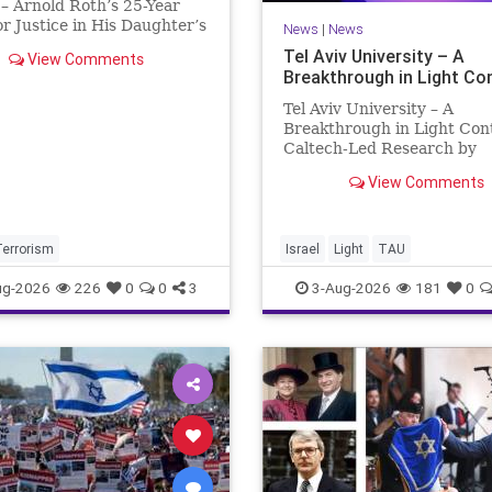
– Arnold Roth’s 25-Year
or Justice in His Daughter’s
News
|
News
 Justice Denied – Arnold
Tel Aviv University – A
View Comments
25-Year Fight for Justice in
Breakthrough in Light Co
ughter’s Murder and
ability for a Hamas Ter
Tel Aviv University – A
Breakthrough in Light Con
Caltech-Led Research by
Scientists Now at UC Berk
View Comments
and Tel Aviv University A
Breakthrough in Light Cont
Steering Light Beams in U
One Trillionth of a Second
Terrorism
Israel
Light
TAU
developed ultra-thi
ug-2026
226
0
0
3
3-Aug-2026
181
0