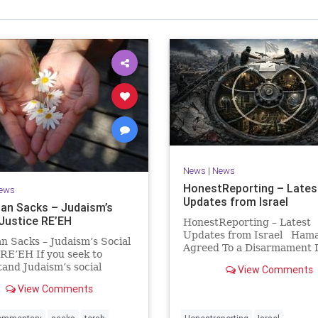
Israel Seen shares a variety of views
inions on Israel. We accept full responsibility for challenging
and stimulating reevaluation of previous
beliefs and opinions.
Contact: steve@israelseen.com
News
|
News
HonestReporting – Lates
ews
Updates from Israel
an Sacks – Judaism’s
 Justice RE’EH
HonestReporting – Latest
Updates from Israel Ham
n Sacks – Judaism’s Social
Agreed To a Disarmament D
 RE’EH If you seek to
Then It Rewrote the Terms
and Judaism’s social
View Comments
Hamas signed a disarmame
look at its anti-poverty
agreement, then rewrote i
View Comments
ion: If there be a poor
within hours. This illustrat
among your kinsfolk in any
recurring strategy: accept 
 towns in the land that the