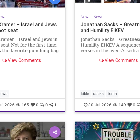
ews
News
|
News
Kramer – Israel and Jews
Jonathan Sacks – Great
hot seat
and Humility EIKEV
ramer – Israel and Jews in
Jonathan Sacks – Greatnes
 seat Not for the first time,
Humility EIKEV A sequence
is the favorite punching bag
verses in this week’s sedra
t-wingers and the far right.
rise to a beautiful Talmudic
View Comments
View Comments
ember how good it was to
passage – one that has fou
sh in the aftermath of
place in the Siddur. It is a
 turns out that it was an
the readings we say after t
ion.
Evening Service on Saturd
Jews
bible
sacks
torah
ul-2026
165
0
0
1
30-Jul-2026
149
0