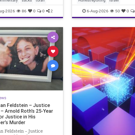
ommentary
sacks
torah
Honestreporting
Israel
redef
ur God is
ug-2026
86
0
0
2
6-Aug-2026
50
0
ews
an Feldstein – Justice
 – Arnold Roth’s 25-Year
or Justice in His
er’s Murder
n Feldstein – Justice