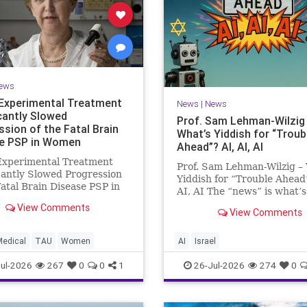
ews
Experimental Treatment
News
|
News
icantly Slowed
Prof. Sam Lehman-Wilzig
ssion of the Fatal Brain
What’s Yiddish for “Troub
e PSP in Women
Ahead”? AI, AI, AI
Experimental Treatment
Prof. Sam Lehman-Wilzig –
cantly Slowed Progression
Yiddish for “Trouble Ahead
Fatal Brain Disease PSP in
AI, AI The “news” is what’s
Study by the Gray Faculty
happening “today.” But yea
View Comments
cal and Health Sciences at
View Comments
afterwards, when historian
v University Experimental
the public look back, their
nt Significantly Slowed
perspective shows a much
Medical
TAU
Women
AI
Israel
sion of the Fata
different picture. At thi
ul-2026
267
0
0
1
26-Jul-2026
274
0