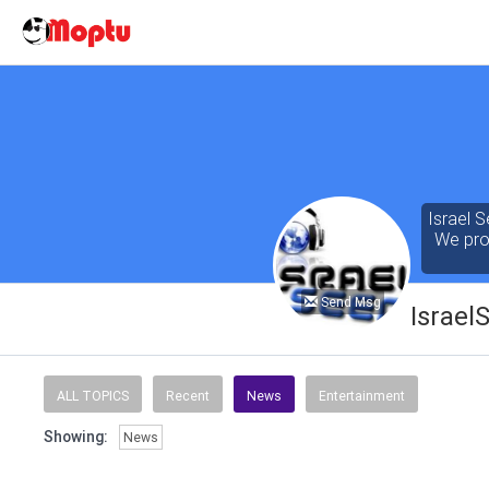
Israel S
We prov
Send Msg
Israel
Our cont
of the 
ALL TOPICS
Recent
News
Entertainment
seeking
Showing:
News