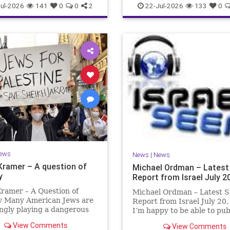
ul-2026
141
0
0
2
22-Jul-2026
133
0
ews
News
|
News
Kramer – A question of
Michael Ordman – Latest
y
Report from Israel July 2
ramer – A Question of
Michael Ordman – Latest S
ty Many American Jews are
Report from Israel July 20
ngly playing a dangerous
I’m happy to be able to pu
hey are much too critical
first positive Israel newslet
View Comments
View Comments
li policies and Israel’s
exactly 3 months. My wife,