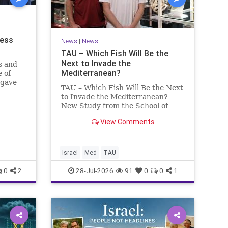
ness
News
|
News
TAU – Which Fish Will Be the
Next to Invade the
s and
Mediterranean?
 of
 gave
TAU – Which Fish Will Be the Next
to Invade the Mediterranean?
nd a
New Study from the School of
mong
Zoology and the Steinhardt
he
View Comments
Museum of Natural History Which
ay n
Fish Will Be the Next to Invade
the Mediterranean? A New Study
Points to the Stellate Pufferfish a
Israel
Med
TAU
0
2
28-Jul-2026
91
0
0
1