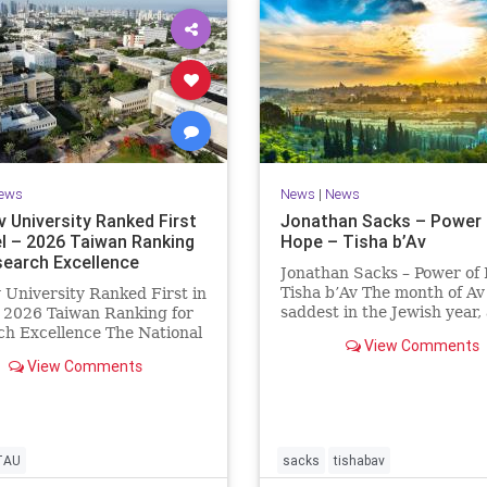
ews
News
|
News
v University Ranked First
Jonathan Sacks – Power 
el – 2026 Taiwan Ranking
Hope – Tisha b’Av
search Excellence
Jonathan Sacks – Power of
Tisha b’Av The month of Av 
v University Ranked First in
saddest in the Jewish year,
– 2026 Taiwan Ranking for
Tisha b’Av is the saddest da
h Excellence The National
View Comments
the two Temples were dest
 University Ranking (NTU)
View Comments
the first in 586 BCE by the
idered one of the leading
Babylonians, the second in
tional measures for
by the
ing research quality at
ties. A signific
TAU
sacks
tishabav