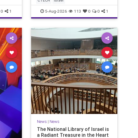
CTECH
israel
marketing overshadow rising
revenu
0
1
5-Aug-2026
113
0
0
1
News
|
News
The National Library of Israel is
a Radiant Treasure in the Heart