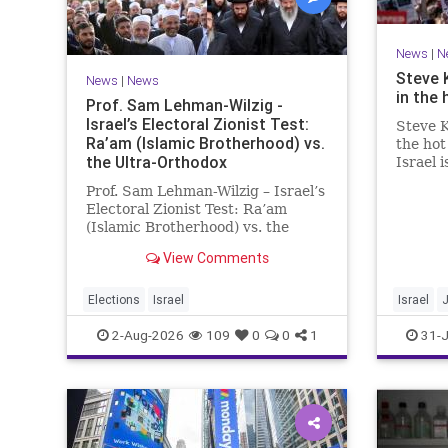
News
|
N
Steve 
News
|
News
in the 
Prof. Sam Lehman-Wilzig -
Israel’s Electoral Zionist Test:
Steve K
Ra’am (Islamic Brotherhood) vs.
the hot
the Ultra-Orthodox
Israel 
for lef
Prof. Sam Lehman-Wilzig – Israel’s
We rem
Electoral Zionist Test: Ra’am
be Jewi
(Islamic Brotherhood) vs. the
WW2. It
Ultra-Orthodox Israeli polls over
aberrat
View Comments
the last two years have
consistently shown that the
Opposition is well ahead of the
Elections
Israel
Israel
governing Coalition. However, th
2-Aug-2026
109
0
0
1
31-J