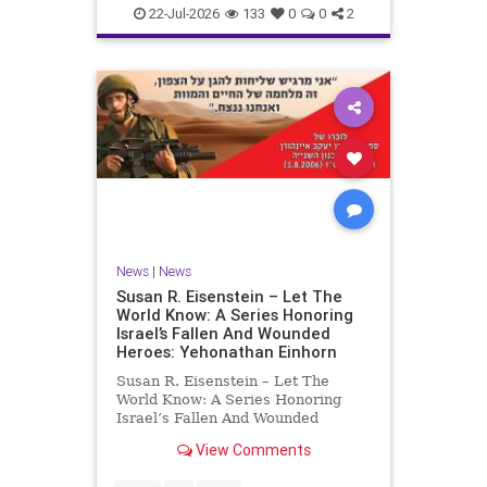
22-Jul-2026
133
0
0
2
News
|
News
Susan R. Eisenstein – Let The
World Know: A Series Honoring
Israel’s Fallen And Wounded
Heroes: Yehonathan Einhorn
Susan R. Eisenstein – Let The
World Know: A Series Honoring
Israel’s Fallen And Wounded
Heroes: Yehonathan Einhorn So for
View Comments
this year, Yom Hazikaron has
passed. But it has not, not really.