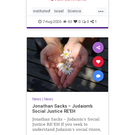
better harvests Featuring Prof. Avi
Levy, Prof. Asaph Aharoni, Dr.
...
Daniela Ben-Tov
instituteof
Israel
Science
weizmann
7-Aug-2026
63
0
0
1
News
|
News
Jonathan Sacks – Judaism’s
Social Justice RE’EH
Jonathan Sacks – Judaism’s Social
Justice RE’EH If you seek to
understand Judaism’s social vision,
look at its anti-poverty legislation: