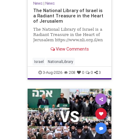
News
|
News
The National Library of Israel is
a Radiant Treasure in the Heart
of Jerusalem
The National Library of Israel is a
Radiant Treasure in the Heart of
Jerusalem https://www.nli.org.il/en
The National Library of Israel is a
View Comments
radiant treasure in the heart of
Jerusalem—a living celebration of
knowledge, heritage, and the
Israel
NationalLibrary
enduring human s
3-Aug-2026
208
0
0
3