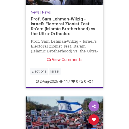
News
|
News
Prof. Sam Lehman-Wilzig -
Israel’s Electoral Zionist Test:
Ra’am (Islamic Brotherhood) vs.
the Ultra-Orthodox
Prof. Sam Lehman-Wilzig – Israel’s
Electoral Zionist Test: Ra’am
(Islamic Brotherhood) vs. the Ultra-
Orthodox Israeli polls over the last
View Comments
two years have consistently shown
that the Opposition is well ahead of
the governing Coalition. However,
Elections
Israel
th
2-Aug-2026
117
0
0
1