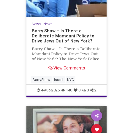
News
|
News
Barry Shaw – Is There a
Deliberate Mamdani Policy to
Drive Jews Out of New York?
Barry Shaw – Is There a Deliberate
Mamdani Policy to Drive Jews Out
of New York? The New York Police
Department released its overall
View Comments
crime reduction report, but,
unfortunately, anti-Semitic crimes
in NY were not part of that good
BarryShaw
Israel
NYC
news. The opposite,
4-Aug-2026
140
0
0
2