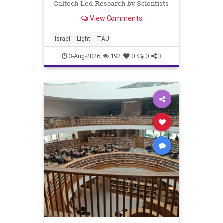
Caltech-Led Research by Scientists
Now at UC Berkeley and Tel Aviv
View Comments
University A Breakthrough in Light
Control: Steering Light Beams in
Under One Trillionth of a Second A
Israel
Light
TAU
newly developed ultra-thi
3-Aug-2026
192
0
0
3