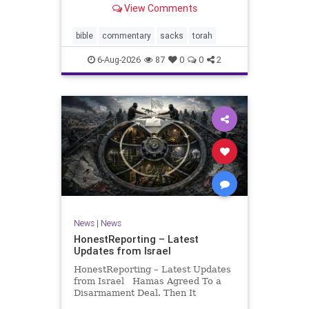
View Comments
If there be a poor person among
your kinsfolk in any of your towns
in the land that the Lord your God
bible
commentary
sacks
torah
is
6-Aug-2026
87
0
0
2
News
|
News
HonestReporting – Latest
Updates from Israel
HonestReporting – Latest Updates
from Israel Hamas Agreed To a
Disarmament Deal. Then It
Rewrote the Terms. Hamas signed