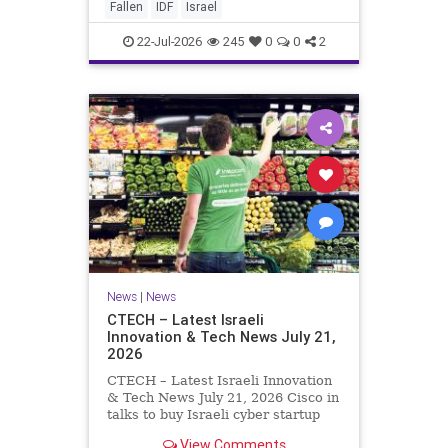
And it never really will ever pass,
Fallen
IDF
Israel
not any day of any y
22-Jul-2026
245
0
0
2
News
|
News
CTECH – Latest Israeli
Innovation & Tech News July 21,
2026
CTECH – Latest Israeli Innovation
& Tech News July 21, 2026 Cisco in
talks to buy Israeli cyber startup
Zafran at steep discount. A deal
View Comments