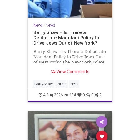
News
|
News
Barry Shaw – Is There a
Deliberate Mamdani Policy to
Drive Jews Out of New York?
Barry Shaw – Is There a Deliberate
Mamdani Policy to Drive Jews Out
of New York? The New York Police
Department released its overall
View Comments
crime reduction report, but,
unfortunately, anti-Semitic crimes
in NY were not part of that good
BarryShaw
Israel
NYC
news. The opposite,
4-Aug-2026
134
0
0
2