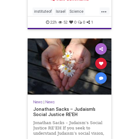
better harvests Featuring Prof. Avi
Levy, Prof. Asaph Aharoni, Dr.
...
Daniela Ben-Tov
instituteof
Israel
Science
weizmann
22h
52
0
0
1
News
|
News
Jonathan Sacks – Judaism’s
Social Justice RE’EH
Jonathan Sacks – Judaism’s Social
Justice RE’EH If you seek to
understand Judaism’s social vision,
look at its anti-poverty legislation: