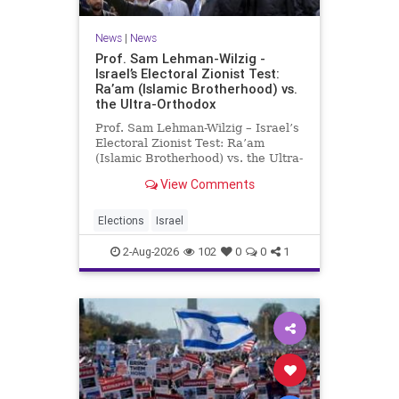
News
|
News
Prof. Sam Lehman-Wilzig -
Israel’s Electoral Zionist Test:
Ra’am (Islamic Brotherhood) vs.
the Ultra-Orthodox
Prof. Sam Lehman-Wilzig – Israel’s
Electoral Zionist Test: Ra’am
(Islamic Brotherhood) vs. the Ultra-
Orthodox Israeli polls over the last
View Comments
two years have consistently shown
that the Opposition is well ahead of
the governing Coalition. However,
Elections
Israel
th
2-Aug-2026
102
0
0
1