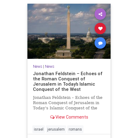
News
|
News
Jonathan Feldstein – Echoes of
the Roman Conquest of
Jerusalem in Today’s Islamic
Conquest of the West
Jonathan Feldstein – Echoes of the
Roman Conquest of Jerusalem in
Today’s Islamic Conquest of the
West Across the world this week,
View Comments
Jews are observing the saddest day
on the Biblical calendar, a day of
mourning and fasting in
israel
jerusalem
romans
commemoration of the d