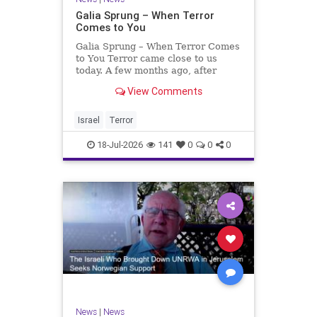
Galia Sprung – When Terror
Comes to You
Galia Sprung – When Terror Comes
to You Terror came close to us
today. A few months ago, after
twenty-four years in the Shomron,
View Comments
we sold our home and moved to
Tzur Yitzhak. Our reason was
practical, even mundane – too many
Israel
Terror
stairs in our house.
18-Jul-2026
141
0
0
0
News
|
News