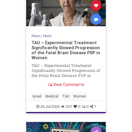
News
|
News
TAU – Experimental Treatment
Significantly Slowed Progression
of the Fatal Brain Disease PSP in
Women
TAU – Experimental Treatment
Significantly Slowed Progression of
the Fatal Brain Disease PSP in
Women Study by the Gray Faculty
View Comments
of Medical and Health Sciences at
Tel Aviv University Experimental
Treatment Significantly Slowed
Israel
Medical
TAU
Women
Progression of the Fata
26-Jul-2026
267
0
0
1