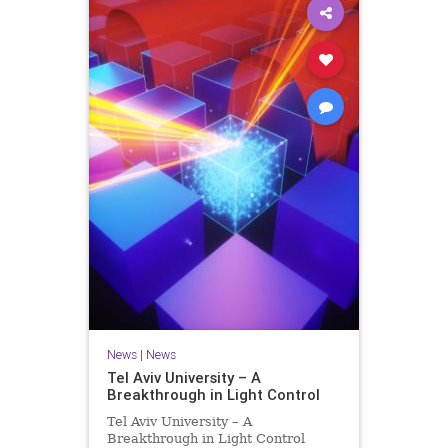
News
|
News
Tel Aviv University – A
Breakthrough in Light Control
Tel Aviv University – A
Breakthrough in Light Control