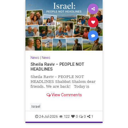
News
|
News
Sheila Raviv – PEOPLE NOT
HEADLINES
Sheila Raviv – PEOPLE NOT
HEADLINES Shabbat Shalom dear
friends. We are back! Today is
Tisha B’Av, a day of fasting and
View Comments
remembrance. For thousands of
years, Jews have mourned the
tragedies that have befallen our
Israel
people — from the dest
24-Jul-2026
122
0
0
1