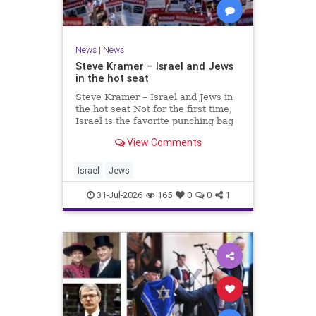
News
|
News
Steve Kramer – Israel and Jews
in the hot seat
Steve Kramer – Israel and Jews in
the hot seat Not for the first time,
Israel is the favorite punching bag
for left-wingers and the far right.
View Comments
We remember how good it was to
be Jewish in the aftermath of WW2.
It turns out that it was an
Israel
Jews
aberration.
31-Jul-2026
165
0
0
1