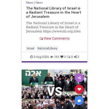
News
|
News
The National Library of Israel is
a Radiant Treasure in the Heart
of Jerusalem
The National Library of Israel is a
Radiant Treasure in the Heart of
Jerusalem https://www.nli.org.il/en
The National Library of Israel is a
View Comments
radiant treasure in the heart of
Jerusalem—a living celebration of
knowledge, heritage, and the
Israel
NationalLibrary
enduring human s
3-Aug-2026
185
0
0
3