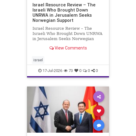
Israel Resource Review – The
Israeli Who Brought Down
UNRWA in Jerusalem Seeks
Norwegian Support
Israel Resource Review – The
Israeli Who Brought Down UNRWA
in Jerusalem Seeks Norwegian
Support David Bedein’s years-long
View Comments
campaign and his exposés of
UNRWA’s activities in Israel and
Gaza have contributed to the
israel
closure and demolition of its h
17-Jul-2026
73
0
0
0