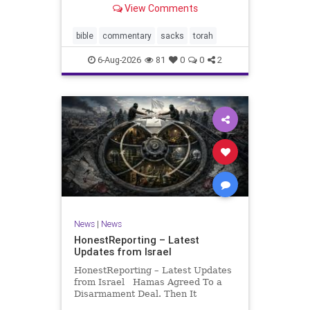
View Comments
If there be a poor person among
your kinsfolk in any of your towns
in the land that the Lord your God
bible
commentary
sacks
torah
is
6-Aug-2026
81
0
0
2
News
|
News
HonestReporting – Latest
Updates from Israel
HonestReporting – Latest Updates
from Israel Hamas Agreed To a
Disarmament Deal. Then It
Rewrote the Terms. Hamas signed