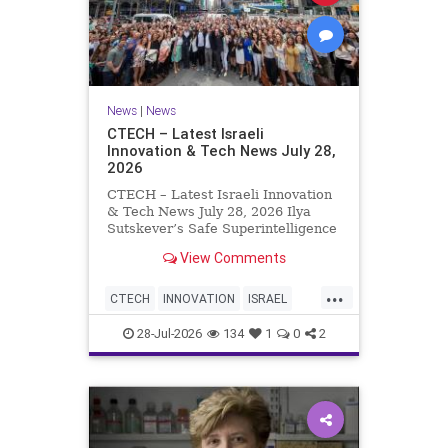
News
|
News
CTECH – Latest Israeli
Innovation & Tech News July 28,
2026
CTECH – Latest Israeli Innovation
& Tech News July 28, 2026 Ilya
Sutskever’s Safe Superintelligence
raises $5 billion from Nvidia
View Comments
despite not yet releasing a product.
The secretive AI startup has yet to
...
publish research or launch a
CTECH
INNOVATION
ISRAEL
product, bu
NEWS
TECH
28-Jul-2026
134
1
0
2