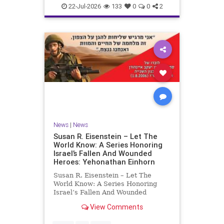
22-Jul-2026
133
0
0
2
News
|
News
Susan R. Eisenstein – Let The
World Know: A Series Honoring
Israel’s Fallen And Wounded
Heroes: Yehonathan Einhorn
Susan R. Eisenstein – Let The
World Know: A Series Honoring
Israel’s Fallen And Wounded
Heroes: Yehonathan Einhorn So for
View Comments
this year, Yom Hazikaron has
passed. But it has not, not really.