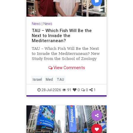
News
|
News
TAU – Which Fish Will Be the
Next to Invade the
Mediterranean?
TAU – Which Fish Will Be the Next
to Invade the Mediterranean? New
Study from the School of Zoology
and the Steinhardt Museum of
View Comments
Natural History Which Fish Will Be
the Next to Invade the
Mediterranean? A New Study
Israel
Med
TAU
Points to the Stellate Pufferfish a
28-Jul-2026
91
0
0
1