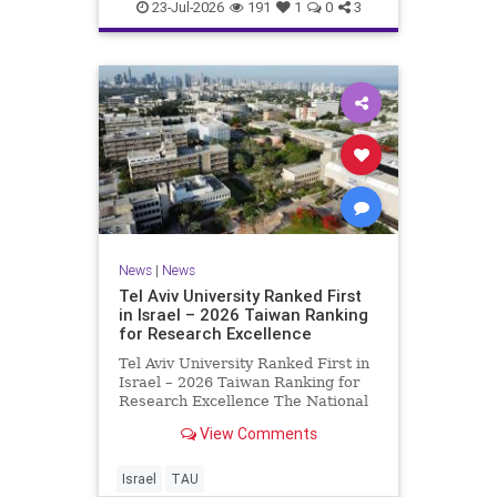
23-Jul-2026
191
1
0
3
News
|
News
Tel Aviv University Ranked First
in Israel – 2026 Taiwan Ranking
for Research Excellence
Tel Aviv University Ranked First in
Israel – 2026 Taiwan Ranking for
Research Excellence The National
Taiwan University Ranking (NTU)
View Comments
is considered one of the leading
international measures for
evaluating research quality at
Israel
TAU
universities. A signific