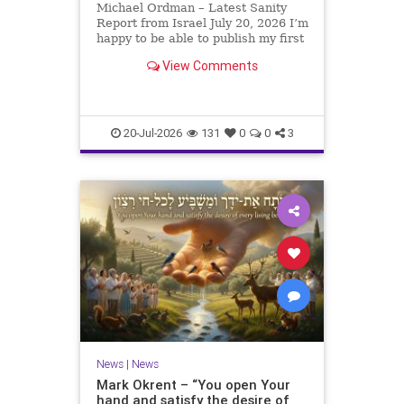
Michael Ordman – Latest Sanity
Report from Israel July 20, 2026 I’m
happy to be able to publish my first
positive Israel newsletter for
View Comments
exactly 3 months. My wife, Lynette,
is unfortunately still very ill, but it
is a blessing to have her home
20-Jul-2026
131
0
0
3
News
|
News
Mark Okrent – “You open Your
hand and satisfy the desire of