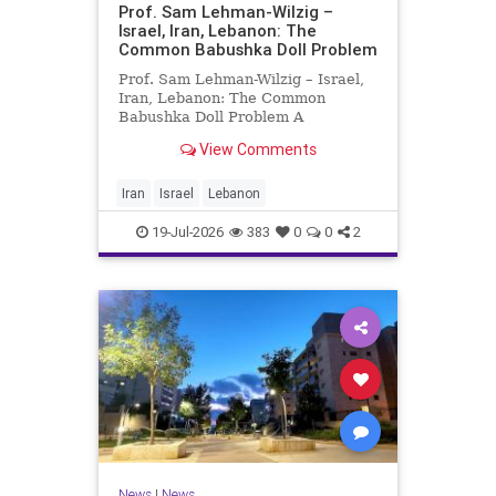
Prof. Sam Lehman-Wilzig –
Israel, Iran, Lebanon: The
Common Babushka Doll Problem
Prof. Sam Lehman-Wilzig – Israel,
Iran, Lebanon: The Common
Babushka Doll Problem A
“Babushka Doll” comprises a few
View Comments
layers of ever smaller, Russian
dolls nestled within each other.
Well, some Middle East countries
Iran
Israel
Lebanon
have a similar situation. Howev
19-Jul-2026
383
0
0
2
News
|
News