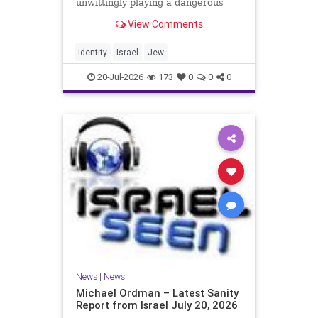
unwittingly playing a dangerous
game. They are much too critical of
View Comments
Israeli policies and Israel’s prime
minister, and they are often loud
about it. Progressive Jewish
Identity
Israel
Jew
politicians take st
20-Jul-2026
173
0
0
0
News
|
News
Michael Ordman – Latest Sanity
Report from Israel July 20, 2026