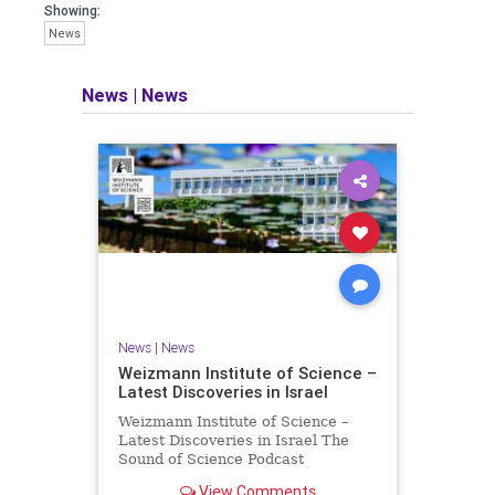
seeking out the questions and
Showing:
answers necessary to make the
News
world a better place to live.
News
|
News
Israel Seen shares a variety of views
and opinions on Israel. We accept full
responsibility for challenging and
stimulating reevaluation of previous
beliefs and opinions.
Contact: steve@israelseen.com
News
|
News
Weizmann Institute of Science –
Latest Discoveries in Israel
Weizmann Institute of Science –
Latest Discoveries in Israel The
Sound of Science Podcast
Episode #1 Hardier crops, and
View Comments