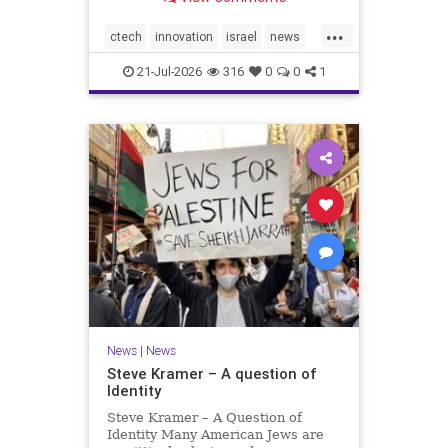
valued at $150 million-$200 million
would fall well below the
...
company’s last fundraising
ctech
innovation
israel
news
valuation despite
tech
21-Jul-2026
316
0
0
1
News
|
News
Steve Kramer – A question of
Identity
Steve Kramer – A Question of
Identity Many American Jews are