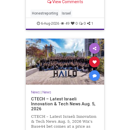
View Comments
a disarmament agreement, then
rewrote its terms within hours. This
illustrates a recurring strategy:
Honestreporting
Israel
accept a deal, redef
6-Aug-2026
49
0
0
1
News
|
News
CTECH – Latest Israeli
Innovation & Tech News Aug. 5,
2026
CTECH – Latest Israeli Innovation
& Tech News Aug. 5, 2026 Wix’s
Base44 bet comes at a price as