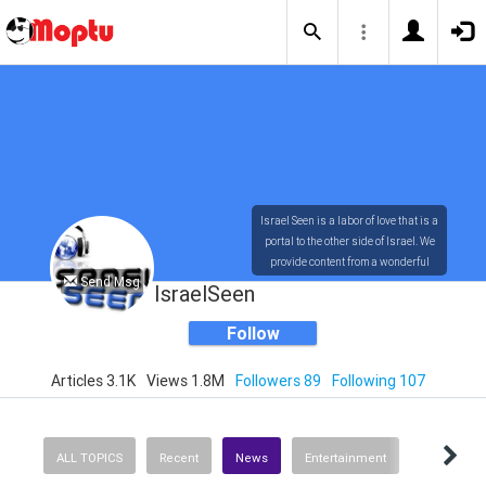
Israel Seen is a labor of love that is a
portal to the other side of Israel. We
provide content from a wonderful
Send Msg
array of innovative, interesting, and
IsraelSeen
dynamic Israelis.
Follow
Articles 3.1K
Views 1.8M
Followers 89
Following 107
Our content is rich in vision,
compassion, education and
understanding of the human
condition. We probe the depths of our
ALL TOPICS
Recent
News
Entertainment
psyche, soul and physical presence