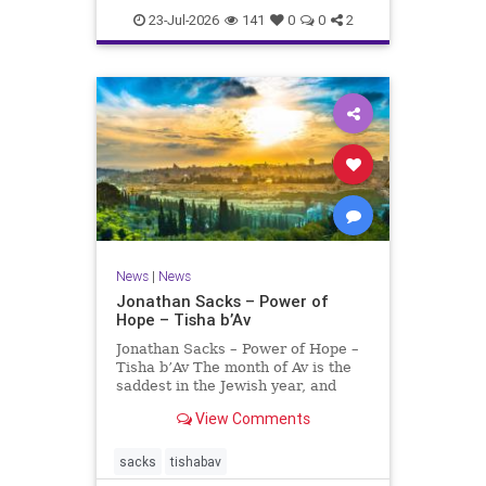
23-Jul-2026
141
0
0
2
News
|
News
Jonathan Sacks – Power of
Hope – Tisha b’Av
Jonathan Sacks – Power of Hope –
Tisha b’Av The month of Av is the
saddest in the Jewish year, and
Tisha b’Av is the saddest day. On it
View Comments
the two Temples were destroyed,
the first in 586 BCE by the
Babylonians, the second in 70 CE
sacks
tishabav
by the