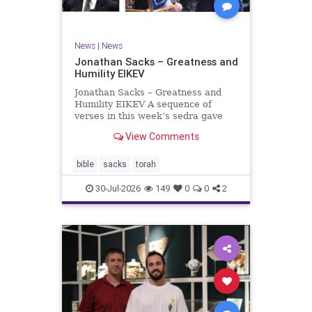
News
|
News
Jonathan Sacks – Greatness and
Humility EIKEV
Jonathan Sacks – Greatness and
Humility EIKEV A sequence of
verses in this week’s sedra gave
rise to a beautiful Talmudic
View Comments
passage – one that has found a
place in the Siddur. It is among the
readings we say after the Evening
bible
sacks
torah
Service on Saturday n
30-Jul-2026
149
0
0
2