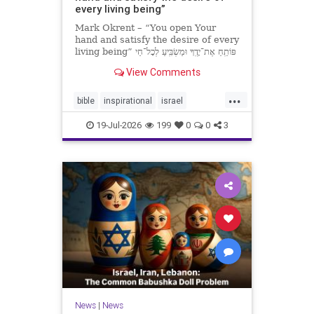
every living being”
Mark Okrent – “You open Your
hand and satisfy the desire of every
living being” פּוֹתֵֽחַ אֶת־יָדֶֽךָ וּמַשְׂבִּֽיעַ לְכָל־חַי
רָצוֹן” “You open Your hand and
View Comments
satisfy the desire of every livin
...
bible
inspirational
israel
MarkOkrent
torah
19-Jul-2026
199
0
0
3
News
|
News