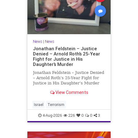
News
|
News
Jonathan Feldstein – Justice
Denied – Arnold Roth’s 25-Year
Fight for Justice in His
Daughter’s Murder
Jonathan Feldstein – Justice Denied
– Arnold Roth’s 25-Year Fight for
Justice in His Daughter’s Murder
Justice Denied – Arnold Roth’s 25-
View Comments
Year Fight for Justice in His
Daughter’s Murder and
Accountability for a Hamas Ter
Israel
Terrorism
4-Aug-2026
226
0
0
3