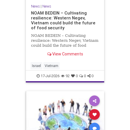
News
|
News
NOAM BEDEIN – Cultivating
resilience: Western Negev,
Vietnam could build the future
of food security
NOAM BEDEIN – Cultivating
resilience: Western Negev, Vietnam
could build the future of food
security Originally posted on Jpost .
View Comments
Posted with permission by the
author The seminar brought
together around 20 Israeli
Israel
Vietnam
delegates from municipal authoritie
17-Jul-2026
92
0
0
0