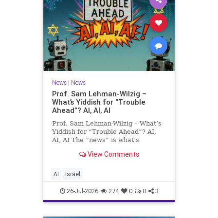
News
|
News
Prof. Sam Lehman-Wilzig –
What’s Yiddish for “Trouble
Ahead”? AI, AI, AI
Prof. Sam Lehman-Wilzig – What’s
Yiddish for “Trouble Ahead”? AI,
AI, AI The “news” is what’s
happening “today.” But years
View Comments
afterwards, when historians and
the public look back, their
perspective shows a much different
AI
Israel
picture. At thi
26-Jul-2026
274
0
0
3