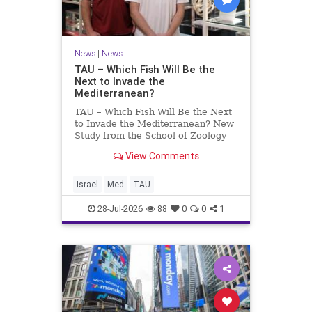
News
|
News
TAU – Which Fish Will Be the
Next to Invade the
Mediterranean?
TAU – Which Fish Will Be the Next
to Invade the Mediterranean? New
Study from the School of Zoology
and the Steinhardt Museum of
View Comments
Natural History Which Fish Will Be
the Next to Invade the
Mediterranean? A New Study
Israel
Med
TAU
Points to the Stellate Pufferfish a
28-Jul-2026
88
0
0
1