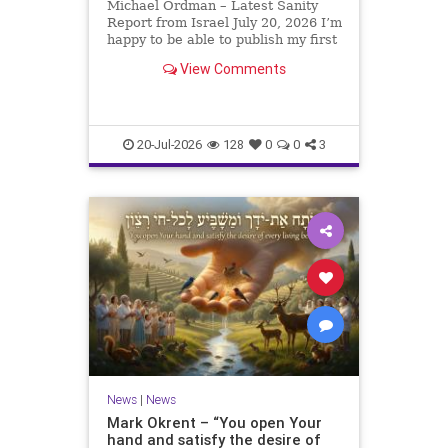
Michael Ordman – Latest Sanity
Report from Israel July 20, 2026 I’m
happy to be able to publish my first
positive Israel newsletter for
View Comments
exactly 3 months. My wife, Lynette,
is unfortunately still very ill, but it
is a blessing to have her home
20-Jul-2026
128
0
0
3
News
|
News
Mark Okrent – “You open Your
hand and satisfy the desire of