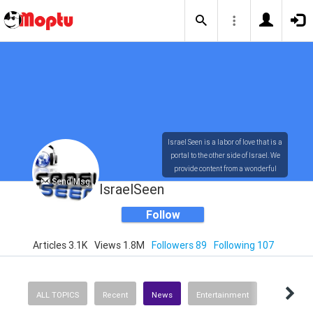
Israel Seen is a labor of love that is a
portal to the other side of Israel. We
provide content from a wonderful
Send Msg
array of innovative, interesting, and
IsraelSeen
dynamic Israelis.
Follow
Articles 3.1K
Views 1.8M
Followers 89
Following 107
Our content is rich in vision,
compassion, education and
understanding of the human
condition. We probe the depths of our
ALL TOPICS
Recent
News
Entertainment
psyche, soul and physical presence