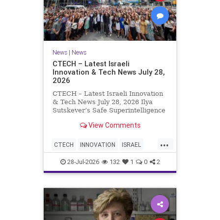
News
|
News
CTECH – Latest Israeli
Innovation & Tech News July 28,
2026
CTECH – Latest Israeli Innovation
& Tech News July 28, 2026 Ilya
Sutskever’s Safe Superintelligence
raises $5 billion from Nvidia
View Comments
despite not yet releasing a product.
The secretive AI startup has yet to
...
publish research or launch a
CTECH
INNOVATION
ISRAEL
product, bu
NEWS
TECH
28-Jul-2026
132
1
0
2