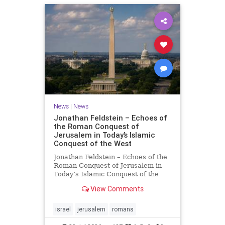
News
|
News
Jonathan Feldstein – Echoes of
the Roman Conquest of
Jerusalem in Today’s Islamic
Conquest of the West
Jonathan Feldstein – Echoes of the
Roman Conquest of Jerusalem in
Today’s Islamic Conquest of the
West Across the world this week,
View Comments
Jews are observing the saddest day
on the Biblical calendar, a day of
mourning and fasting in
israel
jerusalem
romans
commemoration of the d