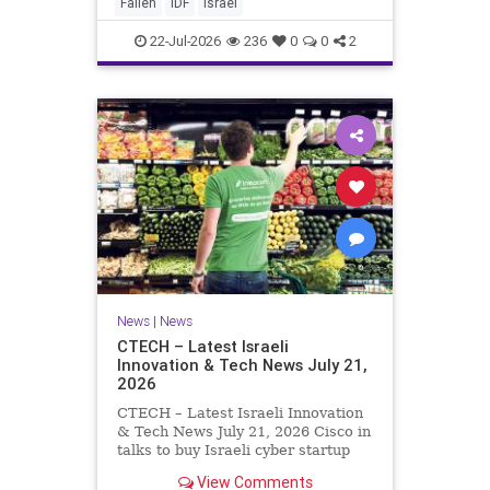
And it never really will ever pass,
Fallen
IDF
Israel
not any day of any y
22-Jul-2026
236
0
0
2
News
|
News
CTECH – Latest Israeli
Innovation & Tech News July 21,
2026
CTECH – Latest Israeli Innovation
& Tech News July 21, 2026 Cisco in
talks to buy Israeli cyber startup
Zafran at steep discount. A deal
View Comments
valued at $150 million-$200 million