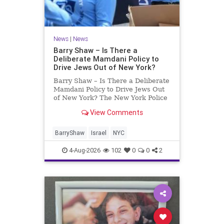
News
|
News
Barry Shaw – Is There a
Deliberate Mamdani Policy to
Drive Jews Out of New York?
Barry Shaw – Is There a Deliberate
Mamdani Policy to Drive Jews Out
of New York? The New York Police
Department released its overall
View Comments
crime reduction report, but,
unfortunately, anti-Semitic crimes
in NY were not part of that good
BarryShaw
Israel
NYC
news. The opposite,
4-Aug-2026
102
0
0
2