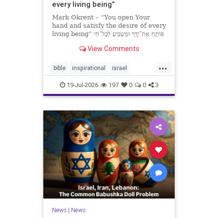
every living being”
Mark Okrent – “You open Your
hand and satisfy the desire of every
living being” פּוֹתֵֽחַ אֶת־יָדֶֽךָ וּמַשְׂבִּֽיעַ לְכָל־חַי
רָצוֹן” “You open Your hand and
View Comments
satisfy the desire of every livin
...
bible
inspirational
israel
MarkOkrent
torah
19-Jul-2026
197
0
0
3
News
|
News