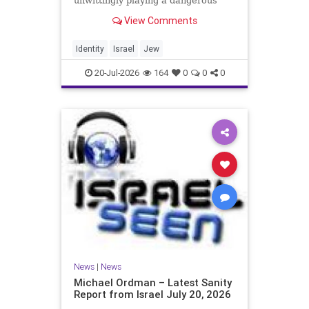
unwittingly playing a dangerous
game. They are much too critical of
View Comments
Israeli policies and Israel’s prime
minister, and they are often loud
about it. Progressive Jewish
Identity
Israel
Jew
politicians take st
20-Jul-2026
164
0
0
0
News
|
News
Michael Ordman – Latest Sanity
Report from Israel July 20, 2026