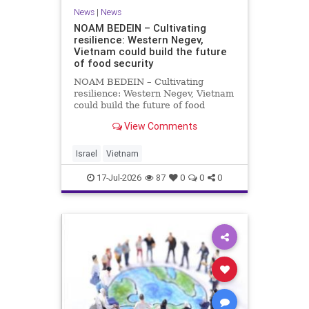
News
|
News
NOAM BEDEIN – Cultivating
resilience: Western Negev,
Vietnam could build the future
of food security
NOAM BEDEIN – Cultivating
resilience: Western Negev, Vietnam
could build the future of food
security Originally posted on Jpost .
View Comments
Posted with permission by the
author The seminar brought
together around 20 Israeli
Israel
Vietnam
delegates from municipal authoritie
17-Jul-2026
87
0
0
0