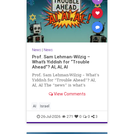
News
|
News
Prof. Sam Lehman-Wilzig –
What’s Yiddish for “Trouble
Ahead”? AI, AI, AI
Prof. Sam Lehman-Wilzig – What’s
Yiddish for “Trouble Ahead”? AI,
AI, AI The “news” is what’s
happening “today.” But years
View Comments
afterwards, when historians and
the public look back, their
perspective shows a much different
AI
Israel
picture. At thi
26-Jul-2026
271
0
0
3