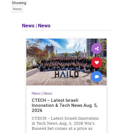
seeking out the questions and
Showing:
answers necessary to make the
News
world a better place to live.
News
|
News
Israel Seen shares a variety of views
and opinions on Israel. We accept full
responsibility for challenging and
stimulating reevaluation of previous
beliefs and opinions.
Contact: steve@israelseen.com
News
|
News
CTECH – Latest Israeli
Innovation & Tech News Aug. 5,
2026
CTECH – Latest Israeli Innovation
& Tech News Aug. 5, 2026 Wix’s
Base44 bet comes at a price as