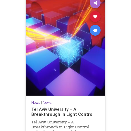
News
|
News
Tel Aviv University – A
Breakthrough in Light Control
Tel Aviv University – A
Breakthrough in Light Control