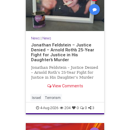
News
|
News
Jonathan Feldstein – Justice
Denied – Arnold Roth’s 25-Year
Fight for Justice in His
Daughter’s Murder
Jonathan Feldstein – Justice Denied
– Arnold Roth’s 25-Year Fight for
Justice in His Daughter’s Murder
Justice Denied – Arnold Roth’s 25-
View Comments
Year Fight for Justice in His
Daughter’s Murder and
Accountability for a Hamas Ter
Israel
Terrorism
4-Aug-2026
204
0
0
3