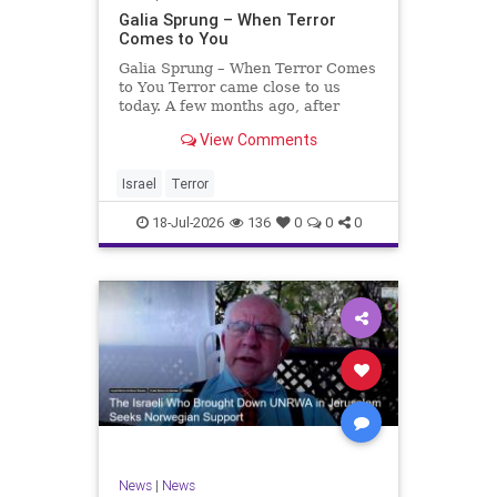
Galia Sprung – When Terror
Comes to You
Galia Sprung – When Terror Comes
to You Terror came close to us
today. A few months ago, after
twenty-four years in the Shomron,
View Comments
we sold our home and moved to
Tzur Yitzhak. Our reason was
practical, even mundane – too many
Israel
Terror
stairs in our house.
18-Jul-2026
136
0
0
0
News
|
News