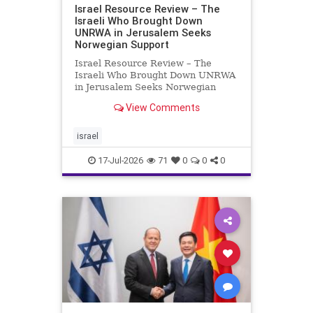
Israel Resource Review – The
Israeli Who Brought Down
UNRWA in Jerusalem Seeks
Norwegian Support
Israel Resource Review – The
Israeli Who Brought Down UNRWA
in Jerusalem Seeks Norwegian
Support David Bedein’s years-long
View Comments
campaign and his exposés of
UNRWA’s activities in Israel and
Gaza have contributed to the
israel
closure and demolition of its h
17-Jul-2026
71
0
0
0