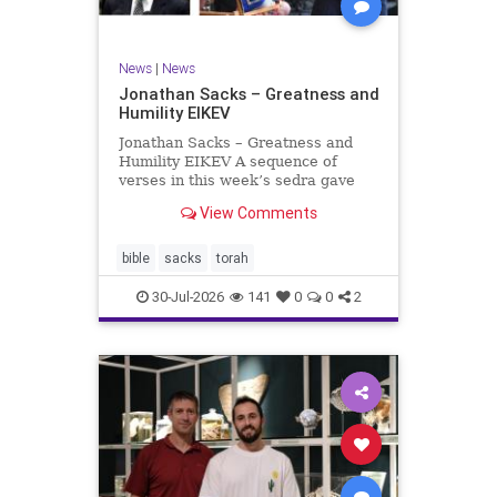
News
|
News
Jonathan Sacks – Greatness and
Humility EIKEV
Jonathan Sacks – Greatness and
Humility EIKEV A sequence of
verses in this week’s sedra gave
rise to a beautiful Talmudic
View Comments
passage – one that has found a
place in the Siddur. It is among the
readings we say after the Evening
bible
sacks
torah
Service on Saturday n
30-Jul-2026
141
0
0
2