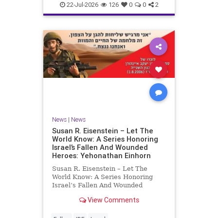
22-Jul-2026
126
0
0
2
News
|
News
Susan R. Eisenstein – Let The
World Know: A Series Honoring
Israel’s Fallen And Wounded
Heroes: Yehonathan Einhorn
Susan R. Eisenstein – Let The
World Know: A Series Honoring
Israel’s Fallen And Wounded
Heroes: Yehonathan Einhorn So for
View Comments
this year, Yom Hazikaron has
passed. But it has not, not really.