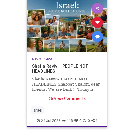
News
|
News
Sheila Raviv – PEOPLE NOT
HEADLINES
Sheila Raviv – PEOPLE NOT
HEADLINES Shabbat Shalom dear
friends. We are back! Today is
Tisha B’Av, a day of fasting and
View Comments
remembrance. For thousands of
years, Jews have mourned the
tragedies that have befallen our
Israel
people — from the dest
24-Jul-2026
118
0
0
1