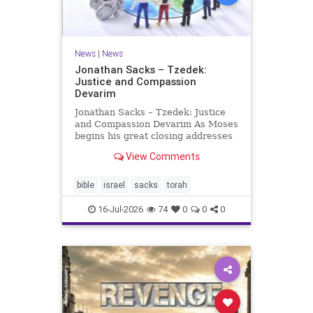
News
|
News
Jonathan Sacks – Tzedek:
Justice and Compassion
Devarim
Jonathan Sacks – Tzedek: Justice
and Compassion Devarim As Moses
begins his great closing addresses
to the next generation, he turns to
View Comments
a subject that dominates the last of
the Mosaic books, namely justice: I
charged your judges at that time:
bible
israel
sacks
torah
‘Hea
16-Jul-2026
74
0
0
0