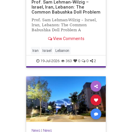
Prof. Sam Lehman-Wilzig –
Israel, Iran, Lebanon: The
Common Babushka Doll Problem
Prof. Sam Lehman-Wilzig – Israel,
Iran, Lebanon: The Common
Babushka Doll Problem A
“Babushka Doll” comprises a few
View Comments
layers of ever smaller, Russian
dolls nestled within each other.
Well, some Middle East countries
Iran
Israel
Lebanon
have a similar situation. Howev
19-Jul-2026
363
0
0
2
News
|
News