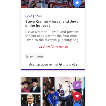
News
|
News
Steve Kramer – Israel and Jews
in the hot seat
Steve Kramer – Israel and Jews in
the hot seat Not for the first time,
Israel is the favorite punching bag
for left-wingers and the far right.
View Comments
We remember how good it was to
be Jewish in the aftermath of WW2.
It turns out that it was an
Israel
Jews
aberration.
31-Jul-2026
145
0
0
1