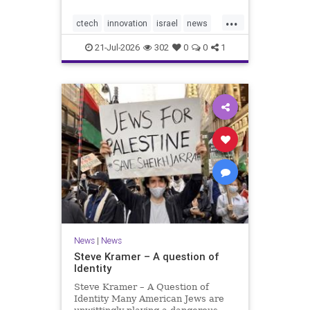
would fall well below the
...
company’s last fundraising
ctech
innovation
israel
news
valuation despite
tech
21-Jul-2026
302
0
0
1
News
|
News
Steve Kramer – A question of
Identity
Steve Kramer – A Question of
Identity Many American Jews are