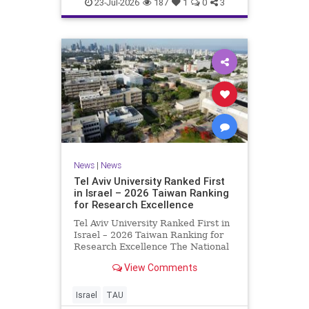
23-Jul-2026
187
1
0
3
News
|
News
Tel Aviv University Ranked First
in Israel – 2026 Taiwan Ranking
for Research Excellence
Tel Aviv University Ranked First in
Israel – 2026 Taiwan Ranking for
Research Excellence The National
Taiwan University Ranking (NTU)
View Comments
is considered one of the leading
international measures for
evaluating research quality at
Israel
TAU
universities. A signific