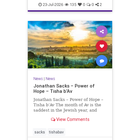
23-Jul-2026
135
0
0
2
News
|
News
Jonathan Sacks – Power of
Hope – Tisha b’Av
Jonathan Sacks – Power of Hope –
Tisha b’Av The month of Av is the
saddest in the Jewish year, and
Tisha b’Av is the saddest day. On it
View Comments
the two Temples were destroyed,
the first in 586 BCE by the
Babylonians, the second in 70 CE
sacks
tishabav
by the