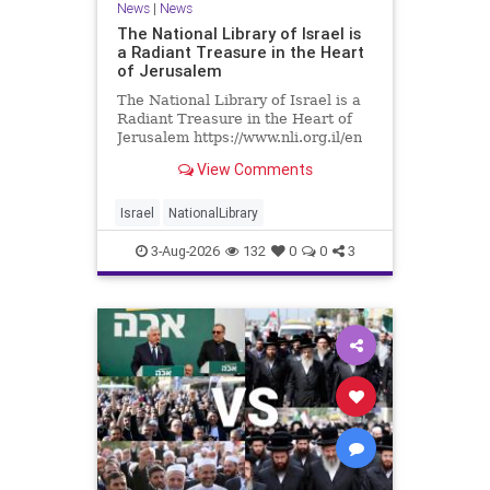
News
|
News
The National Library of Israel is
a Radiant Treasure in the Heart
of Jerusalem
The National Library of Israel is a
Radiant Treasure in the Heart of
Jerusalem https://www.nli.org.il/en
The National Library of Israel is a
View Comments
radiant treasure in the heart of
Jerusalem—a living celebration of
knowledge, heritage, and the
Israel
NationalLibrary
enduring human s
3-Aug-2026
132
0
0
3