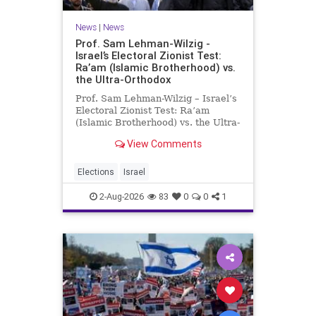
News
|
News
Prof. Sam Lehman-Wilzig -
Israel’s Electoral Zionist Test:
Ra’am (Islamic Brotherhood) vs.
the Ultra-Orthodox
Prof. Sam Lehman-Wilzig – Israel’s
Electoral Zionist Test: Ra’am
(Islamic Brotherhood) vs. the Ultra-
Orthodox Israeli polls over the last
View Comments
two years have consistently shown
that the Opposition is well ahead of
the governing Coalition. However,
Elections
Israel
th
2-Aug-2026
83
0
0
1