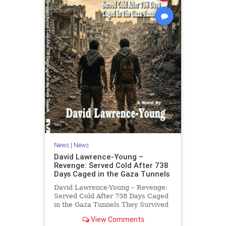
News
|
News
David Lawrence-Young –
Revenge: Served Cold After 738
Days Caged in the Gaza Tunnels
David Lawrence-Young – Revenge:
Served Cold After 738 Days Caged
in the Gaza Tunnels They Survived
738 Days In The Tunnels. Now
View Comments
Comes The Reckoning. After 738