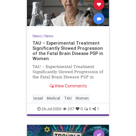
News
|
News
TAU – Experimental Treatment
Significantly Slowed Progression
of the Fatal Brain Disease PSP in
Women
TAU – Experimental Treatment
Significantly Slowed Progression of
the Fatal Brain Disease PSP in
Women Study by the Gray Faculty
View Comments
of Medical and Health Sciences at
Tel Aviv University Experimental
Treatment Significantly Slowed
Israel
Medical
TAU
Women
Progression of the Fata
26-Jul-2026
257
0
0
1