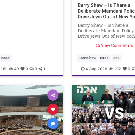
ing overshadow rising
Barry Shaw – Is There a
Deliberate Mamdani Polic
Drive Jews Out of New Yo
Barry Shaw – Is There a
Deliberate Mamdani Policy 
Drive Jews Out of New Yor
New York Police Departme
View Comments
released its overall crime
reduction report, but,
unfortunately, anti-Semitic
israel
BarryShaw
Israel
NYC
in NY were not part of tha
16h
49
0
0
1
4-Aug-2026
102
0
news. The opposite,