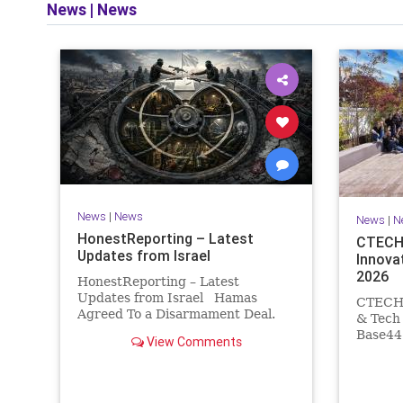
News
|
News
and op
News
|
News
News
|
N
HonestReporting – Latest
CTECH 
Updates from Israel
Innova
2026
HonestReporting – Latest
Updates from Israel Hamas
CTECH –
Agreed To a Disarmament Deal.
& Tech
Then It Rewrote the Terms.
Base44 
View Comments
Hamas signed a disarmament
losses 
agreement, then rewrote its terms
Heavy s
within hours. This illustrates a
coding 
recurring strategy: accept a deal,
comput