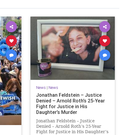
News
|
News
Jonathan Feldstein – Justice
Denied – Arnold Roth’s 25-Year
Fight for Justice in His
Daughter’s Murder
Jonathan Feldstein – Justice
Denied – Arnold Roth’s 25-Year
Fight for Justice in His Daughter’s