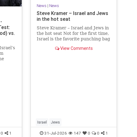
News
|
News
Steve Kramer – Israel and Jews
in the hot seat
-
Test:
Steve Kramer – Israel and Jews in
od) vs.
the hot seat Not for the first time,
Israel is the favorite punching bag
for left-wingers and the far right.
srael’s
View Comments
We remember how good it was to
am
be Jewish in the aftermath of
he
WW2. It turns out that it was an
s over
aberration.
e
 the
er, th
Israel
Jews
0
1
31-Jul-2026
147
0
0
1