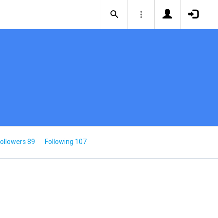
ollowers 89
Following 107