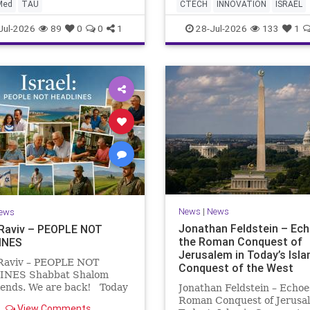
AI startup has yet to publi
diterranean? A New Study
Med
TAU
CTECH
INNOVATION
ISRAEL
research or launch a produ
to the Stellate Pufferfish a
NEWS
TECH
Jul-2026
89
0
0
1
28-Jul-2026
133
1
News
|
News
ews
Jonathan Feldstein – Ec
 Raviv – PEOPLE NOT
the Roman Conquest of
INES
Jerusalem in Today’s Isla
 Raviv – PEOPLE NOT
Conquest of the West
NES Shabbat Shalom
iends. We are back! Today
Jonathan Feldstein – Echoe
a B’Av, a day of fasting and
Roman Conquest of Jerusal
View Comments