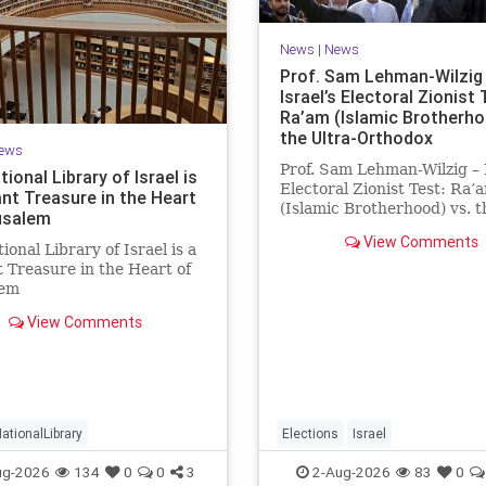
News
|
News
Prof. Sam Lehman-Wilzig 
Israel’s Electoral Zionist 
Ra’am (Islamic Brotherho
the Ultra-Orthodox
ews
Prof. Sam Lehman-Wilzig – I
ional Library of Israel is
Electoral Zionist Test: Ra’
ant Treasure in the Heart
(Islamic Brotherhood) vs. t
usalem
Ultra-Orthodox Israeli poll
View Comments
the last two years have
ional Library of Israel is a
consistently shown that th
 Treasure in the Heart of
Opposition is well ahead of
lem
governing Coalition. Howev
/www.nli.org.il/en The
View Comments
l Library of Israel is a
 treasure in the heart of
em—a living celebration of
ge, heritage, and the
ng human s
ationalLibrary
Elections
Israel
ug-2026
134
0
0
3
2-Aug-2026
83
0