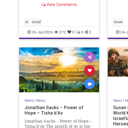
happening “today.” But years
rememb
View Comments
afterwards, when historians and
years,
the public look back, their
tragedi
perspective shows a much
people 
different picture. At thi
AI
Israel
Israel
26-Jul-2026
272
0
0
3
24-J
News
|
News
News
|
N
Jonathan Sacks – Power of
Susan 
Hope – Tisha b’Av
World 
Israel
Jonathan Sacks – Power of Hope –
Heroes
Tisha b’Av The month of Av is the