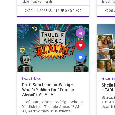
the Me
bible
sacks
torah
Israel
Points 
30-Jul-2026
144
0
0
2
28-
News
|
News
News
|
N
Prof. Sam Lehman-Wilzig –
Sheila
What’s Yiddish for “Trouble
HEADL
Ahead”? AI, AI, AI
Sheila
Prof. Sam Lehman-Wilzig – What’s
HEADLI
Yiddish for “Trouble Ahead”? AI,
dear fr
AI, AI The “news” is what’s
is Tish