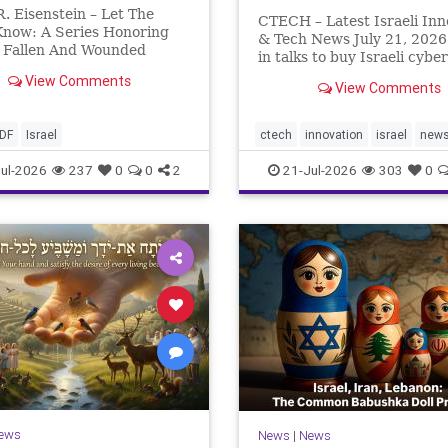
. Eisenstein – Let The
CTECH – Latest Israeli Inn
Know: A Series Honoring
& Tech News July 21, 2026
s Fallen And Wounded
in talks to buy Israeli cyber
: Yehonathan Einhorn So
startup Zafran at steep dis
View Comments
s year, Yom Hazikaron has
View Comments
A deal valued at $150 mill
But it has not, not really.
million would fall well belo
never really will ever pass,
company’s last fundraising
IDF
Israel
ctech
innovation
israel
new
 day of any y
valuation despite
ul-2026
237
0
0
2
21-Jul-2026
303
0
ews
News
|
News