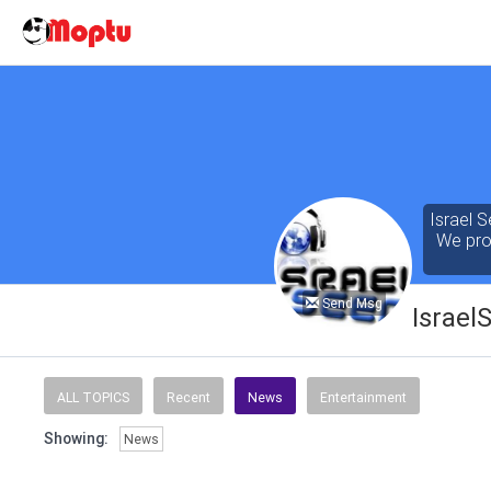
Israel S
We prov
Send Msg
Israel
Our cont
of the 
ALL TOPICS
Recent
News
Entertainment
seeking
Showing:
News