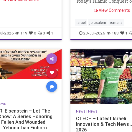
rance. For thousands of
Today’s Islamic Conquest o
 Jews have mourned the
West Across the world this
View Comments
es that have befallen our
Jews are observing the sad
— from the dest
day on the Biblical calendar
of mourning and fasting in
israel
jerusalem
romans
commemoration of the d
ul-2026
119
0
0
1
23-Jul-2026
188
1
ews
R. Eisenstein – Let The
News
|
News
Know: A Series Honoring
CTECH – Latest Israeli
’s Fallen And Wounded
Innovation & Tech News J
: Yehonathan Einhorn
2026