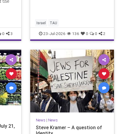
f the
international measures for
 week,
evaluating research quality at
dest
universities. A signific
, a day
Israel
TAU
0
3
23-Jul-2026
136
0
0
2
News
|
News
uly 21,
Steve Kramer – A question of
Identity