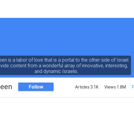
een is a labor of love that is a portal to the other side of Israel.
ide content from a wonderful array of innovative, interesting,
and dynamic Israelis.
Seen
Follow
Articles 3.1K
Views 1.8M
F
ent is rich in vision, compassion, education and understanding
human condition. We probe the depths of our psyche, soul and
physical presence
 out the questions and answers necessary to make the world
a better place to live.