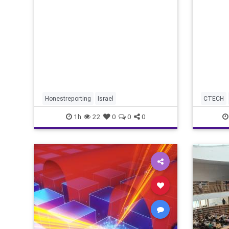
redef
market
revenu
Honestreporting
Israel
CTECH
1h
22
0
0
0