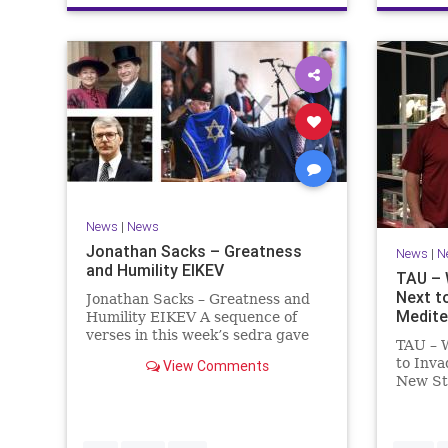
News
|
News
Jonathan Sacks – Greatness
News
|
N
and Humility EIKEV
TAU – 
Next t
Jonathan Sacks – Greatness and
Medite
Humility EIKEV A sequence of
verses in this week’s sedra gave
TAU – W
rise to a beautiful Talmudic
to Inv
View Comments
passage – one that has found a
New St
place in the Siddur. It is among
Zoology
the readings we say after the
Museum
Evening Service on Saturday n
Fish Wi