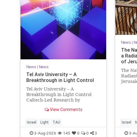
News
|
N
The Nat
a Radi
of Jer
News
|
News
The Nat
Tel Aviv University – A
Radiant
Breakthrough in Light Control
Jerusa
https:/
Tel Aviv University – A
Nationa
Breakthrough in Light Control
radiant
Caltech-Led Research by
Jerusal
Scientists Now at UC Berkeley
knowled
View Comments
and Tel Aviv University A
enduri
Breakthrough in Light Control:
Steering Light Beams in Under
Israel
Light
TAU
Israel
N
One Trillionth of a Second A newly
3-Aug-2026
145
0
0
3
3-A
developed ultra-thi