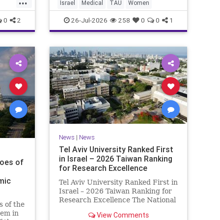
...
sh
Israel
Medical
TAU
Women
Progression of the Fata
ct, bu
0
2
26-Jul-2026
258
0
0
1
News
|
News
Tel Aviv University Ranked First
in Israel – 2026 Taiwan Ranking
hoes of
for Research Excellence
mic
Tel Aviv University Ranked First in
Israel – 2026 Taiwan Ranking for
Research Excellence The National
s of the
Taiwan University Ranking (NTU)
em in
View Comments
is considered one of the leading