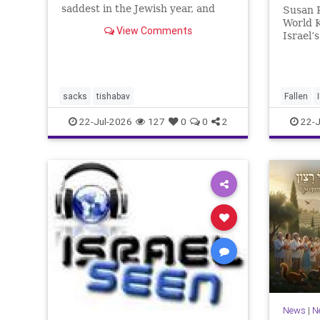
saddest in the Jewish year, and
Susan R
Tisha b’Av is the saddest day. On it
World 
View Comments
the two Temples were destroyed,
Israel’
the first in 586 BCE by the
Heroes
Babylonians, the second in 70 CE
for thi
by the
passed. 
And it 
sacks
tishabav
Fallen
not any
22-Jul-2026
127
0
0
2
22-J
News
|
N