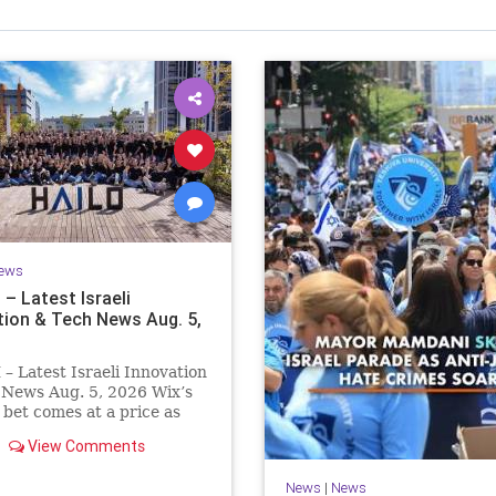
Israel Seen shares a variety of views
inions on Israel. We accept full responsibility for challenging
and stimulating reevaluation of previous
beliefs and opinions.
Contact: steve@israelseen.com
ews
– Latest Israeli
tion & Tech News Aug. 5,
 Latest Israeli Innovation
 News Aug. 5, 2026 Wix’s
bet comes at a price as
widen to $76.4 million.
View Comments
pending on the vibe
platform, higher
News
|
News
ing costs and aggressive