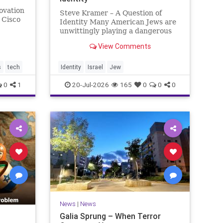
ovation
Steve Kramer – A Question of
 Cisco
Identity Many American Jews are
unwittingly playing a dangerous
count.
game. They are much too critical
View Comments
ion-$200
of Israeli policies and Israel’s
w the
prime minister, and they are often
loud about it. Progressive Jewish
s
tech
Identity
Israel
Jew
politicians take st
0
1
20-Jul-2026
165
0
0
0
News
|
News
Galia Sprung – When Terror