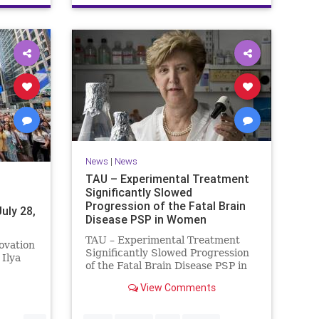
News
|
News
TAU – Experimental Treatment
Significantly Slowed
Progression of the Fatal Brain
uly 28,
Disease PSP in Women
TAU – Experimental Treatment
ovation
Significantly Slowed Progression
Ilya
of the Fatal Brain Disease PSP in
Women Study by the Gray Faculty
billion
View Comments
of Medical and Health Sciences at
Tel Aviv University Experimental
cretive
Treatment Significantly Slowed