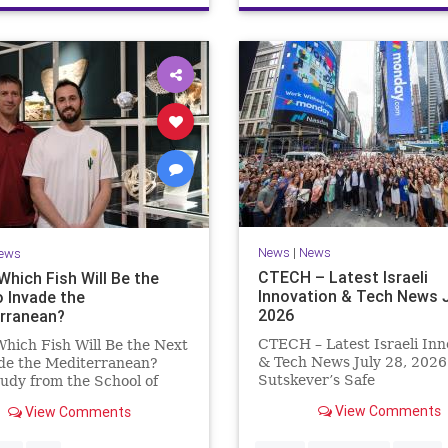
News
|
News
ews
CTECH – Latest Israeli
Which Fish Will Be the
Innovation & Tech News J
o Invade the
2026
rranean?
CTECH – Latest Israeli Inn
hich Fish Will Be the Next
& Tech News July 28, 2026 
ade the Mediterranean?
Sutskever’s Safe
udy from the School of
Superintelligence raises $5 
 and the Steinhardt
View Comments
View Comments
from Nvidia despite not yet
 of Natural History Which
releasing a product. The se
ll Be the Next to Invade