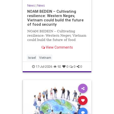
News
|
News
NOAM BEDEIN – Cultivating
resilience: Western Negev,
Vietnam could build the future
of food security
NOAM BEDEIN – Cultivating
resilience: Western Negev, Vietnam
could build the future of food
security Originally posted on Jpost .
View Comments
Posted with permission by the
author The seminar brought
together around 20 Israeli
Israel
Vietnam
delegates from municipal authoritie
17-Jul-2026
92
0
0
0