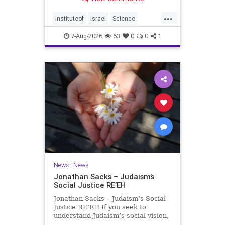
better harvests Featuring Prof. Avi
Levy, Prof. Asaph Aharoni, Dr.
...
Daniela Ben-Tov
instituteof
Israel
Science
weizmann
7-Aug-2026
63
0
0
1
News
|
News
Jonathan Sacks – Judaism’s
Social Justice RE’EH
Jonathan Sacks – Judaism’s Social
Justice RE’EH If you seek to
understand Judaism’s social vision,
look at its anti-poverty legislation: