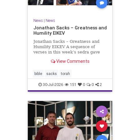
News
|
News
Jonathan Sacks – Greatness and
Humility EIKEV
Jonathan Sacks – Greatness and
Humility EIKEV A sequence of
verses in this week’s sedra gave
rise to a beautiful Talmudic
View Comments
passage – one that has found a
place in the Siddur. It is among the
readings we say after the Evening
bible
sacks
torah
Service on Saturday n
30-Jul-2026
151
0
0
2