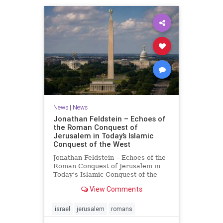
News
|
News
Jonathan Feldstein – Echoes of
the Roman Conquest of
Jerusalem in Today’s Islamic
Conquest of the West
Jonathan Feldstein – Echoes of the
Roman Conquest of Jerusalem in
Today’s Islamic Conquest of the
West Across the world this week,
View Comments
Jews are observing the saddest day
on the Biblical calendar, a day of
mourning and fasting in
israel
jerusalem
romans
commemoration of the d