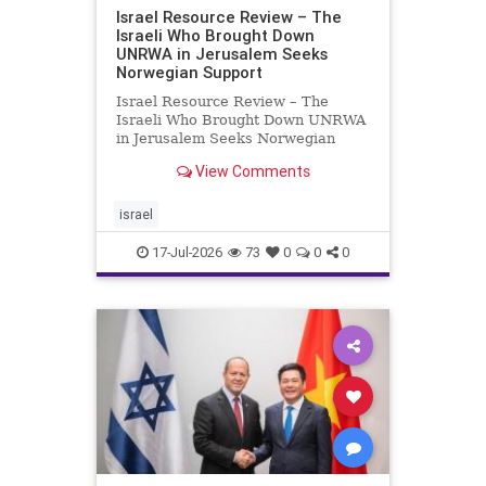
Israel Resource Review – The
Israeli Who Brought Down
UNRWA in Jerusalem Seeks
Norwegian Support
Israel Resource Review – The
Israeli Who Brought Down UNRWA
in Jerusalem Seeks Norwegian
Support David Bedein’s years-long
View Comments
campaign and his exposés of
UNRWA’s activities in Israel and
Gaza have contributed to the
israel
closure and demolition of its h
17-Jul-2026
73
0
0
0