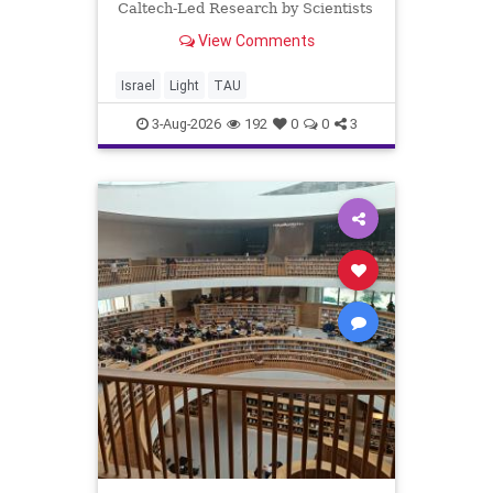
Caltech-Led Research by Scientists
Now at UC Berkeley and Tel Aviv
View Comments
University A Breakthrough in Light
Control: Steering Light Beams in
Under One Trillionth of a Second A
Israel
Light
TAU
newly developed ultra-thi
3-Aug-2026
192
0
0
3