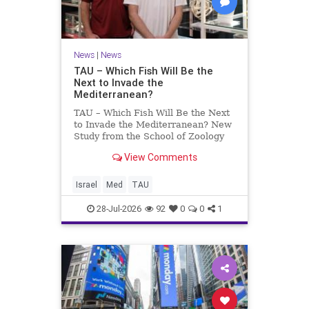
News
|
News
TAU – Which Fish Will Be the
Next to Invade the
Mediterranean?
TAU – Which Fish Will Be the Next
to Invade the Mediterranean? New
Study from the School of Zoology
and the Steinhardt Museum of
View Comments
Natural History Which Fish Will Be
the Next to Invade the
Mediterranean? A New Study
Israel
Med
TAU
Points to the Stellate Pufferfish a
28-Jul-2026
92
0
0
1