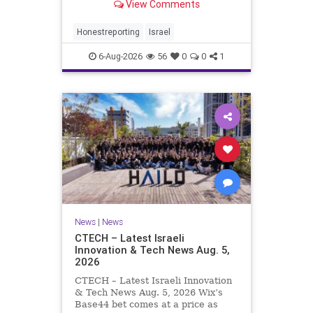
View Comments
a disarmament agreement, then
rewrote its terms within hours. This
illustrates a recurring strategy:
Honestreporting
Israel
accept a deal, redef
6-Aug-2026
56
0
0
1
News
|
News
CTECH – Latest Israeli
Innovation & Tech News Aug. 5,
2026
CTECH – Latest Israeli Innovation
& Tech News Aug. 5, 2026 Wix’s
Base44 bet comes at a price as