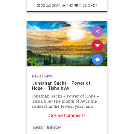
23-Jul-2026
142
0
0
2
News
|
News
Jonathan Sacks – Power of
Hope – Tisha b’Av
Jonathan Sacks – Power of Hope –
Tisha b’Av The month of Av is the
saddest in the Jewish year, and
Tisha b’Av is the saddest day. On it
View Comments
the two Temples were destroyed,
the first in 586 BCE by the
Babylonians, the second in 70 CE
sacks
tishabav
by the