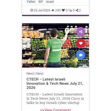
And it never really will ever pass,
Fallen
IDF
Israel
not any day of any y
22-Jul-2026
245
0
0
2
News
|
News
CTECH – Latest Israeli
Innovation & Tech News July 21,
2026
CTECH – Latest Israeli Innovation
& Tech News July 21, 2026 Cisco in
talks to buy Israeli cyber startup
Zafran at steep discount. A deal
View Comments