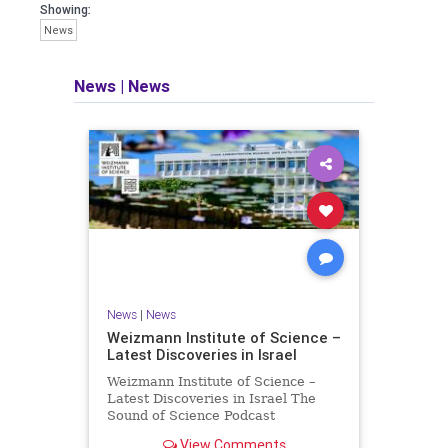
seeking out the questions and
Showing:
answers necessary to make the
News
world a better place to live.
News
|
News
Israel Seen shares a variety of views
and opinions on Israel. We accept full
responsibility for challenging and
stimulating reevaluation of previous
beliefs and opinions.
Contact: steve@israelseen.com
News
|
News
Weizmann Institute of Science –
Latest Discoveries in Israel
Weizmann Institute of Science –
Latest Discoveries in Israel The
Sound of Science Podcast
Episode #1 Hardier crops, and
View Comments