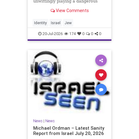
unwittingly playing a dangerous
game. They are much too critical of
View Comments
Israeli policies and Israel’s prime
minister, and they are often loud
about it. Progressive Jewish
Identity
Israel
Jew
politicians take st
20-Jul-2026
174
0
0
0
News
|
News
Michael Ordman – Latest Sanity
Report from Israel July 20, 2026