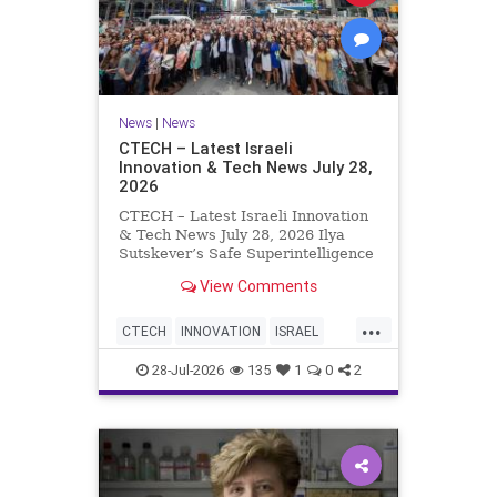
News
|
News
CTECH – Latest Israeli
Innovation & Tech News July 28,
2026
CTECH – Latest Israeli Innovation
& Tech News July 28, 2026 Ilya
Sutskever’s Safe Superintelligence
raises $5 billion from Nvidia
View Comments
despite not yet releasing a product.
The secretive AI startup has yet to
...
publish research or launch a
CTECH
INNOVATION
ISRAEL
product, bu
NEWS
TECH
28-Jul-2026
135
1
0
2