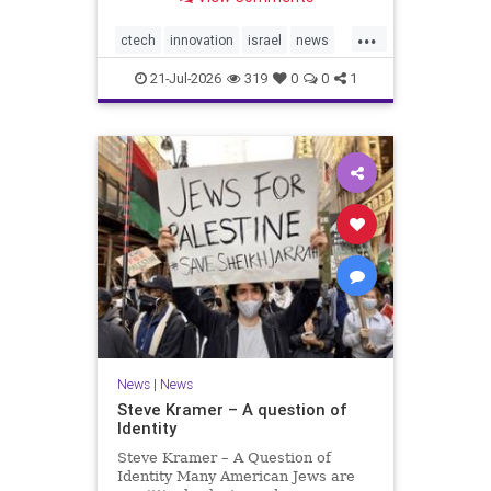
valued at $150 million-$200 million
would fall well below the
...
company’s last fundraising
ctech
innovation
israel
news
valuation despite
tech
21-Jul-2026
319
0
0
1
News
|
News
Steve Kramer – A question of
Identity
Steve Kramer – A Question of
Identity Many American Jews are