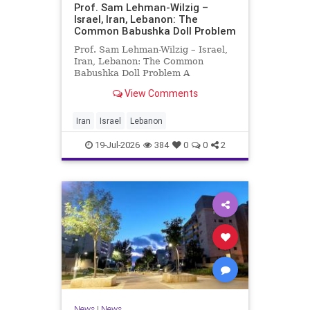
Prof. Sam Lehman-Wilzig –
Israel, Iran, Lebanon: The
Common Babushka Doll Problem
Prof. Sam Lehman-Wilzig – Israel,
Iran, Lebanon: The Common
Babushka Doll Problem A
“Babushka Doll” comprises a few
View Comments
layers of ever smaller, Russian
dolls nestled within each other.
Well, some Middle East countries
Iran
Israel
Lebanon
have a similar situation. Howev
19-Jul-2026
384
0
0
2
News
|
News