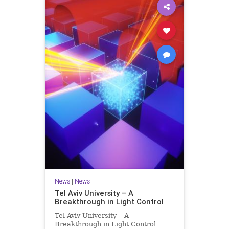
News
|
News
Tel Aviv University – A
Breakthrough in Light Control
Tel Aviv University – A
Breakthrough in Light Control