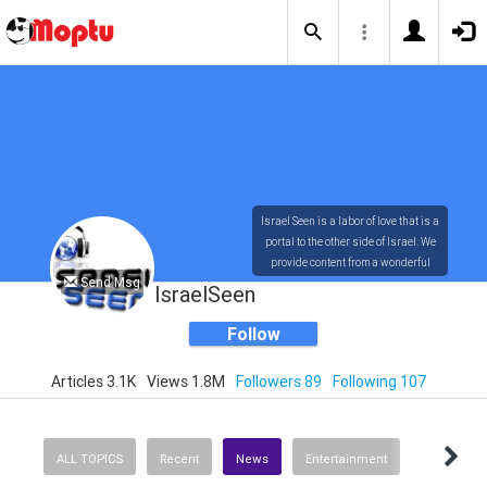
Israel Seen is a labor of love that is a
portal to the other side of Israel. We
provide content from a wonderful
Send Msg
array of innovative, interesting, and
IsraelSeen
dynamic Israelis.
Follow
Articles 3.1K
Views 1.8M
Followers 89
Following 107
Our content is rich in vision,
compassion, education and
understanding of the human
condition. We probe the depths of our
ALL TOPICS
Recent
News
Entertainment
psyche, soul and physical presence