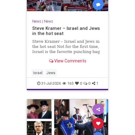
News
|
News
Steve Kramer – Israel and Jews
in the hot seat
Steve Kramer – Israel and Jews in
the hot seat Not for the first time,
Israel is the favorite punching bag
for left-wingers and the far right.
View Comments
We remember how good it was to
be Jewish in the aftermath of WW2.
It turns out that it was an
Israel
Jews
aberration.
31-Jul-2026
165
0
0
1