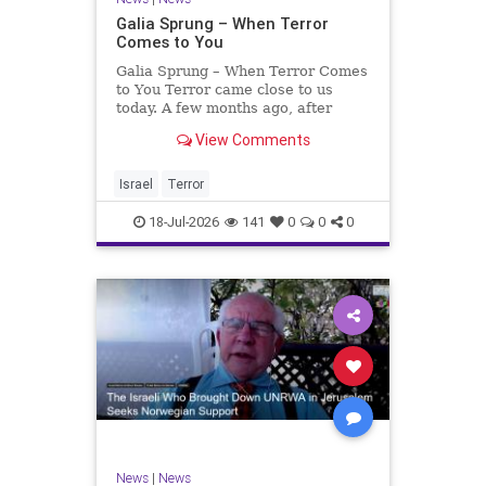
Galia Sprung – When Terror
Comes to You
Galia Sprung – When Terror Comes
to You Terror came close to us
today. A few months ago, after
twenty-four years in the Shomron,
View Comments
we sold our home and moved to
Tzur Yitzhak. Our reason was
practical, even mundane – too many
Israel
Terror
stairs in our house.
18-Jul-2026
141
0
0
0
News
|
News