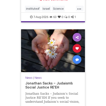
better harvests Featuring Prof. Avi
Levy, Prof. Asaph Aharoni, Dr.
...
Daniela Ben-Tov
instituteof
Israel
Science
weizmann
7-Aug-2026
63
0
0
1
News
|
News
Jonathan Sacks – Judaism’s
Social Justice RE’EH
Jonathan Sacks – Judaism’s Social
Justice RE’EH If you seek to
understand Judaism’s social vision,
look at its anti-poverty legislation: