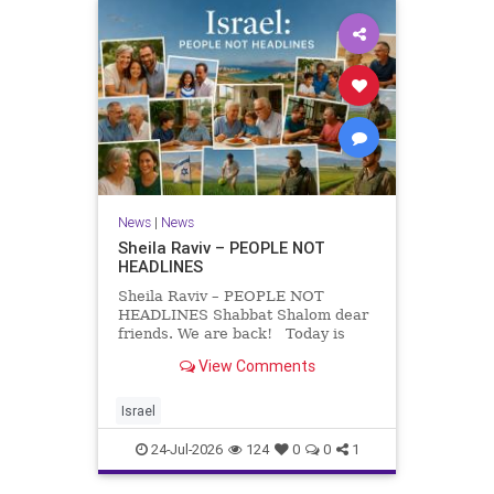
News
|
News
Sheila Raviv – PEOPLE NOT
HEADLINES
Sheila Raviv – PEOPLE NOT
HEADLINES Shabbat Shalom dear
friends. We are back! Today is
Tisha B’Av, a day of fasting and
View Comments
remembrance. For thousands of
years, Jews have mourned the
tragedies that have befallen our
Israel
people — from the dest
24-Jul-2026
124
0
0
1