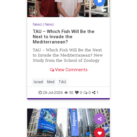
News
|
News
TAU – Which Fish Will Be the
Next to Invade the
Mediterranean?
TAU – Which Fish Will Be the Next
to Invade the Mediterranean? New
Study from the School of Zoology
and the Steinhardt Museum of
View Comments
Natural History Which Fish Will Be
the Next to Invade the
Mediterranean? A New Study
Israel
Med
TAU
Points to the Stellate Pufferfish a
28-Jul-2026
92
0
0
1