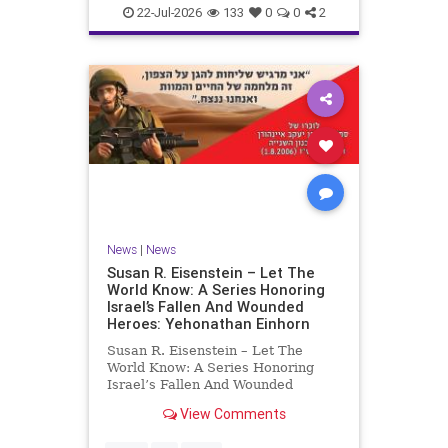
22-Jul-2026
133
0
0
2
News
|
News
Susan R. Eisenstein – Let The
World Know: A Series Honoring
Israel’s Fallen And Wounded
Heroes: Yehonathan Einhorn
Susan R. Eisenstein – Let The
World Know: A Series Honoring
Israel’s Fallen And Wounded
Heroes: Yehonathan Einhorn So for
View Comments
this year, Yom Hazikaron has
passed. But it has not, not really.