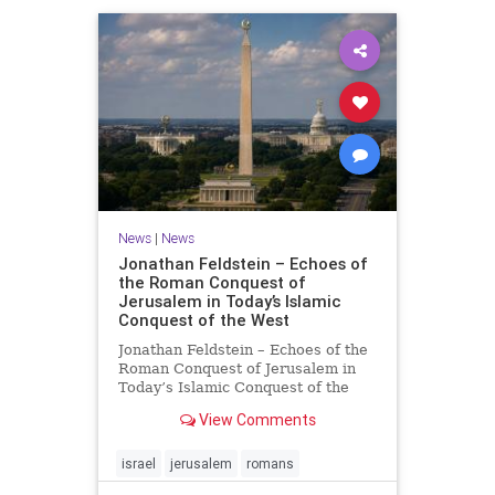
News
|
News
Jonathan Feldstein – Echoes of
the Roman Conquest of
Jerusalem in Today’s Islamic
Conquest of the West
Jonathan Feldstein – Echoes of the
Roman Conquest of Jerusalem in
Today’s Islamic Conquest of the
West Across the world this week,
View Comments
Jews are observing the saddest day
on the Biblical calendar, a day of
mourning and fasting in
israel
jerusalem
romans
commemoration of the d