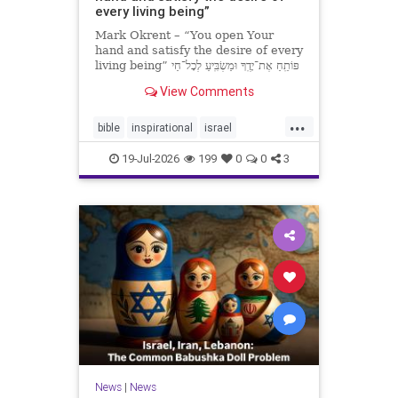
every living being”
Mark Okrent – “You open Your
hand and satisfy the desire of every
living being” פּוֹתֵֽחַ אֶת־יָדֶֽךָ וּמַשְׂבִּֽיעַ לְכָל־חַי
רָצוֹן” “You open Your hand and
View Comments
satisfy the desire of every livin
...
bible
inspirational
israel
MarkOkrent
torah
19-Jul-2026
199
0
0
3
News
|
News