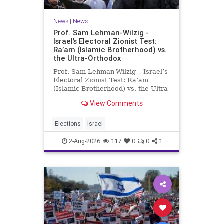
News
|
News
Prof. Sam Lehman-Wilzig -
Israel’s Electoral Zionist Test:
Ra’am (Islamic Brotherhood) vs.
the Ultra-Orthodox
Prof. Sam Lehman-Wilzig – Israel’s
Electoral Zionist Test: Ra’am
(Islamic Brotherhood) vs. the Ultra-
Orthodox Israeli polls over the last
View Comments
two years have consistently shown
that the Opposition is well ahead of
the governing Coalition. However,
Elections
Israel
th
2-Aug-2026
117
0
0
1