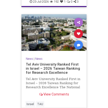
23-Jul-2026
192
1
0
3
News
|
News
Tel Aviv University Ranked First
in Israel – 2026 Taiwan Ranking
for Research Excellence
Tel Aviv University Ranked First in
Israel – 2026 Taiwan Ranking for
Research Excellence The National
Taiwan University Ranking (NTU)
View Comments
is considered one of the leading
international measures for
evaluating research quality at
Israel
TAU
universities. A signific