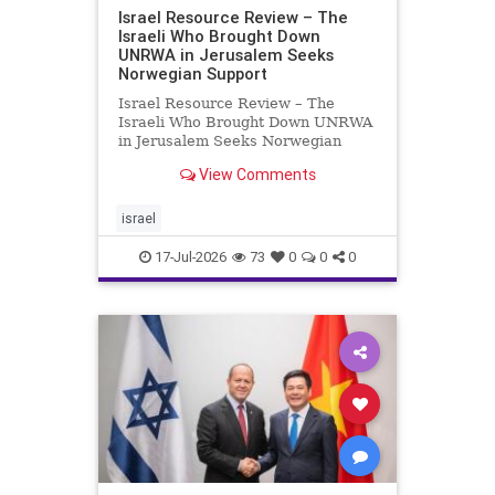
Israel Resource Review – The
Israeli Who Brought Down
UNRWA in Jerusalem Seeks
Norwegian Support
Israel Resource Review – The
Israeli Who Brought Down UNRWA
in Jerusalem Seeks Norwegian
Support David Bedein’s years-long
View Comments
campaign and his exposés of
UNRWA’s activities in Israel and
Gaza have contributed to the
israel
closure and demolition of its h
17-Jul-2026
73
0
0
0