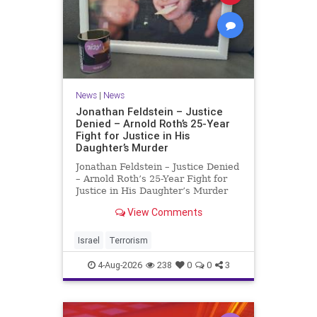
News
|
News
Jonathan Feldstein – Justice
Denied – Arnold Roth’s 25-Year
Fight for Justice in His
Daughter’s Murder
Jonathan Feldstein – Justice Denied
– Arnold Roth’s 25-Year Fight for
Justice in His Daughter’s Murder
Justice Denied – Arnold Roth’s 25-
View Comments
Year Fight for Justice in His
Daughter’s Murder and
Accountability for a Hamas Ter
Israel
Terrorism
4-Aug-2026
238
0
0
3