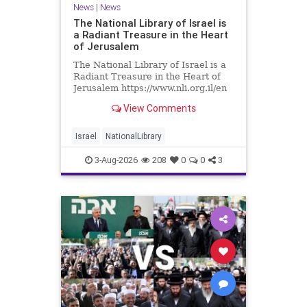
News
|
News
The National Library of Israel is
a Radiant Treasure in the Heart
of Jerusalem
The National Library of Israel is a
Radiant Treasure in the Heart of
Jerusalem https://www.nli.org.il/en
The National Library of Israel is a
View Comments
radiant treasure in the heart of
Jerusalem—a living celebration of
knowledge, heritage, and the
Israel
NationalLibrary
enduring human s
3-Aug-2026
208
0
0
3