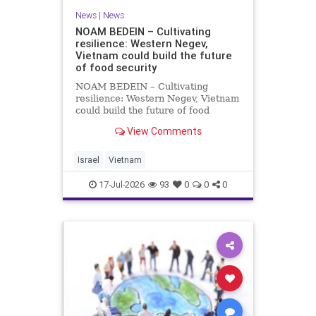
News
|
News
NOAM BEDEIN – Cultivating
resilience: Western Negev,
Vietnam could build the future
of food security
NOAM BEDEIN – Cultivating
resilience: Western Negev, Vietnam
could build the future of food
security Originally posted on Jpost .
View Comments
Posted with permission by the
author The seminar brought
together around 20 Israeli
Israel
Vietnam
delegates from municipal authoritie
17-Jul-2026
93
0
0
0