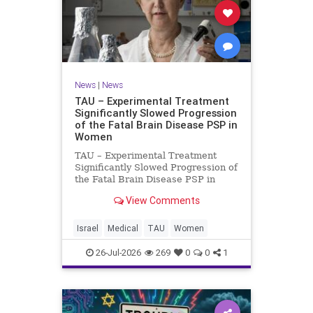
News
|
News
TAU – Experimental Treatment
Significantly Slowed Progression
of the Fatal Brain Disease PSP in
Women
TAU – Experimental Treatment
Significantly Slowed Progression of
the Fatal Brain Disease PSP in
Women Study by the Gray Faculty
View Comments
of Medical and Health Sciences at
Tel Aviv University Experimental
Treatment Significantly Slowed
Israel
Medical
TAU
Women
Progression of the Fata
26-Jul-2026
269
0
0
1