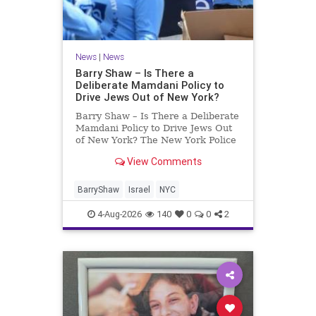
News
|
News
Barry Shaw – Is There a
Deliberate Mamdani Policy to
Drive Jews Out of New York?
Barry Shaw – Is There a Deliberate
Mamdani Policy to Drive Jews Out
of New York? The New York Police
Department released its overall
View Comments
crime reduction report, but,
unfortunately, anti-Semitic crimes
in NY were not part of that good
BarryShaw
Israel
NYC
news. The opposite,
4-Aug-2026
140
0
0
2