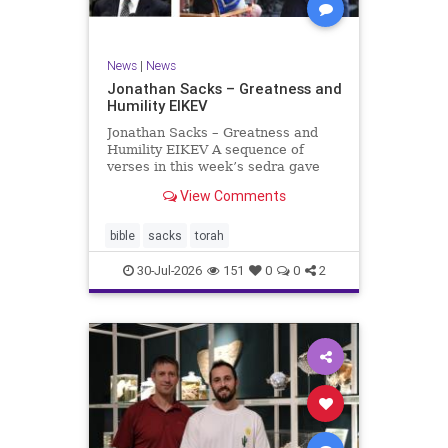
News
|
News
Jonathan Sacks – Greatness and
Humility EIKEV
Jonathan Sacks – Greatness and
Humility EIKEV A sequence of
verses in this week’s sedra gave
rise to a beautiful Talmudic
View Comments
passage – one that has found a
place in the Siddur. It is among the
readings we say after the Evening
bible
sacks
torah
Service on Saturday n
30-Jul-2026
151
0
0
2