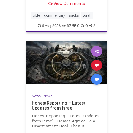
View Comments
If there be a poor person among
your kinsfolk in any of your towns
in the land that the Lord your God
bible
commentary
sacks
torah
is
6-Aug-2026
87
0
0
2
News
|
News
HonestReporting – Latest
Updates from Israel
HonestReporting – Latest Updates
from Israel Hamas Agreed To a
Disarmament Deal. Then It
Rewrote the Terms. Hamas signed