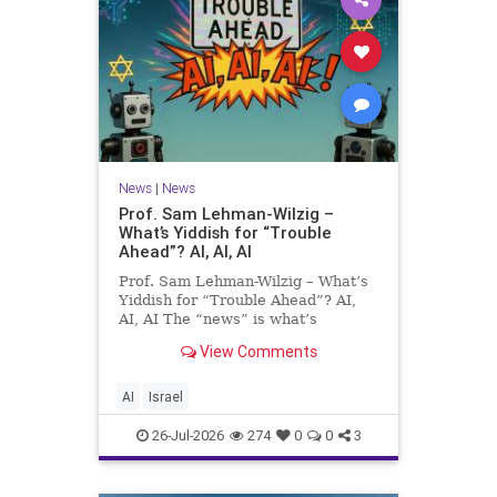
News
|
News
Prof. Sam Lehman-Wilzig –
What’s Yiddish for “Trouble
Ahead”? AI, AI, AI
Prof. Sam Lehman-Wilzig – What’s
Yiddish for “Trouble Ahead”? AI,
AI, AI The “news” is what’s
happening “today.” But years
View Comments
afterwards, when historians and
the public look back, their
perspective shows a much different
AI
Israel
picture. At thi
26-Jul-2026
274
0
0
3