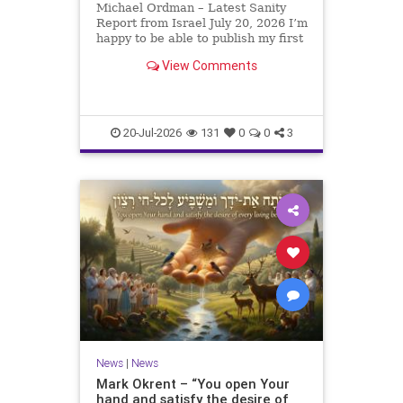
Michael Ordman – Latest Sanity
Report from Israel July 20, 2026 I’m
happy to be able to publish my first
positive Israel newsletter for
View Comments
exactly 3 months. My wife, Lynette,
is unfortunately still very ill, but it
is a blessing to have her home
20-Jul-2026
131
0
0
3
News
|
News
Mark Okrent – “You open Your
hand and satisfy the desire of