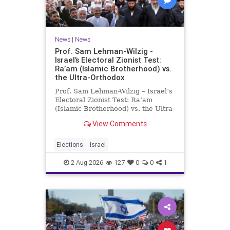
News
|
News
Prof. Sam Lehman-Wilzig -
Israel’s Electoral Zionist Test:
Ra’am (Islamic Brotherhood) vs.
the Ultra-Orthodox
Prof. Sam Lehman-Wilzig – Israel’s
Electoral Zionist Test: Ra’am
(Islamic Brotherhood) vs. the Ultra-
Orthodox Israeli polls over the last
View Comments
two years have consistently shown
that the Opposition is well ahead of
the governing Coalition. However,
Elections
Israel
th
2-Aug-2026
127
0
0
1