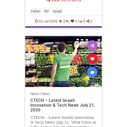
this year, Yom Hazikaron has
passed. But it has not, not really.
And it never really will ever pass,
Fallen
IDF
Israel
not any day of any y
22-Jul-2026
246
0
0
2
News
|
News
CTECH – Latest Israeli
Innovation & Tech News July 21,
2026
CTECH – Latest Israeli Innovation
& Tech News July 21, 2026 Cisco in