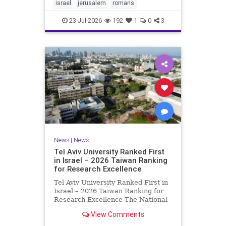
mourning and fasting in
israel
jerusalem
romans
commemoration of the d
23-Jul-2026
192
1
0
3
News
|
News
Tel Aviv University Ranked First
in Israel – 2026 Taiwan Ranking
for Research Excellence
Tel Aviv University Ranked First in
Israel – 2026 Taiwan Ranking for
Research Excellence The National
Taiwan University Ranking (NTU)
View Comments
is considered one of the leading
international measures for