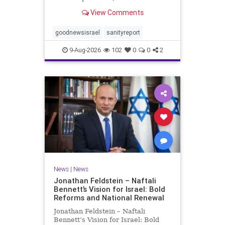
to publish another positive Israel
View Comments
newsletter this week. My wife,
Lynette, is still very ill, but has had
a procedure to help her
goodnewsisrael
sanityreport
recuperate. Pl
9-Aug-2026
102
0
0
2
News
|
News
Jonathan Feldstein – Naftali
Bennett’s Vision for Israel: Bold
Reforms and National Renewal
Jonathan Feldstein – Naftali
Bennett’s Vision for Israel: Bold