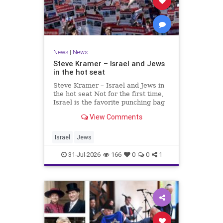
News
|
News
Steve Kramer – Israel and Jews
in the hot seat
Steve Kramer – Israel and Jews in
the hot seat Not for the first time,
Israel is the favorite punching bag
for left-wingers and the far right.
View Comments
We remember how good it was to
be Jewish in the aftermath of WW2.
It turns out that it was an
Israel
Jews
aberration.
31-Jul-2026
166
0
0
1