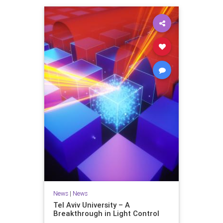
News
|
News
Tel Aviv University – A
Breakthrough in Light Control