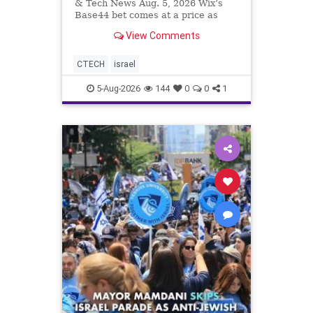
& Tech News Aug. 5, 2026 Wix’s
Base44 bet comes at a price as
losses widen to $76.4 million.
View Comments
Heavy spending on the vibe coding
platform, higher computing costs
and aggressive marketing
CTECH
israel
overshadow rising revenu
5-Aug-2026
144
0
0
1