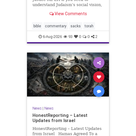
understand Judaism’s social vision,
look at its anti-poverty legislation:
View Comments
If there be a poor person among
your kinsfolk in any of your towns
in the land that the Lord your God
bible
commentary
sacks
torah
is
6-Aug-2026
93
0
0
2
News
|
News
HonestReporting – Latest
Updates from Israel
HonestReporting – Latest Updates
from Israel Hamas Agreed To a