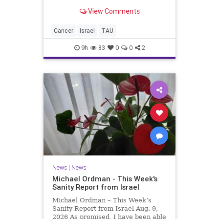
Chemistry, Tel Aviv University A
View Comments
Simple, Low-Cost Blood Test on a
Chip Diagnoses Lung Cancer
Without DNA Sequencing The new
Cancer
Israel
TAU
technology identifies the t
9h
83
0
0
2
News
|
News
Michael Ordman - This Week's
Sanity Report from Israel
Michael Ordman – This Week’s
Sanity Report from Israel Aug. 9,
2026 As promised, I have been able