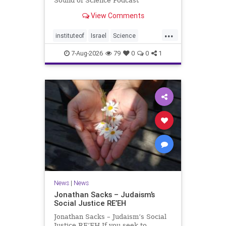
Sound of Science Podcast
Episode #1 Hardier crops, and
View Comments
better harvests Featuring Prof. Avi
Levy, Prof. Asaph Aharoni, Dr.
...
Daniela Ben-Tov
instituteof
Israel
Science
weizmann
7-Aug-2026
79
0
0
1
News
|
News
Jonathan Sacks – Judaism’s
Social Justice RE’EH
Jonathan Sacks – Judaism’s Social
Justice RE’EH If you seek to