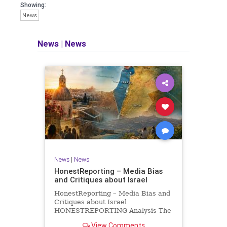
seeking out the questions and
Showing:
answers necessary to make the
News
world a better place to live.
News
|
News
Israel Seen shares a variety of views
and opinions on Israel. We accept full
responsibility for challenging and
stimulating reevaluation of previous
beliefs and opinions.
Contact: steve@israelseen.com
News
|
News
HonestReporting – Media Bias
and Critiques about Israel
HonestReporting – Media Bias and
Critiques about Israel
HONESTREPORTING Analysis The
Missing Context of Bibas Family
View Comments