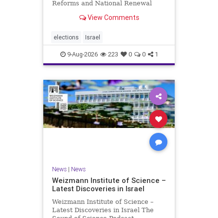
Reforms and National Renewal
With the Israeli election coming up
View Comments
in October, I am writing a series of
articles about different aspects of
the people, parties, and policies
elections
Israel
that are all
9-Aug-2026
223
0
0
1
News
|
News
Weizmann Institute of Science –
Latest Discoveries in Israel
Weizmann Institute of Science –
Latest Discoveries in Israel The