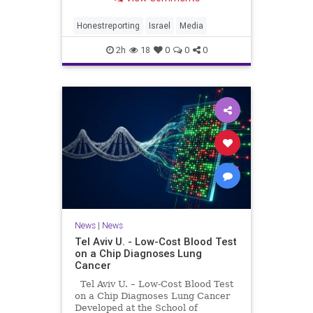
Captor Terrorist Group in Mass
Funeral Coverage Coverage of the
mass funerals for members of the
Honestreporting
Israel
Media
Abu Sharia and Al-Hasayna families
2h
18
0
0
0
News
|
News
Tel Aviv U. - Low-Cost Blood Test
on a Chip Diagnoses Lung
Cancer
Tel Aviv U. – Low-Cost Blood Test
on a Chip Diagnoses Lung Cancer
Developed at the School of