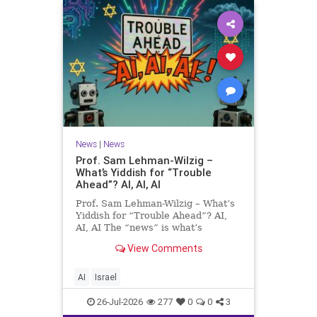
News
|
News
Prof. Sam Lehman-Wilzig –
What’s Yiddish for “Trouble
Ahead”? AI, AI, AI
Prof. Sam Lehman-Wilzig – What’s
Yiddish for “Trouble Ahead”? AI,
AI, AI The “news” is what’s
happening “today.” But years
View Comments
afterwards, when historians and
the public look back, their
perspective shows a much different
AI
Israel
picture. At thi
26-Jul-2026
277
0
0
3