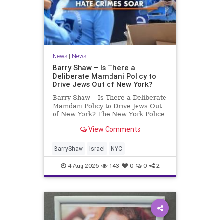
News
|
News
Barry Shaw – Is There a
Deliberate Mamdani Policy to
Drive Jews Out of New York?
Barry Shaw – Is There a Deliberate
Mamdani Policy to Drive Jews Out
of New York? The New York Police
Department released its overall
View Comments
crime reduction report, but,
unfortunately, anti-Semitic crimes
in NY were not part of that good
BarryShaw
Israel
NYC
news. The opposite,
4-Aug-2026
143
0
0
2