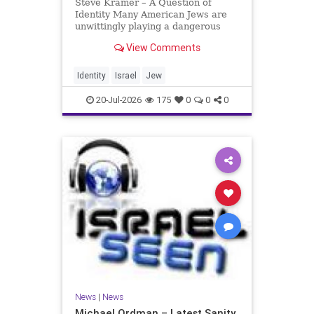
Steve Kramer – A Question of
Identity Many American Jews are
unwittingly playing a dangerous
game. They are much too critical of
View Comments
Israeli policies and Israel’s prime
minister, and they are often loud
about it. Progressive Jewish
Identity
Israel
Jew
politicians take st
20-Jul-2026
175
0
0
0
News
|
News
Michael Ordman – Latest Sanity