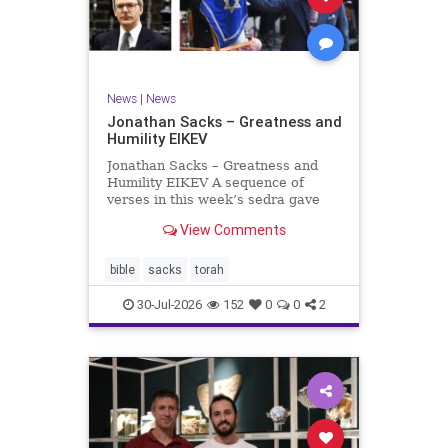
News
|
News
Jonathan Sacks – Greatness and
Humility EIKEV
Jonathan Sacks – Greatness and
Humility EIKEV A sequence of
verses in this week’s sedra gave
rise to a beautiful Talmudic
View Comments
passage – one that has found a
place in the Siddur. It is among the
readings we say after the Evening
bible
sacks
torah
Service on Saturday n
30-Jul-2026
152
0
0
2