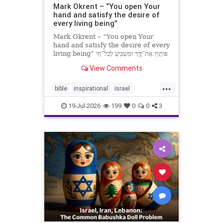
Mark Okrent – “You open Your
hand and satisfy the desire of
every living being”
Mark Okrent – “You open Your
hand and satisfy the desire of every
living being” פּוֹתֵֽחַ אֶת־יָדֶֽךָ וּמַשְׂבִּֽיעַ לְכָל־חַי
רָצוֹן” “You open Your hand and
View Comments
satisfy the desire of every livin
...
bible
inspirational
israel
MarkOkrent
torah
19-Jul-2026
199
0
0
3