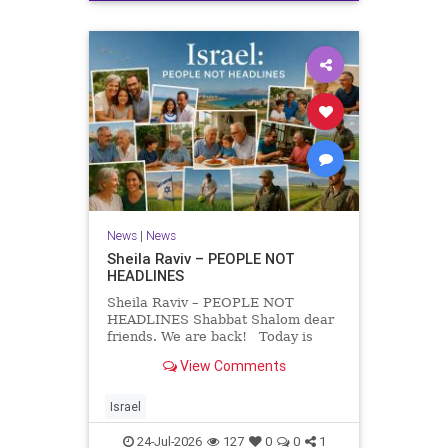
News
|
News
Sheila Raviv – PEOPLE NOT
HEADLINES
Sheila Raviv – PEOPLE NOT
HEADLINES Shabbat Shalom dear
friends. We are back! Today is
Tisha B’Av, a day of fasting and
View Comments
remembrance. For thousands of
years, Jews have mourned the
tragedies that have befallen our
Israel
people — from the dest
24-Jul-2026
127
0
0
1