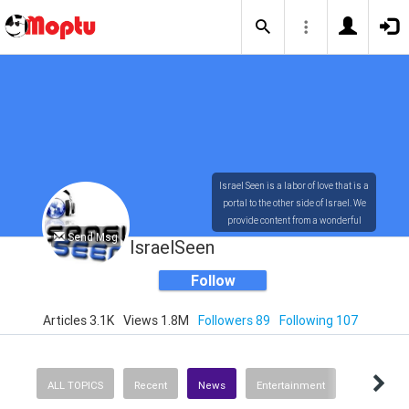
Israel Seen is a labor of love that is a
portal to the other side of Israel. We
provide content from a wonderful
Send Msg
array of innovative, interesting, and
IsraelSeen
dynamic Israelis.
Follow
Articles 3.1K
Views 1.8M
Followers 89
Following 107
Our content is rich in vision,
compassion, education and
understanding of the human
condition. We probe the depths of our
ALL TOPICS
Recent
News
Entertainment
psyche, soul and physical presence