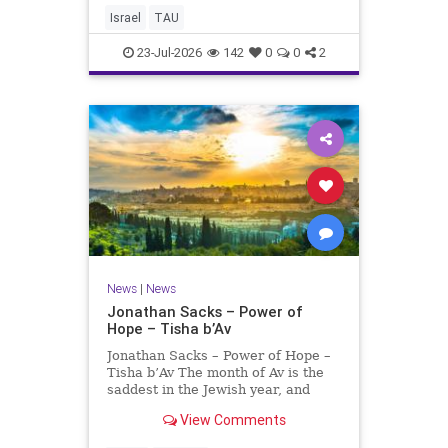
evaluating research quality at
Israel
TAU
universities. A signific
23-Jul-2026
142
0
0
2
News
|
News
Jonathan Sacks – Power of
Hope – Tisha b’Av
Jonathan Sacks – Power of Hope –
Tisha b’Av The month of Av is the
saddest in the Jewish year, and
Tisha b’Av is the saddest day. On it
View Comments
the two Temples were destroyed,
the first in 586 BCE by the