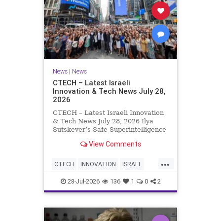
News
|
News
CTECH – Latest Israeli
Innovation & Tech News July 28,
2026
CTECH – Latest Israeli Innovation
& Tech News July 28, 2026 Ilya
Sutskever’s Safe Superintelligence
raises $5 billion from Nvidia
View Comments
despite not yet releasing a product.
The secretive AI startup has yet to
...
publish research or launch a
CTECH
INNOVATION
ISRAEL
product, bu
NEWS
TECH
28-Jul-2026
136
1
0
2