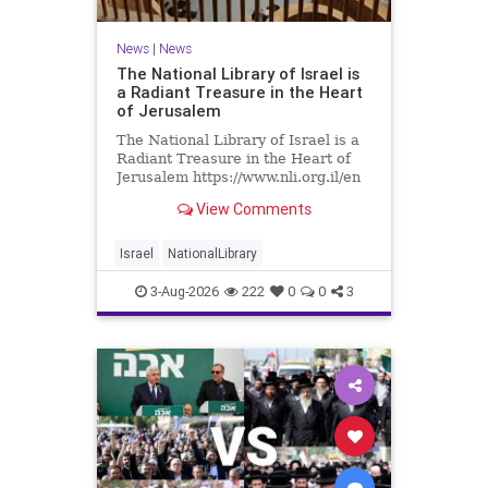
News
|
News
The National Library of Israel is
a Radiant Treasure in the Heart
of Jerusalem
The National Library of Israel is a
Radiant Treasure in the Heart of
Jerusalem https://www.nli.org.il/en
The National Library of Israel is a
View Comments
radiant treasure in the heart of
Jerusalem—a living celebration of
knowledge, heritage, and the
Israel
NationalLibrary
enduring human s
3-Aug-2026
222
0
0
3