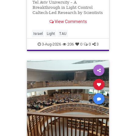
Tel Aviv University – A
Breakthrough in Light Control
Caltech-Led Research by Scientists
Now at UC Berkeley and Tel Aviv
View Comments
University A Breakthrough in Light
Control: Steering Light Beams in
Under One Trillionth of a Second A
Israel
Light
TAU
newly developed ultra-thi
3-Aug-2026
206
0
0
3