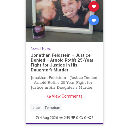
News
|
News
Jonathan Feldstein – Justice
Denied – Arnold Roth’s 25-Year
Fight for Justice in His
Daughter’s Murder
Jonathan Feldstein – Justice Denied
– Arnold Roth’s 25-Year Fight for
Justice in His Daughter’s Murder
Justice Denied – Arnold Roth’s 25-
View Comments
Year Fight for Justice in His
Daughter’s Murder and
Accountability for a Hamas Ter
Israel
Terrorism
4-Aug-2026
249
0
0
3