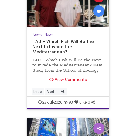
News
|
News
TAU – Which Fish Will Be the
Next to Invade the
Mediterranean?
TAU – Which Fish Will Be the Next
to Invade the Mediterranean? New
Study from the School of Zoology
and the Steinhardt Museum of
View Comments
Natural History Which Fish Will Be
the Next to Invade the
Mediterranean? A New Study
Israel
Med
TAU
Points to the Stellate Pufferfish a
28-Jul-2026
93
0
0
1