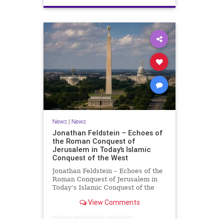
News
|
News
Jonathan Feldstein – Echoes of
the Roman Conquest of
Jerusalem in Today’s Islamic
Conquest of the West
Jonathan Feldstein – Echoes of the
Roman Conquest of Jerusalem in
Today’s Islamic Conquest of the
West Across the world this week,
View Comments
Jews are observing the saddest day
on the Biblical calendar, a day of