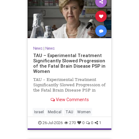
News
|
News
TAU – Experimental Treatment
Significantly Slowed Progression
of the Fatal Brain Disease PSP in
Women
TAU – Experimental Treatment
Significantly Slowed Progression of
the Fatal Brain Disease PSP in
Women Study by the Gray Faculty
View Comments
of Medical and Health Sciences at
Tel Aviv University Experimental
Treatment Significantly Slowed
Israel
Medical
TAU
Women
Progression of the Fata
26-Jul-2026
270
0
0
1