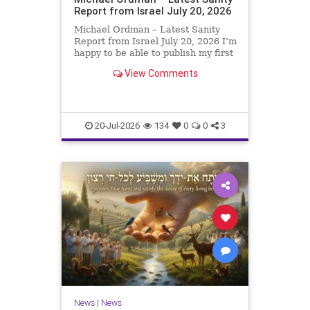
Report from Israel July 20, 2026
Michael Ordman – Latest Sanity
Report from Israel July 20, 2026 I’m
happy to be able to publish my first
positive Israel newsletter for
View Comments
exactly 3 months. My wife, Lynette,
is unfortunately still very ill, but it
is a blessing to have her home
20-Jul-2026
134
0
0
3
News
|
News