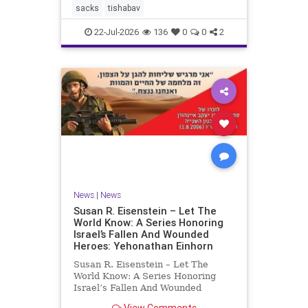
Babylonians, the second in 70 CE
sacks
tishabav
by the
22-Jul-2026
136
0
0
2
News
|
News
Susan R. Eisenstein – Let The
World Know: A Series Honoring
Israel’s Fallen And Wounded
Heroes: Yehonathan Einhorn
Susan R. Eisenstein – Let The
World Know: A Series Honoring
Israel’s Fallen And Wounded
Heroes: Yehonathan Einhorn So for
View Comments