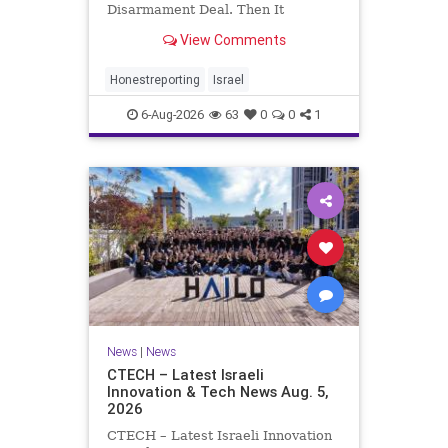
Disarmament Deal. Then It
Rewrote the Terms. Hamas signed
View Comments
a disarmament agreement, then
rewrote its terms within hours. This
illustrates a recurring strategy:
Honestreporting
Israel
accept a deal, redef
6-Aug-2026
63
0
0
1
News
|
News
CTECH – Latest Israeli
Innovation & Tech News Aug. 5,
2026
CTECH – Latest Israeli Innovation