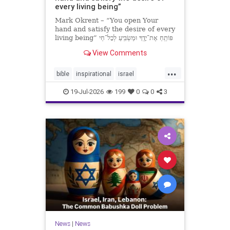
every living being”
Mark Okrent – “You open Your
hand and satisfy the desire of every
living being” פּוֹתֵֽחַ אֶת־יָדֶֽךָ וּמַשְׂבִּֽיעַ לְכָל־חַי
רָצוֹן” “You open Your hand and
View Comments
satisfy the desire of every livin
...
bible
inspirational
israel
MarkOkrent
torah
19-Jul-2026
199
0
0
3
News
|
News