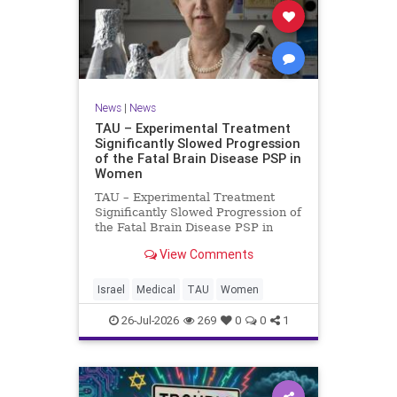
News
|
News
TAU – Experimental Treatment
Significantly Slowed Progression
of the Fatal Brain Disease PSP in
Women
TAU – Experimental Treatment
Significantly Slowed Progression of
the Fatal Brain Disease PSP in
Women Study by the Gray Faculty
View Comments
of Medical and Health Sciences at
Tel Aviv University Experimental
Treatment Significantly Slowed
Israel
Medical
TAU
Women
Progression of the Fata
26-Jul-2026
269
0
0
1