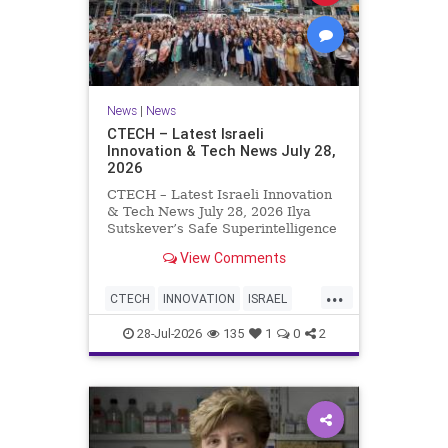
News
|
News
CTECH – Latest Israeli
Innovation & Tech News July 28,
2026
CTECH – Latest Israeli Innovation
& Tech News July 28, 2026 Ilya
Sutskever’s Safe Superintelligence
raises $5 billion from Nvidia
View Comments
despite not yet releasing a product.
The secretive AI startup has yet to
...
publish research or launch a
CTECH
INNOVATION
ISRAEL
product, bu
NEWS
TECH
28-Jul-2026
135
1
0
2