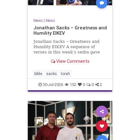
News
|
News
Jonathan Sacks – Greatness and
Humility EIKEV
Jonathan Sacks – Greatness and
Humility EIKEV A sequence of
verses in this week’s sedra gave
rise to a beautiful Talmudic
View Comments
passage – one that has found a
place in the Siddur. It is among the
readings we say after the Evening
bible
sacks
torah
Service on Saturday n
30-Jul-2026
152
0
0
2