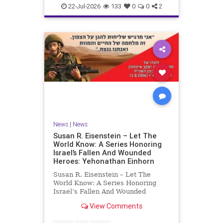
22-Jul-2026
133
0
0
2
News
|
News
Susan R. Eisenstein – Let The
World Know: A Series Honoring
Israel’s Fallen And Wounded
Heroes: Yehonathan Einhorn
Susan R. Eisenstein – Let The
World Know: A Series Honoring
Israel’s Fallen And Wounded
Heroes: Yehonathan Einhorn So for
View Comments
this year, Yom Hazikaron has
passed. But it has not, not really.