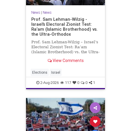
News
|
News
Prof. Sam Lehman-Wilzig -
Israel’s Electoral Zionist Test:
Ra’am (Islamic Brotherhood) vs.
the Ultra-Orthodox
Prof. Sam Lehman-Wilzig – Israel’s
Electoral Zionist Test: Ra’am
(Islamic Brotherhood) vs. the Ultra-
Orthodox Israeli polls over the last
View Comments
two years have consistently shown
that the Opposition is well ahead of
the governing Coalition. However,
Elections
Israel
th
2-Aug-2026
117
0
0
1