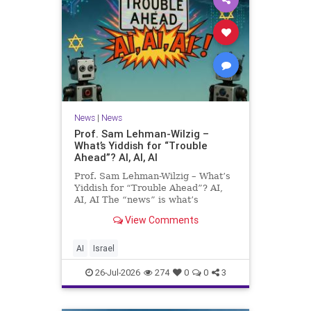
News
|
News
Prof. Sam Lehman-Wilzig –
What’s Yiddish for “Trouble
Ahead”? AI, AI, AI
Prof. Sam Lehman-Wilzig – What’s
Yiddish for “Trouble Ahead”? AI,
AI, AI The “news” is what’s
happening “today.” But years
View Comments
afterwards, when historians and
the public look back, their
perspective shows a much different
AI
Israel
picture. At thi
26-Jul-2026
274
0
0
3