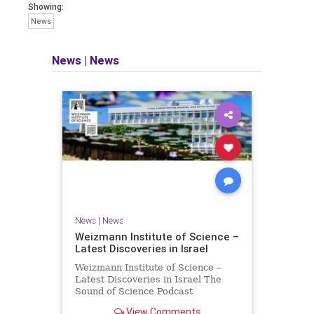
seeking out the questions and
Showing:
answers necessary to make the
News
world a better place to live.
News
|
News
Israel Seen shares a variety of views
and opinions on Israel. We accept full
responsibility for challenging and
stimulating reevaluation of previous
beliefs and opinions.
Contact: steve@israelseen.com
News
|
News
Weizmann Institute of Science –
Latest Discoveries in Israel
Weizmann Institute of Science –
Latest Discoveries in Israel The
Sound of Science Podcast
Episode #1 Hardier crops, and
View Comments