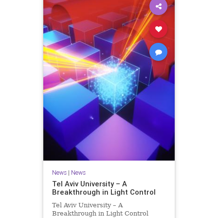
News
|
News
Tel Aviv University – A
Breakthrough in Light Control
Tel Aviv University – A
Breakthrough in Light Control