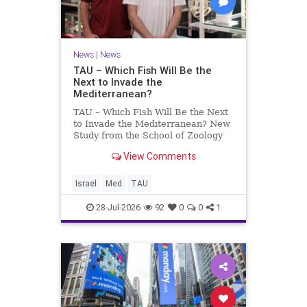
News
|
News
TAU – Which Fish Will Be the
Next to Invade the
Mediterranean?
TAU – Which Fish Will Be the Next
to Invade the Mediterranean? New
Study from the School of Zoology
and the Steinhardt Museum of
View Comments
Natural History Which Fish Will Be
the Next to Invade the
Mediterranean? A New Study
Israel
Med
TAU
Points to the Stellate Pufferfish a
28-Jul-2026
92
0
0
1