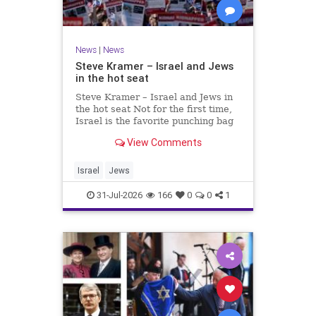
News
|
News
Steve Kramer – Israel and Jews
in the hot seat
Steve Kramer – Israel and Jews in
the hot seat Not for the first time,
Israel is the favorite punching bag
for left-wingers and the far right.
View Comments
We remember how good it was to
be Jewish in the aftermath of WW2.
It turns out that it was an
Israel
Jews
aberration.
31-Jul-2026
166
0
0
1