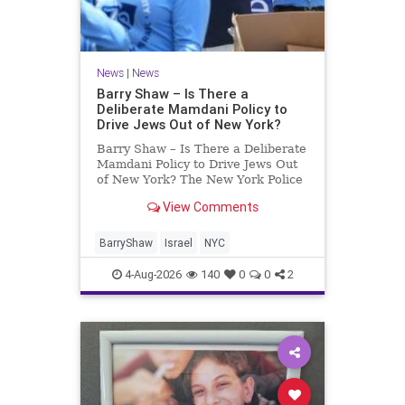
News
|
News
Barry Shaw – Is There a
Deliberate Mamdani Policy to
Drive Jews Out of New York?
Barry Shaw – Is There a Deliberate
Mamdani Policy to Drive Jews Out
of New York? The New York Police
Department released its overall
View Comments
crime reduction report, but,
unfortunately, anti-Semitic crimes
in NY were not part of that good
BarryShaw
Israel
NYC
news. The opposite,
4-Aug-2026
140
0
0
2