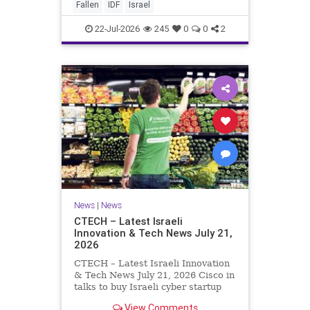
And it never really will ever pass,
Fallen
IDF
Israel
not any day of any y
22-Jul-2026
245
0
0
2
News
|
News
CTECH – Latest Israeli
Innovation & Tech News July 21,
2026
CTECH – Latest Israeli Innovation
& Tech News July 21, 2026 Cisco in
talks to buy Israeli cyber startup
Zafran at steep discount. A deal
View Comments