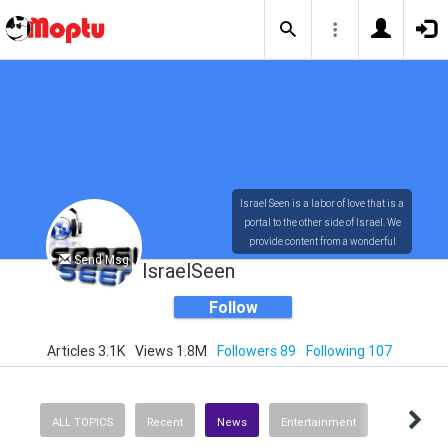
Israel Seen is a labor of love that is a
portal to the other side of Israel. We
provide content from a wonderful
Send Msg
array of innovative, interesting, and
IsraelSeen
dynamic Israelis.
Follow
Articles 3.1K
Views 1.8M
Followers 89
Following 107
Our content is rich in vision,
compassion, education and
understanding of the human
condition. We probe the depths of our
ALL TOPICS
Recent
News
Entertainment
psyche, soul and physical presence