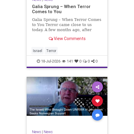
Galia Sprung – When Terror
Comes to You
Galia Sprung – When Terror Comes
to You Terror came close to us
today. A few months ago, after
twenty-four years in the Shomron,
View Comments
we sold our home and moved to
Tzur Yitzhak. Our reason was
practical, even mundane – too many
Israel
Terror
stairs in our house.
18-Jul-2026
141
0
0
0
News
|
News