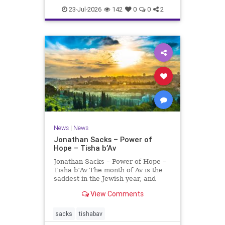
23-Jul-2026
142
0
0
2
News
|
News
Jonathan Sacks – Power of
Hope – Tisha b’Av
Jonathan Sacks – Power of Hope –
Tisha b’Av The month of Av is the
saddest in the Jewish year, and
Tisha b’Av is the saddest day. On it
View Comments
the two Temples were destroyed,
the first in 586 BCE by the
Babylonians, the second in 70 CE
sacks
tishabav
by the