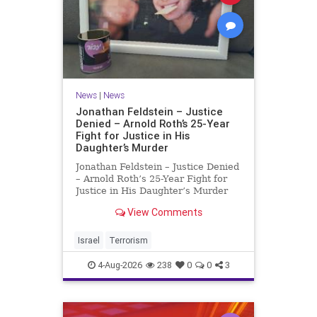
News
|
News
Jonathan Feldstein – Justice
Denied – Arnold Roth’s 25-Year
Fight for Justice in His
Daughter’s Murder
Jonathan Feldstein – Justice Denied
– Arnold Roth’s 25-Year Fight for
Justice in His Daughter’s Murder
Justice Denied – Arnold Roth’s 25-
View Comments
Year Fight for Justice in His
Daughter’s Murder and
Accountability for a Hamas Ter
Israel
Terrorism
4-Aug-2026
238
0
0
3