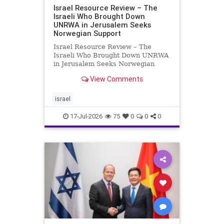
Israel Resource Review – The
Israeli Who Brought Down
UNRWA in Jerusalem Seeks
Norwegian Support
Israel Resource Review – The
Israeli Who Brought Down UNRWA
in Jerusalem Seeks Norwegian
Support David Bedein’s years-long
View Comments
campaign and his exposés of
UNRWA’s activities in Israel and
Gaza have contributed to the
israel
closure and demolition of its h
17-Jul-2026
75
0
0
0