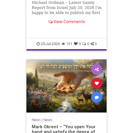
Michael Ordman – Latest Sanity
Report from Israel July 20, 2026 I’m
happy to be able to publish my first
positive Israel newsletter for
View Comments
exactly 3 months. My wife, Lynette,
is unfortunately still very ill, but it
is a blessing to have her home
20-Jul-2026
131
0
0
3
News
|
News
Mark Okrent – “You open Your
hand and satisfy the desire of