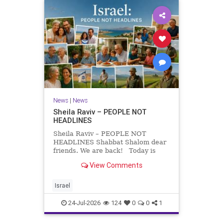
News
|
News
Sheila Raviv – PEOPLE NOT
HEADLINES
Sheila Raviv – PEOPLE NOT
HEADLINES Shabbat Shalom dear
friends. We are back! Today is
Tisha B’Av, a day of fasting and
View Comments
remembrance. For thousands of
years, Jews have mourned the
tragedies that have befallen our
Israel
people — from the dest
24-Jul-2026
124
0
0
1