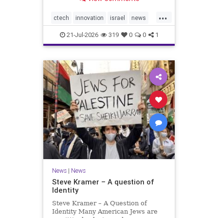
valued at $150 million-$200 million
would fall well below the
...
company’s last fundraising
ctech
innovation
israel
news
valuation despite
tech
21-Jul-2026
319
0
0
1
News
|
News
Steve Kramer – A question of
Identity
Steve Kramer – A Question of
Identity Many American Jews are