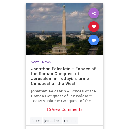
News
|
News
Jonathan Feldstein – Echoes of
the Roman Conquest of
Jerusalem in Today’s Islamic
Conquest of the West
Jonathan Feldstein – Echoes of the
Roman Conquest of Jerusalem in
Today’s Islamic Conquest of the
West Across the world this week,
View Comments
Jews are observing the saddest day
on the Biblical calendar, a day of
mourning and fasting in
israel
jerusalem
romans
commemoration of the d