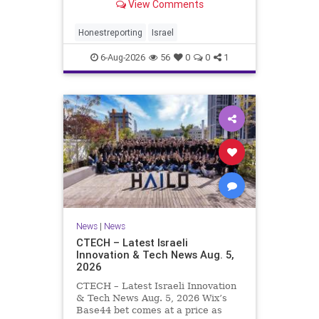
View Comments
a disarmament agreement, then
rewrote its terms within hours. This
illustrates a recurring strategy:
Honestreporting
Israel
accept a deal, redef
6-Aug-2026
56
0
0
1
News
|
News
CTECH – Latest Israeli
Innovation & Tech News Aug. 5,
2026
CTECH – Latest Israeli Innovation
& Tech News Aug. 5, 2026 Wix’s
Base44 bet comes at a price as