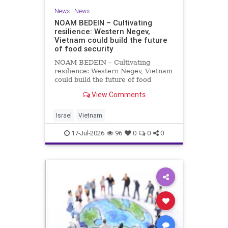
News
|
News
NOAM BEDEIN – Cultivating
resilience: Western Negev,
Vietnam could build the future
of food security
NOAM BEDEIN – Cultivating
resilience: Western Negev, Vietnam
could build the future of food
security Originally posted on Jpost .
View Comments
Posted with permission by the
author The seminar brought
together around 20 Israeli
Israel
Vietnam
delegates from municipal authoritie
17-Jul-2026
96
0
0
0