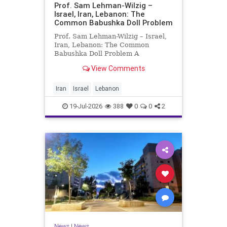
Prof. Sam Lehman-Wilzig –
Israel, Iran, Lebanon: The
Common Babushka Doll Problem
Prof. Sam Lehman-Wilzig – Israel,
Iran, Lebanon: The Common
Babushka Doll Problem A
“Babushka Doll” comprises a few
View Comments
layers of ever smaller, Russian
dolls nestled within each other.
Well, some Middle East countries
Iran
Israel
Lebanon
have a similar situation. Howev
19-Jul-2026
388
0
0
2
News
|
News