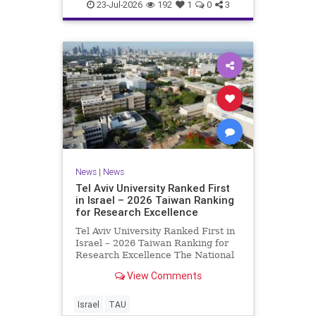
23-Jul-2026
192
1
0
3
News
|
News
Tel Aviv University Ranked First
in Israel – 2026 Taiwan Ranking
for Research Excellence
Tel Aviv University Ranked First in
Israel – 2026 Taiwan Ranking for
Research Excellence The National
Taiwan University Ranking (NTU)
View Comments
is considered one of the leading
international measures for
evaluating research quality at
Israel
TAU
universities. A signific