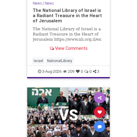
News
|
News
The National Library of Israel is
a Radiant Treasure in the Heart
of Jerusalem
The National Library of Israel is a
Radiant Treasure in the Heart of
Jerusalem https://www.nli.org.il/en
The National Library of Israel is a
View Comments
radiant treasure in the heart of
Jerusalem—a living celebration of
knowledge, heritage, and the
Israel
NationalLibrary
enduring human s
3-Aug-2026
209
0
0
3