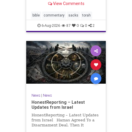
View Comments
If there be a poor person among
your kinsfolk in any of your towns
in the land that the Lord your God
bible
commentary
sacks
torah
is
6-Aug-2026
87
0
0
2
News
|
News
HonestReporting – Latest
Updates from Israel
HonestReporting – Latest Updates
from Israel Hamas Agreed To a
Disarmament Deal. Then It
Rewrote the Terms. Hamas signed