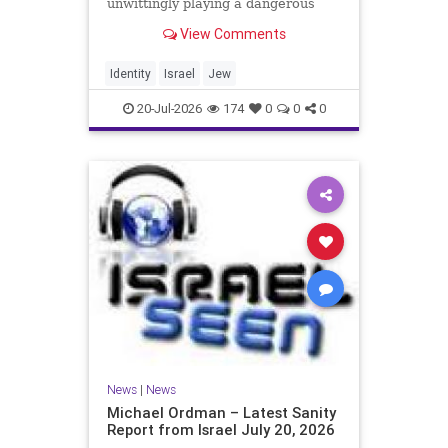
unwittingly playing a dangerous
game. They are much too critical of
View Comments
Israeli policies and Israel’s prime
minister, and they are often loud
about it. Progressive Jewish
Identity
Israel
Jew
politicians take st
20-Jul-2026
174
0
0
0
News
|
News
Michael Ordman – Latest Sanity
Report from Israel July 20, 2026