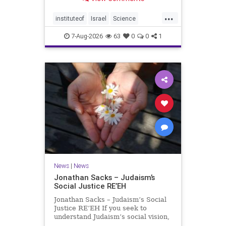
better harvests Featuring Prof. Avi
Levy, Prof. Asaph Aharoni, Dr.
...
Daniela Ben-Tov
instituteof
Israel
Science
weizmann
7-Aug-2026
63
0
0
1
News
|
News
Jonathan Sacks – Judaism’s
Social Justice RE’EH
Jonathan Sacks – Judaism’s Social
Justice RE’EH If you seek to
understand Judaism’s social vision,
look at its anti-poverty legislation: