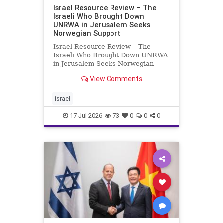
Israel Resource Review – The
Israeli Who Brought Down
UNRWA in Jerusalem Seeks
Norwegian Support
Israel Resource Review – The
Israeli Who Brought Down UNRWA
in Jerusalem Seeks Norwegian
Support David Bedein’s years-long
View Comments
campaign and his exposés of
UNRWA’s activities in Israel and
Gaza have contributed to the
israel
closure and demolition of its h
17-Jul-2026
73
0
0
0