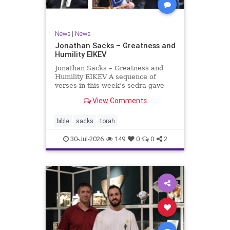
News
|
News
Jonathan Sacks – Greatness and
Humility EIKEV
Jonathan Sacks – Greatness and
Humility EIKEV A sequence of
verses in this week’s sedra gave
rise to a beautiful Talmudic
View Comments
passage – one that has found a
place in the Siddur. It is among the
readings we say after the Evening
bible
sacks
torah
Service on Saturday n
30-Jul-2026
149
0
0
2