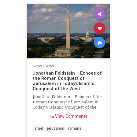
News
|
News
Jonathan Feldstein – Echoes of
the Roman Conquest of
Jerusalem in Today’s Islamic
Conquest of the West
Jonathan Feldstein – Echoes of the
Roman Conquest of Jerusalem in
Today’s Islamic Conquest of the
West Across the world this week,
View Comments
Jews are observing the saddest day
on the Biblical calendar, a day of
mourning and fasting in
israel
jerusalem
romans
commemoration of the d