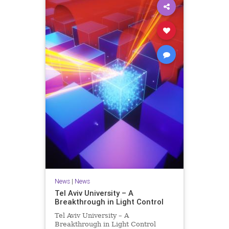
News
|
News
Tel Aviv University – A
Breakthrough in Light Control
Tel Aviv University – A
Breakthrough in Light Control