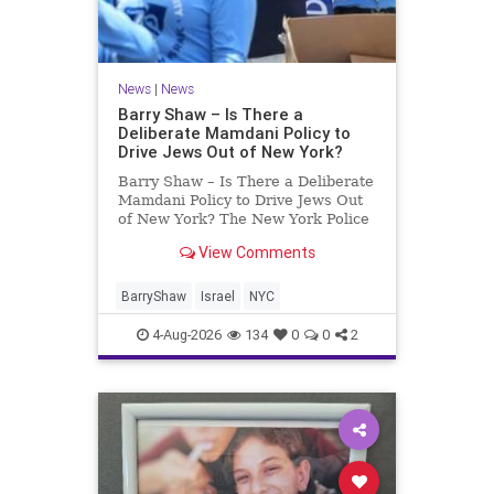
News
|
News
Barry Shaw – Is There a
Deliberate Mamdani Policy to
Drive Jews Out of New York?
Barry Shaw – Is There a Deliberate
Mamdani Policy to Drive Jews Out
of New York? The New York Police
Department released its overall
View Comments
crime reduction report, but,
unfortunately, anti-Semitic crimes
in NY were not part of that good
BarryShaw
Israel
NYC
news. The opposite,
4-Aug-2026
134
0
0
2