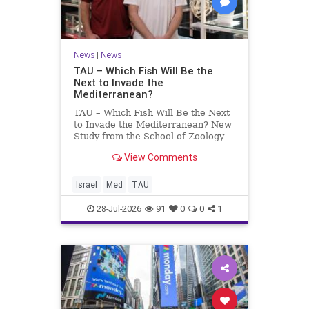
News
|
News
TAU – Which Fish Will Be the
Next to Invade the
Mediterranean?
TAU – Which Fish Will Be the Next
to Invade the Mediterranean? New
Study from the School of Zoology
and the Steinhardt Museum of
View Comments
Natural History Which Fish Will Be
the Next to Invade the
Mediterranean? A New Study
Israel
Med
TAU
Points to the Stellate Pufferfish a
28-Jul-2026
91
0
0
1