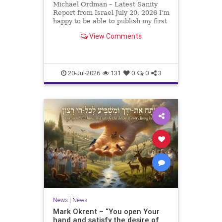
Michael Ordman – Latest Sanity
Report from Israel July 20, 2026 I’m
happy to be able to publish my first
positive Israel newsletter for
View Comments
exactly 3 months. My wife, Lynette,
is unfortunately still very ill, but it
is a blessing to have her home
20-Jul-2026
131
0
0
3
News
|
News
Mark Okrent – “You open Your
hand and satisfy the desire of