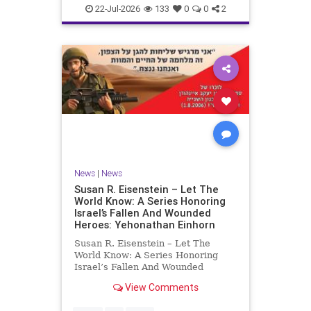
22-Jul-2026
133
0
0
2
News
|
News
Susan R. Eisenstein – Let The
World Know: A Series Honoring
Israel’s Fallen And Wounded
Heroes: Yehonathan Einhorn
Susan R. Eisenstein – Let The
World Know: A Series Honoring
Israel’s Fallen And Wounded
Heroes: Yehonathan Einhorn So for
View Comments
this year, Yom Hazikaron has
passed. But it has not, not really.