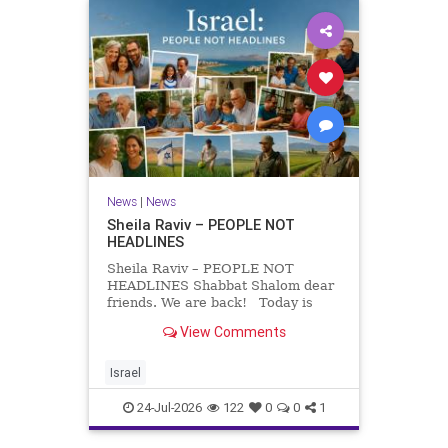
News
|
News
Sheila Raviv – PEOPLE NOT
HEADLINES
Sheila Raviv – PEOPLE NOT
HEADLINES Shabbat Shalom dear
friends. We are back! Today is
Tisha B’Av, a day of fasting and
View Comments
remembrance. For thousands of
years, Jews have mourned the
tragedies that have befallen our
Israel
people — from the dest
24-Jul-2026
122
0
0
1