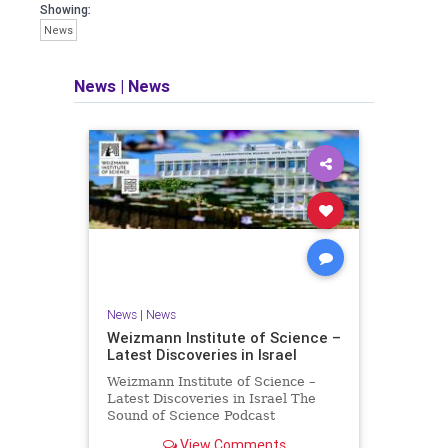
seeking out the questions and
Showing:
answers necessary to make the
News
world a better place to live.
News
|
News
Israel Seen shares a variety of views
and opinions on Israel. We accept full
responsibility for challenging and
stimulating reevaluation of previous
beliefs and opinions.
Contact: steve@israelseen.com
News
|
News
Weizmann Institute of Science –
Latest Discoveries in Israel
Weizmann Institute of Science –
Latest Discoveries in Israel The
Sound of Science Podcast
Episode #1 Hardier crops, and
View Comments