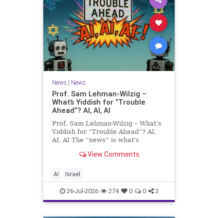
News
|
News
Prof. Sam Lehman-Wilzig –
What’s Yiddish for “Trouble
Ahead”? AI, AI, AI
Prof. Sam Lehman-Wilzig – What’s
Yiddish for “Trouble Ahead”? AI,
AI, AI The “news” is what’s
happening “today.” But years
View Comments
afterwards, when historians and
the public look back, their
perspective shows a much different
AI
Israel
picture. At thi
26-Jul-2026
274
0
0
3