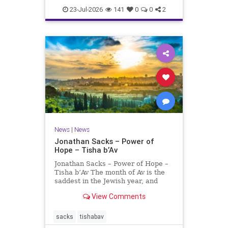
23-Jul-2026
141
0
0
2
News
|
News
Jonathan Sacks – Power of
Hope – Tisha b’Av
Jonathan Sacks – Power of Hope –
Tisha b’Av The month of Av is the
saddest in the Jewish year, and
Tisha b’Av is the saddest day. On it
View Comments
the two Temples were destroyed,
the first in 586 BCE by the
Babylonians, the second in 70 CE
sacks
tishabav
by the