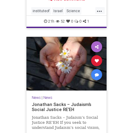
better harvests Featuring Prof. Avi
Levy, Prof. Asaph Aharoni, Dr.
...
Daniela Ben-Tov
instituteof
Israel
Science
weizmann
21h
52
0
0
1
News
|
News
Jonathan Sacks – Judaism’s
Social Justice RE’EH
Jonathan Sacks – Judaism’s Social
Justice RE’EH If you seek to
understand Judaism’s social vision,
look at its anti-poverty legislation: