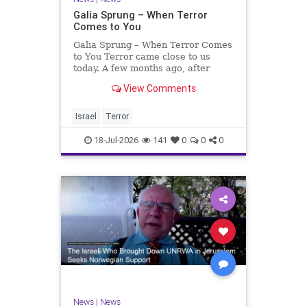
Galia Sprung – When Terror
Comes to You
Galia Sprung – When Terror Comes
to You Terror came close to us
today. A few months ago, after
twenty-four years in the Shomron,
View Comments
we sold our home and moved to
Tzur Yitzhak. Our reason was
practical, even mundane – too many
Israel
Terror
stairs in our house.
18-Jul-2026
141
0
0
0
News
|
News