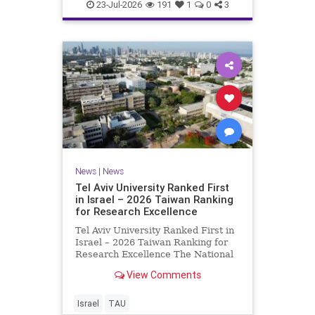
23-Jul-2026
191
1
0
3
News
|
News
Tel Aviv University Ranked First
in Israel – 2026 Taiwan Ranking
for Research Excellence
Tel Aviv University Ranked First in
Israel – 2026 Taiwan Ranking for
Research Excellence The National
Taiwan University Ranking (NTU)
View Comments
is considered one of the leading
international measures for
evaluating research quality at
Israel
TAU
universities. A signific