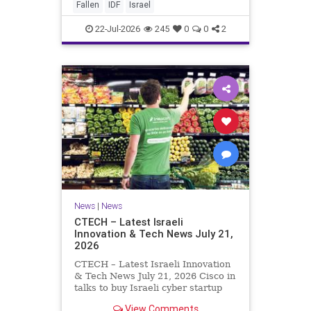
And it never really will ever pass,
Fallen
IDF
Israel
not any day of any y
22-Jul-2026
245
0
0
2
News
|
News
CTECH – Latest Israeli
Innovation & Tech News July 21,
2026
CTECH – Latest Israeli Innovation
& Tech News July 21, 2026 Cisco in
talks to buy Israeli cyber startup
Zafran at steep discount. A deal
View Comments