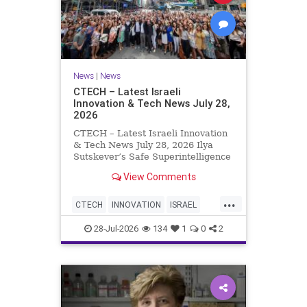
News
|
News
CTECH – Latest Israeli
Innovation & Tech News July 28,
2026
CTECH – Latest Israeli Innovation
& Tech News July 28, 2026 Ilya
Sutskever’s Safe Superintelligence
raises $5 billion from Nvidia
View Comments
despite not yet releasing a product.
The secretive AI startup has yet to
...
publish research or launch a
CTECH
INNOVATION
ISRAEL
product, bu
NEWS
TECH
28-Jul-2026
134
1
0
2