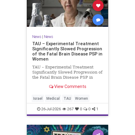
News
|
News
TAU – Experimental Treatment
Significantly Slowed Progression
of the Fatal Brain Disease PSP in
Women
TAU – Experimental Treatment
Significantly Slowed Progression of
the Fatal Brain Disease PSP in
Women Study by the Gray Faculty
View Comments
of Medical and Health Sciences at
Tel Aviv University Experimental
Treatment Significantly Slowed
Israel
Medical
TAU
Women
Progression of the Fata
26-Jul-2026
267
0
0
1