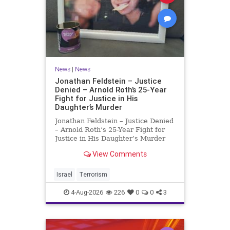
News
|
News
Jonathan Feldstein – Justice
Denied – Arnold Roth’s 25-Year
Fight for Justice in His
Daughter’s Murder
Jonathan Feldstein – Justice Denied
– Arnold Roth’s 25-Year Fight for
Justice in His Daughter’s Murder
Justice Denied – Arnold Roth’s 25-
View Comments
Year Fight for Justice in His
Daughter’s Murder and
Accountability for a Hamas Ter
Israel
Terrorism
4-Aug-2026
226
0
0
3