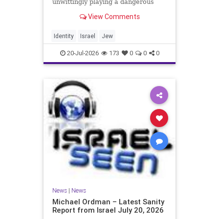
unwittingly playing a dangerous
game. They are much too critical of
View Comments
Israeli policies and Israel’s prime
minister, and they are often loud
about it. Progressive Jewish
Identity
Israel
Jew
politicians take st
20-Jul-2026
173
0
0
0
News
|
News
Michael Ordman – Latest Sanity
Report from Israel July 20, 2026