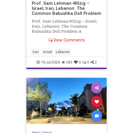
Prof. Sam Lehman-Wilzig –
Israel, Iran, Lebanon: The
Common Babushka Doll Problem
Prof. Sam Lehman-Wilzig – Israel,
Iran, Lebanon: The Common
Babushka Doll Problem A
“Babushka Doll” comprises a few
View Comments
layers of ever smaller, Russian
dolls nestled within each other.
Well, some Middle East countries
Iran
Israel
Lebanon
have a similar situation. Howev
19-Jul-2026
383
0
0
2
News
|
News