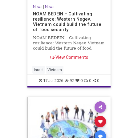
News
|
News
NOAM BEDEIN – Cultivating
resilience: Western Negev,
Vietnam could build the future
of food security
NOAM BEDEIN – Cultivating
resilience: Western Negev, Vietnam
could build the future of food
security Originally posted on Jpost .
View Comments
Posted with permission by the
author The seminar brought
together around 20 Israeli
Israel
Vietnam
delegates from municipal authoritie
17-Jul-2026
92
0
0
0