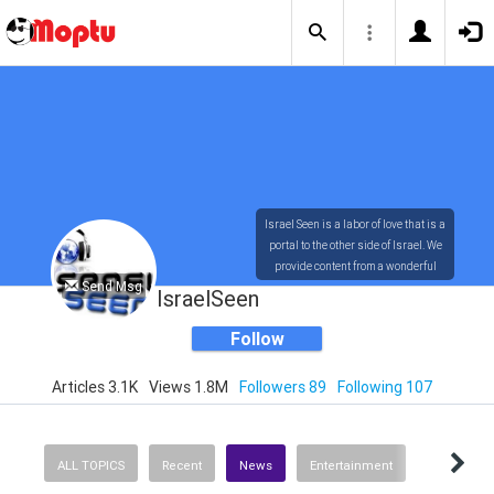
Israel Seen is a labor of love that is a
portal to the other side of Israel. We
provide content from a wonderful
Send Msg
array of innovative, interesting, and
IsraelSeen
dynamic Israelis.
Follow
Articles 3.1K
Views 1.8M
Followers 89
Following 107
Our content is rich in vision,
compassion, education and
understanding of the human
condition. We probe the depths of our
ALL TOPICS
Recent
News
Entertainment
psyche, soul and physical presence