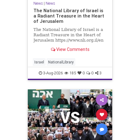
News
|
News
The National Library of Israel is
a Radiant Treasure in the Heart
of Jerusalem
The National Library of Israel is a
Radiant Treasure in the Heart of
Jerusalem https://www.nli.org.il/en
The National Library of Israel is a
View Comments
radiant treasure in the heart of
Jerusalem—a living celebration of
knowledge, heritage, and the
Israel
NationalLibrary
enduring human s
3-Aug-2026
185
0
0
3