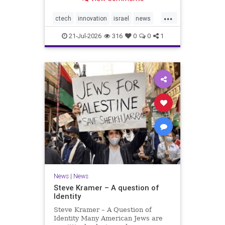
valued at $150 million-$200 million
would fall well below the
...
company’s last fundraising
ctech
innovation
israel
news
valuation despite
tech
21-Jul-2026
316
0
0
1
News
|
News
Steve Kramer – A question of
Identity
Steve Kramer – A Question of
Identity Many American Jews are