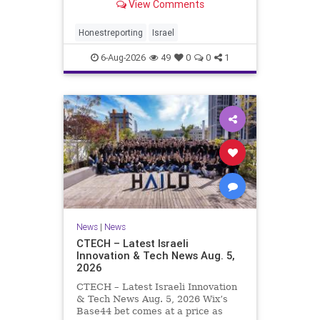
View Comments
a disarmament agreement, then
rewrote its terms within hours. This
illustrates a recurring strategy:
Honestreporting
Israel
accept a deal, redef
6-Aug-2026
49
0
0
1
News
|
News
CTECH – Latest Israeli
Innovation & Tech News Aug. 5,
2026
CTECH – Latest Israeli Innovation
& Tech News Aug. 5, 2026 Wix’s
Base44 bet comes at a price as