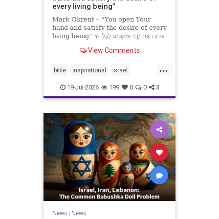
every living being”
Mark Okrent – “You open Your
hand and satisfy the desire of every
living being” פּוֹתֵֽחַ אֶת־יָדֶֽךָ וּמַשְׂבִּֽיעַ לְכָל־חַי
רָצוֹן” “You open Your hand and
View Comments
satisfy the desire of every livin
...
bible
inspirational
israel
MarkOkrent
torah
19-Jul-2026
199
0
0
3
News
|
News