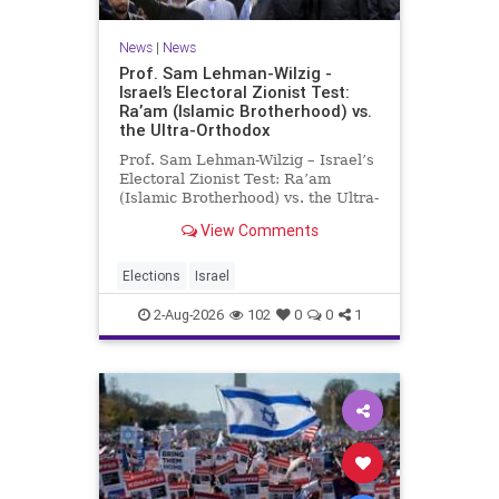
News
|
News
Prof. Sam Lehman-Wilzig -
Israel’s Electoral Zionist Test:
Ra’am (Islamic Brotherhood) vs.
the Ultra-Orthodox
Prof. Sam Lehman-Wilzig – Israel’s
Electoral Zionist Test: Ra’am
(Islamic Brotherhood) vs. the Ultra-
Orthodox Israeli polls over the last
View Comments
two years have consistently shown
that the Opposition is well ahead of
the governing Coalition. However,
Elections
Israel
th
2-Aug-2026
102
0
0
1