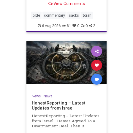
View Comments
If there be a poor person among
your kinsfolk in any of your towns
in the land that the Lord your God
bible
commentary
sacks
torah
is
6-Aug-2026
81
0
0
2
News
|
News
HonestReporting – Latest
Updates from Israel
HonestReporting – Latest Updates
from Israel Hamas Agreed To a
Disarmament Deal. Then It
Rewrote the Terms. Hamas signed