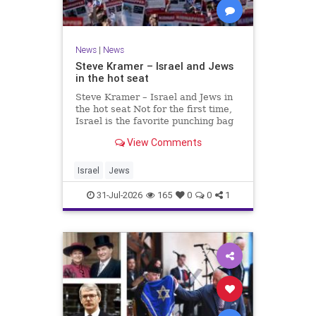
News
|
News
Steve Kramer – Israel and Jews
in the hot seat
Steve Kramer – Israel and Jews in
the hot seat Not for the first time,
Israel is the favorite punching bag
for left-wingers and the far right.
View Comments
We remember how good it was to
be Jewish in the aftermath of WW2.
It turns out that it was an
Israel
Jews
aberration.
31-Jul-2026
165
0
0
1