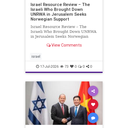
Israel Resource Review – The
Israeli Who Brought Down
UNRWA in Jerusalem Seeks
Norwegian Support
Israel Resource Review – The
Israeli Who Brought Down UNRWA
in Jerusalem Seeks Norwegian
Support David Bedein’s years-long
View Comments
campaign and his exposés of
UNRWA’s activities in Israel and
Gaza have contributed to the
israel
closure and demolition of its h
17-Jul-2026
73
0
0
0