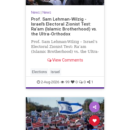
News
|
News
Prof. Sam Lehman-Wilzig -
Israel’s Electoral Zionist Test:
Ra’am (Islamic Brotherhood) vs.
the Ultra-Orthodox
Prof. Sam Lehman-Wilzig – Israel’s
Electoral Zionist Test: Ra’am
(Islamic Brotherhood) vs. the Ultra-
Orthodox Israeli polls over the last
View Comments
two years have consistently shown
that the Opposition is well ahead of
the governing Coalition. However,
Elections
Israel
th
2-Aug-2026
99
0
0
1