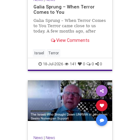
Galia Sprung – When Terror
Comes to You
Galia Sprung – When Terror Comes
to You Terror came close to us
today. A few months ago, after
twenty-four years in the Shomron,
View Comments
we sold our home and moved to
Tzur Yitzhak. Our reason was
practical, even mundane – too many
Israel
Terror
stairs in our house.
18-Jul-2026
141
0
0
0
News
|
News