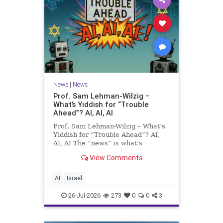
News
|
News
Prof. Sam Lehman-Wilzig –
What’s Yiddish for “Trouble
Ahead”? AI, AI, AI
Prof. Sam Lehman-Wilzig – What’s
Yiddish for “Trouble Ahead”? AI,
AI, AI The “news” is what’s
happening “today.” But years
View Comments
afterwards, when historians and
the public look back, their
perspective shows a much different
AI
Israel
picture. At thi
26-Jul-2026
273
0
0
3