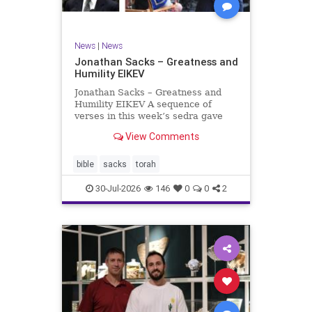
News
|
News
Jonathan Sacks – Greatness and
Humility EIKEV
Jonathan Sacks – Greatness and
Humility EIKEV A sequence of
verses in this week’s sedra gave
rise to a beautiful Talmudic
View Comments
passage – one that has found a
place in the Siddur. It is among the
readings we say after the Evening
bible
sacks
torah
Service on Saturday n
30-Jul-2026
146
0
0
2