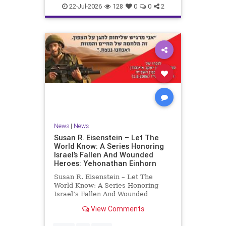
22-Jul-2026
128
0
0
2
News
|
News
Susan R. Eisenstein – Let The
World Know: A Series Honoring
Israel’s Fallen And Wounded
Heroes: Yehonathan Einhorn
Susan R. Eisenstein – Let The
World Know: A Series Honoring
Israel’s Fallen And Wounded
Heroes: Yehonathan Einhorn So for
View Comments
this year, Yom Hazikaron has
passed. But it has not, not really.