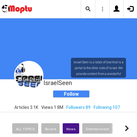
Israel Seen is a labor of love that is a
portal to the other side of Israel. We
provide content from a wonderful
Send Msg
array of innovative, interesting, and
IsraelSeen
dynamic Israelis.
Follow
Articles 3.1K
Views 1.8M
Followers 89
Following 107
Our content is rich in vision,
compassion, education and
understanding of the human
condition. We probe the depths of our
ALL TOPICS
Recent
News
Entertainment
psyche, soul and physical presence