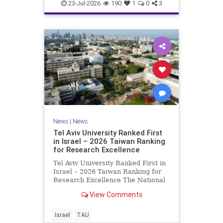
23-Jul-2026
190
1
0
3
News
|
News
Tel Aviv University Ranked First
in Israel – 2026 Taiwan Ranking
for Research Excellence
Tel Aviv University Ranked First in
Israel – 2026 Taiwan Ranking for
Research Excellence The National
Taiwan University Ranking (NTU)
View Comments
is considered one of the leading
international measures for
evaluating research quality at
Israel
TAU
universities. A signific