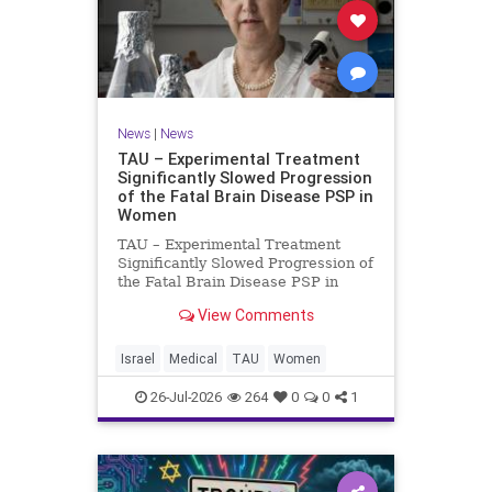
News
|
News
TAU – Experimental Treatment
Significantly Slowed Progression
of the Fatal Brain Disease PSP in
Women
TAU – Experimental Treatment
Significantly Slowed Progression of
the Fatal Brain Disease PSP in
Women Study by the Gray Faculty
View Comments
of Medical and Health Sciences at
Tel Aviv University Experimental
Treatment Significantly Slowed
Israel
Medical
TAU
Women
Progression of the Fata
26-Jul-2026
264
0
0
1