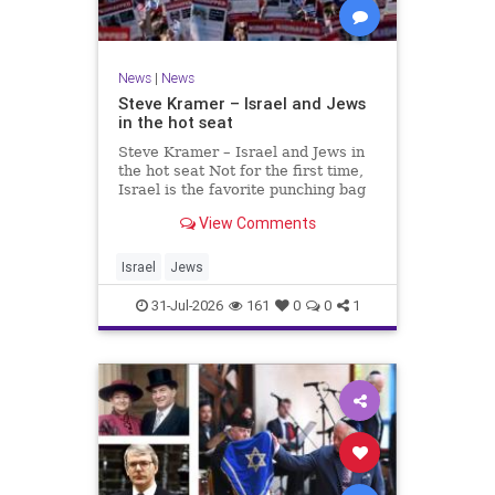
News
|
News
Steve Kramer – Israel and Jews
in the hot seat
Steve Kramer – Israel and Jews in
the hot seat Not for the first time,
Israel is the favorite punching bag
for left-wingers and the far right.
View Comments
We remember how good it was to
be Jewish in the aftermath of WW2.
It turns out that it was an
Israel
Jews
aberration.
31-Jul-2026
161
0
0
1