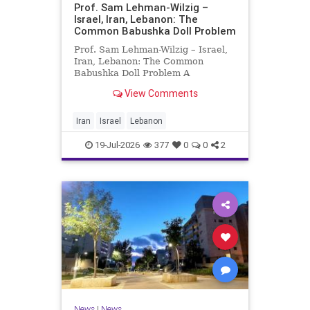
Prof. Sam Lehman-Wilzig –
Israel, Iran, Lebanon: The
Common Babushka Doll Problem
Prof. Sam Lehman-Wilzig – Israel,
Iran, Lebanon: The Common
Babushka Doll Problem A
“Babushka Doll” comprises a few
View Comments
layers of ever smaller, Russian
dolls nestled within each other.
Well, some Middle East countries
Iran
Israel
Lebanon
have a similar situation. Howev
19-Jul-2026
377
0
0
2
News
|
News