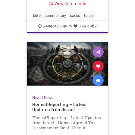
View Comments
If there be a poor person among
your kinsfolk in any of your towns
in the land that the Lord your God
bible
commentary
sacks
torah
is
6-Aug-2026
79
0
0
2
News
|
News
HonestReporting – Latest
Updates from Israel
HonestReporting – Latest Updates
from Israel Hamas Agreed To a
Disarmament Deal. Then It
Rewrote the Terms. Hamas signed