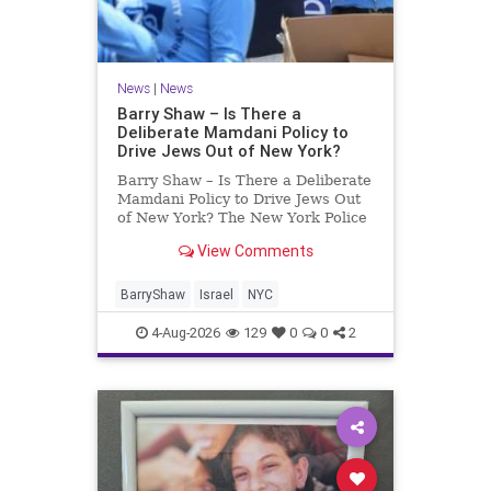
News
|
News
Barry Shaw – Is There a
Deliberate Mamdani Policy to
Drive Jews Out of New York?
Barry Shaw – Is There a Deliberate
Mamdani Policy to Drive Jews Out
of New York? The New York Police
Department released its overall
View Comments
crime reduction report, but,
unfortunately, anti-Semitic crimes
in NY were not part of that good
BarryShaw
Israel
NYC
news. The opposite,
4-Aug-2026
129
0
0
2