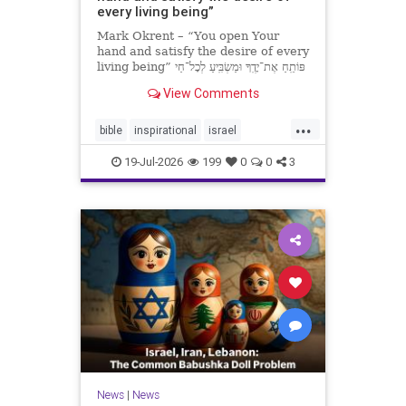
every living being”
Mark Okrent – “You open Your
hand and satisfy the desire of every
living being” פּוֹתֵֽחַ אֶת־יָדֶֽךָ וּמַשְׂבִּֽיעַ לְכָל־חַי
רָצוֹן” “You open Your hand and
View Comments
satisfy the desire of every livin
...
bible
inspirational
israel
MarkOkrent
torah
19-Jul-2026
199
0
0
3
News
|
News