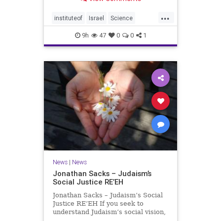
better harvests Featuring Prof. Avi
Levy, Prof. Asaph Aharoni, Dr.
...
Daniela Ben-Tov
instituteof
Israel
Science
weizmann
9h
47
0
0
1
News
|
News
Jonathan Sacks – Judaism’s
Social Justice RE’EH
Jonathan Sacks – Judaism’s Social
Justice RE’EH If you seek to
understand Judaism’s social vision,
look at its anti-poverty legislation: