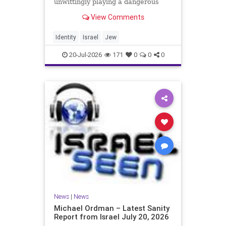
unwittingly playing a dangerous
game. They are much too critical of
View Comments
Israeli policies and Israel’s prime
minister, and they are often loud
about it. Progressive Jewish
Identity
Israel
Jew
politicians take st
20-Jul-2026
171
0
0
0
News
|
News
Michael Ordman – Latest Sanity
Report from Israel July 20, 2026