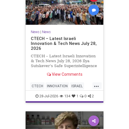
News
|
News
CTECH – Latest Israeli
Innovation & Tech News July 28,
2026
CTECH – Latest Israeli Innovation
& Tech News July 28, 2026 Ilya
Sutskever’s Safe Superintelligence
raises $5 billion from Nvidia
View Comments
despite not yet releasing a product.
The secretive AI startup has yet to
...
publish research or launch a
CTECH
INNOVATION
ISRAEL
product, bu
NEWS
TECH
28-Jul-2026
134
1
0
2