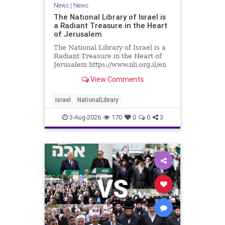
News
|
News
The National Library of Israel is
a Radiant Treasure in the Heart
of Jerusalem
The National Library of Israel is a
Radiant Treasure in the Heart of
Jerusalem https://www.nli.org.il/en
The National Library of Israel is a
View Comments
radiant treasure in the heart of
Jerusalem—a living celebration of
knowledge, heritage, and the
Israel
NationalLibrary
enduring human s
3-Aug-2026
170
0
0
3