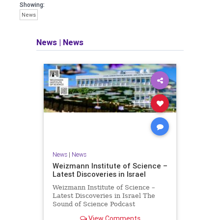
seeking out the questions and
Showing:
answers necessary to make the
News
world a better place to live.
News
|
News
Israel Seen shares a variety of views
and opinions on Israel. We accept full
responsibility for challenging and
stimulating reevaluation of previous
beliefs and opinions.
Contact: steve@israelseen.com
News
|
News
Weizmann Institute of Science –
Latest Discoveries in Israel
Weizmann Institute of Science –
Latest Discoveries in Israel The
Sound of Science Podcast
Episode #1 Hardier crops, and
View Comments