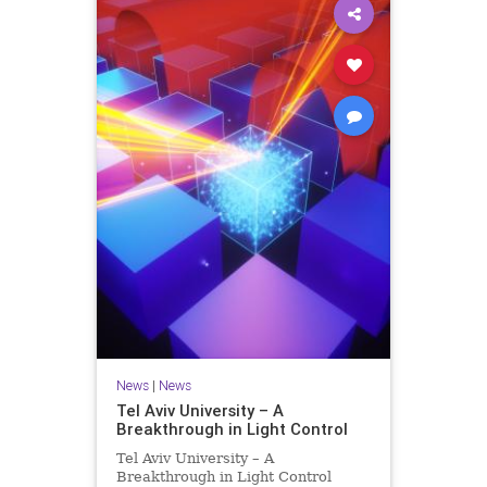
News
|
News
Tel Aviv University – A
Breakthrough in Light Control
Tel Aviv University – A
Breakthrough in Light Control