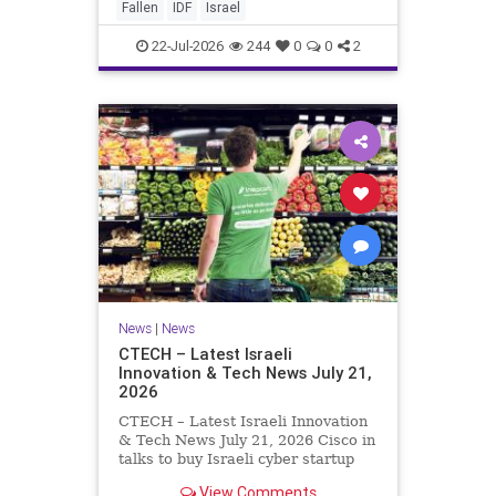
And it never really will ever pass,
Fallen
IDF
Israel
not any day of any y
22-Jul-2026
244
0
0
2
News
|
News
CTECH – Latest Israeli
Innovation & Tech News July 21,
2026
CTECH – Latest Israeli Innovation
& Tech News July 21, 2026 Cisco in
talks to buy Israeli cyber startup
Zafran at steep discount. A deal
View Comments