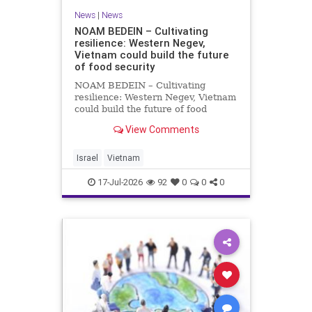
News
|
News
NOAM BEDEIN – Cultivating
resilience: Western Negev,
Vietnam could build the future
of food security
NOAM BEDEIN – Cultivating
resilience: Western Negev, Vietnam
could build the future of food
security Originally posted on Jpost .
View Comments
Posted with permission by the
author The seminar brought
together around 20 Israeli
Israel
Vietnam
delegates from municipal authoritie
17-Jul-2026
92
0
0
0