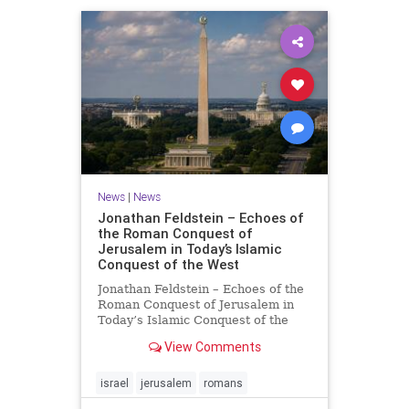
News
|
News
Jonathan Feldstein – Echoes of
the Roman Conquest of
Jerusalem in Today’s Islamic
Conquest of the West
Jonathan Feldstein – Echoes of the
Roman Conquest of Jerusalem in
Today’s Islamic Conquest of the
West Across the world this week,
View Comments
Jews are observing the saddest day
on the Biblical calendar, a day of
mourning and fasting in
israel
jerusalem
romans
commemoration of the d