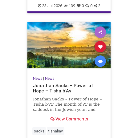
23-Jul-2026
139
0
0
2
News
|
News
Jonathan Sacks – Power of
Hope – Tisha b’Av
Jonathan Sacks – Power of Hope –
Tisha b’Av The month of Av is the
saddest in the Jewish year, and
Tisha b’Av is the saddest day. On it
View Comments
the two Temples were destroyed,
the first in 586 BCE by the
Babylonians, the second in 70 CE
sacks
tishabav
by the