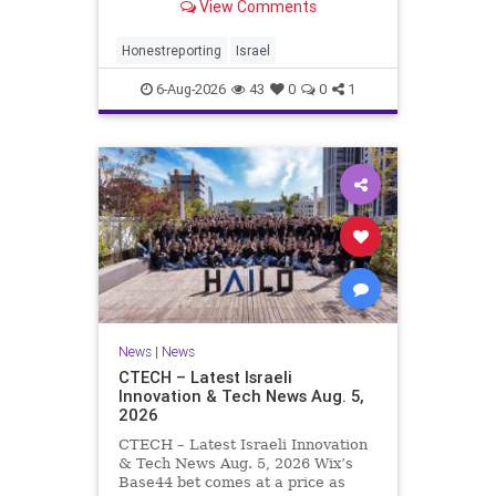
View Comments
a disarmament agreement, then
rewrote its terms within hours. This
illustrates a recurring strategy:
Honestreporting
Israel
accept a deal, redef
6-Aug-2026
43
0
0
1
News
|
News
CTECH – Latest Israeli
Innovation & Tech News Aug. 5,
2026
CTECH – Latest Israeli Innovation
& Tech News Aug. 5, 2026 Wix’s
Base44 bet comes at a price as