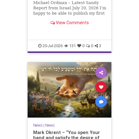
Michael Ordman – Latest Sanity
Report from Israel July 20, 2026 I’m
happy to be able to publish my first
positive Israel newsletter for
View Comments
exactly 3 months. My wife, Lynette,
is unfortunately still very ill, but it
is a blessing to have her home
20-Jul-2026
131
0
0
3
News
|
News
Mark Okrent – “You open Your
hand and satisfy the desire of