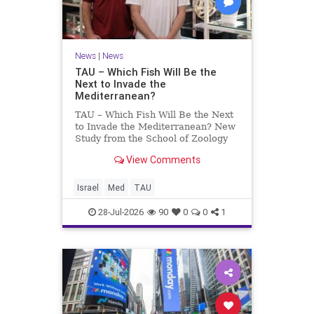
News
|
News
TAU – Which Fish Will Be the
Next to Invade the
Mediterranean?
TAU – Which Fish Will Be the Next
to Invade the Mediterranean? New
Study from the School of Zoology
and the Steinhardt Museum of
View Comments
Natural History Which Fish Will Be
the Next to Invade the
Mediterranean? A New Study
Israel
Med
TAU
Points to the Stellate Pufferfish a
28-Jul-2026
90
0
0
1