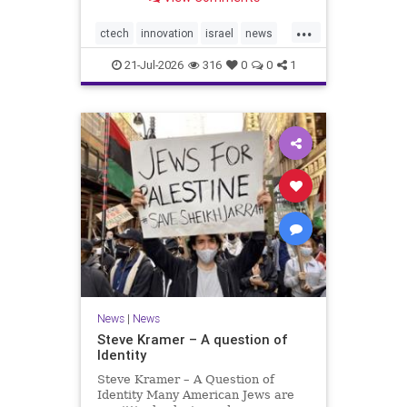
valued at $150 million-$200 million
would fall well below the
...
company’s last fundraising
ctech
innovation
israel
news
valuation despite
tech
21-Jul-2026
316
0
0
1
News
|
News
Steve Kramer – A question of
Identity
Steve Kramer – A Question of
Identity Many American Jews are