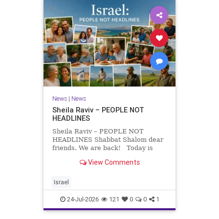
News
|
News
Sheila Raviv – PEOPLE NOT
HEADLINES
Sheila Raviv – PEOPLE NOT
HEADLINES Shabbat Shalom dear
friends. We are back! Today is
Tisha B’Av, a day of fasting and
View Comments
remembrance. For thousands of
years, Jews have mourned the
tragedies that have befallen our
Israel
people — from the dest
24-Jul-2026
121
0
0
1