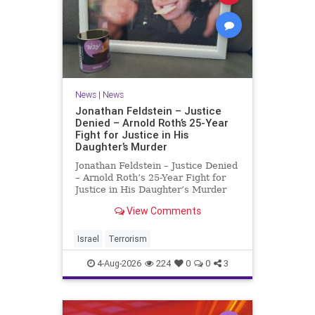
News
|
News
Jonathan Feldstein – Justice
Denied – Arnold Roth’s 25-Year
Fight for Justice in His
Daughter’s Murder
Jonathan Feldstein – Justice Denied
– Arnold Roth’s 25-Year Fight for
Justice in His Daughter’s Murder
Justice Denied – Arnold Roth’s 25-
View Comments
Year Fight for Justice in His
Daughter’s Murder and
Accountability for a Hamas Ter
Israel
Terrorism
4-Aug-2026
224
0
0
3