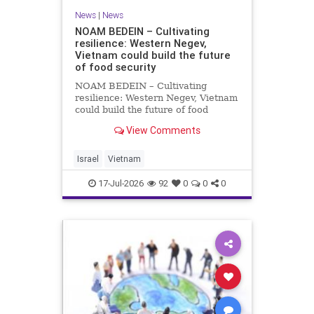
News
|
News
NOAM BEDEIN – Cultivating
resilience: Western Negev,
Vietnam could build the future
of food security
NOAM BEDEIN – Cultivating
resilience: Western Negev, Vietnam
could build the future of food
security Originally posted on Jpost .
View Comments
Posted with permission by the
author The seminar brought
together around 20 Israeli
Israel
Vietnam
delegates from municipal authoritie
17-Jul-2026
92
0
0
0