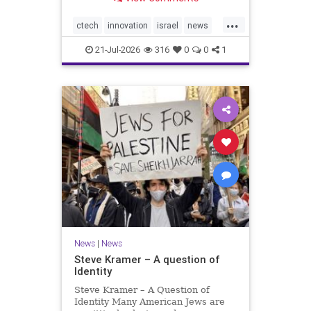
valued at $150 million-$200 million
would fall well below the
...
company’s last fundraising
ctech
innovation
israel
news
valuation despite
tech
21-Jul-2026
316
0
0
1
News
|
News
Steve Kramer – A question of
Identity
Steve Kramer – A Question of
Identity Many American Jews are