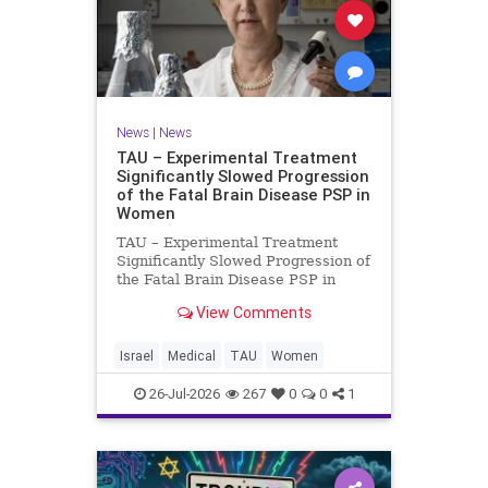
News
|
News
TAU – Experimental Treatment
Significantly Slowed Progression
of the Fatal Brain Disease PSP in
Women
TAU – Experimental Treatment
Significantly Slowed Progression of
the Fatal Brain Disease PSP in
Women Study by the Gray Faculty
View Comments
of Medical and Health Sciences at
Tel Aviv University Experimental
Treatment Significantly Slowed
Israel
Medical
TAU
Women
Progression of the Fata
26-Jul-2026
267
0
0
1