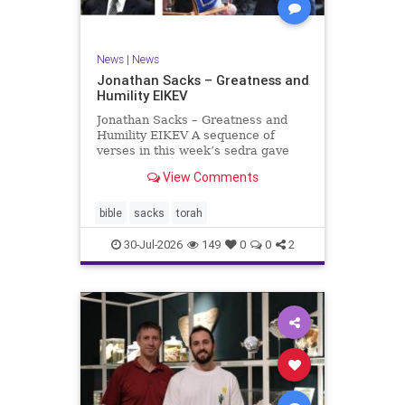
News
|
News
Jonathan Sacks – Greatness and
Humility EIKEV
Jonathan Sacks – Greatness and
Humility EIKEV A sequence of
verses in this week’s sedra gave
rise to a beautiful Talmudic
View Comments
passage – one that has found a
place in the Siddur. It is among the
readings we say after the Evening
bible
sacks
torah
Service on Saturday n
30-Jul-2026
149
0
0
2