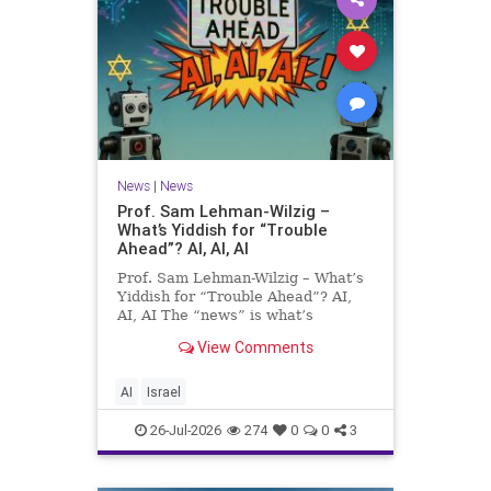
News
|
News
Prof. Sam Lehman-Wilzig –
What’s Yiddish for “Trouble
Ahead”? AI, AI, AI
Prof. Sam Lehman-Wilzig – What’s
Yiddish for “Trouble Ahead”? AI,
AI, AI The “news” is what’s
happening “today.” But years
View Comments
afterwards, when historians and
the public look back, their
perspective shows a much different
AI
Israel
picture. At thi
26-Jul-2026
274
0
0
3