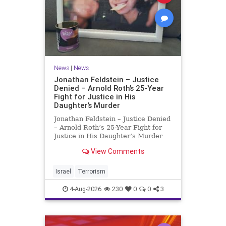
News
|
News
Jonathan Feldstein – Justice
Denied – Arnold Roth’s 25-Year
Fight for Justice in His
Daughter’s Murder
Jonathan Feldstein – Justice Denied
– Arnold Roth’s 25-Year Fight for
Justice in His Daughter’s Murder
Justice Denied – Arnold Roth’s 25-
View Comments
Year Fight for Justice in His
Daughter’s Murder and
Accountability for a Hamas Ter
Israel
Terrorism
4-Aug-2026
230
0
0
3