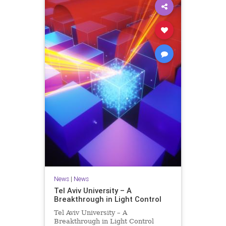
News
|
News
Tel Aviv University – A
Breakthrough in Light Control
Tel Aviv University – A
Breakthrough in Light Control