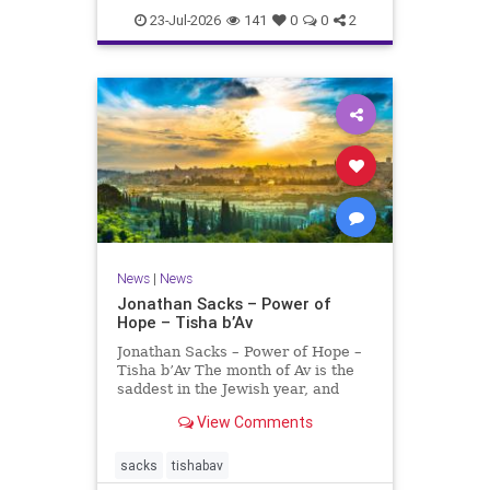
23-Jul-2026
141
0
0
2
News
|
News
Jonathan Sacks – Power of
Hope – Tisha b’Av
Jonathan Sacks – Power of Hope –
Tisha b’Av The month of Av is the
saddest in the Jewish year, and
Tisha b’Av is the saddest day. On it
View Comments
the two Temples were destroyed,
the first in 586 BCE by the
Babylonians, the second in 70 CE
sacks
tishabav
by the