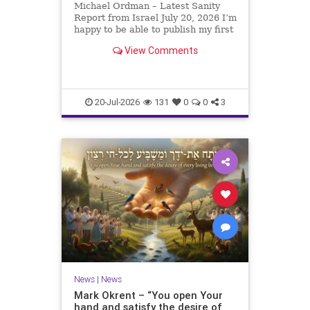
Michael Ordman – Latest Sanity
Report from Israel July 20, 2026 I’m
happy to be able to publish my first
positive Israel newsletter for
View Comments
exactly 3 months. My wife, Lynette,
is unfortunately still very ill, but it
is a blessing to have her home
20-Jul-2026
131
0
0
3
News
|
News
Mark Okrent – “You open Your
hand and satisfy the desire of