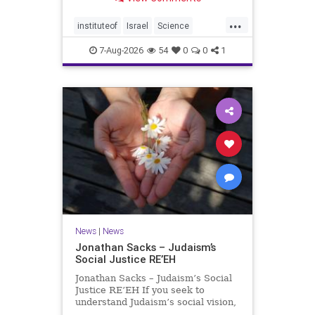
better harvests Featuring Prof. Avi
Levy, Prof. Asaph Aharoni, Dr.
...
Daniela Ben-Tov
instituteof
Israel
Science
weizmann
7-Aug-2026
54
0
0
1
News
|
News
Jonathan Sacks – Judaism’s
Social Justice RE’EH
Jonathan Sacks – Judaism’s Social
Justice RE’EH If you seek to
understand Judaism’s social vision,
look at its anti-poverty legislation: