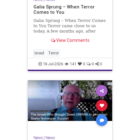
Galia Sprung – When Terror
Comes to You
Galia Sprung – When Terror Comes
to You Terror came close to us
today. A few months ago, after
twenty-four years in the Shomron,
View Comments
we sold our home and moved to
Tzur Yitzhak. Our reason was
practical, even mundane – too many
Israel
Terror
stairs in our house.
18-Jul-2026
141
0
0
0
News
|
News