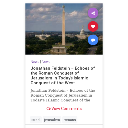
News
|
News
Jonathan Feldstein – Echoes of
the Roman Conquest of
Jerusalem in Today’s Islamic
Conquest of the West
Jonathan Feldstein – Echoes of the
Roman Conquest of Jerusalem in
Today’s Islamic Conquest of the
West Across the world this week,
View Comments
Jews are observing the saddest day
on the Biblical calendar, a day of
mourning and fasting in
israel
jerusalem
romans
commemoration of the d