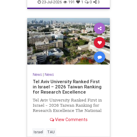
23-Jul-2026
191
1
0
3
News
|
News
Tel Aviv University Ranked First
in Israel – 2026 Taiwan Ranking
for Research Excellence
Tel Aviv University Ranked First in
Israel – 2026 Taiwan Ranking for
Research Excellence The National
Taiwan University Ranking (NTU)
View Comments
is considered one of the leading
international measures for
evaluating research quality at
Israel
TAU
universities. A signific