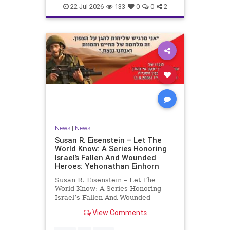
22-Jul-2026
133
0
0
2
News
|
News
Susan R. Eisenstein – Let The
World Know: A Series Honoring
Israel’s Fallen And Wounded
Heroes: Yehonathan Einhorn
Susan R. Eisenstein – Let The
World Know: A Series Honoring
Israel’s Fallen And Wounded
Heroes: Yehonathan Einhorn So for
View Comments
this year, Yom Hazikaron has
passed. But it has not, not really.