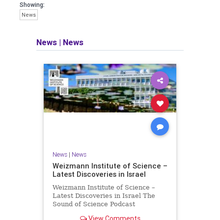
seeking out the questions and
Showing:
answers necessary to make the
News
world a better place to live.
News
|
News
Israel Seen shares a variety of views
and opinions on Israel. We accept full
responsibility for challenging and
stimulating reevaluation of previous
beliefs and opinions.
Contact: steve@israelseen.com
News
|
News
Weizmann Institute of Science –
Latest Discoveries in Israel
Weizmann Institute of Science –
Latest Discoveries in Israel The
Sound of Science Podcast
Episode #1 Hardier crops, and
View Comments