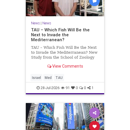
News
|
News
TAU – Which Fish Will Be the
Next to Invade the
Mediterranean?
TAU – Which Fish Will Be the Next
to Invade the Mediterranean? New
Study from the School of Zoology
and the Steinhardt Museum of
View Comments
Natural History Which Fish Will Be
the Next to Invade the
Mediterranean? A New Study
Israel
Med
TAU
Points to the Stellate Pufferfish a
28-Jul-2026
91
0
0
1