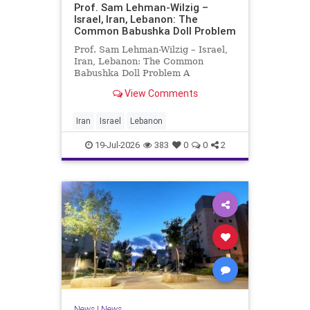
Prof. Sam Lehman-Wilzig –
Israel, Iran, Lebanon: The
Common Babushka Doll Problem
Prof. Sam Lehman-Wilzig – Israel,
Iran, Lebanon: The Common
Babushka Doll Problem A
“Babushka Doll” comprises a few
View Comments
layers of ever smaller, Russian
dolls nestled within each other.
Well, some Middle East countries
Iran
Israel
Lebanon
have a similar situation. Howev
19-Jul-2026
383
0
0
2
News
|
News