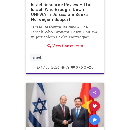
Israel Resource Review – The
Israeli Who Brought Down
UNRWA in Jerusalem Seeks
Norwegian Support
Israel Resource Review – The
Israeli Who Brought Down UNRWA
in Jerusalem Seeks Norwegian
Support David Bedein’s years-long
View Comments
campaign and his exposés of
UNRWA’s activities in Israel and
Gaza have contributed to the
israel
closure and demolition of its h
17-Jul-2026
73
0
0
0