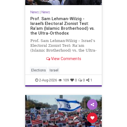
News
|
News
Prof. Sam Lehman-Wilzig -
Israel’s Electoral Zionist Test:
Ra’am (Islamic Brotherhood) vs.
the Ultra-Orthodox
Prof. Sam Lehman-Wilzig – Israel’s
Electoral Zionist Test: Ra’am
(Islamic Brotherhood) vs. the Ultra-
Orthodox Israeli polls over the last
View Comments
two years have consistently shown
that the Opposition is well ahead of
the governing Coalition. However,
Elections
Israel
th
2-Aug-2026
109
0
0
1