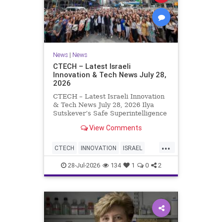
News
|
News
CTECH – Latest Israeli
Innovation & Tech News July 28,
2026
CTECH – Latest Israeli Innovation
& Tech News July 28, 2026 Ilya
Sutskever’s Safe Superintelligence
raises $5 billion from Nvidia
View Comments
despite not yet releasing a product.
The secretive AI startup has yet to
...
publish research or launch a
CTECH
INNOVATION
ISRAEL
product, bu
NEWS
TECH
28-Jul-2026
134
1
0
2