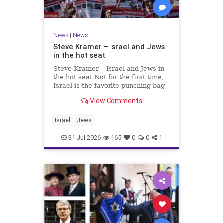
News
|
News
Steve Kramer – Israel and Jews
in the hot seat
Steve Kramer – Israel and Jews in
the hot seat Not for the first time,
Israel is the favorite punching bag
for left-wingers and the far right.
View Comments
We remember how good it was to
be Jewish in the aftermath of WW2.
It turns out that it was an
Israel
Jews
aberration.
31-Jul-2026
165
0
0
1