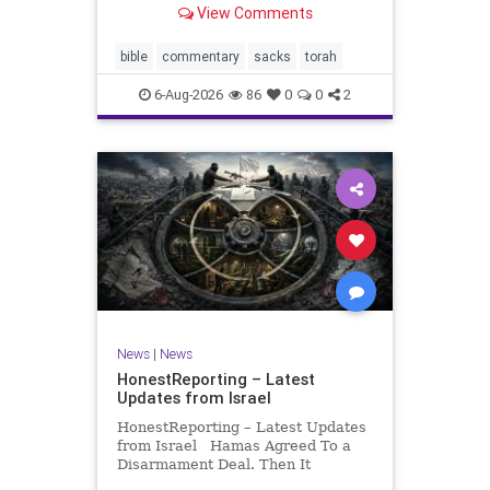
View Comments
If there be a poor person among
your kinsfolk in any of your towns
in the land that the Lord your God
bible
commentary
sacks
torah
is
6-Aug-2026
86
0
0
2
News
|
News
HonestReporting – Latest
Updates from Israel
HonestReporting – Latest Updates
from Israel Hamas Agreed To a
Disarmament Deal. Then It
Rewrote the Terms. Hamas signed