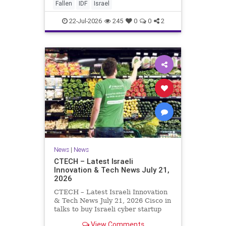
And it never really will ever pass,
Fallen
IDF
Israel
not any day of any y
22-Jul-2026
245
0
0
2
News
|
News
CTECH – Latest Israeli
Innovation & Tech News July 21,
2026
CTECH – Latest Israeli Innovation
& Tech News July 21, 2026 Cisco in
talks to buy Israeli cyber startup
Zafran at steep discount. A deal
View Comments