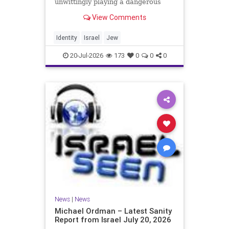
unwittingly playing a dangerous
game. They are much too critical of
View Comments
Israeli policies and Israel’s prime
minister, and they are often loud
about it. Progressive Jewish
Identity
Israel
Jew
politicians take st
20-Jul-2026
173
0
0
0
News
|
News
Michael Ordman – Latest Sanity
Report from Israel July 20, 2026