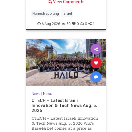
View Comments
a disarmament agreement, then
rewrote its terms within hours. This
illustrates a recurring strategy:
Honestreporting
Israel
accept a deal, redef
6-Aug-2026
50
0
0
1
News
|
News
CTECH – Latest Israeli
Innovation & Tech News Aug. 5,
2026
CTECH – Latest Israeli Innovation
& Tech News Aug. 5, 2026 Wix’s
Base44 bet comes at a price as