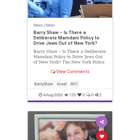
News
|
News
Barry Shaw – Is There a
Deliberate Mamdani Policy to
Drive Jews Out of New York?
Barry Shaw – Is There a Deliberate
Mamdani Policy to Drive Jews Out
of New York? The New York Police
Department released its overall
View Comments
crime reduction report, but,
unfortunately, anti-Semitic crimes
in NY were not part of that good
BarryShaw
Israel
NYC
news. The opposite,
4-Aug-2026
135
0
0
2