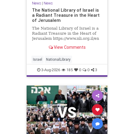
News
|
News
The National Library of Israel is
a Radiant Treasure in the Heart
of Jerusalem
The National Library of Israel is a
Radiant Treasure in the Heart of
Jerusalem https://www.nli.org.il/en
The National Library of Israel is a
View Comments
radiant treasure in the heart of
Jerusalem—a living celebration of
knowledge, heritage, and the
Israel
NationalLibrary
enduring human s
3-Aug-2026
185
0
0
3