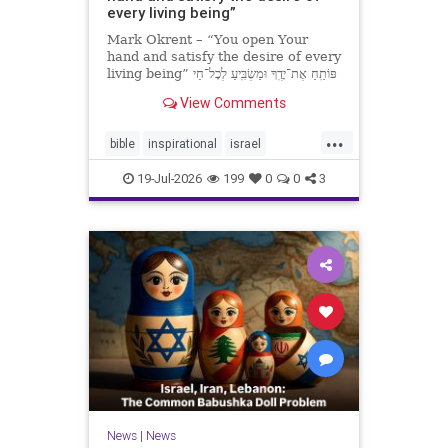
every living being”
Mark Okrent – “You open Your
hand and satisfy the desire of every
living being” פּוֹתֵֽחַ אֶת־יָדֶֽךָ וּמַשְׂבִּֽיעַ לְכָל־חַי
רָצוֹן” “You open Your hand and
View Comments
satisfy the desire of every livin
...
bible
inspirational
israel
MarkOkrent
torah
19-Jul-2026
199
0
0
3
News
|
News