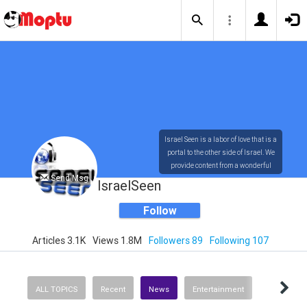
Israel Seen is a labor of love that is a
portal to the other side of Israel. We
provide content from a wonderful
Send Msg
array of innovative, interesting, and
IsraelSeen
dynamic Israelis.
Follow
Articles 3.1K
Views 1.8M
Followers 89
Following 107
Our content is rich in vision,
compassion, education and
understanding of the human
condition. We probe the depths of our
ALL TOPICS
Recent
News
Entertainment
psyche, soul and physical presence