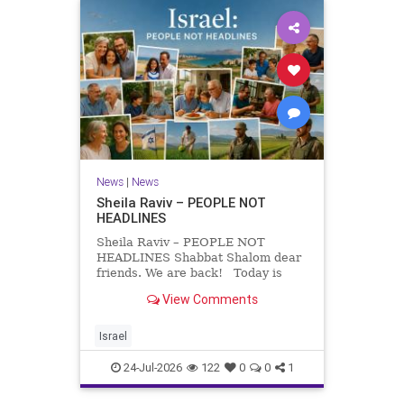
News
|
News
Sheila Raviv – PEOPLE NOT
HEADLINES
Sheila Raviv – PEOPLE NOT
HEADLINES Shabbat Shalom dear
friends. We are back! Today is
Tisha B’Av, a day of fasting and
View Comments
remembrance. For thousands of
years, Jews have mourned the
tragedies that have befallen our
Israel
people — from the dest
24-Jul-2026
122
0
0
1