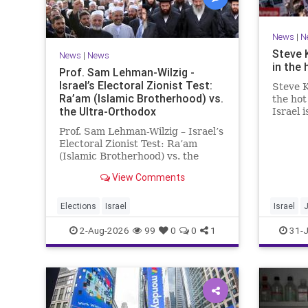
News
|
N
Steve 
News
|
News
in the 
Prof. Sam Lehman-Wilzig -
Israel’s Electoral Zionist Test:
Steve K
Ra’am (Islamic Brotherhood) vs.
the hot
the Ultra-Orthodox
Israel 
for lef
Prof. Sam Lehman-Wilzig – Israel’s
We rem
Electoral Zionist Test: Ra’am
be Jewi
(Islamic Brotherhood) vs. the
WW2. It
Ultra-Orthodox Israeli polls over
aberrat
View Comments
the last two years have
consistently shown that the
Opposition is well ahead of the
Elections
Israel
Israel
governing Coalition. However, th
2-Aug-2026
99
0
0
1
31-J