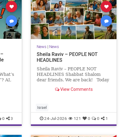
News
|
News
 –
Sheila Raviv – PEOPLE NOT
le
HEADLINES
Sheila Raviv – PEOPLE NOT
 What’s
HEADLINES Shabbat Shalom
”? AI,
dear friends. We are back! Today
is Tisha B’Av, a day of fasting and
View Comments
rs
remembrance. For thousands of
s and
years, Jews have mourned the
tragedies that have befallen our
people — from the dest
Israel
0
3
24-Jul-2026
121
0
0
1