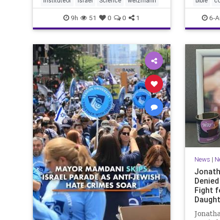
instituteof
Israel
Science
weizmann
bible
c
Lord yo
9h
51
0
0
1
6-A
News
|
N
Jonath
Denied
Fight f
Daught
Jonatha