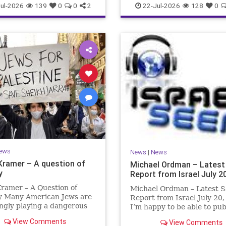
ul-2026
139
0
0
2
22-Jul-2026
128
0
ews
News
|
News
Kramer – A question of
Michael Ordman – Latest
y
Report from Israel July 2
ramer – A Question of
Michael Ordman – Latest S
ty Many American Jews are
Report from Israel July 20
ngly playing a dangerous
I’m happy to be able to pu
hey are much too critical
first positive Israel newslet
View Comments
View Comments
li policies and Israel’s
exactly 3 months. My wife,