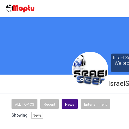
Israel S
We prov
Send Msg
Israel
Our cont
of the 
ALL TOPICS
Recent
News
Entertainment
seeking
Showing:
News