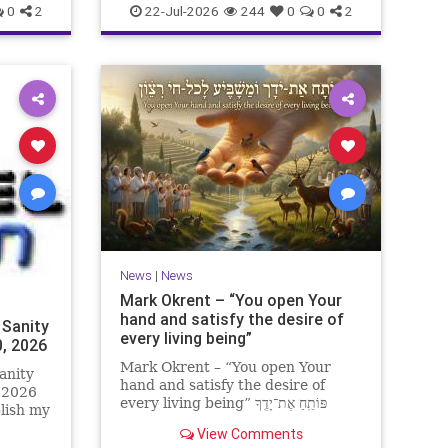
0
2
22-Jul-2026
244
0
0
2
News
|
News
Mark Okrent – “You open Your
hand and satisfy the desire of
 Sanity
every living being”
0, 2026
Mark Okrent – “You open Your
anity
hand and satisfy the desire of
, 2026
every living being” פּוֹתֵֽחַ אֶת־יָדֶֽךָ
blish my
וּמַשְׂבִּֽיעַ לְכָל־חַי רָצוֹן” “You open Your
ter for
View Comments
hand and satisfy the desire of