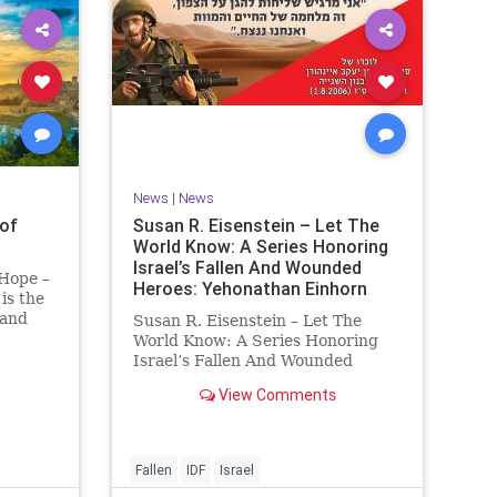
News
|
News
of
Susan R. Eisenstein – Let The
World Know: A Series Honoring
Israel’s Fallen And Wounded
 Hope –
Heroes: Yehonathan Einhorn
is the
 and
Susan R. Eisenstein – Let The
y. On it
World Know: A Series Honoring
royed,
Israel’s Fallen And Wounded
Heroes: Yehonathan Einhorn So
View Comments
 70 CE
for this year, Yom Hazikaron has
passed. But it has not, not really.
And it never really will ever pass,
not any day of any y
Fallen
IDF
Israel