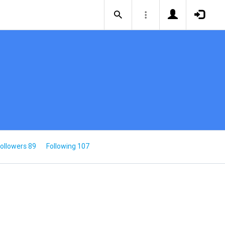
ollowers 89
Following 107