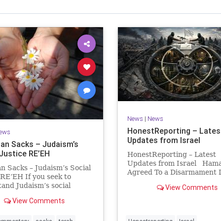
Israel Seen shares a variety of views
inions on Israel. We accept full responsibility for challenging
and stimulating reevaluation of previous
beliefs and opinions.
Contact: steve@israelseen.com
News
|
News
HonestReporting – Lates
ews
Updates from Israel
an Sacks – Judaism’s
 Justice RE’EH
HonestReporting – Latest
Updates from Israel Ham
n Sacks – Judaism’s Social
Agreed To a Disarmament D
 RE’EH If you seek to
Then It Rewrote the Terms
and Judaism’s social
View Comments
Hamas signed a disarmame
look at its anti-poverty
agreement, then rewrote i
View Comments
ion: If there be a poor
within hours. This illustrat
among your kinsfolk in any
recurring strategy: accept 
 towns in the land that the