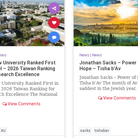
ews
News
|
News
v University Ranked First
Jonathan Sacks – Power 
el – 2026 Taiwan Ranking
Hope – Tisha b’Av
search Excellence
Jonathan Sacks – Power of
Tisha b’Av The month of Av 
v University Ranked First in
saddest in the Jewish year,
– 2026 Taiwan Ranking for
Tisha b’Av is the saddest da
h Excellence The National
View Comments
the two Temples were dest
 University Ranking (NTU)
View Comments
the first in 586 BCE by the
idered one of the leading
Babylonians, the second in
tional measures for
by the
ing research quality at
ties. A signific
TAU
sacks
tishabav