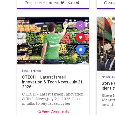
23-Jul-2026
190
1
0
3
23-J
News
|
News
CTECH – Latest Israeli
News
|
N
Innovation & Tech News July 21,
Steve 
2026
Identit
CTECH – Latest Israeli Innovation
Steve K
& Tech News July 21, 2026 Cisco
Identi
in talks to buy Israeli cyber
unwitti
startup Zafran at steep discount.
game. T
View Comments
A deal valued at $150 million-$200
of Israe