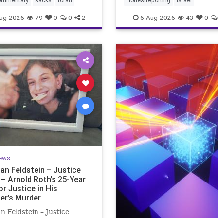
ommentary
sacks
torah
Honestreporting
Israel
redef
ur God is
ug-2026
79
0
0
2
6-Aug-2026
43
0
ews
an Feldstein – Justice
 – Arnold Roth’s 25-Year
or Justice in His
er’s Murder
n Feldstein – Justice