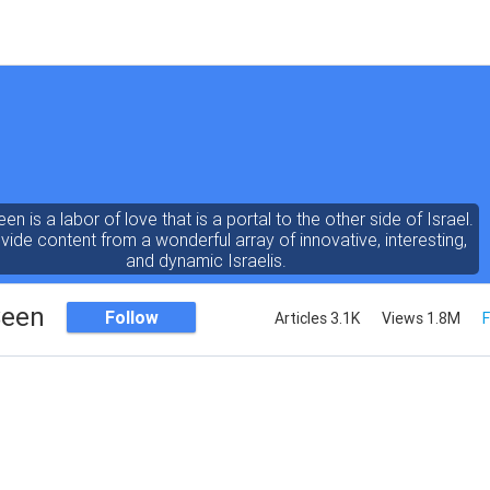
een is a labor of love that is a portal to the other side of Israel.
ide content from a wonderful array of innovative, interesting,
and dynamic Israelis.
Seen
Follow
Articles 3.1K
Views 1.8M
F
ent is rich in vision, compassion, education and understanding
human condition. We probe the depths of our psyche, soul and
physical presence
 out the questions and answers necessary to make the world
a better place to live.