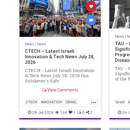
News
|
N
TAU – 
News
|
News
Signif
CTECH – Latest Israeli
Progre
Innovation & Tech News July 28,
Diseas
2026
TAU – 
CTECH – Latest Israeli Innovation
Signifi
& Tech News July 28, 2026 Ilya
of the 
Sutskever’s Safe
Women 
Superintelligence raises $5 billion
of Medi
View Comments
from Nvidia despite not yet
Tel Avi
releasing a product. The secretive
...
Treatme
AI startup has yet to publish
CTECH
INNOVATION
ISRAEL
Israel
Progres
research or launch a product, bu
NEWS
TECH
28-Jul-2026
134
1
0
2
26-J