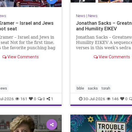
ews
News
|
News
Kramer – Israel and Jews
Jonathan Sacks – Great
hot seat
and Humility EIKEV
ramer – Israel and Jews in
Jonathan Sacks – Greatnes
 seat Not for the first time,
Humility EIKEV A sequence
is the favorite punching bag
verses in this week’s sedra
t-wingers and the far right.
rise to a beautiful Talmudic
View Comments
View Comments
ember how good it was to
passage – one that has fou
sh in the aftermath of
place in the Siddur. It is a
 turns out that it was an
the readings we say after t
ion.
Evening Service on Saturd
Jews
bible
sacks
torah
ul-2026
161
0
0
1
30-Jul-2026
146
0