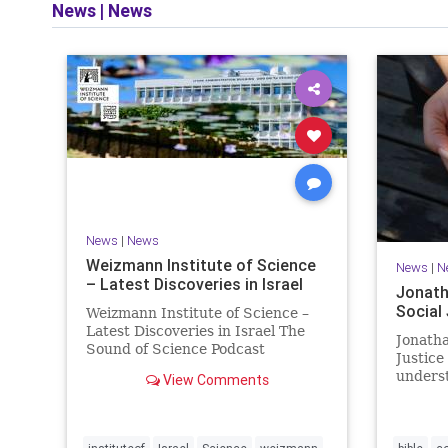
News
|
News
and op
News
|
News
Weizmann Institute of Science
News
|
N
– Latest Discoveries in Israel
Jonath
Social
Weizmann Institute of Science –
Latest Discoveries in Israel The
Jonatha
Sound of Science Podcast
Justice
Episode #1 Hardier crops, and
underst
View Comments
better harvests Featuring Prof.
vision, 
Avi Levy, Prof. Asaph Aharoni, Dr.
legislat
Daniela Ben-Tov
person 
of your