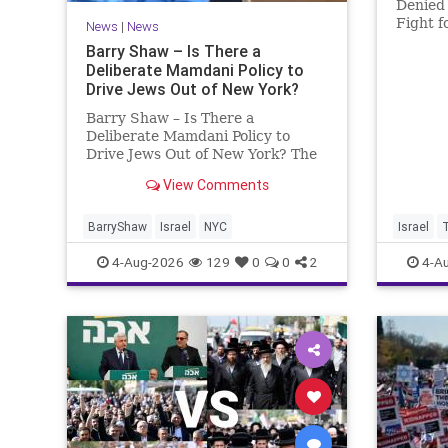
Denied 
Fight f
News
|
News
Murder
Barry Shaw – Is There a
Roth’s 
Deliberate Mamdani Policy to
His Da
Drive Jews Out of New York?
Account
Barry Shaw – Is There a
Deliberate Mamdani Policy to
Drive Jews Out of New York? The
New York Police Department
View Comments
released its overall crime
reduction report, but,
unfortunately, anti-Semitic crimes
BarryShaw
Israel
NYC
Israel
in NY were not part of that good
4-Aug-2026
129
0
0
2
4-A
news. The opposite,