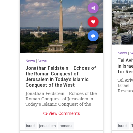
News
|
N
Tel Avi
News
|
News
in Isra
Jonathan Feldstein – Echoes of
for Re
the Roman Conquest of
Jerusalem in Today’s Islamic
Tel Avi
Conquest of the West
Israel 
Researc
Jonathan Feldstein – Echoes of the
Taiwan
Roman Conquest of Jerusalem in
is cons
Today’s Islamic Conquest of the
interna
West Across the world this week,
evaluat
View Comments
Jews are observing the saddest
universi
day on the Biblical calendar, a day
of mourning and fasting in
israel
jerusalem
romans
Israel
commemoration of the d