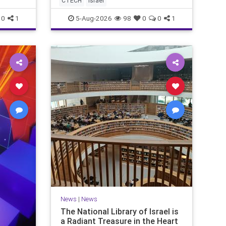
CTECH
israel
marketing overshadow rising
revenu
0
1
5-Aug-2026
98
0
0
1
News
|
News
The National Library of Israel is
a Radiant Treasure in the Heart