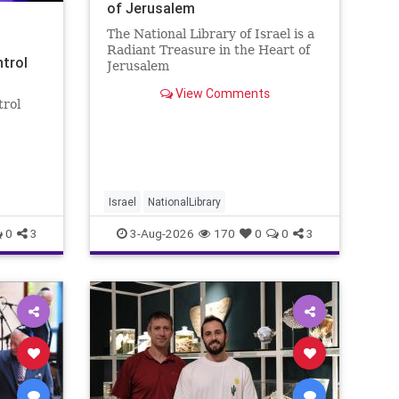
of Jerusalem
The National Library of Israel is a
Radiant Treasure in the Heart of
ntrol
Jerusalem
https://www.nli.org.il/en The
View Comments
National Library of Israel is a
trol
radiant treasure in the heart of
Jerusalem—a living celebration of
eley
knowledge, heritage, and the
enduring human s
rol:
nder
 A newly
Israel
NationalLibrary
0
3
3-Aug-2026
170
0
0
3