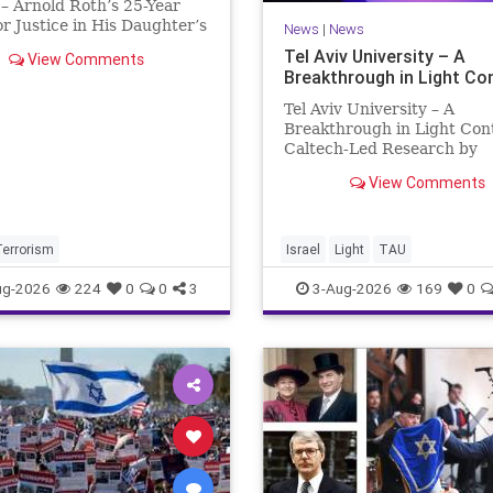
– Arnold Roth’s 25-Year
or Justice in His Daughter’s
News
|
News
 Justice Denied – Arnold
Tel Aviv University – A
View Comments
25-Year Fight for Justice in
Breakthrough in Light Co
ughter’s Murder and
ability for a Hamas Ter
Tel Aviv University – A
Breakthrough in Light Con
Caltech-Led Research by
Scientists Now at UC Berk
View Comments
and Tel Aviv University A
Breakthrough in Light Cont
Steering Light Beams in U
One Trillionth of a Second
Terrorism
Israel
Light
TAU
developed ultra-thi
ug-2026
224
0
0
3
3-Aug-2026
169
0