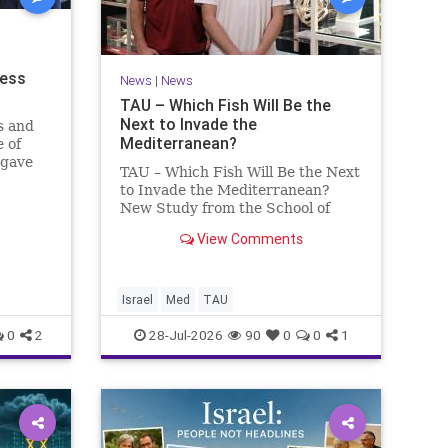
ness
News
|
News
TAU – Which Fish Will Be the
Next to Invade the
s and
Mediterranean?
 of
 gave
TAU – Which Fish Will Be the Next
to Invade the Mediterranean?
nd a
New Study from the School of
mong
Zoology and the Steinhardt
he
View Comments
Museum of Natural History Which
ay n
Fish Will Be the Next to Invade
the Mediterranean? A New Study
Points to the Stellate Pufferfish a
Israel
Med
TAU
0
2
28-Jul-2026
90
0
0
1