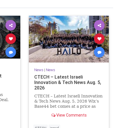
News
|
News
t
CTECH – Latest Israeli
Innovation & Tech News Aug. 5,
2026
as
CTECH – Latest Israeli Innovation
eal.
& Tech News Aug. 5, 2026 Wix’s
.
Base44 bet comes at a price as
nt
losses widen to $76.4 million.
View Comments
ts terms
Heavy spending on the vibe
es a
coding platform, higher
a deal,
computing costs and aggressive