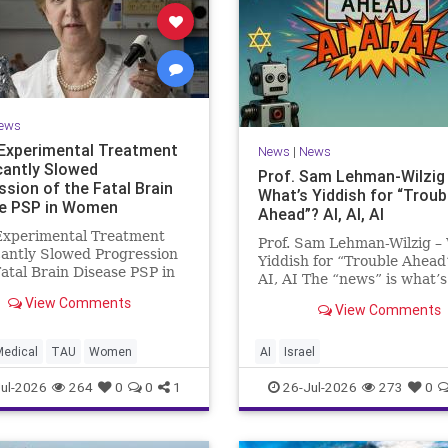
ews
Experimental Treatment
News
|
News
icantly Slowed
Prof. Sam Lehman-Wilzig
ssion of the Fatal Brain
What’s Yiddish for “Troub
e PSP in Women
Ahead”? AI, AI, AI
Experimental Treatment
Prof. Sam Lehman-Wilzig –
cantly Slowed Progression
Yiddish for “Trouble Ahead
Fatal Brain Disease PSP in
AI, AI The “news” is what’s
Study by the Gray Faculty
happening “today.” But yea
View Comments
cal and Health Sciences at
View Comments
afterwards, when historian
v University Experimental
the public look back, their
nt Significantly Slowed
perspective shows a much
Medical
TAU
Women
AI
Israel
sion of the Fata
different picture. At thi
ul-2026
264
0
0
1
26-Jul-2026
273
0