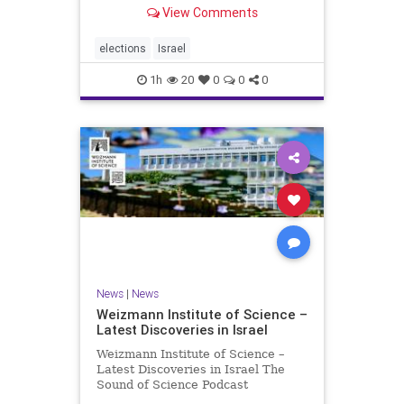
With the Israeli election coming up
View Comments
in October, I am writing a series of
articles about different aspects of
the people, parties, and policies
elections
Israel
that are all
1h
20
0
0
0
News
|
News
Weizmann Institute of Science –
Latest Discoveries in Israel
Weizmann Institute of Science –
Latest Discoveries in Israel The
Sound of Science Podcast
Episode #1 Hardier crops, and