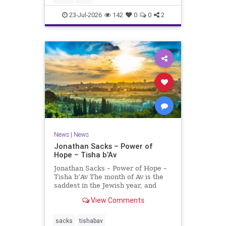
universities. A signific
23-Jul-2026
142
0
0
2
News
|
News
Jonathan Sacks – Power of
Hope – Tisha b’Av
Jonathan Sacks – Power of Hope –
Tisha b’Av The month of Av is the
saddest in the Jewish year, and
Tisha b’Av is the saddest day. On it
View Comments
the two Temples were destroyed,
the first in 586 BCE by the
Babylonians, the second in 70 CE
sacks
tishabav