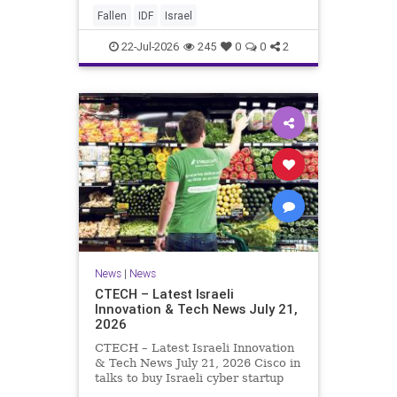
And it never really will ever pass,
Fallen
IDF
Israel
not any day of any y
22-Jul-2026
245
0
0
2
News
|
News
CTECH – Latest Israeli
Innovation & Tech News July 21,
2026
CTECH – Latest Israeli Innovation
& Tech News July 21, 2026 Cisco in
talks to buy Israeli cyber startup
Zafran at steep discount. A deal