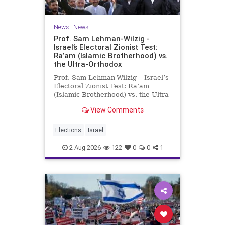
News
|
News
Prof. Sam Lehman-Wilzig -
Israel’s Electoral Zionist Test:
Ra’am (Islamic Brotherhood) vs.
the Ultra-Orthodox
Prof. Sam Lehman-Wilzig – Israel’s
Electoral Zionist Test: Ra’am
(Islamic Brotherhood) vs. the Ultra-
Orthodox Israeli polls over the last
View Comments
two years have consistently shown
that the Opposition is well ahead of
the governing Coalition. However,
Elections
Israel
th
2-Aug-2026
122
0
0
1