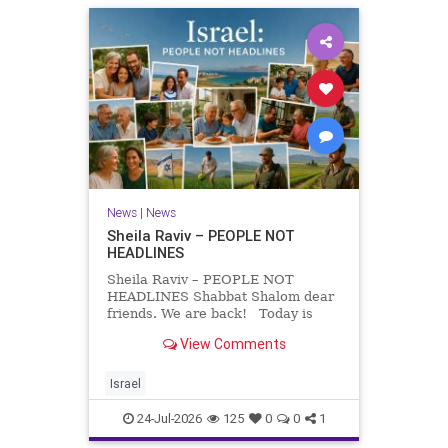
News
|
News
Sheila Raviv – PEOPLE NOT
HEADLINES
Sheila Raviv – PEOPLE NOT
HEADLINES Shabbat Shalom dear
friends. We are back! Today is
Tisha B’Av, a day of fasting and
View Comments
remembrance. For thousands of
years, Jews have mourned the
tragedies that have befallen our
Israel
people — from the dest
24-Jul-2026
125
0
0
1