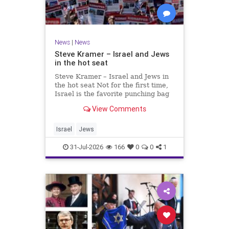
News
|
News
Steve Kramer – Israel and Jews
in the hot seat
Steve Kramer – Israel and Jews in
the hot seat Not for the first time,
Israel is the favorite punching bag
for left-wingers and the far right.
View Comments
We remember how good it was to
be Jewish in the aftermath of WW2.
It turns out that it was an
Israel
Jews
aberration.
31-Jul-2026
166
0
0
1