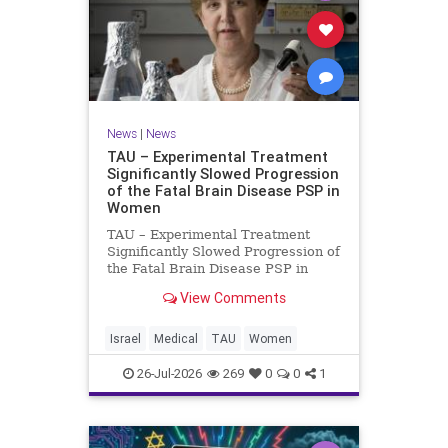
News
|
News
TAU – Experimental Treatment
Significantly Slowed Progression
of the Fatal Brain Disease PSP in
Women
TAU – Experimental Treatment
Significantly Slowed Progression of
the Fatal Brain Disease PSP in
Women Study by the Gray Faculty
View Comments
of Medical and Health Sciences at
Tel Aviv University Experimental
Treatment Significantly Slowed
Israel
Medical
TAU
Women
Progression of the Fata
26-Jul-2026
269
0
0
1