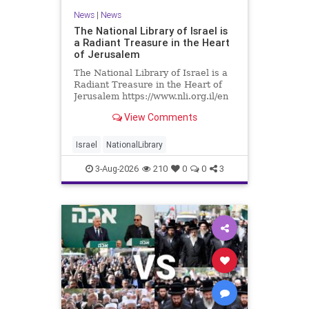
News
|
News
The National Library of Israel is
a Radiant Treasure in the Heart
of Jerusalem
The National Library of Israel is a
Radiant Treasure in the Heart of
Jerusalem https://www.nli.org.il/en
The National Library of Israel is a
View Comments
radiant treasure in the heart of
Jerusalem—a living celebration of
knowledge, heritage, and the
Israel
NationalLibrary
enduring human s
3-Aug-2026
210
0
0
3