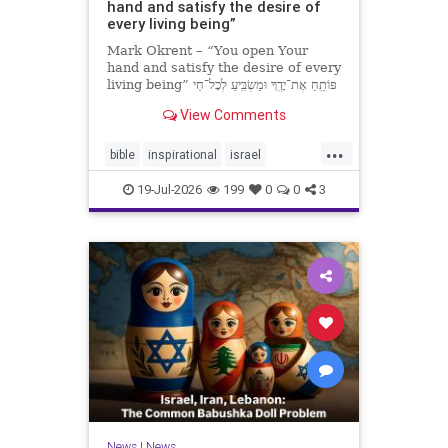
hand and satisfy the desire of
every living being”
Mark Okrent – “You open Your
hand and satisfy the desire of every
living being” פּוֹתֵֽחַ אֶת־יָדֶֽךָ וּמַשְׂבִּֽיעַ לְכָל־חַי
רָצוֹן” “You open Your hand and
View Comments
satisfy the desire of every livin
...
bible
inspirational
israel
MarkOkrent
torah
19-Jul-2026
199
0
0
3
News
|
News