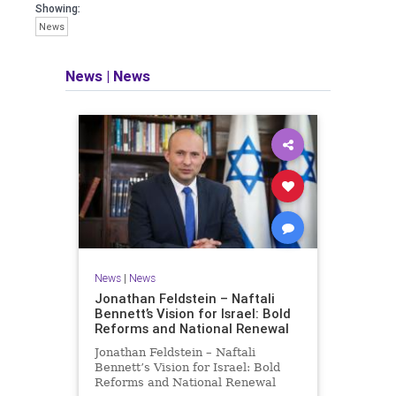
seeking out the questions and
Showing:
answers necessary to make the
News
world a better place to live.
News
|
News
Israel Seen shares a variety of views
and opinions on Israel. We accept full
responsibility for challenging and
stimulating reevaluation of previous
beliefs and opinions.
Contact: steve@israelseen.com
News
|
News
Jonathan Feldstein – Naftali
Bennett’s Vision for Israel: Bold
Reforms and National Renewal
Jonathan Feldstein – Naftali
Bennett’s Vision for Israel: Bold
Reforms and National Renewal