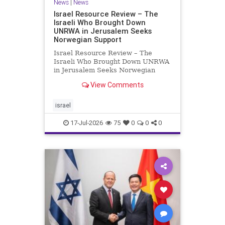
News
|
News
Israel Resource Review – The
Israeli Who Brought Down
UNRWA in Jerusalem Seeks
Norwegian Support
Israel Resource Review – The
Israeli Who Brought Down UNRWA
in Jerusalem Seeks Norwegian
Support David Bedein’s years-long
View Comments
campaign and his exposés of
UNRWA’s activities in Israel and
Gaza have contributed to the
israel
closure and demolition of its h
17-Jul-2026
75
0
0
0