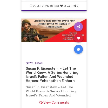
by the
22-Jul-2026
133
0
0
2
News
|
News
Susan R. Eisenstein – Let The
World Know: A Series Honoring
Israel’s Fallen And Wounded
Heroes: Yehonathan Einhorn
Susan R. Eisenstein – Let The
World Know: A Series Honoring
Israel’s Fallen And Wounded
Heroes: Yehonathan Einhorn So for
View Comments
this year, Yom Hazikaron has
passed. But it has not, not really.