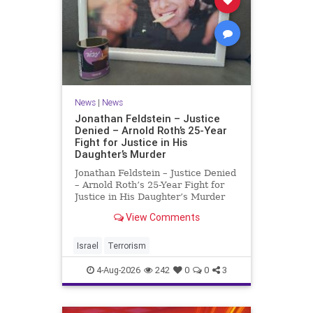
News
|
News
Jonathan Feldstein – Justice
Denied – Arnold Roth’s 25-Year
Fight for Justice in His
Daughter’s Murder
Jonathan Feldstein – Justice Denied
– Arnold Roth’s 25-Year Fight for
Justice in His Daughter’s Murder
Justice Denied – Arnold Roth’s 25-
View Comments
Year Fight for Justice in His
Daughter’s Murder and
Accountability for a Hamas Ter
Israel
Terrorism
4-Aug-2026
242
0
0
3