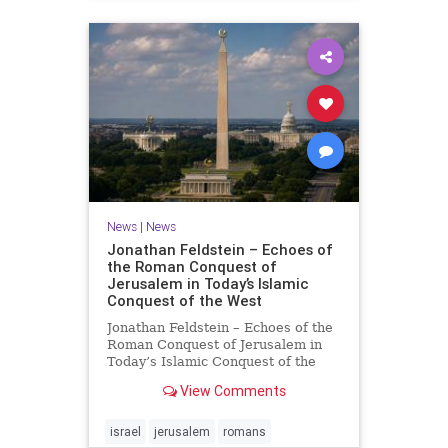
News
|
News
Jonathan Feldstein – Echoes of
the Roman Conquest of
Jerusalem in Today’s Islamic
Conquest of the West
Jonathan Feldstein – Echoes of the
Roman Conquest of Jerusalem in
Today’s Islamic Conquest of the
West Across the world this week,
View Comments
Jews are observing the saddest day
on the Biblical calendar, a day of
mourning and fasting in
israel
jerusalem
romans
commemoration of the d