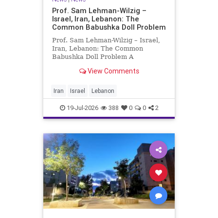
Prof. Sam Lehman-Wilzig –
Israel, Iran, Lebanon: The
Common Babushka Doll Problem
Prof. Sam Lehman-Wilzig – Israel,
Iran, Lebanon: The Common
Babushka Doll Problem A
“Babushka Doll” comprises a few
View Comments
layers of ever smaller, Russian
dolls nestled within each other.
Well, some Middle East countries
Iran
Israel
Lebanon
have a similar situation. Howev
19-Jul-2026
388
0
0
2