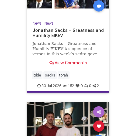
News
|
News
Jonathan Sacks – Greatness and
Humility EIKEV
Jonathan Sacks – Greatness and
Humility EIKEV A sequence of
verses in this week’s sedra gave
rise to a beautiful Talmudic
View Comments
passage – one that has found a
place in the Siddur. It is among the
readings we say after the Evening
bible
sacks
torah
Service on Saturday n
30-Jul-2026
152
0
0
2