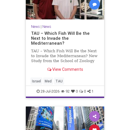
News
|
News
TAU – Which Fish Will Be the
Next to Invade the
Mediterranean?
TAU – Which Fish Will Be the Next
to Invade the Mediterranean? New
Study from the School of Zoology
and the Steinhardt Museum of
View Comments
Natural History Which Fish Will Be
the Next to Invade the
Mediterranean? A New Study
Israel
Med
TAU
Points to the Stellate Pufferfish a
28-Jul-2026
92
0
0
1