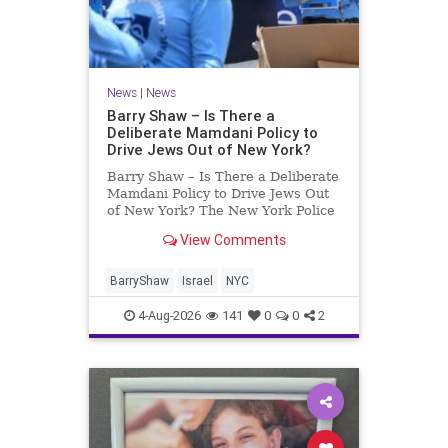
News
|
News
Barry Shaw – Is There a
Deliberate Mamdani Policy to
Drive Jews Out of New York?
Barry Shaw – Is There a Deliberate
Mamdani Policy to Drive Jews Out
of New York? The New York Police
Department released its overall
View Comments
crime reduction report, but,
unfortunately, anti-Semitic crimes
in NY were not part of that good
BarryShaw
Israel
NYC
news. The opposite,
4-Aug-2026
141
0
0
2