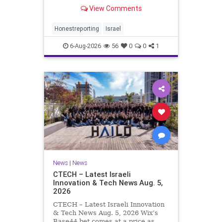
Rewrote the Terms. Hamas signed
View Comments
a disarmament agreement, then
rewrote its terms within hours. This
illustrates a recurring strategy:
Honestreporting
Israel
accept a deal, redef
6-Aug-2026
56
0
0
1
News
|
News
CTECH – Latest Israeli
Innovation & Tech News Aug. 5,
2026
CTECH – Latest Israeli Innovation
& Tech News Aug. 5, 2026 Wix’s
Base44 bet comes at a price as