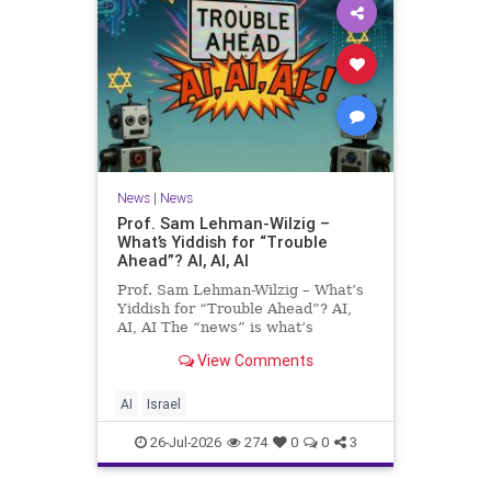
News
|
News
Prof. Sam Lehman-Wilzig –
What’s Yiddish for “Trouble
Ahead”? AI, AI, AI
Prof. Sam Lehman-Wilzig – What’s
Yiddish for “Trouble Ahead”? AI,
AI, AI The “news” is what’s
happening “today.” But years
View Comments
afterwards, when historians and
the public look back, their
perspective shows a much different
AI
Israel
picture. At thi
26-Jul-2026
274
0
0
3