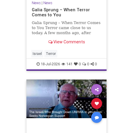
News
|
News
Galia Sprung – When Terror
Comes to You
Galia Sprung – When Terror Comes
to You Terror came close to us
today. A few months ago, after
twenty-four years in the Shomron,
View Comments
we sold our home and moved to
Tzur Yitzhak. Our reason was
practical, even mundane – too many
Israel
Terror
stairs in our house.
18-Jul-2026
141
0
0
0