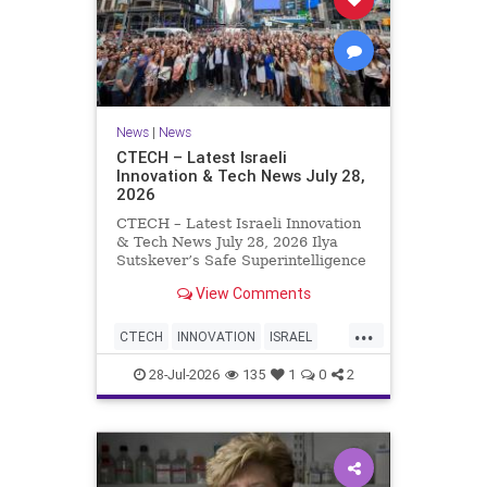
News
|
News
CTECH – Latest Israeli
Innovation & Tech News July 28,
2026
CTECH – Latest Israeli Innovation
& Tech News July 28, 2026 Ilya
Sutskever’s Safe Superintelligence
raises $5 billion from Nvidia
View Comments
despite not yet releasing a product.
The secretive AI startup has yet to
...
publish research or launch a
CTECH
INNOVATION
ISRAEL
product, bu
NEWS
TECH
28-Jul-2026
135
1
0
2