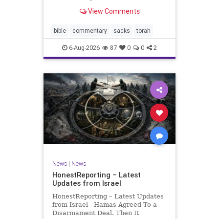
look at its anti-poverty legislation:
View Comments
If there be a poor person among
your kinsfolk in any of your towns
in the land that the Lord your God
bible
commentary
sacks
torah
is
6-Aug-2026
87
0
0
2
News
|
News
HonestReporting – Latest
Updates from Israel
HonestReporting – Latest Updates
from Israel Hamas Agreed To a
Disarmament Deal. Then It