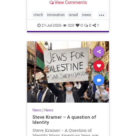
View Comments
valued at $150 million-$200 million
would fall well below the
...
company’s last fundraising
ctech
innovation
israel
news
valuation despite
tech
21-Jul-2026
320
0
0
1
News
|
News
Steve Kramer – A question of
Identity
Steve Kramer – A Question of
Identity Many American Jews are