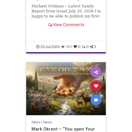
Michael Ordman – Latest Sanity
Report from Israel July 20, 2026 I’m
happy to be able to publish my first
positive Israel newsletter for
View Comments
exactly 3 months. My wife, Lynette,
is unfortunately still very ill, but it
is a blessing to have her home
20-Jul-2026
131
0
0
3
News
|
News
Mark Okrent – “You open Your