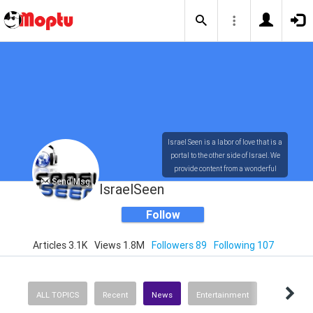
Israel Seen is a labor of love that is a
portal to the other side of Israel. We
provide content from a wonderful
Send Msg
array of innovative, interesting, and
IsraelSeen
dynamic Israelis.
Follow
Articles 3.1K
Views 1.8M
Followers 89
Following 107
Our content is rich in vision,
compassion, education and
understanding of the human
condition. We probe the depths of our
ALL TOPICS
Recent
News
Entertainment
psyche, soul and physical presence