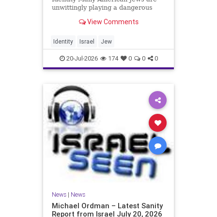
unwittingly playing a dangerous
game. They are much too critical of
View Comments
Israeli policies and Israel’s prime
minister, and they are often loud
about it. Progressive Jewish
Identity
Israel
Jew
politicians take st
20-Jul-2026
174
0
0
0
News
|
News
Michael Ordman – Latest Sanity
Report from Israel July 20, 2026