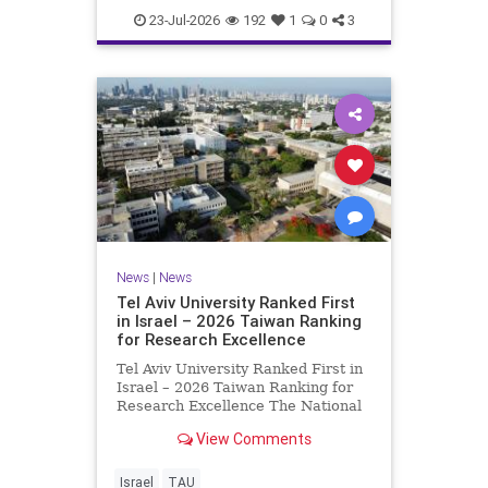
23-Jul-2026
192
1
0
3
News
|
News
Tel Aviv University Ranked First
in Israel – 2026 Taiwan Ranking
for Research Excellence
Tel Aviv University Ranked First in
Israel – 2026 Taiwan Ranking for
Research Excellence The National
Taiwan University Ranking (NTU)
View Comments
is considered one of the leading
international measures for
evaluating research quality at
Israel
TAU