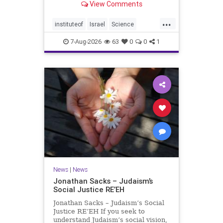
View Comments
better harvests Featuring Prof. Avi
Levy, Prof. Asaph Aharoni, Dr.
...
Daniela Ben-Tov
instituteof
Israel
Science
weizmann
7-Aug-2026
63
0
0
1
News
|
News
Jonathan Sacks – Judaism’s
Social Justice RE’EH
Jonathan Sacks – Judaism’s Social
Justice RE’EH If you seek to
understand Judaism’s social vision,