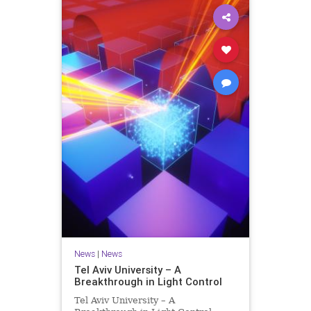
News
|
News
Tel Aviv University – A
Breakthrough in Light Control
Tel Aviv University – A