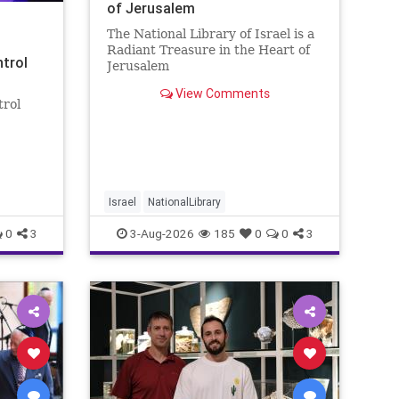
of Jerusalem
The National Library of Israel is a
Radiant Treasure in the Heart of
ntrol
Jerusalem
https://www.nli.org.il/en The
View Comments
National Library of Israel is a
trol
radiant treasure in the heart of
Jerusalem—a living celebration of
eley
knowledge, heritage, and the
enduring human s
rol:
nder
 A newly
Israel
NationalLibrary
0
3
3-Aug-2026
185
0
0
3