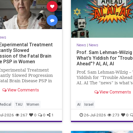
ews
Experimental Treatment
News
|
News
icantly Slowed
Prof. Sam Lehman-Wilzig
ssion of the Fatal Brain
What’s Yiddish for “Troub
e PSP in Women
Ahead”? AI, AI, AI
Experimental Treatment
Prof. Sam Lehman-Wilzig –
cantly Slowed Progression
Yiddish for “Trouble Ahead
Fatal Brain Disease PSP in
AI, AI The “news” is what’s
Study by the Gray Faculty
happening “today.” But yea
View Comments
cal and Health Sciences at
View Comments
afterwards, when historian
v University Experimental
the public look back, their
nt Significantly Slowed
perspective shows a much
Medical
TAU
Women
AI
Israel
sion of the Fata
different picture. At thi
ul-2026
267
0
0
1
26-Jul-2026
273
0