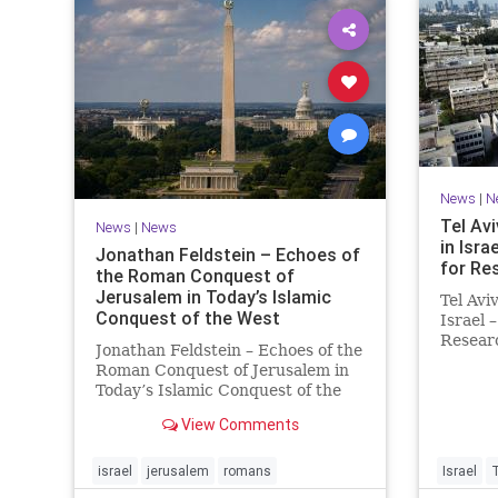
News
|
N
Tel Avi
News
|
News
in Isra
Jonathan Feldstein – Echoes of
for Re
the Roman Conquest of
Jerusalem in Today’s Islamic
Tel Avi
Conquest of the West
Israel 
Researc
Jonathan Feldstein – Echoes of the
Taiwan
Roman Conquest of Jerusalem in
is cons
Today’s Islamic Conquest of the
interna
West Across the world this week,
evaluat
View Comments
Jews are observing the saddest
universi
day on the Biblical calendar, a day
of mourning and fasting in
israel
jerusalem
romans
Israel
commemoration of the d