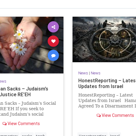
Israel Seen shares a variety of views
inions on Israel. We accept full responsibility for challenging
and stimulating reevaluation of previous
beliefs and opinions.
Contact: steve@israelseen.com
News
|
News
HonestReporting – Lates
ews
Updates from Israel
an Sacks – Judaism’s
 Justice RE’EH
HonestReporting – Latest
Updates from Israel Ham
n Sacks – Judaism’s Social
Agreed To a Disarmament D
 RE’EH If you seek to
Then It Rewrote the Terms
and Judaism’s social
View Comments
Hamas signed a disarmame
look at its anti-poverty
agreement, then rewrote i
View Comments
ion: If there be a poor
within hours. This illustrat
among your kinsfolk in any
recurring strategy: accept 
 towns in the land that the