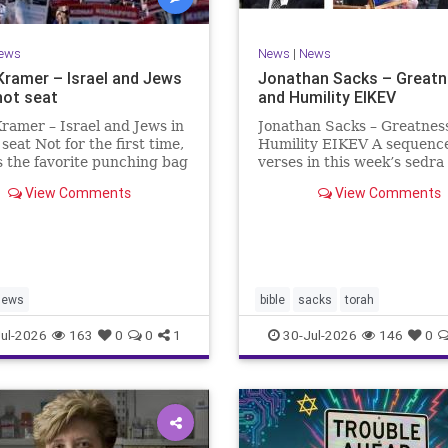
ews
News
|
News
Kramer – Israel and Jews
Jonathan Sacks – Great
hot seat
and Humility EIKEV
ramer – Israel and Jews in
Jonathan Sacks – Greatnes
 seat Not for the first time,
Humility EIKEV A sequence
is the favorite punching bag
verses in this week’s sedra
t-wingers and the far right.
rise to a beautiful Talmudic
View Comments
View Comments
ember how good it was to
passage – one that has fou
sh in the aftermath of
place in the Siddur. It is a
 turns out that it was an
the readings we say after t
ion.
Evening Service on Saturd
Jews
bible
sacks
torah
ul-2026
163
0
0
1
30-Jul-2026
146
0