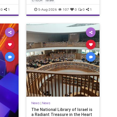
CTECH
israel
marketing overshadow rising
revenu
0
1
5-Aug-2026
107
0
0
1
News
|
News
The National Library of Israel is
a Radiant Treasure in the Heart