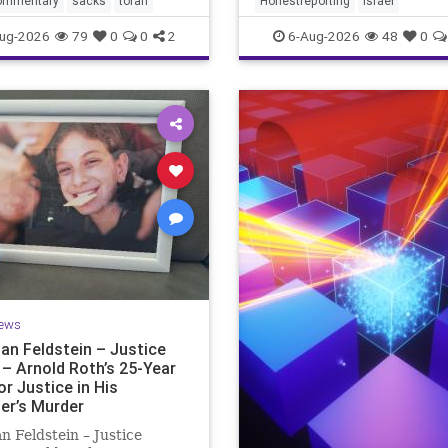
ommentary
sacks
torah
Honestreporting
Israel
redef
ur God is
ug-2026
79
0
0
2
6-Aug-2026
48
0
ews
an Feldstein – Justice
 – Arnold Roth’s 25-Year
or Justice in His
er’s Murder
n Feldstein – Justice