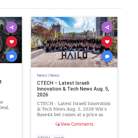
News
|
News
t
CTECH – Latest Israeli
Innovation & Tech News Aug. 5,
2026
as
CTECH – Latest Israeli Innovation
eal.
& Tech News Aug. 5, 2026 Wix’s
.
Base44 bet comes at a price as
nt
losses widen to $76.4 million.
View Comments
ts terms
Heavy spending on the vibe
es a
coding platform, higher
a deal,
computing costs and aggressive