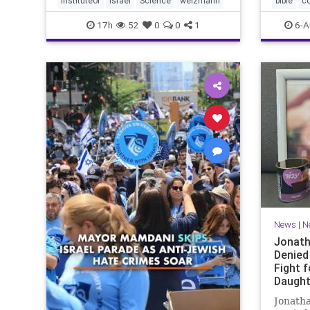
instituteof
Israel
Science
weizmann
bible
c
Lord yo
17h
52
0
0
1
6-A
News
|
N
Jonath
Denied
Fight f
Daught
Jonatha