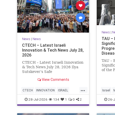
News
|
N
TAU – 
News
|
News
Signif
CTECH – Latest Israeli
Progre
Innovation & Tech News July 28,
Diseas
2026
TAU – 
CTECH – Latest Israeli Innovation
Signifi
& Tech News July 28, 2026 Ilya
of the 
Sutskever’s Safe
Women 
Superintelligence raises $5 billion
of Medi
View Comments
from Nvidia despite not yet
Tel Avi
releasing a product. The secretive
...
Treatme
AI startup has yet to publish
CTECH
INNOVATION
ISRAEL
Israel
Progres
research or launch a product, bu
NEWS
TECH
28-Jul-2026
134
1
0
2
26-J