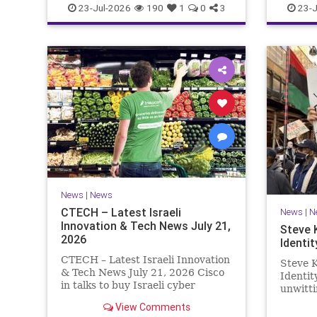
23-Jul-2026
190
1
0
3
23-J
News
|
News
CTECH – Latest Israeli
News
|
N
Innovation & Tech News July 21,
Steve 
2026
Identit
CTECH – Latest Israeli Innovation
Steve K
& Tech News July 21, 2026 Cisco
Identi
in talks to buy Israeli cyber
unwitti
startup Zafran at steep discount.
game. T
View Comments
A deal valued at $150 million-$200
of Israe