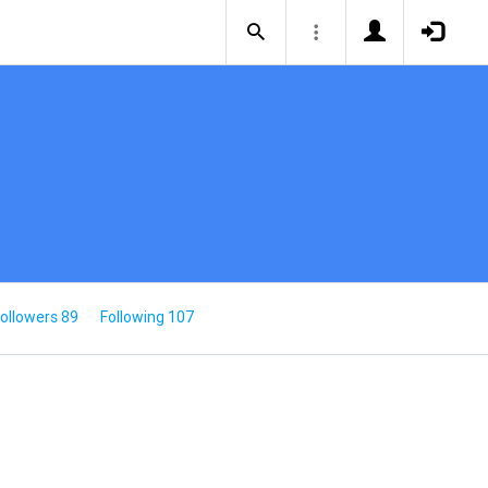
ollowers 89
Following 107