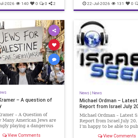
ul-2026
140
0
0
2
22-Jul-2026
131
0
ews
News
|
News
Kramer – A question of
Michael Ordman – Latest
y
Report from Israel July 2
ramer – A Question of
Michael Ordman – Latest S
ty Many American Jews are
Report from Israel July 20
ngly playing a dangerous
I’m happy to be able to pu
hey are much too critical
first positive Israel newslet
View Comments
View Comments
li policies and Israel’s
exactly 3 months. My wife,