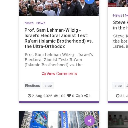
News
|
N
Steve 
News
|
News
in the 
Prof. Sam Lehman-Wilzig -
Israel’s Electoral Zionist Test:
Steve K
Ra’am (Islamic Brotherhood) vs.
the hot
the Ultra-Orthodox
Israel 
for lef
Prof. Sam Lehman-Wilzig – Israel’s
We rem
Electoral Zionist Test: Ra’am
be Jewi
(Islamic Brotherhood) vs. the
WW2. It
Ultra-Orthodox Israeli polls over
aberrat
View Comments
the last two years have
consistently shown that the
Opposition is well ahead of the
Elections
Israel
Israel
governing Coalition. However, th
2-Aug-2026
102
0
0
1
31-J