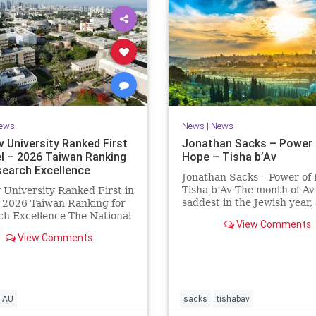
ews
News
|
News
v University Ranked First
Jonathan Sacks – Power 
el – 2026 Taiwan Ranking
Hope – Tisha b’Av
search Excellence
Jonathan Sacks – Power of
Tisha b’Av The month of Av 
v University Ranked First in
saddest in the Jewish year,
– 2026 Taiwan Ranking for
Tisha b’Av is the saddest da
h Excellence The National
View Comments
the two Temples were dest
 University Ranking (NTU)
View Comments
the first in 586 BCE by the
idered one of the leading
Babylonians, the second in
tional measures for
by the
ing research quality at
ties. A signific
TAU
sacks
tishabav