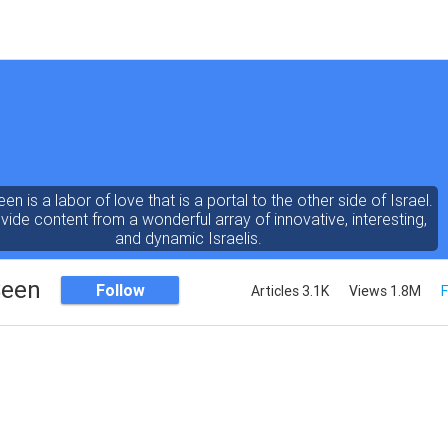
een is a labor of love that is a portal to the other side of Israel.
ide content from a wonderful array of innovative, interesting,
and dynamic Israelis.
Seen
Follow
Articles 3.1K
Views 1.8M
F
ent is rich in vision, compassion, education and understanding
human condition. We probe the depths of our psyche, soul and
physical presence
 out the questions and answers necessary to make the world
a better place to live.