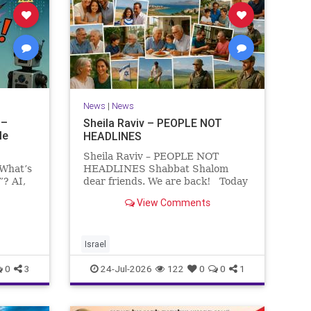
News
|
News
 –
Sheila Raviv – PEOPLE NOT
le
HEADLINES
Sheila Raviv – PEOPLE NOT
 What’s
HEADLINES Shabbat Shalom
”? AI,
dear friends. We are back! Today
is Tisha B’Av, a day of fasting and
View Comments
rs
remembrance. For thousands of
s and
years, Jews have mourned the
tragedies that have befallen our
people — from the dest
Israel
0
3
24-Jul-2026
122
0
0
1