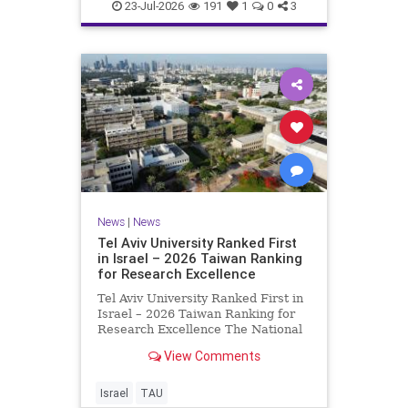
23-Jul-2026
191
1
0
3
News
|
News
Tel Aviv University Ranked First
in Israel – 2026 Taiwan Ranking
for Research Excellence
Tel Aviv University Ranked First in
Israel – 2026 Taiwan Ranking for
Research Excellence The National
Taiwan University Ranking (NTU)
View Comments
is considered one of the leading
international measures for
evaluating research quality at
Israel
TAU
universities. A signific