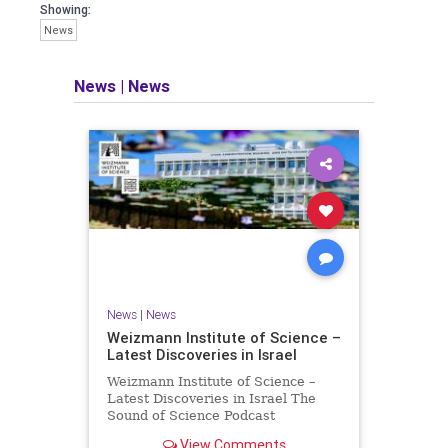
seeking out the questions and
Showing:
answers necessary to make the
News
world a better place to live.
News
|
News
Israel Seen shares a variety of views
and opinions on Israel. We accept full
responsibility for challenging and
stimulating reevaluation of previous
beliefs and opinions.
Contact: steve@israelseen.com
News
|
News
Weizmann Institute of Science –
Latest Discoveries in Israel
Weizmann Institute of Science –
Latest Discoveries in Israel The
Sound of Science Podcast
Episode #1 Hardier crops, and
View Comments