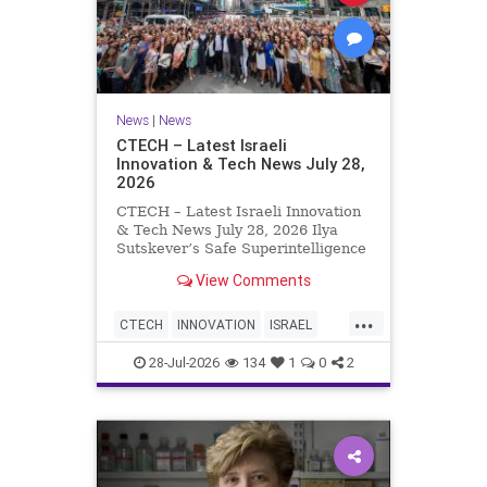
News
|
News
CTECH – Latest Israeli
Innovation & Tech News July 28,
2026
CTECH – Latest Israeli Innovation
& Tech News July 28, 2026 Ilya
Sutskever’s Safe Superintelligence
raises $5 billion from Nvidia
View Comments
despite not yet releasing a product.
The secretive AI startup has yet to
...
publish research or launch a
CTECH
INNOVATION
ISRAEL
product, bu
NEWS
TECH
28-Jul-2026
134
1
0
2