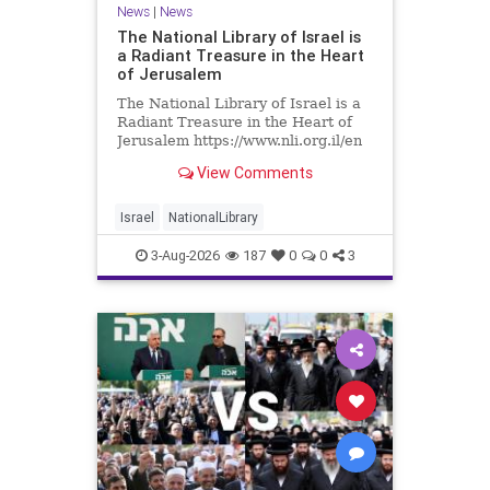
News
|
News
The National Library of Israel is
a Radiant Treasure in the Heart
of Jerusalem
The National Library of Israel is a
Radiant Treasure in the Heart of
Jerusalem https://www.nli.org.il/en
The National Library of Israel is a
View Comments
radiant treasure in the heart of
Jerusalem—a living celebration of
knowledge, heritage, and the
Israel
NationalLibrary
enduring human s
3-Aug-2026
187
0
0
3