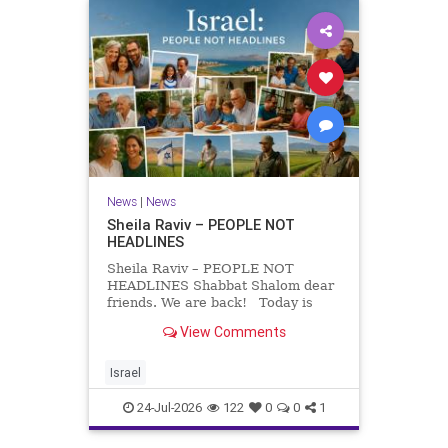
News
|
News
Sheila Raviv – PEOPLE NOT
HEADLINES
Sheila Raviv – PEOPLE NOT
HEADLINES Shabbat Shalom dear
friends. We are back! Today is
Tisha B’Av, a day of fasting and
View Comments
remembrance. For thousands of
years, Jews have mourned the
tragedies that have befallen our
Israel
people — from the dest
24-Jul-2026
122
0
0
1