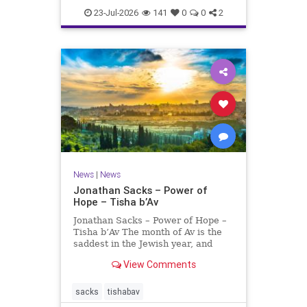
23-Jul-2026
141
0
0
2
News
|
News
Jonathan Sacks – Power of
Hope – Tisha b’Av
Jonathan Sacks – Power of Hope –
Tisha b’Av The month of Av is the
saddest in the Jewish year, and
Tisha b’Av is the saddest day. On it
View Comments
the two Temples were destroyed,
the first in 586 BCE by the
Babylonians, the second in 70 CE
sacks
tishabav
by the