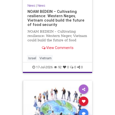
News
|
News
NOAM BEDEIN – Cultivating
resilience: Western Negev,
Vietnam could build the future
of food security
NOAM BEDEIN – Cultivating
resilience: Western Negev, Vietnam
could build the future of food
security Originally posted on Jpost .
View Comments
Posted with permission by the
author The seminar brought
together around 20 Israeli
Israel
Vietnam
delegates from municipal authoritie
17-Jul-2026
92
0
0
0