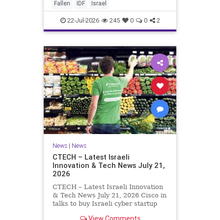
And it never really will ever pass,
Fallen
IDF
Israel
not any day of any y
22-Jul-2026
245
0
0
2
News
|
News
CTECH – Latest Israeli
Innovation & Tech News July 21,
2026
CTECH – Latest Israeli Innovation
& Tech News July 21, 2026 Cisco in
talks to buy Israeli cyber startup
Zafran at steep discount. A deal
View Comments