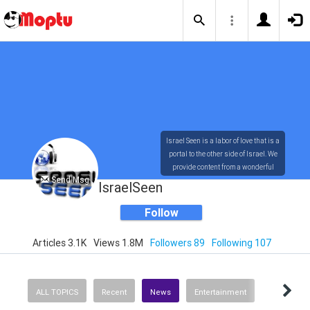
Israel Seen is a labor of love that is a
portal to the other side of Israel. We
provide content from a wonderful
Send Msg
array of innovative, interesting, and
IsraelSeen
dynamic Israelis.
Follow
Articles 3.1K
Views 1.8M
Followers 89
Following 107
Our content is rich in vision,
compassion, education and
understanding of the human
condition. We probe the depths of our
ALL TOPICS
Recent
News
Entertainment
psyche, soul and physical presence