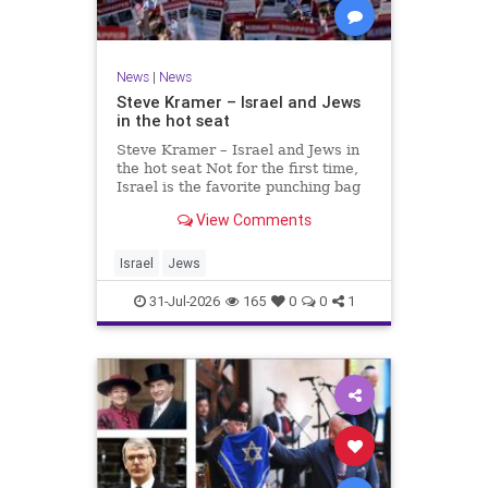
News
|
News
Steve Kramer – Israel and Jews
in the hot seat
Steve Kramer – Israel and Jews in
the hot seat Not for the first time,
Israel is the favorite punching bag
for left-wingers and the far right.
View Comments
We remember how good it was to
be Jewish in the aftermath of WW2.
It turns out that it was an
Israel
Jews
aberration.
31-Jul-2026
165
0
0
1