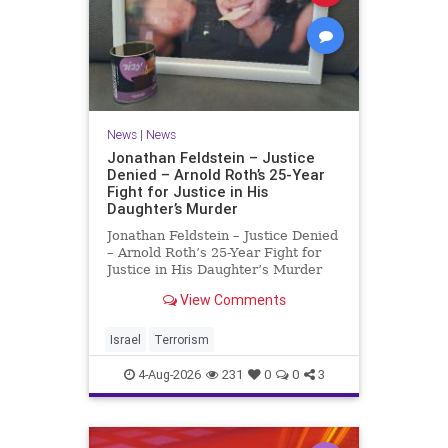
News
|
News
Jonathan Feldstein – Justice
Denied – Arnold Roth’s 25-Year
Fight for Justice in His
Daughter’s Murder
Jonathan Feldstein – Justice Denied
– Arnold Roth’s 25-Year Fight for
Justice in His Daughter’s Murder
Justice Denied – Arnold Roth’s 25-
View Comments
Year Fight for Justice in His
Daughter’s Murder and
Accountability for a Hamas Ter
Israel
Terrorism
4-Aug-2026
231
0
0
3