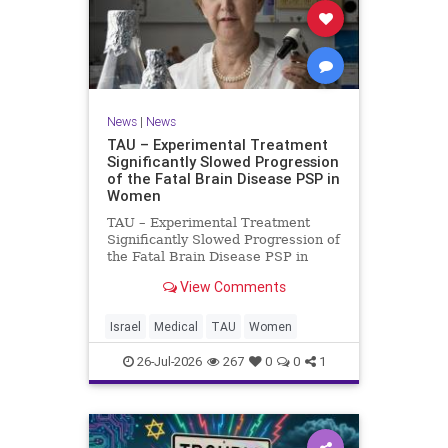
News
|
News
TAU – Experimental Treatment
Significantly Slowed Progression
of the Fatal Brain Disease PSP in
Women
TAU – Experimental Treatment
Significantly Slowed Progression of
the Fatal Brain Disease PSP in
Women Study by the Gray Faculty
View Comments
of Medical and Health Sciences at
Tel Aviv University Experimental
Treatment Significantly Slowed
Israel
Medical
TAU
Women
Progression of the Fata
26-Jul-2026
267
0
0
1