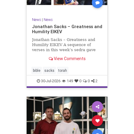
News
|
News
Jonathan Sacks – Greatness and
Humility EIKEV
Jonathan Sacks – Greatness and
Humility EIKEV A sequence of
verses in this week’s sedra gave
rise to a beautiful Talmudic
View Comments
passage – one that has found a
place in the Siddur. It is among the
readings we say after the Evening
bible
sacks
torah
Service on Saturday n
30-Jul-2026
149
0
0
2