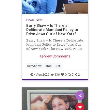
News
|
News
Barry Shaw – Is There a
Deliberate Mamdani Policy to
Drive Jews Out of New York?
Barry Shaw – Is There a Deliberate
Mamdani Policy to Drive Jews Out
of New York? The New York Police
Department released its overall
View Comments
crime reduction report, but,
unfortunately, anti-Semitic crimes
in NY were not part of that good
BarryShaw
Israel
NYC
news. The opposite,
4-Aug-2026
136
0
0
2