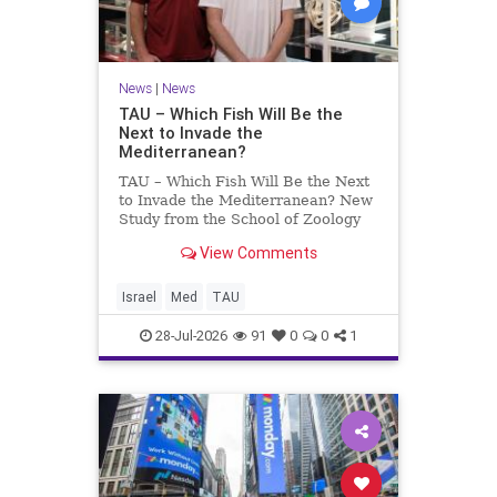
News
|
News
TAU – Which Fish Will Be the
Next to Invade the
Mediterranean?
TAU – Which Fish Will Be the Next
to Invade the Mediterranean? New
Study from the School of Zoology
and the Steinhardt Museum of
View Comments
Natural History Which Fish Will Be
the Next to Invade the
Mediterranean? A New Study
Israel
Med
TAU
Points to the Stellate Pufferfish a
28-Jul-2026
91
0
0
1