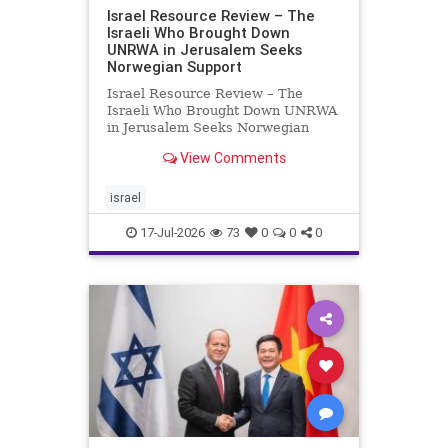
Israel Resource Review – The
Israeli Who Brought Down
UNRWA in Jerusalem Seeks
Norwegian Support
Israel Resource Review – The
Israeli Who Brought Down UNRWA
in Jerusalem Seeks Norwegian
Support David Bedein’s years-long
View Comments
campaign and his exposés of
UNRWA’s activities in Israel and
Gaza have contributed to the
israel
closure and demolition of its h
17-Jul-2026
73
0
0
0