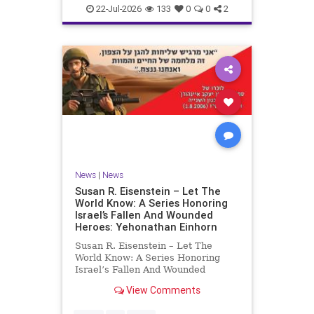
22-Jul-2026
133
0
0
2
News
|
News
Susan R. Eisenstein – Let The
World Know: A Series Honoring
Israel’s Fallen And Wounded
Heroes: Yehonathan Einhorn
Susan R. Eisenstein – Let The
World Know: A Series Honoring
Israel’s Fallen And Wounded
Heroes: Yehonathan Einhorn So for
View Comments
this year, Yom Hazikaron has
passed. But it has not, not really.