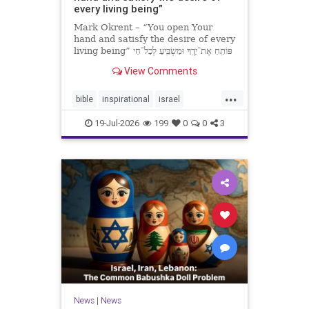
every living being”
Mark Okrent – “You open Your
hand and satisfy the desire of every
living being” פּוֹתֵֽחַ אֶת־יָדֶֽךָ וּמַשְׂבִּֽיעַ לְכָל־חַי
רָצוֹן” “You open Your hand and
View Comments
satisfy the desire of every livin
...
bible
inspirational
israel
MarkOkrent
torah
19-Jul-2026
199
0
0
3
News
|
News