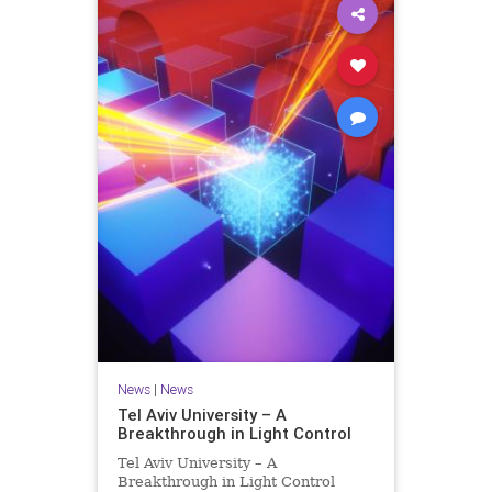
News
|
News
Tel Aviv University – A
Breakthrough in Light Control
Tel Aviv University – A
Breakthrough in Light Control