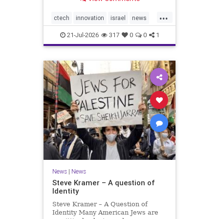
valued at $150 million-$200 million
would fall well below the
...
company’s last fundraising
ctech
innovation
israel
news
valuation despite
tech
21-Jul-2026
317
0
0
1
News
|
News
Steve Kramer – A question of
Identity
Steve Kramer – A Question of
Identity Many American Jews are