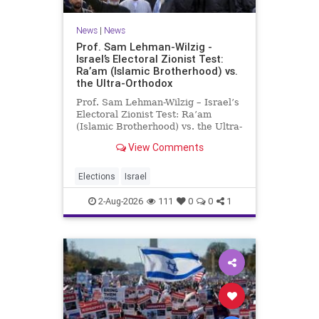
News
|
News
Prof. Sam Lehman-Wilzig -
Israel’s Electoral Zionist Test:
Ra’am (Islamic Brotherhood) vs.
the Ultra-Orthodox
Prof. Sam Lehman-Wilzig – Israel’s
Electoral Zionist Test: Ra’am
(Islamic Brotherhood) vs. the Ultra-
Orthodox Israeli polls over the last
View Comments
two years have consistently shown
that the Opposition is well ahead of
the governing Coalition. However,
Elections
Israel
th
2-Aug-2026
111
0
0
1