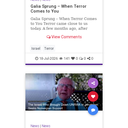
Galia Sprung – When Terror
Comes to You
Galia Sprung – When Terror Comes
to You Terror came close to us
today. A few months ago, after
twenty-four years in the Shomron,
View Comments
we sold our home and moved to
Tzur Yitzhak. Our reason was
practical, even mundane – too many
Israel
Terror
stairs in our house.
18-Jul-2026
141
0
0
0
News
|
News