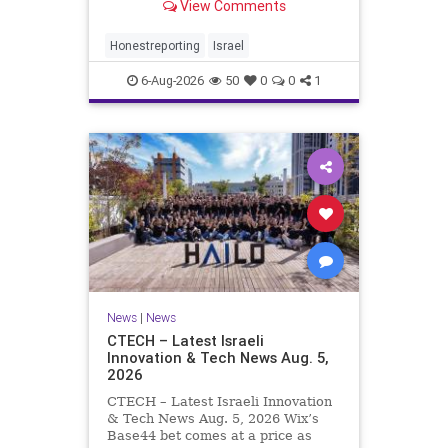
View Comments
a disarmament agreement, then
rewrote its terms within hours. This
illustrates a recurring strategy:
Honestreporting
Israel
accept a deal, redef
6-Aug-2026
50
0
0
1
News
|
News
CTECH – Latest Israeli
Innovation & Tech News Aug. 5,
2026
CTECH – Latest Israeli Innovation
& Tech News Aug. 5, 2026 Wix’s
Base44 bet comes at a price as