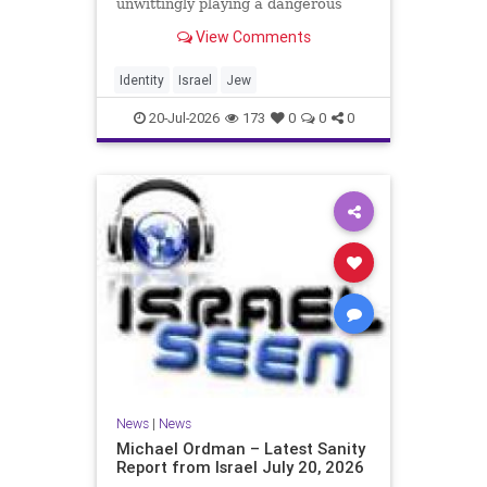
unwittingly playing a dangerous
game. They are much too critical of
View Comments
Israeli policies and Israel’s prime
minister, and they are often loud
about it. Progressive Jewish
Identity
Israel
Jew
politicians take st
20-Jul-2026
173
0
0
0
News
|
News
Michael Ordman – Latest Sanity
Report from Israel July 20, 2026