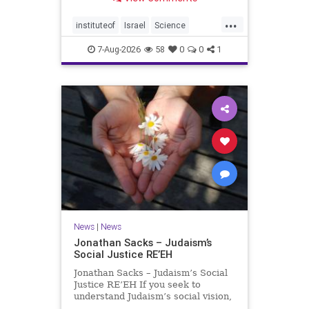
better harvests Featuring Prof. Avi
Levy, Prof. Asaph Aharoni, Dr.
...
Daniela Ben-Tov
instituteof
Israel
Science
weizmann
7-Aug-2026
58
0
0
1
News
|
News
Jonathan Sacks – Judaism’s
Social Justice RE’EH
Jonathan Sacks – Judaism’s Social
Justice RE’EH If you seek to
understand Judaism’s social vision,
look at its anti-poverty legislation: