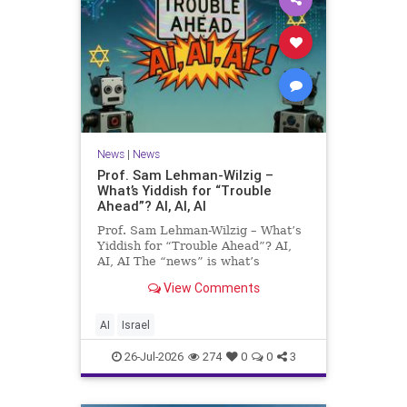
News
|
News
Prof. Sam Lehman-Wilzig –
What’s Yiddish for “Trouble
Ahead”? AI, AI, AI
Prof. Sam Lehman-Wilzig – What’s
Yiddish for “Trouble Ahead”? AI,
AI, AI The “news” is what’s
happening “today.” But years
View Comments
afterwards, when historians and
the public look back, their
perspective shows a much different
AI
Israel
picture. At thi
26-Jul-2026
274
0
0
3