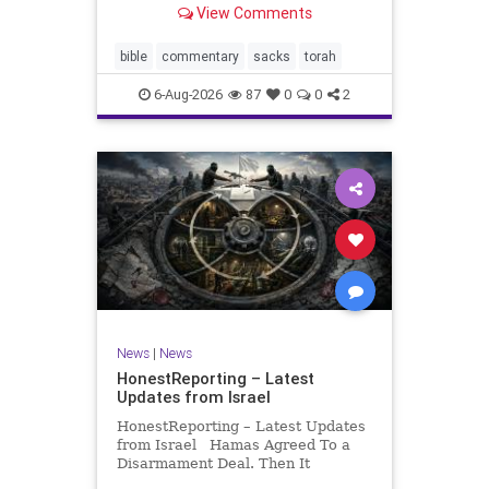
View Comments
If there be a poor person among
your kinsfolk in any of your towns
in the land that the Lord your God
bible
commentary
sacks
torah
is
6-Aug-2026
87
0
0
2
News
|
News
HonestReporting – Latest
Updates from Israel
HonestReporting – Latest Updates
from Israel Hamas Agreed To a
Disarmament Deal. Then It
Rewrote the Terms. Hamas signed