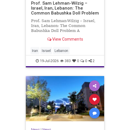
Prof. Sam Lehman-Wilzig –
Israel, Iran, Lebanon: The
Common Babushka Doll Problem
Prof. Sam Lehman-Wilzig – Israel,
Iran, Lebanon: The Common
Babushka Doll Problem A
“Babushka Doll” comprises a few
View Comments
layers of ever smaller, Russian
dolls nestled within each other.
Well, some Middle East countries
Iran
Israel
Lebanon
have a similar situation. Howev
19-Jul-2026
383
0
0
2
News
|
News