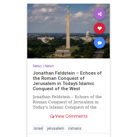
News
|
News
Jonathan Feldstein – Echoes of
the Roman Conquest of
Jerusalem in Today’s Islamic
Conquest of the West
Jonathan Feldstein – Echoes of the
Roman Conquest of Jerusalem in
Today’s Islamic Conquest of the
West Across the world this week,
View Comments
Jews are observing the saddest day
on the Biblical calendar, a day of
mourning and fasting in
israel
jerusalem
romans
commemoration of the d