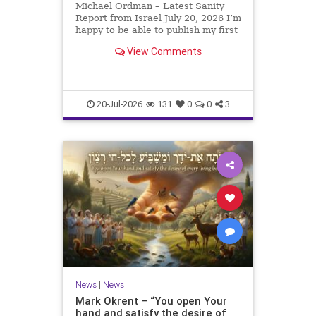
Michael Ordman – Latest Sanity
Report from Israel July 20, 2026 I’m
happy to be able to publish my first
positive Israel newsletter for
View Comments
exactly 3 months. My wife, Lynette,
is unfortunately still very ill, but it
is a blessing to have her home
20-Jul-2026
131
0
0
3
News
|
News
Mark Okrent – “You open Your
hand and satisfy the desire of