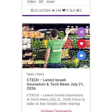
And it never really will ever pass,
Fallen
IDF
Israel
not any day of any y
22-Jul-2026
244
0
0
2
News
|
News
CTECH – Latest Israeli
Innovation & Tech News July 21,
2026
CTECH – Latest Israeli Innovation
& Tech News July 21, 2026 Cisco in
talks to buy Israeli cyber startup
Zafran at steep discount. A deal
View Comments