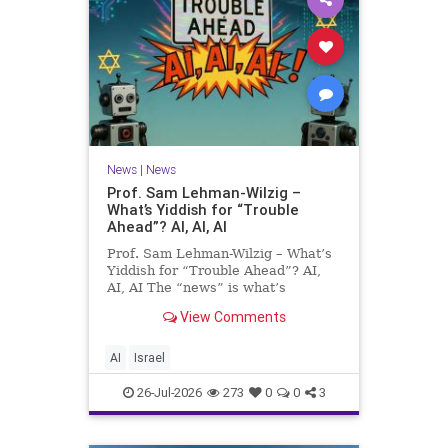
News
|
News
Prof. Sam Lehman-Wilzig –
What’s Yiddish for “Trouble
Ahead”? AI, AI, AI
Prof. Sam Lehman-Wilzig – What’s
Yiddish for “Trouble Ahead”? AI,
AI, AI The “news” is what’s
happening “today.” But years
View Comments
afterwards, when historians and
the public look back, their
perspective shows a much different
AI
Israel
picture. At thi
26-Jul-2026
273
0
0
3