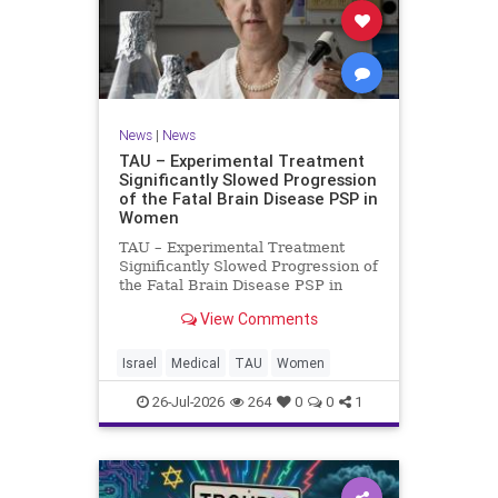
News
|
News
TAU – Experimental Treatment
Significantly Slowed Progression
of the Fatal Brain Disease PSP in
Women
TAU – Experimental Treatment
Significantly Slowed Progression of
the Fatal Brain Disease PSP in
Women Study by the Gray Faculty
View Comments
of Medical and Health Sciences at
Tel Aviv University Experimental
Treatment Significantly Slowed
Israel
Medical
TAU
Women
Progression of the Fata
26-Jul-2026
264
0
0
1