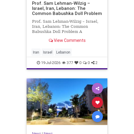
Prof. Sam Lehman-Wilzig –
Israel, Iran, Lebanon: The
Common Babushka Doll Problem
Prof. Sam Lehman-Wilzig – Israel,
Iran, Lebanon: The Common
Babushka Doll Problem A
“Babushka Doll” comprises a few
View Comments
layers of ever smaller, Russian
dolls nestled within each other.
Well, some Middle East countries
Iran
Israel
Lebanon
have a similar situation. Howev
19-Jul-2026
377
0
0
2
News
|
News