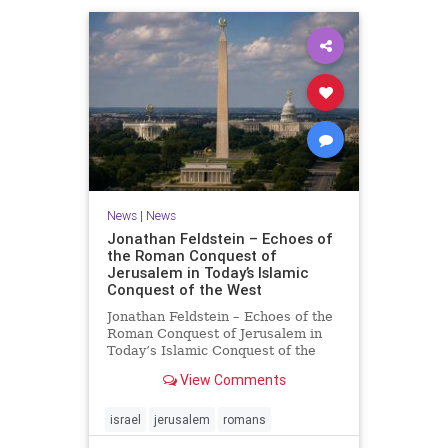
News
|
News
Jonathan Feldstein – Echoes of
the Roman Conquest of
Jerusalem in Today’s Islamic
Conquest of the West
Jonathan Feldstein – Echoes of the
Roman Conquest of Jerusalem in
Today’s Islamic Conquest of the
West Across the world this week,
View Comments
Jews are observing the saddest day
on the Biblical calendar, a day of
mourning and fasting in
israel
jerusalem
romans
commemoration of the d