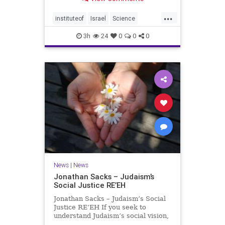
better harvests Featuring Prof. Avi
Levy, Prof. Asaph Aharoni, Dr.
...
Daniela Ben-Tov
instituteof
Israel
Science
weizmann
3h
24
0
0
0
News
|
News
Jonathan Sacks – Judaism’s
Social Justice RE’EH
Jonathan Sacks – Judaism’s Social
Justice RE’EH If you seek to
understand Judaism’s social vision,
look at its anti-poverty legislation: