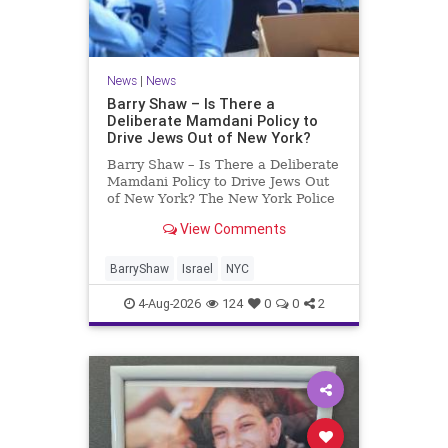
News
|
News
Barry Shaw – Is There a
Deliberate Mamdani Policy to
Drive Jews Out of New York?
Barry Shaw – Is There a Deliberate
Mamdani Policy to Drive Jews Out
of New York? The New York Police
Department released its overall
View Comments
crime reduction report, but,
unfortunately, anti-Semitic crimes
in NY were not part of that good
BarryShaw
Israel
NYC
news. The opposite,
4-Aug-2026
124
0
0
2