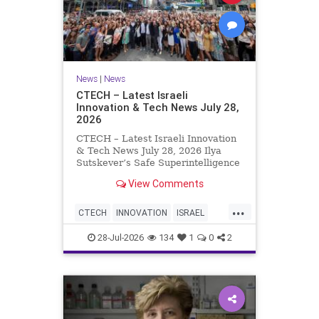
News
|
News
CTECH – Latest Israeli
Innovation & Tech News July 28,
2026
CTECH – Latest Israeli Innovation
& Tech News July 28, 2026 Ilya
Sutskever’s Safe Superintelligence
raises $5 billion from Nvidia
View Comments
despite not yet releasing a product.
The secretive AI startup has yet to
...
publish research or launch a
CTECH
INNOVATION
ISRAEL
product, bu
NEWS
TECH
28-Jul-2026
134
1
0
2