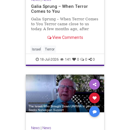
Galia Sprung – When Terror
Comes to You
Galia Sprung – When Terror Comes
to You Terror came close to us
today. A few months ago, after
twenty-four years in the Shomron,
View Comments
we sold our home and moved to
Tzur Yitzhak. Our reason was
practical, even mundane – too many
Israel
Terror
stairs in our house.
18-Jul-2026
141
0
0
0
News
|
News