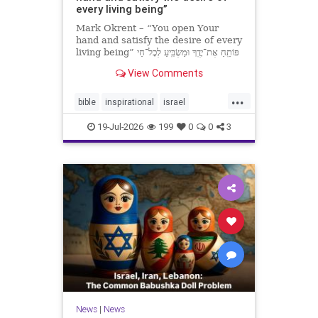
every living being”
Mark Okrent – “You open Your
hand and satisfy the desire of every
living being” פּוֹתֵֽחַ אֶת־יָדֶֽךָ וּמַשְׂבִּֽיעַ לְכָל־חַי
רָצוֹן” “You open Your hand and
View Comments
satisfy the desire of every livin
...
bible
inspirational
israel
MarkOkrent
torah
19-Jul-2026
199
0
0
3
News
|
News