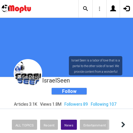
Israel Seen is a labor of love that is a
portal to the other side of Israel. We
provide content from a wonderful
Send Msg
array of innovative, interesting, and
IsraelSeen
dynamic Israelis.
Follow
Articles 3.1K
Views 1.8M
Followers 89
Following 107
Our content is rich in vision,
compassion, education and
understanding of the human
condition. We probe the depths of our
ALL TOPICS
Recent
News
Entertainment
psyche, soul and physical presence