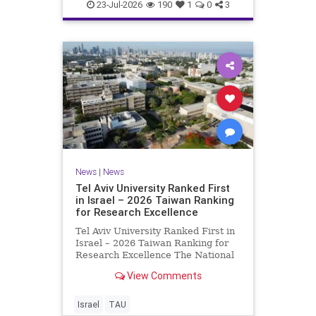
23-Jul-2026
190
1
0
3
News
|
News
Tel Aviv University Ranked First
in Israel – 2026 Taiwan Ranking
for Research Excellence
Tel Aviv University Ranked First in
Israel – 2026 Taiwan Ranking for
Research Excellence The National
Taiwan University Ranking (NTU)
View Comments
is considered one of the leading
international measures for
evaluating research quality at
Israel
TAU
universities. A signific