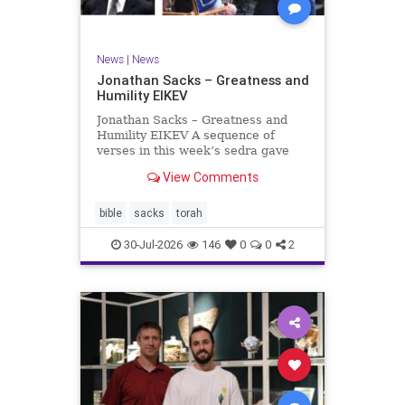
News
|
News
Jonathan Sacks – Greatness and
Humility EIKEV
Jonathan Sacks – Greatness and
Humility EIKEV A sequence of
verses in this week’s sedra gave
rise to a beautiful Talmudic
View Comments
passage – one that has found a
place in the Siddur. It is among the
readings we say after the Evening
bible
sacks
torah
Service on Saturday n
30-Jul-2026
146
0
0
2