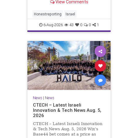
View Comments
a disarmament agreement, then
rewrote its terms within hours. This
illustrates a recurring strategy:
Honestreporting
Israel
accept a deal, redef
6-Aug-2026
43
0
0
1
News
|
News
CTECH – Latest Israeli
Innovation & Tech News Aug. 5,
2026
CTECH – Latest Israeli Innovation
& Tech News Aug. 5, 2026 Wix’s
Base44 bet comes at a price as