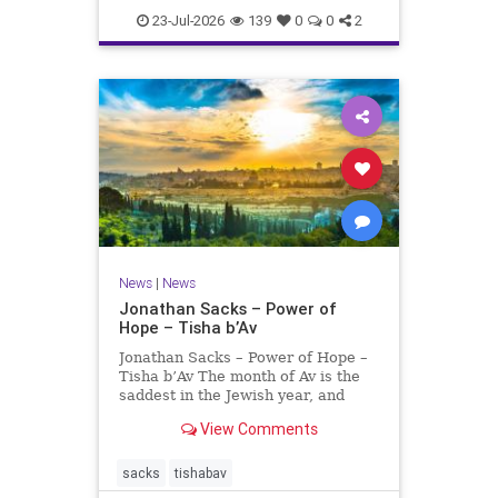
23-Jul-2026
139
0
0
2
News
|
News
Jonathan Sacks – Power of
Hope – Tisha b’Av
Jonathan Sacks – Power of Hope –
Tisha b’Av The month of Av is the
saddest in the Jewish year, and
Tisha b’Av is the saddest day. On it
View Comments
the two Temples were destroyed,
the first in 586 BCE by the
Babylonians, the second in 70 CE
sacks
tishabav
by the