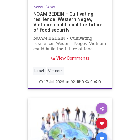
News
|
News
NOAM BEDEIN – Cultivating
resilience: Western Negev,
Vietnam could build the future
of food security
NOAM BEDEIN – Cultivating
resilience: Western Negev, Vietnam
could build the future of food
security Originally posted on Jpost .
View Comments
Posted with permission by the
author The seminar brought
together around 20 Israeli
Israel
Vietnam
delegates from municipal authoritie
17-Jul-2026
92
0
0
0