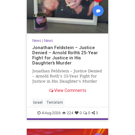
News
|
News
Jonathan Feldstein – Justice
Denied – Arnold Roth’s 25-Year
Fight for Justice in His
Daughter’s Murder
Jonathan Feldstein – Justice Denied
– Arnold Roth’s 25-Year Fight for
Justice in His Daughter’s Murder
Justice Denied – Arnold Roth’s 25-
View Comments
Year Fight for Justice in His
Daughter’s Murder and
Accountability for a Hamas Ter
Israel
Terrorism
4-Aug-2026
224
0
0
3