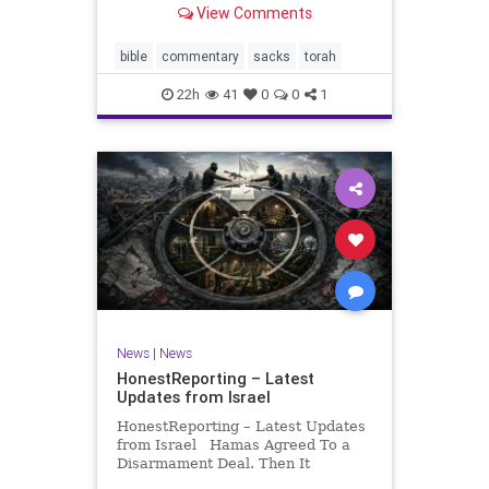
View Comments
If there be a poor person among
your kinsfolk in any of your towns
in the land that the Lord your God
bible
commentary
sacks
torah
is
22h
41
0
0
1
News
|
News
HonestReporting – Latest
Updates from Israel
HonestReporting – Latest Updates
from Israel Hamas Agreed To a
Disarmament Deal. Then It
Rewrote the Terms. Hamas signed