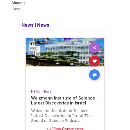
seeking out the questions and
Showing:
answers necessary to make the
News
world a better place to live.
News
|
News
Israel Seen shares a variety of views
and opinions on Israel. We accept full
responsibility for challenging and
stimulating reevaluation of previous
beliefs and opinions.
Contact: steve@israelseen.com
News
|
News
Weizmann Institute of Science –
Latest Discoveries in Israel
Weizmann Institute of Science –
Latest Discoveries in Israel The
Sound of Science Podcast
Episode #1 Hardier crops, and
View Comments