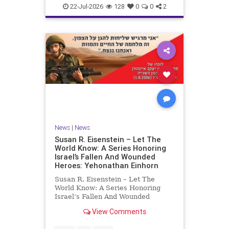
22-Jul-2026
128
0
0
2
News
|
News
Susan R. Eisenstein – Let The
World Know: A Series Honoring
Israel’s Fallen And Wounded
Heroes: Yehonathan Einhorn
Susan R. Eisenstein – Let The
World Know: A Series Honoring
Israel’s Fallen And Wounded
Heroes: Yehonathan Einhorn So for
View Comments
this year, Yom Hazikaron has
passed. But it has not, not really.