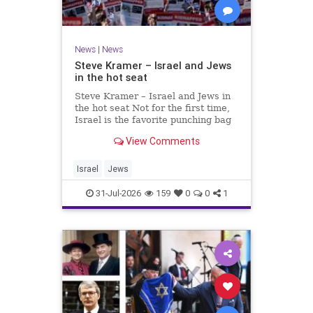
News
|
News
Steve Kramer – Israel and Jews
in the hot seat
Steve Kramer – Israel and Jews in
the hot seat Not for the first time,
Israel is the favorite punching bag
for left-wingers and the far right.
View Comments
We remember how good it was to
be Jewish in the aftermath of WW2.
It turns out that it was an
Israel
Jews
aberration.
31-Jul-2026
159
0
0
1