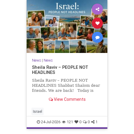
News
|
News
Sheila Raviv – PEOPLE NOT
HEADLINES
Sheila Raviv – PEOPLE NOT
HEADLINES Shabbat Shalom dear
friends. We are back! Today is
Tisha B’Av, a day of fasting and
View Comments
remembrance. For thousands of
years, Jews have mourned the
tragedies that have befallen our
Israel
people — from the dest
24-Jul-2026
121
0
0
1