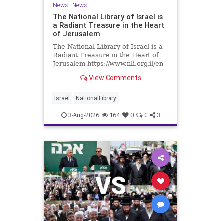
News
|
News
The National Library of Israel is
a Radiant Treasure in the Heart
of Jerusalem
The National Library of Israel is a
Radiant Treasure in the Heart of
Jerusalem https://www.nli.org.il/en
The National Library of Israel is a
View Comments
radiant treasure in the heart of
Jerusalem—a living celebration of
knowledge, heritage, and the
Israel
NationalLibrary
enduring human s
3-Aug-2026
164
0
0
3