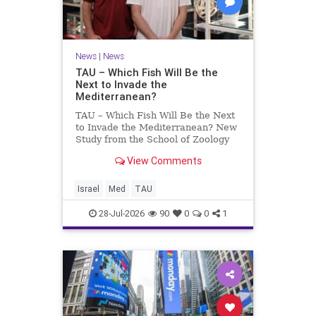
News
|
News
TAU – Which Fish Will Be the
Next to Invade the
Mediterranean?
TAU – Which Fish Will Be the Next
to Invade the Mediterranean? New
Study from the School of Zoology
and the Steinhardt Museum of
View Comments
Natural History Which Fish Will Be
the Next to Invade the
Mediterranean? A New Study
Israel
Med
TAU
Points to the Stellate Pufferfish a
28-Jul-2026
90
0
0
1