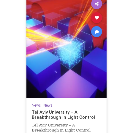
News
|
News
Tel Aviv University – A
Breakthrough in Light Control
Tel Aviv University – A
Breakthrough in Light Control