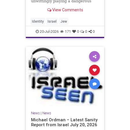
unwittingly playing a dangerous
game. They are much too critical of
View Comments
Israeli policies and Israel’s prime
minister, and they are often loud
about it. Progressive Jewish
Identity
Israel
Jew
politicians take st
20-Jul-2026
171
0
0
0
News
|
News
Michael Ordman – Latest Sanity
Report from Israel July 20, 2026