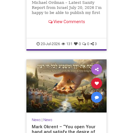
Michael Ordman – Latest Sanity
Report from Israel July 20, 2026 I’m
happy to be able to publish my first
positive Israel newsletter for
View Comments
exactly 3 months. My wife, Lynette,
is unfortunately still very ill, but it
is a blessing to have her home
20-Jul-2026
131
0
0
3
News
|
News
Mark Okrent – “You open Your
hand and satisfy the desire of