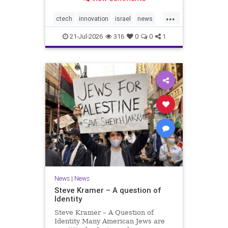
valued at $150 million-$200 million
would fall well below the
...
company’s last fundraising
ctech
innovation
israel
news
valuation despite
tech
21-Jul-2026
316
0
0
1
News
|
News
Steve Kramer – A question of
Identity
Steve Kramer – A Question of
Identity Many American Jews are