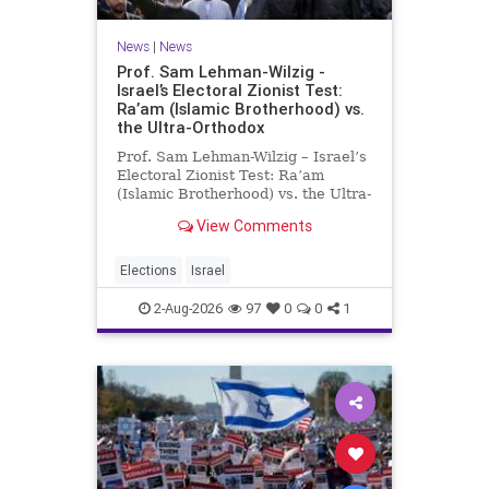
News
|
News
Prof. Sam Lehman-Wilzig -
Israel’s Electoral Zionist Test:
Ra’am (Islamic Brotherhood) vs.
the Ultra-Orthodox
Prof. Sam Lehman-Wilzig – Israel’s
Electoral Zionist Test: Ra’am
(Islamic Brotherhood) vs. the Ultra-
Orthodox Israeli polls over the last
View Comments
two years have consistently shown
that the Opposition is well ahead of
the governing Coalition. However,
Elections
Israel
th
2-Aug-2026
97
0
0
1