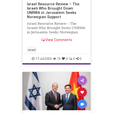
Israel Resource Review – The
Israeli Who Brought Down
UNRWA in Jerusalem Seeks
Norwegian Support
Israel Resource Review – The
Israeli Who Brought Down UNRWA
in Jerusalem Seeks Norwegian
Support David Bedein’s years-long
View Comments
campaign and his exposés of
UNRWA’s activities in Israel and
Gaza have contributed to the
israel
closure and demolition of its h
17-Jul-2026
73
0
0
0