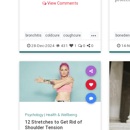
View Comments
health.
...
bronchitis
coldcure
coughcure
bonedens
coughing
naturalhealing
orthoped
28-Dec-2024
431
1
0
0
14-N
naturalremedies
remedies
Psychology
|
Health & Wellbeing
12 Stretches to Get Rid of
Shoulder Tension