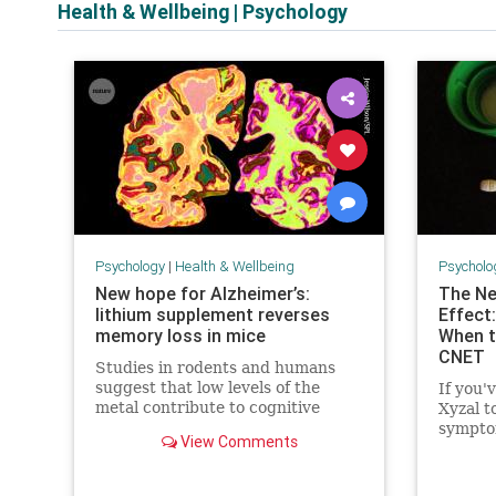
Health & Wellbeing
|
Psychology
Psychology
|
Health & Wellbeing
Psycholo
New hope for Alzheimer’s:
The Ne
lithium supplement reverses
Effect:
memory loss in mice
When t
CNET
Studies in rodents and humans
suggest that low levels of the
If you'
metal contribute to cognitive
Xyzal t
decline.
symptom
View Comments
warning
this ne