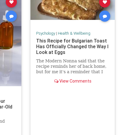
Psychology
|
Health & Wellbeing
This Recipe for Bulgarian Toast
Has Officially Changed the Way I
Look at Eggs
The Modern Nonna said that the
recipe reminds her of back home,
but for me it's a reminder that I
still have so much to learn about
View Comments
cooking eggs.
our
ar-Old
and