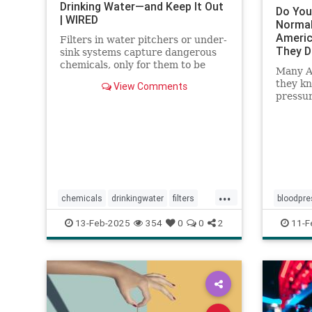
Drinking Water—and Keep It Out
Do You
| WIRED
Normal
Americ
Filters in water pitchers or under-
They 
sink systems capture dangerous
chemicals, only for them to be
Many A
returned to the environment. A
they k
View Comments
researcher from North Carolina is
pressur
pioneering a new system that
confide
could get rid of forever chemicals
forever.
...
chemicals
drinkingwater
filters
bloodpre
healthywater
toxins
waterfilters
healthyb
13-Feb-2025
354
0
0
2
11-F
waterfiltration
hearthea
stayheal