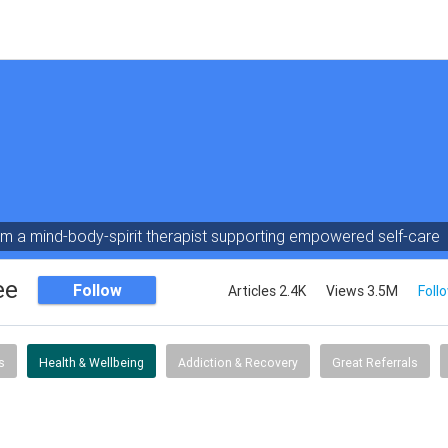
am a mind-body-spirit therapist supporting empowered self-care
ee
Follow
Articles 2.4K
Views 3.5M
Foll
s
Health & Wellbeing
Addiction & Recovery
Great Referrals