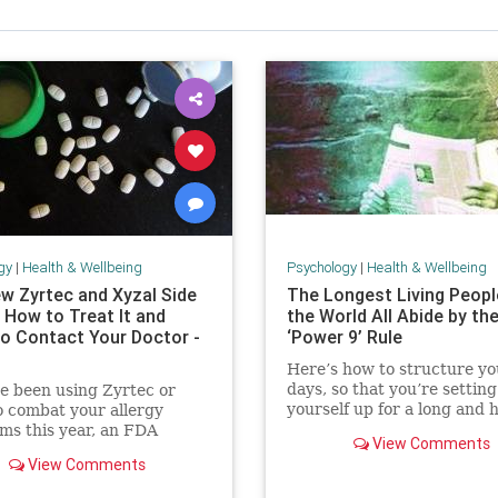
gy
|
Health & Wellbeing
Psychology
|
Health & Wellbeing
w Zyrtec and Xyzal Side
The Longest Living Peopl
 How to Treat It and
the World All Abide by th
o Contact Your Doctor -
‘Power 9’ Rule
Here’s how to structure yo
days, so that you’re setting
ve been using Zyrtec or
yourself up for a long and 
o combat your allergy
life.
s this year, an FDA
View Comments
 wants you to be aware of
View Comments
w side effect.