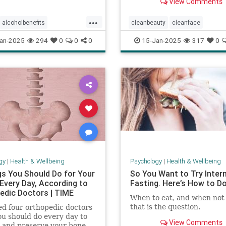
View Comments
...
alcoholbenefits
cleanbeauty
cleanface
isks
carcinogens
drinking
facecleansing
facials
skincar
an-2025
294
0
0
0
15-Jan-2025
317
0
king
selfcare
washyourface
gy
|
Health & Wellbeing
Psychology
|
Health & Wellbeing
gs You Should Do for Your
So You Want to Try Inter
Every Day, According to
Fasting. Here’s How to Do 
edic Doctors | TIME
When to eat, and when not 
that is the question.
d four orthopedic doctors
u should do every day to
View Comments
 and preserve your bone