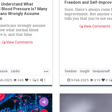
Freedom and Self-Impro
 Understand What
 Blood Pressure Is? Many
Sure, there’s always room 
ans Wrongly Assume
improvement. But anyone 
Do
tells you that you’re not en
wrong.
mericans wrongly assume
View Comments
now what normal blood
e is, and that false
nce can be deadly.
View Comments
...
ssure
cardio
freedom
insight
loveyourself
loodpressure
healthyheart
selfesteem
selfimprovement
eb-2025
345
1
0
1
9-Feb-2025
319
0
lth
hypertension
selfcare
selflove
selfworth
youareeno
thy