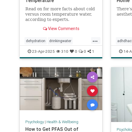
Temperature
Home
Read on for more facts about cold
There’s
versus room temperature water,
aesthet
according to experts.
View Comments
...
dehydration
drinkingwater
adhdhac
drinkwater
hydration
stayhydrated
declutter
23-Apr-2025
310
0
0
1
14-A
homeorg
selfcare
Psychology
|
Health & Wellbeing
How to Get PFAS Out of
Psycholo