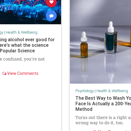
gy
|
Health & Wellbeing
king alcohol ever good for
ere's what the science
 Popular Science
re confused, you're not
View Comments
Psychology
|
Health & Wellbeing
The Best Way to Wash Y
Face Is Actually a 200-Ye
Method
Turns out there is a right 
wrong way to do it, too.