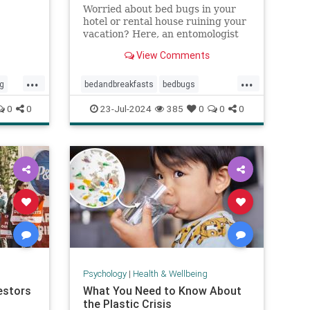
Worried about bed bugs in your
hotel or rental house ruining your
vacation? Here, an entomologist
shares three ways to prevent bed
View Comments
bugs when traveling.
...
...
ng
bedandbreakfasts
bedbugs
holidays
hotels
pestcontrol
0
0
23-Jul-2024
385
0
0
0
cos
safetravels
traveling
vacation
Psychology
|
Health & Wellbeing
estors
What You Need to Know About
the Plastic Crisis