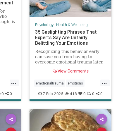
vement
for
who
ough, is
Psychology
|
Health & Wellbeing
35 Gaslighting Phrases That
Experts Say Are Unfairly
Belittling Your Emotions
Recognizing this behavior early
can save you from having to
overcome emotional trauma later,
psychologists explain.
View Comments
...
...
emotionaltrauma
emotions
gaslighting
selfhelp
selfworth
0
0
7-Feb-2025
418
0
0
0
ugh
toxicrelationship