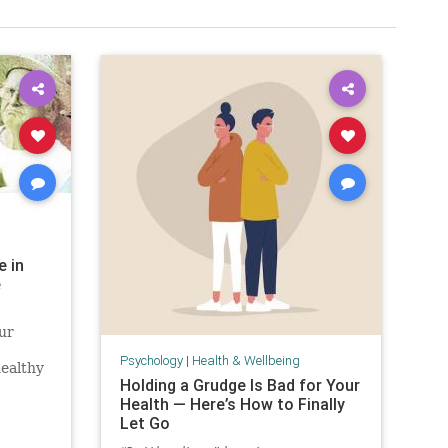
e in
e
ur
Psychology
|
Health & Wellbeing
healthy
Holding a Grudge Is Bad for Your
Health — Here’s How to Finally
Let Go