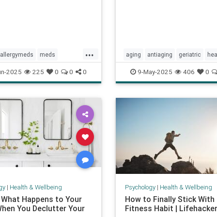
...
allergymeds
meds
aging
antiaging
geriatric
hea
ology
sideeffects
xyzal
healthylife
longevity
oldage
un-2025
225
0
0
0
9-May-2025
406
0
powerof9
proaging
wellness
gy
|
Health & Wellbeing
Psychology
|
Health & Wellbeing
s What Happens to Your
How to Finally Stick With
When You Declutter Your
Fitness Habit | Lifehacke