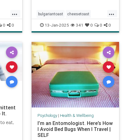
...
...
bulgariantoast
cheesetoast
e
cheeseytoast
eggdishes
eggs
0
0
13-Jan-2025
341
0
0
0
toast
mittent
It.
Psychology
|
Health & Wellbeing
to eat,
I’m an Entomologist. Here’s How
I Avoid Bed Bugs When I Travel |
SELF