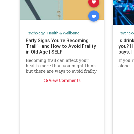
Psychology
|
Health & Wellbeing
Psycholo
Early Signs You're Becoming
Is drin
‘Frail’—and How to Avoid Frailty
you? H
in Old Age | SELF
says. |
Becoming frail can affect your
If you'
health more than you might think,
alone.
but there are ways to avoid frailty
as you age and even reverse it.
View Comments