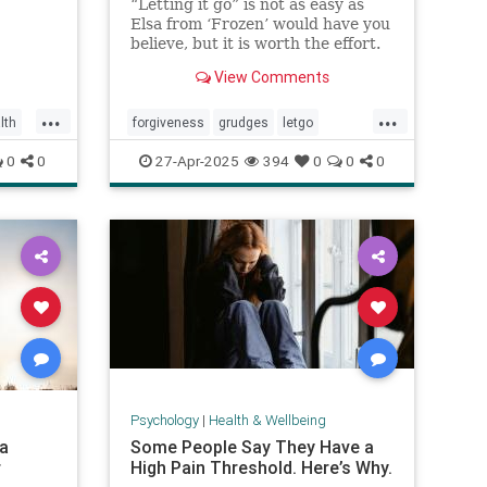
“Letting it go” is not as easy as
Elsa from ‘Frozen’ would have you
believe, but it is worth the effort.
View Comments
...
...
lth
forgiveness
grudges
letgo
relationshiphelp
0
0
27-Apr-2025
394
0
0
0
Psychology
|
Health & Wellbeing
 a
Some People Say They Have a
r
High Pain Threshold. Here’s Why.