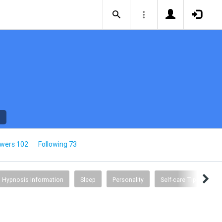
owers 102
Following 73
Hypnosis Information
Sleep
Personality
Self-care Tips