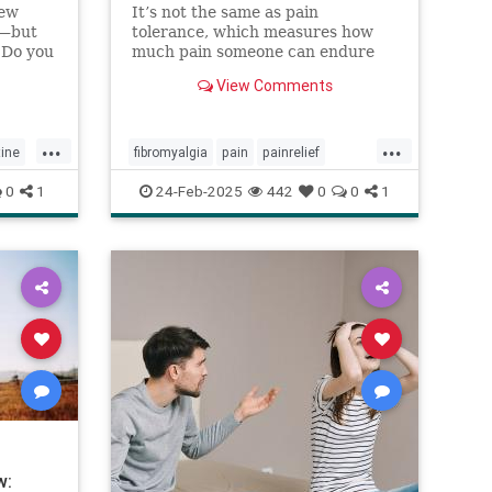
new
It’s not the same as pain
y—but
tolerance, which measures how
 Do you
much pain someone can endure
s
before they require relief.
View Comments
lf-
elf-
you can
...
...
tine
fibromyalgia
pain
painrelief
painthreshold
paintolerance
0
1
24-Feb-2025
442
0
0
1
w: