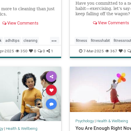
Have you committed to a 
habit—exercising, let’s sa
 more to cleaning than just
keep falling off the wagon?
ics.
give up when the going get
View Comments
View Comments
tough? You may have low se
efficacy. But don’t worry: S
efficacy is something that 
...
build with practice.
k
adhdtips
cleaning
fitness
fitnesshabit
fitnessrou
homeimprovement
healthylifestyle
regularworkouts
pr-2025
350
0
0
1
7-Mar-2025
367
0
anizing
minimalism
workout
workouts
Psychology
|
Health & Wellbeing
You Are Enough Right No
gy
|
Health & Wellbeing