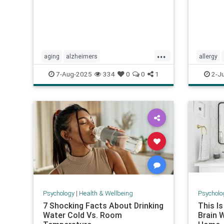
...
aging
alzheimers
allergy
alzheimerstreatment
antiaging
pharmac
7-Aug-2025
334
0
0
1
2-J
cognitivedecline
dementiatreatment
zyrtec
neurology
Psychology
|
Health & Wellbeing
Psycholo
7 Shocking Facts About Drinking
This I
Water Cold Vs. Room
Brain 