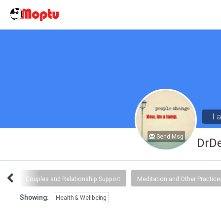
I 
Send Msg
DrD
ngs
Couples and Relationship Support
Meditation and Other Practice
Showing:
Health & Wellbeing