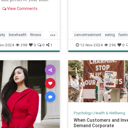
View Comments
...
ity
bonehealth
fitness
cancertreatment
eating
fasti
ics
skeleton
healthandwellness
ov-2024
398
0
0
1
12-Nov-2024
296
0
intermittentfasting
nutrition
p
Psychology
|
Health & Wellbeing
When Customers and Inv
Demand Corporate