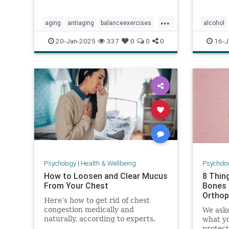
...
aging
antiaging
balanceexercises
alcohol
frailty
healthyaging
longevity
alcoholr
20-Jan-2025
337
0
0
0
16-J
stayfit
staystrong
lightdrin
Psychology
|
Health & Wellbeing
Psycholo
How to Loosen and Clear Mucus
8 Thin
From Your Chest
Bones 
Orthop
Here’s how to get rid of chest
congestion medically and
We aske
naturally, according to experts.
what yo
protect