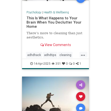
Psychology
|
Health & Wellbeing
This Is What Happens to Your
Brain When You Declutter Your
Home
There’s more to cleaning than just
aesthetics.
View Comments
...
adhdhack
adhdtips
cleaning
declutter
homeimprovement
14-Apr-2025
351
0
0
1
homeorganizing
minimalism
selfcare