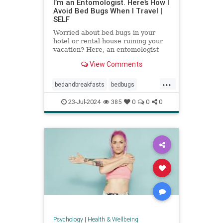
I’m an Entomologist. Here’s How I
Avoid Bed Bugs When I Travel |
SELF
Worried about bed bugs in your
hotel or rental house ruining your
vacation? Here, an entomologist
shares three ways to prevent bed
View Comments
bugs when traveling.
...
bedandbreakfasts
bedbugs
holidays
hotels
pestcontrol
23-Jul-2024
385
0
0
0
safetravels
traveling
vacation
Psychology
|
Health & Wellbeing