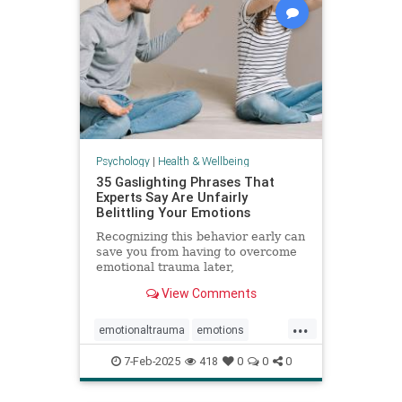
Psychology
|
Health & Wellbeing
35 Gaslighting Phrases That
Experts Say Are Unfairly
Belittling Your Emotions
Recognizing this behavior early can
save you from having to overcome
emotional trauma later,
psychologists explain.
View Comments
...
emotionaltrauma
emotions
gaslighting
selfhelp
selfworth
7-Feb-2025
418
0
0
0
toxicrelationship