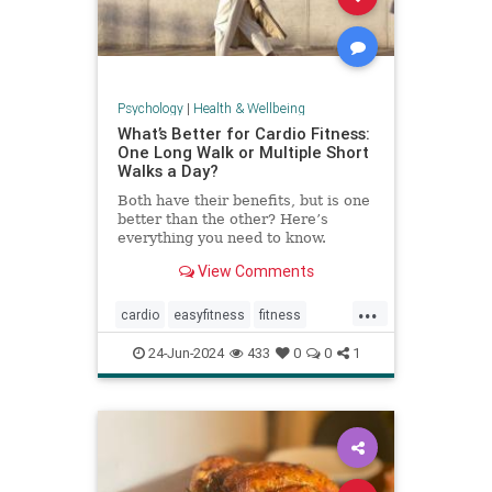
Psychology
|
Health & Wellbeing
What’s Better for Cardio Fitness:
One Long Walk or Multiple Short
Walks a Day?
Both have their benefits, but is one
better than the other? Here’s
everything you need to know.
View Comments
...
cardio
easyfitness
fitness
shortwalks
walking
24-Jun-2024
433
0
0
1