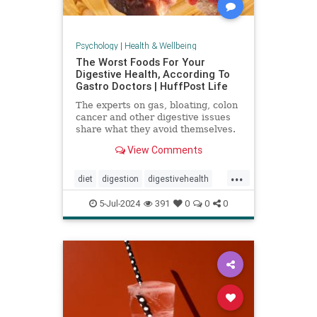
Psychology
|
Health & Wellbeing
The Worst Foods For Your
Digestive Health, According To
Gastro Doctors | HuffPost Life
The experts on gas, bloating, colon
cancer and other digestive issues
share what they avoid themselves.
View Comments
...
diet
digestion
digestivehealth
gastro
healthydiet
5-Jul-2024
391
0
0
0