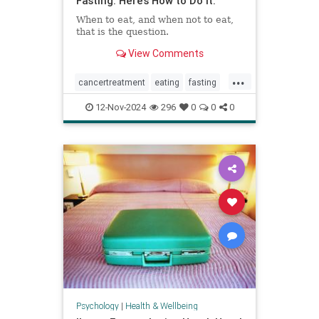
Fasting. Here’s How to Do It.
When to eat, and when not to eat,
that is the question.
View Comments
...
cancertreatment
eating
fasting
healthandwellness
12-Nov-2024
296
0
0
0
intermittentfasting
nutrition
pcos
Psychology
|
Health & Wellbeing