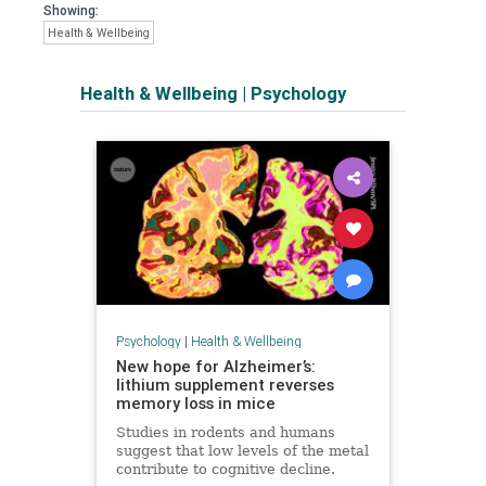
Showing:
Health & Wellbeing
Health & Wellbeing
|
Psychology
Psychology
|
Health & Wellbeing
New hope for Alzheimer’s:
lithium supplement reverses
memory loss in mice
Studies in rodents and humans
suggest that low levels of the metal
contribute to cognitive decline.