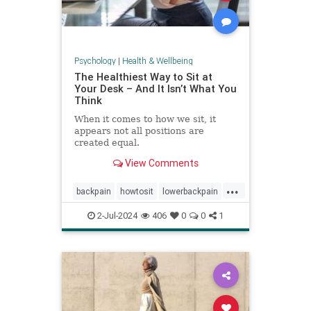
Psychology
|
Health & Wellbeing
The Healthiest Way to Sit at
Your Desk – And It Isn’t What You
Think
When it comes to how we sit, it
appears not all positions are
created equal.
View Comments
...
backpain
howtosit
lowerbackpain
painrelilef
posture
selfhelp
2-Jul-2024
406
0
0
1
sitting
stayfit
work
workposture