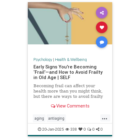
Psychology
|
Health & Wellbeing
Early Signs You're Becoming
‘Frail’—and How to Avoid Frailty
in Old Age | SELF
Becoming frail can affect your
health more than you might think,
but there are ways to avoid frailty
as you age and even reverse it.
View Comments
...
aging
antiaging
balanceexercises
frailty
20-Jan-2025
338
0
0
0
healthyaging
longevity
stayfit