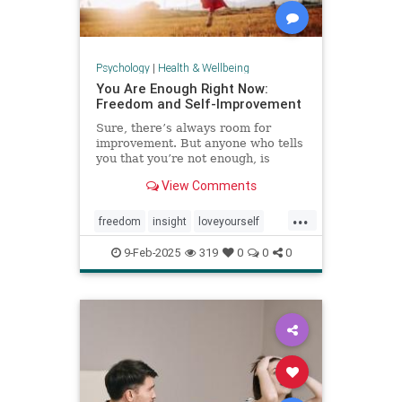
Psychology
|
Health & Wellbeing
You Are Enough Right Now:
Freedom and Self-Improvement
Sure, there’s always room for
improvement. But anyone who tells
you that you’re not enough, is
wrong.
View Comments
...
freedom
insight
loveyourself
selfesteem
selfimprovement
9-Feb-2025
319
0
0
0
selflove
selfworth
youareenough