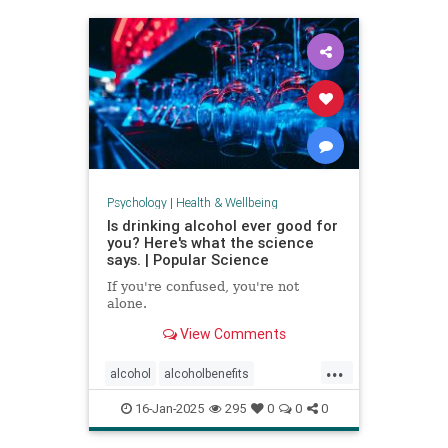
staystrong
Psychology
|
Health & Wellbeing
Is drinking alcohol ever good for
you? Here's what the science
says. | Popular Science
If you're confused, you're not
alone.
View Comments
...
alcohol
alcoholbenefits
alcoholrisks
carcinogens
16-Jan-2025
295
0
0
0
drinking
lightdrinking
selfcare