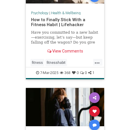
Psychology
|
Health & Wellbeing
How to Finally Stick With a
Fitness Habit | Lifehacker
Have you committed to a new habit
—exercising, let’s say—but keep
falling off the wagon? Do you give
up when the going gets tough? You
View Comments
may have low self-efficacy. But
don’t worry: Self-efficacy is
...
something that you can build with
fitness
fitnesshabit
practice.
fitnessroutine
healthylifestyle
7-Mar-2025
368
0
0
1
regularworkouts
workout
workouts