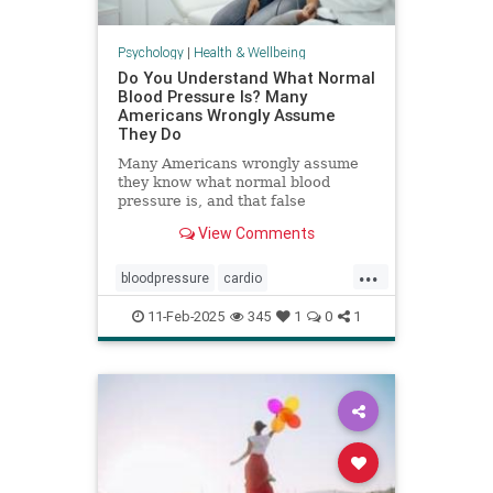
Psychology
|
Health & Wellbeing
Do You Understand What Normal
Blood Pressure Is? Many
Americans Wrongly Assume
They Do
Many Americans wrongly assume
they know what normal blood
pressure is, and that false
confidence can be deadly.
View Comments
...
bloodpressure
cardio
healthybloodpressure
healthyheart
11-Feb-2025
345
1
0
1
hearthealth
hypertension
selfcare
stayhealthy