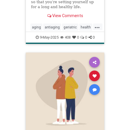
so that you’re setting yourself up
for a long and healthy life.
View Comments
...
aging
antiaging
geriatric
health
healthylife
longevity
oldage
9-May-2025
408
0
0
0
powerof9
proaging
wellness