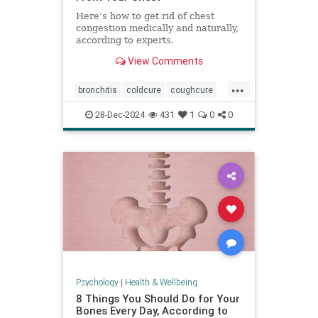
Here’s how to get rid of chest
congestion medically and naturally,
according to experts.
View Comments
...
bronchitis
coldcure
coughcure
coughing
naturalhealing
28-Dec-2024
431
1
0
0
naturalremedies
remedies
Psychology
|
Health & Wellbeing
8 Things You Should Do for Your
Bones Every Day, According to