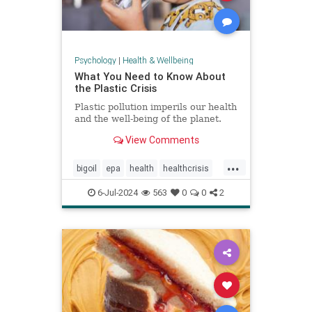
Psychology
|
Health & Wellbeing
What You Need to Know About
the Plastic Crisis
Plastic pollution imperils our health
and the well-being of the planet.
View Comments
...
bigoil
epa
health
healthcrisis
plasticcrisis
plastics
pollution
6-Jul-2024
563
0
0
2
wellbeing