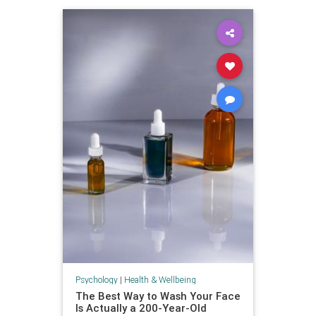
Psychology
|
Health & Wellbeing
The Best Way to Wash Your Face
Is Actually a 200-Year-Old