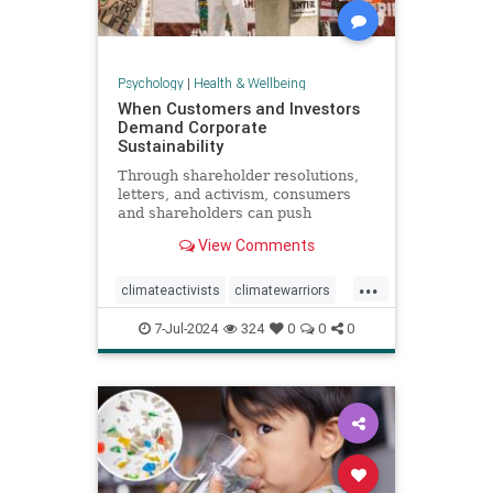
Psychology
|
Health & Wellbeing
When Customers and Investors
Demand Corporate
Sustainability
Through shareholder resolutions,
letters, and activism, consumers
and shareholders can push
companies to clean up supply
View Comments
chains—and their reputations.
...
climateactivists
climatewarriors
corporatesustainability
ecofriendly
7-Jul-2024
324
0
0
0
kimberlyclark
shareholderresolutions
shareholders
supplychain
sustainability