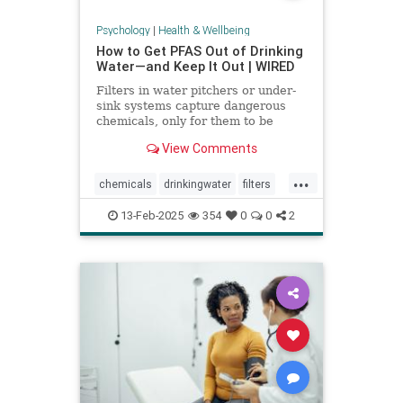
Psychology
|
Health & Wellbeing
How to Get PFAS Out of Drinking
Water—and Keep It Out | WIRED
Filters in water pitchers or under-
sink systems capture dangerous
chemicals, only for them to be
returned to the environment. A
View Comments
researcher from North Carolina is
pioneering a new system that could
...
get rid of forever chemicals
chemicals
drinkingwater
filters
forever.
healthywater
toxins
waterfilters
13-Feb-2025
354
0
0
2
waterfiltration