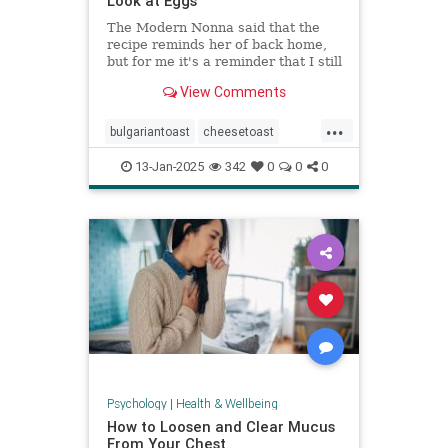
Look at Eggs
The Modern Nonna said that the
recipe reminds her of back home,
but for me it's a reminder that I still
have so much to learn about
View Comments
cooking eggs.
...
bulgariantoast
cheesetoast
cheeseytoast
eggdishes
eggs
13-Jan-2025
342
0
0
0
toast
Psychology
|
Health & Wellbeing
How to Loosen and Clear Mucus
From Your Chest