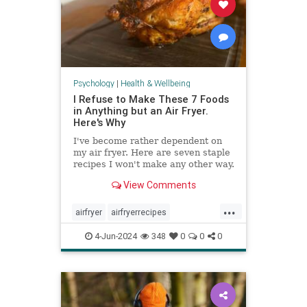
Psychology
|
Health & Wellbeing
I Refuse to Make These 7 Foods
in Anything but an Air Fryer.
Here's Why
I've become rather dependent on
my air fryer. Here are seven staple
recipes I won't make any other way.
View Comments
...
airfryer
airfryerrecipes
budgetcooking
easymeals
food
4-Jun-2024
348
0
0
0
greatmeals