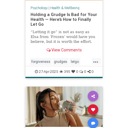
Psychology
|
Health & Wellbeing
Holding a Grudge Is Bad for Your
Health — Here’s How to Finally
Let Go
“Letting it go” is not as easy as
Elsa from ‘Frozen’ would have you
believe, but it is worth the effort.
View Comments
...
forgiveness
grudges
letgo
relationshiphelp
27-Apr-2025
395
0
0
0