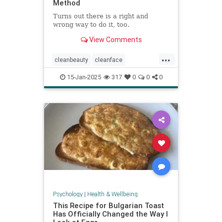
Method
Turns out there is a right and
wrong way to do it, too.
View Comments
...
cleanbeauty
cleanface
facecleansing
facials
skincare
15-Jan-2025
317
0
0
0
washyourface
Psychology
|
Health & Wellbeing
This Recipe for Bulgarian Toast
Has Officially Changed the Way I