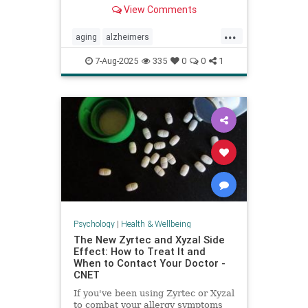
View Comments
...
aging
alzheimers
alzheimerstreatment
antiaging
7-Aug-2025
335
0
0
1
cognitivedecline
dementiatreatment
neurology
Psychology
|
Health & Wellbeing
The New Zyrtec and Xyzal Side
Effect: How to Treat It and
When to Contact Your Doctor -
CNET
If you've been using Zyrtec or Xyzal
to combat your allergy symptoms