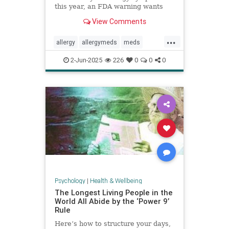
this year, an FDA warning wants
you to be aware of this new side
View Comments
effect.
...
allergy
allergymeds
meds
pharmacology
sideeffects
xyzal
2-Jun-2025
226
0
0
0
zyrtec
Psychology
|
Health & Wellbeing
The Longest Living People in the
World All Abide by the ‘Power 9’
Rule
Here’s how to structure your days,