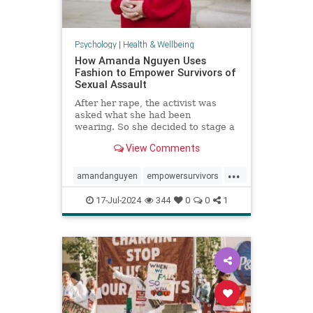
Psychology
|
Health & Wellbeing
How Amanda Nguyen Uses
Fashion to Empower Survivors of
Sexual Assault
After her rape, the activist was
asked what she had been
wearing. So she decided to stage a
runway show to help survivors
View Comments
reclaim that question in a new
context.
...
amandanguyen
empowersurvivors
metoo
rapesurvivor
17-Jul-2024
344
0
0
1
sexualassault
survivors
womensrights