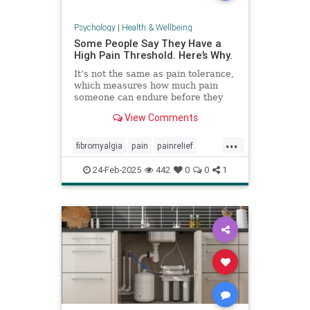
Psychology
|
Health & Wellbeing
Some People Say They Have a
High Pain Threshold. Here’s Why.
It’s not the same as pain tolerance,
which measures how much pain
someone can endure before they
require relief.
View Comments
...
fibromyalgia
pain
painrelief
painthreshold
paintolerance
24-Feb-2025
442
0
0
1