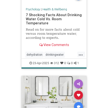
Psychology
|
Health & Wellbeing
7 Shocking Facts About Drinking
Water Cold Vs. Room
Temperature
Read on for more facts about cold
versus room temperature water,
according to experts.
View Comments
...
dehydration
drinkingwater
drinkwater
hydration
23-Apr-2025
312
0
0
1
stayhydrated