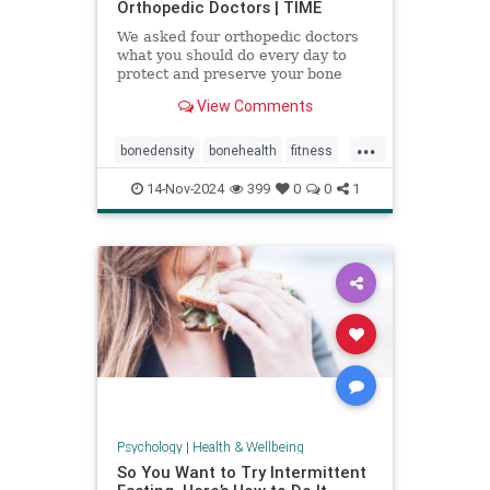
Orthopedic Doctors | TIME
We asked four orthopedic doctors
what you should do every day to
protect and preserve your bone
health.
View Comments
...
bonedensity
bonehealth
fitness
orthopedics
skeleton
14-Nov-2024
399
0
0
1
Psychology
|
Health & Wellbeing
So You Want to Try Intermittent