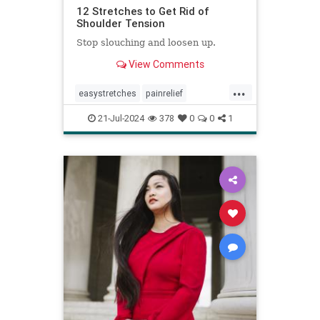
12 Stretches to Get Rid of
Shoulder Tension
Stop slouching and loosen up.
View Comments
...
easystretches
painrelief
posturetips
shoulderstretches
21-Jul-2024
378
0
0
1
stretching
warmups