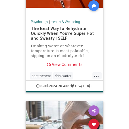
Psychology
|
Health & Wellbeing
The Best Way to Rehydrate
Quickly When You’re Super Hot
and Sweaty | SELF
Drinking water at whatever
temperature is most palatable,
sipping on an electrolyte-rich
beverage, and eating high-sodium
View Comments
foods can rehydrate you quickly.
...
beattheheat
drinkwater
electrolytes
hotweather
hydrate
3-Jul-2024
435
0
0
1
rehydrate
stayhydrated
weather