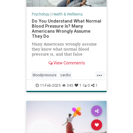
Psychology
|
Health & Wellbeing
Do You Understand What Normal
Blood Pressure Is? Many
Americans Wrongly Assume
They Do
Many Americans wrongly assume
they know what normal blood
pressure is, and that false
confidence can be deadly.
View Comments
...
bloodpressure
cardio
healthybloodpressure
healthyheart
11-Feb-2025
345
1
0
1
hearthealth
hypertension
selfcare
stayhealthy