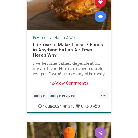
Psychology
|
Health & Wellbeing
I Refuse to Make These 7 Foods
in Anything but an Air Fryer.
Here's Why
I've become rather dependent on
my air fryer. Here are seven staple
recipes I won't make any other way.
View Comments
...
airfryer
airfryerrecipes
budgetcooking
easymeals
food
4-Jun-2024
348
0
0
0
greatmeals