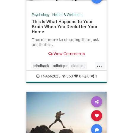
Psychology
|
Health & Wellbeing
This Is What Happens to Your
Brain When You Declutter Your
Home
There’s more to cleaning than just
aesthetics.
View Comments
...
adhdhack
adhdtips
cleaning
declutter
homeimprovement
14-Apr-2025
350
0
0
1
homeorganizing
minimalism
selfcare