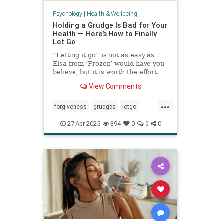
Psychology
|
Health & Wellbeing
Holding a Grudge Is Bad for Your
Health — Here’s How to Finally
Let Go
“Letting it go” is not as easy as
Elsa from ‘Frozen’ would have you
believe, but it is worth the effort.
View Comments
...
forgiveness
grudges
letgo
relationshiphelp
27-Apr-2025
394
0
0
0