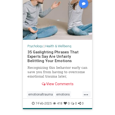
Psychology
|
Health & Wellbeing
35 Gaslighting Phrases That
Experts Say Are Unfairly
Belittling Your Emotions
Recognizing this behavior early can
save you from having to overcome
emotional trauma later,
psychologists explain.
View Comments
...
emotionaltrauma
emotions
gaslighting
selfhelp
selfworth
7-Feb-2025
418
0
0
0
toxicrelationship