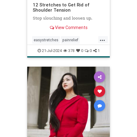
12 Stretches to Get Rid of
Shoulder Tension
Stop slouching and loosen up.
View Comments
...
easystretches
painrelief
posturetips
shoulderstretches
21-Jul-2024
378
0
0
1
stretching
warmups