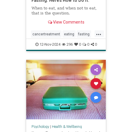
Fasting. Here’s How to Do It.
When to eat, and when not to eat,
that is the question.
View Comments
...
cancertreatment
eating
fasting
healthandwellness
12-Nov-2024
296
0
0
0
intermittentfasting
nutrition
pcos
Psychology
|
Health & Wellbeing