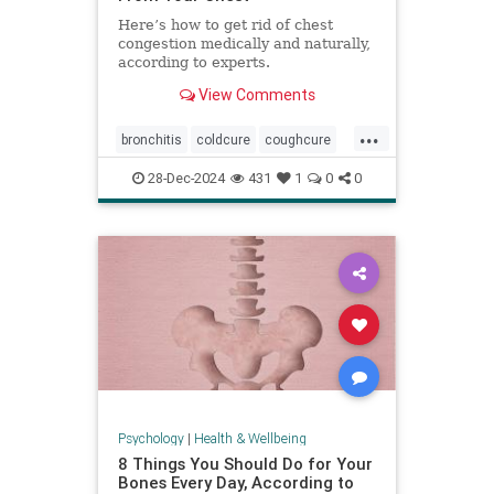
Here’s how to get rid of chest
congestion medically and naturally,
according to experts.
View Comments
...
bronchitis
coldcure
coughcure
coughing
naturalhealing
28-Dec-2024
431
1
0
0
naturalremedies
remedies
Psychology
|
Health & Wellbeing
8 Things You Should Do for Your
Bones Every Day, According to