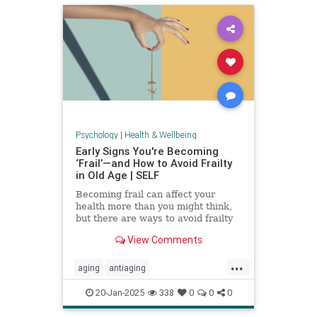
Psychology
|
Health & Wellbeing
Early Signs You're Becoming
‘Frail’—and How to Avoid Frailty
in Old Age | SELF
Becoming frail can affect your
health more than you might think,
but there are ways to avoid frailty
as you age and even reverse it.
View Comments
...
aging
antiaging
balanceexercises
frailty
20-Jan-2025
338
0
0
0
healthyaging
longevity
stayfit