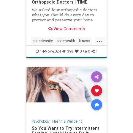
Orthopedic Doctors | TIME
We asked four orthopedic doctors
what you should do every day to
protect and preserve your bone
health.
View Comments
...
bonedensity
bonehealth
fitness
orthopedics
skeleton
14-Nov-2024
398
0
0
1
Psychology
|
Health & Wellbeing
So You Want to Try Intermittent