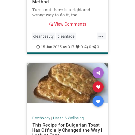
Method
Turns out there is a right and
wrong way to do it, too.
View Comments
...
cleanbeauty
cleanface
facecleansing
facials
skincare
15-Jan-2025
317
0
0
0
washyourface
Psychology
|
Health & Wellbeing
This Recipe for Bulgarian Toast
Has Officially Changed the Way I