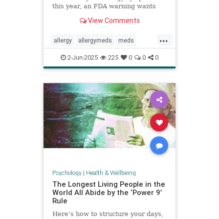
this year, an FDA warning wants
you to be aware of this new side
View Comments
effect.
...
allergy
allergymeds
meds
pharmacology
sideeffects
xyzal
2-Jun-2025
225
0
0
0
zyrtec
Psychology
|
Health & Wellbeing
The Longest Living People in the
World All Abide by the ‘Power 9’
Rule
Here’s how to structure your days,