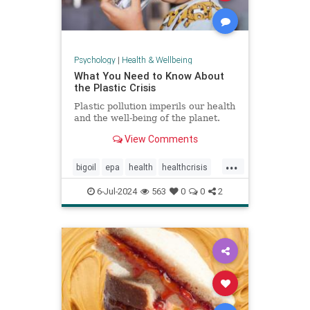
Psychology
|
Health & Wellbeing
What You Need to Know About
the Plastic Crisis
Plastic pollution imperils our health
and the well-being of the planet.
View Comments
...
bigoil
epa
health
healthcrisis
plasticcrisis
plastics
pollution
6-Jul-2024
563
0
0
2
wellbeing