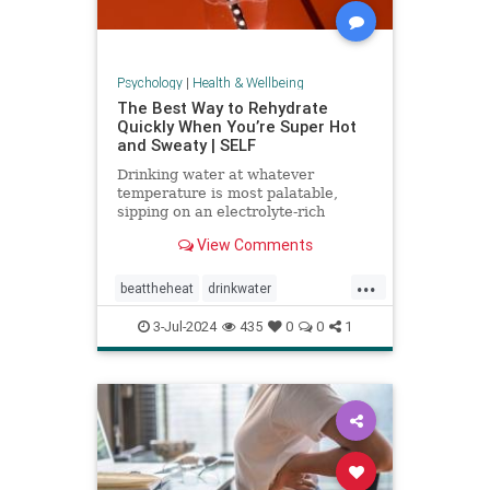
Psychology
|
Health & Wellbeing
The Best Way to Rehydrate
Quickly When You’re Super Hot
and Sweaty | SELF
Drinking water at whatever
temperature is most palatable,
sipping on an electrolyte-rich
beverage, and eating high-sodium
View Comments
foods can rehydrate you quickly.
...
beattheheat
drinkwater
electrolytes
hotweather
hydrate
3-Jul-2024
435
0
0
1
rehydrate
stayhydrated
weather