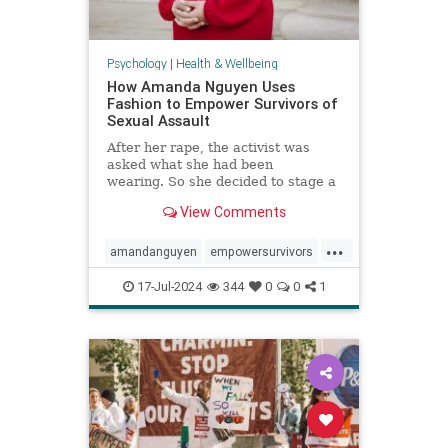
Psychology
|
Health & Wellbeing
How Amanda Nguyen Uses
Fashion to Empower Survivors of
Sexual Assault
After her rape, the activist was
asked what she had been
wearing. So she decided to stage a
runway show to help survivors
View Comments
reclaim that question in a new
context.
...
amandanguyen
empowersurvivors
metoo
rapesurvivor
17-Jul-2024
344
0
0
1
sexualassault
survivors
womensrights