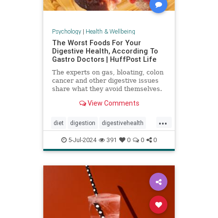
Psychology
|
Health & Wellbeing
The Worst Foods For Your
Digestive Health, According To
Gastro Doctors | HuffPost Life
The experts on gas, bloating, colon
cancer and other digestive issues
share what they avoid themselves.
View Comments
...
diet
digestion
digestivehealth
gastro
healthydiet
5-Jul-2024
391
0
0
0