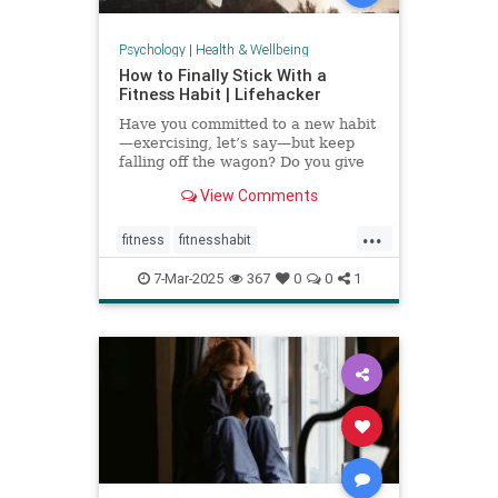
Psychology
|
Health & Wellbeing
How to Finally Stick With a
Fitness Habit | Lifehacker
Have you committed to a new habit
—exercising, let’s say—but keep
falling off the wagon? Do you give
up when the going gets tough? You
View Comments
may have low self-efficacy. But
don’t worry: Self-efficacy is
...
something that you can build with
fitness
fitnesshabit
practice.
fitnessroutine
healthylifestyle
7-Mar-2025
367
0
0
1
regularworkouts
workout
workouts