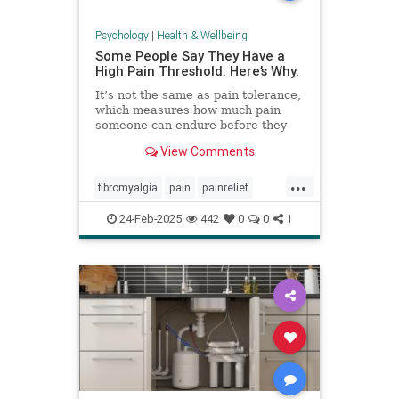
Psychology
|
Health & Wellbeing
Some People Say They Have a
High Pain Threshold. Here’s Why.
It’s not the same as pain tolerance,
which measures how much pain
someone can endure before they
require relief.
View Comments
...
fibromyalgia
pain
painrelief
painthreshold
paintolerance
24-Feb-2025
442
0
0
1