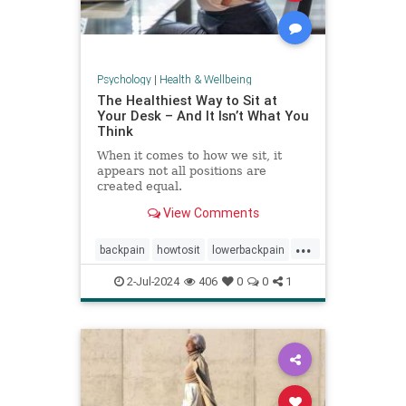
Psychology
|
Health & Wellbeing
The Healthiest Way to Sit at
Your Desk – And It Isn’t What You
Think
When it comes to how we sit, it
appears not all positions are
created equal.
View Comments
...
backpain
howtosit
lowerbackpain
painrelilef
posture
selfhelp
2-Jul-2024
406
0
0
1
sitting
stayfit
work
workposture