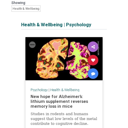
Showing:
Health & Wellbeing
Health & Wellbeing
|
Psychology
Psychology
|
Health & Wellbeing
New hope for Alzheimer’s:
lithium supplement reverses
memory loss in mice
Studies in rodents and humans
suggest that low levels of the metal
contribute to cognitive decline.