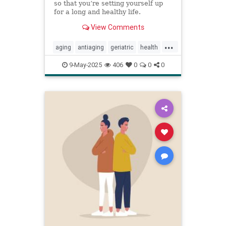
so that you’re setting yourself up
for a long and healthy life.
View Comments
...
aging
antiaging
geriatric
health
healthylife
longevity
oldage
9-May-2025
406
0
0
0
powerof9
proaging
wellness