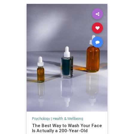
Psychology
|
Health & Wellbeing
The Best Way to Wash Your Face
Is Actually a 200-Year-Old