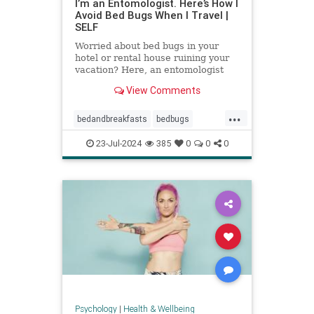
I’m an Entomologist. Here’s How I
Avoid Bed Bugs When I Travel |
SELF
Worried about bed bugs in your
hotel or rental house ruining your
vacation? Here, an entomologist
shares three ways to prevent bed
View Comments
bugs when traveling.
...
bedandbreakfasts
bedbugs
holidays
hotels
pestcontrol
23-Jul-2024
385
0
0
0
safetravels
traveling
vacation
Psychology
|
Health & Wellbeing