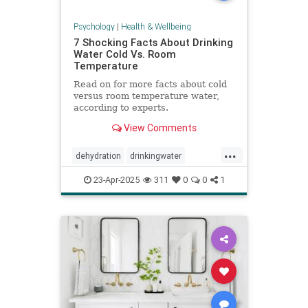
Psychology
|
Health & Wellbeing
7 Shocking Facts About Drinking
Water Cold Vs. Room
Temperature
Read on for more facts about cold
versus room temperature water,
according to experts.
View Comments
...
dehydration
drinkingwater
drinkwater
hydration
23-Apr-2025
311
0
0
1
stayhydrated