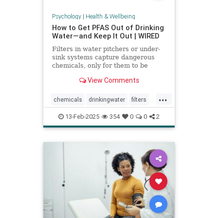
Psychology
|
Health & Wellbeing
How to Get PFAS Out of Drinking
Water—and Keep It Out | WIRED
Filters in water pitchers or under-
sink systems capture dangerous
chemicals, only for them to be
returned to the environment. A
View Comments
researcher from North Carolina is
pioneering a new system that could
...
get rid of forever chemicals
chemicals
drinkingwater
filters
forever.
healthywater
toxins
waterfilters
13-Feb-2025
354
0
0
2
waterfiltration