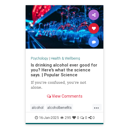
staystrong
Psychology
|
Health & Wellbeing
Is drinking alcohol ever good for
you? Here's what the science
says. | Popular Science
If you're confused, you're not
alone.
View Comments
...
alcohol
alcoholbenefits
alcoholrisks
carcinogens
16-Jan-2025
295
0
0
0
drinking
lightdrinking
selfcare