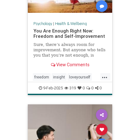
Psychology
|
Health & Wellbeing
You Are Enough Right Now:
Freedom and Self-Improvement
Sure, there’s always room for
improvement. But anyone who tells
you that you’re not enough, is
wrong.
View Comments
...
freedom
insight
loveyourself
selfesteem
selfimprovement
9-Feb-2025
319
0
0
0
selflove
selfworth
youareenough