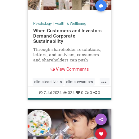
Psychology
|
Health & Wellbeing
When Customers and Investors
Demand Corporate
Sustainability
Through shareholder resolutions,
letters, and activism, consumers
and shareholders can push
companies to clean up supply
View Comments
chains—and their reputations.
...
climateactivists
climatewarriors
corporatesustainability
ecofriendly
7-Jul-2024
324
0
0
0
kimberlyclark
shareholderresolutions
shareholders
supplychain
sustainability