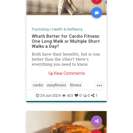
Psychology
|
Health & Wellbeing
What’s Better for Cardio Fitness:
One Long Walk or Multiple Short
Walks a Day?
Both have their benefits, but is one
better than the other? Here’s
everything you need to know.
View Comments
...
cardio
easyfitness
fitness
shortwalks
walking
24-Jun-2024
433
0
0
1