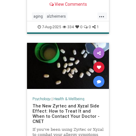
View Comments
...
aging
alzheimers
alzheimerstreatment
antiaging
7-Aug-2025
334
0
0
1
cognitivedecline
dementiatreatment
neurology
Psychology
|
Health & Wellbeing
The New Zyrtec and Xyzal Side
Effect: How to Treat It and
When to Contact Your Doctor -
CNET
If you've been using Zyrtec or Xyzal
to combat your allergy symptoms