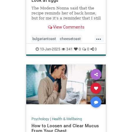
Look at Eggs
The Modern Nonna said that the
recipe reminds her of back home,
but for me it's a reminder that I still
have so much to learn about
View Comments
cooking eggs.
...
bulgariantoast
cheesetoast
cheeseytoast
eggdishes
eggs
13-Jan-2025
341
0
0
0
toast
Psychology
|
Health & Wellbeing
How to Loosen and Clear Mucus
From Your Chest