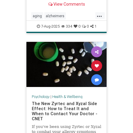
View Comments
...
aging
alzheimers
alzheimerstreatment
antiaging
7-Aug-2025
334
0
0
1
cognitivedecline
dementiatreatment
neurology
Psychology
|
Health & Wellbeing
The New Zyrtec and Xyzal Side
Effect: How to Treat It and
When to Contact Your Doctor -
CNET
If you've been using Zyrtec or Xyzal
to combat your allergy symptoms