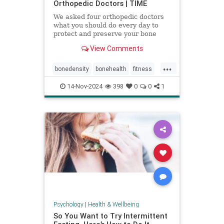
Orthopedic Doctors | TIME
We asked four orthopedic doctors
what you should do every day to
protect and preserve your bone
health.
View Comments
...
bonedensity
bonehealth
fitness
orthopedics
skeleton
14-Nov-2024
398
0
0
1
Psychology
|
Health & Wellbeing
So You Want to Try Intermittent