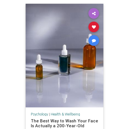
Psychology
|
Health & Wellbeing
The Best Way to Wash Your Face
Is Actually a 200-Year-Old