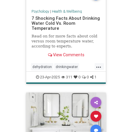
Psychology
|
Health & Wellbeing
7 Shocking Facts About Drinking
Water Cold Vs. Room
Temperature
Read on for more facts about cold
versus room temperature water,
according to experts.
View Comments
...
dehydration
drinkingwater
drinkwater
hydration
23-Apr-2025
311
0
0
1
stayhydrated