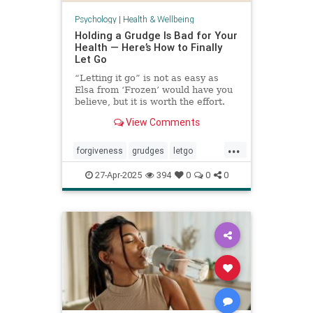
Psychology
|
Health & Wellbeing
Holding a Grudge Is Bad for Your
Health — Here’s How to Finally
Let Go
“Letting it go” is not as easy as
Elsa from ‘Frozen’ would have you
believe, but it is worth the effort.
View Comments
...
forgiveness
grudges
letgo
relationshiphelp
27-Apr-2025
394
0
0
0