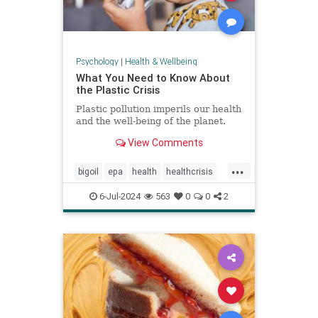
Psychology
|
Health & Wellbeing
What You Need to Know About
the Plastic Crisis
Plastic pollution imperils our health
and the well-being of the planet.
View Comments
...
bigoil
epa
health
healthcrisis
plasticcrisis
plastics
pollution
6-Jul-2024
563
0
0
2
wellbeing