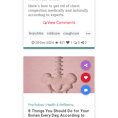
Here’s how to get rid of chest
congestion medically and naturally,
according to experts.
View Comments
...
bronchitis
coldcure
coughcure
coughing
naturalhealing
28-Dec-2024
431
1
0
0
naturalremedies
remedies
Psychology
|
Health & Wellbeing
8 Things You Should Do for Your
Bones Every Day, According to