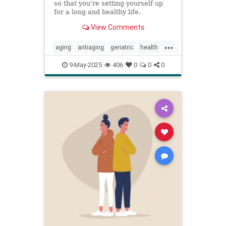
so that you’re setting yourself up
for a long and healthy life.
View Comments
...
aging
antiaging
geriatric
health
healthylife
longevity
oldage
9-May-2025
406
0
0
0
powerof9
proaging
wellness