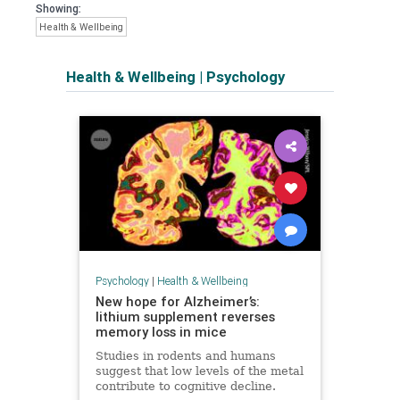
Showing:
Health & Wellbeing
Health & Wellbeing
|
Psychology
Psychology
|
Health & Wellbeing
New hope for Alzheimer’s:
lithium supplement reverses
memory loss in mice
Studies in rodents and humans
suggest that low levels of the metal
contribute to cognitive decline.