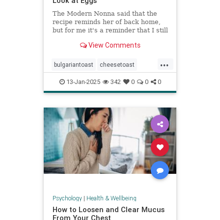
Look at Eggs
The Modern Nonna said that the
recipe reminds her of back home,
but for me it's a reminder that I still
have so much to learn about
View Comments
cooking eggs.
...
bulgariantoast
cheesetoast
cheeseytoast
eggdishes
eggs
13-Jan-2025
342
0
0
0
toast
Psychology
|
Health & Wellbeing
How to Loosen and Clear Mucus
From Your Chest