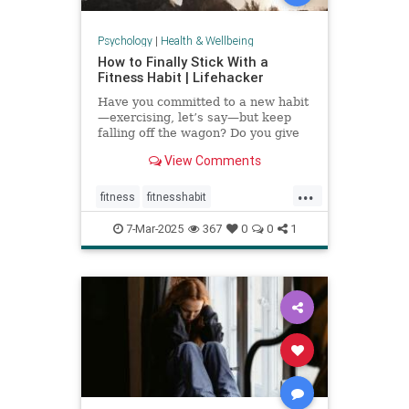
Psychology
|
Health & Wellbeing
How to Finally Stick With a
Fitness Habit | Lifehacker
Have you committed to a new habit
—exercising, let’s say—but keep
falling off the wagon? Do you give
up when the going gets tough? You
View Comments
may have low self-efficacy. But
don’t worry: Self-efficacy is
...
something that you can build with
fitness
fitnesshabit
practice.
fitnessroutine
healthylifestyle
7-Mar-2025
367
0
0
1
regularworkouts
workout
workouts