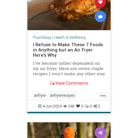
Psychology
|
Health & Wellbeing
I Refuse to Make These 7 Foods
in Anything but an Air Fryer.
Here's Why
I've become rather dependent on
my air fryer. Here are seven staple
recipes I won't make any other way.
View Comments
...
airfryer
airfryerrecipes
budgetcooking
easymeals
food
4-Jun-2024
348
0
0
0
greatmeals