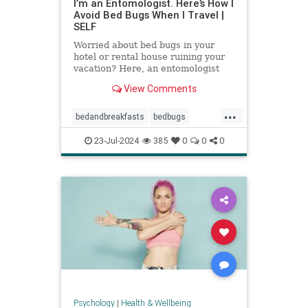
I’m an Entomologist. Here’s How I
Avoid Bed Bugs When I Travel |
SELF
Worried about bed bugs in your
hotel or rental house ruining your
vacation? Here, an entomologist
shares three ways to prevent bed
View Comments
bugs when traveling.
...
bedandbreakfasts
bedbugs
holidays
hotels
pestcontrol
23-Jul-2024
385
0
0
0
safetravels
traveling
vacation
Psychology
|
Health & Wellbeing