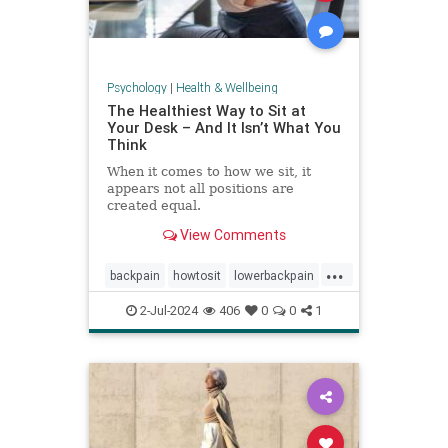
Psychology
|
Health & Wellbeing
The Healthiest Way to Sit at
Your Desk – And It Isn’t What You
Think
When it comes to how we sit, it
appears not all positions are
created equal.
View Comments
...
backpain
howtosit
lowerbackpain
painrelilef
posture
selfhelp
2-Jul-2024
406
0
0
1
sitting
stayfit
work
workposture