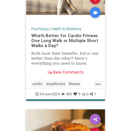
Psychology
|
Health & Wellbeing
What’s Better for Cardio Fitness:
One Long Walk or Multiple Short
Walks a Day?
Both have their benefits, but is one
better than the other? Here’s
everything you need to know.
View Comments
...
cardio
easyfitness
fitness
shortwalks
walking
24-Jun-2024
433
0
0
1