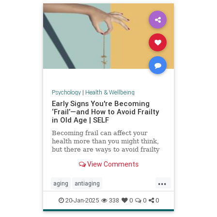
Psychology
|
Health & Wellbeing
Early Signs You're Becoming
‘Frail’—and How to Avoid Frailty
in Old Age | SELF
Becoming frail can affect your
health more than you might think,
but there are ways to avoid frailty
as you age and even reverse it.
View Comments
...
aging
antiaging
balanceexercises
frailty
20-Jan-2025
338
0
0
0
healthyaging
longevity
stayfit