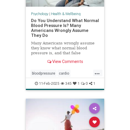
Psychology
|
Health & Wellbeing
Do You Understand What Normal
Blood Pressure Is? Many
Americans Wrongly Assume
They Do
Many Americans wrongly assume
they know what normal blood
pressure is, and that false
confidence can be deadly.
View Comments
...
bloodpressure
cardio
healthybloodpressure
healthyheart
11-Feb-2025
345
1
0
1
hearthealth
hypertension
selfcare
stayhealthy