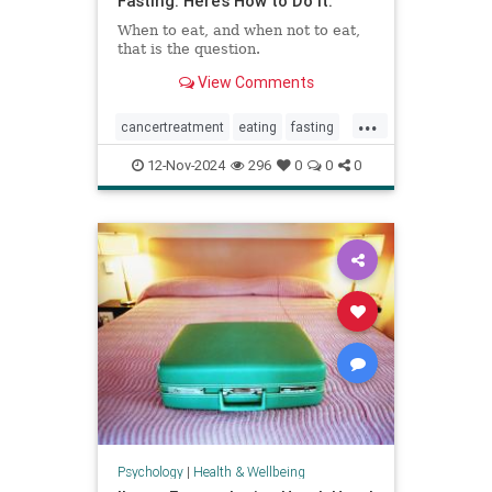
Fasting. Here’s How to Do It.
When to eat, and when not to eat,
that is the question.
View Comments
...
cancertreatment
eating
fasting
healthandwellness
12-Nov-2024
296
0
0
0
intermittentfasting
nutrition
pcos
Psychology
|
Health & Wellbeing