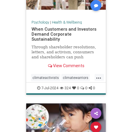
Psychology
|
Health & Wellbeing
When Customers and Investors
Demand Corporate
Sustainability
Through shareholder resolutions,
letters, and activism, consumers
and shareholders can push
companies to clean up supply
View Comments
chains—and their reputations.
...
climateactivists
climatewarriors
corporatesustainability
ecofriendly
7-Jul-2024
324
0
0
0
kimberlyclark
shareholderresolutions
shareholders
supplychain
sustainability