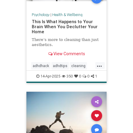
Psychology
|
Health & Wellbeing
This Is What Happens to Your
Brain When You Declutter Your
Home
There’s more to cleaning than just
aesthetics.
View Comments
...
adhdhack
adhdtips
cleaning
declutter
homeimprovement
14-Apr-2025
350
0
0
1
homeorganizing
minimalism
selfcare