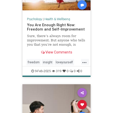
Psychology
|
Health & Wellbeing
You Are Enough Right Now:
Freedom and Self-Improvement
Sure, there’s always room for
improvement. But anyone who tells
you that you’re not enough, is
wrong.
View Comments
...
freedom
insight
loveyourself
selfesteem
selfimprovement
9-Feb-2025
319
0
0
0
selflove
selfworth
youareenough