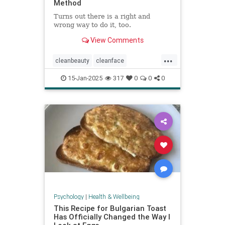
Method
Turns out there is a right and
wrong way to do it, too.
View Comments
...
cleanbeauty
cleanface
facecleansing
facials
skincare
15-Jan-2025
317
0
0
0
washyourface
Psychology
|
Health & Wellbeing
This Recipe for Bulgarian Toast
Has Officially Changed the Way I