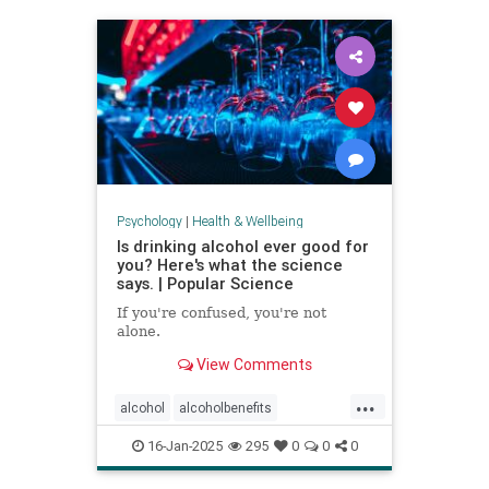
staystrong
Psychology
|
Health & Wellbeing
Is drinking alcohol ever good for
you? Here's what the science
says. | Popular Science
If you're confused, you're not
alone.
View Comments
...
alcohol
alcoholbenefits
alcoholrisks
carcinogens
16-Jan-2025
295
0
0
0
drinking
lightdrinking
selfcare