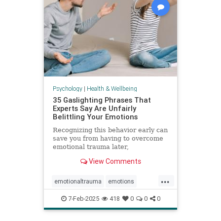
Psychology
|
Health & Wellbeing
35 Gaslighting Phrases That
Experts Say Are Unfairly
Belittling Your Emotions
Recognizing this behavior early can
save you from having to overcome
emotional trauma later,
psychologists explain.
View Comments
...
emotionaltrauma
emotions
gaslighting
selfhelp
selfworth
7-Feb-2025
418
0
0
0
toxicrelationship