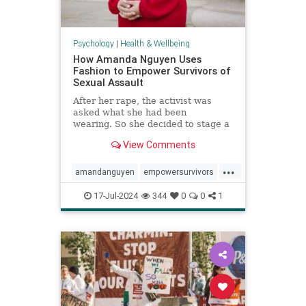
Psychology
|
Health & Wellbeing
How Amanda Nguyen Uses
Fashion to Empower Survivors of
Sexual Assault
After her rape, the activist was
asked what she had been
wearing. So she decided to stage a
runway show to help survivors
View Comments
reclaim that question in a new
context.
...
amandanguyen
empowersurvivors
metoo
rapesurvivor
17-Jul-2024
344
0
0
1
sexualassault
survivors
womensrights