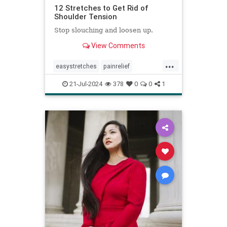
12 Stretches to Get Rid of
Shoulder Tension
Stop slouching and loosen up.
View Comments
...
easystretches
painrelief
posturetips
shoulderstretches
21-Jul-2024
378
0
0
1
stretching
warmups