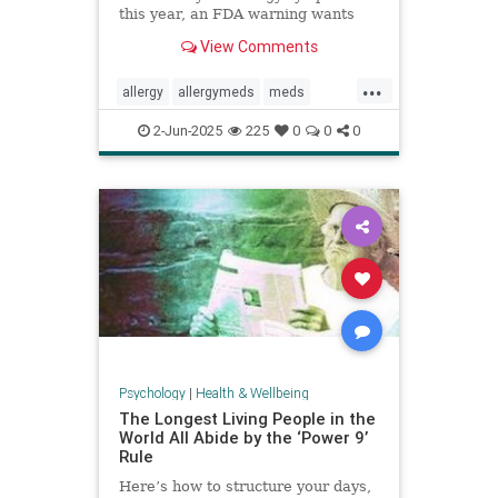
this year, an FDA warning wants
you to be aware of this new side
View Comments
effect.
...
allergy
allergymeds
meds
pharmacology
sideeffects
xyzal
2-Jun-2025
225
0
0
0
zyrtec
Psychology
|
Health & Wellbeing
The Longest Living People in the
World All Abide by the ‘Power 9’
Rule
Here’s how to structure your days,