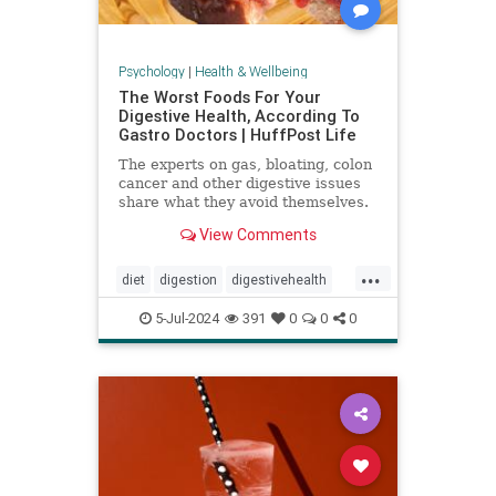
Psychology
|
Health & Wellbeing
The Worst Foods For Your
Digestive Health, According To
Gastro Doctors | HuffPost Life
The experts on gas, bloating, colon
cancer and other digestive issues
share what they avoid themselves.
View Comments
...
diet
digestion
digestivehealth
gastro
healthydiet
5-Jul-2024
391
0
0
0