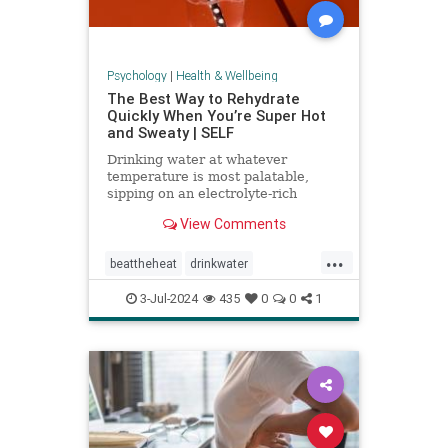
Psychology
|
Health & Wellbeing
The Best Way to Rehydrate
Quickly When You’re Super Hot
and Sweaty | SELF
Drinking water at whatever
temperature is most palatable,
sipping on an electrolyte-rich
beverage, and eating high-sodium
View Comments
foods can rehydrate you quickly.
...
beattheheat
drinkwater
electrolytes
hotweather
hydrate
3-Jul-2024
435
0
0
1
rehydrate
stayhydrated
weather