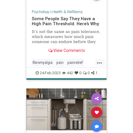
Psychology
|
Health & Wellbeing
Some People Say They Have a
High Pain Threshold. Here’s Why.
It’s not the same as pain tolerance,
which measures how much pain
someone can endure before they
require relief.
View Comments
...
fibromyalgia
pain
painrelief
painthreshold
paintolerance
24-Feb-2025
442
0
0
1