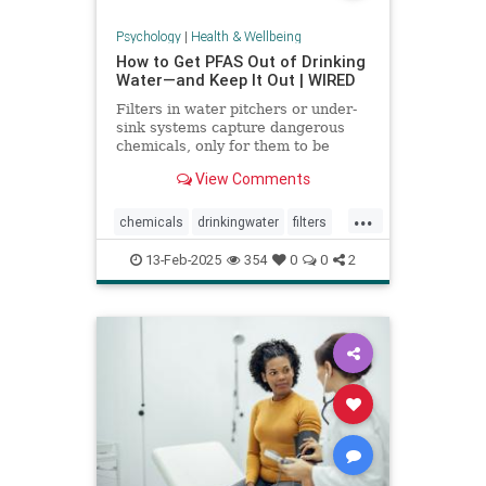
Psychology
|
Health & Wellbeing
How to Get PFAS Out of Drinking
Water—and Keep It Out | WIRED
Filters in water pitchers or under-
sink systems capture dangerous
chemicals, only for them to be
returned to the environment. A
View Comments
researcher from North Carolina is
pioneering a new system that could
...
get rid of forever chemicals
chemicals
drinkingwater
filters
forever.
healthywater
toxins
waterfilters
13-Feb-2025
354
0
0
2
waterfiltration