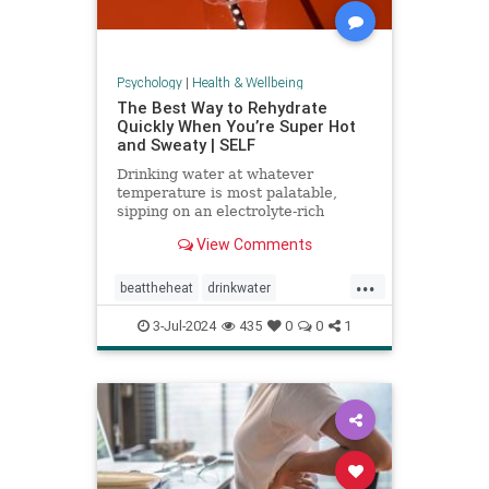
Psychology
|
Health & Wellbeing
The Best Way to Rehydrate
Quickly When You’re Super Hot
and Sweaty | SELF
Drinking water at whatever
temperature is most palatable,
sipping on an electrolyte-rich
beverage, and eating high-sodium
View Comments
foods can rehydrate you quickly.
...
beattheheat
drinkwater
electrolytes
hotweather
hydrate
3-Jul-2024
435
0
0
1
rehydrate
stayhydrated
weather