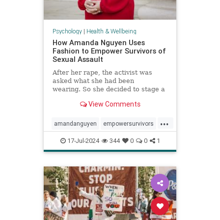
Psychology
|
Health & Wellbeing
How Amanda Nguyen Uses
Fashion to Empower Survivors of
Sexual Assault
After her rape, the activist was
asked what she had been
wearing. So she decided to stage a
runway show to help survivors
View Comments
reclaim that question in a new
context.
...
amandanguyen
empowersurvivors
metoo
rapesurvivor
17-Jul-2024
344
0
0
1
sexualassault
survivors
womensrights