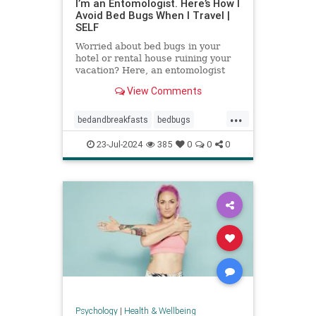
I’m an Entomologist. Here’s How I
Avoid Bed Bugs When I Travel |
SELF
Worried about bed bugs in your
hotel or rental house ruining your
vacation? Here, an entomologist
shares three ways to prevent bed
View Comments
bugs when traveling.
...
bedandbreakfasts
bedbugs
holidays
hotels
pestcontrol
23-Jul-2024
385
0
0
0
safetravels
traveling
vacation
Psychology
|
Health & Wellbeing