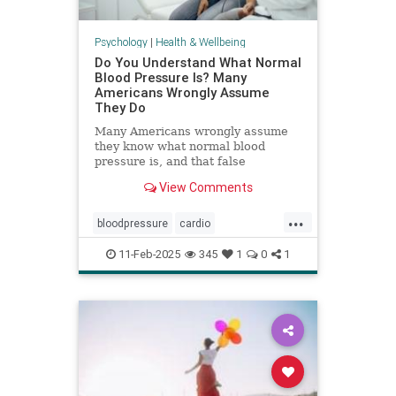
Psychology
|
Health & Wellbeing
Do You Understand What Normal
Blood Pressure Is? Many
Americans Wrongly Assume
They Do
Many Americans wrongly assume
they know what normal blood
pressure is, and that false
confidence can be deadly.
View Comments
...
bloodpressure
cardio
healthybloodpressure
healthyheart
11-Feb-2025
345
1
0
1
hearthealth
hypertension
selfcare
stayhealthy