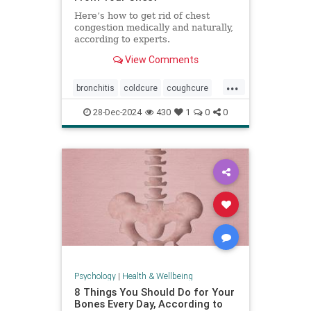
Here’s how to get rid of chest
congestion medically and naturally,
according to experts.
View Comments
...
bronchitis
coldcure
coughcure
coughing
naturalhealing
28-Dec-2024
430
1
0
0
naturalremedies
remedies
Psychology
|
Health & Wellbeing
8 Things You Should Do for Your
Bones Every Day, According to