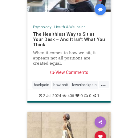
Psychology
|
Health & Wellbeing
The Healthiest Way to Sit at
Your Desk – And It Isn’t What You
Think
When it comes to how we sit, it
appears not all positions are
created equal.
View Comments
...
backpain
howtosit
lowerbackpain
painrelilef
posture
selfhelp
2-Jul-2024
406
0
0
1
sitting
stayfit
work
workposture