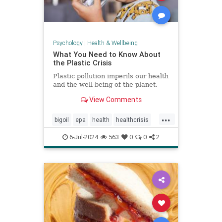
Psychology
|
Health & Wellbeing
What You Need to Know About
the Plastic Crisis
Plastic pollution imperils our health
and the well-being of the planet.
View Comments
...
bigoil
epa
health
healthcrisis
plasticcrisis
plastics
pollution
6-Jul-2024
563
0
0
2
wellbeing