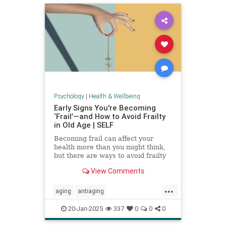
Psychology
|
Health & Wellbeing
Early Signs You're Becoming
‘Frail’—and How to Avoid Frailty
in Old Age | SELF
Becoming frail can affect your
health more than you might think,
but there are ways to avoid frailty
as you age and even reverse it.
View Comments
...
aging
antiaging
balanceexercises
frailty
20-Jan-2025
337
0
0
0
healthyaging
longevity
stayfit