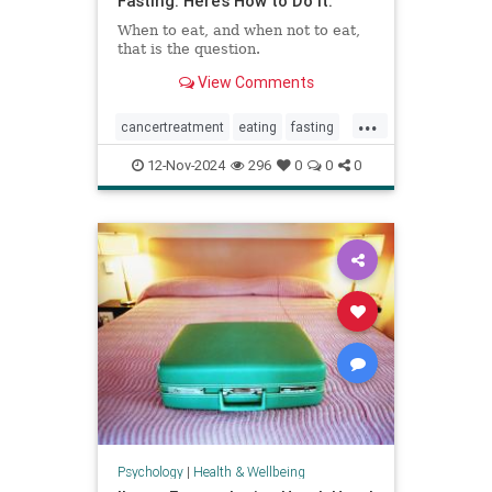
Fasting. Here’s How to Do It.
When to eat, and when not to eat,
that is the question.
View Comments
...
cancertreatment
eating
fasting
healthandwellness
12-Nov-2024
296
0
0
0
intermittentfasting
nutrition
pcos
Psychology
|
Health & Wellbeing