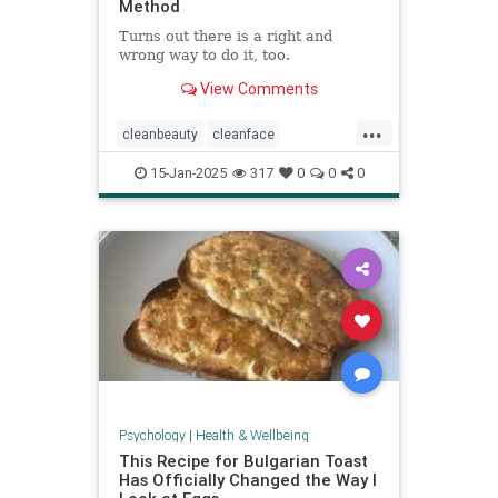
Method
Turns out there is a right and
wrong way to do it, too.
View Comments
...
cleanbeauty
cleanface
facecleansing
facials
skincare
15-Jan-2025
317
0
0
0
washyourface
Psychology
|
Health & Wellbeing
This Recipe for Bulgarian Toast
Has Officially Changed the Way I