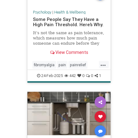
Psychology
|
Health & Wellbeing
Some People Say They Have a
High Pain Threshold. Here’s Why.
It’s not the same as pain tolerance,
which measures how much pain
someone can endure before they
require relief.
View Comments
...
fibromyalgia
pain
painrelief
painthreshold
paintolerance
24-Feb-2025
442
0
0
1