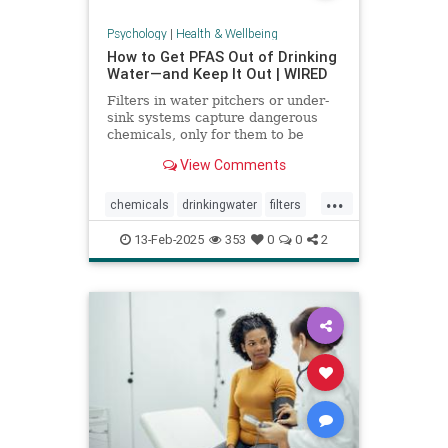
Psychology
|
Health & Wellbeing
How to Get PFAS Out of Drinking
Water—and Keep It Out | WIRED
Filters in water pitchers or under-
sink systems capture dangerous
chemicals, only for them to be
returned to the environment. A
View Comments
researcher from North Carolina is
pioneering a new system that could
...
get rid of forever chemicals
chemicals
drinkingwater
filters
forever.
healthywater
toxins
waterfilters
13-Feb-2025
353
0
0
2
waterfiltration