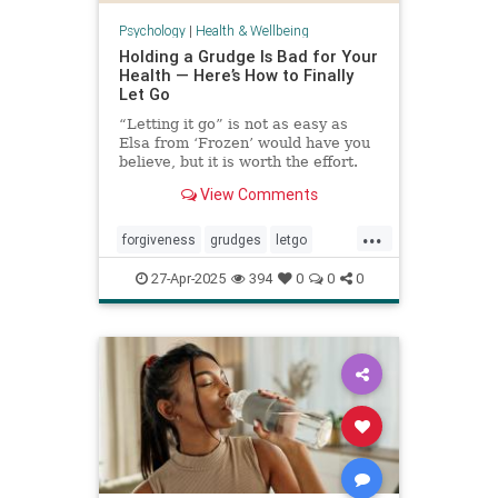
Psychology
|
Health & Wellbeing
Holding a Grudge Is Bad for Your
Health — Here’s How to Finally
Let Go
“Letting it go” is not as easy as
Elsa from ‘Frozen’ would have you
believe, but it is worth the effort.
View Comments
...
forgiveness
grudges
letgo
relationshiphelp
27-Apr-2025
394
0
0
0