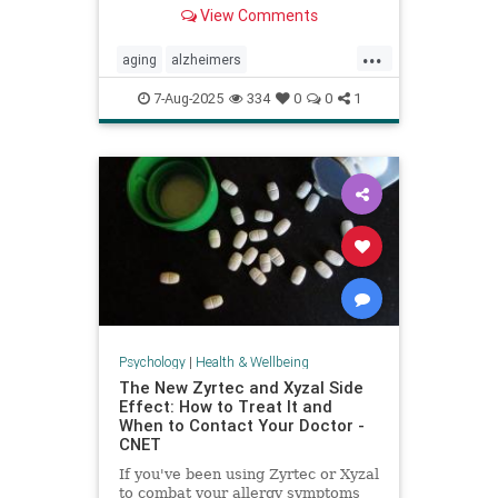
View Comments
...
aging
alzheimers
alzheimerstreatment
antiaging
7-Aug-2025
334
0
0
1
cognitivedecline
dementiatreatment
neurology
Psychology
|
Health & Wellbeing
The New Zyrtec and Xyzal Side
Effect: How to Treat It and
When to Contact Your Doctor -
CNET
If you've been using Zyrtec or Xyzal
to combat your allergy symptoms