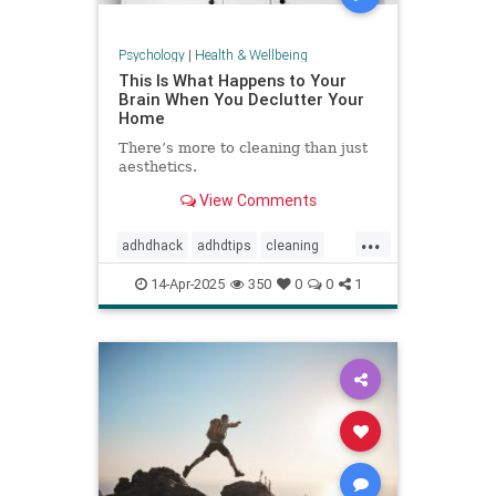
Psychology
|
Health & Wellbeing
This Is What Happens to Your
Brain When You Declutter Your
Home
There’s more to cleaning than just
aesthetics.
View Comments
...
adhdhack
adhdtips
cleaning
declutter
homeimprovement
14-Apr-2025
350
0
0
1
homeorganizing
minimalism
selfcare