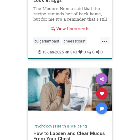
Look at Eggs
The Modern Nonna said that the
recipe reminds her of back home,
but for me it's a reminder that I still
have so much to learn about
View Comments
cooking eggs.
...
bulgariantoast
cheesetoast
cheeseytoast
eggdishes
eggs
13-Jan-2025
340
0
0
0
toast
Psychology
|
Health & Wellbeing
How to Loosen and Clear Mucus
From Your Chest