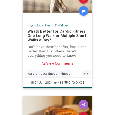
Psychology
|
Health & Wellbeing
What’s Better for Cardio Fitness:
One Long Walk or Multiple Short
Walks a Day?
Both have their benefits, but is one
better than the other? Here’s
everything you need to know.
View Comments
...
cardio
easyfitness
fitness
shortwalks
walking
24-Jun-2024
433
0
0
1