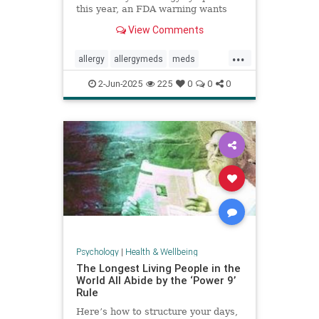
this year, an FDA warning wants
you to be aware of this new side
View Comments
effect.
...
allergy
allergymeds
meds
pharmacology
sideeffects
xyzal
2-Jun-2025
225
0
0
0
zyrtec
Psychology
|
Health & Wellbeing
The Longest Living People in the
World All Abide by the ‘Power 9’
Rule
Here’s how to structure your days,