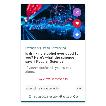
staystrong
Psychology
|
Health & Wellbeing
Is drinking alcohol ever good for
you? Here's what the science
says. | Popular Science
If you're confused, you're not
alone.
View Comments
...
alcohol
alcoholbenefits
alcoholrisks
carcinogens
16-Jan-2025
294
0
0
0
drinking
lightdrinking
selfcare