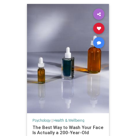
Psychology
|
Health & Wellbeing
The Best Way to Wash Your Face
Is Actually a 200-Year-Old