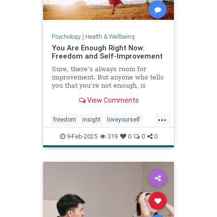
Psychology
|
Health & Wellbeing
You Are Enough Right Now:
Freedom and Self-Improvement
Sure, there’s always room for
improvement. But anyone who tells
you that you’re not enough, is
wrong.
View Comments
...
freedom
insight
loveyourself
selfesteem
selfimprovement
9-Feb-2025
319
0
0
0
selflove
selfworth
youareenough