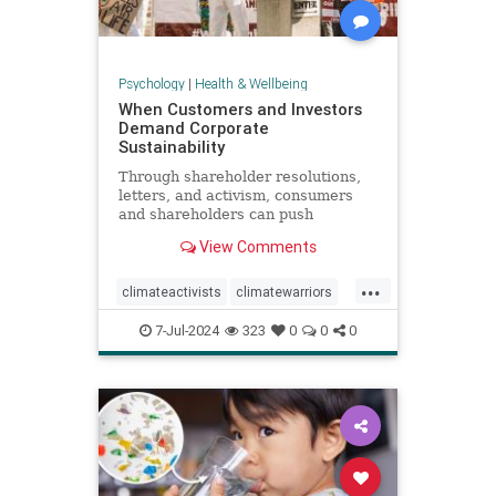
Psychology
|
Health & Wellbeing
When Customers and Investors
Demand Corporate
Sustainability
Through shareholder resolutions,
letters, and activism, consumers
and shareholders can push
companies to clean up supply
View Comments
chains—and their reputations.
...
climateactivists
climatewarriors
corporatesustainability
ecofriendly
7-Jul-2024
323
0
0
0
kimberlyclark
shareholderresolutions
shareholders
supplychain
sustainability