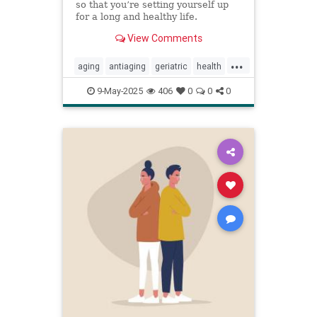
so that you’re setting yourself up
for a long and healthy life.
View Comments
...
aging
antiaging
geriatric
health
healthylife
longevity
oldage
9-May-2025
406
0
0
0
powerof9
proaging
wellness