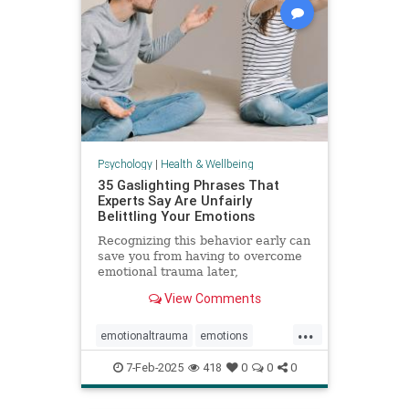
Psychology
|
Health & Wellbeing
35 Gaslighting Phrases That
Experts Say Are Unfairly
Belittling Your Emotions
Recognizing this behavior early can
save you from having to overcome
emotional trauma later,
psychologists explain.
View Comments
...
emotionaltrauma
emotions
gaslighting
selfhelp
selfworth
7-Feb-2025
418
0
0
0
toxicrelationship