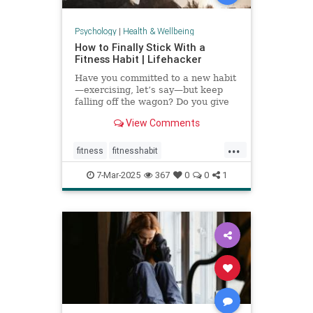
Psychology
|
Health & Wellbeing
How to Finally Stick With a
Fitness Habit | Lifehacker
Have you committed to a new habit
—exercising, let’s say—but keep
falling off the wagon? Do you give
up when the going gets tough? You
View Comments
may have low self-efficacy. But
don’t worry: Self-efficacy is
...
something that you can build with
fitness
fitnesshabit
practice.
fitnessroutine
healthylifestyle
7-Mar-2025
367
0
0
1
regularworkouts
workout
workouts