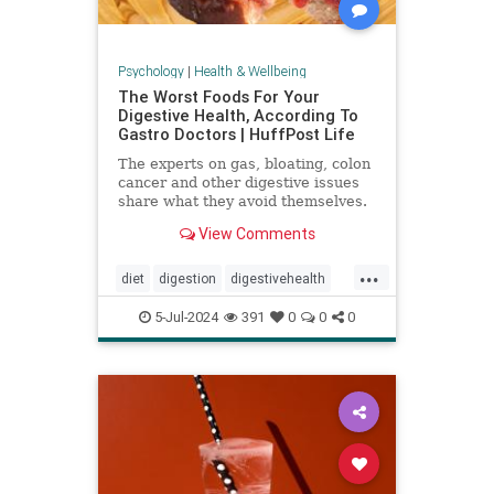
Psychology
|
Health & Wellbeing
The Worst Foods For Your
Digestive Health, According To
Gastro Doctors | HuffPost Life
The experts on gas, bloating, colon
cancer and other digestive issues
share what they avoid themselves.
View Comments
...
diet
digestion
digestivehealth
gastro
healthydiet
5-Jul-2024
391
0
0
0