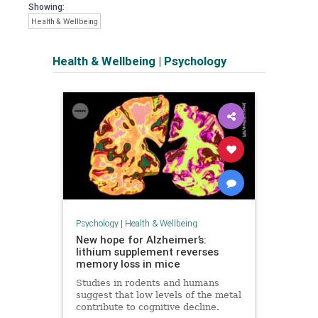
Showing:
Health & Wellbeing
Health & Wellbeing
|
Psychology
Psychology
|
Health & Wellbeing
New hope for Alzheimer’s:
lithium supplement reverses
memory loss in mice
Studies in rodents and humans
suggest that low levels of the metal
contribute to cognitive decline.