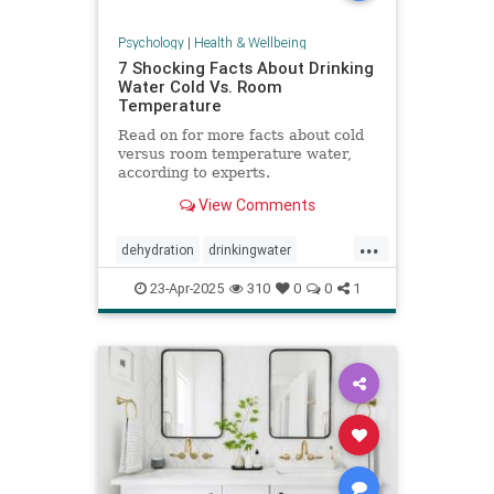
Psychology
|
Health & Wellbeing
7 Shocking Facts About Drinking
Water Cold Vs. Room
Temperature
Read on for more facts about cold
versus room temperature water,
according to experts.
View Comments
...
dehydration
drinkingwater
drinkwater
hydration
23-Apr-2025
310
0
0
1
stayhydrated