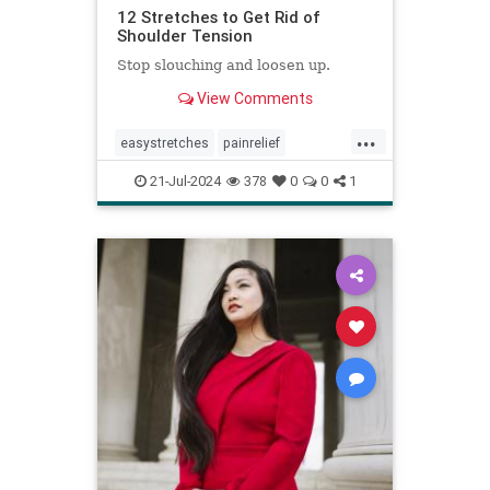
12 Stretches to Get Rid of
Shoulder Tension
Stop slouching and loosen up.
View Comments
...
easystretches
painrelief
posturetips
shoulderstretches
21-Jul-2024
378
0
0
1
stretching
warmups