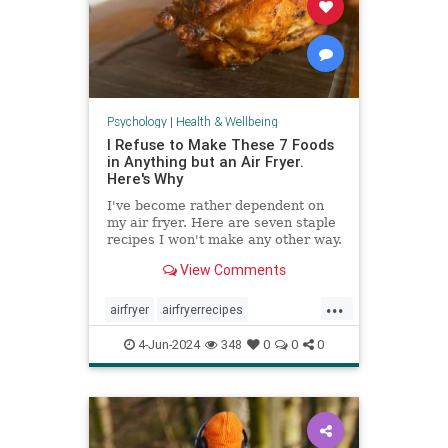
Psychology
|
Health & Wellbeing
I Refuse to Make These 7 Foods
in Anything but an Air Fryer.
Here's Why
I've become rather dependent on
my air fryer. Here are seven staple
recipes I won't make any other way.
View Comments
...
airfryer
airfryerrecipes
budgetcooking
easymeals
food
4-Jun-2024
348
0
0
0
greatmeals