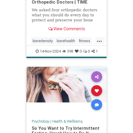
Orthopedic Doctors | TIME
We asked four orthopedic doctors
what you should do every day to
protect and preserve your bone
health.
View Comments
...
bonedensity
bonehealth
fitness
orthopedics
skeleton
14-Nov-2024
398
0
0
1
Psychology
|
Health & Wellbeing
So You Want to Try Intermittent