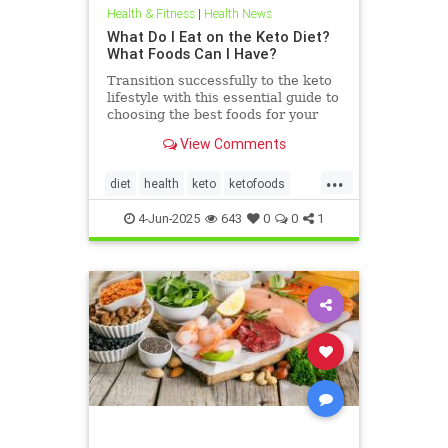
Health & Fitness
|
Health News
What Do I Eat on the Keto Diet?
What Foods Can I Have?
Transition successfully to the keto
lifestyle with this essential guide to
choosing the best foods for your
keto diet. Get started now.
View Comments
...
diet
health
keto
ketofoods
ketojenic
ketosis
4-Jun-2025
643
0
0
1