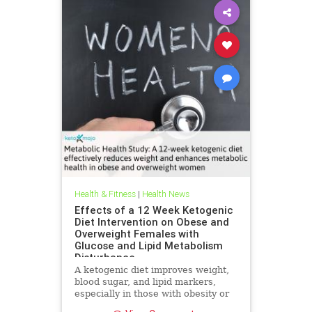
Health & Fitness
|
Health News
Effects of a 12 Week Ketogenic
Diet Intervention on Obese and
Overweight Females with
Glucose and Lipid Metabolism
Disturbance
A ketogenic diet improves weight,
blood sugar, and lipid markers,
especially in those with obesity or
metabolic issues.