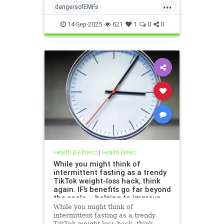
...
dangersofEMFs
ElectromagneticFields
EMF
14-Sep-2025
621
1
0
0
health
technology
Health & Fitness
|
Health News
While you might think of
intermittent fasting as a trendy
TikTok weight-loss hack, think
again. IF’s benefits go far beyond
the scale – helping to improve
heart health, blood sugar
While you might think of
control; reduce inflammation,
intermittent fasting as a trendy
blood pressure and even cancer
TikTok weight-loss hack, think