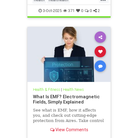
hearthealthandketo
ketobeverages
3-Oct-2025
371
0
0
2
ketodiets
myocardialbloodflow
Health & Fitness
|
Health News
What Is EMF? Electromagnetic
Fields, Simply Explained
See what is EMF, how it affects
you, and check out cutting-edge
protection from Aires. Take control
of your health in a connected world
View Comments
today.