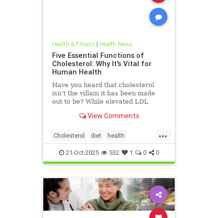
Health & Fitness
|
Health News
Five Essential Functions of
Cholesterol: Why It's Vital for
Human Health
Have you heard that cholesterol
isn’t the villain it has been made
out to be? While elevated LDL
blood cholesterol is often blamed
View Comments
for causing heart
...
Cholesterol
diet
health
hearthealth
ketodiet
LDL
21-Oct-2025
532
1
0
0