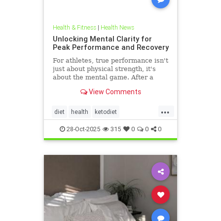
Health & Fitness
|
Health News
Unlocking Mental Clarity for
Peak Performance and Recovery
For athletes, true performance isn't
just about physical strength, it's
about the mental game. After a
grueling competition or an intense
View Comments
training block,
...
diet
health
ketodiet
ketogenicdiet
stamina
28-Oct-2025
315
0
0
0
trueperformance