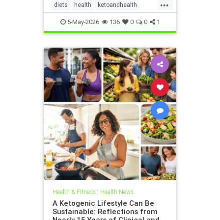
...
diets
health
ketoandhealth
ketoforkidneys
5-May-2026
136
0
0
1
KetogenicDietinkidneydisease
kidneyhealth
Health & Fitness
|
Health News
A Ketogenic Lifestyle Can Be
Sustainable: Reflections from
Nearly 15 Years of Clinical and