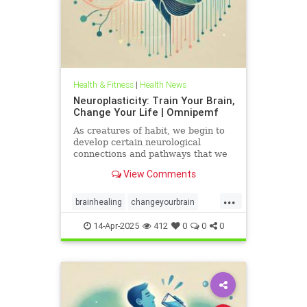
Health & Fitness
|
Health News
Neuroplasticity: Train Your Brain,
Change Your Life | Omnipemf
As creatures of habit, we begin to
develop certain neurological
connections and pathways that we
believe exist as parts of ourselves;
View Comments
we label them our personality, our
traits, our virtues and flaws. But
...
the more we identify with them, the
brainhealing
changeyourbrain
more we strengt
flexiblethinking
Health
Neurology
14-Apr-2025
412
0
0
0
neuroplasticity
Omnipemf