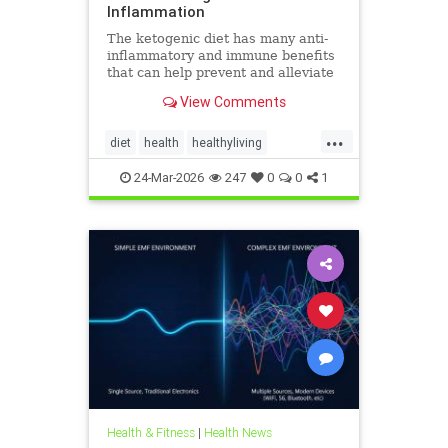
Inflammation
The ketogenic diet has many anti-
inflammatory and immune benefits
that can help prevent and alleviate
chronic pain and abate many
View Comments
autoimmune diseases and their
...
diet
health
healthyliving
immunebenefitsofketo
24-Mar-2026
247
0
0
1
inflammation
keto
ketodiet
Ketoforinflammation
Health & Fitness
|
Health News