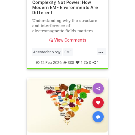
Complexity, Not Power: How
Modern EMF Environments Are
Different
Understanding why the structure
and interference of
electromagnetic fields matters
more than their strength when it
View Comments
comes to biological systems.
...
Ariestechnology
EMF
EMFdangers
EMFenvironment
12-Feb-2026
308
1
0
1
health
technologydangers