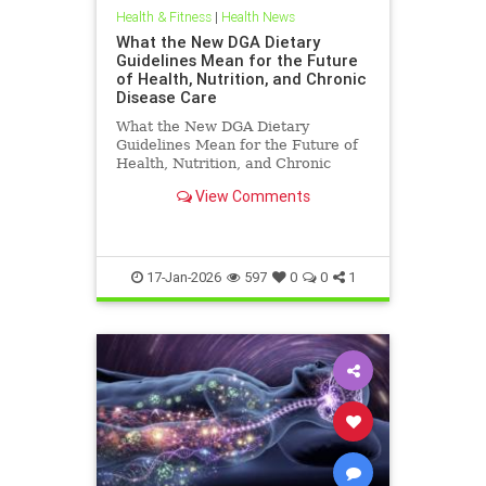
Health & Fitness
|
Health News
What the New DGA Dietary
Guidelines Mean for the Future
of Health, Nutrition, and Chronic
Disease Care
What the New DGA Dietary
Guidelines Mean for the Future of
Health, Nutrition, and Chronic
Disease Care.
View Comments
17-Jan-2026
597
0
0
1