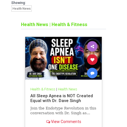
Showing:
Health News
Health News
|
Health & Fitness
Health & Fitness
|
Health News
All Sleep Apnea is NOT Created
Equal with Dr. Dave Singh
Join the Endotype Revolution in this
conversation with Dr. Singh as...
View Comments