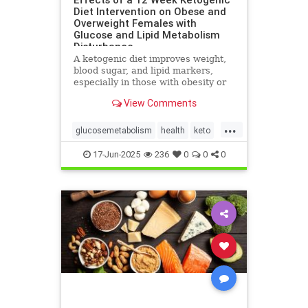
Diet Intervention on Obese and
Overweight Females with
Glucose and Lipid Metabolism
Disturbance
A ketogenic diet improves weight,
blood sugar, and lipid markers,
especially in those with obesity or
metabolic issues.
View Comments
...
glucosemetabolism
health
keto
ketoandwomenshealth
17-Jun-2025
236
0
0
0
weightlossandketo