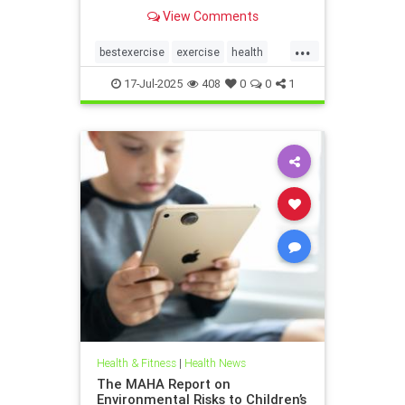
the annoying joint pain that other
View Comments
workouts such as running or tennis
can often cause. Here are 5
...
important health benefits that
bestexercise
exercise
health
swimming offers, no matt
magic5
swimforhealth
17-Jul-2025
408
0
0
1
swimming
swimmingbenefits
Health & Fitness
|
Health News
The MAHA Report on
Environmental Risks to Children’s