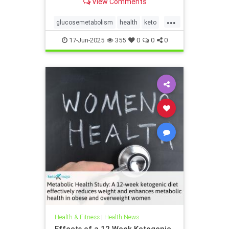
View Comments
...
glucosemetabolism
health
keto
ketodiet
ketogenicdiet
17-Jun-2025
355
0
0
0
weightlossandketo
womenshealth
Health & Fitness
|
Health News
Effects of a 12 Week Ketogenic