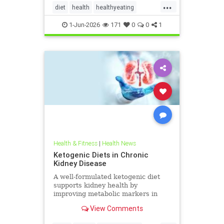
...
diet
health
healthyeating
Ketodiet
ketogeniclifestyle
1-Jun-2026
171
0
0
1
Ketohealthbenefits
Health & Fitness
|
Health News
Ketogenic Diets in Chronic
Kidney Disease
A well-formulated ketogenic diet
supports kidney health by
improving metabolic markers in
people with CKD and ADPKD.
View Comments