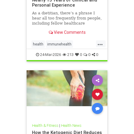
Personal Experience
As a dietitian, there’s a phrase I
hear all too frequently from people,
including fellow healthcare
professionals: “Keto isn’t
View Comments
sustainable.” And I
...
health
immunehealth
inflammationreduction
Keto
24-Mar-2026
213
0
0
0
ketoandinflammation
Health & Fitness
|
Health News
How the Ketogenic Diet Reduces