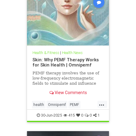
Health & Fitness
|
Health News
Skin: Why PEMF Therapy Works
for Skin Health | Omnipemf
PEMF therapy involves the use of
low-frequency electromagnetic
fields to stimulate and influence
cellular function. These
View Comments
electromagnetic pulses penetrate
the
...
health
Omnipemf
PEMF
PEMFbenefits
PEMFforhealth
30-Jun-2025
415
0
0
1
SkinHealth