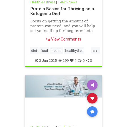
Health & Fitness
|
Health News
Protein Basics for Thriving on a
Ketogenic Diet
Focus on getting the amount of
protein you need, and you will help
set yourself up for long-term keto
success.
View Comments
...
diet
food
health
healthydiet
inflammation
Keto
ketodiet
3-Jun-2025
299
1
0
0