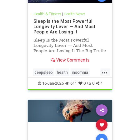
Health & Fitness
|
Health News
Sleep Is the Most Powerful
Longevity Lever — And Most
People Are Losing It
Sleep Is the Most Powerful
Longevity Lever — And Most
People Are Losing It The Big Truth:
Sleep Is Not Rest — It’s Repair
View Comments
Sleep is not rest.Sleep is repair. It’s
the only time your body shuts down
...
external demands and turns inward
deepsleep
health
insomnia
— to fix what
restorativesleep
sleep
16-Jan-2026
611
0
0
4
sleeprepair