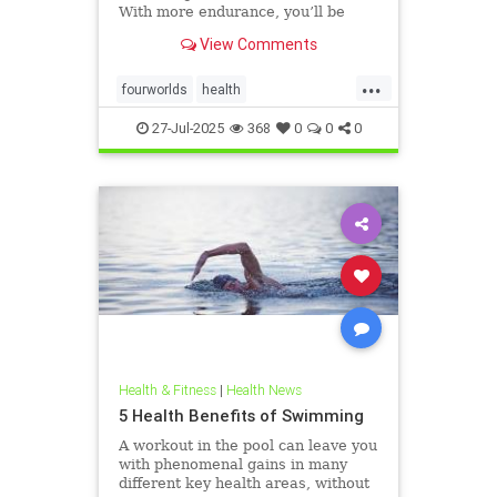
With more endurance, you’ll be
able to swim faster, and for longer,
View Comments
with less effort and strain. Whether
you’re a leisure swimmer or
...
competitive swimmer, pool or open
fourworlds
health
water swimmer, increa
physicalbiologicalworld
selfcare
27-Jul-2025
368
0
0
0
swimming
Health & Fitness
|
Health News
5 Health Benefits of Swimming
A workout in the pool can leave you
with phenomenal gains in many
different key health areas, without