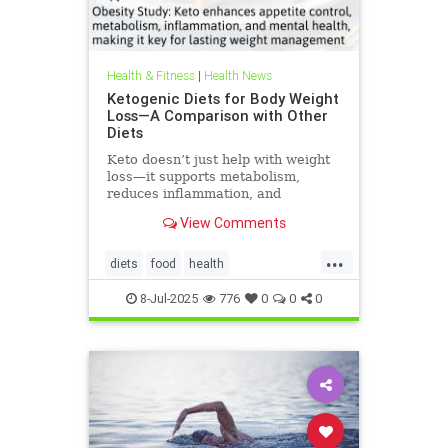
Health & Fitness
|
Health News
Ketogenic Diets for Body Weight
Loss—A Comparison with Other
Diets
Keto doesn’t just help with weight
loss—it supports metabolism,
reduces inflammation, and
enhances well-being.
View Comments
...
diets
food
health
healthbenefitsofketo
keto
8-Jul-2025
776
0
0
0
ketodiet
ketoforweightloss
metabolism