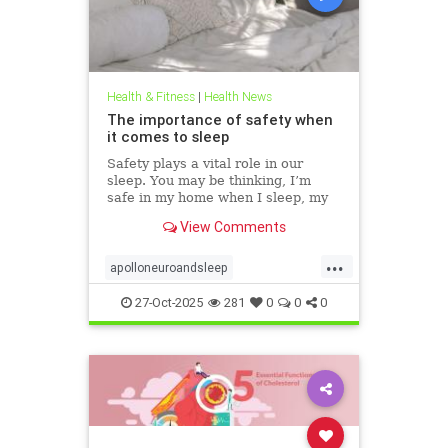
Health & Fitness
|
Health News
The importance of safety when
it comes to sleep
Safety plays a vital role in our
sleep. You may be thinking, I’m
safe in my home when I sleep, my
front door is locked… what’s the
View Comments
big deal? This concept goes much
deeper than that. Our bodies
...
evolved to keep us safe from
apolloneuroandsleep
threat. At the beginning of
PEMFtechnology
safetyandsleep
27-Oct-2025
281
0
0
0
Sleep