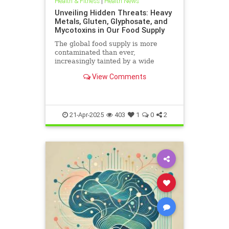
Health & Fitness
|
Health News
Unveiling Hidden Threats: Heavy
Metals, Gluten, Glyphosate, and
Mycotoxins in Our Food Supply
The global food supply is more
contaminated than ever,
increasingly tainted by a wide
range of harmful substances.
View Comments
Heavy metals such as lead,
cadmium, arsenic, and mercury are
prevalent in the food chain, often
originating from polluted soils and
industri
21-Apr-2025
403
1
0
2