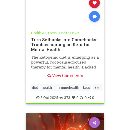
Health & Fitness
|
Health News
Turn Setbacks into Comebacks:
Troubleshooting on Keto for
Mental Health
The ketogenic diet is emerging as a
powerful, root-cause-focused
therapy for mental health. Backed
by research and lived experience, it
View Comments
supports brain
...
diet
health
immunehealth
keto
ketogenicdiet
mentalhealthdiets
5-Oct-2025
373
0
0
0