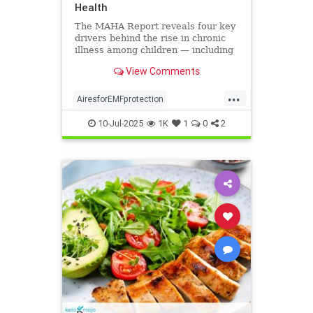
Health
The MAHA Report reveals four key
drivers behind the rise in chronic
illness among children — including
overlooked toxins like EMFs. Learn
View Comments
what parents can do.
...
AiresforEMFprotection
Airestechnology
childhealth
10-Jul-2025
1K
1
0
2
dangersofEMF
EMFprotection
health