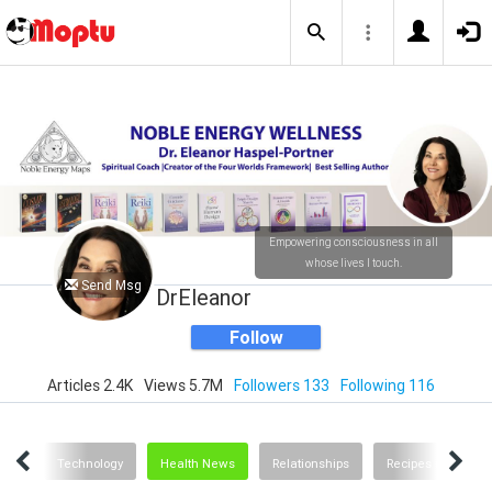
Empowering consciousness in all
whose lives I touch.
Send Msg
DrEleanor
Follow
Articles 2.4K
Views 5.7M
Followers 133
Following 116
ting
Technology
Health News
Relationships
Recipes and Food