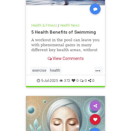
Health & Fitness
|
Health News
5 Health Benefits of Swimming
A workout in the pool can leave you
with phenomenal gains in many
different key health areas, without
the annoying joint pain that other
View Comments
workouts such as running or tennis
can often cause. Here are 5
...
important health benefits that
exercise
health
swimming offers, no matt
healthandswimming
5-Jul-2025
372
0
0
0
stayinginshape
swimming