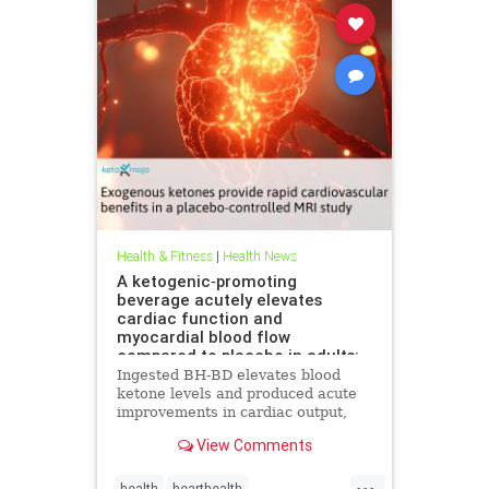
Health & Fitness
|
Health News
A ketogenic‐promoting
beverage acutely elevates
cardiac function and
myocardial blood flow
compared to placebo in adults:
A cardiac MRI investigation
Ingested BH-BD elevates blood
ketone levels and produced acute
improvements in cardiac output,
myocardial blood flow, and
View Comments
myocardial strain.
...
health
hearthealth