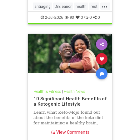
...
antiaging
DrEleanor
health
rest
Sleep
SleepApnea
sleephealth
2-Jul-2026
93
0
0
0
welbeing
Health & Fitness
|
Health News
10 Significant Health Benefits of
a Ketogenic Lifestyle
Learn what Keto-Mojo found out
about the benefits of the keto diet
for maintaining a healthy brain,
heart and metabolism. Read this
View Comments
article.