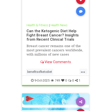
Health & Fitness
|
Health News
Can the Ketogenic Diet Help
Fight Breast Cancer? Insights
from Recent Clinical Trials
Breast cancer remains one of the
most prevalent cancers worldwide,
with millions of new cases
diagnosed annually. Early detection,
View Comments
particularly through
...
benefitsofketodiet
breastcancerandketodiet
9-Oct-2025
749
0
0
1
breastcancerhelp
cancerandketodiet
health
ketodiet