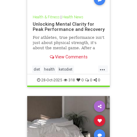
Health & Fitness
|
Health News
Unlocking Mental Clarity for
Peak Performance and Recovery
For athletes, true performance isn't
just about physical strength, it's
about the mental game. After a
grueling competition or an intense
View Comments
training block,
...
diet
health
ketodiet
ketogenicdiet
stamina
28-Oct-2025
318
0
0
0
trueperformance