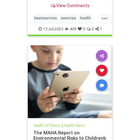
the annoying joint pain that other
View Comments
workouts such as running or tennis
can often cause. Here are 5
...
important health benefits that
bestexercise
exercise
health
swimming offers, no matt
magic5
swimforhealth
17-Jul-2025
409
0
0
1
swimming
swimmingbenefits
Health & Fitness
|
Health News
The MAHA Report on
Environmental Risks to Children’s