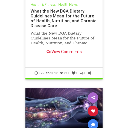
Health & Fitness
|
Health News
What the New DGA Dietary
Guidelines Mean for the Future
of Health, Nutrition, and Chronic
Disease Care
What the New DGA Dietary
Guidelines Mean for the Future of
Health, Nutrition, and Chronic
Disease Care.
View Comments
17-Jan-2026
600
0
0
1