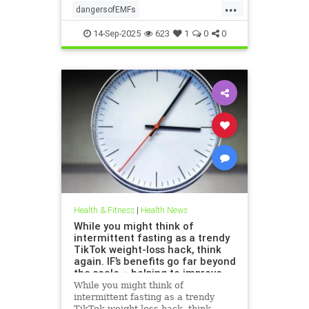
...
dangersofEMFs
ElectromagneticFields
EMF
14-Sep-2025
623
1
0
0
health
technology
Health & Fitness
|
Health News
While you might think of
intermittent fasting as a trendy
TikTok weight-loss hack, think
again. IF’s benefits go far beyond
the scale – helping to improve
heart health, blood sugar
While you might think of
control; reduce inflammation,
intermittent fasting as a trendy
blood pressure and even cancer
TikTok weight-loss hack, think