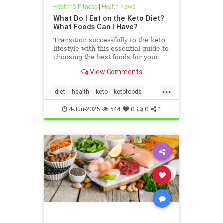
Health & Fitness
|
Health News
What Do I Eat on the Keto Diet?
What Foods Can I Have?
Transition successfully to the keto
lifestyle with this essential guide to
choosing the best foods for your
keto diet. Get started now.
View Comments
...
diet
health
keto
ketofoods
ketojenic
ketosis
4-Jun-2025
644
0
0
1