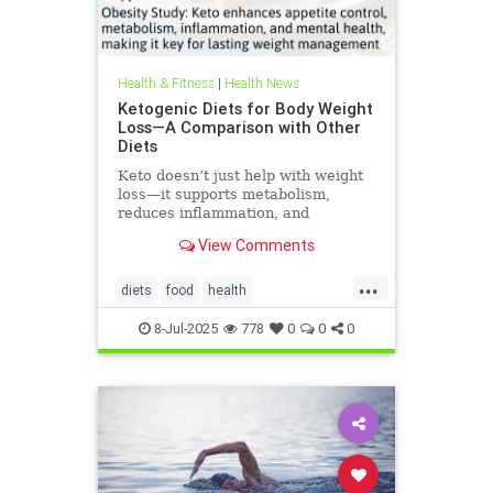
Health & Fitness
|
Health News
Ketogenic Diets for Body Weight
Loss—A Comparison with Other
Diets
Keto doesn’t just help with weight
loss—it supports metabolism,
reduces inflammation, and
enhances well-being.
View Comments
...
diets
food
health
healthbenefitsofketo
keto
8-Jul-2025
778
0
0
0
ketodiet
ketoforweightloss
metabolism