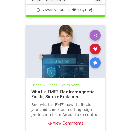
hearthealthandketo
ketobeverages
3-Oct-2025
372
0
0
2
ketodiets
myocardialbloodflow
Health & Fitness
|
Health News
What Is EMF? Electromagnetic
Fields, Simply Explained
See what is EMF, how it affects
you, and check out cutting-edge
protection from Aires. Take control
of your health in a connected world
View Comments
today.