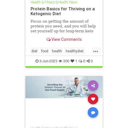
Health & Fitness
|
Health News
Protein Basics for Thriving on a
Ketogenic Diet
Focus on getting the amount of
protein you need, and you will help
set yourself up for long-term keto
success.
View Comments
...
diet
food
health
healthydiet
inflammation
Keto
ketodiet
3-Jun-2025
300
1
0
0