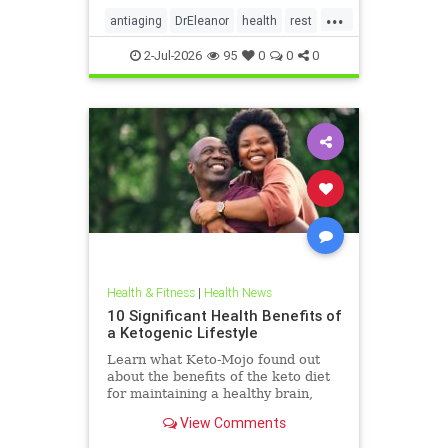
...
antiaging
DrEleanor
health
rest
Sleep
SleepApnea
sleephealth
2-Jul-2026
95
0
0
0
welbeing
Health & Fitness
|
Health News
10 Significant Health Benefits of
a Ketogenic Lifestyle
Learn what Keto-Mojo found out
about the benefits of the keto diet
for maintaining a healthy brain,
heart and metabolism. Read this
View Comments
article.