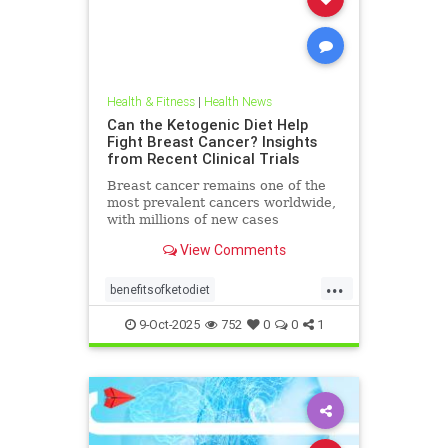
Health & Fitness
|
Health News
Can the Ketogenic Diet Help
Fight Breast Cancer? Insights
from Recent Clinical Trials
Breast cancer remains one of the
most prevalent cancers worldwide,
with millions of new cases
diagnosed annually. Early detection,
View Comments
particularly through
...
benefitsofketodiet
breastcancerandketodiet
9-Oct-2025
752
0
0
1
breastcancerhelp
cancerandketodiet
health
ketodiet