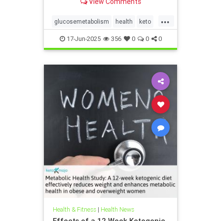
View Comments
...
glucosemetabolism
health
keto
ketodiet
ketogenicdiet
17-Jun-2025
356
0
0
0
weightlossandketo
womenshealth
Health & Fitness
|
Health News
Effects of a 12 Week Ketogenic