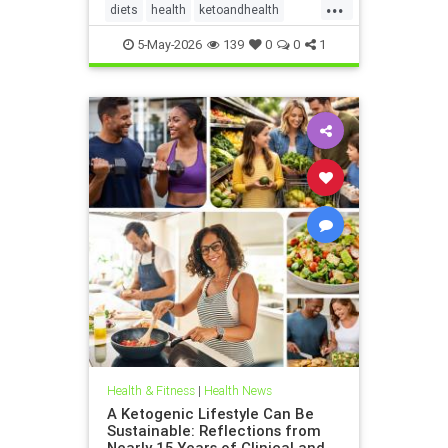
...
diets
health
ketoandhealth
ketoforkidneys
5-May-2026
139
0
0
1
KetogenicDietinkidneydisease
kidneyhealth
Health & Fitness
|
Health News
A Ketogenic Lifestyle Can Be
Sustainable: Reflections from
Nearly 15 Years of Clinical and