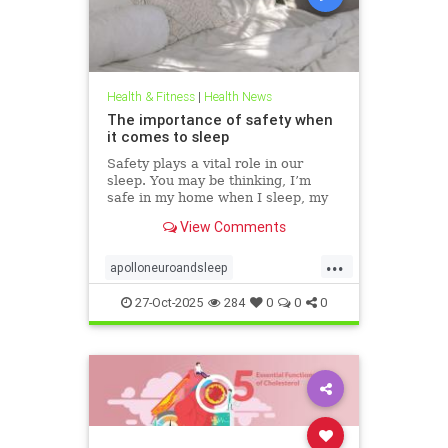
Health & Fitness
|
Health News
The importance of safety when
it comes to sleep
Safety plays a vital role in our
sleep. You may be thinking, I’m
safe in my home when I sleep, my
front door is locked… what’s the
View Comments
big deal? This concept goes much
deeper than that. Our bodies
...
evolved to keep us safe from
apolloneuroandsleep
threat. At the beginning of
PEMFtechnology
safetyandsleep
27-Oct-2025
284
0
0
0
Sleep