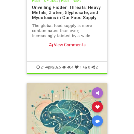
Health & Fitness
|
Health News
Unveiling Hidden Threats: Heavy
Metals, Gluten, Glyphosate, and
Mycotoxins in Our Food Supply
The global food supply is more
contaminated than ever,
increasingly tainted by a wide
range of harmful substances.
View Comments
Heavy metals such as lead,
cadmium, arsenic, and mercury are
prevalent in the food chain, often
originating from polluted soils and
industri
21-Apr-2025
404
1
0
2