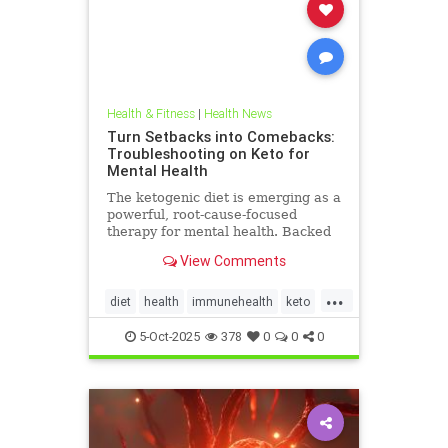
Health & Fitness
|
Health News
Turn Setbacks into Comebacks:
Troubleshooting on Keto for
Mental Health
The ketogenic diet is emerging as a
powerful, root-cause-focused
therapy for mental health. Backed
by research and lived experience, it
View Comments
supports brain
...
diet
health
immunehealth
keto
ketogenicdiet
mentalhealthdiets
5-Oct-2025
378
0
0
0