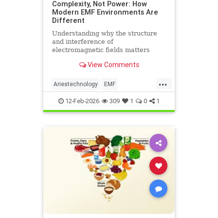
Complexity, Not Power: How
Modern EMF Environments Are
Different
Understanding why the structure
and interference of
electromagnetic fields matters
more than their strength when it
View Comments
comes to biological systems.
...
Ariestechnology
EMF
EMFdangers
EMFenvironment
12-Feb-2026
309
1
0
1
health
technologydangers