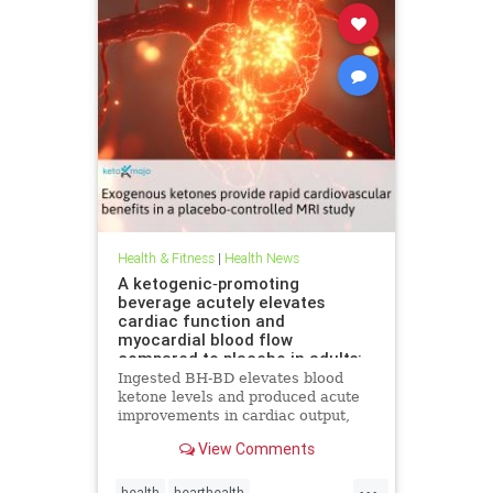
Health & Fitness
|
Health News
A ketogenic‐promoting
beverage acutely elevates
cardiac function and
myocardial blood flow
compared to placebo in adults:
A cardiac MRI investigation
Ingested BH-BD elevates blood
ketone levels and produced acute
improvements in cardiac output,
myocardial blood flow, and
View Comments
myocardial strain.
...
health
hearthealth