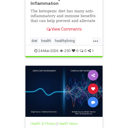
Inflammation
The ketogenic diet has many anti-
inflammatory and immune benefits
that can help prevent and alleviate
chronic pain and abate many
View Comments
autoimmune diseases and their
...
diet
health
healthyliving
immunebenefitsofketo
24-Mar-2026
250
0
0
1
inflammation
keto
ketodiet
Ketoforinflammation
Health & Fitness
|
Health News