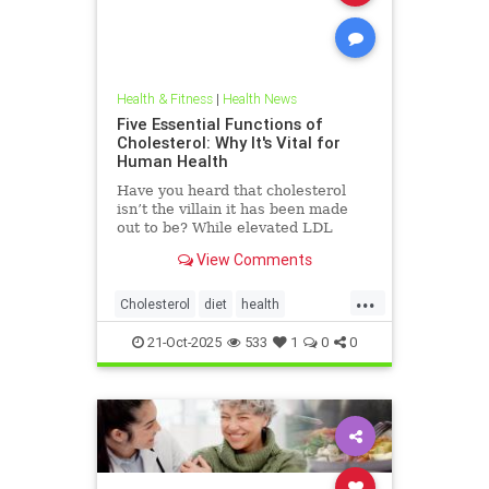
Health & Fitness
|
Health News
Five Essential Functions of
Cholesterol: Why It's Vital for
Human Health
Have you heard that cholesterol
isn’t the villain it has been made
out to be? While elevated LDL
blood cholesterol is often blamed
View Comments
for causing heart
...
Cholesterol
diet
health
hearthealth
ketodiet
LDL
21-Oct-2025
533
1
0
0