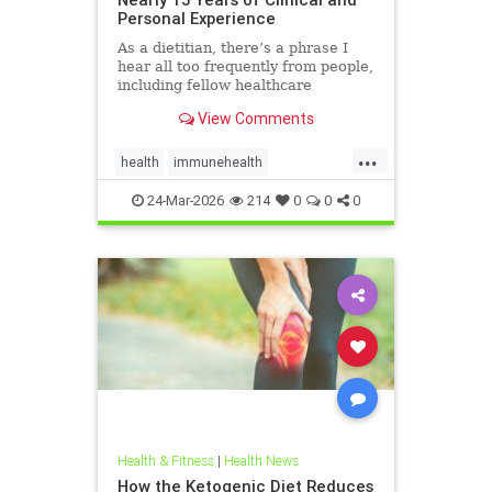
Personal Experience
As a dietitian, there’s a phrase I
hear all too frequently from people,
including fellow healthcare
professionals: “Keto isn’t
View Comments
sustainable.” And I
...
health
immunehealth
inflammationreduction
Keto
24-Mar-2026
214
0
0
0
ketoandinflammation
Health & Fitness
|
Health News
How the Ketogenic Diet Reduces