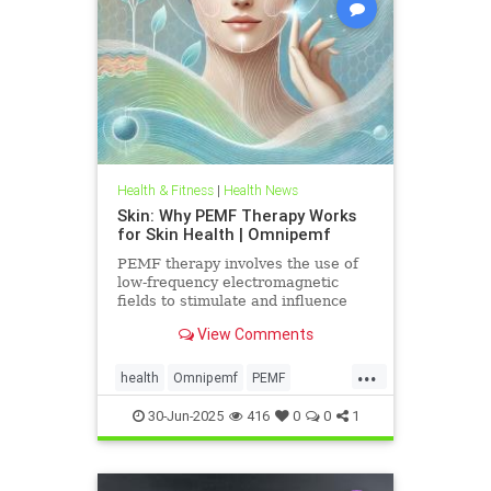
Health & Fitness
|
Health News
Skin: Why PEMF Therapy Works
for Skin Health | Omnipemf
PEMF therapy involves the use of
low-frequency electromagnetic
fields to stimulate and influence
cellular function. These
View Comments
electromagnetic pulses penetrate
the
...
health
Omnipemf
PEMF
PEMFbenefits
PEMFforhealth
30-Jun-2025
416
0
0
1
SkinHealth