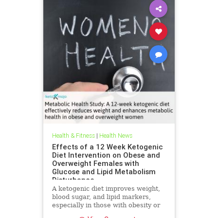
Health & Fitness
|
Health News
Effects of a 12 Week Ketogenic
Diet Intervention on Obese and
Overweight Females with
Glucose and Lipid Metabolism
Disturbance
A ketogenic diet improves weight,
blood sugar, and lipid markers,
especially in those with obesity or
metabolic issues.