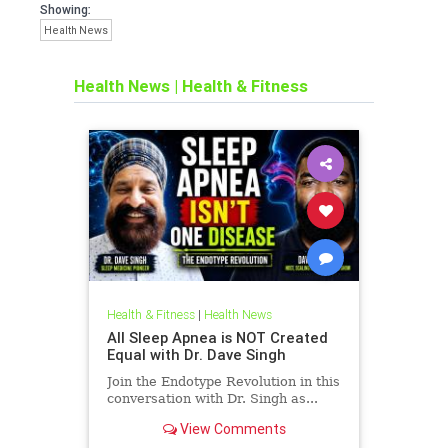
Showing:
Health News
Health News
|
Health & Fitness
Health & Fitness
|
Health News
All Sleep Apnea is NOT Created
Equal with Dr. Dave Singh
Join the Endotype Revolution in this
conversation with Dr. Singh as...
View Comments