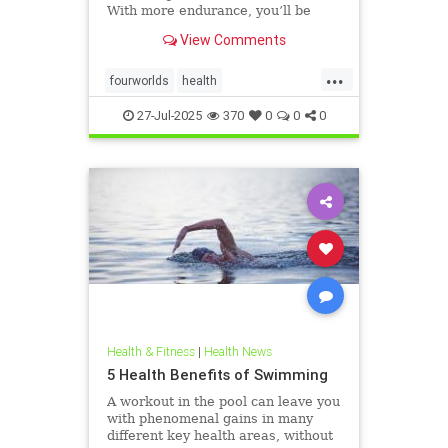
With more endurance, you’ll be
able to swim faster, and for longer,
View Comments
with less effort and strain. Whether
you’re a leisure swimmer or
...
competitive swimmer, pool or open
fourworlds
health
water swimmer, increa
physicalbiologicalworld
selfcare
27-Jul-2025
370
0
0
0
swimming
Health & Fitness
|
Health News
5 Health Benefits of Swimming
A workout in the pool can leave you
with phenomenal gains in many
different key health areas, without