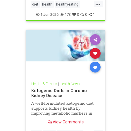
...
diet
health
healthyeating
Ketodiet
ketogeniclifestyle
1-Jun-2026
173
0
0
1
Ketohealthbenefits
Health & Fitness
|
Health News
Ketogenic Diets in Chronic
Kidney Disease
A well-formulated ketogenic diet
supports kidney health by
improving metabolic markers in
people with CKD and ADPKD.
View Comments