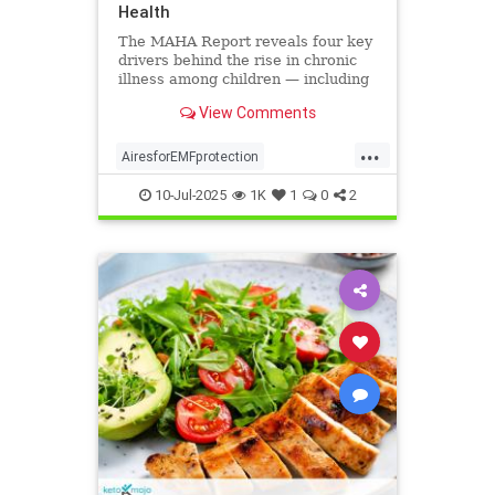
Health
The MAHA Report reveals four key
drivers behind the rise in chronic
illness among children — including
overlooked toxins like EMFs. Learn
View Comments
what parents can do.
...
AiresforEMFprotection
Airestechnology
childhealth
10-Jul-2025
1K
1
0
2
dangersofEMF
EMFprotection
health