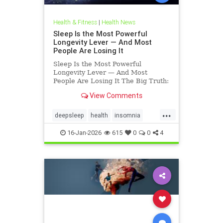
Health & Fitness
|
Health News
Sleep Is the Most Powerful
Longevity Lever — And Most
People Are Losing It
Sleep Is the Most Powerful
Longevity Lever — And Most
People Are Losing It The Big Truth:
Sleep Is Not Rest — It’s Repair
View Comments
Sleep is not rest.Sleep is repair. It’s
the only time your body shuts down
...
external demands and turns inward
deepsleep
health
insomnia
— to fix what
restorativesleep
sleep
16-Jan-2026
615
0
0
4
sleeprepair