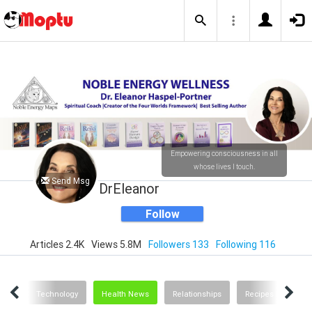
Empowering consciousness in all
whose lives I touch.
Send Msg
DrEleanor
Follow
Articles 2.4K
Views 5.8M
Followers 133
Following 116
ting
Technology
Health News
Relationships
Recipes and Food