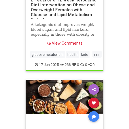
Diet Intervention on Obese and
Overweight Females with
Glucose and Lipid Metabolism
Disturbance
A ketogenic diet improves weight,
blood sugar, and lipid markers,
especially in those with obesity or
metabolic issues.
View Comments
...
glucosemetabolism
health
keto
ketoandwomenshealth
17-Jun-2025
238
0
0
0
weightlossandketo