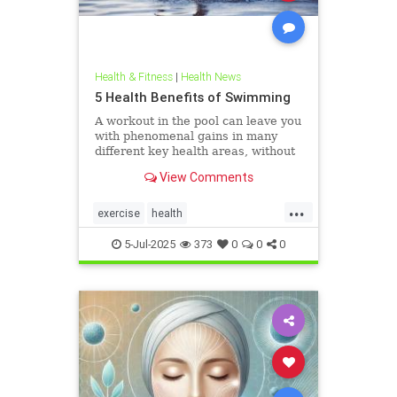
Health & Fitness
|
Health News
5 Health Benefits of Swimming
A workout in the pool can leave you
with phenomenal gains in many
different key health areas, without
the annoying joint pain that other
View Comments
workouts such as running or tennis
can often cause. Here are 5
...
important health benefits that
exercise
health
swimming offers, no matt
healthandswimming
5-Jul-2025
373
0
0
0
stayinginshape
swimming