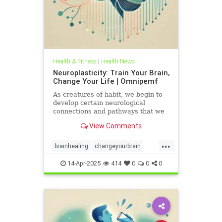
Health & Fitness
|
Health News
Neuroplasticity: Train Your Brain,
Change Your Life | Omnipemf
As creatures of habit, we begin to
develop certain neurological
connections and pathways that we
believe exist as parts of ourselves;
View Comments
we label them our personality, our
traits, our virtues and flaws. But
...
the more we identify with them, the
brainhealing
changeyourbrain
more we strengt
flexiblethinking
Health
Neurology
14-Apr-2025
414
0
0
0
neuroplasticity
Omnipemf