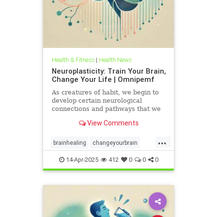
Health & Fitness
|
Health News
Neuroplasticity: Train Your Brain,
Change Your Life | Omnipemf
As creatures of habit, we begin to
develop certain neurological
connections and pathways that we
believe exist as parts of ourselves;
View Comments
we label them our personality, our
traits, our virtues and flaws. But
...
the more we identify with them, the
brainhealing
changeyourbrain
more we strengt
flexiblethinking
Health
Neurology
14-Apr-2025
412
0
0
0
neuroplasticity
Omnipemf