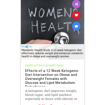
Health & Fitness
|
Health News
Effects of a 12 Week Ketogenic
Diet Intervention on Obese and
Overweight Females with
Glucose and Lipid Metabolism
Disturbance
A ketogenic diet improves weight,
blood sugar, and lipid markers,
especially in those with obesity or
metabolic issues.