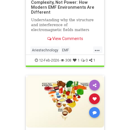
Complexity, Not Power: How
Modern EMF Environments Are
Different
Understanding why the structure
and interference of
electromagnetic fields matters
more than their strength when it
View Comments
comes to biological systems.
...
Ariestechnology
EMF
EMFdangers
EMFenvironment
12-Feb-2026
308
1
0
1
health
technologydangers