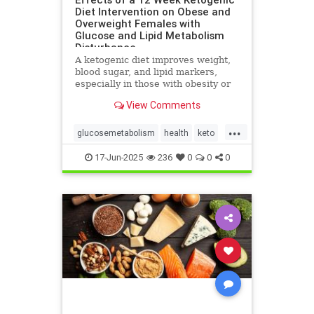
Diet Intervention on Obese and
Overweight Females with
Glucose and Lipid Metabolism
Disturbance
A ketogenic diet improves weight,
blood sugar, and lipid markers,
especially in those with obesity or
metabolic issues.
View Comments
...
glucosemetabolism
health
keto
ketoandwomenshealth
17-Jun-2025
236
0
0
0
weightlossandketo