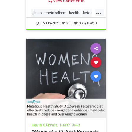
View Comments
...
glucosemetabolism
health
keto
ketodiet
ketogenicdiet
17-Jun-2025
355
0
0
0
weightlossandketo
womenshealth
Health & Fitness
|
Health News
Effects of a 12 Week Ketogenic