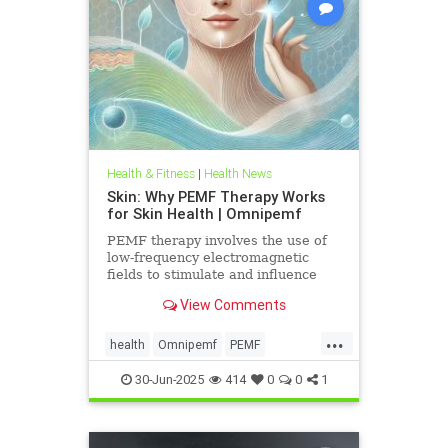
Health & Fitness
|
Health News
Skin: Why PEMF Therapy Works
for Skin Health | Omnipemf
PEMF therapy involves the use of
low-frequency electromagnetic
fields to stimulate and influence
cellular function. These
View Comments
electromagnetic pulses penetrate
the
...
health
Omnipemf
PEMF
PEMFbenefits
PEMFforhealth
30-Jun-2025
414
0
0
1
SkinHealth