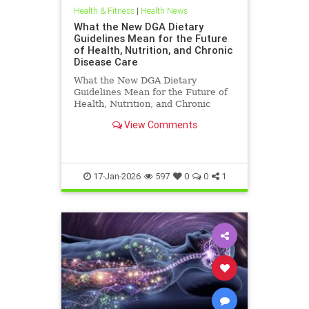
Health & Fitness
|
Health News
What the New DGA Dietary
Guidelines Mean for the Future
of Health, Nutrition, and Chronic
Disease Care
What the New DGA Dietary
Guidelines Mean for the Future of
Health, Nutrition, and Chronic
Disease Care.
View Comments
17-Jan-2026
597
0
0
1