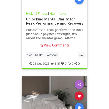
Health & Fitness
|
Health News
Unlocking Mental Clarity for
Peak Performance and Recovery
For athletes, true performance isn't
just about physical strength, it's
about the mental game. After a
grueling competition or an intense
View Comments
training block,
...
diet
health
ketodiet
ketogenicdiet
stamina
28-Oct-2025
315
0
0
0
trueperformance