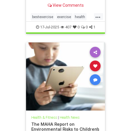
the annoying joint pain that other
View Comments
workouts such as running or tennis
can often cause. Here are 5
...
important health benefits that
bestexercise
exercise
health
swimming offers, no matt
magic5
swimforhealth
17-Jul-2025
407
0
0
1
swimming
swimmingbenefits
Health & Fitness
|
Health News
The MAHA Report on
Environmental Risks to Children’s