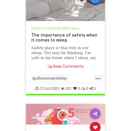
Health & Fitness
|
Health News
The importance of safety when
it comes to sleep
Safety plays a vital role in our
sleep. You may be thinking, I’m
safe in my home when I sleep, my
front door is locked… what’s the
View Comments
big deal? This concept goes much
deeper than that. Our bodies
...
evolved to keep us safe from
apolloneuroandsleep
threat. At the beginning of
PEMFtechnology
safetyandsleep
27-Oct-2025
281
0
0
0
Sleep