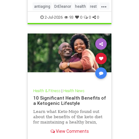
...
antiaging
DrEleanor
health
rest
Sleep
SleepApnea
sleephealth
2-Jul-2026
93
0
0
0
welbeing
Health & Fitness
|
Health News
10 Significant Health Benefits of
a Ketogenic Lifestyle
Learn what Keto-Mojo found out
about the benefits of the keto diet
for maintaining a healthy brain,
heart and metabolism. Read this
View Comments
article.