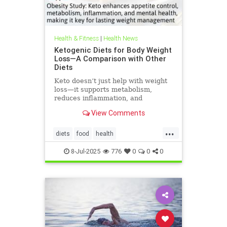
Health & Fitness
|
Health News
Ketogenic Diets for Body Weight
Loss—A Comparison with Other
Diets
Keto doesn’t just help with weight
loss—it supports metabolism,
reduces inflammation, and
enhances well-being.
View Comments
...
diets
food
health
healthbenefitsofketo
keto
8-Jul-2025
776
0
0
0
ketodiet
ketoforweightloss
metabolism