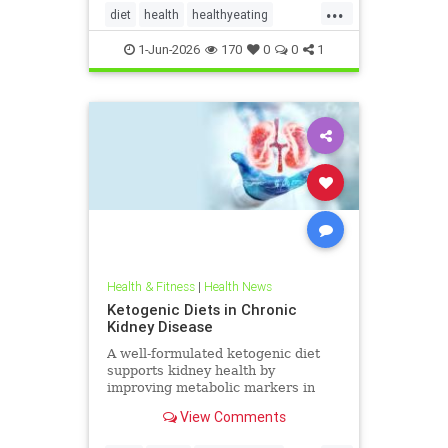
...
diet
health
healthyeating
Ketodiet
ketogeniclifestyle
1-Jun-2026
170
0
0
1
Ketohealthbenefits
Health & Fitness
|
Health News
Ketogenic Diets in Chronic
Kidney Disease
A well-formulated ketogenic diet
supports kidney health by
improving metabolic markers in
people with CKD and ADPKD.
View Comments