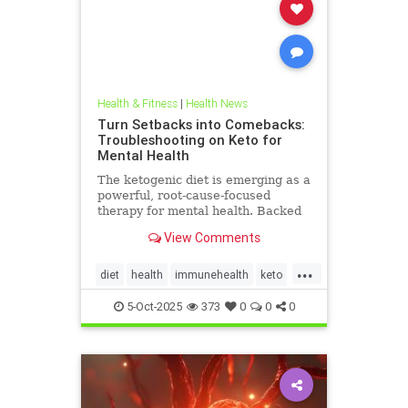
Health & Fitness
|
Health News
Turn Setbacks into Comebacks:
Troubleshooting on Keto for
Mental Health
The ketogenic diet is emerging as a
powerful, root-cause-focused
therapy for mental health. Backed
by research and lived experience, it
View Comments
supports brain
...
diet
health
immunehealth
keto
ketogenicdiet
mentalhealthdiets
5-Oct-2025
373
0
0
0