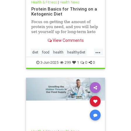
Health & Fitness
|
Health News
Protein Basics for Thriving on a
Ketogenic Diet
Focus on getting the amount of
protein you need, and you will help
set yourself up for long-term keto
success.
View Comments
...
diet
food
health
healthydiet
inflammation
Keto
ketodiet
3-Jun-2025
299
1
0
0