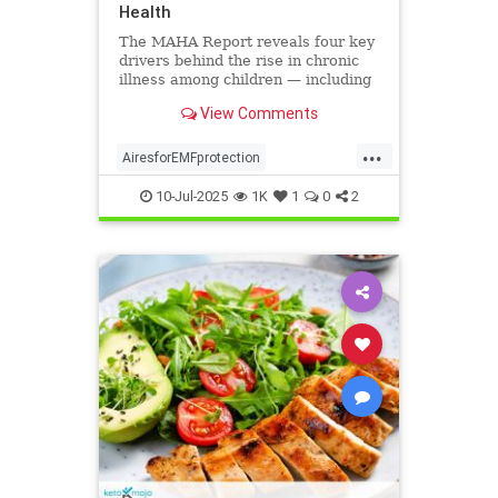
Health
The MAHA Report reveals four key
drivers behind the rise in chronic
illness among children — including
overlooked toxins like EMFs. Learn
View Comments
what parents can do.
...
AiresforEMFprotection
Airestechnology
childhealth
10-Jul-2025
1K
1
0
2
dangersofEMF
EMFprotection
health