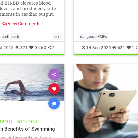
ts: A cardiac MRI
ed BH-BD elevates blood
igation
levels and produced acute
ments in cardiac output,
ial blood flow, and
View Comments
ial strain.
...
hearthealth
dangersofEMFs
lthandketo
ketobeverages
ElectromagneticFields
EMF
he
ct-2025
371
0
0
2
14-Sep-2025
621
1
s
myocardialbloodflow
technology
 Fitness
|
Health News
th Benefits of Swimming
ut in the pool can leave