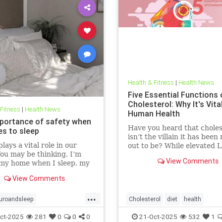
Health & Fitness
|
Health News
Five Essential Functions 
Cholesterol: Why It's Vita
 Fitness
|
Health News
Human Health
portance of safety when
Have you heard that choles
es to sleep
isn’t the villain it has bee
lays a vital role in our
out to be? While elevated 
You may be thinking, I’m
blood cholesterol is often 
View Comments
 my home when I sleep, my
for causing heart
oor is locked… what’s the
View Comments
l? This concept goes much
than that. Our bodies
...
 to keep us safe from
uroandsleep
Cholesterol
diet
health
 At the beginning of
hnology
safetyandsleep
hearthealth
ketodiet
LDL
ct-2025
281
0
0
0
21-Oct-2025
532
1