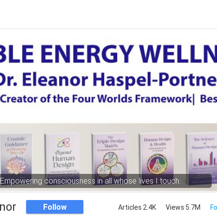
Empowering consciousness in all whose lives I touch.
nor
Follow
Articles 2.4K
Views 5.7M
Fo