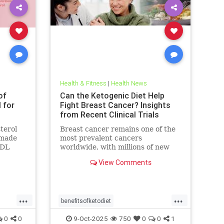
Health & Fitness
|
Health News
of
Can the Ketogenic Diet Help
l for
Fight Breast Cancer? Insights
from Recent Clinical Trials
terol
Breast cancer remains one of the
n made
most prevalent cancers
LDL
worldwide, with millions of new
blamed
cases diagnosed annually. Early
View Comments
detection, particularly through
...
...
benefitsofketodiet
breastcancerandketodiet
0
0
9-Oct-2025
750
0
0
1