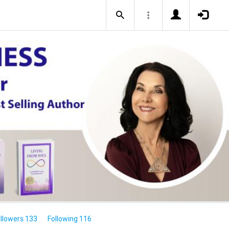
llowers 133
Following 116