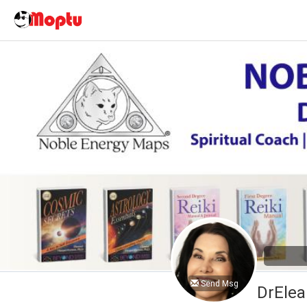
Send Msg
DrElea