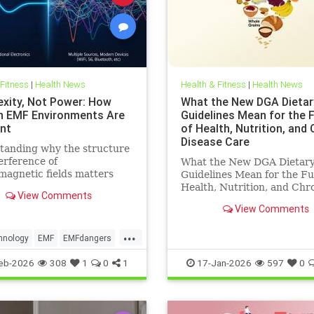
 Fitness
|
Health News
Health & Fitness
|
Health News
xity, Not Power: How
What the New DGA Dietar
 EMF Environments Are
Guidelines Mean for the 
ent
of Health, Nutrition, and
Disease Care
tanding why the structure
erference of
What the New DGA Dietar
magnetic fields matters
Guidelines Mean for the Fu
an their strength when it
Health, Nutrition, and Chr
View Comments
o biological systems.
Disease Care.
View Comments
...
hnology
EMF
EMFdangers
ronment
health
eb-2026
308
1
0
1
17-Jan-2026
597
0
ogydangers