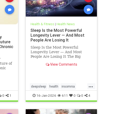
Health & Fitness
|
Health News
Sleep Is the Most Powerful
Longevity Lever — And Most
y
People Are Losing It
Future
 Chronic
Sleep Is the Most Powerful
Longevity Lever — And Most
People Are Losing It The Big
y
Truth: Sleep Is Not Rest — It’s
ture of
View Comments
Repair Sleep is not rest.Sleep is
onic
repair. It’s the only time your body
shuts down external demands and
turns inward — to fix what
...
deepsleep
health
insomnia
restorativesleep
sleep
sleeprepair
0
1
16-Jan-2026
611
0
0
4