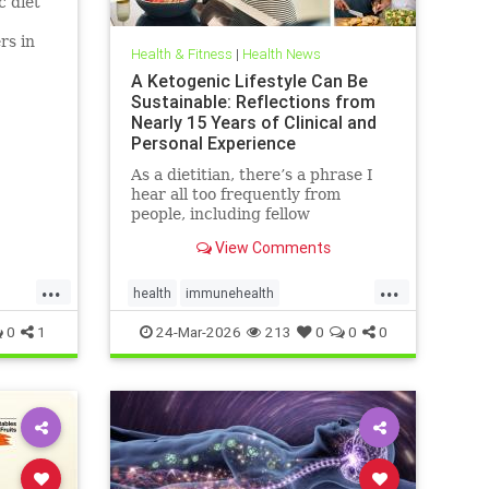
c diet
rs in
Health & Fitness
|
Health News
D.
A Ketogenic Lifestyle Can Be
Sustainable: Reflections from
Nearly 15 Years of Clinical and
Personal Experience
As a dietitian, there’s a phrase I
hear all too frequently from
people, including fellow
healthcare professionals: “Keto
View Comments
isn’t sustainable.” And I
...
...
health
immunehealth
inflammationreduction
Keto
0
1
24-Mar-2026
213
0
0
0
ketoandinflammation