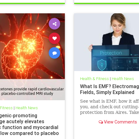
Health & Fitness
|
Health News
What Is EMF? Electromag
Fields, Simply Explained
See what is EMF, how it aff
you, and check out cutting
 Fitness
|
Health News
protection from Aires. Take
genic‐promoting
control of your health in a
ge acutely elevates
View Comments
connected world today.
c function and myocardial
flow compared to placebo