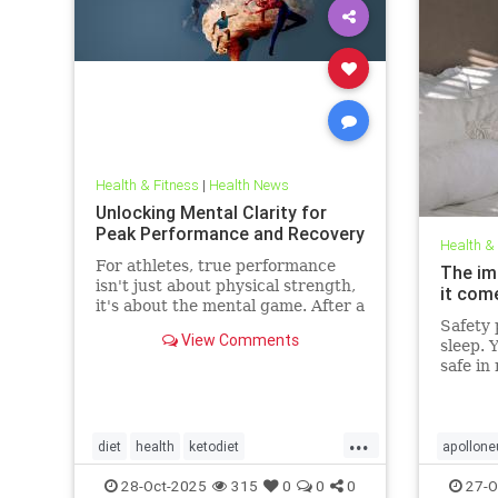
Health & Fitness
|
Health News
Unlocking Mental Clarity for
Peak Performance and Recovery
Health &
For athletes, true performance
The im
isn't just about physical strength,
it com
it's about the mental game. After a
grueling competition or an intense
Safety p
View Comments
training block,
sleep. 
safe in
front d
big dea
deeper 
...
evolved
diet
health
ketodiet
apollone
threat.
ketogenicdiet
stamina
PEMFtec
28-Oct-2025
315
0
0
0
27-O