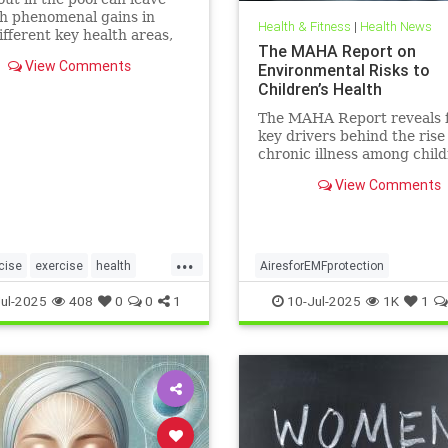
h phenomenal gains in
Health & Fitness
|
Health News
fferent key health areas,
The MAHA Report on
 the annoying joint pain
View Comments
Environmental Risks to
her workouts such as
Children’s Health
 or tennis can often cause.
e 5 important health
The MAHA Report reveals 
s that swimming offers, no
key drivers behind the rise
chronic illness among chil
including overlooked toxins
View Comments
EMFs. Learn what parents 
...
cise
exercise
health
AiresforEMFprotection
swimforhealth
swimming
Airestechnology
childhealth
ul-2025
408
0
0
1
10-Jul-2025
1K
1
gbenefits
dangersofEMF
EMFprotection
health