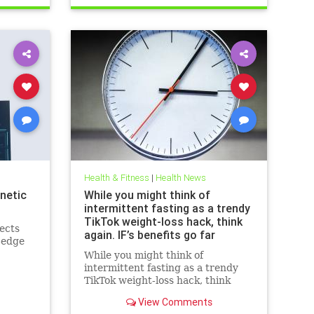
breastcancerhelp
cancerandketodiet
health
ketodiet
Health & Fitness
|
Health News
netic
While you might think of
intermittent fasting as a trendy
TikTok weight-loss hack, think
ects
again. IF’s benefits go far
-edge
beyond the scale – helping to
While you might think of
improve heart health, blood
intermittent fasting as a trendy
sugar control; reduce
TikTok weight-loss hack, think
inflammation, blood pressure
again. IF’s benefits go far beyond
and even cancer risk – while
View Comments
the scale – helping to improve