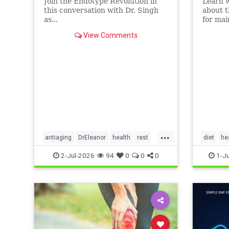
Join the Endotype Revolution in
Learn 
this conversation with Dr. Singh
about t
as...
for mai
heart a
View Comments
article.
...
antiaging
DrEleanor
health
rest
diet
he
Sleep
SleepApnea
sleephealth
Ketodiet
2-Jul-2026
94
0
0
0
1-J
welbeing
Ketoheal