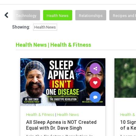
ting
Technology
Health News
Relationships
Recipes and 
Showing:
Health News
Health News
|
Health & Fitness
Health & Fitness
|
Health News
Health &
All Sleep Apnea is NOT Created
10 Sign
Equal with Dr. Dave Singh
of a K