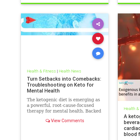
trueperformance
Sleep
Health & Fitness
|
Health News
Turn Setbacks into Comebacks:
Troubleshooting on Keto for
Mental Health
The ketogenic diet is emerging as
a powerful, root-cause-focused
Health &
therapy for mental health. Backed
A keto
by research and lived experience,
View Comments
bevera
it supports brain
cardia
blood 