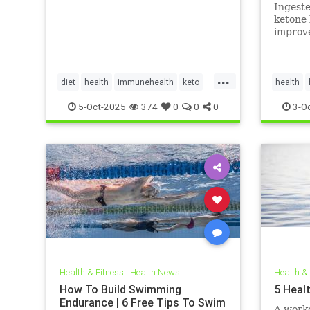
in adul
Ingest
invest
ketone 
improve
myocard
myocard
...
diet
health
immunehealth
keto
health
ketogenicdiet
mentalhealthdiets
hearthea
5-Oct-2025
374
0
0
0
3-O
ketodiet
Health & Fitness
|
Health News
Health &
How To Build Swimming
5 Heal
Endurance | 6 Free Tips To Swim
A worko