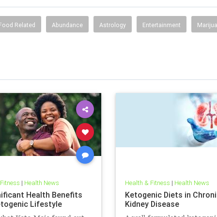
Food Related
Abundance
Astrology
Entertainment
Mariju
 Fitness
|
Health News
Health & Fitness
|
Health News
ificant Health Benefits
Ketogenic Diets in Chron
etogenic Lifestyle
Kidney Disease