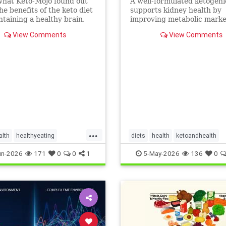
what Keto-Mojo found out
A well-formulated ketogeni
he benefits of the keto diet
supports kidney health by
ntaining a healthy brain,
improving metabolic marke
nd metabolism. Read this
people with CKD and ADPK
View Comments
View Comments
...
alth
healthyeating
diets
health
ketoandhealth
ketogeniclifestyle
ketoforkidneys
un-2026
171
0
0
1
5-May-2026
136
0
thbenefits
KetogenicDietinkidneydisease
kidneyhealth