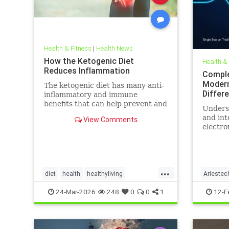
Health & Fitness
|
Health News
How the Ketogenic Diet
Health &
Reduces Inflammation
Comple
Modern
The ketogenic diet has many anti-
Differ
inflammatory and immune
benefits that can help prevent and
Unders
alleviate chronic pain and abate
and int
View Comments
many autoimmune diseases and
electro
their
more th
comes t
...
diet
health
healthyliving
Ariestec
immunebenefitsofketo
inflammation
EMFenvi
24-Mar-2026
248
0
0
1
12-F
keto
ketodiet
Ketoforinflammation
technol