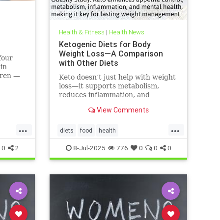
Health & Fitness
|
Health News
Ketogenic Diets for Body
Weight Loss—A Comparison
four
with Other Diets
 in
dren —
Keto doesn’t just help with weight
 like
loss—it supports metabolism,
can do.
reduces inflammation, and
enhances well-being.
View Comments
...
...
diets
food
health
healthbenefitsofketo
keto
ketodiet
0
2
8-Jul-2025
776
0
0
0
ketoforweightloss
metabolism