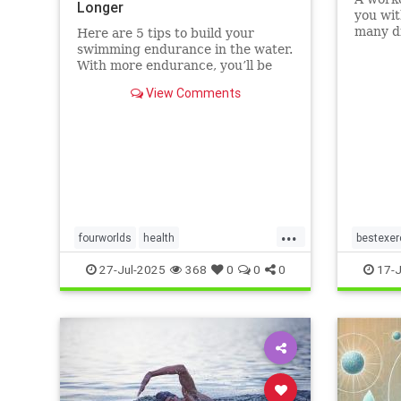
Longer
you wit
many di
Here are 5 tips to build your
without
swimming endurance in the water.
that ot
With more endurance, you’ll be
running
able to swim faster, and for longer,
View Comments
Here ar
with less effort and strain.
benefit
Whether you’re a leisure swimmer
matt
or competitive swimmer, pool or
open water swimmer, increa
...
fourworlds
health
bestexer
physicalbiologicalworld
selfcare
magic5
27-Jul-2025
368
0
0
0
17-J
swimming
swimmin