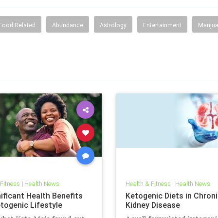
Food Related
Abundance
Astrology
Entertainment
Mariju
 Fitness
|
Health News
Health & Fitness
|
Health News
ificant Health Benefits
Ketogenic Diets in Chron
etogenic Lifestyle
Kidney Disease