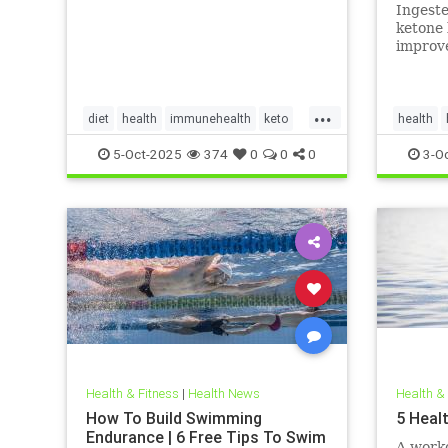
in adul
Ingest
invest
ketone 
improve
myocard
myocard
...
diet
health
immunehealth
keto
health
ketogenicdiet
mentalhealthdiets
hearthea
5-Oct-2025
374
0
0
0
3-O
ketodiet
Health & Fitness
|
Health News
Health &
How To Build Swimming
5 Heal
Endurance | 6 Free Tips To Swim
A worko