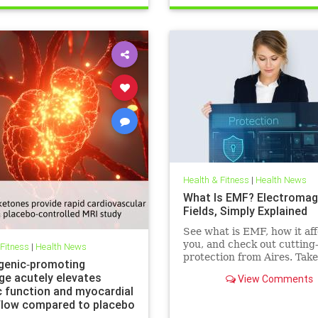
Health & Fitness
|
Health News
What Is EMF? Electromag
Fields, Simply Explained
See what is EMF, how it aff
you, and check out cutting
 Fitness
|
Health News
protection from Aires. Take
genic‐promoting
control of your health in a
ge acutely elevates
View Comments
connected world today.
c function and myocardial
flow compared to placebo