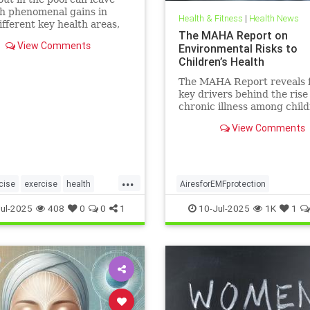
h phenomenal gains in
Health & Fitness
|
Health News
fferent key health areas,
The MAHA Report on
 the annoying joint pain
View Comments
Environmental Risks to
her workouts such as
Children’s Health
 or tennis can often cause.
e 5 important health
The MAHA Report reveals 
s that swimming offers, no
key drivers behind the rise
chronic illness among chil
including overlooked toxins
View Comments
EMFs. Learn what parents 
...
cise
exercise
health
AiresforEMFprotection
swimforhealth
swimming
Airestechnology
childhealth
ul-2025
408
0
0
1
10-Jul-2025
1K
1
gbenefits
dangersofEMF
EMFprotection
health