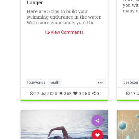
Longer
you wit
many di
Here are 5 tips to build your
without
swimming endurance in the water.
that ot
With more endurance, you’ll be
running
able to swim faster, and for longer,
View Comments
Here ar
with less effort and strain.
benefit
Whether you’re a leisure swimmer
matt
or competitive swimmer, pool or
open water swimmer, increa
...
fourworlds
health
bestexer
physicalbiologicalworld
selfcare
magic5
27-Jul-2025
368
0
0
0
17-J
swimming
swimmin