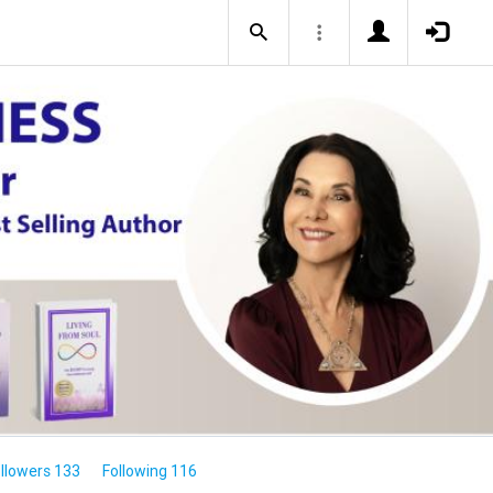
llowers 133
Following 116