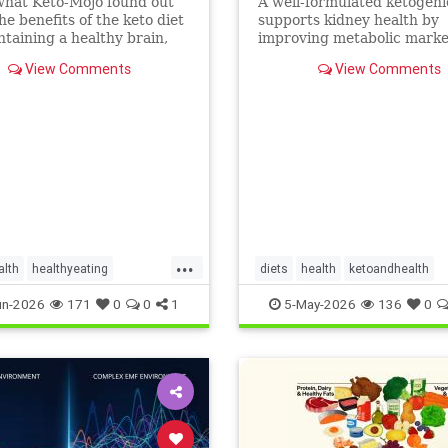
what Keto-Mojo found out
A well-formulated ketogeni
he benefits of the keto diet
supports kidney health by
ntaining a healthy brain,
improving metabolic marke
nd metabolism. Read this
people with CKD and ADPK
View Comments
View Comments
...
alth
healthyeating
diets
health
ketoandhealth
ketogeniclifestyle
ketoforkidneys
un-2026
171
0
0
1
5-May-2026
136
0
thbenefits
KetogenicDietinkidneydisease
kidneyhealth