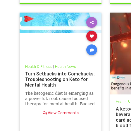
trueperformance
Sleep
Health & Fitness
|
Health News
Turn Setbacks into Comebacks:
Troubleshooting on Keto for
Mental Health
The ketogenic diet is emerging as
a powerful, root-cause-focused
Health &
therapy for mental health. Backed
A keto
by research and lived experience,
View Comments
bevera
it supports brain
cardia
blood 