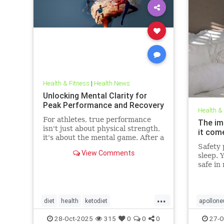
Health & Fitness
|
Health News
Unlocking Mental Clarity for
Peak Performance and Recovery
Health &
For athletes, true performance
The im
isn't just about physical strength,
it com
it's about the mental game. After a
grueling competition or an intense
Safety p
View Comments
training block,
sleep. 
safe in
front d
big dea
deeper 
...
evolved
diet
health
ketodiet
apollone
threat.
ketogenicdiet
stamina
PEMFtec
28-Oct-2025
315
0
0
0
27-O