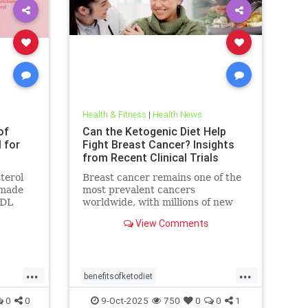
Health & Fitness
|
Health News
of
Can the Ketogenic Diet Help
l for
Fight Breast Cancer? Insights
from Recent Clinical Trials
terol
Breast cancer remains one of the
n made
most prevalent cancers
LDL
worldwide, with millions of new
blamed
cases diagnosed annually. Early
View Comments
detection, particularly through
...
...
benefitsofketodiet
breastcancerandketodiet
0
0
9-Oct-2025
750
0
0
1