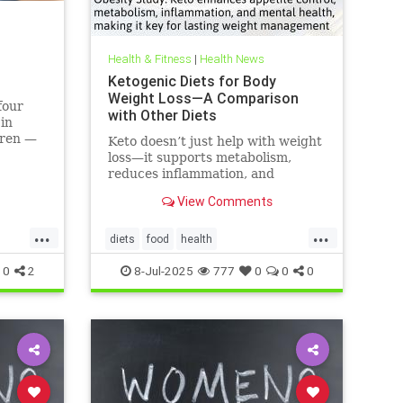
Health & Fitness
|
Health News
Ketogenic Diets for Body
Weight Loss—A Comparison
four
with Other Diets
 in
dren —
Keto doesn’t just help with weight
 like
loss—it supports metabolism,
can do.
reduces inflammation, and
enhances well-being.
View Comments
...
...
diets
food
health
healthbenefitsofketo
keto
ketodiet
0
2
8-Jul-2025
777
0
0
0
ketoforweightloss
metabolism