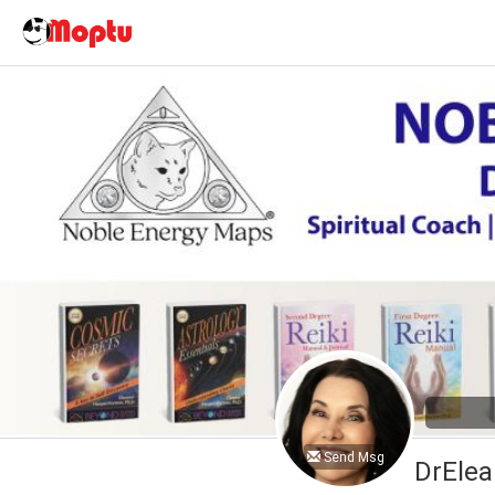
Send Msg
DrElea