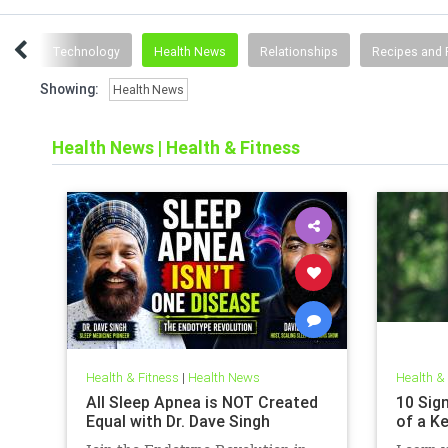
ting
Technology
Health News
Relationships
Recipes and 
Showing:
Health News
Health News
|
Health & Fitness
Health & Fitness
|
Health News
Health &
All Sleep Apnea is NOT Created
10 Sign
Equal with Dr. Dave Singh
of a K