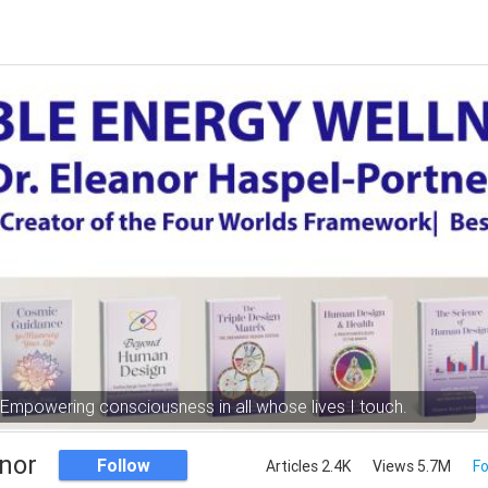
Empowering consciousness in all whose lives I touch.
nor
Follow
Articles 2.4K
Views 5.7M
Fo