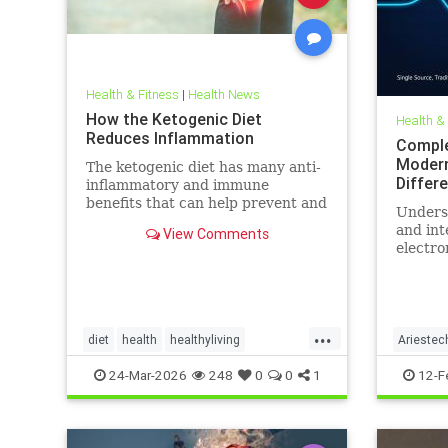
Health & Fitness
|
Health News
How the Ketogenic Diet
Health &
Reduces Inflammation
Comple
Modern
The ketogenic diet has many anti-
Differ
inflammatory and immune
benefits that can help prevent and
Unders
alleviate chronic pain and abate
and int
View Comments
many autoimmune diseases and
electro
their
more th
comes t
...
diet
health
healthyliving
Ariestec
immunebenefitsofketo
inflammation
EMFenvi
24-Mar-2026
248
0
0
1
12-F
keto
ketodiet
Ketoforinflammation
technol