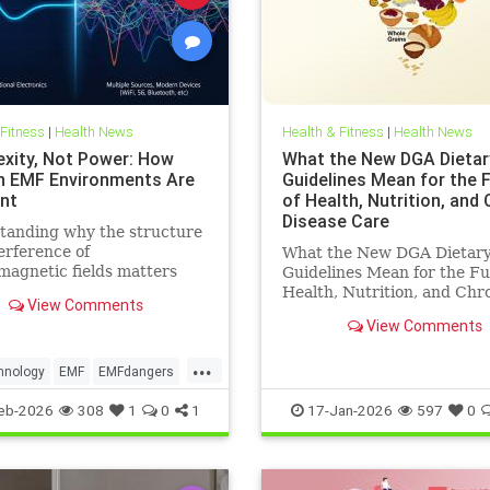
 Fitness
|
Health News
Health & Fitness
|
Health News
xity, Not Power: How
What the New DGA Dietar
 EMF Environments Are
Guidelines Mean for the 
ent
of Health, Nutrition, and
Disease Care
tanding why the structure
erference of
What the New DGA Dietar
magnetic fields matters
Guidelines Mean for the Fu
an their strength when it
Health, Nutrition, and Chr
View Comments
o biological systems.
Disease Care.
View Comments
...
hnology
EMF
EMFdangers
ronment
health
eb-2026
308
1
0
1
17-Jan-2026
597
0
ogydangers