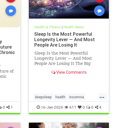
Health & Fitness
|
Health News
Sleep Is the Most Powerful
Longevity Lever — And Most
y
People Are Losing It
Future
 Chronic
Sleep Is the Most Powerful
Longevity Lever — And Most
People Are Losing It The Big
y
Truth: Sleep Is Not Rest — It’s
ture of
View Comments
Repair Sleep is not rest.Sleep is
onic
repair. It’s the only time your body
shuts down external demands and
turns inward — to fix what
...
deepsleep
health
insomnia
restorativesleep
sleep
sleeprepair
0
1
16-Jan-2026
611
0
0
4