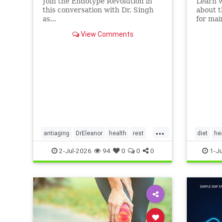
Join the Endotype Revolution in
Learn 
this conversation with Dr. Singh
about t
as...
for mai
heart a
View Comments
article.
...
antiaging
DrEleanor
health
rest
diet
he
Sleep
SleepApnea
sleephealth
Ketodiet
2-Jul-2026
94
0
0
0
1-J
welbeing
Ketoheal