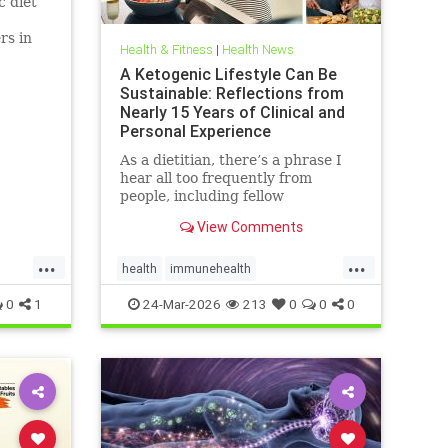
c diet
rs in
Health & Fitness
|
Health News
D.
A Ketogenic Lifestyle Can Be
Sustainable: Reflections from
Nearly 15 Years of Clinical and
Personal Experience
As a dietitian, there’s a phrase I
hear all too frequently from
people, including fellow
healthcare professionals: “Keto
View Comments
isn’t sustainable.” And I
...
...
health
immunehealth
inflammationreduction
Keto
0
1
24-Mar-2026
213
0
0
0
ketoandinflammation