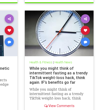
breastcancerhelp
cancerandketodiet
health
ketodiet
Health & Fitness
|
Health News
netic
While you might think of
intermittent fasting as a trendy
TikTok weight-loss hack, think
ects
again. IF’s benefits go far
-edge
beyond the scale – helping to
While you might think of
improve heart health, blood
intermittent fasting as a trendy
sugar control; reduce
TikTok weight-loss hack, think
inflammation, blood pressure
again. IF’s benefits go far beyond
and even cancer risk – while
View Comments
the scale – helping to improve