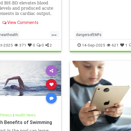
ts: A cardiac MRI
ed BH-BD elevates blood
igation
levels and produced acute
ments in cardiac output,
ial blood flow, and
View Comments
ial strain.
...
hearthealth
dangersofEMFs
lthandketo
ketobeverages
ElectromagneticFields
EMF
he
ct-2025
371
0
0
2
14-Sep-2025
621
1
s
myocardialbloodflow
technology
 Fitness
|
Health News
th Benefits of Swimming
ut in the pool can leave