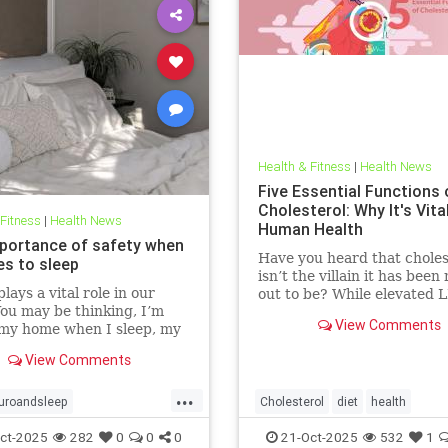
Health & Fitness
|
Health News
Five Essential Functions 
Cholesterol: Why It's Vita
 Fitness
|
Health News
Human Health
portance of safety when
Have you heard that choles
es to sleep
isn’t the villain it has bee
lays a vital role in our
out to be? While elevated 
You may be thinking, I’m
blood cholesterol is often 
View Comments
 my home when I sleep, my
for causing heart
oor is locked… what’s the
View Comments
l? This concept goes much
than that. Our bodies
...
 to keep us safe from
uroandsleep
Cholesterol
diet
health
 At the beginning of
hnology
safetyandsleep
hearthealth
ketodiet
LDL
ct-2025
282
0
0
0
21-Oct-2025
532
1