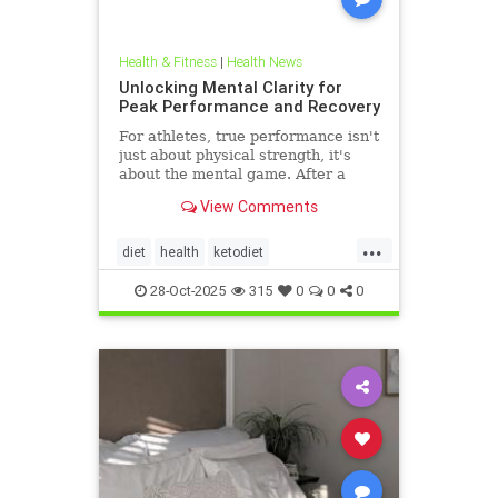
Health & Fitness
|
Health News
Unlocking Mental Clarity for
Peak Performance and Recovery
For athletes, true performance isn't
just about physical strength, it's
about the mental game. After a
grueling competition or an intense
View Comments
training block,
...
diet
health
ketodiet
ketogenicdiet
stamina
28-Oct-2025
315
0
0
0
trueperformance