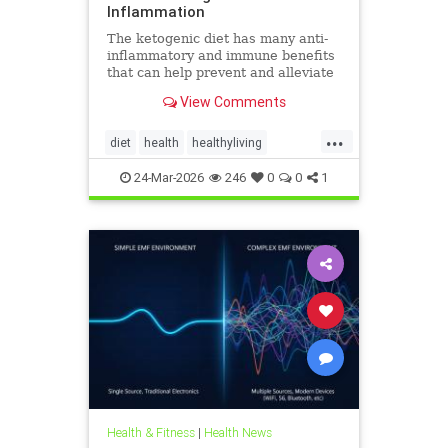
Inflammation
The ketogenic diet has many anti-
inflammatory and immune benefits
that can help prevent and alleviate
chronic pain and abate many
View Comments
autoimmune diseases and their
...
diet
health
healthyliving
immunebenefitsofketo
24-Mar-2026
246
0
0
1
inflammation
keto
ketodiet
Ketoforinflammation
Health & Fitness
|
Health News