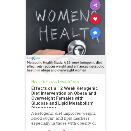
Health & Fitness
|
Health News
Effects of a 12 Week Ketogenic
Diet Intervention on Obese and
Overweight Females with
Glucose and Lipid Metabolism
Disturbance
A ketogenic diet improves weight,
blood sugar, and lipid markers,
especially in those with obesity or
metabolic issues.