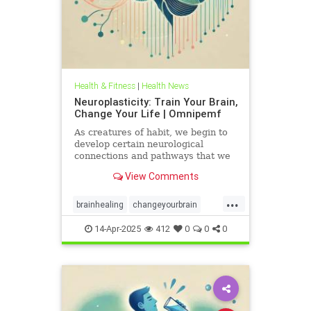
Health & Fitness
|
Health News
Neuroplasticity: Train Your Brain,
Change Your Life | Omnipemf
As creatures of habit, we begin to
develop certain neurological
connections and pathways that we
believe exist as parts of ourselves;
View Comments
we label them our personality, our
traits, our virtues and flaws. But
...
the more we identify with them, the
brainhealing
changeyourbrain
more we strengt
flexiblethinking
Health
Neurology
14-Apr-2025
412
0
0
0
neuroplasticity
Omnipemf