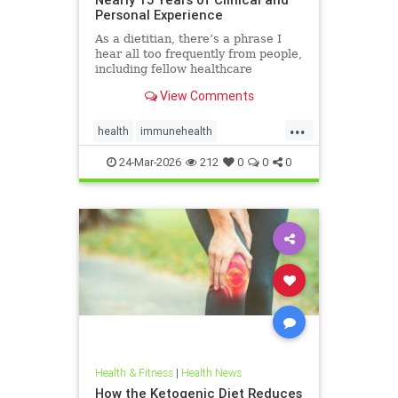
Personal Experience
As a dietitian, there’s a phrase I
hear all too frequently from people,
including fellow healthcare
professionals: “Keto isn’t
View Comments
sustainable.” And I
...
health
immunehealth
inflammationreduction
Keto
24-Mar-2026
212
0
0
0
ketoandinflammation
Health & Fitness
|
Health News
How the Ketogenic Diet Reduces