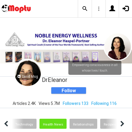
Empowering consciousness in all
whose lives I touch.
Send Msg
DrEleanor
Follow
Articles 2.4K
Views 5.7M
Followers 133
Following 116
ting
Technology
Health News
Relationships
Recipes and Food