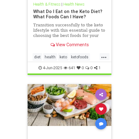
Health & Fitness
|
Health News
What Do I Eat on the Keto Diet?
What Foods Can I Have?
Transition successfully to the keto
lifestyle with this essential guide to
choosing the best foods for your
keto diet. Get started now.
View Comments
...
diet
health
keto
ketofoods
ketojenic
ketosis
4-Jun-2025
641
0
0
1