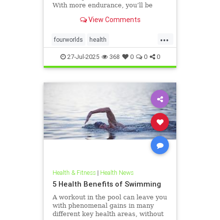
With more endurance, you’ll be
able to swim faster, and for longer,
View Comments
with less effort and strain. Whether
you’re a leisure swimmer or
...
competitive swimmer, pool or open
fourworlds
health
water swimmer, increa
physicalbiologicalworld
selfcare
27-Jul-2025
368
0
0
0
swimming
Health & Fitness
|
Health News
5 Health Benefits of Swimming
A workout in the pool can leave you
with phenomenal gains in many
different key health areas, without