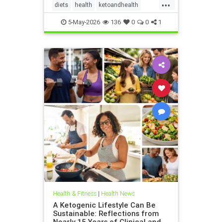
...
diets
health
ketoandhealth
ketoforkidneys
5-May-2026
136
0
0
1
KetogenicDietinkidneydisease
kidneyhealth
Health & Fitness
|
Health News
A Ketogenic Lifestyle Can Be
Sustainable: Reflections from
Nearly 15 Years of Clinical and