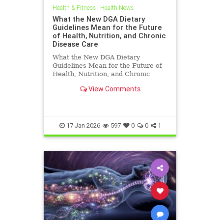
Health & Fitness
|
Health News
What the New DGA Dietary
Guidelines Mean for the Future
of Health, Nutrition, and Chronic
Disease Care
What the New DGA Dietary
Guidelines Mean for the Future of
Health, Nutrition, and Chronic
Disease Care.
View Comments
17-Jan-2026
597
0
0
1