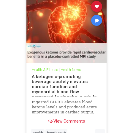
Health & Fitness
|
Health News
A ketogenic‐promoting
beverage acutely elevates
cardiac function and
myocardial blood flow
compared to placebo in adults:
A cardiac MRI investigation
Ingested BH-BD elevates blood
ketone levels and produced acute
improvements in cardiac output,
myocardial blood flow, and
View Comments
myocardial strain.
...
health
hearthealth