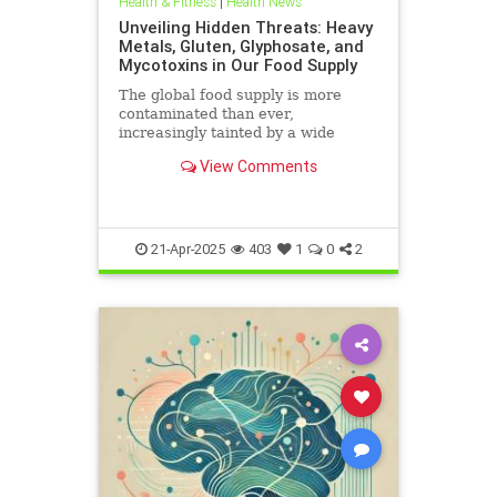
Health & Fitness
|
Health News
Unveiling Hidden Threats: Heavy
Metals, Gluten, Glyphosate, and
Mycotoxins in Our Food Supply
The global food supply is more
contaminated than ever,
increasingly tainted by a wide
range of harmful substances.
View Comments
Heavy metals such as lead,
cadmium, arsenic, and mercury are
prevalent in the food chain, often
originating from polluted soils and
industri
21-Apr-2025
403
1
0
2