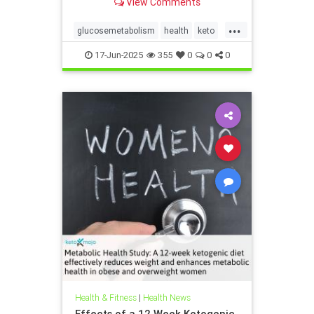
View Comments
...
glucosemetabolism
health
keto
ketodiet
ketogenicdiet
17-Jun-2025
355
0
0
0
weightlossandketo
womenshealth
Health & Fitness
|
Health News
Effects of a 12 Week Ketogenic