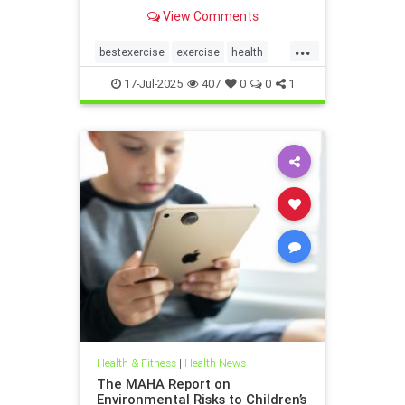
the annoying joint pain that other
View Comments
workouts such as running or tennis
can often cause. Here are 5
...
important health benefits that
bestexercise
exercise
health
swimming offers, no matt
magic5
swimforhealth
17-Jul-2025
407
0
0
1
swimming
swimmingbenefits
Health & Fitness
|
Health News
The MAHA Report on
Environmental Risks to Children’s