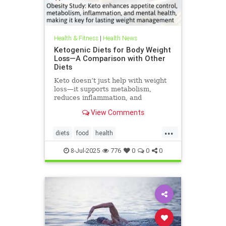
Health & Fitness
|
Health News
Ketogenic Diets for Body Weight
Loss—A Comparison with Other
Diets
Keto doesn’t just help with weight
loss—it supports metabolism,
reduces inflammation, and
enhances well-being.
View Comments
...
diets
food
health
healthbenefitsofketo
keto
8-Jul-2025
776
0
0
0
ketodiet
ketoforweightloss
metabolism