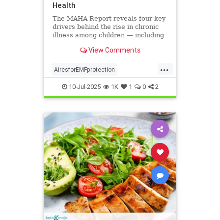
Health
The MAHA Report reveals four key
drivers behind the rise in chronic
illness among children — including
overlooked toxins like EMFs. Learn
View Comments
what parents can do.
...
AiresforEMFprotection
Airestechnology
childhealth
10-Jul-2025
1K
1
0
2
dangersofEMF
EMFprotection
health