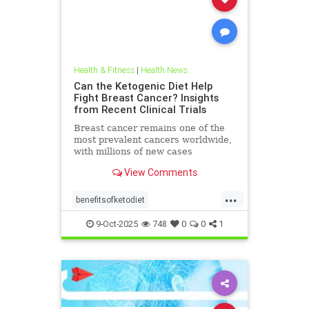
Health & Fitness
|
Health News
Can the Ketogenic Diet Help
Fight Breast Cancer? Insights
from Recent Clinical Trials
Breast cancer remains one of the
most prevalent cancers worldwide,
with millions of new cases
diagnosed annually. Early detection,
View Comments
particularly through
...
benefitsofketodiet
breastcancerandketodiet
9-Oct-2025
748
0
0
1
breastcancerhelp
cancerandketodiet
health
ketodiet