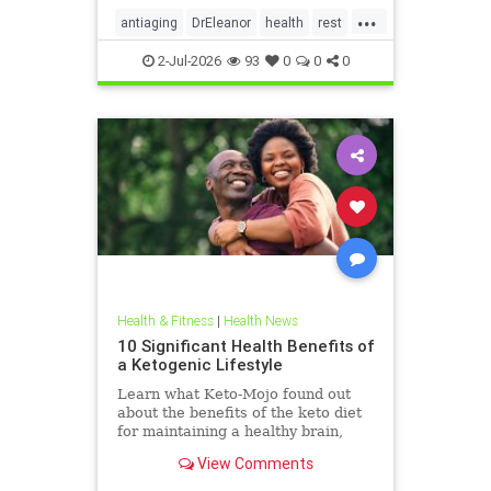
...
antiaging
DrEleanor
health
rest
Sleep
SleepApnea
sleephealth
2-Jul-2026
93
0
0
0
welbeing
Health & Fitness
|
Health News
10 Significant Health Benefits of
a Ketogenic Lifestyle
Learn what Keto-Mojo found out
about the benefits of the keto diet
for maintaining a healthy brain,
heart and metabolism. Read this
View Comments
article.