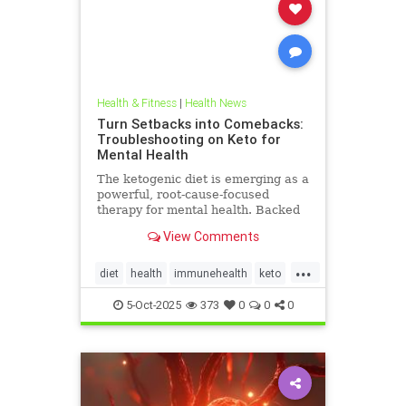
Health & Fitness
|
Health News
Turn Setbacks into Comebacks:
Troubleshooting on Keto for
Mental Health
The ketogenic diet is emerging as a
powerful, root-cause-focused
therapy for mental health. Backed
by research and lived experience, it
View Comments
supports brain
...
diet
health
immunehealth
keto
ketogenicdiet
mentalhealthdiets
5-Oct-2025
373
0
0
0