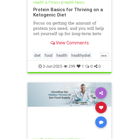
Health & Fitness
|
Health News
Protein Basics for Thriving on a
Ketogenic Diet
Focus on getting the amount of
protein you need, and you will help
set yourself up for long-term keto
success.
View Comments
...
diet
food
health
healthydiet
inflammation
Keto
ketodiet
3-Jun-2025
299
1
0
0