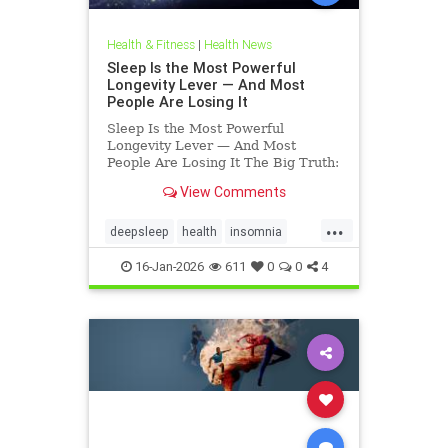
Health & Fitness
|
Health News
Sleep Is the Most Powerful
Longevity Lever — And Most
People Are Losing It
Sleep Is the Most Powerful
Longevity Lever — And Most
People Are Losing It The Big Truth:
Sleep Is Not Rest — It’s Repair
View Comments
Sleep is not rest.Sleep is repair. It’s
the only time your body shuts down
...
external demands and turns inward
deepsleep
health
insomnia
— to fix what
restorativesleep
sleep
16-Jan-2026
611
0
0
4
sleeprepair