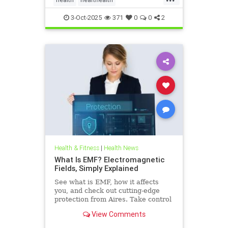
hearthealthandketo
ketobeverages
3-Oct-2025
371
0
0
2
ketodiets
myocardialbloodflow
Health & Fitness
|
Health News
What Is EMF? Electromagnetic
Fields, Simply Explained
See what is EMF, how it affects
you, and check out cutting-edge
protection from Aires. Take control
of your health in a connected world
View Comments
today.