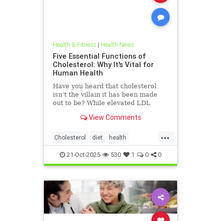
Health & Fitness
|
Health News
Five Essential Functions of
Cholesterol: Why It's Vital for
Human Health
Have you heard that cholesterol
isn’t the villain it has been made
out to be? While elevated LDL
blood cholesterol is often blamed
View Comments
for causing heart
...
Cholesterol
diet
health
hearthealth
ketodiet
LDL
21-Oct-2025
530
1
0
0