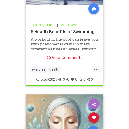
Health & Fitness
|
Health News
5 Health Benefits of Swimming
A workout in the pool can leave you
with phenomenal gains in many
different key health areas, without
the annoying joint pain that other
View Comments
workouts such as running or tennis
can often cause. Here are 5
...
important health benefits that
exercise
health
swimming offers, no matt
healthandswimming
5-Jul-2025
370
0
0
0
stayinginshape
swimming