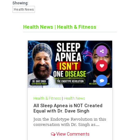
Showing:
Health News
Health News
|
Health & Fitness
Health & Fitness
|
Health News
All Sleep Apnea is NOT Created
Equal with Dr. Dave Singh
Join the Endotype Revolution in this
conversation with Dr. Singh as...
View Comments