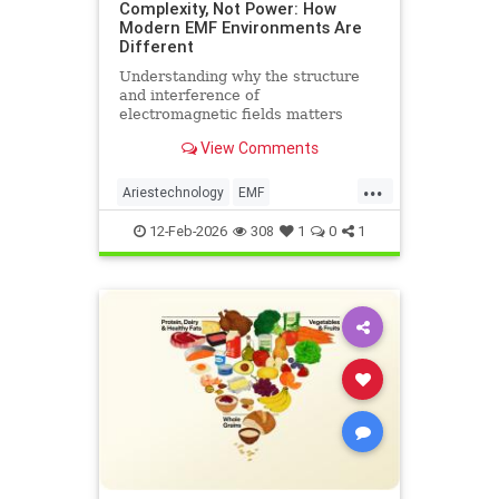
Complexity, Not Power: How
Modern EMF Environments Are
Different
Understanding why the structure
and interference of
electromagnetic fields matters
more than their strength when it
View Comments
comes to biological systems.
...
Ariestechnology
EMF
EMFdangers
EMFenvironment
12-Feb-2026
308
1
0
1
health
technologydangers