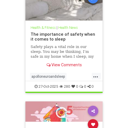
Health & Fitness
|
Health News
The importance of safety when
it comes to sleep
Safety plays a vital role in our
sleep. You may be thinking, I’m
safe in my home when I sleep, my
front door is locked… what’s the
View Comments
big deal? This concept goes much
deeper than that. Our bodies
...
evolved to keep us safe from
apolloneuroandsleep
threat. At the beginning of
PEMFtechnology
safetyandsleep
27-Oct-2025
280
0
0
0
Sleep