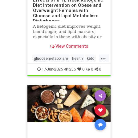
Diet Intervention on Obese and
Overweight Females with
Glucose and Lipid Metabolism
Disturbance
A ketogenic diet improves weight,
blood sugar, and lipid markers,
especially in those with obesity or
metabolic issues.
View Comments
...
glucosemetabolism
health
keto
ketoandwomenshealth
17-Jun-2025
236
0
0
0
weightlossandketo