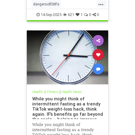
...
dangersofEMFs
ElectromagneticFields
EMF
14-Sep-2025
621
1
0
0
health
technology
Health & Fitness
|
Health News
While you might think of
intermittent fasting as a trendy
TikTok weight-loss hack, think
again. IF’s benefits go far beyond
the scale – helping to improve
heart health, blood sugar
While you might think of
control; reduce inflammation,
intermittent fasting as a trendy
blood pressure and even cancer
TikTok weight-loss hack, think