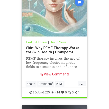
Health & Fitness
|
Health News
Skin: Why PEMF Therapy Works
for Skin Health | Omnipemf
PEMF therapy involves the use of
low-frequency electromagnetic
fields to stimulate and influence
cellular function. These
View Comments
electromagnetic pulses penetrate
the
...
health
Omnipemf
PEMF
PEMFbenefits
PEMFforhealth
30-Jun-2025
414
0
0
1
SkinHealth