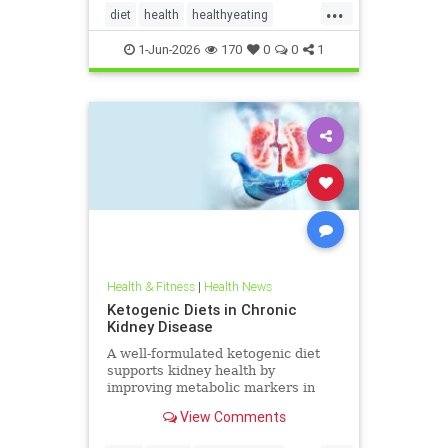
...
diet
health
healthyeating
Ketodiet
ketogeniclifestyle
1-Jun-2026
170
0
0
1
Ketohealthbenefits
Health & Fitness
|
Health News
Ketogenic Diets in Chronic
Kidney Disease
A well-formulated ketogenic diet
supports kidney health by
improving metabolic markers in
people with CKD and ADPKD.
View Comments