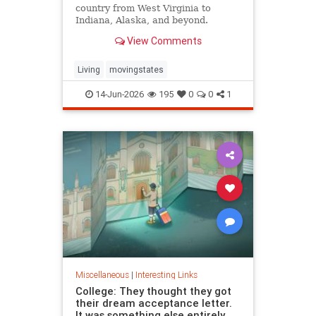
country from West Virginia to
Indiana, Alaska, and beyond.
View Comments
Living
movingstates
14-Jun-2026
195
0
0
1
Miscellaneous
|
Interesting Links
College: They thought they got
their dream acceptance letter.
It was something else entirely.