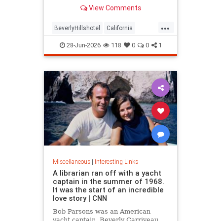
over stylized wording, and the
View Comments
owner isn't backing down.
...
BeverlyHillshotel
California
interesting
Kitson
lawsuits
28-Jun-2026
118
0
0
1
Miscellaneous
|
Interesting Links
A librarian ran off with a yacht
captain in the summer of 1968.
It was the start of an incredible
love story | CNN
Bob Parsons was an American
yacht captain. Beverly Carriveau