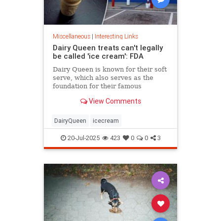
Miscellaneous
|
Interesting Links
Dairy Queen treats can't legally
be called 'ice cream': FDA
Dairy Queen is known for their soft
serve, which also serves as the
foundation for their famous
Blizzards -- but that soft serve can't
View Comments
be defined as ice cream.
DairyQueen
icecream
20-Jul-2025
423
0
0
3