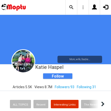
Mom, wife, foodie....
Send Msg
Katie Haspel
Follow
Articles 5.5K
Views 8.7M
Followers 93
Following 31
ALL TOPICS
Recent
Interesting Links
The News
Rec