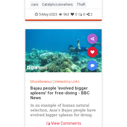
cars
Catalyticconverters
Theft
5-May-2023
963
0
0
2
Miscellaneous
|
Interesting Links
Bajau people 'evolved bigger
spleens' for free-diving - BBC
News
In an example of human natural
selection, Asia's Bajau people have
evolved bigger spleens for diving.
View Comments