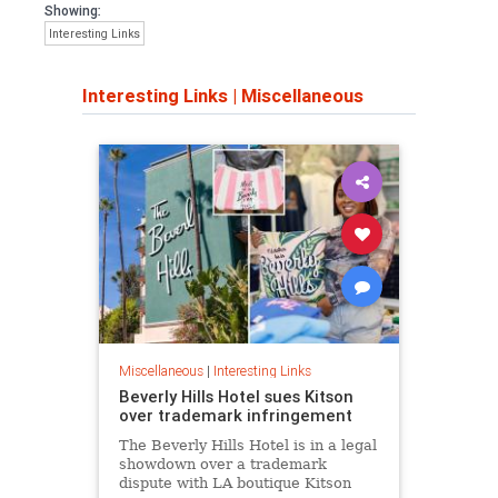
Showing:
Interesting Links
Interesting Links
|
Miscellaneous
Miscellaneous
|
Interesting Links
Beverly Hills Hotel sues Kitson
over trademark infringement
The Beverly Hills Hotel is in a legal
showdown over a trademark
dispute with LA boutique Kitson