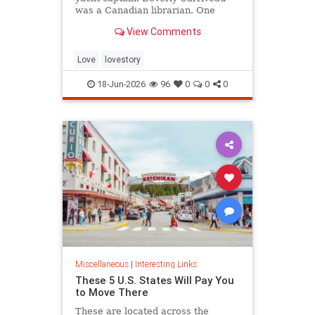
was a Canadian librarian. One
summer in Mazatlán, Mexico, a
View Comments
“thunderbolt” passed between
them, and their lives were never
the same again.
Love
lovestory
18-Jun-2026
96
0
0
0
Miscellaneous
|
Interesting Links
These 5 U.S. States Will Pay You
to Move There
These are located across the