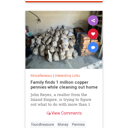
Miscellaneous
|
Interesting Links
Family finds 1 million copper
pennies while cleaning out home
John Reyes, a realtor from the
Inland Empire, is trying to figure
out what to do with more than 1
million pennies he and his wife
View Comments
discovered in her father's former
home in the Pico-Union
neighborhood of Los Angeles.
foundtreasure
Money
Pennies