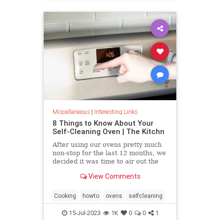
Miscellaneous
|
Interesting Links
8 Things to Know About Your
Self-Cleaning Oven | The Kitchn
After using our ovens pretty much
non-stop for the last 12 months, we
decided it was time to air out the
truth about the self-cleaning
View Comments
feature on your oven.
Cooking
howto
ovens
selfcleaning
15-Jul-2023
1K
0
0
1