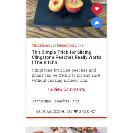
Miscellaneous
|
Interesting Links
This Simple Trick for Slicing
Clingstone Peaches Really Works
| The Kitchn
Clingstone fruit like peaches and
plums can be trickly to pit and slice
without causing a mess. This
simple method helps the fruit
View Comments
separate from the pit, resulting in
nice, clean slices.
kitchentips
Peaches
tips
24-Jul-2023
537
0
0
1