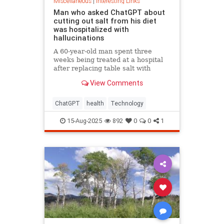
Miscellaneous
|
Interesting Links
Man who asked ChatGPT about
cutting out salt from his diet
was hospitalized with
hallucinations
A 60-year-old man spent three
weeks being treated at a hospital
after replacing table salt with
sodium bromide following
View Comments
consultation with the popular
artificial intelligence bot ChatGPT
ChatGPT
health
Technology
15-Aug-2025
892
0
0
1