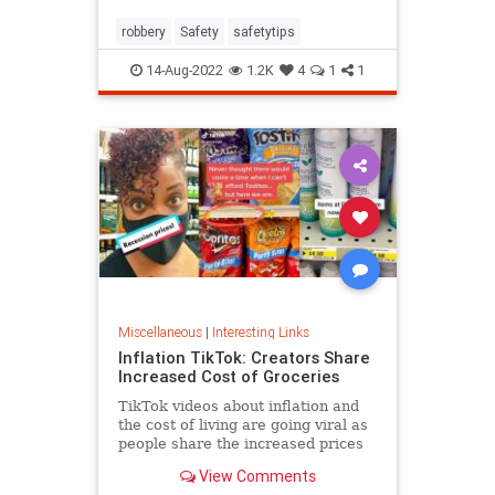
robbery
Safety
safetytips
14-Aug-2022
1.2K
4
1
1
Miscellaneous
|
Interesting Links
Inflation TikTok: Creators Share
Increased Cost of Groceries
TikTok videos about inflation and
the cost of living are going viral as
people share the increased prices
of everyday grocery items.
View Comments