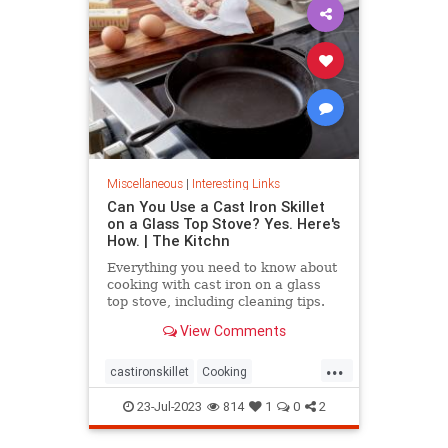
Miscellaneous
|
Interesting Links
Can You Use a Cast Iron Skillet
on a Glass Top Stove? Yes. Here's
How. | The Kitchn
Everything you need to know about
cooking with cast iron on a glass
top stove, including cleaning tips.
View Comments
...
castironskillet
Cooking
glasstopovens
tips
23-Jul-2023
814
1
0
2