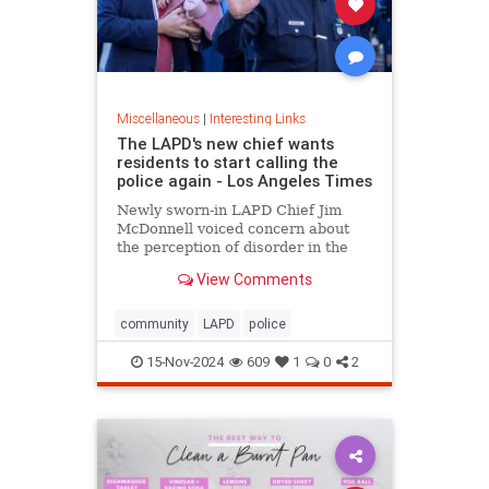
Miscellaneous
|
Interesting Links
The LAPD's new chief wants
residents to start calling the
police again - Los Angeles Times
Newly sworn-in LAPD Chief Jim
McDonnell voiced concern about
the perception of disorder in the
city and said crimes are going
View Comments
unreported because people believe
nothing will be done.
community
LAPD
police
15-Nov-2024
609
1
0
2