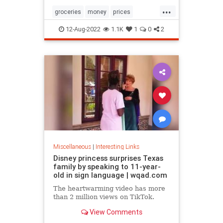
...
groceries
money
prices
recession
TikTok
12-Aug-2022
1.1K
1
0
2
Miscellaneous
|
Interesting Links
Disney princess surprises Texas
family by speaking to 11-year-
old in sign language | wqad.com
The heartwarming video has more
than 2 million views on TikTok.
View Comments