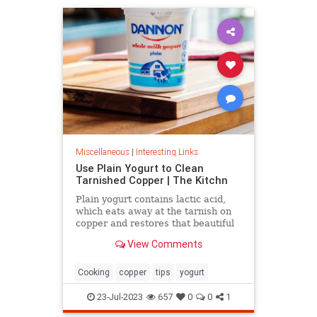
Miscellaneous
|
Interesting Links
Use Plain Yogurt to Clean
Tarnished Copper | The Kitchn
Plain yogurt contains lactic acid,
which eats away at the tarnish on
copper and restores that beautiful
shine. Here's what to do.
View Comments
Cooking
copper
tips
yogurt
23-Jul-2023
657
0
0
1