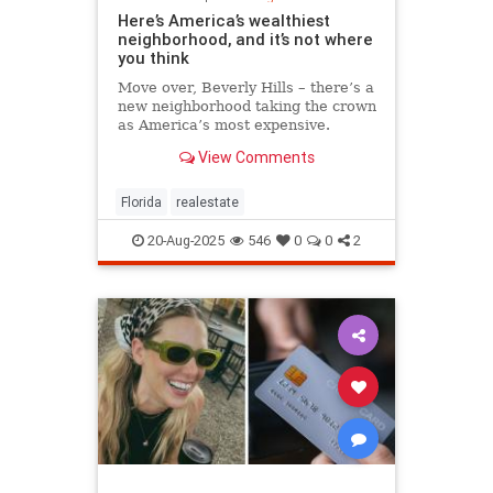
Here’s America’s wealthiest
neighborhood, and it’s not where
you think
Move over, Beverly Hills – there’s a
new neighborhood taking the crown
as America’s most expensive.
View Comments
Florida
realestate
20-Aug-2025
546
0
0
2