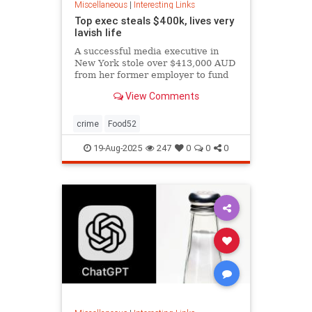
Miscellaneous
|
Interesting Links
Top exec steals $400k, lives very
lavish life
A successful media executive in
New York stole over $413,000 AUD
from her former employer to fund
her lavish lifestyle, including
View Comments
designer clothing, expensive
restaurants, boutique gyms, and
luxury holidays.
crime
Food52
19-Aug-2025
247
0
0
0