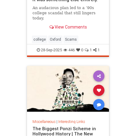
An audacious plan led to a ’90s
college scandal that still lingers
today.
View Comments
college
Oxford
Scams
28-Sep-2025
446
0
1
1
Miscellaneous
|
Interesting Links
The Biggest Ponzi Scheme in
Hollywood History | The New