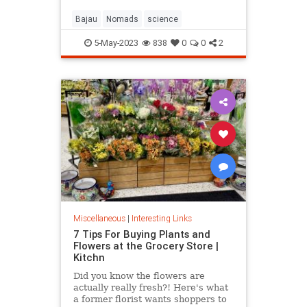
Bajau
Nomads
science
5-May-2023
838
0
0
2
Miscellaneous
|
Interesting Links
7 Tips For Buying Plants and
Flowers at the Grocery Store |
Kitchn
Did you know the flowers are
actually really fresh?! Here's what
a former florist wants shoppers to