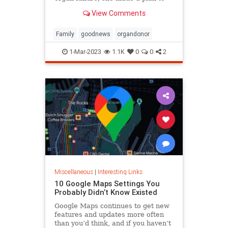
anonymously donate her kidney to
View Comments
him, she said.
Family
goodnews
organdonor
1-Mar-2023
1.1K
0
0
2
Miscellaneous
|
Interesting Links
10 Google Maps Settings You
Probably Didn’t Know Existed
Google Maps continues to get new
features and updates more often
than you’d think, and if you haven’t