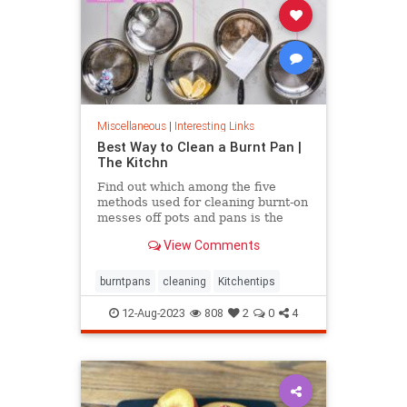
Miscellaneous
|
Interesting Links
Best Way to Clean a Burnt Pan |
The Kitchn
Find out which among the five
methods used for cleaning burnt-on
messes off pots and pans is the
most effective.
View Comments
burntpans
cleaning
Kitchentips
12-Aug-2023
808
2
0
4