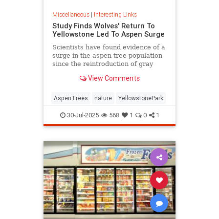
Miscellaneous
|
Interesting Links
Study Finds Wolves' Return To
Yellowstone Led To Aspen Surge
Scientists have found evidence of a
surge in the aspen tree population
since the reintroduction of gray
wolves to Yellowstone National
View Comments
Park in 1995.
AspenTrees
nature
YellowstonePark
30-Jul-2025
568
1
0
1