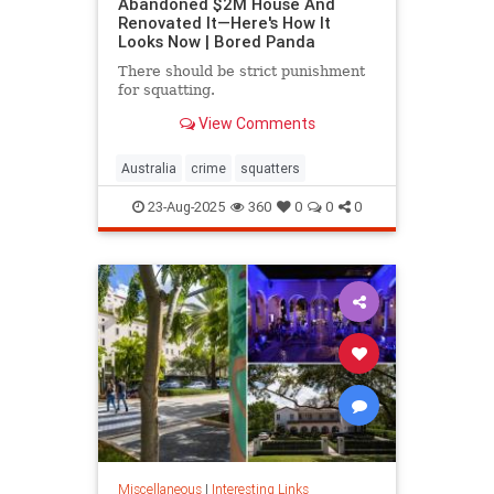
Abandoned $2M House And
Renovated It—Here's How It
Looks Now | Bored Panda
There should be strict punishment
for squatting.
View Comments
Australia
crime
squatters
23-Aug-2025
360
0
0
0
Miscellaneous
|
Interesting Links