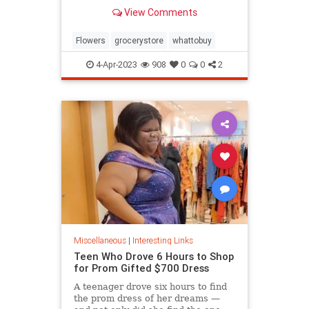
know.
View Comments
Flowers
grocerystore
whattobuy
4-Apr-2023
908
0
0
2
Miscellaneous
|
Interesting Links
Teen Who Drove 6 Hours to Shop
for Prom Gifted $700 Dress
A teenager drove six hours to find
the prom dress of her dreams —