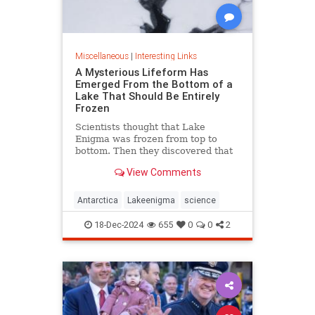
Miscellaneous
|
Interesting Links
A Mysterious Lifeform Has
Emerged From the Bottom of a
Lake That Should Be Entirely
Frozen
Scientists thought that Lake
Enigma was frozen from top to
bottom. Then they discovered that
water—and mysterious lifeforms—
View Comments
existed 11 meters below the
surface.
Antarctica
Lakeenigma
science
18-Dec-2024
655
0
0
2