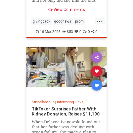
and not only did she find the one,
she ended up getting it for free
View Comments
thanks to the kindness of the store
owner
...
givingback
goodnews
prom
Smallbusiness
16-Mar-2023
853
0
0
0
Miscellaneous
|
Interesting Links
TikToker Surprises Father With
Kidney Donation, Raises $11,190
When Delayne Ivanowski found out
that her father was dealing with
organ failure, she made a plan to