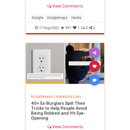
been paying attention, you might
View Comments
have missed
Google
Googlemaps
Hacks
17-Aug-2022
931
1
0
2
Miscellaneous
|
Interesting Links
40+ Ex-Burglars Spill Their
Tricks to Help People Avoid
Being Robbed and It's Eye-
Opening
View Comments