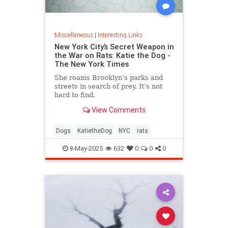
Miscellaneous
|
Interesting Links
New York City’s Secret Weapon in
the War on Rats: Katie the Dog -
The New York Times
She roams Brooklyn’s parks and
streets in search of prey. It’s not
hard to find.
View Comments
Dogs
KatietheDog
NYC
rats
8-May-2025
632
0
0
0