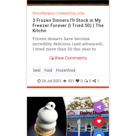
Miscellaneous
|
Interesting Links
3 Frozen Dinners I’ll Stock in My
Freezer Forever (I Tried 50) | The
Kitchn
Frozen dinners have become
incredibly delicious (and advanced).
I tried more than 50 this year to
find the best three.
View Comments
best
food
Frozenfood
28-Jul-2025
501
0
0
1