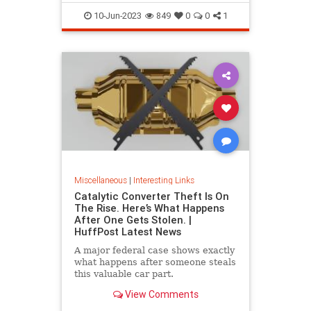
10-Jun-2023
849
0
0
1
Miscellaneous
|
Interesting Links
Catalytic Converter Theft Is On
The Rise. Here’s What Happens
After One Gets Stolen. |
HuffPost Latest News
A major federal case shows exactly
what happens after someone steals
this valuable car part.
View Comments