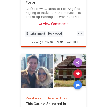
Yorker
Zach Horwitz came to Los Angeles
hoping to make it in the movies. He
ended up running a seven-hundred-
million-dollar scam, defrauding a
View Comments
sprawling group of investors,
starting with his best friends. Evan
...
Osnos reports.
Entertainment
Hollywood
Ponzischeme
27-Aug-2025
359
0
0
1
Miscellaneous
|
Interesting Links
This Couple Squatted In