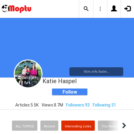
Mom, wife, foodie....
Send Msg
Katie Haspel
Follow
Articles 5.5K
Views 8.7M
Followers 93
Following 31
ALL TOPICS
Recent
Interesting Links
The News
Rec