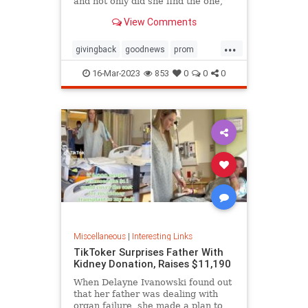
and not only did she find the one,
she ended up getting it for free
View Comments
thanks to the kindness of the store
owner
...
givingback
goodnews
prom
Smallbusiness
16-Mar-2023
853
0
0
0
Miscellaneous
|
Interesting Links
TikToker Surprises Father With
Kidney Donation, Raises $11,190
When Delayne Ivanowski found out
that her father was dealing with
organ failure, she made a plan to