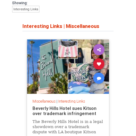
Showing:
Interesting Links
Interesting Links
|
Miscellaneous
Miscellaneous
|
Interesting Links
Beverly Hills Hotel sues Kitson
over trademark infringement
The Beverly Hills Hotel is in a legal
showdown over a trademark
dispute with LA boutique Kitson