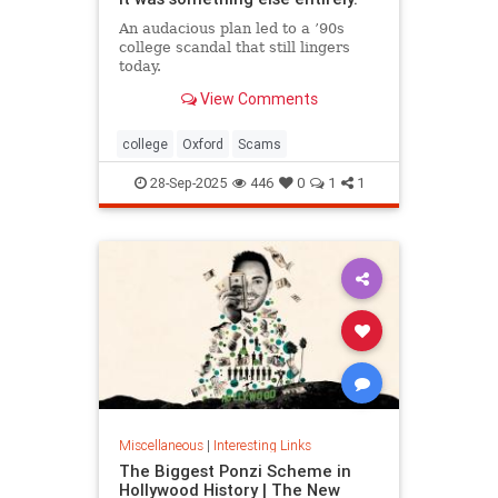
An audacious plan led to a ’90s
college scandal that still lingers
today.
View Comments
college
Oxford
Scams
28-Sep-2025
446
0
1
1
Miscellaneous
|
Interesting Links
The Biggest Ponzi Scheme in
Hollywood History | The New