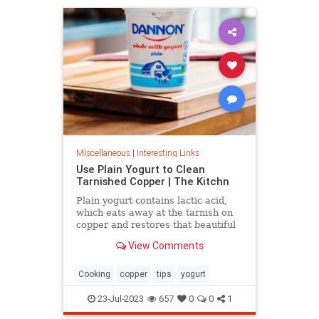
Miscellaneous
|
Interesting Links
Use Plain Yogurt to Clean
Tarnished Copper | The Kitchn
Plain yogurt contains lactic acid,
which eats away at the tarnish on
copper and restores that beautiful
shine. Here's what to do.
View Comments
Cooking
copper
tips
yogurt
23-Jul-2023
657
0
0
1