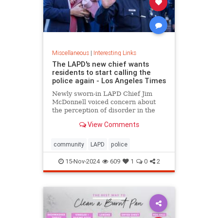
Miscellaneous
|
Interesting Links
The LAPD's new chief wants
residents to start calling the
police again - Los Angeles Times
Newly sworn-in LAPD Chief Jim
McDonnell voiced concern about
the perception of disorder in the
city and said crimes are going
View Comments
unreported because people believe
nothing will be done.
community
LAPD
police
15-Nov-2024
609
1
0
2