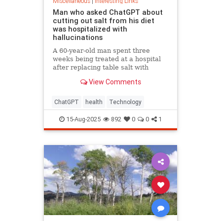
Miscellaneous
|
Interesting Links
Man who asked ChatGPT about
cutting out salt from his diet
was hospitalized with
hallucinations
A 60-year-old man spent three
weeks being treated at a hospital
after replacing table salt with
sodium bromide following
View Comments
consultation with the popular
artificial intelligence bot ChatGPT
ChatGPT
health
Technology
15-Aug-2025
892
0
0
1