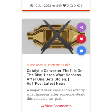
10-Jun-2023
849
0
0
1
Miscellaneous
|
Interesting Links
Catalytic Converter Theft Is On
The Rise. Here’s What Happens
After One Gets Stolen. |
HuffPost Latest News
A major federal case shows exactly
what happens after someone steals
this valuable car part.
View Comments