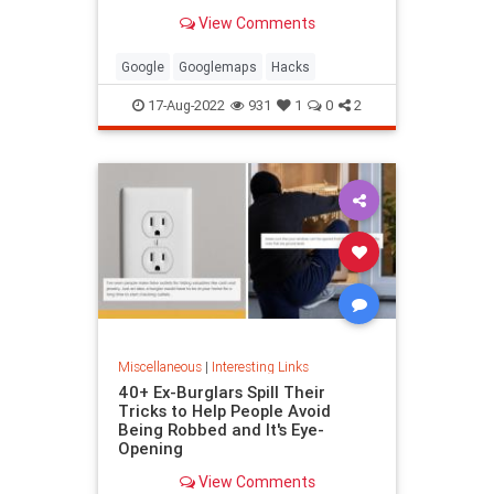
been paying attention, you might
View Comments
have missed
Google
Googlemaps
Hacks
17-Aug-2022
931
1
0
2
Miscellaneous
|
Interesting Links
40+ Ex-Burglars Spill Their
Tricks to Help People Avoid
Being Robbed and It's Eye-
Opening
View Comments