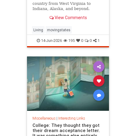
country from West Virginia to
Indiana, Alaska, and beyond.
View Comments
Living
movingstates
14-Jun-2026
195
0
0
1
Miscellaneous
|
Interesting Links
College: They thought they got
their dream acceptance letter.
It was something else entirely.