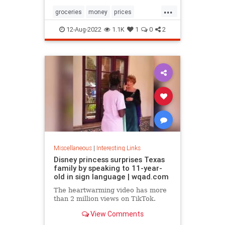
...
groceries
money
prices
recession
TikTok
12-Aug-2022
1.1K
1
0
2
Miscellaneous
|
Interesting Links
Disney princess surprises Texas
family by speaking to 11-year-
old in sign language | wqad.com
The heartwarming video has more
than 2 million views on TikTok.
View Comments