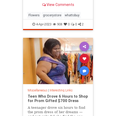
know.
View Comments
Flowers
grocerystore
whattobuy
4-Apr-2023
908
0
0
2
Miscellaneous
|
Interesting Links
Teen Who Drove 6 Hours to Shop
for Prom Gifted $700 Dress
A teenager drove six hours to find
the prom dress of her dreams —