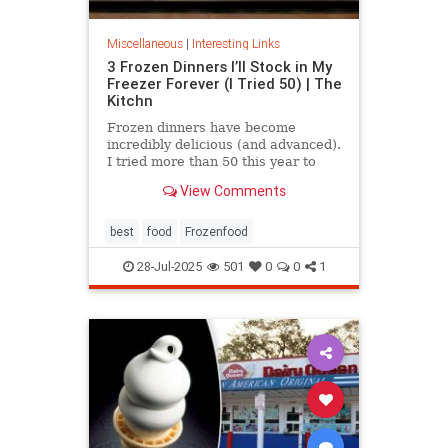
Miscellaneous
|
Interesting Links
3 Frozen Dinners I’ll Stock in My
Freezer Forever (I Tried 50) | The
Kitchn
Frozen dinners have become
incredibly delicious (and advanced).
I tried more than 50 this year to
find the best three.
View Comments
best
food
Frozenfood
28-Jul-2025
501
0
0
1