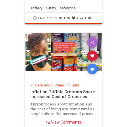
robbery
Safety
safetytips
14-Aug-2022
1.2K
4
1
1
Miscellaneous
|
Interesting Links
Inflation TikTok: Creators Share
Increased Cost of Groceries
TikTok videos about inflation and
the cost of living are going viral as
people share the increased prices
of everyday grocery items.
View Comments