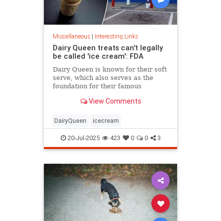
Miscellaneous
|
Interesting Links
Dairy Queen treats can't legally
be called 'ice cream': FDA
Dairy Queen is known for their soft
serve, which also serves as the
foundation for their famous
Blizzards -- but that soft serve can't
View Comments
be defined as ice cream.
DairyQueen
icecream
20-Jul-2025
423
0
0
3