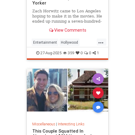
Yorker
Zach Horwitz came to Los Angeles
hoping to make it in the movies. He
ended up running a seven-hundred-
million-dollar scam, defrauding a
View Comments
sprawling group of investors,
starting with his best friends. Evan
...
Osnos reports.
Entertainment
Hollywood
Ponzischeme
27-Aug-2025
359
0
0
1
Miscellaneous
|
Interesting Links
This Couple Squatted In