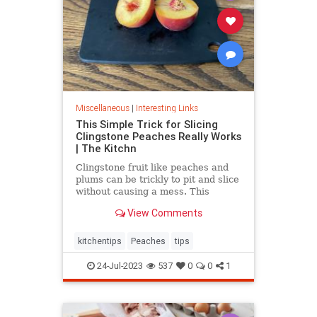
Miscellaneous
|
Interesting Links
This Simple Trick for Slicing
Clingstone Peaches Really Works
| The Kitchn
Clingstone fruit like peaches and
plums can be trickly to pit and slice
without causing a mess. This
simple method helps the fruit
View Comments
separate from the pit, resulting in
nice, clean slices.
kitchentips
Peaches
tips
24-Jul-2023
537
0
0
1