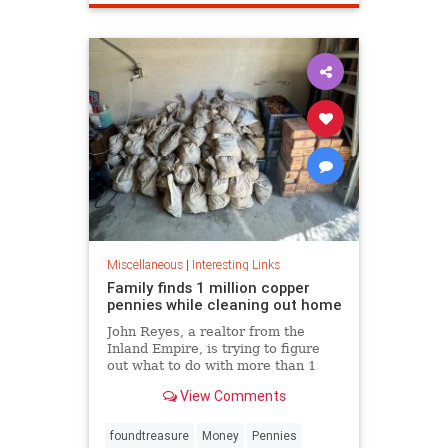
Miscellaneous
|
Interesting Links
Family finds 1 million copper
pennies while cleaning out home
John Reyes, a realtor from the
Inland Empire, is trying to figure
out what to do with more than 1
million pennies he and his wife
View Comments
discovered in her father's former
home in the Pico-Union
neighborhood of Los Angeles.
foundtreasure
Money
Pennies