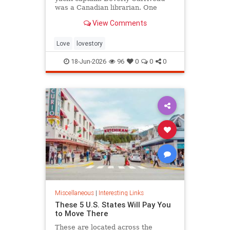
was a Canadian librarian. One
summer in Mazatlán, Mexico, a
View Comments
“thunderbolt” passed between
them, and their lives were never
the same again.
Love
lovestory
18-Jun-2026
96
0
0
0
Miscellaneous
|
Interesting Links
These 5 U.S. States Will Pay You
to Move There
These are located across the