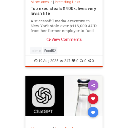
Miscellaneous
|
Interesting Links
Top exec steals $400k, lives very
lavish life
A successful media executive in
New York stole over $413,000 AUD
from her former employer to fund
her lavish lifestyle, including
View Comments
designer clothing, expensive
restaurants, boutique gyms, and
luxury holidays.
crime
Food52
19-Aug-2025
247
0
0
0