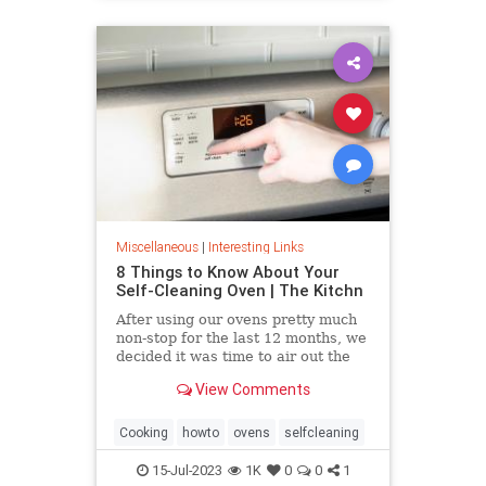
Miscellaneous
|
Interesting Links
8 Things to Know About Your
Self-Cleaning Oven | The Kitchn
After using our ovens pretty much
non-stop for the last 12 months, we
decided it was time to air out the
truth about the self-cleaning
View Comments
feature on your oven.
Cooking
howto
ovens
selfcleaning
15-Jul-2023
1K
0
0
1