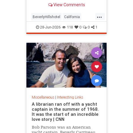
over stylized wording, and the
View Comments
owner isn't backing down.
...
BeverlyHillshotel
California
interesting
Kitson
lawsuits
28-Jun-2026
118
0
0
1
Miscellaneous
|
Interesting Links
A librarian ran off with a yacht
captain in the summer of 1968.
It was the start of an incredible
love story | CNN
Bob Parsons was an American
yacht captain. Beverly Carriveau