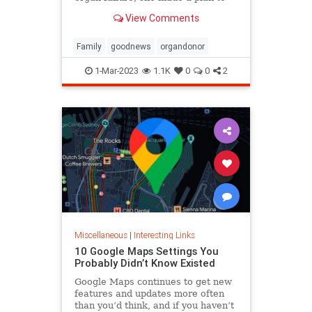
anonymously donate her kidney to
View Comments
him, she said.
Family
goodnews
organdonor
1-Mar-2023
1.1K
0
0
2
Miscellaneous
|
Interesting Links
10 Google Maps Settings You
Probably Didn’t Know Existed
Google Maps continues to get new
features and updates more often
than you’d think, and if you haven’t