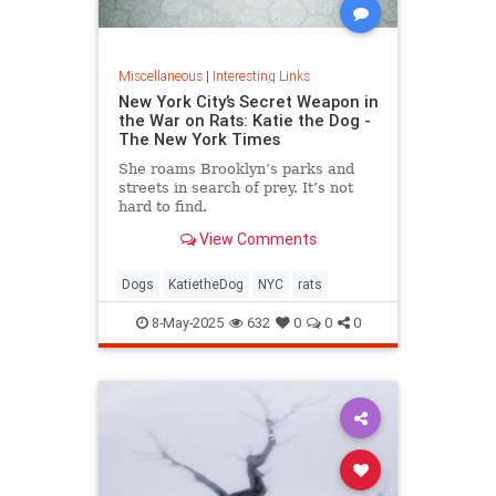
Miscellaneous
|
Interesting Links
New York City’s Secret Weapon in
the War on Rats: Katie the Dog -
The New York Times
She roams Brooklyn’s parks and
streets in search of prey. It’s not
hard to find.
View Comments
Dogs
KatietheDog
NYC
rats
8-May-2025
632
0
0
0