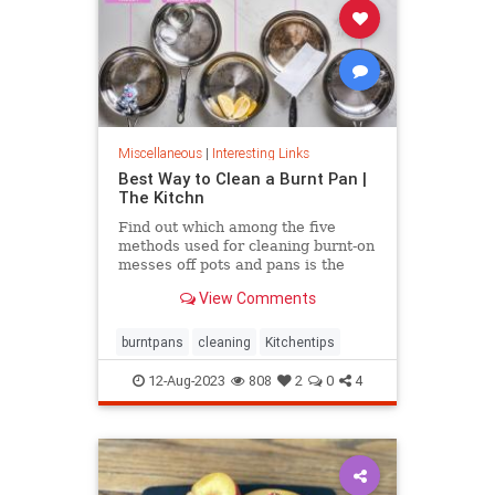
Miscellaneous
|
Interesting Links
Best Way to Clean a Burnt Pan |
The Kitchn
Find out which among the five
methods used for cleaning burnt-on
messes off pots and pans is the
most effective.
View Comments
burntpans
cleaning
Kitchentips
12-Aug-2023
808
2
0
4