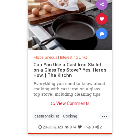
Miscellaneous
|
Interesting Links
Can You Use a Cast Iron Skillet
on a Glass Top Stove? Yes. Here's
How. | The Kitchn
Everything you need to know about
cooking with cast iron on a glass
top stove, including cleaning tips.
View Comments
...
castironskillet
Cooking
glasstopovens
tips
23-Jul-2023
814
1
0
2