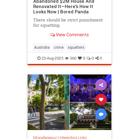
Abandoned $2M House And
Renovated It—Here's How It
Looks Now | Bored Panda
There should be strict punishment
for squatting.
View Comments
Australia
crime
squatters
23-Aug-2025
360
0
0
0
Miscellaneous
|
Interesting Links