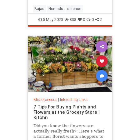
Bajau
Nomads
science
5-May-2023
838
0
0
2
Miscellaneous
|
Interesting Links
7 Tips For Buying Plants and
Flowers at the Grocery Store |
Kitchn
Did you know the flowers are
actually really fresh?! Here's what
a former florist wants shoppers to