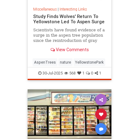
Miscellaneous
|
Interesting Links
Study Finds Wolves' Return To
Yellowstone Led To Aspen Surge
Scientists have found evidence of a
surge in the aspen tree population
since the reintroduction of gray
wolves to Yellowstone National
View Comments
Park in 1995.
AspenTrees
nature
YellowstonePark
30-Jul-2025
568
1
0
1