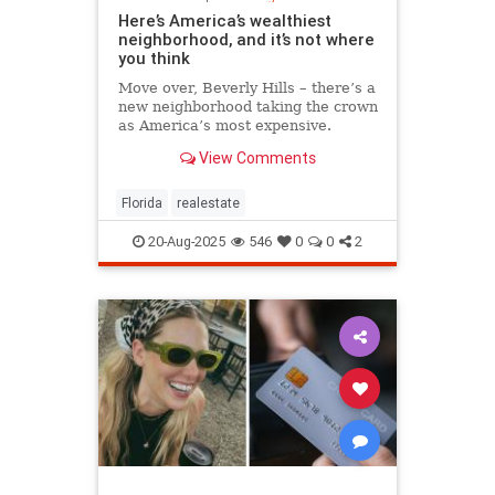
Here’s America’s wealthiest
neighborhood, and it’s not where
you think
Move over, Beverly Hills – there’s a
new neighborhood taking the crown
as America’s most expensive.
View Comments
Florida
realestate
20-Aug-2025
546
0
0
2