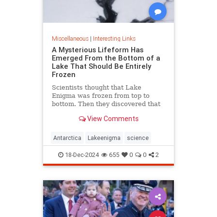
Miscellaneous
|
Interesting Links
A Mysterious Lifeform Has
Emerged From the Bottom of a
Lake That Should Be Entirely
Frozen
Scientists thought that Lake
Enigma was frozen from top to
bottom. Then they discovered that
water—and mysterious lifeforms—
View Comments
existed 11 meters below the
surface.
Antarctica
Lakeenigma
science
18-Dec-2024
655
0
0
2