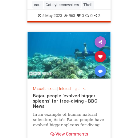
cars
Catalyticconverters
Theft
5-May-2023
963
0
0
2
Miscellaneous
|
Interesting Links
Bajau people 'evolved bigger
spleens' for free-diving - BBC
News
In an example of human natural
selection, Asia's Bajau people have
evolved bigger spleens for diving.
View Comments