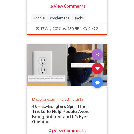
been paying attention, you might
View Comments
have missed
Google
Googlemaps
Hacks
17-Aug-2022
930
1
0
2
Miscellaneous
|
Interesting Links
40+ Ex-Burglars Spill Their
Tricks to Help People Avoid
Being Robbed and It's Eye-
Opening
View Comments