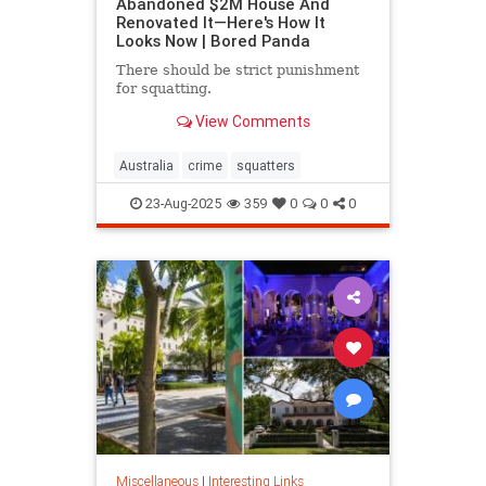
Abandoned $2M House And
Renovated It—Here's How It
Looks Now | Bored Panda
There should be strict punishment
for squatting.
View Comments
Australia
crime
squatters
23-Aug-2025
359
0
0
0
Miscellaneous
|
Interesting Links