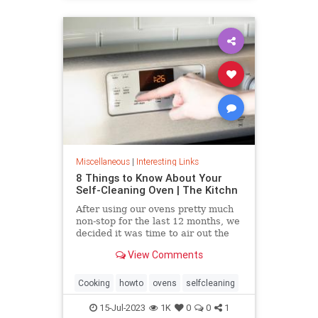
Miscellaneous
|
Interesting Links
8 Things to Know About Your
Self-Cleaning Oven | The Kitchn
After using our ovens pretty much
non-stop for the last 12 months, we
decided it was time to air out the
truth about the self-cleaning
View Comments
feature on your oven.
Cooking
howto
ovens
selfcleaning
15-Jul-2023
1K
0
0
1