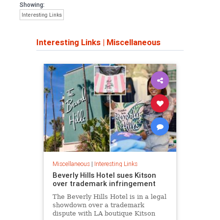
Showing:
Interesting Links
Interesting Links
|
Miscellaneous
Miscellaneous
|
Interesting Links
Beverly Hills Hotel sues Kitson
over trademark infringement
The Beverly Hills Hotel is in a legal
showdown over a trademark
dispute with LA boutique Kitson