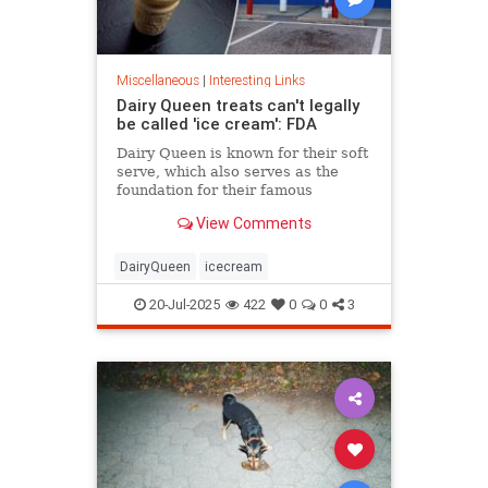
Miscellaneous
|
Interesting Links
Dairy Queen treats can't legally
be called 'ice cream': FDA
Dairy Queen is known for their soft
serve, which also serves as the
foundation for their famous
Blizzards -- but that soft serve can't
View Comments
be defined as ice cream.
DairyQueen
icecream
20-Jul-2025
422
0
0
3