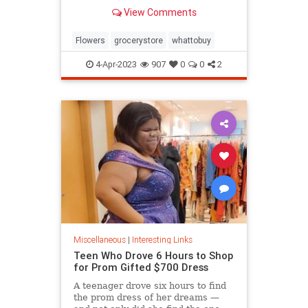
know.
View Comments
Flowers
grocerystore
whattobuy
4-Apr-2023
907
0
0
2
Miscellaneous
|
Interesting Links
Teen Who Drove 6 Hours to Shop
for Prom Gifted $700 Dress
A teenager drove six hours to find
the prom dress of her dreams —