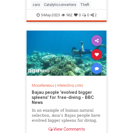
cars
Catalyticconverters
Theft
5-May-2023
962
0
0
2
Miscellaneous
|
Interesting Links
Bajau people 'evolved bigger
spleens' for free-diving - BBC
News
In an example of human natural
selection, Asia's Bajau people have
evolved bigger spleens for diving.
View Comments