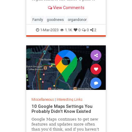
anonymously donate her kidney to
View Comments
him, she said.
Family
goodnews
organdonor
1-Mar-2023
1.1K
0
0
2
Miscellaneous
|
Interesting Links
10 Google Maps Settings You
Probably Didn’t Know Existed
Google Maps continues to get new
features and updates more often
than you’d think, and if you haven’t