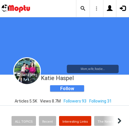
Mom, wife, foodie....
Send Msg
Katie Haspel
Follow
Articles 5.5K
Views 8.7M
Followers 93
Following 31
ALL TOPICS
Recent
Interesting Links
The News
Rec