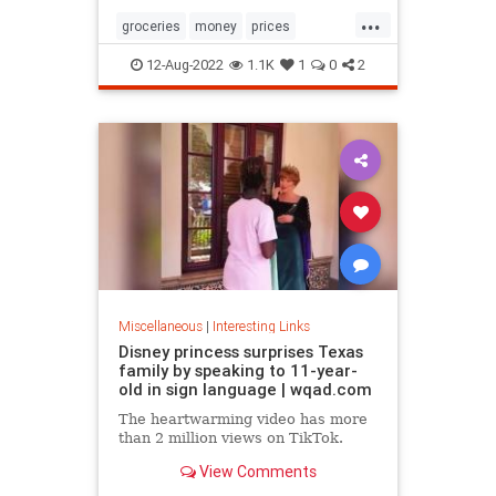
...
groceries
money
prices
recession
TikTok
12-Aug-2022
1.1K
1
0
2
Miscellaneous
|
Interesting Links
Disney princess surprises Texas
family by speaking to 11-year-
old in sign language | wqad.com
The heartwarming video has more
than 2 million views on TikTok.
View Comments