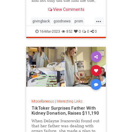
and not only did she find the one,
she ended up getting it for free
View Comments
thanks to the kindness of the store
owner
...
givingback
goodnews
prom
Smallbusiness
16-Mar-2023
852
0
0
0
Miscellaneous
|
Interesting Links
TikToker Surprises Father With
Kidney Donation, Raises $11,190
When Delayne Ivanowski found out
that her father was dealing with
organ failure, she made a plan to