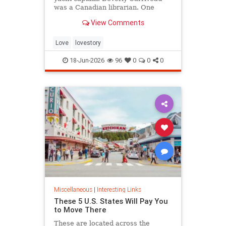
was a Canadian librarian. One
summer in Mazatlán, Mexico, a
View Comments
“thunderbolt” passed between
them, and their lives were never
the same again.
Love
lovestory
18-Jun-2026
96
0
0
0
Miscellaneous
|
Interesting Links
These 5 U.S. States Will Pay You
to Move There
These are located across the