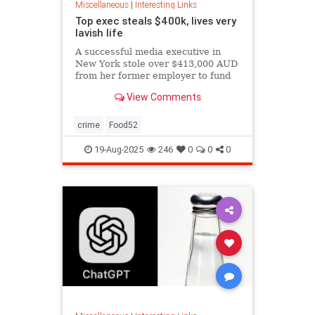
Miscellaneous
|
Interesting Links
Top exec steals $400k, lives very
lavish life
A successful media executive in
New York stole over $413,000 AUD
from her former employer to fund
her lavish lifestyle, including
View Comments
designer clothing, expensive
restaurants, boutique gyms, and
luxury holidays.
crime
Food52
19-Aug-2025
246
0
0
0