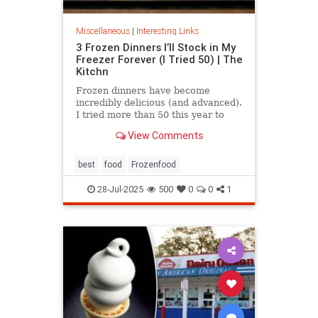
Miscellaneous
|
Interesting Links
3 Frozen Dinners I’ll Stock in My
Freezer Forever (I Tried 50) | The
Kitchn
Frozen dinners have become
incredibly delicious (and advanced).
I tried more than 50 this year to
find the best three.
View Comments
best
food
Frozenfood
28-Jul-2025
500
0
0
1