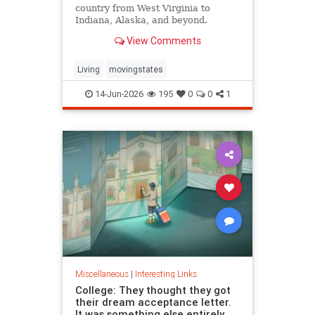
country from West Virginia to
Indiana, Alaska, and beyond.
View Comments
Living
movingstates
14-Jun-2026
195
0
0
1
Miscellaneous
|
Interesting Links
College: They thought they got
their dream acceptance letter.
It was something else entirely.