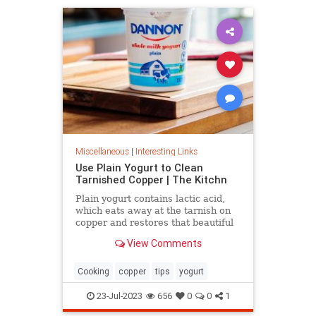
Miscellaneous
|
Interesting Links
Use Plain Yogurt to Clean
Tarnished Copper | The Kitchn
Plain yogurt contains lactic acid,
which eats away at the tarnish on
copper and restores that beautiful
shine. Here's what to do.
View Comments
Cooking
copper
tips
yogurt
23-Jul-2023
656
0
0
1