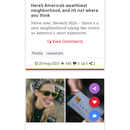
Here’s America’s wealthiest
neighborhood, and it’s not where
you think
Move over, Beverly Hills – there’s a
new neighborhood taking the crown
as America’s most expensive.
View Comments
Florida
realestate
20-Aug-2025
545
0
0
2