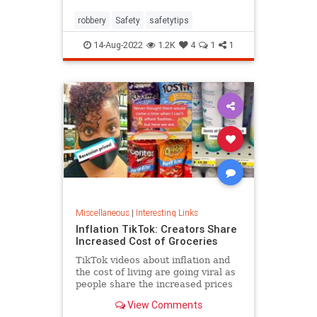
robbery
Safety
safetytips
14-Aug-2022
1.2K
4
1
1
Miscellaneous
|
Interesting Links
Inflation TikTok: Creators Share
Increased Cost of Groceries
TikTok videos about inflation and
the cost of living are going viral as
people share the increased prices
of everyday grocery items.
View Comments