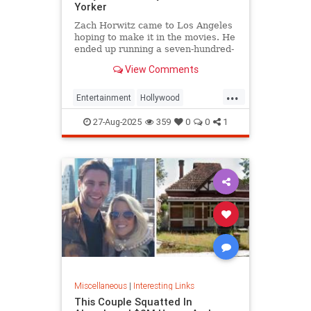
Yorker
Zach Horwitz came to Los Angeles
hoping to make it in the movies. He
ended up running a seven-hundred-
million-dollar scam, defrauding a
View Comments
sprawling group of investors,
starting with his best friends. Evan
...
Osnos reports.
Entertainment
Hollywood
Ponzischeme
27-Aug-2025
359
0
0
1
Miscellaneous
|
Interesting Links
This Couple Squatted In