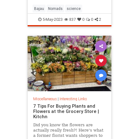
Bajau
Nomads
science
5-May-2023
837
0
0
2
Miscellaneous
|
Interesting Links
7 Tips For Buying Plants and
Flowers at the Grocery Store |
Kitchn
Did you know the flowers are
actually really fresh?! Here's what
a former florist wants shoppers to