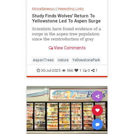
Miscellaneous
|
Interesting Links
Study Finds Wolves' Return To
Yellowstone Led To Aspen Surge
Scientists have found evidence of a
surge in the aspen tree population
since the reintroduction of gray
wolves to Yellowstone National
View Comments
Park in 1995.
AspenTrees
nature
YellowstonePark
30-Jul-2025
566
1
0
1