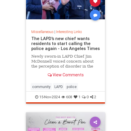
Miscellaneous
|
Interesting Links
The LAPD's new chief wants
residents to start calling the
police again - Los Angeles Times
Newly sworn-in LAPD Chief Jim
McDonnell voiced concern about
the perception of disorder in the
city and said crimes are going
View Comments
unreported because people believe
nothing will be done.
community
LAPD
police
15-Nov-2024
608
1
0
2