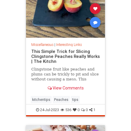
Miscellaneous
|
Interesting Links
This Simple Trick for Slicing
Clingstone Peaches Really Works
| The Kitchn
Clingstone fruit like peaches and
plums can be trickly to pit and slice
without causing a mess. This
simple method helps the fruit
View Comments
separate from the pit, resulting in
nice, clean slices.
kitchentips
Peaches
tips
24-Jul-2023
536
0
0
1