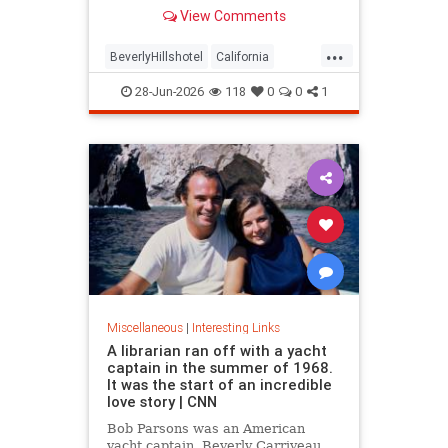
over stylized wording, and the
View Comments
owner isn't backing down.
...
BeverlyHillshotel
California
interesting
Kitson
lawsuits
28-Jun-2026
118
0
0
1
Miscellaneous
|
Interesting Links
A librarian ran off with a yacht
captain in the summer of 1968.
It was the start of an incredible
love story | CNN
Bob Parsons was an American
yacht captain. Beverly Carriveau