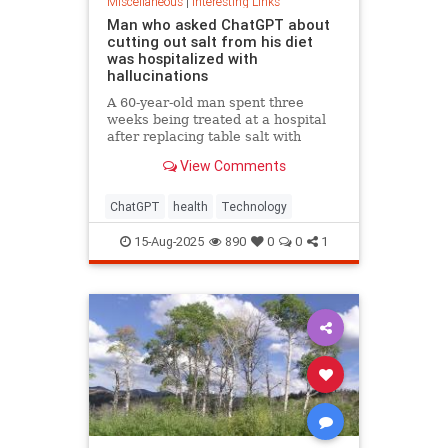
Miscellaneous
|
Interesting Links
Man who asked ChatGPT about
cutting out salt from his diet
was hospitalized with
hallucinations
A 60-year-old man spent three
weeks being treated at a hospital
after replacing table salt with
sodium bromide following
View Comments
consultation with the popular
artificial intelligence bot ChatGPT
ChatGPT
health
Technology
15-Aug-2025
890
0
0
1