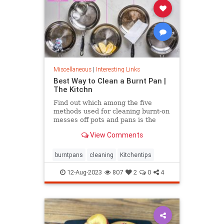
Miscellaneous
|
Interesting Links
Best Way to Clean a Burnt Pan |
The Kitchn
Find out which among the five
methods used for cleaning burnt-on
messes off pots and pans is the
most effective.
View Comments
burntpans
cleaning
Kitchentips
12-Aug-2023
807
2
0
4