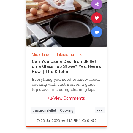
Miscellaneous
|
Interesting Links
Can You Use a Cast Iron Skillet
on a Glass Top Stove? Yes. Here's
How. | The Kitchn
Everything you need to know about
cooking with cast iron on a glass
top stove, including cleaning tips.
View Comments
...
castironskillet
Cooking
glasstopovens
tips
23-Jul-2023
813
1
0
2