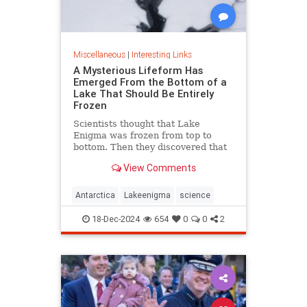
Miscellaneous
|
Interesting Links
A Mysterious Lifeform Has
Emerged From the Bottom of a
Lake That Should Be Entirely
Frozen
Scientists thought that Lake
Enigma was frozen from top to
bottom. Then they discovered that
water—and mysterious lifeforms—
View Comments
existed 11 meters below the
surface.
Antarctica
Lakeenigma
science
18-Dec-2024
654
0
0
2