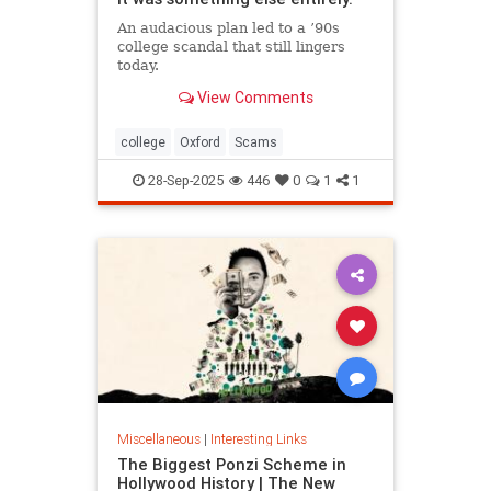
An audacious plan led to a ’90s
college scandal that still lingers
today.
View Comments
college
Oxford
Scams
28-Sep-2025
446
0
1
1
Miscellaneous
|
Interesting Links
The Biggest Ponzi Scheme in
Hollywood History | The New