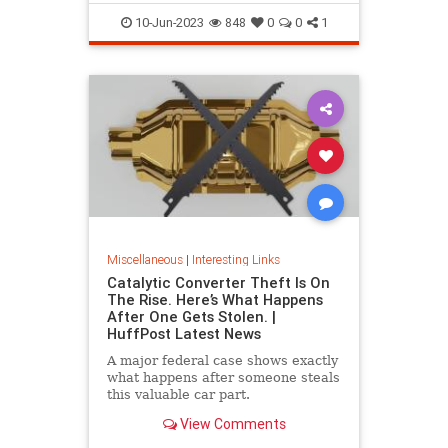
10-Jun-2023
848
0
0
1
Miscellaneous
|
Interesting Links
Catalytic Converter Theft Is On
The Rise. Here’s What Happens
After One Gets Stolen. |
HuffPost Latest News
A major federal case shows exactly
what happens after someone steals
this valuable car part.
View Comments