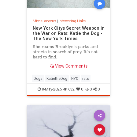
Miscellaneous
|
Interesting Links
New York City’s Secret Weapon in
the War on Rats: Katie the Dog -
The New York Times
She roams Brooklyn’s parks and
streets in search of prey. It’s not
hard to find.
View Comments
Dogs
KatietheDog
NYC
rats
8-May-2025
632
0
0
0