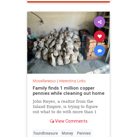
Miscellaneous
|
Interesting Links
Family finds 1 million copper
pennies while cleaning out home
John Reyes, a realtor from the
Inland Empire, is trying to figure
out what to do with more than 1
million pennies he and his wife
View Comments
discovered in her father's former
home in the Pico-Union
neighborhood of Los Angeles.
foundtreasure
Money
Pennies