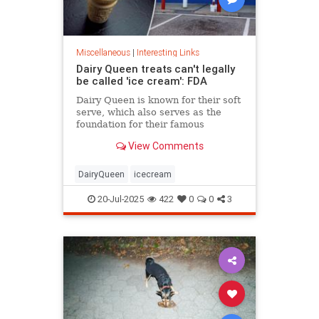
Miscellaneous
|
Interesting Links
Dairy Queen treats can't legally
be called 'ice cream': FDA
Dairy Queen is known for their soft
serve, which also serves as the
foundation for their famous
Blizzards -- but that soft serve can't
View Comments
be defined as ice cream.
DairyQueen
icecream
20-Jul-2025
422
0
0
3