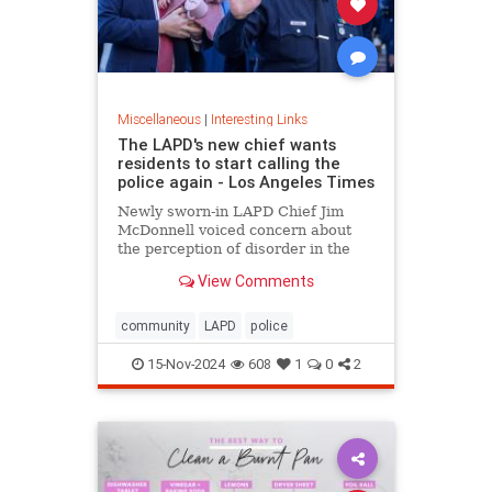
Miscellaneous
|
Interesting Links
The LAPD's new chief wants
residents to start calling the
police again - Los Angeles Times
Newly sworn-in LAPD Chief Jim
McDonnell voiced concern about
the perception of disorder in the
city and said crimes are going
View Comments
unreported because people believe
nothing will be done.
community
LAPD
police
15-Nov-2024
608
1
0
2