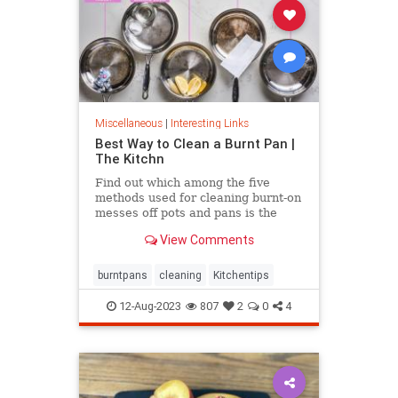
Miscellaneous
|
Interesting Links
Best Way to Clean a Burnt Pan |
The Kitchn
Find out which among the five
methods used for cleaning burnt-on
messes off pots and pans is the
most effective.
View Comments
burntpans
cleaning
Kitchentips
12-Aug-2023
807
2
0
4