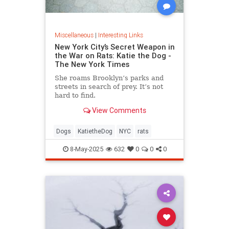
Miscellaneous
|
Interesting Links
New York City’s Secret Weapon in
the War on Rats: Katie the Dog -
The New York Times
She roams Brooklyn’s parks and
streets in search of prey. It’s not
hard to find.
View Comments
Dogs
KatietheDog
NYC
rats
8-May-2025
632
0
0
0