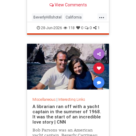
over stylized wording, and the
View Comments
owner isn't backing down.
...
BeverlyHillshotel
California
interesting
Kitson
lawsuits
28-Jun-2026
118
0
0
1
Miscellaneous
|
Interesting Links
A librarian ran off with a yacht
captain in the summer of 1968.
It was the start of an incredible
love story | CNN
Bob Parsons was an American
yacht captain. Beverly Carriveau