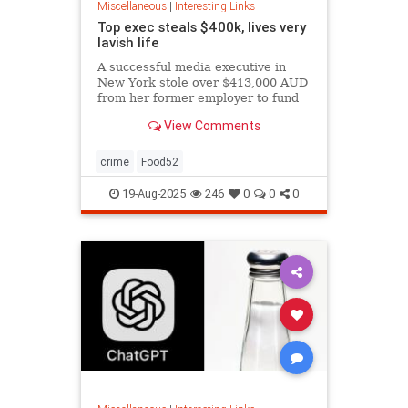
Miscellaneous
|
Interesting Links
Top exec steals $400k, lives very
lavish life
A successful media executive in
New York stole over $413,000 AUD
from her former employer to fund
her lavish lifestyle, including
View Comments
designer clothing, expensive
restaurants, boutique gyms, and
luxury holidays.
crime
Food52
19-Aug-2025
246
0
0
0