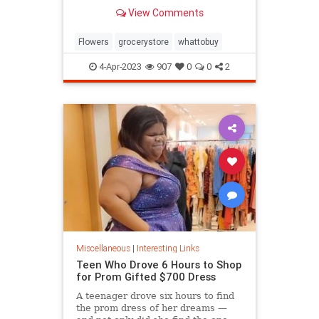
know.
View Comments
Flowers
grocerystore
whattobuy
4-Apr-2023
907
0
0
2
Miscellaneous
|
Interesting Links
Teen Who Drove 6 Hours to Shop
for Prom Gifted $700 Dress
A teenager drove six hours to find
the prom dress of her dreams —