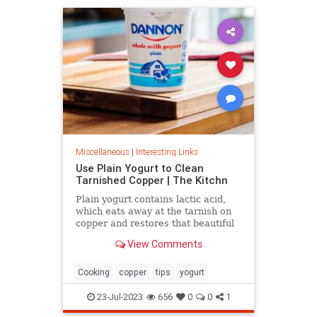
Miscellaneous
|
Interesting Links
Use Plain Yogurt to Clean
Tarnished Copper | The Kitchn
Plain yogurt contains lactic acid,
which eats away at the tarnish on
copper and restores that beautiful
shine. Here's what to do.
View Comments
Cooking
copper
tips
yogurt
23-Jul-2023
656
0
0
1