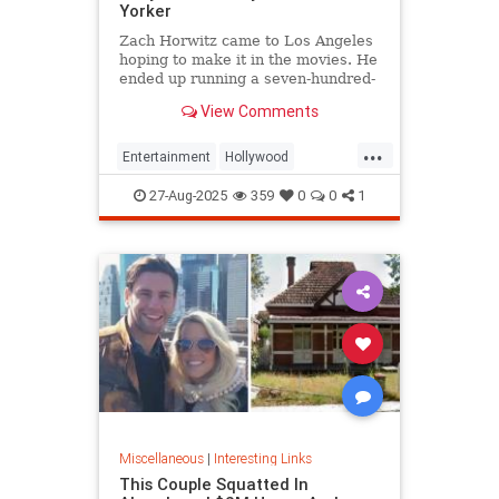
Yorker
Zach Horwitz came to Los Angeles
hoping to make it in the movies. He
ended up running a seven-hundred-
million-dollar scam, defrauding a
View Comments
sprawling group of investors,
starting with his best friends. Evan
...
Osnos reports.
Entertainment
Hollywood
Ponzischeme
27-Aug-2025
359
0
0
1
Miscellaneous
|
Interesting Links
This Couple Squatted In