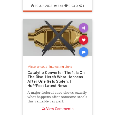
10-Jun-2023
848
0
0
1
Miscellaneous
|
Interesting Links
Catalytic Converter Theft Is On
The Rise. Here’s What Happens
After One Gets Stolen. |
HuffPost Latest News
A major federal case shows exactly
what happens after someone steals
this valuable car part.
View Comments