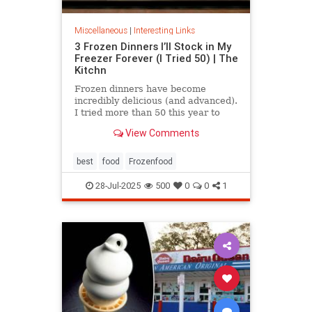
Miscellaneous
|
Interesting Links
3 Frozen Dinners I’ll Stock in My
Freezer Forever (I Tried 50) | The
Kitchn
Frozen dinners have become
incredibly delicious (and advanced).
I tried more than 50 this year to
find the best three.
View Comments
best
food
Frozenfood
28-Jul-2025
500
0
0
1