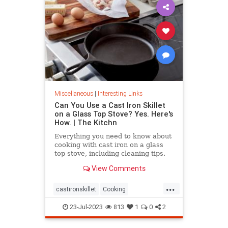
Miscellaneous
|
Interesting Links
Can You Use a Cast Iron Skillet
on a Glass Top Stove? Yes. Here's
How. | The Kitchn
Everything you need to know about
cooking with cast iron on a glass
top stove, including cleaning tips.
View Comments
...
castironskillet
Cooking
glasstopovens
tips
23-Jul-2023
813
1
0
2