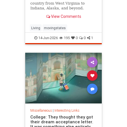
country from West Virginia to
Indiana, Alaska, and beyond.
View Comments
Living
movingstates
14-Jun-2026
195
0
0
1
Miscellaneous
|
Interesting Links
College: They thought they got
their dream acceptance letter.
It was something else entirely.