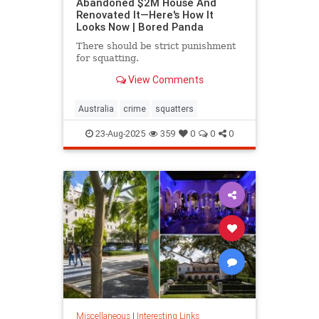
Abandoned $2M House And
Renovated It—Here's How It
Looks Now | Bored Panda
There should be strict punishment
for squatting.
View Comments
Australia
crime
squatters
23-Aug-2025
359
0
0
0
Miscellaneous
|
Interesting Links