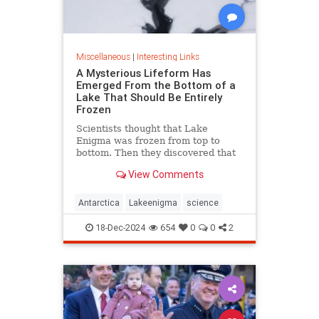
Miscellaneous
|
Interesting Links
A Mysterious Lifeform Has
Emerged From the Bottom of a
Lake That Should Be Entirely
Frozen
Scientists thought that Lake
Enigma was frozen from top to
bottom. Then they discovered that
water—and mysterious lifeforms—
View Comments
existed 11 meters below the
surface.
Antarctica
Lakeenigma
science
18-Dec-2024
654
0
0
2