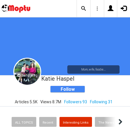
Mom, wife, foodie....
Send Msg
Katie Haspel
Follow
Articles 5.5K
Views 8.7M
Followers 93
Following 31
ALL TOPICS
Recent
Interesting Links
The News
Rec