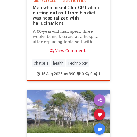
Miscellaneous
|
Interesting Links
Man who asked ChatGPT about
cutting out salt from his diet
was hospitalized with
hallucinations
A 60-year-old man spent three
weeks being treated at a hospital
after replacing table salt with
sodium bromide following
View Comments
consultation with the popular
artificial intelligence bot ChatGPT
ChatGPT
health
Technology
15-Aug-2025
890
0
0
1