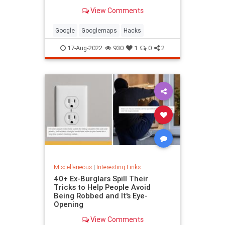
been paying attention, you might
View Comments
have missed
Google
Googlemaps
Hacks
17-Aug-2022
930
1
0
2
Miscellaneous
|
Interesting Links
40+ Ex-Burglars Spill Their
Tricks to Help People Avoid
Being Robbed and It's Eye-
Opening
View Comments