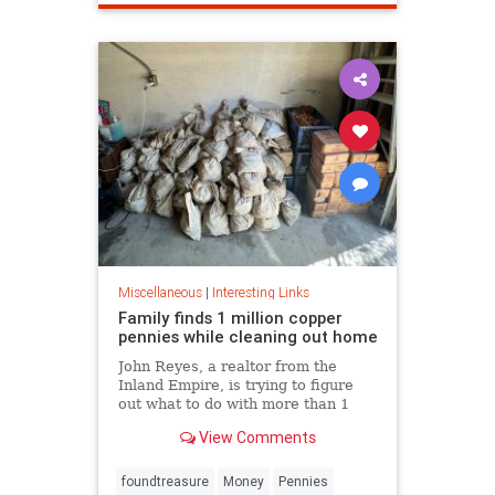
Miscellaneous
|
Interesting Links
Family finds 1 million copper
pennies while cleaning out home
John Reyes, a realtor from the
Inland Empire, is trying to figure
out what to do with more than 1
million pennies he and his wife
View Comments
discovered in her father's former
home in the Pico-Union
neighborhood of Los Angeles.
foundtreasure
Money
Pennies