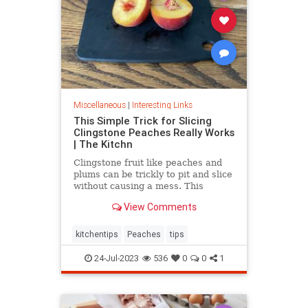
Miscellaneous
|
Interesting Links
This Simple Trick for Slicing
Clingstone Peaches Really Works
| The Kitchn
Clingstone fruit like peaches and
plums can be trickly to pit and slice
without causing a mess. This
simple method helps the fruit
View Comments
separate from the pit, resulting in
nice, clean slices.
kitchentips
Peaches
tips
24-Jul-2023
536
0
0
1