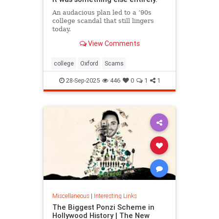
An audacious plan led to a ’90s
college scandal that still lingers
today.
View Comments
college
Oxford
Scams
28-Sep-2025
446
0
1
1
Miscellaneous
|
Interesting Links
The Biggest Ponzi Scheme in
Hollywood History | The New