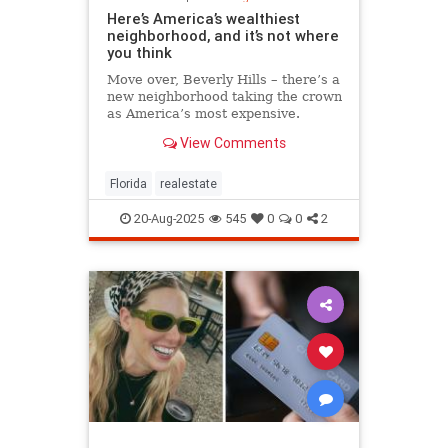
Here’s America’s wealthiest
neighborhood, and it’s not where
you think
Move over, Beverly Hills – there’s a
new neighborhood taking the crown
as America’s most expensive.
View Comments
Florida
realestate
20-Aug-2025
545
0
0
2