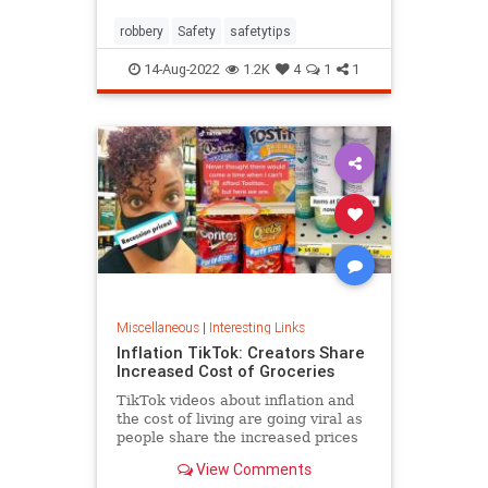
robbery
Safety
safetytips
14-Aug-2022
1.2K
4
1
1
Miscellaneous
|
Interesting Links
Inflation TikTok: Creators Share
Increased Cost of Groceries
TikTok videos about inflation and
the cost of living are going viral as
people share the increased prices
of everyday grocery items.
View Comments