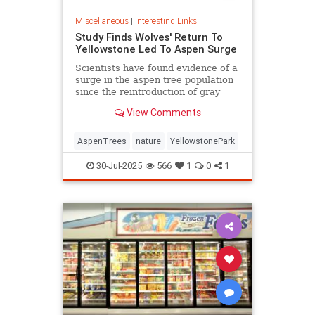
Miscellaneous
|
Interesting Links
Study Finds Wolves' Return To
Yellowstone Led To Aspen Surge
Scientists have found evidence of a
surge in the aspen tree population
since the reintroduction of gray
wolves to Yellowstone National
View Comments
Park in 1995.
AspenTrees
nature
YellowstonePark
30-Jul-2025
566
1
0
1