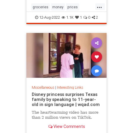
...
groceries
money
prices
recession
TikTok
12-Aug-2022
1.1K
1
0
2
Miscellaneous
|
Interesting Links
Disney princess surprises Texas
family by speaking to 11-year-
old in sign language | wqad.com
The heartwarming video has more
than 2 million views on TikTok.
View Comments