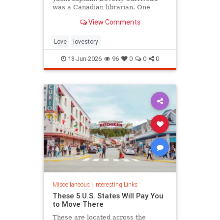
was a Canadian librarian. One
summer in Mazatlán, Mexico, a
View Comments
“thunderbolt” passed between
them, and their lives were never
the same again.
Love
lovestory
18-Jun-2026
96
0
0
0
Miscellaneous
|
Interesting Links
These 5 U.S. States Will Pay You
to Move There
These are located across the