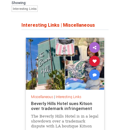
Showing:
Interesting Links
Interesting Links
|
Miscellaneous
Miscellaneous
|
Interesting Links
Beverly Hills Hotel sues Kitson
over trademark infringement
The Beverly Hills Hotel is in a legal
showdown over a trademark
dispute with LA boutique Kitson