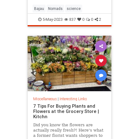
Bajau
Nomads
science
5-May-2023
837
0
0
2
Miscellaneous
|
Interesting Links
7 Tips For Buying Plants and
Flowers at the Grocery Store |
Kitchn
Did you know the flowers are
actually really fresh?! Here's what
a former florist wants shoppers to