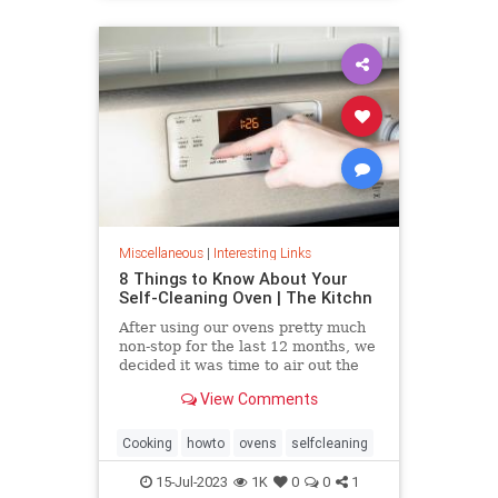
Miscellaneous
|
Interesting Links
8 Things to Know About Your
Self-Cleaning Oven | The Kitchn
After using our ovens pretty much
non-stop for the last 12 months, we
decided it was time to air out the
truth about the self-cleaning
View Comments
feature on your oven.
Cooking
howto
ovens
selfcleaning
15-Jul-2023
1K
0
0
1