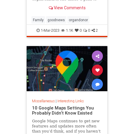
anonymously donate her kidney to
View Comments
him, she said.
Family
goodnews
organdonor
1-Mar-2023
1.1K
0
0
2
Miscellaneous
|
Interesting Links
10 Google Maps Settings You
Probably Didn’t Know Existed
Google Maps continues to get new
features and updates more often
than you’d think, and if you haven’t