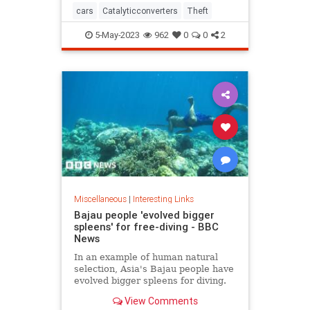
cars
Catalyticconverters
Theft
5-May-2023
962
0
0
2
Miscellaneous
|
Interesting Links
Bajau people 'evolved bigger
spleens' for free-diving - BBC
News
In an example of human natural
selection, Asia's Bajau people have
evolved bigger spleens for diving.
View Comments