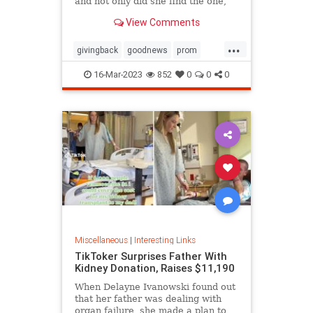
and not only did she find the one,
she ended up getting it for free
View Comments
thanks to the kindness of the store
owner
...
givingback
goodnews
prom
Smallbusiness
16-Mar-2023
852
0
0
0
Miscellaneous
|
Interesting Links
TikToker Surprises Father With
Kidney Donation, Raises $11,190
When Delayne Ivanowski found out
that her father was dealing with
organ failure, she made a plan to