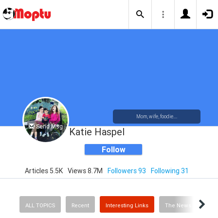
Mom, wife, foodie....
Send Msg
Katie Haspel
Follow
Articles 5.5K
Views 8.7M
Followers 93
Following 31
ALL TOPICS
Recent
Interesting Links
The News
Rec