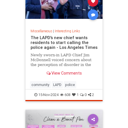
Miscellaneous
|
Interesting Links
The LAPD's new chief wants
residents to start calling the
police again - Los Angeles Times
Newly sworn-in LAPD Chief Jim
McDonnell voiced concern about
the perception of disorder in the
city and said crimes are going
View Comments
unreported because people believe
nothing will be done.
community
LAPD
police
15-Nov-2024
608
1
0
2