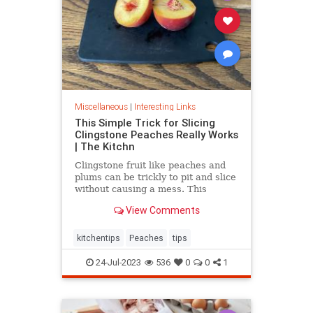
Miscellaneous
|
Interesting Links
This Simple Trick for Slicing
Clingstone Peaches Really Works
| The Kitchn
Clingstone fruit like peaches and
plums can be trickly to pit and slice
without causing a mess. This
simple method helps the fruit
View Comments
separate from the pit, resulting in
nice, clean slices.
kitchentips
Peaches
tips
24-Jul-2023
536
0
0
1