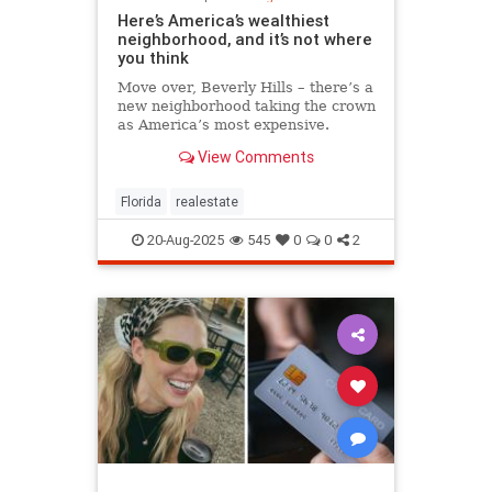
Here’s America’s wealthiest
neighborhood, and it’s not where
you think
Move over, Beverly Hills – there’s a
new neighborhood taking the crown
as America’s most expensive.
View Comments
Florida
realestate
20-Aug-2025
545
0
0
2