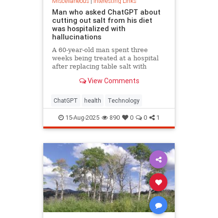
Miscellaneous
|
Interesting Links
Man who asked ChatGPT about
cutting out salt from his diet
was hospitalized with
hallucinations
A 60-year-old man spent three
weeks being treated at a hospital
after replacing table salt with
sodium bromide following
View Comments
consultation with the popular
artificial intelligence bot ChatGPT
ChatGPT
health
Technology
15-Aug-2025
890
0
0
1