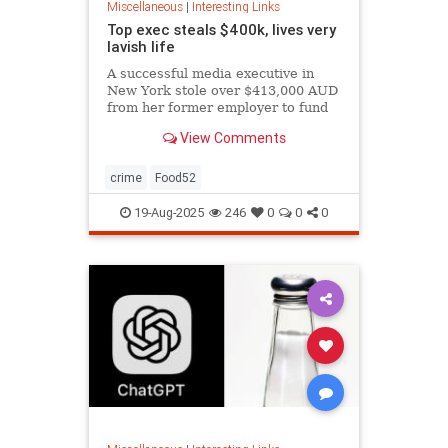
Miscellaneous
|
Interesting Links
Top exec steals $400k, lives very
lavish life
A successful media executive in
New York stole over $413,000 AUD
from her former employer to fund
her lavish lifestyle, including
View Comments
designer clothing, expensive
restaurants, boutique gyms, and
luxury holidays.
crime
Food52
19-Aug-2025
246
0
0
0