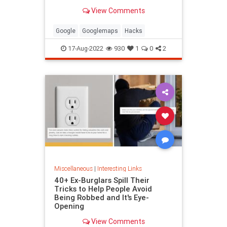
been paying attention, you might
View Comments
have missed
Google
Googlemaps
Hacks
17-Aug-2022
930
1
0
2
Miscellaneous
|
Interesting Links
40+ Ex-Burglars Spill Their
Tricks to Help People Avoid
Being Robbed and It's Eye-
Opening
View Comments