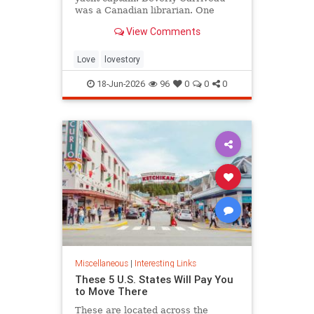
was a Canadian librarian. One
summer in Mazatlán, Mexico, a
View Comments
“thunderbolt” passed between
them, and their lives were never
the same again.
Love
lovestory
18-Jun-2026
96
0
0
0
Miscellaneous
|
Interesting Links
These 5 U.S. States Will Pay You
to Move There
These are located across the