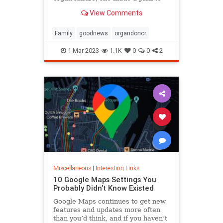
anonymously donate her kidney to
View Comments
him, she said.
Family
goodnews
organdonor
1-Mar-2023
1.1K
0
0
2
Miscellaneous
|
Interesting Links
10 Google Maps Settings You
Probably Didn’t Know Existed
Google Maps continues to get new
features and updates more often
than you’d think, and if you haven’t