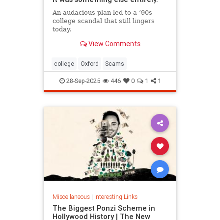
An audacious plan led to a ’90s
college scandal that still lingers
today.
View Comments
college
Oxford
Scams
28-Sep-2025
446
0
1
1
Miscellaneous
|
Interesting Links
The Biggest Ponzi Scheme in
Hollywood History | The New