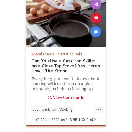
Miscellaneous
|
Interesting Links
Can You Use a Cast Iron Skillet
on a Glass Top Stove? Yes. Here's
How. | The Kitchn
Everything you need to know about
cooking with cast iron on a glass
top stove, including cleaning tips.
View Comments
...
castironskillet
Cooking
glasstopovens
tips
23-Jul-2023
813
1
0
2