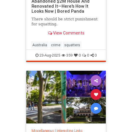
Abandoned $2M House And
Renovated It—Here's How It
Looks Now | Bored Panda
There should be strict punishment
for squatting.
View Comments
Australia
crime
squatters
23-Aug-2025
359
0
0
0
Miscellaneous
|
Interesting Links