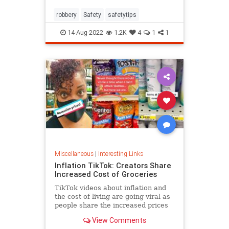
robbery
Safety
safetytips
14-Aug-2022
1.2K
4
1
1
Miscellaneous
|
Interesting Links
Inflation TikTok: Creators Share
Increased Cost of Groceries
TikTok videos about inflation and
the cost of living are going viral as
people share the increased prices
of everyday grocery items.
View Comments