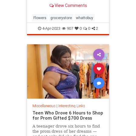
know.
View Comments
Flowers
grocerystore
whattobuy
4-Apr-2023
907
0
0
2
Miscellaneous
|
Interesting Links
Teen Who Drove 6 Hours to Shop
for Prom Gifted $700 Dress
A teenager drove six hours to find
the prom dress of her dreams —