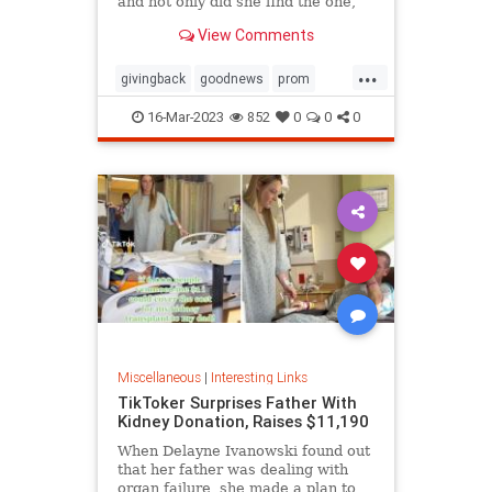
and not only did she find the one,
she ended up getting it for free
View Comments
thanks to the kindness of the store
owner
...
givingback
goodnews
prom
Smallbusiness
16-Mar-2023
852
0
0
0
Miscellaneous
|
Interesting Links
TikToker Surprises Father With
Kidney Donation, Raises $11,190
When Delayne Ivanowski found out
that her father was dealing with
organ failure, she made a plan to