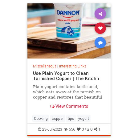
Miscellaneous
|
Interesting Links
Use Plain Yogurt to Clean
Tarnished Copper | The Kitchn
Plain yogurt contains lactic acid,
which eats away at the tarnish on
copper and restores that beautiful
shine. Here's what to do.
View Comments
Cooking
copper
tips
yogurt
23-Jul-2023
656
0
0
1