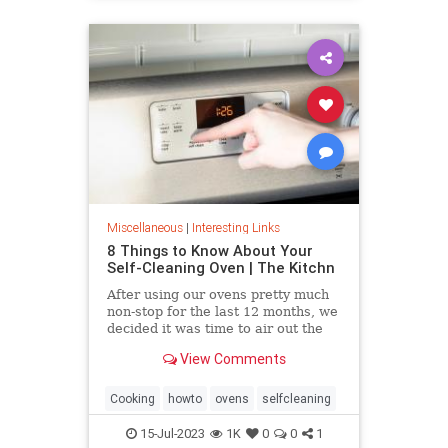
Miscellaneous
|
Interesting Links
8 Things to Know About Your
Self-Cleaning Oven | The Kitchn
After using our ovens pretty much
non-stop for the last 12 months, we
decided it was time to air out the
truth about the self-cleaning
View Comments
feature on your oven.
Cooking
howto
ovens
selfcleaning
15-Jul-2023
1K
0
0
1