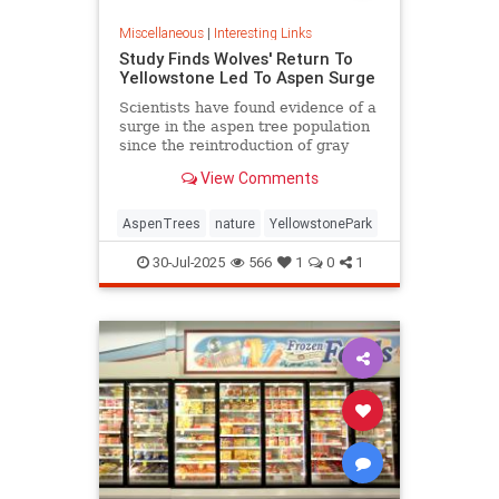
Miscellaneous
|
Interesting Links
Study Finds Wolves' Return To
Yellowstone Led To Aspen Surge
Scientists have found evidence of a
surge in the aspen tree population
since the reintroduction of gray
wolves to Yellowstone National
View Comments
Park in 1995.
AspenTrees
nature
YellowstonePark
30-Jul-2025
566
1
0
1