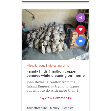
Miscellaneous
|
Interesting Links
Family finds 1 million copper
pennies while cleaning out home
John Reyes, a realtor from the
Inland Empire, is trying to figure
out what to do with more than 1
million pennies he and his wife
View Comments
discovered in her father's former
home in the Pico-Union
neighborhood of Los Angeles.
foundtreasure
Money
Pennies