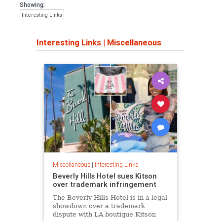
Showing:
Interesting Links
Interesting Links
|
Miscellaneous
Miscellaneous
|
Interesting Links
Beverly Hills Hotel sues Kitson
over trademark infringement
The Beverly Hills Hotel is in a legal
showdown over a trademark
dispute with LA boutique Kitson