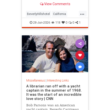
over stylized wording, and the
View Comments
owner isn't backing down.
...
BeverlyHillshotel
California
interesting
Kitson
lawsuits
28-Jun-2026
118
0
0
1
Miscellaneous
|
Interesting Links
A librarian ran off with a yacht
captain in the summer of 1968.
It was the start of an incredible
love story | CNN
Bob Parsons was an American
yacht captain. Beverly Carriveau