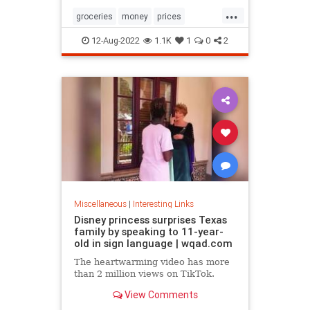
...
groceries
money
prices
recession
TikTok
12-Aug-2022
1.1K
1
0
2
Miscellaneous
|
Interesting Links
Disney princess surprises Texas
family by speaking to 11-year-
old in sign language | wqad.com
The heartwarming video has more
than 2 million views on TikTok.
View Comments