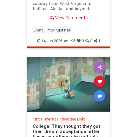
country from West Virginia to
Indiana, Alaska, and beyond.
View Comments
Living
movingstates
14-Jun-2026
195
0
0
1
Miscellaneous
|
Interesting Links
College: They thought they got
their dream acceptance letter.
It was something else entirely.