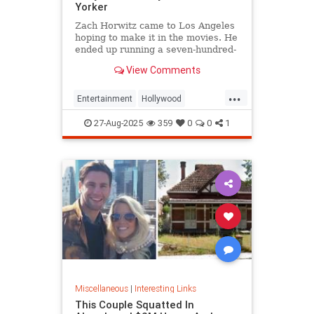
Yorker
Zach Horwitz came to Los Angeles
hoping to make it in the movies. He
ended up running a seven-hundred-
million-dollar scam, defrauding a
View Comments
sprawling group of investors,
starting with his best friends. Evan
...
Osnos reports.
Entertainment
Hollywood
Ponzischeme
27-Aug-2025
359
0
0
1
Miscellaneous
|
Interesting Links
This Couple Squatted In