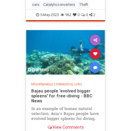
cars
Catalyticconverters
Theft
5-May-2023
962
0
0
2
Miscellaneous
|
Interesting Links
Bajau people 'evolved bigger
spleens' for free-diving - BBC
News
In an example of human natural
selection, Asia's Bajau people have
evolved bigger spleens for diving.
View Comments