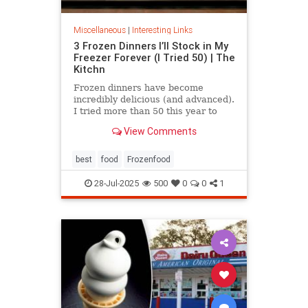
Miscellaneous
|
Interesting Links
3 Frozen Dinners I’ll Stock in My
Freezer Forever (I Tried 50) | The
Kitchn
Frozen dinners have become
incredibly delicious (and advanced).
I tried more than 50 this year to
find the best three.
View Comments
best
food
Frozenfood
28-Jul-2025
500
0
0
1