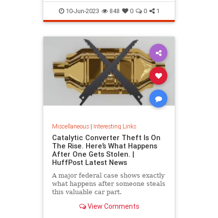
10-Jun-2023
848
0
0
1
Miscellaneous
|
Interesting Links
Catalytic Converter Theft Is On
The Rise. Here’s What Happens
After One Gets Stolen. |
HuffPost Latest News
A major federal case shows exactly
what happens after someone steals
this valuable car part.
View Comments