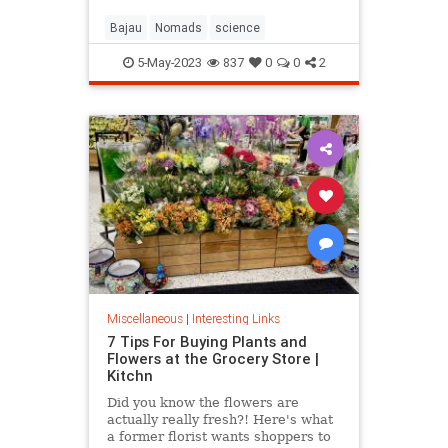
Bajau
Nomads
science
5-May-2023
837
0
0
2
Miscellaneous
|
Interesting Links
7 Tips For Buying Plants and
Flowers at the Grocery Store |
Kitchn
Did you know the flowers are
actually really fresh?! Here's what
a former florist wants shoppers to