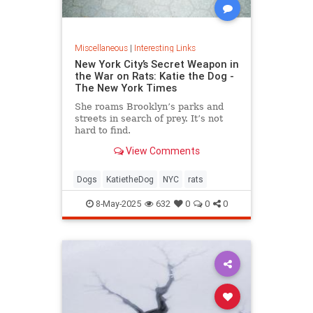
Miscellaneous
|
Interesting Links
New York City’s Secret Weapon in
the War on Rats: Katie the Dog -
The New York Times
She roams Brooklyn’s parks and
streets in search of prey. It’s not
hard to find.
View Comments
Dogs
KatietheDog
NYC
rats
8-May-2025
632
0
0
0