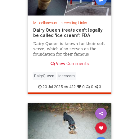
Miscellaneous
|
Interesting Links
Dairy Queen treats can't legally
be called 'ice cream': FDA
Dairy Queen is known for their soft
serve, which also serves as the
foundation for their famous
Blizzards -- but that soft serve can't
View Comments
be defined as ice cream.
DairyQueen
icecream
20-Jul-2025
422
0
0
3