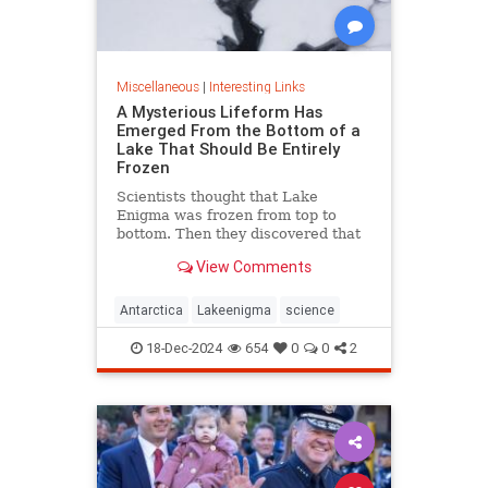
Miscellaneous
|
Interesting Links
A Mysterious Lifeform Has
Emerged From the Bottom of a
Lake That Should Be Entirely
Frozen
Scientists thought that Lake
Enigma was frozen from top to
bottom. Then they discovered that
water—and mysterious lifeforms—
View Comments
existed 11 meters below the
surface.
Antarctica
Lakeenigma
science
18-Dec-2024
654
0
0
2