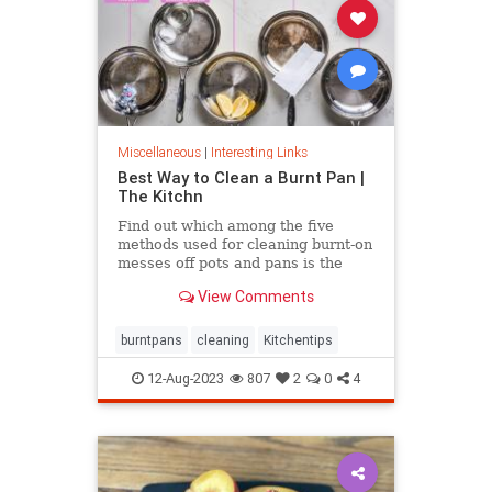
Miscellaneous
|
Interesting Links
Best Way to Clean a Burnt Pan |
The Kitchn
Find out which among the five
methods used for cleaning burnt-on
messes off pots and pans is the
most effective.
View Comments
burntpans
cleaning
Kitchentips
12-Aug-2023
807
2
0
4