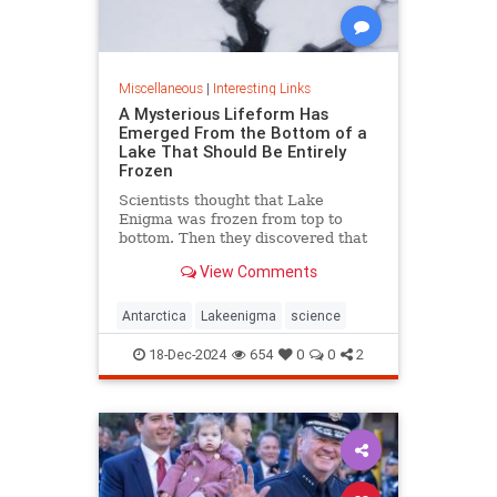
Miscellaneous
|
Interesting Links
A Mysterious Lifeform Has
Emerged From the Bottom of a
Lake That Should Be Entirely
Frozen
Scientists thought that Lake
Enigma was frozen from top to
bottom. Then they discovered that
water—and mysterious lifeforms—
View Comments
existed 11 meters below the
surface.
Antarctica
Lakeenigma
science
18-Dec-2024
654
0
0
2