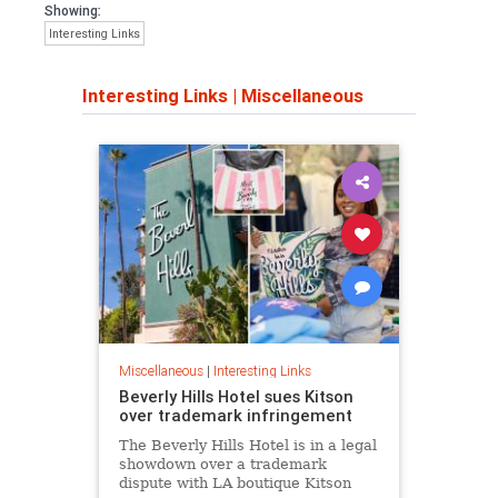
Showing:
Interesting Links
Interesting Links
|
Miscellaneous
Miscellaneous
|
Interesting Links
Beverly Hills Hotel sues Kitson
over trademark infringement
The Beverly Hills Hotel is in a legal
showdown over a trademark
dispute with LA boutique Kitson