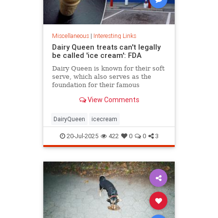
Miscellaneous
|
Interesting Links
Dairy Queen treats can't legally
be called 'ice cream': FDA
Dairy Queen is known for their soft
serve, which also serves as the
foundation for their famous
Blizzards -- but that soft serve can't
View Comments
be defined as ice cream.
DairyQueen
icecream
20-Jul-2025
422
0
0
3