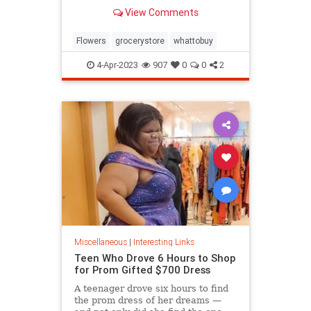
know.
View Comments
Flowers
grocerystore
whattobuy
4-Apr-2023
907
0
0
2
Miscellaneous
|
Interesting Links
Teen Who Drove 6 Hours to Shop
for Prom Gifted $700 Dress
A teenager drove six hours to find
the prom dress of her dreams —