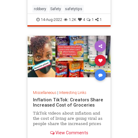
robbery
Safety
safetytips
14-Aug-2022
1.2K
4
1
1
Miscellaneous
|
Interesting Links
Inflation TikTok: Creators Share
Increased Cost of Groceries
TikTok videos about inflation and
the cost of living are going viral as
people share the increased prices
of everyday grocery items.
View Comments