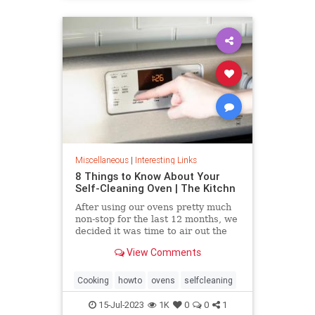
Miscellaneous
|
Interesting Links
8 Things to Know About Your
Self-Cleaning Oven | The Kitchn
After using our ovens pretty much
non-stop for the last 12 months, we
decided it was time to air out the
truth about the self-cleaning
View Comments
feature on your oven.
Cooking
howto
ovens
selfcleaning
15-Jul-2023
1K
0
0
1