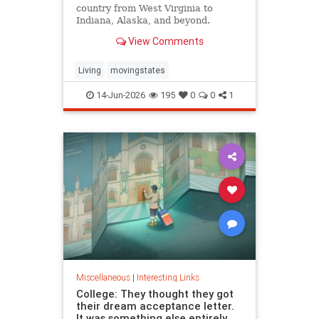
country from West Virginia to
Indiana, Alaska, and beyond.
View Comments
Living
movingstates
14-Jun-2026
195
0
0
1
Miscellaneous
|
Interesting Links
College: They thought they got
their dream acceptance letter.
It was something else entirely.