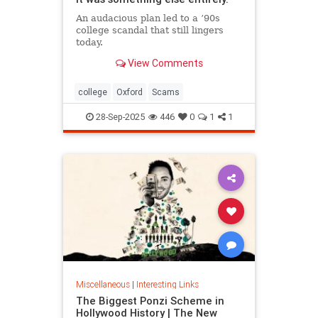
An audacious plan led to a ’90s
college scandal that still lingers
today.
View Comments
college
Oxford
Scams
28-Sep-2025
446
0
1
1
Miscellaneous
|
Interesting Links
The Biggest Ponzi Scheme in
Hollywood History | The New