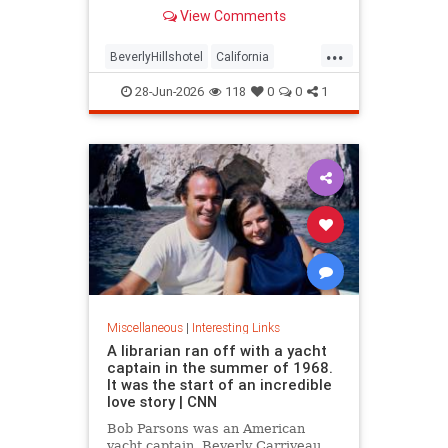
over stylized wording, and the
View Comments
owner isn't backing down.
...
BeverlyHillshotel
California
interesting
Kitson
lawsuits
28-Jun-2026
118
0
0
1
Miscellaneous
|
Interesting Links
A librarian ran off with a yacht
captain in the summer of 1968.
It was the start of an incredible
love story | CNN
Bob Parsons was an American
yacht captain. Beverly Carriveau