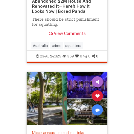
Abandoned $2M House And
Renovated It—Here's How It
Looks Now | Bored Panda
There should be strict punishment
for squatting.
View Comments
Australia
crime
squatters
23-Aug-2025
359
0
0
0
Miscellaneous
|
Interesting Links