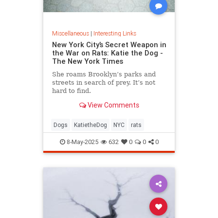
Miscellaneous
|
Interesting Links
New York City’s Secret Weapon in
the War on Rats: Katie the Dog -
The New York Times
She roams Brooklyn’s parks and
streets in search of prey. It’s not
hard to find.
View Comments
Dogs
KatietheDog
NYC
rats
8-May-2025
632
0
0
0