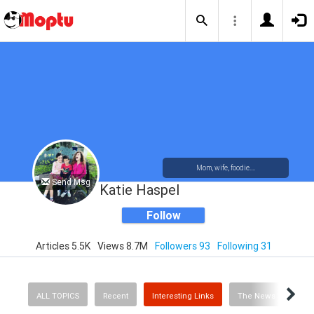
Mom, wife, foodie....
Send Msg
Katie Haspel
Follow
Articles 5.5K
Views 8.7M
Followers 93
Following 31
ALL TOPICS
Recent
Interesting Links
The News
Rec