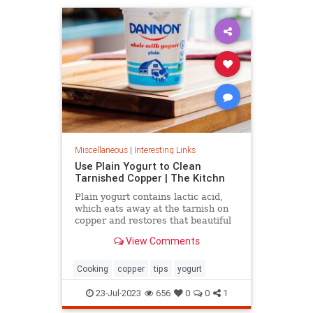
Miscellaneous
|
Interesting Links
Use Plain Yogurt to Clean
Tarnished Copper | The Kitchn
Plain yogurt contains lactic acid,
which eats away at the tarnish on
copper and restores that beautiful
shine. Here's what to do.
View Comments
Cooking
copper
tips
yogurt
23-Jul-2023
656
0
0
1