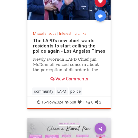
Miscellaneous
|
Interesting Links
The LAPD's new chief wants
residents to start calling the
police again - Los Angeles Times
Newly sworn-in LAPD Chief Jim
McDonnell voiced concern about
the perception of disorder in the
city and said crimes are going
View Comments
unreported because people believe
nothing will be done.
community
LAPD
police
15-Nov-2024
608
1
0
2