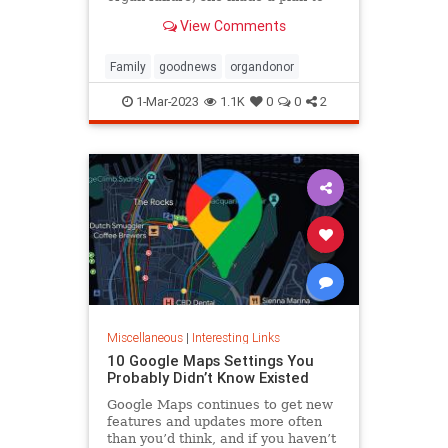
anonymously donate her kidney to
View Comments
him, she said.
Family
goodnews
organdonor
1-Mar-2023
1.1K
0
0
2
Miscellaneous
|
Interesting Links
10 Google Maps Settings You
Probably Didn’t Know Existed
Google Maps continues to get new
features and updates more often
than you’d think, and if you haven’t