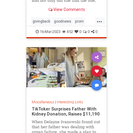
and not only did she find the one,
she ended up getting it for free
View Comments
thanks to the kindness of the store
owner
...
givingback
goodnews
prom
Smallbusiness
16-Mar-2023
852
0
0
0
Miscellaneous
|
Interesting Links
TikToker Surprises Father With
Kidney Donation, Raises $11,190
When Delayne Ivanowski found out
that her father was dealing with
organ failure, she made a plan to