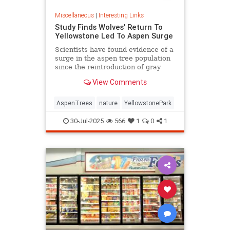
Miscellaneous
|
Interesting Links
Study Finds Wolves' Return To
Yellowstone Led To Aspen Surge
Scientists have found evidence of a
surge in the aspen tree population
since the reintroduction of gray
wolves to Yellowstone National
View Comments
Park in 1995.
AspenTrees
nature
YellowstonePark
30-Jul-2025
566
1
0
1