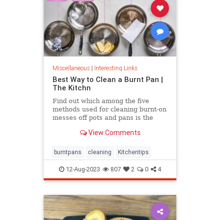
Miscellaneous
|
Interesting Links
Best Way to Clean a Burnt Pan |
The Kitchn
Find out which among the five
methods used for cleaning burnt-on
messes off pots and pans is the
most effective.
View Comments
burntpans
cleaning
Kitchentips
12-Aug-2023
807
2
0
4