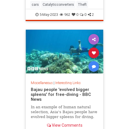
cars
Catalyticconverters
Theft
5-May-2023
962
0
0
2
Miscellaneous
|
Interesting Links
Bajau people 'evolved bigger
spleens' for free-diving - BBC
News
In an example of human natural
selection, Asia's Bajau people have
evolved bigger spleens for diving.
View Comments