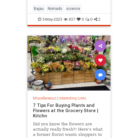
Bajau
Nomads
science
5-May-2023
837
0
0
2
Miscellaneous
|
Interesting Links
7 Tips For Buying Plants and
Flowers at the Grocery Store |
Kitchn
Did you know the flowers are
actually really fresh?! Here's what
a former florist wants shoppers to