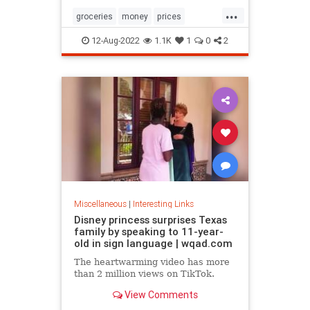
...
groceries
money
prices
recession
TikTok
12-Aug-2022
1.1K
1
0
2
Miscellaneous
|
Interesting Links
Disney princess surprises Texas
family by speaking to 11-year-
old in sign language | wqad.com
The heartwarming video has more
than 2 million views on TikTok.
View Comments