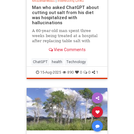
Miscellaneous
|
Interesting Links
Man who asked ChatGPT about
cutting out salt from his diet
was hospitalized with
hallucinations
A 60-year-old man spent three
weeks being treated at a hospital
after replacing table salt with
sodium bromide following
View Comments
consultation with the popular
artificial intelligence bot ChatGPT
ChatGPT
health
Technology
15-Aug-2025
890
0
0
1