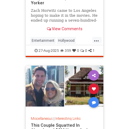
Yorker
Zach Horwitz came to Los Angeles
hoping to make it in the movies. He
ended up running a seven-hundred-
million-dollar scam, defrauding a
View Comments
sprawling group of investors,
starting with his best friends. Evan
...
Osnos reports.
Entertainment
Hollywood
Ponzischeme
27-Aug-2025
359
0
0
1
Miscellaneous
|
Interesting Links
This Couple Squatted In