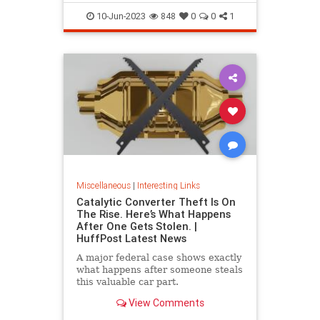
10-Jun-2023
848
0
0
1
Miscellaneous
|
Interesting Links
Catalytic Converter Theft Is On
The Rise. Here’s What Happens
After One Gets Stolen. |
HuffPost Latest News
A major federal case shows exactly
what happens after someone steals
this valuable car part.
View Comments