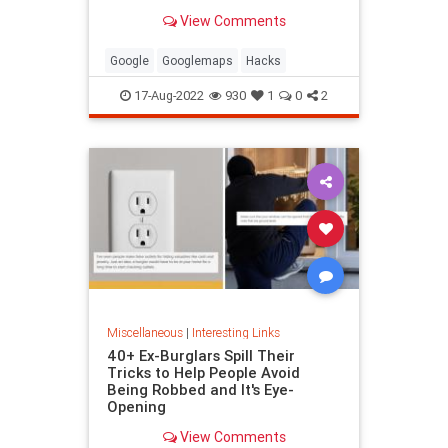
been paying attention, you might
View Comments
have missed
Google
Googlemaps
Hacks
17-Aug-2022
930
1
0
2
Miscellaneous
|
Interesting Links
40+ Ex-Burglars Spill Their
Tricks to Help People Avoid
Being Robbed and It's Eye-
Opening
View Comments