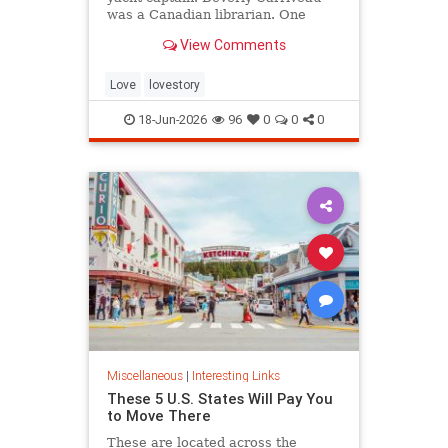
was a Canadian librarian. One
summer in Mazatlán, Mexico, a
View Comments
“thunderbolt” passed between
them, and their lives were never
the same again.
Love
lovestory
18-Jun-2026
96
0
0
0
Miscellaneous
|
Interesting Links
These 5 U.S. States Will Pay You
to Move There
These are located across the