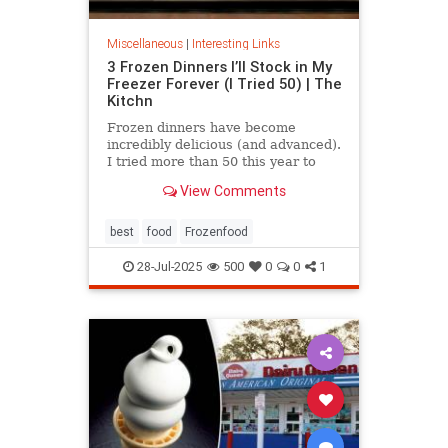
Miscellaneous
|
Interesting Links
3 Frozen Dinners I’ll Stock in My
Freezer Forever (I Tried 50) | The
Kitchn
Frozen dinners have become
incredibly delicious (and advanced).
I tried more than 50 this year to
find the best three.
View Comments
best
food
Frozenfood
28-Jul-2025
500
0
0
1