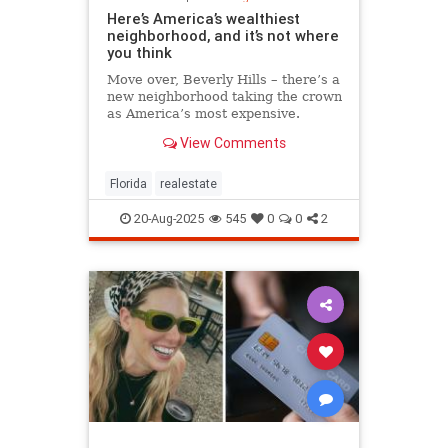
Here’s America’s wealthiest
neighborhood, and it’s not where
you think
Move over, Beverly Hills – there’s a
new neighborhood taking the crown
as America’s most expensive.
View Comments
Florida
realestate
20-Aug-2025
545
0
0
2