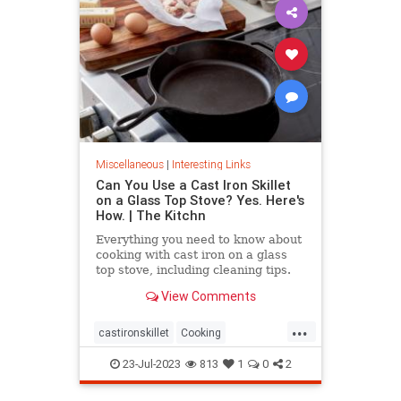
Miscellaneous
|
Interesting Links
Can You Use a Cast Iron Skillet
on a Glass Top Stove? Yes. Here's
How. | The Kitchn
Everything you need to know about
cooking with cast iron on a glass
top stove, including cleaning tips.
View Comments
...
castironskillet
Cooking
glasstopovens
tips
23-Jul-2023
813
1
0
2