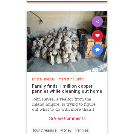
Miscellaneous
|
Interesting Links
Family finds 1 million copper
pennies while cleaning out home
John Reyes, a realtor from the
Inland Empire, is trying to figure
out what to do with more than 1
million pennies he and his wife
View Comments
discovered in her father's former
home in the Pico-Union
neighborhood of Los Angeles.
foundtreasure
Money
Pennies