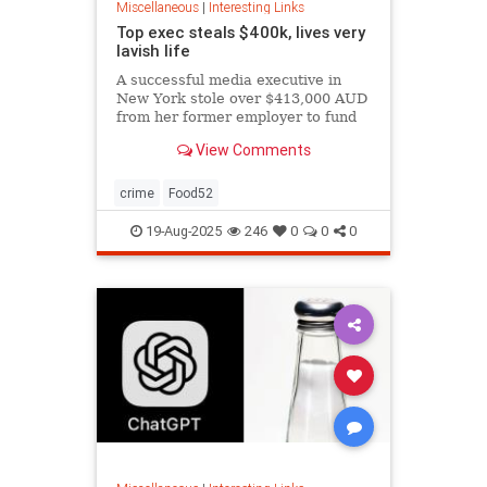
Miscellaneous
|
Interesting Links
Top exec steals $400k, lives very
lavish life
A successful media executive in
New York stole over $413,000 AUD
from her former employer to fund
her lavish lifestyle, including
View Comments
designer clothing, expensive
restaurants, boutique gyms, and
luxury holidays.
crime
Food52
19-Aug-2025
246
0
0
0