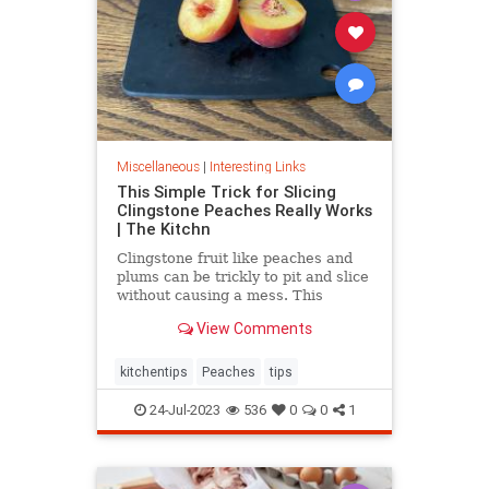
Miscellaneous
|
Interesting Links
This Simple Trick for Slicing
Clingstone Peaches Really Works
| The Kitchn
Clingstone fruit like peaches and
plums can be trickly to pit and slice
without causing a mess. This
simple method helps the fruit
View Comments
separate from the pit, resulting in
nice, clean slices.
kitchentips
Peaches
tips
24-Jul-2023
536
0
0
1