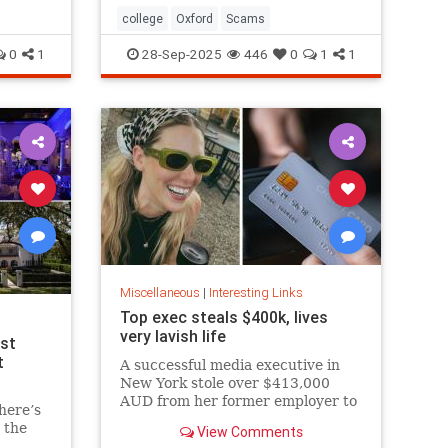
college
Oxford
Scams
0
1
28-Sep-2025
446
0
1
1
Miscellaneous
|
Interesting Links
Top exec steals $400k, lives
very lavish life
est
t
A successful media executive in
New York stole over $413,000
AUD from her former employer to
here’s
fund her lavish lifestyle, including
 the
View Comments
designer clothing, expensive