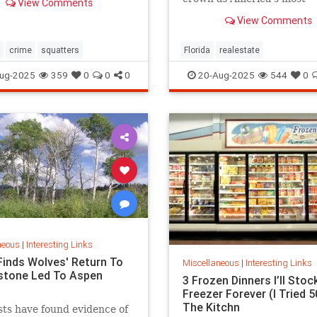
View Comments
expensive.
View Comments
crime
squatters
Florida
realestate
ug-2025
359
0
0
0
20-Aug-2025
544
0
neous
|
Interesting Links
Finds Wolves' Return To
Miscellaneous
|
Interesting Links
stone Led To Aspen
3 Frozen Dinners I’ll Stoc
Freezer Forever (I Tried 50
The Kitchn
sts have found evidence of