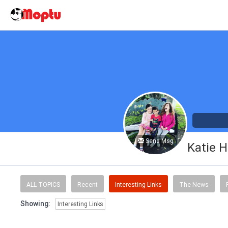
Send Msg
Katie H
ALL TOPICS
Recent
Interesting Links
The News
Showing:
Interesting Links