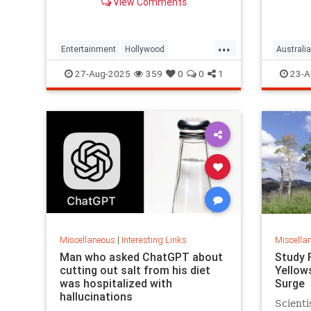
View Comments
defrauding a sprawling group of
investors, starting with his best
friends. Evan Osnos reports.
...
Entertainment
Hollywood
Australia
Ponzischeme
27-Aug-2025
359
0
0
1
23-A
Miscellaneous
|
Interesting Links
Miscella
Man who asked ChatGPT about
Study 
cutting out salt from his diet
Yellow
was hospitalized with
Surge
hallucinations
Scienti