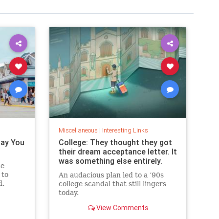
Miscellaneous
|
Interesting Links
Pay You
College: They thought they got
their dream acceptance letter. It
was something else entirely.
he
 to
An audacious plan led to a ’90s
d.
college scandal that still lingers
today.
View Comments