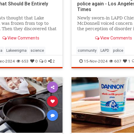
hat Should Be Entirely
police again - Los Angele
Times
sts thought that Lake
Newly sworn-in LAPD Chief
was frozen from top to
McDonnell voiced concern
 Then they discovered that
the perception of disorder 
and mysterious lifeforms—
city and said crimes are go
View Comments
View Comments
 11 meters below the
unreported because peopl
.
believe nothing will be don
ca
Lakeenigma
science
community
LAPD
police
ec-2024
653
0
0
2
15-Nov-2024
607
1