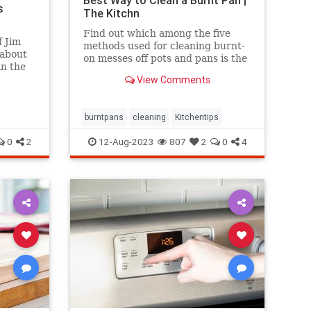
Best Way to Clean a Burnt Pan |
s
The Kitchn
Find out which among the five
 Jim
methods used for cleaning burnt-
 about
on messes off pots and pans is the
in the
most effective.
ing
View Comments
e
e.
burntpans
cleaning
Kitchentips
0
2
12-Aug-2023
807
2
0
4