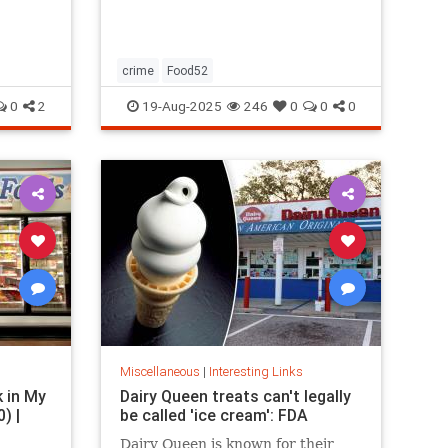
restaurants, boutique gyms, and
luxury holidays.
crime
Food52
0
2
19-Aug-2025
246
0
0
0
Miscellaneous
|
Interesting Links
k in My
Dairy Queen treats can't legally
) |
be called 'ice cream': FDA
Dairy Queen is known for their