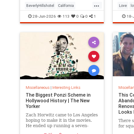
...
the sam
BeverlyHillshotel
California
Love
l
interesting
Kitson
lawsuits
28-Jun-2026
113
0
0
1
18-
Miscellaneous
|
Interesting Links
Miscella
The Biggest Ponzi Scheme in
This C
Hollywood History | The New
Aband
Yorker
Renova
Looks 
Zach Horwitz came to Los Angeles
hoping to make it in the movies.
There s
He ended up running a seven-
for squ
hundred-million-dollar scam,