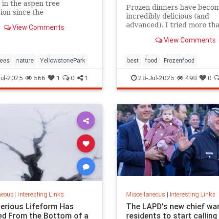
 in the aspen tree
Frozen dinners have beco
ion since the
incredibly delicious (and
duction of gray wolves to
advanced). I tried more th
View Comments
tone National Park in 1995.
this year to find the best t
View Comments
ees
nature
YellowstonePark
best
food
Frozenfood
ul-2025
566
1
0
1
28-Jul-2025
498
0
neous
|
Interesting Links
Miscellaneous
|
Interesting Links
erious Lifeform Has
The LAPD's new chief wa
d From the Bottom of a
residents to start calling