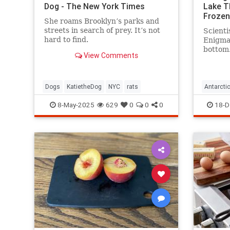
Dog - The New York Times
Lake T
Frozen
She roams Brooklyn’s parks and
streets in search of prey. It’s not
Scienti
hard to find.
Enigma 
bottom.
View Comments
water—
existed
surface
Dogs
KatietheDog
NYC
rats
Antarcti
8-May-2025
629
0
0
0
18-D