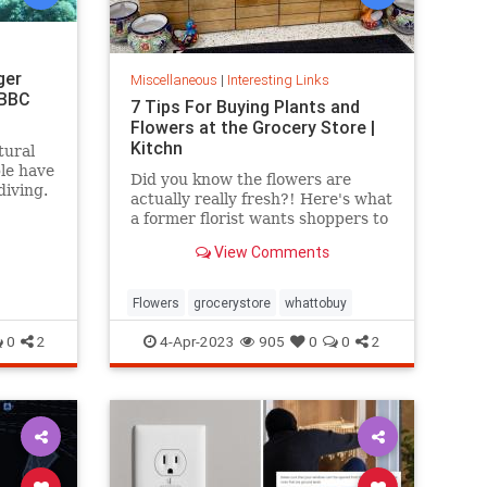
ger
Miscellaneous
|
Interesting Links
 BBC
7 Tips For Buying Plants and
Flowers at the Grocery Store |
Kitchn
tural
ple have
Did you know the flowers are
diving.
actually really fresh?! Here's what
a former florist wants shoppers to
know.
View Comments
Flowers
grocerystore
whattobuy
0
2
4-Apr-2023
905
0
0
2