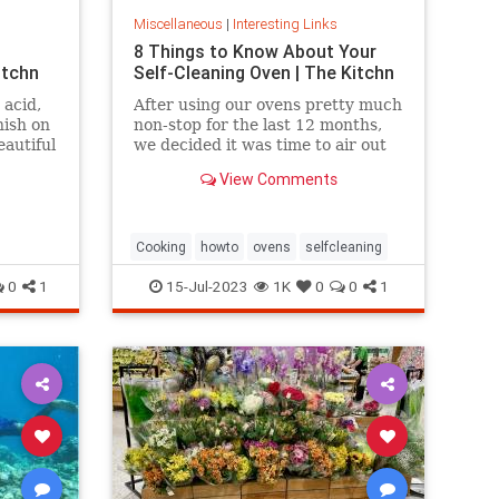
Miscellaneous
|
Interesting Links
8 Things to Know About Your
itchn
Self-Cleaning Oven | The Kitchn
 acid,
After using our ovens pretty much
nish on
non-stop for the last 12 months,
eautiful
we decided it was time to air out
the truth about the self-cleaning
View Comments
feature on your oven.
Cooking
howto
ovens
selfcleaning
0
1
15-Jul-2023
1K
0
0
1