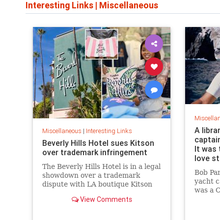
Interesting Links
|
Miscellaneous
Miscella
A libra
Miscellaneous
|
Interesting Links
captai
Beverly Hills Hotel sues Kitson
It was 
over trademark infringement
love s
The Beverly Hills Hotel is in a legal
Bob Pa
showdown over a trademark
yacht c
dispute with LA boutique Kitson
was a C
over stylized wording, and the
View Comments
summer 
owner isn't backing down.
“thund
them, a