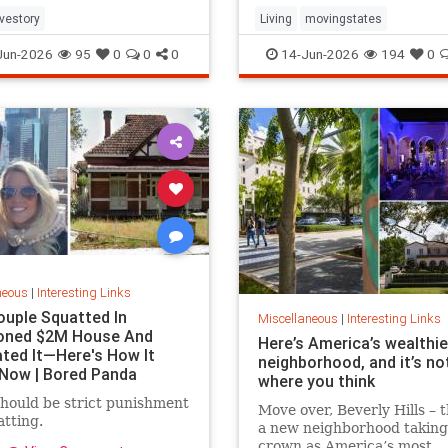
e again.
ovestory
Living
movingstates
Jun-2026
95
0
0
0
14-Jun-2026
194
0
neous
|
Interesting Links
ouple Squatted In
Miscellaneous
|
Interesting Links
oned $2M House And
Here’s America’s wealthi
ted It—Here's How It
neighborhood, and it’s no
Now | Bored Panda
where you think
hould be strict punishment
Move over, Beverly Hills – t
atting.
a new neighborhood taking
crown as America’s most