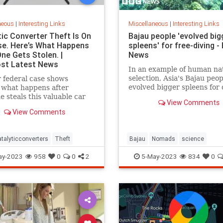
neous
|
Interesting Links
Miscellaneous
|
Interesting Links
tic Converter Theft Is On
Bajau people 'evolved big
se. Here’s What Happens
spleens' for free-diving -
ne Gets Stolen. |
News
st Latest News
In an example of human na
selection, Asia's Bajau peo
 federal case shows
evolved bigger spleens for 
 what happens after
 steals this valuable car
View Comments
View Comments
talyticconverters
Theft
Bajau
Nomads
science
ay-2023
958
0
0
2
5-May-2023
834
0