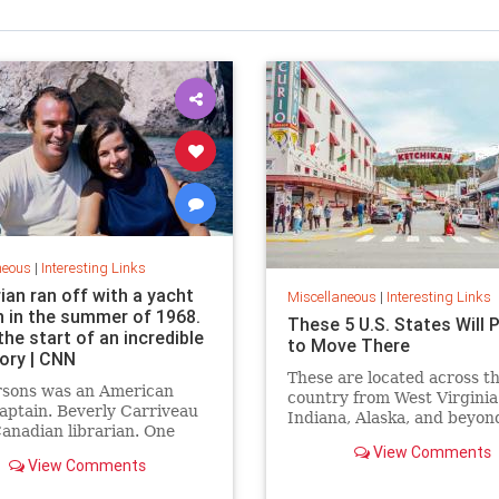
neous
|
Interesting Links
rian ran off with a yacht
Miscellaneous
|
Interesting Links
n in the summer of 1968.
These 5 U.S. States Will 
the start of an incredible
to Move There
tory | CNN
These are located across t
rsons was an American
country from West Virginia
aptain. Beverly Carriveau
Indiana, Alaska, and beyon
anadian librarian. One
in Mazatlán, Mexico, a
View Comments
View Comments
erbolt” passed between
nd their lives were never