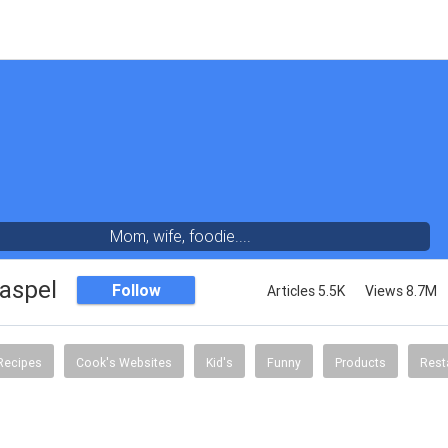
Mom, wife, foodie....
aspel
Follow
Articles 5.5K
Views 8.7M
Recipes
Cook's Websites
Kid's
Funny
Products
Rest