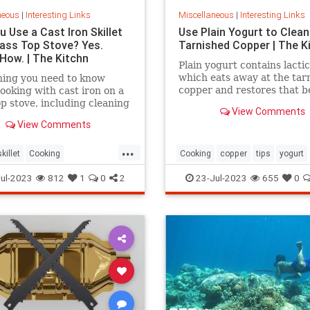
neous
|
Interesting Links
Miscellaneous
|
Interesting Links
 Use a Cast Iron Skillet
Use Plain Yogurt to Clean
lass Top Stove? Yes.
Tarnished Copper | The K
 How. | The Kitchn
Plain yogurt contains lactic
which eats away at the tar
hing you need to know
copper and restores that b
ooking with cast iron on a
shine. Here's what to do.
op stove, including cleaning
View Comments
View Comments
...
killet
Cooking
Cooking
copper
tips
yogurt
povens
tips
ul-2023
812
1
0
2
23-Jul-2023
655
0