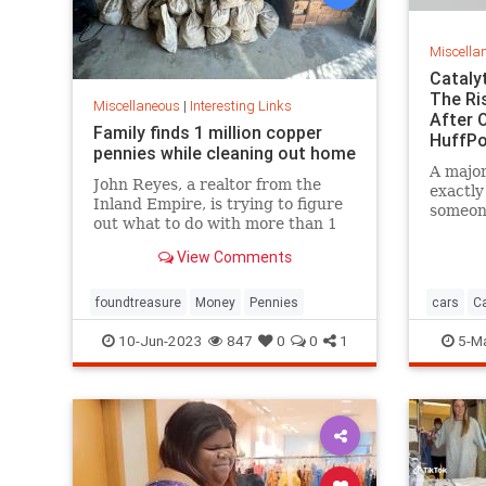
Miscella
Cataly
The Ri
Miscellaneous
|
Interesting Links
After O
Family finds 1 million copper
HuffPo
pennies while cleaning out home
A major
John Reyes, a realtor from the
exactly
Inland Empire, is trying to figure
someone
out what to do with more than 1
part.
million pennies he and his wife
View Comments
discovered in her father's former
home in the Pico-Union
neighborhood of Los Angeles.
foundtreasure
Money
Pennies
cars
Ca
10-Jun-2023
847
0
0
1
5-M