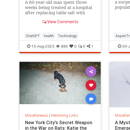
a surge
A 60-year-old man spent three
populat
weeks being treated at a hospital
reintro
after replacing table salt with
Yellows
sodium bromide following
View Comments
consultation with the popular
artificial intelligence bot ChatGPT
ChatGPT
health
Technology
AspenTr
15-Aug-2025
886
0
0
1
30-J
Miscellaneous
|
Interesting Links
Miscella
New York City’s Secret Weapon
A Myst
in the War on Rats: Katie the
Emerge