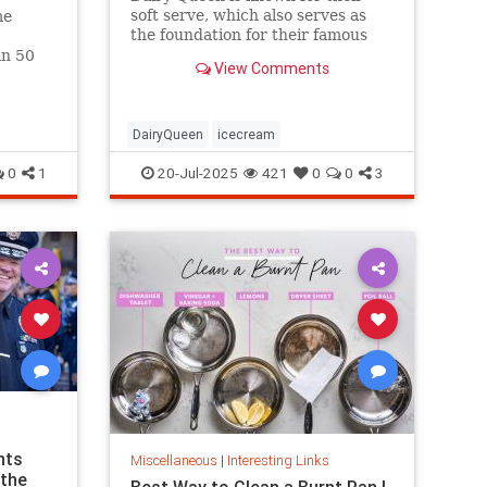
soft serve, which also serves as
me
the foundation for their famous
Blizzards -- but that soft serve
an 50
View Comments
can't be defined as ice cream.
hree.
DairyQueen
icecream
0
1
20-Jul-2025
421
0
0
3
nts
Miscellaneous
|
Interesting Links
 the