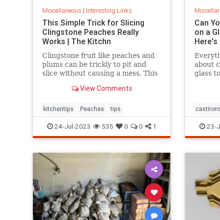
Miscellaneous
|
Interesting Links
Miscella
This Simple Trick for Slicing
Can You
Clingstone Peaches Really
on a G
Works | The Kitchn
Here's
Clingstone fruit like peaches and
Everyt
plums can be trickly to pit and
about c
slice without causing a mess. This
glass t
simple method helps the fruit
tips.
View Comments
separate from the pit, resulting in
nice, clean slices.
kitchentips
Peaches
tips
castirons
glassto
24-Jul-2023
535
0
0
1
23-J