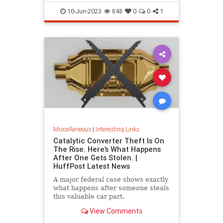
10-Jun-2023
848
0
0
1
Miscellaneous
|
Interesting Links
Catalytic Converter Theft Is On
The Rise. Here’s What Happens
After One Gets Stolen. |
HuffPost Latest News
A major federal case shows exactly
what happens after someone steals
this valuable car part.
View Comments