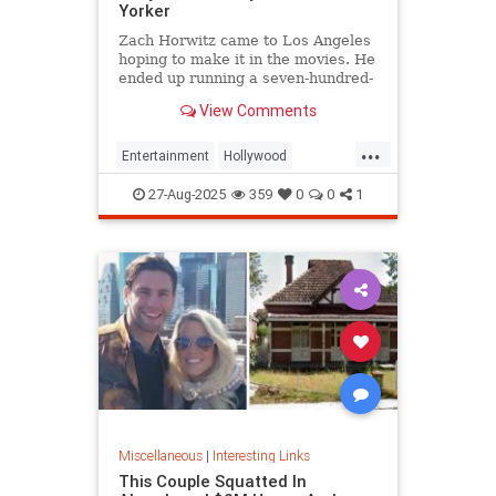
Yorker
Zach Horwitz came to Los Angeles
hoping to make it in the movies. He
ended up running a seven-hundred-
million-dollar scam, defrauding a
View Comments
sprawling group of investors,
starting with his best friends. Evan
...
Osnos reports.
Entertainment
Hollywood
Ponzischeme
27-Aug-2025
359
0
0
1
Miscellaneous
|
Interesting Links
This Couple Squatted In