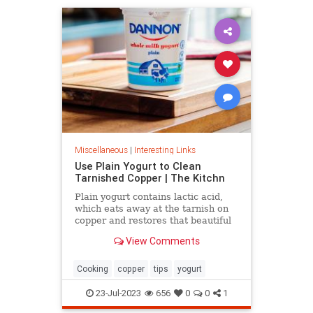
Miscellaneous
|
Interesting Links
Use Plain Yogurt to Clean
Tarnished Copper | The Kitchn
Plain yogurt contains lactic acid,
which eats away at the tarnish on
copper and restores that beautiful
shine. Here's what to do.
View Comments
Cooking
copper
tips
yogurt
23-Jul-2023
656
0
0
1