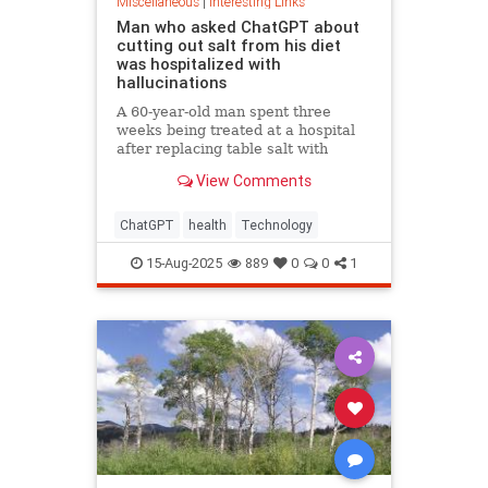
Miscellaneous
|
Interesting Links
Man who asked ChatGPT about
cutting out salt from his diet
was hospitalized with
hallucinations
A 60-year-old man spent three
weeks being treated at a hospital
after replacing table salt with
sodium bromide following
View Comments
consultation with the popular
artificial intelligence bot ChatGPT
ChatGPT
health
Technology
15-Aug-2025
889
0
0
1