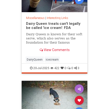
Miscellaneous
|
Interesting Links
Dairy Queen treats can't legally
be called 'ice cream': FDA
Dairy Queen is known for their soft
serve, which also serves as the
foundation for their famous
Blizzards -- but that soft serve can't
View Comments
be defined as ice cream.
DairyQueen
icecream
20-Jul-2025
422
0
0
3