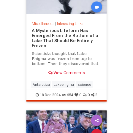
Miscellaneous
|
Interesting Links
A Mysterious Lifeform Has
Emerged From the Bottom of a
Lake That Should Be Entirely
Frozen
Scientists thought that Lake
Enigma was frozen from top to
bottom. Then they discovered that
water—and mysterious lifeforms—
View Comments
existed 11 meters below the
surface.
Antarctica
Lakeenigma
science
18-Dec-2024
654
0
0
2