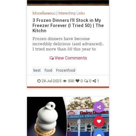
Miscellaneous
|
Interesting Links
3 Frozen Dinners I’ll Stock in My
Freezer Forever (I Tried 50) | The
Kitchn
Frozen dinners have become
incredibly delicious (and advanced).
I tried more than 50 this year to
find the best three.
View Comments
best
food
Frozenfood
28-Jul-2025
500
0
0
1