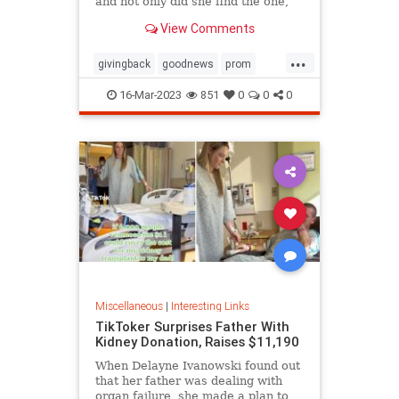
and not only did she find the one,
she ended up getting it for free
View Comments
thanks to the kindness of the store
owner
...
givingback
goodnews
prom
Smallbusiness
16-Mar-2023
851
0
0
0
Miscellaneous
|
Interesting Links
TikToker Surprises Father With
Kidney Donation, Raises $11,190
When Delayne Ivanowski found out
that her father was dealing with
organ failure, she made a plan to