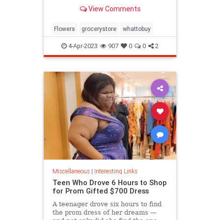
know.
View Comments
Flowers
grocerystore
whattobuy
4-Apr-2023
907
0
0
2
Miscellaneous
|
Interesting Links
Teen Who Drove 6 Hours to Shop
for Prom Gifted $700 Dress
A teenager drove six hours to find
the prom dress of her dreams —