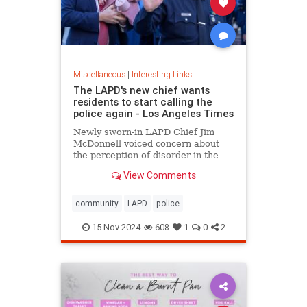
Miscellaneous
|
Interesting Links
The LAPD's new chief wants
residents to start calling the
police again - Los Angeles Times
Newly sworn-in LAPD Chief Jim
McDonnell voiced concern about
the perception of disorder in the
city and said crimes are going
View Comments
unreported because people believe
nothing will be done.
community
LAPD
police
15-Nov-2024
608
1
0
2