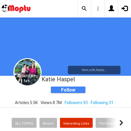
Mom, wife, foodie....
Send Msg
Katie Haspel
Follow
Articles 5.5K
Views 8.7M
Followers 93
Following 31
ALL TOPICS
Recent
Interesting Links
The News
Rec