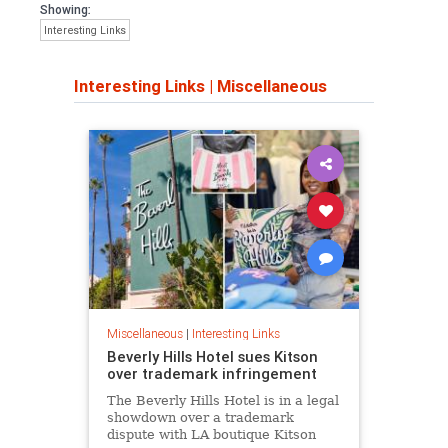
Showing:
Interesting Links
Interesting Links
|
Miscellaneous
Miscellaneous
|
Interesting Links
Beverly Hills Hotel sues Kitson
over trademark infringement
The Beverly Hills Hotel is in a legal
showdown over a trademark
dispute with LA boutique Kitson