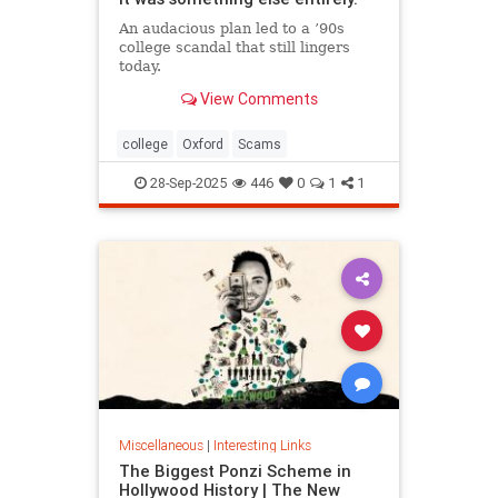
An audacious plan led to a ’90s
college scandal that still lingers
today.
View Comments
college
Oxford
Scams
28-Sep-2025
446
0
1
1
Miscellaneous
|
Interesting Links
The Biggest Ponzi Scheme in
Hollywood History | The New