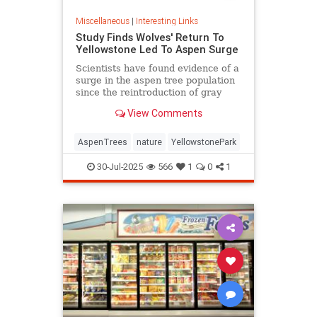
Miscellaneous
|
Interesting Links
Study Finds Wolves' Return To
Yellowstone Led To Aspen Surge
Scientists have found evidence of a
surge in the aspen tree population
since the reintroduction of gray
wolves to Yellowstone National
View Comments
Park in 1995.
AspenTrees
nature
YellowstonePark
30-Jul-2025
566
1
0
1