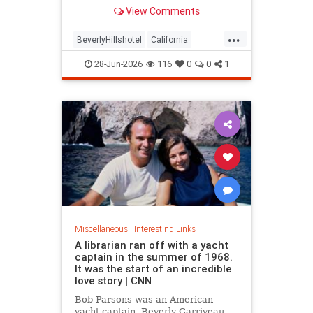
over stylized wording, and the
View Comments
owner isn't backing down.
...
BeverlyHillshotel
California
interesting
Kitson
lawsuits
28-Jun-2026
116
0
0
1
Miscellaneous
|
Interesting Links
A librarian ran off with a yacht
captain in the summer of 1968.
It was the start of an incredible
love story | CNN
Bob Parsons was an American
yacht captain. Beverly Carriveau