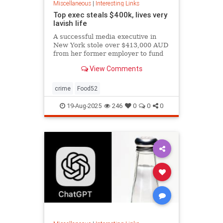
Miscellaneous
|
Interesting Links
Top exec steals $400k, lives very
lavish life
A successful media executive in
New York stole over $413,000 AUD
from her former employer to fund
her lavish lifestyle, including
View Comments
designer clothing, expensive
restaurants, boutique gyms, and
luxury holidays.
crime
Food52
19-Aug-2025
246
0
0
0