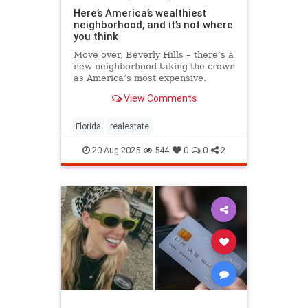
Here’s America’s wealthiest
neighborhood, and it’s not where
you think
Move over, Beverly Hills – there’s a
new neighborhood taking the crown
as America’s most expensive.
View Comments
Florida
realestate
20-Aug-2025
544
0
0
2