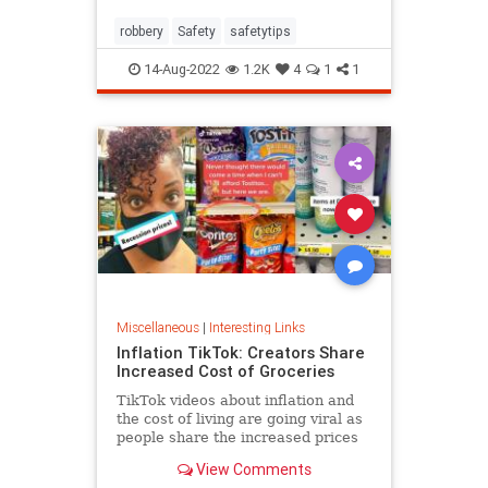
robbery
Safety
safetytips
14-Aug-2022
1.2K
4
1
1
Miscellaneous
|
Interesting Links
Inflation TikTok: Creators Share
Increased Cost of Groceries
TikTok videos about inflation and
the cost of living are going viral as
people share the increased prices
of everyday grocery items.
View Comments