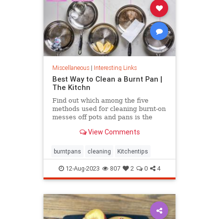
Miscellaneous
|
Interesting Links
Best Way to Clean a Burnt Pan |
The Kitchn
Find out which among the five
methods used for cleaning burnt-on
messes off pots and pans is the
most effective.
View Comments
burntpans
cleaning
Kitchentips
12-Aug-2023
807
2
0
4