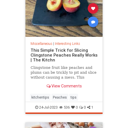
Miscellaneous
|
Interesting Links
This Simple Trick for Slicing
Clingstone Peaches Really Works
| The Kitchn
Clingstone fruit like peaches and
plums can be trickly to pit and slice
without causing a mess. This
simple method helps the fruit
View Comments
separate from the pit, resulting in
nice, clean slices.
kitchentips
Peaches
tips
24-Jul-2023
536
0
0
1