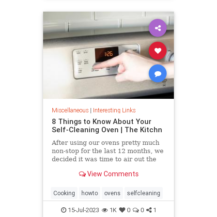
Miscellaneous
|
Interesting Links
8 Things to Know About Your
Self-Cleaning Oven | The Kitchn
After using our ovens pretty much
non-stop for the last 12 months, we
decided it was time to air out the
truth about the self-cleaning
View Comments
feature on your oven.
Cooking
howto
ovens
selfcleaning
15-Jul-2023
1K
0
0
1