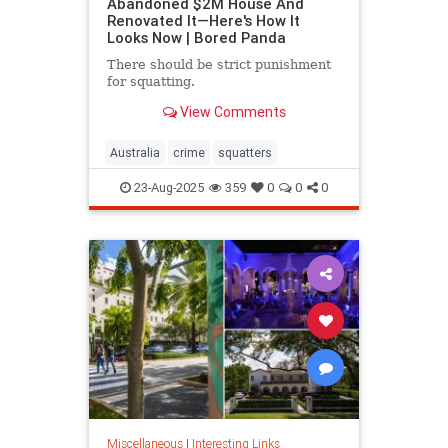
Abandoned $2M House And
Renovated It—Here's How It
Looks Now | Bored Panda
There should be strict punishment
for squatting.
View Comments
Australia
crime
squatters
23-Aug-2025
359
0
0
0
Miscellaneous
|
Interesting Links