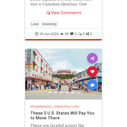
was a Canadian librarian. One
summer in Mazatlán, Mexico, a
View Comments
“thunderbolt” passed between
them, and their lives were never
the same again.
Love
lovestory
18-Jun-2026
95
0
0
0
Miscellaneous
|
Interesting Links
These 5 U.S. States Will Pay You
to Move There
These are located across the