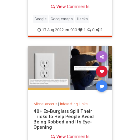
been paying attention, you might
View Comments
have missed
Google
Googlemaps
Hacks
17-Aug-2022
930
1
0
2
Miscellaneous
|
Interesting Links
40+ Ex-Burglars Spill Their
Tricks to Help People Avoid
Being Robbed and It's Eye-
Opening
View Comments