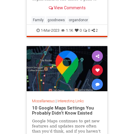
anonymously donate her kidney to
View Comments
him, she said.
Family
goodnews
organdonor
1-Mar-2023
1.1K
0
0
2
Miscellaneous
|
Interesting Links
10 Google Maps Settings You
Probably Didn’t Know Existed
Google Maps continues to get new
features and updates more often
than you’d think, and if you haven’t