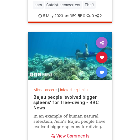
cars
Catalyticconverters
Theft
5-May-2023
959
0
0
2
Miscellaneous
|
Interesting Links
Bajau people 'evolved bigger
spleens' for free-diving - BBC
News
In an example of human natural
selection, Asia's Bajau people have
evolved bigger spleens for diving.
View Comments