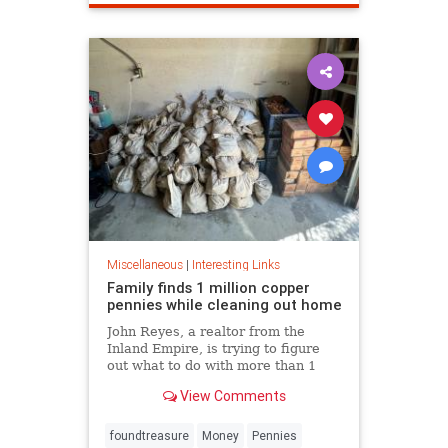
Miscellaneous
|
Interesting Links
Family finds 1 million copper
pennies while cleaning out home
John Reyes, a realtor from the
Inland Empire, is trying to figure
out what to do with more than 1
million pennies he and his wife
View Comments
discovered in her father's former
home in the Pico-Union
neighborhood of Los Angeles.
foundtreasure
Money
Pennies