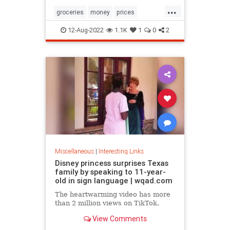
...
groceries
money
prices
recession
TikTok
12-Aug-2022
1.1K
1
0
2
Miscellaneous
|
Interesting Links
Disney princess surprises Texas
family by speaking to 11-year-
old in sign language | wqad.com
The heartwarming video has more
than 2 million views on TikTok.
View Comments