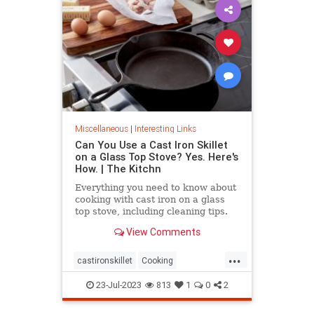
Miscellaneous
|
Interesting Links
Can You Use a Cast Iron Skillet
on a Glass Top Stove? Yes. Here's
How. | The Kitchn
Everything you need to know about
cooking with cast iron on a glass
top stove, including cleaning tips.
View Comments
...
castironskillet
Cooking
glasstopovens
tips
23-Jul-2023
813
1
0
2