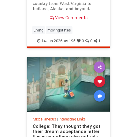
country from West Virginia to
Indiana, Alaska, and beyond.
View Comments
Living
movingstates
14-Jun-2026
195
0
0
1
Miscellaneous
|
Interesting Links
College: They thought they got
their dream acceptance letter.
It was something else entirely.