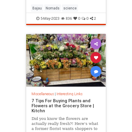
Bajau
Nomads
science
5-May-2023
836
0
0
2
Miscellaneous
|
Interesting Links
7 Tips For Buying Plants and
Flowers at the Grocery Store |
Kitchn
Did you know the flowers are
actually really fresh?! Here's what
a former florist wants shoppers to