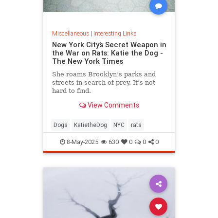
Miscellaneous
|
Interesting Links
New York City’s Secret Weapon in
the War on Rats: Katie the Dog -
The New York Times
She roams Brooklyn’s parks and
streets in search of prey. It’s not
hard to find.
View Comments
Dogs
KatietheDog
NYC
rats
8-May-2025
630
0
0
0