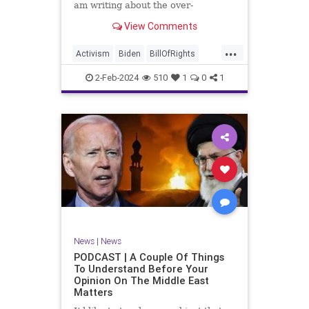
am writing about the over-
marketed pop star Taylor Swift.
View Comments
Strange times, indeed, as they say.
But the controversy brewing
...
around Swift (or her manufactured
Activism
Biden
BillOfRights
persona) is starting to
Capitalism
Conspiracy
2-Feb-2024
510
1
0
1
Constitution
Culture
Democrats
Election
Endorsement
Exploitation
Freedom
FreeMarket
FreeSpeech
Government
Hollywood
Individualism
JoeBiden
KC
LGBTQA
MAGA
Marxism
Music
News
Politics
News
|
News
PopMusic
ProChoice
Socialism
PODCAST | A Couple Of Things
To Understand Before Your
TaylorSwift
Opinion On The Middle East
Matters
TruthMarkLevinTuckerCarlsonGlennBeck