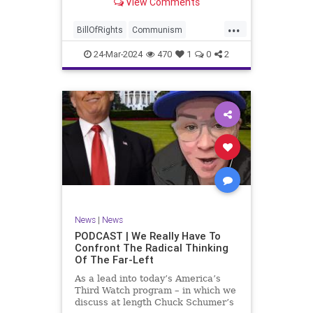
View Comments
again, when opportunities present
for the United States to come to
...
the aid of those risking their lives
BillOfRights
Communism
to cry out
Constitution
Cuba
Democrats
24-Mar-2024
470
1
0
2
Freedom
FreeSpeech
Government
Islamists
Libertad
Liberty
Marxism
News
Nullification
Oppression
Politics
Protests
TruthMarkLevinTuckerCarlsonGlennBeckVDHans
UndergroundUSA
USA
Woke
News
|
News
PODCAST | We Really Have To
Confront The Radical Thinking
Of The Far-Left
As a lead into today’s America’s
Third Watch program – in which we
discuss at length Chuck Schumer’s