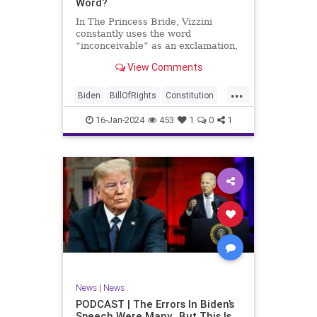
Word?
In The Princess Bride, Vizzini
constantly uses the word
“inconceivable” as an exclamation,
whether the word fits the moment
View Comments
or not. At one point, another
character, Iñigo Montoya looks at
...
Vizzini after he misuses the word
Biden
BillOfRights
Constitution
for the umpteenth time and s
Culture
Election
Freedom
16-Jan-2024
453
1
0
1
FreeSpeech
Government
Hamas
History
Individualism
Insurrection
Israel
January6
MAGA
News
Politics
Protests
Republic
Trump
TruthMarkLevinTuckerCarlsonGlennBeck
UndergroundUSA
USA
Woke
News
|
News
PODCAST | The Errors In Biden’s
Speech Were Many…But This Is