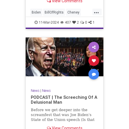
View Comments
wants to put on the coast of Gaza, I
wanted to shed some light on the
...
crime committed by the so-called
Biden
BillOfRights
Cheney
January 6th committ
Constitution
Democrats
Election
11-Mar-2024
407
2
0
1
Freedom
FreeSpeech
Government
Insurrection
J6
January6
Kinzinger
Marxism
News
Nullification
Politics
Trump
TruthMarkLevinTuckerCarlsonGlennBeckVDHans
UndergroundUSA
USA
USCapitol
News
|
News
Woke
PODCAST | The Screeching Of A
Delusional Man
Before we get deeper into the
screamfest that was Joe Biden’s
State of the Union speech (Is that
what that was? It sounded a hell of
View Comments