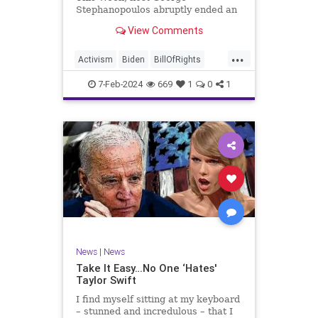
Stephanopoulos abruptly ended an
interview with US Sen. JD Vance (R-
View Comments
OH), because Vance wouldn’t take
a knee to the idea that the
...
Executive Branch bureaucracy has
Activism
Biden
BillOfRights
autonomy outside the pleasure of
Constitution
Culture
Democrats
the
7-Feb-2024
669
1
0
1
Election
Fascism
Freedom
FreeSpeech
Government
Individualism
JDVance
Law
MAGA
Marxism
News
Politics
SCOTUS
Socialism
Stephanopoulos
SupremeCourt
Trump
News
|
News
TruthMarkLevinTuckerCarlsonGlennBeck
Take It Easy…No One ‘Hates'
Taylor Swift
UndergroundUSA
USA
Woke
I find myself sitting at my keyboard
– stunned and incredulous – that I