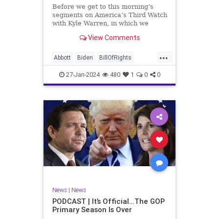
UndergroundUSA
USA
Woke
Before we get to this morning’s
segments on America’s Third Watch
with Kyle Warren, in which we
discuss both how our federal
View Comments
government got to this level of
dysfunction, and a pathway to
...
rectifying this serious issue, I
Abbott
Biden
BillOfRights
wanted to to point out a prime
Border
Capitalism
Constitution
27-Jan-2024
480
1
0
0
Culture
DHS
Freedom
FreeMarket
FreeSpeech
Government
Immigration
Individualism
MAGA
Marxism
News
Obama
Pharmacy
Politics
PrescriptionMedications
Socialism
Texas
News
|
News
TruthMarkLevinTuckerCarlsonGlennBeck
PODCAST | It’s Official…The GOP
Primary Season Is Over
UndergroundUSA
USA