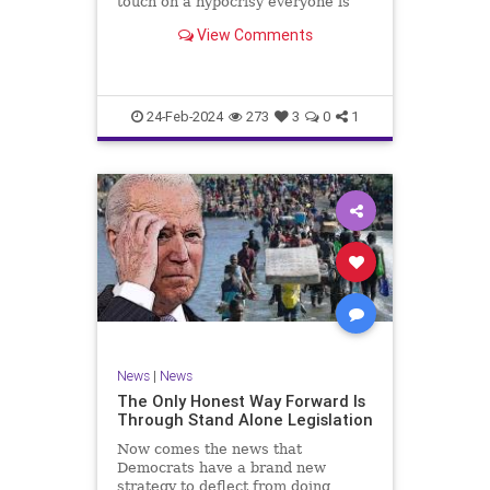
touch on a hypocrisy everyone is
letting slide. It may sound
View Comments
insignificant to you at first, but the
more you contemplate the double
standard being applied here, the
more you see that on
24-Feb-2024
273
3
0
1
News
|
News
The Only Honest Way Forward Is
Through Stand Alone Legislation
Now comes the news that
Democrats have a brand new
strategy to deflect from doing