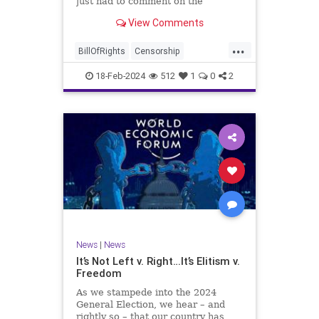
just had to comment on the
absolute abdication of humanity
WoodrowWilson
View Comments
exercised by US Rep. Rashida Tlaib
(D-MI) in her “present” vote
...
addressing Hamas' use of rape and
BillOfRights
Censorship
sexual assault
Constitution
Culture
Democrats
18-Feb-2024
512
1
0
2
Facebook
Freedom
FreeSpeech
Gaza
Government
Hamas
House
IDF
Individualism
Israel
Marxism
MeToo
News
Politics
Rape
RashidaTlaib
Senate
SexualAssault
Socialism
Tlaib
TruthMarkLevinTuckerCarlsonGlennBeck
News
|
News
UndergroundUSA
USA
Woke
It’s Not Left v. Right…It’s Elitism v.
Freedom
As we stampede into the 2024
General Election, we hear – and
rightly so – that our country has