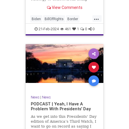
nothing for 3-plus years but
View Comments
promoting identity politics while
purposely degrading the state of
...
our Republic. They are going to
Biden
BillOfRights
Border
blame Republicans for the crisis on
Congress
Constitution
COS
the US so
21-Feb-2024
461
1
0
0
Democrats
Freedom
FreeSpeech
Government
House
ICE
Illegals
Immigration
Legislation
Marxism
News
Nullification
Politics
Senate
StandAloneLegislation
Trump
TruthMarkLevinTuckerCarlsonGlennBeck
News
|
News
UndergroundUSA
USA
Woke
PODCAST | Yeah, I Have A
Problem With Presidents' Day
As we get into this Presidents' Day
edition of America’s Third Watch, I
want to go on record as saying I