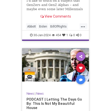
I’d like to touch on a subject that
UndergroundUSA
USA
Woke
GenZers and GenZ Alphas – and
maybe even some later Millennials
– wouldn’t fully understand from
View Comments
experience. The subject matter is
what most people mistakenly call
...
“radical Islam.” It is important for a
Abbott
Biden
BillOfRights
coup
Border
Bush
Capitalism
Clinton
30-Jan-2024
454
1
0
0
Constitution
Culture
DHS
Freedom
FreeMarket
FreeSpeech
Government
Immigration
Individualism
Islam
Islamofascism
MAGA
Marxism
Muslim
News
Obama
Politics
Religion
RobertSpencer
News
|
News
Socialism
Terrorism
Texas
PODCAST | Letting The Days Go
By: This Is Not My Beautiful
TruthMarkLevinTuckerCarlsonGlennBeck
House