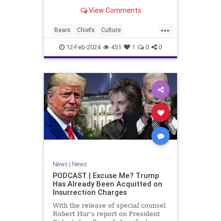
Kansas City Chiefs' Travis Kelce
View Comments
going unhinged on his coach. Kelce
– or as I like to refer to him, Taylor
...
Swift’s boyfriend – exhibited no
Bears
Chiefs
Culture
Democrats
Freedom
FreeSpeech
12-Feb-2024
451
1
0
0
Government
Individualism
KansasCityChiefs
Marxism
News
NFL
Payton
Politics
RoleModel
Socialism
SuperBowl
TaylorSwift
TravisKelce
TruthMarkLevinTuckerCarlsonGlennBeck
UndergroundUSA
USA
Woke
News
|
News
PODCAST | Excuse Me? Trump
Has Already Been Acquitted on
Insurrection Charges
With the release of special counsel
Robert Hur’s report on President