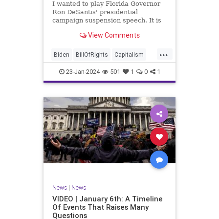
I wanted to play Florida Governor
WhiteHouse
Woke
Ron DeSantis' presidential
campaign suspension speech. It is
just five minutes long, but it
View Comments
illustrates the humble modesty of a
true leader. Far from utilizing the
...
typical “blame everyone else”
Biden
BillOfRights
Capitalism
political move th
Constitution
Culture
DeSantis
23-Jan-2024
501
1
0
1
Election
Freedom
FreeMarket
FreeSpeech
GOP
Government
Individualism
MAGA
Marxism
News
NikkiHaley
Politics
Primary
Republican
Socialism
Trump
TruthMarkLevinTuckerCarlsonGlennBeck
News
|
News
UndergroundUSA
USA
Woke
VIDEO | January 6th: A Timeline
Of Events That Raises Many
Questions