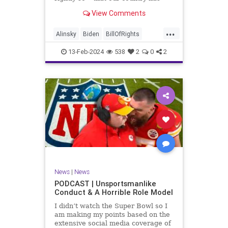
never been more divided.
View Comments
Republican and Democrat,
Conservative and Liberal, people
...
are anchored in their ideology and
Alinsky
Biden
BillOfRights
it will be a gargantuan effort to
Constitution
Culture
Democrats
reco
13-Feb-2024
538
2
0
2
Divide
DivideConquer
Divisiveness
Election
Elite
Freedom
FreeSpeech
Globalists
Government
House
Individualism
Law
MAGA
Marxism
News
Politics
Senate
Socialism
Trump
News
|
News
TruthMarkLevinTuckerCarlsonGlennBeck
PODCAST | Unsportsmanlike
Conduct & A Horrible Role Model
UndergroundUSA
USA
Woke
I didn’t watch the Super Bowl so I
am making my points based on the
extensive social media coverage of