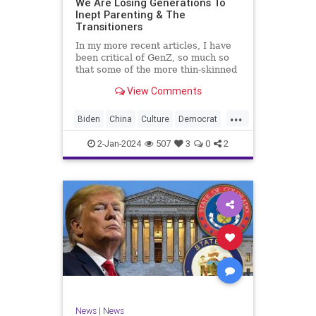
We Are Losing Generations To
Inept Parenting & The
WhiteSupremacy
Woke
Transitioners
In my more recent articles, I have
been critical of GenZ, so much so
that some of the more thin-skinned
free subscribers have dropped their
View Comments
subscriptions to my Substack (I
chalk that up to issue
...
bandwagoning). But the fact of the
Biden
China
Culture
Democrat
matter is this. I am not
Education
ERevolution
Freedom
2-Jan-2024
507
3
0
2
FreeSpeech
GenAlpha
GenZ
Government
HillaryClinton
Ignorance
Individualism
Insurrection
Leftists
Mao
Millenials
News
Politics
RedGuard
TruthMarkLevinTuckerCarlsonGlennBeck
News
|
News