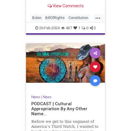
be on the receiving end of a very
View Comments
well-funded disinformation
campaign – bankrolled by the
...
billionaires of the political Left (the
Biden
BillOfRights
Constitution
same ones bankrolling Ni
Democrats
Election
Freedom
26-Feb-2024
487
1
0
2
FreeSpeech
Government
House
Law
Legislation
Marxism
News
Nullification
Politics
SCOTUS
Senate
Trump
UndergroundUSA
USA
Woke
News
|
News
PODCAST | Cultural
Appropriation By Any Other
Name…
Before we get to this segment of
America’s Third Watch, I wanted to