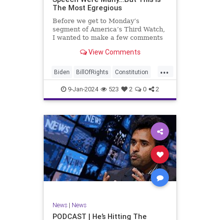
The Most Egregious
Before we get to Monday’s
segment of America’s Third Watch,
I wanted to make a few comments
about Joe Biden’s disgraceful Valley
View Comments
Forge speech. To put it bluntly,
there was so much
...
disingenuousness in that speech –
Biden
BillOfRights
Constitution
so much politically driven propag
Culture
Democracy
Election
9-Jan-2024
523
2
0
2
Freedom
FreeSpeech
Government
History
Individualism
MAGA
News
Politics
Republic
Republicans
Trump
TruthMarkLevinTuckerCarlsonGlennBeck
UndergroundUSA
USA
News
|
News
ValleyForge
Woke
PODCAST | He’s Hitting The