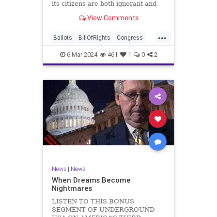
its citizens are both ignorant and
infuriating at the same time. As
View Comments
record numbers of minority citizens
successfully cast votes in every
...
corner of the country, great care
Ballots
BillOfRights
Congress
should b
Constitution
Democrats
DoJ
6-Mar-2024
461
1
0
2
Election
Freedom
FreeSpeech
Government
Marxism
MerrickGarland
News
Nullification
Politics
Trump
TruthMarkLevinTuckerCarlsonGlennBeckVDHans
UndergroundUSA
USA
VoterFraud
VoterID
Woke
News
|
News
When Dreams Become
Nightmares
LISTEN TO THIS BONUS
SEGMENT OF UNDERGROUND