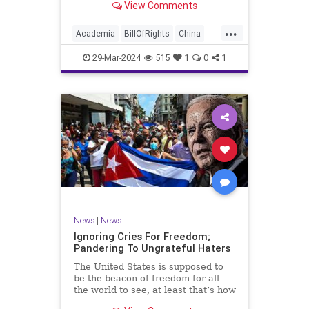
View Comments
influence – and especially its
propagandistic influence into the
...
United States – through what it
Academia
BillOfRights
China
terms “soft power.” This inf
Communism
ConfuciusInstitute
29-Mar-2024
515
1
0
1
Constitution
Democrats
Education
Freedom
FreeSpeech
Government
K12
Liberty
Marxism
News
Nullification
Politics
Propaganda
TruthMarkLevinTuckerCarlsonGlennBeckVDHans
UndergroundUSA
USA
Woke
News
|
News
Ignoring Cries For Freedom;
Pandering To Ungrateful Haters
The United States is supposed to
be the beacon of freedom for all
the world to see, at least that’s how
the story goes. But time and time