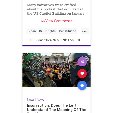
Many narratives were crafted
about the protest that occurred at
the US Capitol Building on January
6, 2021. Almost all of the ones
View Comments
produced by Congress and the
mainstream media shop the
...
narrative of a violent mob that,
Biden
BillOfRights
Constitution
unprovoked, stormed the Capitol
Culture
Election
Freedom
Buil
17-Jan-2024
555
1
0
1
FreeSpeech
Government
Hamas
History
Individualism
Insurrection
Israel
January6
MAGA
News
Politics
Protests
Republic
Trump
TruthMarkLevinTuckerCarlsonGlennBeck
UndergroundUSA
USA
Woke
News
|
News
Insurrection: Does The Left
Understand The Meaning Of The