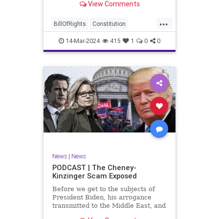
View Comments
ceasefire between Hamas and the
Israeli Defense Forces (IDF) in
...
Gaza, two glaring truths seem to be
BillOfRights
Constitution
falling through the cracks;
Democrats
Freedom
FreeSpeech
14-Mar-2024
415
1
0
0
Gaza
GenZ
Government
Hamas
Hudna
Islam
Islamofascism
Israel
Marxism
Millenials
News
Nullification
Politics
Taqiyya
TruthMarkLevinTuckerCarlsonGlennBeckVDHans
UndergroundUSA
USA
Woke
News
|
News
PODCAST | The Cheney-
Kinzinger Scam Exposed
Before we get to the subjects of
President Biden, his arrogance
transmitted to the Middle East, and
the troublesome floating pier he