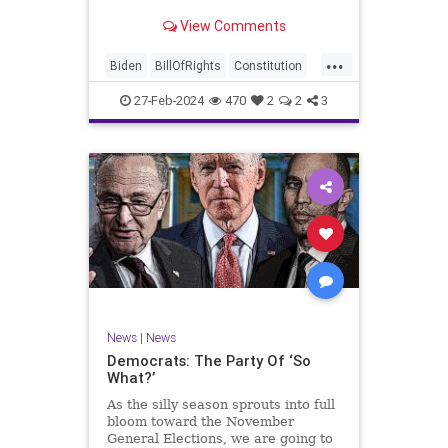
Ronna McDaniel is stepping down
View Comments
as the RNC chair after the Super
Tuesday primary contests. Quite
...
frankly, the move is overdue.
Biden
BillOfRights
Constitution
Democrats
Election
Freedom
27-Feb-2024
470
2
2
3
FreeSpeech
Government
House
Marxism
News
Nullification
Politics
Republicans
RNC
RonnaMcDaniel
Senate
Trump
TruthMarkLevinTuckerCarlsonGlennBeckVDHans
UndergroundUSA
USA
Woke
News
|
News
Democrats: The Party Of ‘So
What?’
As the silly season sprouts into full
bloom toward the November
General Elections, we are going to