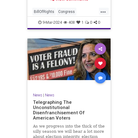
a lot more like a campaign speech
full of rainbows and unicorns…oh,
...
and by the way, it’s all our fault for
BillOfRights
Congress
not appre
Constitution
Democrats
Election
9-Mar-2024
408
1
0
0
Freedom
FreeSpeech
Government
JoeBiden
KatieBritt
Marxism
News
Nullification
Politics
SOTU
Trump
TruthMarkLevinTuckerCarlsonGlennBeckVDHans
UndergroundUSA
USA
Woke
News
|
News
Telegraphing The
Unconstitutional
Disenfranchisement Of
American Voters
As we progress into the thick of the
silly season we will hear a lot more
about election integrity, election