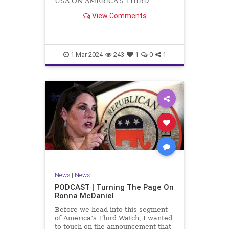
USA ON AMERICA’S THIRD
WATCH US Sen. Mitch McConnell
View Comments
(R-KY) announced that he is
stepping down as Senate Minority
Leader after the November
General Elections. But, in true
Nancy Pelosi style, he will remain
1-Mar-2024
243
1
0
1
in
News
|
News
PODCAST | Turning The Page On
Ronna McDaniel
Before we head into this segment
of America’s Third Watch, I wanted
to touch on the announcement that