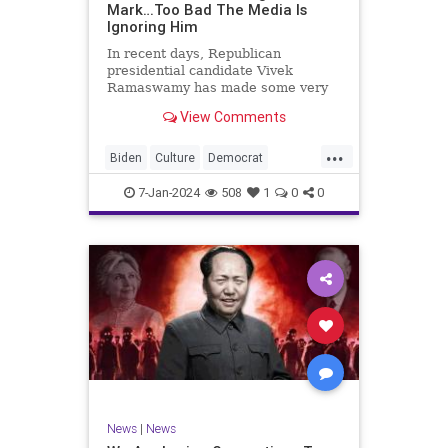
Mark…Too Bad The Media Is
Ignoring Him
In recent days, Republican
presidential candidate Vivek
Ramaswamy has made some very
dangerous statements for someone
View Comments
in his position. He is speaking the
truth and the establishment, Deep
...
State political apparatus doesn’t
Biden
Culture
Democrat
like it. How can they? They hat
Freedom
FreeSpeech
GOP
7-Jan-2024
508
1
0
0
Government
Individualism
Insurrection
Leftists
Media
News
PAC
Politics
Racism
Republicans
RonnaMcDaniel
SuperPACs
TruthMarkLevinTuckerCarlsonGlennBeck
Ukraine
UndergroundUSA
USA
News
|
News
VivekRamaswamy
War