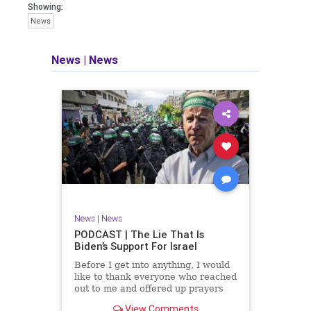
facts of the matter (a throwback to the
Showing:
days of real journalism) and then
News
take it a step further: I explain why the
story is important and I expound on
that.
News
|
News
​The podcast offers even more insight
into the topics covered here but does
so in a casual, everyman, "corner of
the bar" type feel that allows for
speaking freely, without fear, and
barring political correctness.
​Both national political parties are a
disgrace. The American people
deserve better.
News
|
News
Let's go Underground...
PODCAST | The Lie That Is
Biden’s Support For Israel
Before I get into anything, I would
like to thank everyone who reached
out to me and offered up prayers
and well wishes during my time
View Comments