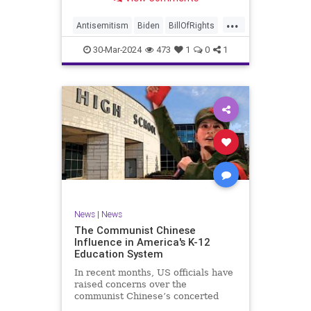
under medical care. I appreciate
each one of you. And before we get
...
into the meat of what I want to
Antisemitism
Biden
BillOfRights
address, now comes n
Constitution
Democrats
Easter
30-Mar-2024
473
1
0
1
FreeSpeech
Gaza
Government
Hamas
Islam
Israel
Jesus
LTerrorism
Marxism
MiddleEast
News
Nullification
Palestinians
Politics
TruthMarkLevinTuckerCarlson
UndergroundUSA
USA
Woke
News
|
News
The Communist Chinese
Influence in America's K-12
Education System
In recent months, US officials have
raised concerns over the
communist Chinese’s concerted
efforts to extend its global