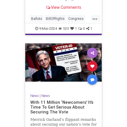
interference, and voter fraud, and
View Comments
we’ll we should. Although some
states moved to reinforce voter
...
registration procedures and laws
Ballots
BillOfRights
Congress
overseeing th
Constitution
Democrats
DoJ
9-Mar-2024
535
1
0
1
Election
Freedom
FreeSpeech
Government
JocelynBenson
JoshShapiro
Marxism
Michigan
News
Nullification
Politics
Trump
TruthMarkLevinTuckerCarlsonGlennBeckVDHans
UndergroundUSA
USA
VoterFraud
News
|
News
Woke
With 11 Million ‘Newcomers' It’s
Time To Get Serious About
Securing The Vote
Merrick Garland’s flippant remarks
about securing our nation’s vote for