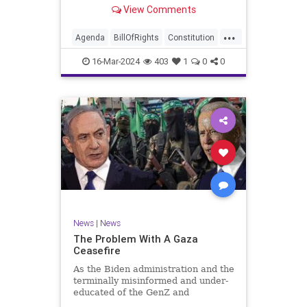
shameful but full-throated
View Comments
endorsement of interfering in
another sovereign nation’s election,
...
among other things – I wanted to
Agenda
BillOfRights
Constitution
play a clip tha
Democrats
Election
Freedom
16-Mar-2024
403
1
0
0
FreeSpeech
GenZ
Government
Marxism
Millenials
News
Nullification
Politics
Republican
RitaPanahi
SkyNews
Trump
TruthMarkLevinTuckerCarlsonGlennBeckVDHans
UndergroundUSA
USA
Woke
News
|
News
The Problem With A Gaza
Ceasefire
As the Biden administration and the
terminally misinformed and under-
educated of the GenZ and
Millennial generations push for a