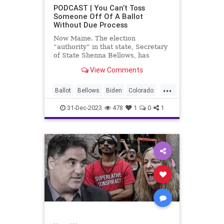
UndergroundUSA
USA
Woke
PODCAST | You Can’t Toss
Someone Off Of A Ballot
WoodrowWilson
Without Due Process
Now Maine. The election
“authority” in that state, Secretary
of State Shenna Bellows, has
decided – unilaterally – that Donald
View Comments
Trump should be removed from the
federal election ballot in Maine
...
because he is an insurrectionist.
Ballot
Bellows
Biden
Colorado
Culture
Democrat
Election
31-Dec-2023
478
1
0
1
Freedom
FreeSpeech
Government
Ignorance
Individualism
Insurrection
Leftists
Maine
News
Politics
Republican
Trump
TruthMarkLevinTuckerCarlsonGlennBeck
UndergroundUSA
USA
Woke