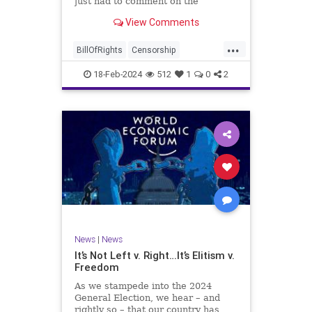
just had to comment on the
absolute abdication of humanity
WoodrowWilson
View Comments
exercised by US Rep. Rashida Tlaib
(D-MI) in her “present” vote
...
addressing Hamas' use of rape and
BillOfRights
Censorship
sexual assault
Constitution
Culture
Democrats
18-Feb-2024
512
1
0
2
Facebook
Freedom
FreeSpeech
Gaza
Government
Hamas
House
IDF
Individualism
Israel
Marxism
MeToo
News
Politics
Rape
RashidaTlaib
Senate
SexualAssault
Socialism
Tlaib
TruthMarkLevinTuckerCarlsonGlennBeck
News
|
News
UndergroundUSA
USA
Woke
It’s Not Left v. Right…It’s Elitism v.
Freedom
As we stampede into the 2024
General Election, we hear – and
rightly so – that our country has