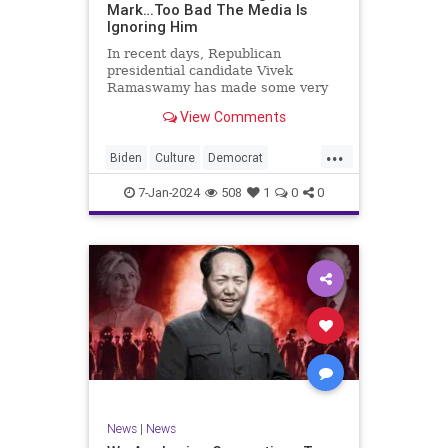
Mark…Too Bad The Media Is
Ignoring Him
In recent days, Republican
presidential candidate Vivek
Ramaswamy has made some very
dangerous statements for someone
View Comments
in his position. He is speaking the
truth and the establishment, Deep
...
State political apparatus doesn’t
Biden
Culture
Democrat
like it. How can they? They hat
Freedom
FreeSpeech
GOP
7-Jan-2024
508
1
0
0
Government
Individualism
Insurrection
Leftists
Media
News
PAC
Politics
Racism
Republicans
RonnaMcDaniel
SuperPACs
TruthMarkLevinTuckerCarlsonGlennBeck
Ukraine
UndergroundUSA
USA
News
|
News
VivekRamaswamy
War