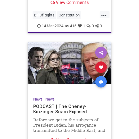
View Comments
ceasefire between Hamas and the
Israeli Defense Forces (IDF) in
...
Gaza, two glaring truths seem to be
BillOfRights
Constitution
falling through the cracks;
Democrats
Freedom
FreeSpeech
14-Mar-2024
415
1
0
0
Gaza
GenZ
Government
Hamas
Hudna
Islam
Islamofascism
Israel
Marxism
Millenials
News
Nullification
Politics
Taqiyya
TruthMarkLevinTuckerCarlsonGlennBeckVDHans
UndergroundUSA
USA
Woke
News
|
News
PODCAST | The Cheney-
Kinzinger Scam Exposed
Before we get to the subjects of
President Biden, his arrogance
transmitted to the Middle East, and
the troublesome floating pier he