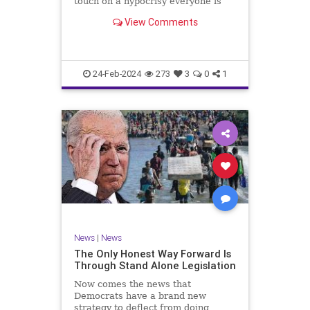
touch on a hypocrisy everyone is
letting slide. It may sound
View Comments
insignificant to you at first, but the
more you contemplate the double
standard being applied here, the
more you see that on
24-Feb-2024
273
3
0
1
News
|
News
The Only Honest Way Forward Is
Through Stand Alone Legislation
Now comes the news that
Democrats have a brand new
strategy to deflect from doing