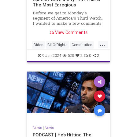
The Most Egregious
Before we get to Monday’s
segment of America’s Third Watch,
I wanted to make a few comments
about Joe Biden’s disgraceful Valley
View Comments
Forge speech. To put it bluntly,
there was so much
...
disingenuousness in that speech –
Biden
BillOfRights
Constitution
so much politically driven propag
Culture
Democracy
Election
9-Jan-2024
523
2
0
2
Freedom
FreeSpeech
Government
History
Individualism
MAGA
News
Politics
Republic
Republicans
Trump
TruthMarkLevinTuckerCarlsonGlennBeck
UndergroundUSA
USA
News
|
News
ValleyForge
Woke
PODCAST | He’s Hitting The