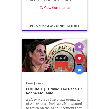
USA ON AMERICA’S THIRD
WATCH US Sen. Mitch McConnell
View Comments
(R-KY) announced that he is
stepping down as Senate Minority
Leader after the November
General Elections. But, in true
Nancy Pelosi style, he will remain
1-Mar-2024
243
1
0
1
in
News
|
News
PODCAST | Turning The Page On
Ronna McDaniel
Before we head into this segment
of America’s Third Watch, I wanted
to touch on the announcement that