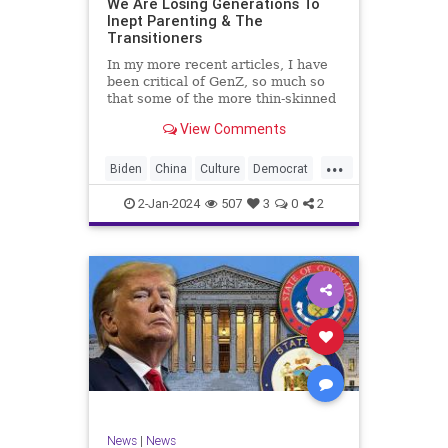
We Are Losing Generations To
Inept Parenting & The
WhiteSupremacy
Woke
Transitioners
In my more recent articles, I have
been critical of GenZ, so much so
that some of the more thin-skinned
free subscribers have dropped their
View Comments
subscriptions to my Substack (I
chalk that up to issue
...
bandwagoning). But the fact of the
Biden
China
Culture
Democrat
matter is this. I am not
Education
ERevolution
Freedom
2-Jan-2024
507
3
0
2
FreeSpeech
GenAlpha
GenZ
Government
HillaryClinton
Ignorance
Individualism
Insurrection
Leftists
Mao
Millenials
News
Politics
RedGuard
TruthMarkLevinTuckerCarlsonGlennBeck
News
|
News