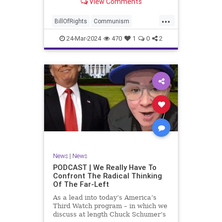
View Comments
again, when opportunities present
for the United States to come to
...
the aid of those risking their lives
BillOfRights
Communism
to cry out
Constitution
Cuba
Democrats
24-Mar-2024
470
1
0
2
Freedom
FreeSpeech
Government
Islamists
Libertad
Liberty
Marxism
News
Nullification
Oppression
Politics
Protests
TruthMarkLevinTuckerCarlsonGlennBeckVDHans
UndergroundUSA
USA
Woke
News
|
News
PODCAST | We Really Have To
Confront The Radical Thinking
Of The Far-Left
As a lead into today’s America’s
Third Watch program – in which we
discuss at length Chuck Schumer’s