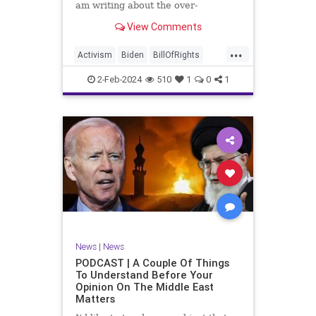
am writing about the over-
marketed pop star Taylor Swift.
View Comments
Strange times, indeed, as they say.
But the controversy brewing
...
around Swift (or her manufactured
Activism
Biden
BillOfRights
persona) is starting to
Capitalism
Conspiracy
2-Feb-2024
510
1
0
1
Constitution
Culture
Democrats
Election
Endorsement
Exploitation
Freedom
FreeMarket
FreeSpeech
Government
Hollywood
Individualism
JoeBiden
KC
LGBTQA
MAGA
Marxism
Music
News
Politics
News
|
News
PopMusic
ProChoice
Socialism
PODCAST | A Couple Of Things
To Understand Before Your
TaylorSwift
Opinion On The Middle East
Matters
TruthMarkLevinTuckerCarlsonGlennBeck