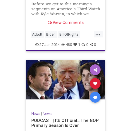
UndergroundUSA
USA
Woke
Before we get to this morning’s
segments on America’s Third Watch
with Kyle Warren, in which we
discuss both how our federal
View Comments
government got to this level of
dysfunction, and a pathway to
...
rectifying this serious issue, I
Abbott
Biden
BillOfRights
wanted to to point out a prime
Border
Capitalism
Constitution
27-Jan-2024
480
1
0
0
Culture
DHS
Freedom
FreeMarket
FreeSpeech
Government
Immigration
Individualism
MAGA
Marxism
News
Obama
Pharmacy
Politics
PrescriptionMedications
Socialism
Texas
News
|
News
TruthMarkLevinTuckerCarlsonGlennBeck
PODCAST | It’s Official…The GOP
Primary Season Is Over
UndergroundUSA
USA