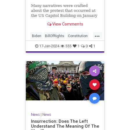
Many narratives were crafted
about the protest that occurred at
the US Capitol Building on January
6, 2021. Almost all of the ones
View Comments
produced by Congress and the
mainstream media shop the
...
narrative of a violent mob that,
Biden
BillOfRights
Constitution
unprovoked, stormed the Capitol
Culture
Election
Freedom
Buil
17-Jan-2024
555
1
0
1
FreeSpeech
Government
Hamas
History
Individualism
Insurrection
Israel
January6
MAGA
News
Politics
Protests
Republic
Trump
TruthMarkLevinTuckerCarlsonGlennBeck
UndergroundUSA
USA
Woke
News
|
News
Insurrection: Does The Left
Understand The Meaning Of The