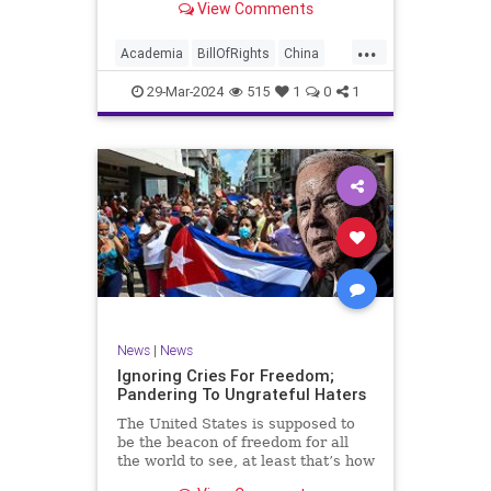
View Comments
influence – and especially its
propagandistic influence into the
...
United States – through what it
Academia
BillOfRights
China
terms “soft power.” This inf
Communism
ConfuciusInstitute
29-Mar-2024
515
1
0
1
Constitution
Democrats
Education
Freedom
FreeSpeech
Government
K12
Liberty
Marxism
News
Nullification
Politics
Propaganda
TruthMarkLevinTuckerCarlsonGlennBeckVDHans
UndergroundUSA
USA
Woke
News
|
News
Ignoring Cries For Freedom;
Pandering To Ungrateful Haters
The United States is supposed to
be the beacon of freedom for all
the world to see, at least that’s how
the story goes. But time and time