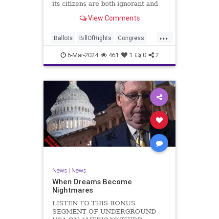
its citizens are both ignorant and
infuriating at the same time. As
View Comments
record numbers of minority citizens
successfully cast votes in every
...
corner of the country, great care
Ballots
BillOfRights
Congress
should b
Constitution
Democrats
DoJ
6-Mar-2024
461
1
0
2
Election
Freedom
FreeSpeech
Government
Marxism
MerrickGarland
News
Nullification
Politics
Trump
TruthMarkLevinTuckerCarlsonGlennBeckVDHans
UndergroundUSA
USA
VoterFraud
VoterID
Woke
News
|
News
When Dreams Become
Nightmares
LISTEN TO THIS BONUS
SEGMENT OF UNDERGROUND