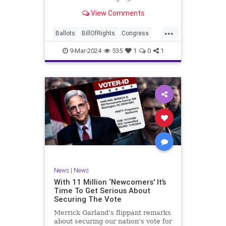
interference, and voter fraud, and
View Comments
we’ll we should. Although some
states moved to reinforce voter
...
registration procedures and laws
Ballots
BillOfRights
Congress
overseeing th
Constitution
Democrats
DoJ
9-Mar-2024
535
1
0
1
Election
Freedom
FreeSpeech
Government
JocelynBenson
JoshShapiro
Marxism
Michigan
News
Nullification
Politics
Trump
TruthMarkLevinTuckerCarlsonGlennBeckVDHans
UndergroundUSA
USA
VoterFraud
News
|
News
Woke
With 11 Million ‘Newcomers' It’s
Time To Get Serious About
Securing The Vote
Merrick Garland’s flippant remarks
about securing our nation’s vote for