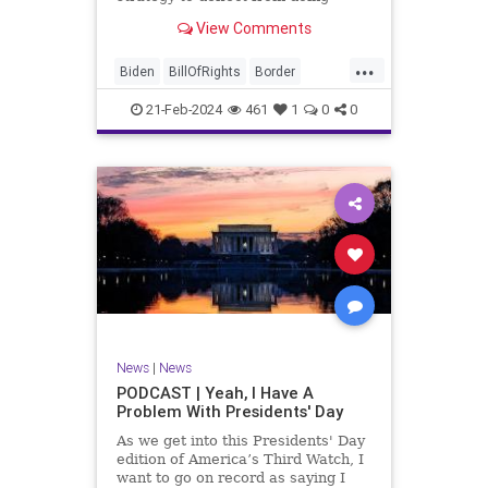
nothing for 3-plus years but
View Comments
promoting identity politics while
purposely degrading the state of
...
our Republic. They are going to
Biden
BillOfRights
Border
blame Republicans for the crisis on
Congress
Constitution
COS
the US so
21-Feb-2024
461
1
0
0
Democrats
Freedom
FreeSpeech
Government
House
ICE
Illegals
Immigration
Legislation
Marxism
News
Nullification
Politics
Senate
StandAloneLegislation
Trump
TruthMarkLevinTuckerCarlsonGlennBeck
News
|
News
UndergroundUSA
USA
Woke
PODCAST | Yeah, I Have A
Problem With Presidents' Day
As we get into this Presidents' Day
edition of America’s Third Watch, I
want to go on record as saying I