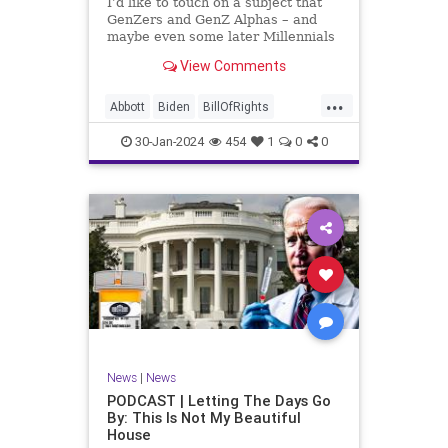
I’d like to touch on a subject that
UndergroundUSA
USA
Woke
GenZers and GenZ Alphas – and
maybe even some later Millennials
– wouldn’t fully understand from
View Comments
experience. The subject matter is
what most people mistakenly call
...
“radical Islam.” It is important for a
Abbott
Biden
BillOfRights
coup
Border
Bush
Capitalism
Clinton
30-Jan-2024
454
1
0
0
Constitution
Culture
DHS
Freedom
FreeMarket
FreeSpeech
Government
Immigration
Individualism
Islam
Islamofascism
MAGA
Marxism
Muslim
News
Obama
Politics
Religion
RobertSpencer
News
|
News
Socialism
Terrorism
Texas
PODCAST | Letting The Days Go
By: This Is Not My Beautiful
TruthMarkLevinTuckerCarlsonGlennBeck
House