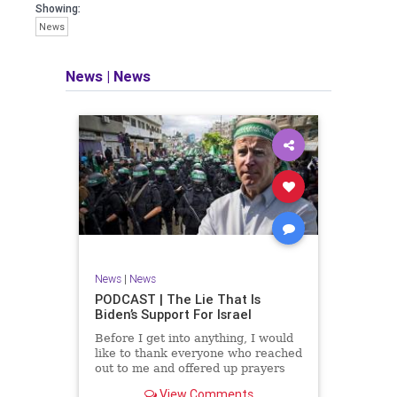
facts of the matter (a throwback to the
Showing:
days of real journalism) and then
News
take it a step further: I explain why the
story is important and I expound on
that.
News
|
News
​The podcast offers even more insight
into the topics covered here but does
so in a casual, everyman, "corner of
the bar" type feel that allows for
speaking freely, without fear, and
barring political correctness.
​Both national political parties are a
disgrace. The American people
deserve better.
News
|
News
Let's go Underground...
PODCAST | The Lie That Is
Biden’s Support For Israel
Before I get into anything, I would
like to thank everyone who reached
out to me and offered up prayers
and well wishes during my time
View Comments