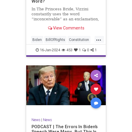
Word?
In The Princess Bride, Vizzini
constantly uses the word
“inconceivable” as an exclamation,
whether the word fits the moment
View Comments
or not. At one point, another
character, Iñigo Montoya looks at
...
Vizzini after he misuses the word
Biden
BillOfRights
Constitution
for the umpteenth time and s
Culture
Election
Freedom
16-Jan-2024
453
1
0
1
FreeSpeech
Government
Hamas
History
Individualism
Insurrection
Israel
January6
MAGA
News
Politics
Protests
Republic
Trump
TruthMarkLevinTuckerCarlsonGlennBeck
UndergroundUSA
USA
Woke
News
|
News
PODCAST | The Errors In Biden’s
Speech Were Many…But This Is