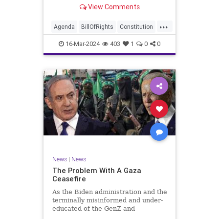
shameful but full-throated
View Comments
endorsement of interfering in
another sovereign nation’s election,
...
among other things – I wanted to
Agenda
BillOfRights
Constitution
play a clip tha
Democrats
Election
Freedom
16-Mar-2024
403
1
0
0
FreeSpeech
GenZ
Government
Marxism
Millenials
News
Nullification
Politics
Republican
RitaPanahi
SkyNews
Trump
TruthMarkLevinTuckerCarlsonGlennBeckVDHans
UndergroundUSA
USA
Woke
News
|
News
The Problem With A Gaza
Ceasefire
As the Biden administration and the
terminally misinformed and under-
educated of the GenZ and
Millennial generations push for a