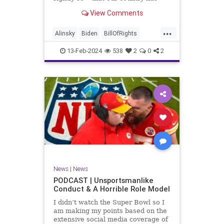
never been more divided.
View Comments
Republican and Democrat,
Conservative and Liberal, people
...
are anchored in their ideology and
Alinsky
Biden
BillOfRights
it will be a gargantuan effort to
Constitution
Culture
Democrats
reco
13-Feb-2024
538
2
0
2
Divide
DivideConquer
Divisiveness
Election
Elite
Freedom
FreeSpeech
Globalists
Government
House
Individualism
Law
MAGA
Marxism
News
Politics
Senate
Socialism
Trump
News
|
News
TruthMarkLevinTuckerCarlsonGlennBeck
PODCAST | Unsportsmanlike
Conduct & A Horrible Role Model
UndergroundUSA
USA
Woke
I didn’t watch the Super Bowl so I
am making my points based on the
extensive social media coverage of