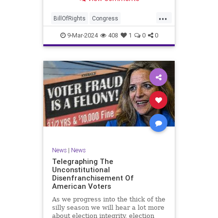
a lot more like a campaign speech
full of rainbows and unicorns…oh,
...
and by the way, it’s all our fault for
BillOfRights
Congress
not appre
Constitution
Democrats
Election
9-Mar-2024
408
1
0
0
Freedom
FreeSpeech
Government
JoeBiden
KatieBritt
Marxism
News
Nullification
Politics
SOTU
Trump
TruthMarkLevinTuckerCarlsonGlennBeckVDHans
UndergroundUSA
USA
Woke
News
|
News
Telegraphing The
Unconstitutional
Disenfranchisement Of
American Voters
As we progress into the thick of the
silly season we will hear a lot more
about election integrity, election