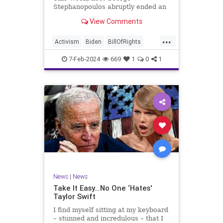
Stephanopoulos abruptly ended an
interview with US Sen. JD Vance (R-
View Comments
OH), because Vance wouldn’t take
a knee to the idea that the
...
Executive Branch bureaucracy has
Activism
Biden
BillOfRights
autonomy outside the pleasure of
Constitution
Culture
Democrats
the
7-Feb-2024
669
1
0
1
Election
Fascism
Freedom
FreeSpeech
Government
Individualism
JDVance
Law
MAGA
Marxism
News
Politics
SCOTUS
Socialism
Stephanopoulos
SupremeCourt
Trump
News
|
News
TruthMarkLevinTuckerCarlsonGlennBeck
Take It Easy…No One ‘Hates'
Taylor Swift
UndergroundUSA
USA
Woke
I find myself sitting at my keyboard
– stunned and incredulous – that I