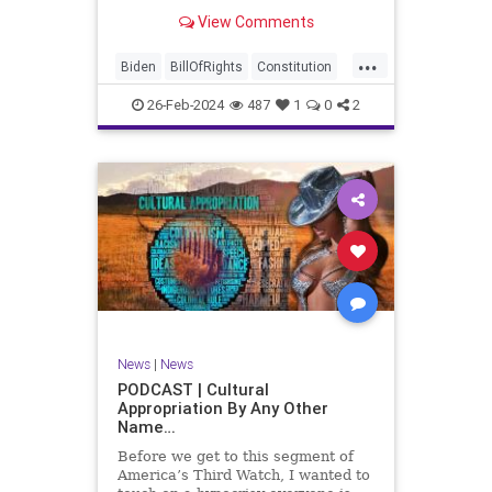
be on the receiving end of a very
View Comments
well-funded disinformation
campaign – bankrolled by the
...
billionaires of the political Left (the
Biden
BillOfRights
Constitution
same ones bankrolling Ni
Democrats
Election
Freedom
26-Feb-2024
487
1
0
2
FreeSpeech
Government
House
Law
Legislation
Marxism
News
Nullification
Politics
SCOTUS
Senate
Trump
UndergroundUSA
USA
Woke
News
|
News
PODCAST | Cultural
Appropriation By Any Other
Name…
Before we get to this segment of
America’s Third Watch, I wanted to