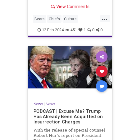
Kansas City Chiefs' Travis Kelce
View Comments
going unhinged on his coach. Kelce
– or as I like to refer to him, Taylor
...
Swift’s boyfriend – exhibited no
Bears
Chiefs
Culture
Democrats
Freedom
FreeSpeech
12-Feb-2024
451
1
0
0
Government
Individualism
KansasCityChiefs
Marxism
News
NFL
Payton
Politics
RoleModel
Socialism
SuperBowl
TaylorSwift
TravisKelce
TruthMarkLevinTuckerCarlsonGlennBeck
UndergroundUSA
USA
Woke
News
|
News
PODCAST | Excuse Me? Trump
Has Already Been Acquitted on
Insurrection Charges
With the release of special counsel
Robert Hur’s report on President