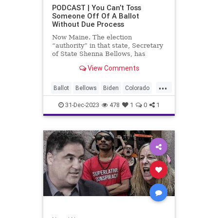
UndergroundUSA
USA
Woke
PODCAST | You Can’t Toss
Someone Off Of A Ballot
WoodrowWilson
Without Due Process
Now Maine. The election
“authority” in that state, Secretary
of State Shenna Bellows, has
decided – unilaterally – that Donald
View Comments
Trump should be removed from the
federal election ballot in Maine
...
because he is an insurrectionist.
Ballot
Bellows
Biden
Colorado
Culture
Democrat
Election
31-Dec-2023
478
1
0
1
Freedom
FreeSpeech
Government
Ignorance
Individualism
Insurrection
Leftists
Maine
News
Politics
Republican
Trump
TruthMarkLevinTuckerCarlsonGlennBeck
UndergroundUSA
USA
Woke