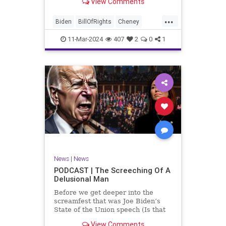
View Comments
wants to put on the coast of Gaza, I
wanted to shed some light on the
...
crime committed by the so-called
Biden
BillOfRights
Cheney
January 6th committ
Constitution
Democrats
Election
11-Mar-2024
407
2
0
1
Freedom
FreeSpeech
Government
Insurrection
J6
January6
Kinzinger
Marxism
News
Nullification
Politics
Trump
TruthMarkLevinTuckerCarlsonGlennBeckVDHans
UndergroundUSA
USA
USCapitol
News
|
News
Woke
PODCAST | The Screeching Of A
Delusional Man
Before we get deeper into the
screamfest that was Joe Biden’s
State of the Union speech (Is that
what that was? It sounded a hell of
View Comments