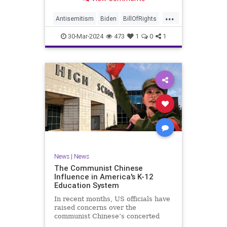
under medical care. I appreciate
each one of you. And before we get
...
into the meat of what I want to
Antisemitism
Biden
BillOfRights
address, now comes n
Constitution
Democrats
Easter
30-Mar-2024
473
1
0
1
FreeSpeech
Gaza
Government
Hamas
Islam
Israel
Jesus
LTerrorism
Marxism
MiddleEast
News
Nullification
Palestinians
Politics
TruthMarkLevinTuckerCarlson
UndergroundUSA
USA
Woke
News
|
News
The Communist Chinese
Influence in America's K-12
Education System
In recent months, US officials have
raised concerns over the
communist Chinese’s concerted
efforts to extend its global