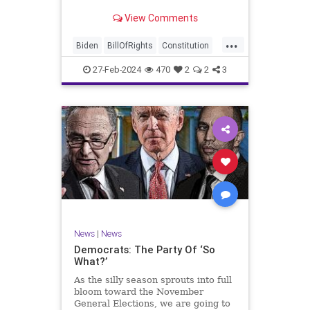
Ronna McDaniel is stepping down
View Comments
as the RNC chair after the Super
Tuesday primary contests. Quite
...
frankly, the move is overdue.
Biden
BillOfRights
Constitution
Democrats
Election
Freedom
27-Feb-2024
470
2
2
3
FreeSpeech
Government
House
Marxism
News
Nullification
Politics
Republicans
RNC
RonnaMcDaniel
Senate
Trump
TruthMarkLevinTuckerCarlsonGlennBeckVDHans
UndergroundUSA
USA
Woke
News
|
News
Democrats: The Party Of ‘So
What?’
As the silly season sprouts into full
bloom toward the November
General Elections, we are going to