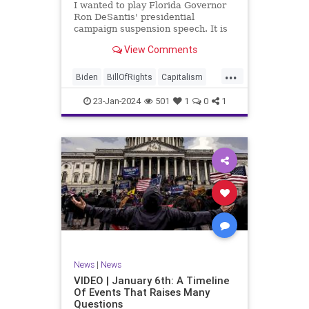
I wanted to play Florida Governor
WhiteHouse
Woke
Ron DeSantis' presidential
campaign suspension speech. It is
just five minutes long, but it
View Comments
illustrates the humble modesty of a
true leader. Far from utilizing the
...
typical “blame everyone else”
Biden
BillOfRights
Capitalism
political move th
Constitution
Culture
DeSantis
23-Jan-2024
501
1
0
1
Election
Freedom
FreeMarket
FreeSpeech
GOP
Government
Individualism
MAGA
Marxism
News
NikkiHaley
Politics
Primary
Republican
Socialism
Trump
TruthMarkLevinTuckerCarlsonGlennBeck
News
|
News
UndergroundUSA
USA
Woke
VIDEO | January 6th: A Timeline
Of Events That Raises Many
Questions