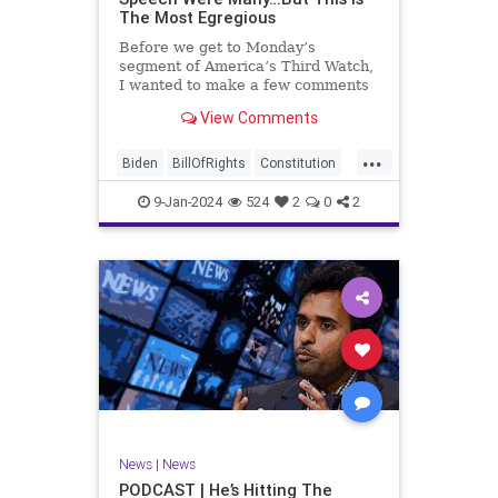
The Most Egregious
Before we get to Monday’s
segment of America’s Third Watch,
I wanted to make a few comments
about Joe Biden’s disgraceful Valley
View Comments
Forge speech. To put it bluntly,
there was so much
...
disingenuousness in that speech –
Biden
BillOfRights
Constitution
so much politically driven propag
Culture
Democracy
Election
9-Jan-2024
524
2
0
2
Freedom
FreeSpeech
Government
History
Individualism
MAGA
News
Politics
Republic
Republicans
Trump
TruthMarkLevinTuckerCarlsonGlennBeck
UndergroundUSA
USA
News
|
News
ValleyForge
Woke
PODCAST | He’s Hitting The