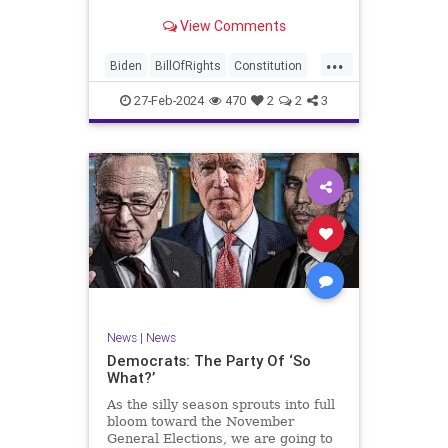
Ronna McDaniel is stepping down
View Comments
as the RNC chair after the Super
Tuesday primary contests. Quite
...
frankly, the move is overdue.
Biden
BillOfRights
Constitution
Democrats
Election
Freedom
27-Feb-2024
470
2
2
3
FreeSpeech
Government
House
Marxism
News
Nullification
Politics
Republicans
RNC
RonnaMcDaniel
Senate
Trump
TruthMarkLevinTuckerCarlsonGlennBeckVDHans
UndergroundUSA
USA
Woke
News
|
News
Democrats: The Party Of ‘So
What?’
As the silly season sprouts into full
bloom toward the November
General Elections, we are going to