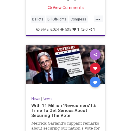
interference, and voter fraud, and
View Comments
we’ll we should. Although some
states moved to reinforce voter
...
registration procedures and laws
Ballots
BillOfRights
Congress
overseeing th
Constitution
Democrats
DoJ
9-Mar-2024
535
1
0
1
Election
Freedom
FreeSpeech
Government
JocelynBenson
JoshShapiro
Marxism
Michigan
News
Nullification
Politics
Trump
TruthMarkLevinTuckerCarlsonGlennBeckVDHans
UndergroundUSA
USA
VoterFraud
News
|
News
Woke
With 11 Million ‘Newcomers' It’s
Time To Get Serious About
Securing The Vote
Merrick Garland’s flippant remarks
about securing our nation’s vote for