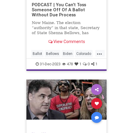
UndergroundUSA
USA
Woke
PODCAST | You Can’t Toss
Someone Off Of A Ballot
WoodrowWilson
Without Due Process
Now Maine. The election
“authority” in that state, Secretary
of State Shenna Bellows, has
decided – unilaterally – that Donald
View Comments
Trump should be removed from the
federal election ballot in Maine
...
because he is an insurrectionist.
Ballot
Bellows
Biden
Colorado
Culture
Democrat
Election
31-Dec-2023
478
1
0
1
Freedom
FreeSpeech
Government
Ignorance
Individualism
Insurrection
Leftists
Maine
News
Politics
Republican
Trump
TruthMarkLevinTuckerCarlsonGlennBeck
UndergroundUSA
USA
Woke