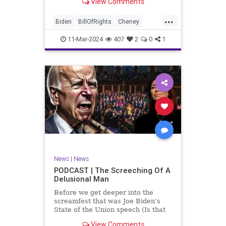
View Comments
wants to put on the coast of Gaza, I
wanted to shed some light on the
...
crime committed by the so-called
Biden
BillOfRights
Cheney
January 6th committ
Constitution
Democrats
Election
11-Mar-2024
407
2
0
1
Freedom
FreeSpeech
Government
Insurrection
J6
January6
Kinzinger
Marxism
News
Nullification
Politics
Trump
TruthMarkLevinTuckerCarlsonGlennBeckVDHans
UndergroundUSA
USA
USCapitol
News
|
News
Woke
PODCAST | The Screeching Of A
Delusional Man
Before we get deeper into the
screamfest that was Joe Biden’s
State of the Union speech (Is that
what that was? It sounded a hell of
View Comments