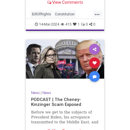
View Comments
ceasefire between Hamas and the
Israeli Defense Forces (IDF) in
...
Gaza, two glaring truths seem to be
BillOfRights
Constitution
falling through the cracks;
Democrats
Freedom
FreeSpeech
14-Mar-2024
415
1
0
0
Gaza
GenZ
Government
Hamas
Hudna
Islam
Islamofascism
Israel
Marxism
Millenials
News
Nullification
Politics
Taqiyya
TruthMarkLevinTuckerCarlsonGlennBeckVDHans
UndergroundUSA
USA
Woke
News
|
News
PODCAST | The Cheney-
Kinzinger Scam Exposed
Before we get to the subjects of
President Biden, his arrogance
transmitted to the Middle East, and
the troublesome floating pier he