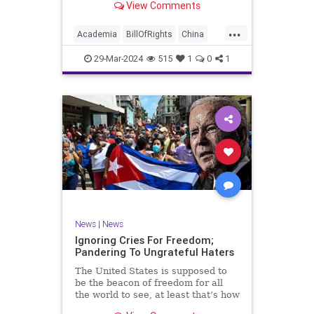
View Comments
influence – and especially its
propagandistic influence into the
...
United States – through what it
Academia
BillOfRights
China
terms “soft power.” This inf
Communism
ConfuciusInstitute
29-Mar-2024
515
1
0
1
Constitution
Democrats
Education
Freedom
FreeSpeech
Government
K12
Liberty
Marxism
News
Nullification
Politics
Propaganda
TruthMarkLevinTuckerCarlsonGlennBeckVDHans
UndergroundUSA
USA
Woke
News
|
News
Ignoring Cries For Freedom;
Pandering To Ungrateful Haters
The United States is supposed to
be the beacon of freedom for all
the world to see, at least that’s how
the story goes. But time and time