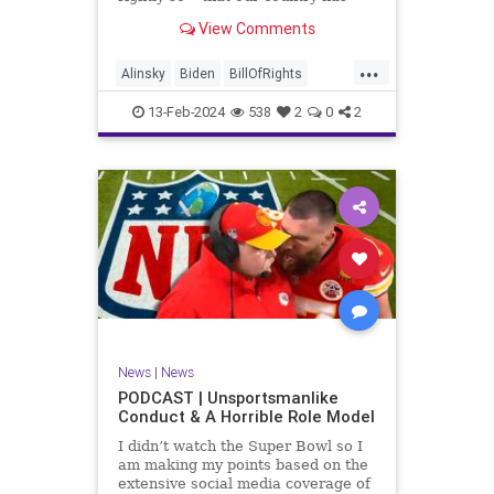
never been more divided.
View Comments
Republican and Democrat,
Conservative and Liberal, people
...
are anchored in their ideology and
Alinsky
Biden
BillOfRights
it will be a gargantuan effort to
Constitution
Culture
Democrats
reco
13-Feb-2024
538
2
0
2
Divide
DivideConquer
Divisiveness
Election
Elite
Freedom
FreeSpeech
Globalists
Government
House
Individualism
Law
MAGA
Marxism
News
Politics
Senate
Socialism
Trump
News
|
News
TruthMarkLevinTuckerCarlsonGlennBeck
PODCAST | Unsportsmanlike
Conduct & A Horrible Role Model
UndergroundUSA
USA
Woke
I didn’t watch the Super Bowl so I
am making my points based on the
extensive social media coverage of