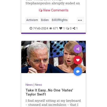
Stephanopoulos abruptly ended an
interview with US Sen. JD Vance (R-
View Comments
OH), because Vance wouldn’t take
a knee to the idea that the
...
Executive Branch bureaucracy has
Activism
Biden
BillOfRights
autonomy outside the pleasure of
Constitution
Culture
Democrats
the
7-Feb-2024
671
1
0
1
Election
Fascism
Freedom
FreeSpeech
Government
Individualism
JDVance
Law
MAGA
Marxism
News
Politics
SCOTUS
Socialism
Stephanopoulos
SupremeCourt
Trump
News
|
News
TruthMarkLevinTuckerCarlsonGlennBeck
Take It Easy…No One ‘Hates'
Taylor Swift
UndergroundUSA
USA
Woke
I find myself sitting at my keyboard
– stunned and incredulous – that I