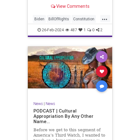
be on the receiving end of a very
View Comments
well-funded disinformation
campaign – bankrolled by the
...
billionaires of the political Left (the
Biden
BillOfRights
Constitution
same ones bankrolling Ni
Democrats
Election
Freedom
26-Feb-2024
487
1
0
2
FreeSpeech
Government
House
Law
Legislation
Marxism
News
Nullification
Politics
SCOTUS
Senate
Trump
UndergroundUSA
USA
Woke
News
|
News
PODCAST | Cultural
Appropriation By Any Other
Name…
Before we get to this segment of
America’s Third Watch, I wanted to