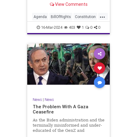
shameful but full-throated
View Comments
endorsement of interfering in
another sovereign nation’s election,
...
among other things – I wanted to
Agenda
BillOfRights
Constitution
play a clip tha
Democrats
Election
Freedom
16-Mar-2024
403
1
0
0
FreeSpeech
GenZ
Government
Marxism
Millenials
News
Nullification
Politics
Republican
RitaPanahi
SkyNews
Trump
TruthMarkLevinTuckerCarlsonGlennBeckVDHans
UndergroundUSA
USA
Woke
News
|
News
The Problem With A Gaza
Ceasefire
As the Biden administration and the
terminally misinformed and under-
educated of the GenZ and
Millennial generations push for a