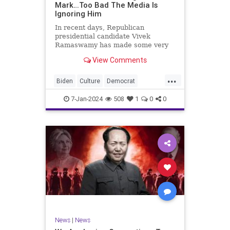
Mark…Too Bad The Media Is
Ignoring Him
In recent days, Republican
presidential candidate Vivek
Ramaswamy has made some very
dangerous statements for someone
View Comments
in his position. He is speaking the
truth and the establishment, Deep
...
State political apparatus doesn’t
Biden
Culture
Democrat
like it. How can they? They hat
Freedom
FreeSpeech
GOP
7-Jan-2024
508
1
0
0
Government
Individualism
Insurrection
Leftists
Media
News
PAC
Politics
Racism
Republicans
RonnaMcDaniel
SuperPACs
TruthMarkLevinTuckerCarlsonGlennBeck
Ukraine
UndergroundUSA
USA
News
|
News
VivekRamaswamy
War