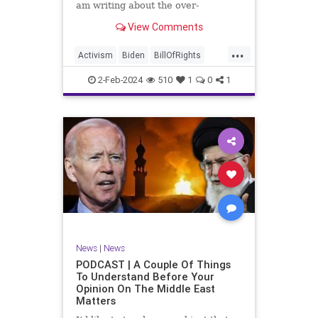
am writing about the over-
marketed pop star Taylor Swift.
View Comments
Strange times, indeed, as they say.
But the controversy brewing
...
around Swift (or her manufactured
Activism
Biden
BillOfRights
persona) is starting to
Capitalism
Conspiracy
2-Feb-2024
510
1
0
1
Constitution
Culture
Democrats
Election
Endorsement
Exploitation
Freedom
FreeMarket
FreeSpeech
Government
Hollywood
Individualism
JoeBiden
KC
LGBTQA
MAGA
Marxism
Music
News
Politics
News
|
News
PopMusic
ProChoice
Socialism
PODCAST | A Couple Of Things
To Understand Before Your
TaylorSwift
Opinion On The Middle East
Matters
TruthMarkLevinTuckerCarlsonGlennBeck