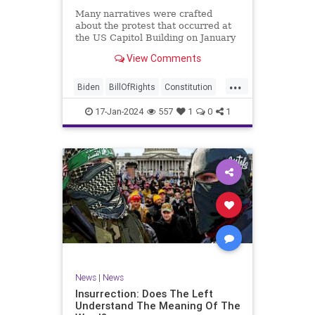
Many narratives were crafted
about the protest that occurred at
the US Capitol Building on January
6, 2021. Almost all of the ones
View Comments
produced by Congress and the
mainstream media shop the
...
narrative of a violent mob that,
Biden
BillOfRights
Constitution
unprovoked, stormed the Capitol
Culture
Election
Freedom
Buil
17-Jan-2024
557
1
0
1
FreeSpeech
Government
Hamas
History
Individualism
Insurrection
Israel
January6
MAGA
News
Politics
Protests
Republic
Trump
TruthMarkLevinTuckerCarlsonGlennBeck
UndergroundUSA
USA
Woke
News
|
News
Insurrection: Does The Left
Understand The Meaning Of The