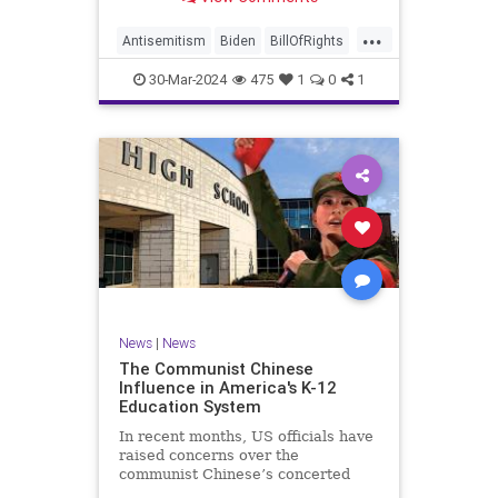
under medical care. I appreciate
each one of you. And before we get
...
into the meat of what I want to
Antisemitism
Biden
BillOfRights
address, now comes n
Constitution
Democrats
Easter
30-Mar-2024
475
1
0
1
FreeSpeech
Gaza
Government
Hamas
Islam
Israel
Jesus
LTerrorism
Marxism
MiddleEast
News
Nullification
Palestinians
Politics
TruthMarkLevinTuckerCarlson
UndergroundUSA
USA
Woke
News
|
News
The Communist Chinese
Influence in America's K-12
Education System
In recent months, US officials have
raised concerns over the
communist Chinese’s concerted
efforts to extend its global