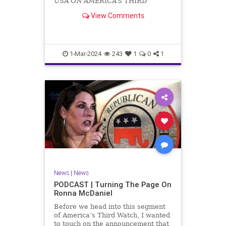
USA ON AMERICA’S THIRD
WATCH US Sen. Mitch McConnell
View Comments
(R-KY) announced that he is
stepping down as Senate Minority
Leader after the November
General Elections. But, in true
Nancy Pelosi style, he will remain
1-Mar-2024
243
1
0
1
in
News
|
News
PODCAST | Turning The Page On
Ronna McDaniel
Before we head into this segment
of America’s Third Watch, I wanted
to touch on the announcement that