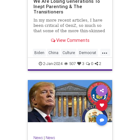
We Are Losing Generations To
Inept Parenting & The
WhiteSupremacy
Woke
Transitioners
In my more recent articles, I have
been critical of GenZ, so much so
that some of the more thin-skinned
free subscribers have dropped their
View Comments
subscriptions to my Substack (I
chalk that up to issue
...
bandwagoning). But the fact of the
Biden
China
Culture
Democrat
matter is this. I am not
Education
ERevolution
Freedom
2-Jan-2024
507
3
0
2
FreeSpeech
GenAlpha
GenZ
Government
HillaryClinton
Ignorance
Individualism
Insurrection
Leftists
Mao
Millenials
News
Politics
RedGuard
TruthMarkLevinTuckerCarlsonGlennBeck
News
|
News