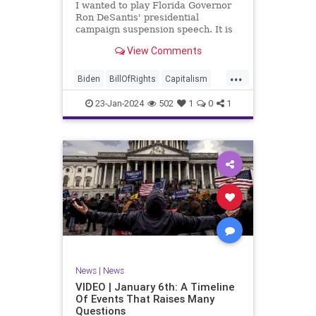
I wanted to play Florida Governor
WhiteHouse
Woke
Ron DeSantis' presidential
campaign suspension speech. It is
just five minutes long, but it
View Comments
illustrates the humble modesty of a
true leader. Far from utilizing the
...
typical “blame everyone else”
Biden
BillOfRights
Capitalism
political move th
Constitution
Culture
DeSantis
23-Jan-2024
502
1
0
1
Election
Freedom
FreeMarket
FreeSpeech
GOP
Government
Individualism
MAGA
Marxism
News
NikkiHaley
Politics
Primary
Republican
Socialism
Trump
TruthMarkLevinTuckerCarlsonGlennBeck
News
|
News
UndergroundUSA
USA
Woke
VIDEO | January 6th: A Timeline
Of Events That Raises Many
Questions