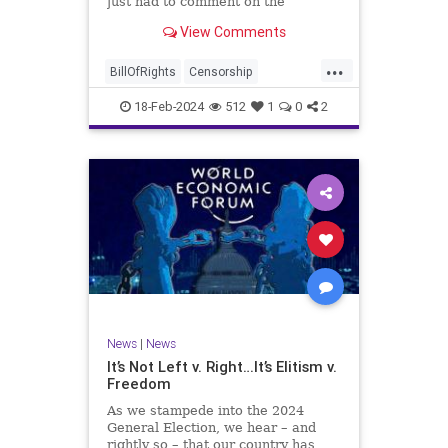
just had to comment on the
absolute abdication of humanity
WoodrowWilson
View Comments
exercised by US Rep. Rashida Tlaib
(D-MI) in her “present” vote
...
addressing Hamas' use of rape and
BillOfRights
Censorship
sexual assault
Constitution
Culture
Democrats
18-Feb-2024
512
1
0
2
Facebook
Freedom
FreeSpeech
Gaza
Government
Hamas
House
IDF
Individualism
Israel
Marxism
MeToo
News
Politics
Rape
RashidaTlaib
Senate
SexualAssault
Socialism
Tlaib
TruthMarkLevinTuckerCarlsonGlennBeck
News
|
News
UndergroundUSA
USA
Woke
It’s Not Left v. Right…It’s Elitism v.
Freedom
As we stampede into the 2024
General Election, we hear – and
rightly so – that our country has