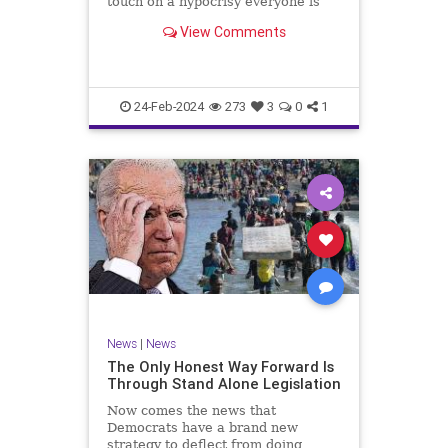
touch on a hypocrisy everyone is
letting slide. It may sound
View Comments
insignificant to you at first, but the
more you contemplate the double
standard being applied here, the
more you see that on
24-Feb-2024
273
3
0
1
News
|
News
The Only Honest Way Forward Is
Through Stand Alone Legislation
Now comes the news that
Democrats have a brand new
strategy to deflect from doing