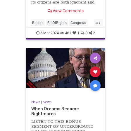
its citizens are both ignorant and
infuriating at the same time. As
View Comments
record numbers of minority citizens
successfully cast votes in every
...
corner of the country, great care
Ballots
BillOfRights
Congress
should b
Constitution
Democrats
DoJ
6-Mar-2024
461
1
0
2
Election
Freedom
FreeSpeech
Government
Marxism
MerrickGarland
News
Nullification
Politics
Trump
TruthMarkLevinTuckerCarlsonGlennBeckVDHans
UndergroundUSA
USA
VoterFraud
VoterID
Woke
News
|
News
When Dreams Become
Nightmares
LISTEN TO THIS BONUS
SEGMENT OF UNDERGROUND