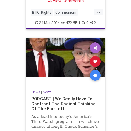
View Comments
again, when opportunities present
for the United States to come to
...
the aid of those risking their lives
BillOfRights
Communism
to cry out
Constitution
Cuba
Democrats
24-Mar-2024
472
1
0
2
Freedom
FreeSpeech
Government
Islamists
Libertad
Liberty
Marxism
News
Nullification
Oppression
Politics
Protests
TruthMarkLevinTuckerCarlsonGlennBeckVDHans
UndergroundUSA
USA
Woke
News
|
News
PODCAST | We Really Have To
Confront The Radical Thinking
Of The Far-Left
As a lead into today’s America’s
Third Watch program – in which we
discuss at length Chuck Schumer’s