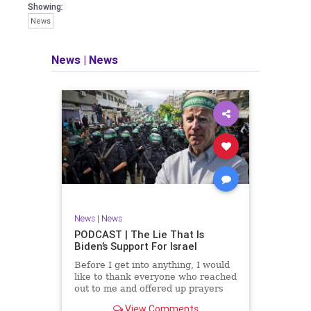
facts of the matter (a throwback to the
Showing:
days of real journalism) and then
News
take it a step further: I explain why the
story is important and I expound on
that.
News
|
News
​The podcast offers even more insight
into the topics covered here but does
so in a casual, everyman, "corner of
the bar" type feel that allows for
speaking freely, without fear, and
barring political correctness.
​Both national political parties are a
disgrace. The American people
deserve better.
News
|
News
Let's go Underground...
PODCAST | The Lie That Is
Biden’s Support For Israel
Before I get into anything, I would
like to thank everyone who reached
out to me and offered up prayers
and well wishes during my time
View Comments