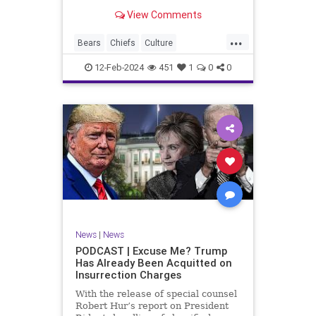
Kansas City Chiefs' Travis Kelce
View Comments
going unhinged on his coach. Kelce
– or as I like to refer to him, Taylor
...
Swift’s boyfriend – exhibited no
Bears
Chiefs
Culture
Democrats
Freedom
FreeSpeech
12-Feb-2024
451
1
0
0
Government
Individualism
KansasCityChiefs
Marxism
News
NFL
Payton
Politics
RoleModel
Socialism
SuperBowl
TaylorSwift
TravisKelce
TruthMarkLevinTuckerCarlsonGlennBeck
UndergroundUSA
USA
Woke
News
|
News
PODCAST | Excuse Me? Trump
Has Already Been Acquitted on
Insurrection Charges
With the release of special counsel
Robert Hur’s report on President