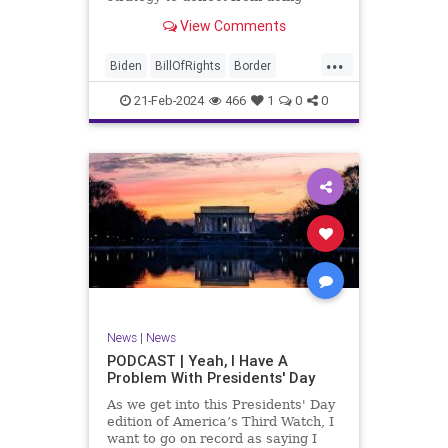
nothing for 3-plus years but
View Comments
promoting identity politics while
purposely degrading the state of
...
our Republic. They are going to
Biden
BillOfRights
Border
blame Republicans for the crisis on
Congress
Constitution
COS
the US so
21-Feb-2024
466
1
0
0
Democrats
Freedom
FreeSpeech
Government
House
ICE
Illegals
Immigration
Legislation
Marxism
News
Nullification
Politics
Senate
StandAloneLegislation
Trump
TruthMarkLevinTuckerCarlsonGlennBeck
News
|
News
UndergroundUSA
USA
Woke
PODCAST | Yeah, I Have A
Problem With Presidents' Day
As we get into this Presidents' Day
edition of America’s Third Watch, I
want to go on record as saying I