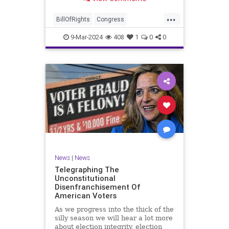
a lot more like a campaign speech
full of rainbows and unicorns…oh,
...
and by the way, it’s all our fault for
BillOfRights
Congress
not appre
Constitution
Democrats
Election
9-Mar-2024
408
1
0
0
Freedom
FreeSpeech
Government
JoeBiden
KatieBritt
Marxism
News
Nullification
Politics
SOTU
Trump
TruthMarkLevinTuckerCarlsonGlennBeckVDHans
UndergroundUSA
USA
Woke
News
|
News
Telegraphing The
Unconstitutional
Disenfranchisement Of
American Voters
As we progress into the thick of the
silly season we will hear a lot more
about election integrity, election