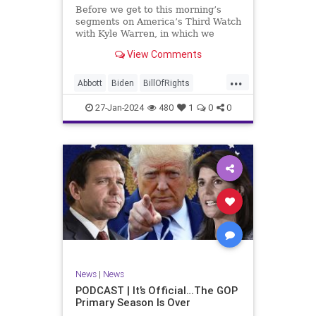
UndergroundUSA
USA
Woke
Before we get to this morning’s
segments on America’s Third Watch
with Kyle Warren, in which we
discuss both how our federal
View Comments
government got to this level of
dysfunction, and a pathway to
...
rectifying this serious issue, I
Abbott
Biden
BillOfRights
wanted to to point out a prime
Border
Capitalism
Constitution
27-Jan-2024
480
1
0
0
Culture
DHS
Freedom
FreeMarket
FreeSpeech
Government
Immigration
Individualism
MAGA
Marxism
News
Obama
Pharmacy
Politics
PrescriptionMedications
Socialism
Texas
News
|
News
TruthMarkLevinTuckerCarlsonGlennBeck
PODCAST | It’s Official…The GOP
Primary Season Is Over
UndergroundUSA
USA