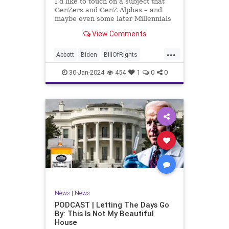
I’d like to touch on a subject that
UndergroundUSA
USA
Woke
GenZers and GenZ Alphas – and
maybe even some later Millennials
– wouldn’t fully understand from
View Comments
experience. The subject matter is
what most people mistakenly call
...
“radical Islam.” It is important for a
Abbott
Biden
BillOfRights
coup
Border
Bush
Capitalism
Clinton
30-Jan-2024
454
1
0
0
Constitution
Culture
DHS
Freedom
FreeMarket
FreeSpeech
Government
Immigration
Individualism
Islam
Islamofascism
MAGA
Marxism
Muslim
News
Obama
Politics
Religion
RobertSpencer
News
|
News
Socialism
Terrorism
Texas
PODCAST | Letting The Days Go
By: This Is Not My Beautiful
TruthMarkLevinTuckerCarlsonGlennBeck
House