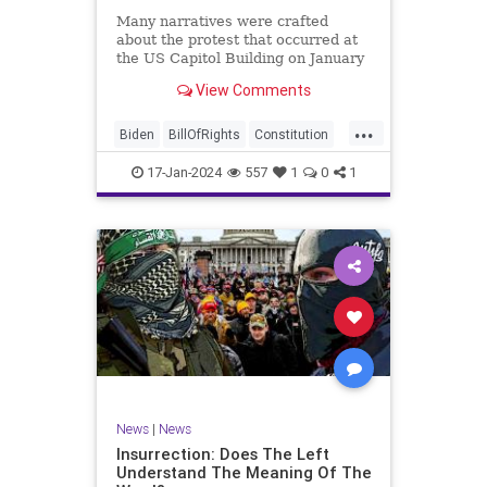
Many narratives were crafted
about the protest that occurred at
the US Capitol Building on January
6, 2021. Almost all of the ones
View Comments
produced by Congress and the
mainstream media shop the
...
narrative of a violent mob that,
Biden
BillOfRights
Constitution
unprovoked, stormed the Capitol
Culture
Election
Freedom
Buil
17-Jan-2024
557
1
0
1
FreeSpeech
Government
Hamas
History
Individualism
Insurrection
Israel
January6
MAGA
News
Politics
Protests
Republic
Trump
TruthMarkLevinTuckerCarlsonGlennBeck
UndergroundUSA
USA
Woke
News
|
News
Insurrection: Does The Left
Understand The Meaning Of The