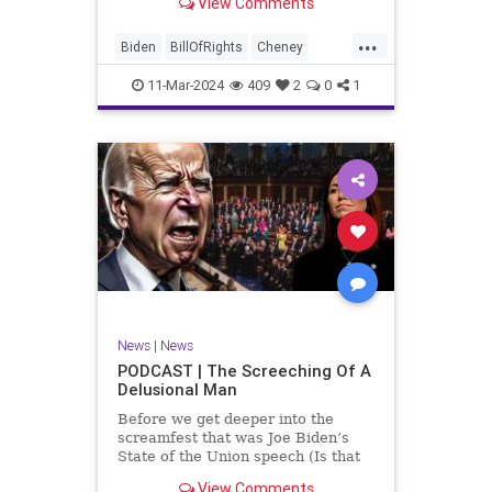
View Comments
wants to put on the coast of Gaza, I
wanted to shed some light on the
...
crime committed by the so-called
Biden
BillOfRights
Cheney
January 6th committ
Constitution
Democrats
Election
11-Mar-2024
409
2
0
1
Freedom
FreeSpeech
Government
Insurrection
J6
January6
Kinzinger
Marxism
News
Nullification
Politics
Trump
TruthMarkLevinTuckerCarlsonGlennBeckVDHans
UndergroundUSA
USA
USCapitol
News
|
News
Woke
PODCAST | The Screeching Of A
Delusional Man
Before we get deeper into the
screamfest that was Joe Biden’s
State of the Union speech (Is that
what that was? It sounded a hell of
View Comments