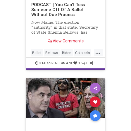
UndergroundUSA
USA
Woke
PODCAST | You Can’t Toss
Someone Off Of A Ballot
WoodrowWilson
Without Due Process
Now Maine. The election
“authority” in that state, Secretary
of State Shenna Bellows, has
decided – unilaterally – that Donald
View Comments
Trump should be removed from the
federal election ballot in Maine
...
because he is an insurrectionist.
Ballot
Bellows
Biden
Colorado
Culture
Democrat
Election
31-Dec-2023
478
1
0
1
Freedom
FreeSpeech
Government
Ignorance
Individualism
Insurrection
Leftists
Maine
News
Politics
Republican
Trump
TruthMarkLevinTuckerCarlsonGlennBeck
UndergroundUSA
USA
Woke