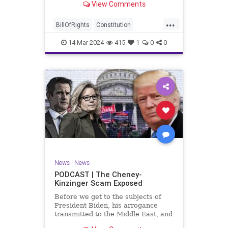
View Comments
ceasefire between Hamas and the
Israeli Defense Forces (IDF) in
...
Gaza, two glaring truths seem to be
BillOfRights
Constitution
falling through the cracks;
Democrats
Freedom
FreeSpeech
14-Mar-2024
415
1
0
0
Gaza
GenZ
Government
Hamas
Hudna
Islam
Islamofascism
Israel
Marxism
Millenials
News
Nullification
Politics
Taqiyya
TruthMarkLevinTuckerCarlsonGlennBeckVDHans
UndergroundUSA
USA
Woke
News
|
News
PODCAST | The Cheney-
Kinzinger Scam Exposed
Before we get to the subjects of
President Biden, his arrogance
transmitted to the Middle East, and
the troublesome floating pier he