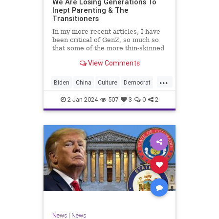
We Are Losing Generations To
Inept Parenting & The
WhiteSupremacy
Woke
Transitioners
In my more recent articles, I have
been critical of GenZ, so much so
that some of the more thin-skinned
free subscribers have dropped their
View Comments
subscriptions to my Substack (I
chalk that up to issue
...
bandwagoning). But the fact of the
Biden
China
Culture
Democrat
matter is this. I am not
Education
ERevolution
Freedom
2-Jan-2024
507
3
0
2
FreeSpeech
GenAlpha
GenZ
Government
HillaryClinton
Ignorance
Individualism
Insurrection
Leftists
Mao
Millenials
News
Politics
RedGuard
TruthMarkLevinTuckerCarlsonGlennBeck
News
|
News