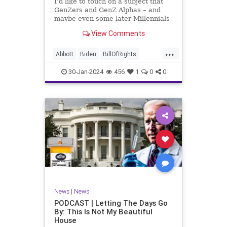
I’d like to touch on a subject that
UndergroundUSA
USA
Woke
GenZers and GenZ Alphas – and
maybe even some later Millennials
– wouldn’t fully understand from
View Comments
experience. The subject matter is
what most people mistakenly call
...
“radical Islam.” It is important for a
Abbott
Biden
BillOfRights
coup
Border
Bush
Capitalism
Clinton
30-Jan-2024
456
1
0
0
Constitution
Culture
DHS
Freedom
FreeMarket
FreeSpeech
Government
Immigration
Individualism
Islam
Islamofascism
MAGA
Marxism
Muslim
News
Obama
Politics
Religion
RobertSpencer
News
|
News
Socialism
Terrorism
Texas
PODCAST | Letting The Days Go
By: This Is Not My Beautiful
TruthMarkLevinTuckerCarlsonGlennBeck
House