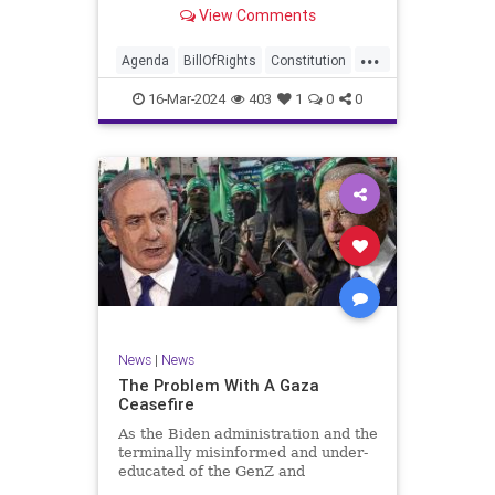
shameful but full-throated
View Comments
endorsement of interfering in
another sovereign nation’s election,
...
among other things – I wanted to
Agenda
BillOfRights
Constitution
play a clip tha
Democrats
Election
Freedom
16-Mar-2024
403
1
0
0
FreeSpeech
GenZ
Government
Marxism
Millenials
News
Nullification
Politics
Republican
RitaPanahi
SkyNews
Trump
TruthMarkLevinTuckerCarlsonGlennBeckVDHans
UndergroundUSA
USA
Woke
News
|
News
The Problem With A Gaza
Ceasefire
As the Biden administration and the
terminally misinformed and under-
educated of the GenZ and
Millennial generations push for a