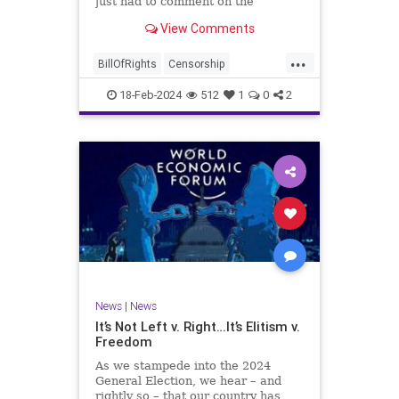
just had to comment on the
absolute abdication of humanity
WoodrowWilson
View Comments
exercised by US Rep. Rashida Tlaib
(D-MI) in her “present” vote
...
addressing Hamas' use of rape and
BillOfRights
Censorship
sexual assault
Constitution
Culture
Democrats
18-Feb-2024
512
1
0
2
Facebook
Freedom
FreeSpeech
Gaza
Government
Hamas
House
IDF
Individualism
Israel
Marxism
MeToo
News
Politics
Rape
RashidaTlaib
Senate
SexualAssault
Socialism
Tlaib
TruthMarkLevinTuckerCarlsonGlennBeck
News
|
News
UndergroundUSA
USA
Woke
It’s Not Left v. Right…It’s Elitism v.
Freedom
As we stampede into the 2024
General Election, we hear – and
rightly so – that our country has