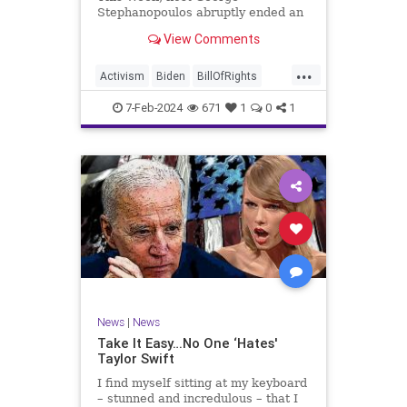
Stephanopoulos abruptly ended an
interview with US Sen. JD Vance (R-
View Comments
OH), because Vance wouldn’t take
a knee to the idea that the
...
Executive Branch bureaucracy has
Activism
Biden
BillOfRights
autonomy outside the pleasure of
Constitution
Culture
Democrats
the
7-Feb-2024
671
1
0
1
Election
Fascism
Freedom
FreeSpeech
Government
Individualism
JDVance
Law
MAGA
Marxism
News
Politics
SCOTUS
Socialism
Stephanopoulos
SupremeCourt
Trump
News
|
News
TruthMarkLevinTuckerCarlsonGlennBeck
Take It Easy…No One ‘Hates'
Taylor Swift
UndergroundUSA
USA
Woke
I find myself sitting at my keyboard
– stunned and incredulous – that I