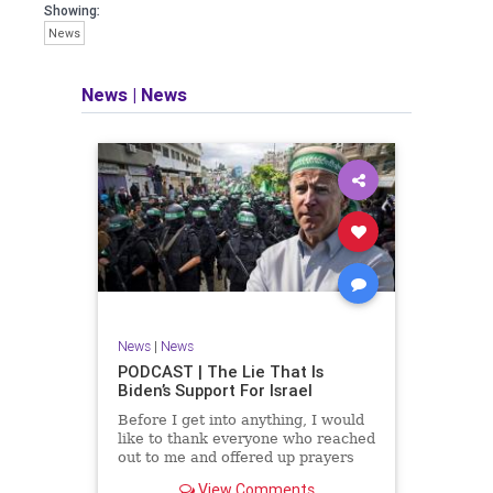
facts of the matter (a throwback to the
Showing:
days of real journalism) and then
News
take it a step further: I explain why the
story is important and I expound on
that.
News
|
News
​The podcast offers even more insight
into the topics covered here but does
so in a casual, everyman, "corner of
the bar" type feel that allows for
speaking freely, without fear, and
barring political correctness.
​Both national political parties are a
disgrace. The American people
deserve better.
News
|
News
Let's go Underground...
PODCAST | The Lie That Is
Biden’s Support For Israel
Before I get into anything, I would
like to thank everyone who reached
out to me and offered up prayers
and well wishes during my time
View Comments