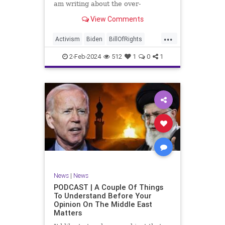
am writing about the over-
marketed pop star Taylor Swift.
View Comments
Strange times, indeed, as they say.
But the controversy brewing
...
around Swift (or her manufactured
Activism
Biden
BillOfRights
persona) is starting to
Capitalism
Conspiracy
2-Feb-2024
512
1
0
1
Constitution
Culture
Democrats
Election
Endorsement
Exploitation
Freedom
FreeMarket
FreeSpeech
Government
Hollywood
Individualism
JoeBiden
KC
LGBTQA
MAGA
Marxism
Music
News
Politics
News
|
News
PopMusic
ProChoice
Socialism
PODCAST | A Couple Of Things
To Understand Before Your
TaylorSwift
Opinion On The Middle East
Matters
TruthMarkLevinTuckerCarlsonGlennBeck