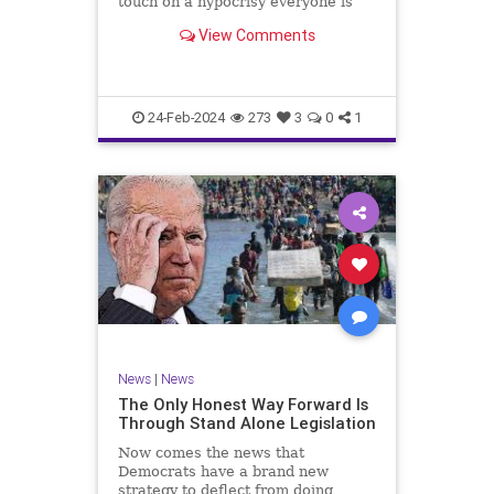
touch on a hypocrisy everyone is
letting slide. It may sound
View Comments
insignificant to you at first, but the
more you contemplate the double
standard being applied here, the
more you see that on
24-Feb-2024
273
3
0
1
News
|
News
The Only Honest Way Forward Is
Through Stand Alone Legislation
Now comes the news that
Democrats have a brand new
strategy to deflect from doing