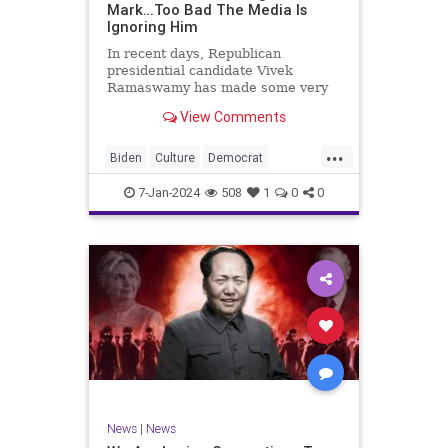
Mark…Too Bad The Media Is
Ignoring Him
In recent days, Republican
presidential candidate Vivek
Ramaswamy has made some very
dangerous statements for someone
View Comments
in his position. He is speaking the
truth and the establishment, Deep
...
State political apparatus doesn’t
Biden
Culture
Democrat
like it. How can they? They hat
Freedom
FreeSpeech
GOP
7-Jan-2024
508
1
0
0
Government
Individualism
Insurrection
Leftists
Media
News
PAC
Politics
Racism
Republicans
RonnaMcDaniel
SuperPACs
TruthMarkLevinTuckerCarlsonGlennBeck
Ukraine
UndergroundUSA
USA
News
|
News
VivekRamaswamy
War