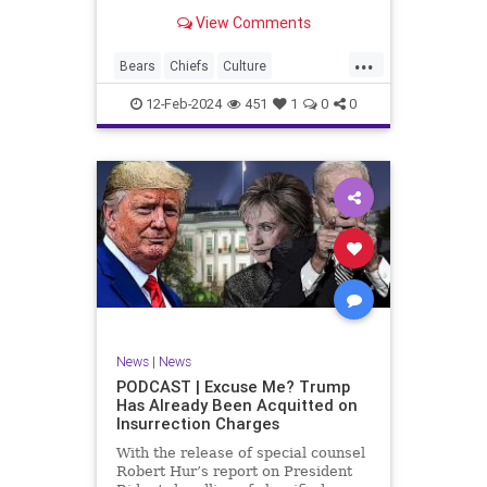
Kansas City Chiefs' Travis Kelce
View Comments
going unhinged on his coach. Kelce
– or as I like to refer to him, Taylor
...
Swift’s boyfriend – exhibited no
Bears
Chiefs
Culture
Democrats
Freedom
FreeSpeech
12-Feb-2024
451
1
0
0
Government
Individualism
KansasCityChiefs
Marxism
News
NFL
Payton
Politics
RoleModel
Socialism
SuperBowl
TaylorSwift
TravisKelce
TruthMarkLevinTuckerCarlsonGlennBeck
UndergroundUSA
USA
Woke
News
|
News
PODCAST | Excuse Me? Trump
Has Already Been Acquitted on
Insurrection Charges
With the release of special counsel
Robert Hur’s report on President