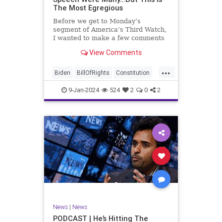
The Most Egregious
Before we get to Monday’s
segment of America’s Third Watch,
I wanted to make a few comments
about Joe Biden’s disgraceful Valley
View Comments
Forge speech. To put it bluntly,
there was so much
...
disingenuousness in that speech –
Biden
BillOfRights
Constitution
so much politically driven propag
Culture
Democracy
Election
9-Jan-2024
524
2
0
2
Freedom
FreeSpeech
Government
History
Individualism
MAGA
News
Politics
Republic
Republicans
Trump
TruthMarkLevinTuckerCarlsonGlennBeck
UndergroundUSA
USA
News
|
News
ValleyForge
Woke
PODCAST | He’s Hitting The