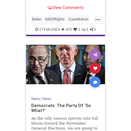
Ronna McDaniel is stepping down
View Comments
as the RNC chair after the Super
Tuesday primary contests. Quite
...
frankly, the move is overdue.
Biden
BillOfRights
Constitution
Democrats
Election
Freedom
27-Feb-2024
472
2
2
3
FreeSpeech
Government
House
Marxism
News
Nullification
Politics
Republicans
RNC
RonnaMcDaniel
Senate
Trump
TruthMarkLevinTuckerCarlsonGlennBeckVDHans
UndergroundUSA
USA
Woke
News
|
News
Democrats: The Party Of ‘So
What?’
As the silly season sprouts into full
bloom toward the November
General Elections, we are going to