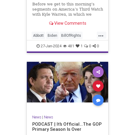
UndergroundUSA
USA
Woke
Before we get to this morning’s
segments on America’s Third Watch
with Kyle Warren, in which we
discuss both how our federal
View Comments
government got to this level of
dysfunction, and a pathway to
...
rectifying this serious issue, I
Abbott
Biden
BillOfRights
wanted to to point out a prime
Border
Capitalism
Constitution
27-Jan-2024
481
1
0
0
Culture
DHS
Freedom
FreeMarket
FreeSpeech
Government
Immigration
Individualism
MAGA
Marxism
News
Obama
Pharmacy
Politics
PrescriptionMedications
Socialism
Texas
News
|
News
TruthMarkLevinTuckerCarlsonGlennBeck
PODCAST | It’s Official…The GOP
Primary Season Is Over
UndergroundUSA
USA