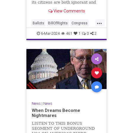
its citizens are both ignorant and
infuriating at the same time. As
View Comments
record numbers of minority citizens
successfully cast votes in every
...
corner of the country, great care
Ballots
BillOfRights
Congress
should b
Constitution
Democrats
DoJ
6-Mar-2024
461
1
0
2
Election
Freedom
FreeSpeech
Government
Marxism
MerrickGarland
News
Nullification
Politics
Trump
TruthMarkLevinTuckerCarlsonGlennBeckVDHans
UndergroundUSA
USA
VoterFraud
VoterID
Woke
News
|
News
When Dreams Become
Nightmares
LISTEN TO THIS BONUS
SEGMENT OF UNDERGROUND