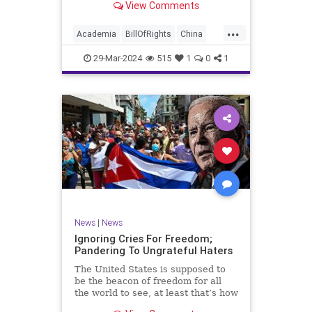
View Comments
influence – and especially its
propagandistic influence into the
...
United States – through what it
Academia
BillOfRights
China
terms “soft power.” This inf
Communism
ConfuciusInstitute
29-Mar-2024
515
1
0
1
Constitution
Democrats
Education
Freedom
FreeSpeech
Government
K12
Liberty
Marxism
News
Nullification
Politics
Propaganda
TruthMarkLevinTuckerCarlsonGlennBeckVDHans
UndergroundUSA
USA
Woke
News
|
News
Ignoring Cries For Freedom;
Pandering To Ungrateful Haters
The United States is supposed to
be the beacon of freedom for all
the world to see, at least that’s how
the story goes. But time and time