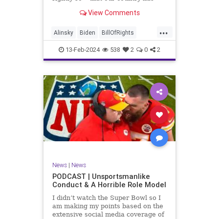
never been more divided.
View Comments
Republican and Democrat,
Conservative and Liberal, people
...
are anchored in their ideology and
Alinsky
Biden
BillOfRights
it will be a gargantuan effort to
Constitution
Culture
Democrats
reco
13-Feb-2024
538
2
0
2
Divide
DivideConquer
Divisiveness
Election
Elite
Freedom
FreeSpeech
Globalists
Government
House
Individualism
Law
MAGA
Marxism
News
Politics
Senate
Socialism
Trump
News
|
News
TruthMarkLevinTuckerCarlsonGlennBeck
PODCAST | Unsportsmanlike
Conduct & A Horrible Role Model
UndergroundUSA
USA
Woke
I didn’t watch the Super Bowl so I
am making my points based on the
extensive social media coverage of