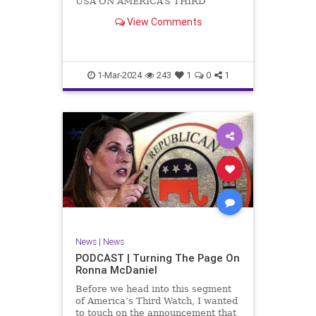
USA ON AMERICA’S THIRD
WATCH US Sen. Mitch McConnell
View Comments
(R-KY) announced that he is
stepping down as Senate Minority
Leader after the November
General Elections. But, in true
Nancy Pelosi style, he will remain
1-Mar-2024
243
1
0
1
in
News
|
News
PODCAST | Turning The Page On
Ronna McDaniel
Before we head into this segment
of America’s Third Watch, I wanted
to touch on the announcement that