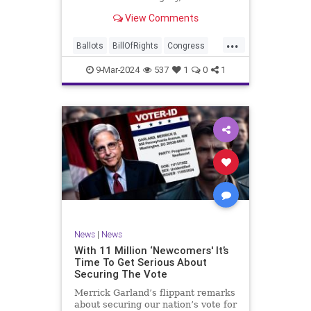
interference, and voter fraud, and
View Comments
we’ll we should. Although some
states moved to reinforce voter
...
registration procedures and laws
Ballots
BillOfRights
Congress
overseeing th
Constitution
Democrats
DoJ
9-Mar-2024
537
1
0
1
Election
Freedom
FreeSpeech
Government
JocelynBenson
JoshShapiro
Marxism
Michigan
News
Nullification
Politics
Trump
TruthMarkLevinTuckerCarlsonGlennBeckVDHans
UndergroundUSA
USA
VoterFraud
News
|
News
Woke
With 11 Million ‘Newcomers' It’s
Time To Get Serious About
Securing The Vote
Merrick Garland’s flippant remarks
about securing our nation’s vote for