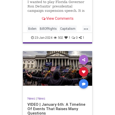
I wanted to play Florida Governor
WhiteHouse
Woke
Ron DeSantis' presidential
campaign suspension speech. It is
just five minutes long, but it
View Comments
illustrates the humble modesty of a
true leader. Far from utilizing the
...
typical “blame everyone else”
Biden
BillOfRights
Capitalism
political move th
Constitution
Culture
DeSantis
23-Jan-2024
502
1
0
1
Election
Freedom
FreeMarket
FreeSpeech
GOP
Government
Individualism
MAGA
Marxism
News
NikkiHaley
Politics
Primary
Republican
Socialism
Trump
TruthMarkLevinTuckerCarlsonGlennBeck
News
|
News
UndergroundUSA
USA
Woke
VIDEO | January 6th: A Timeline
Of Events That Raises Many
Questions