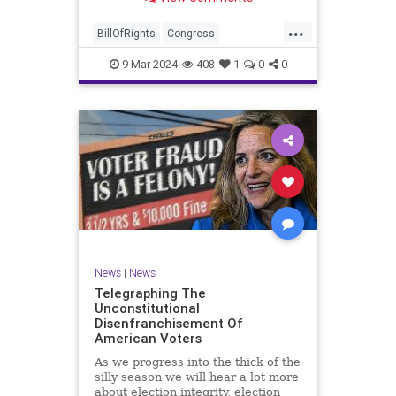
a lot more like a campaign speech
full of rainbows and unicorns…oh,
...
and by the way, it’s all our fault for
BillOfRights
Congress
not appre
Constitution
Democrats
Election
9-Mar-2024
408
1
0
0
Freedom
FreeSpeech
Government
JoeBiden
KatieBritt
Marxism
News
Nullification
Politics
SOTU
Trump
TruthMarkLevinTuckerCarlsonGlennBeckVDHans
UndergroundUSA
USA
Woke
News
|
News
Telegraphing The
Unconstitutional
Disenfranchisement Of
American Voters
As we progress into the thick of the
silly season we will hear a lot more
about election integrity, election