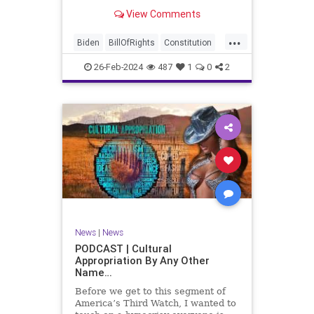
be on the receiving end of a very
View Comments
well-funded disinformation
campaign – bankrolled by the
...
billionaires of the political Left (the
Biden
BillOfRights
Constitution
same ones bankrolling Ni
Democrats
Election
Freedom
26-Feb-2024
487
1
0
2
FreeSpeech
Government
House
Law
Legislation
Marxism
News
Nullification
Politics
SCOTUS
Senate
Trump
UndergroundUSA
USA
Woke
News
|
News
PODCAST | Cultural
Appropriation By Any Other
Name…
Before we get to this segment of
America’s Third Watch, I wanted to