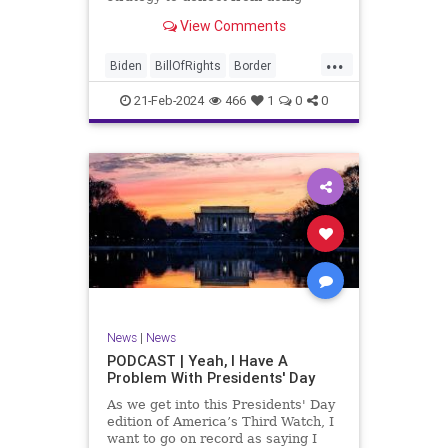
nothing for 3-plus years but
View Comments
promoting identity politics while
purposely degrading the state of
...
our Republic. They are going to
Biden
BillOfRights
Border
blame Republicans for the crisis on
Congress
Constitution
COS
the US so
21-Feb-2024
466
1
0
0
Democrats
Freedom
FreeSpeech
Government
House
ICE
Illegals
Immigration
Legislation
Marxism
News
Nullification
Politics
Senate
StandAloneLegislation
Trump
TruthMarkLevinTuckerCarlsonGlennBeck
News
|
News
UndergroundUSA
USA
Woke
PODCAST | Yeah, I Have A
Problem With Presidents' Day
As we get into this Presidents' Day
edition of America’s Third Watch, I
want to go on record as saying I