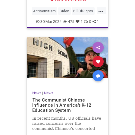
under medical care. I appreciate
each one of you. And before we get
...
into the meat of what I want to
Antisemitism
Biden
BillOfRights
address, now comes n
Constitution
Democrats
Easter
30-Mar-2024
475
1
0
1
FreeSpeech
Gaza
Government
Hamas
Islam
Israel
Jesus
LTerrorism
Marxism
MiddleEast
News
Nullification
Palestinians
Politics
TruthMarkLevinTuckerCarlson
UndergroundUSA
USA
Woke
News
|
News
The Communist Chinese
Influence in America's K-12
Education System
In recent months, US officials have
raised concerns over the
communist Chinese’s concerted
efforts to extend its global