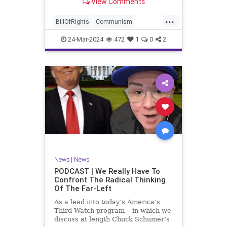
View Comments
again, when opportunities present
for the United States to come to
...
the aid of those risking their lives
BillOfRights
Communism
to cry out
Constitution
Cuba
Democrats
24-Mar-2024
472
1
0
2
Freedom
FreeSpeech
Government
Islamists
Libertad
Liberty
Marxism
News
Nullification
Oppression
Politics
Protests
TruthMarkLevinTuckerCarlsonGlennBeckVDHans
UndergroundUSA
USA
Woke
News
|
News
PODCAST | We Really Have To
Confront The Radical Thinking
Of The Far-Left
As a lead into today’s America’s
Third Watch program – in which we
discuss at length Chuck Schumer’s