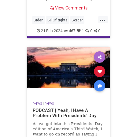
nothing for 3-plus years but
View Comments
promoting identity politics while
purposely degrading the state of
...
our Republic. They are going to
Biden
BillOfRights
Border
blame Republicans for the crisis on
Congress
Constitution
COS
the US so
21-Feb-2024
467
1
0
0
Democrats
Freedom
FreeSpeech
Government
House
ICE
Illegals
Immigration
Legislation
Marxism
News
Nullification
Politics
Senate
StandAloneLegislation
Trump
TruthMarkLevinTuckerCarlsonGlennBeck
News
|
News
UndergroundUSA
USA
Woke
PODCAST | Yeah, I Have A
Problem With Presidents' Day
As we get into this Presidents' Day
edition of America’s Third Watch, I
want to go on record as saying I