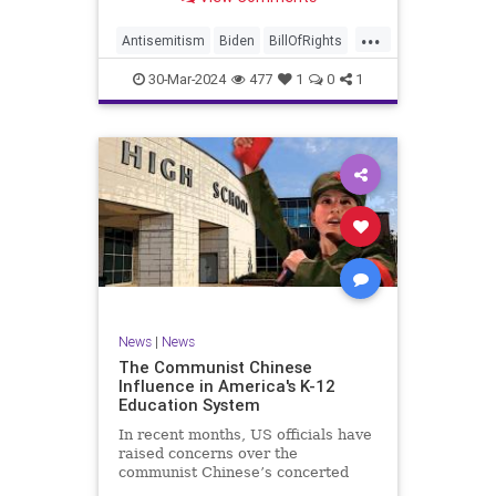
under medical care. I appreciate
each one of you. And before we get
...
into the meat of what I want to
Antisemitism
Biden
BillOfRights
address, now comes n
Constitution
Democrats
Easter
30-Mar-2024
477
1
0
1
FreeSpeech
Gaza
Government
Hamas
Islam
Israel
Jesus
LTerrorism
Marxism
MiddleEast
News
Nullification
Palestinians
Politics
TruthMarkLevinTuckerCarlson
UndergroundUSA
USA
Woke
News
|
News
The Communist Chinese
Influence in America's K-12
Education System
In recent months, US officials have
raised concerns over the
communist Chinese’s concerted
efforts to extend its global