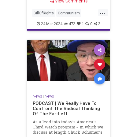
View Comments
again, when opportunities present
for the United States to come to
...
the aid of those risking their lives
BillOfRights
Communism
to cry out
Constitution
Cuba
Democrats
24-Mar-2024
472
1
0
2
Freedom
FreeSpeech
Government
Islamists
Libertad
Liberty
Marxism
News
Nullification
Oppression
Politics
Protests
TruthMarkLevinTuckerCarlsonGlennBeckVDHans
UndergroundUSA
USA
Woke
News
|
News
PODCAST | We Really Have To
Confront The Radical Thinking
Of The Far-Left
As a lead into today’s America’s
Third Watch program – in which we
discuss at length Chuck Schumer’s