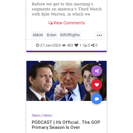
UndergroundUSA
USA
Woke
Before we get to this morning’s
segments on America’s Third Watch
with Kyle Warren, in which we
discuss both how our federal
View Comments
government got to this level of
dysfunction, and a pathway to
...
rectifying this serious issue, I
Abbott
Biden
BillOfRights
wanted to to point out a prime
Border
Capitalism
Constitution
27-Jan-2024
483
1
0
0
Culture
DHS
Freedom
FreeMarket
FreeSpeech
Government
Immigration
Individualism
MAGA
Marxism
News
Obama
Pharmacy
Politics
PrescriptionMedications
Socialism
Texas
News
|
News
TruthMarkLevinTuckerCarlsonGlennBeck
PODCAST | It’s Official…The GOP
Primary Season Is Over
UndergroundUSA
USA