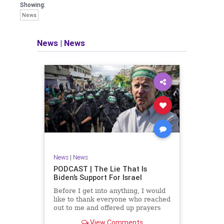
facts of the matter (a throwback to the
Showing:
days of real journalism) and then
News
take it a step further: I explain why the
story is important and I expound on
that.
News
|
News
​The podcast offers even more insight
into the topics covered here but does
so in a casual, everyman, "corner of
the bar" type feel that allows for
speaking freely, without fear, and
barring political correctness.
​Both national political parties are a
disgrace. The American people
deserve better.
News
|
News
Let's go Underground...
PODCAST | The Lie That Is
Biden’s Support For Israel
Before I get into anything, I would
like to thank everyone who reached
out to me and offered up prayers
and well wishes during my time
View Comments