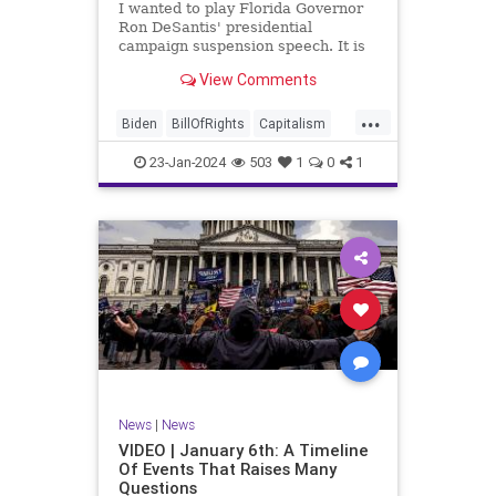
I wanted to play Florida Governor
WhiteHouse
Woke
Ron DeSantis' presidential
campaign suspension speech. It is
just five minutes long, but it
View Comments
illustrates the humble modesty of a
true leader. Far from utilizing the
...
typical “blame everyone else”
Biden
BillOfRights
Capitalism
political move th
Constitution
Culture
DeSantis
23-Jan-2024
503
1
0
1
Election
Freedom
FreeMarket
FreeSpeech
GOP
Government
Individualism
MAGA
Marxism
News
NikkiHaley
Politics
Primary
Republican
Socialism
Trump
TruthMarkLevinTuckerCarlsonGlennBeck
News
|
News
UndergroundUSA
USA
Woke
VIDEO | January 6th: A Timeline
Of Events That Raises Many
Questions