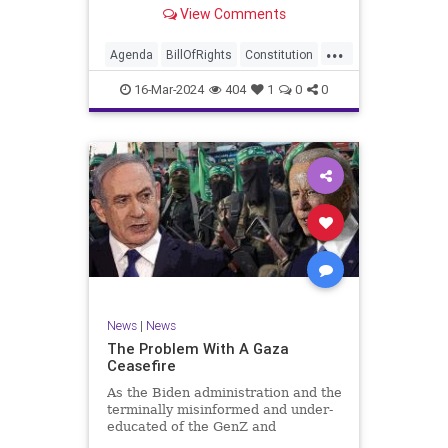
shameful but full-throated
View Comments
endorsement of interfering in
another sovereign nation’s election,
...
among other things – I wanted to
Agenda
BillOfRights
Constitution
play a clip tha
Democrats
Election
Freedom
16-Mar-2024
404
1
0
0
FreeSpeech
GenZ
Government
Marxism
Millenials
News
Nullification
Politics
Republican
RitaPanahi
SkyNews
Trump
TruthMarkLevinTuckerCarlsonGlennBeckVDHans
UndergroundUSA
USA
Woke
News
|
News
The Problem With A Gaza
Ceasefire
As the Biden administration and the
terminally misinformed and under-
educated of the GenZ and
Millennial generations push for a