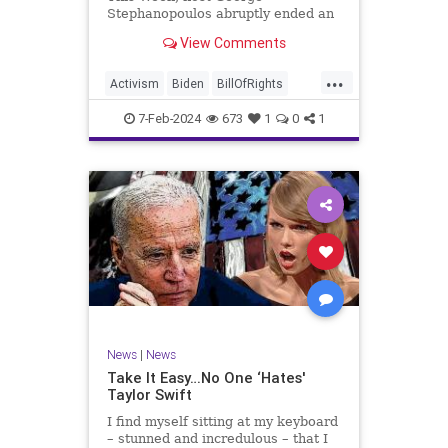
Stephanopoulos abruptly ended an
interview with US Sen. JD Vance (R-
View Comments
OH), because Vance wouldn’t take
a knee to the idea that the
...
Executive Branch bureaucracy has
Activism
Biden
BillOfRights
autonomy outside the pleasure of
Constitution
Culture
Democrats
the
7-Feb-2024
673
1
0
1
Election
Fascism
Freedom
FreeSpeech
Government
Individualism
JDVance
Law
MAGA
Marxism
News
Politics
SCOTUS
Socialism
Stephanopoulos
SupremeCourt
Trump
News
|
News
TruthMarkLevinTuckerCarlsonGlennBeck
Take It Easy…No One ‘Hates'
Taylor Swift
UndergroundUSA
USA
Woke
I find myself sitting at my keyboard
– stunned and incredulous – that I