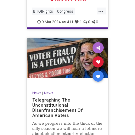
a lot more like a campaign speech
full of rainbows and unicorns…oh,
...
and by the way, it’s all our fault for
BillOfRights
Congress
not appre
Constitution
Democrats
Election
9-Mar-2024
411
1
0
0
Freedom
FreeSpeech
Government
JoeBiden
KatieBritt
Marxism
News
Nullification
Politics
SOTU
Trump
TruthMarkLevinTuckerCarlsonGlennBeckVDHans
UndergroundUSA
USA
Woke
News
|
News
Telegraphing The
Unconstitutional
Disenfranchisement Of
American Voters
As we progress into the thick of the
silly season we will hear a lot more
about election integrity, election