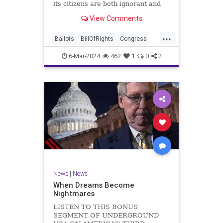
its citizens are both ignorant and
infuriating at the same time. As
View Comments
record numbers of minority citizens
successfully cast votes in every
...
corner of the country, great care
Ballots
BillOfRights
Congress
should b
Constitution
Democrats
DoJ
6-Mar-2024
462
1
0
2
Election
Freedom
FreeSpeech
Government
Marxism
MerrickGarland
News
Nullification
Politics
Trump
TruthMarkLevinTuckerCarlsonGlennBeckVDHans
UndergroundUSA
USA
VoterFraud
VoterID
Woke
News
|
News
When Dreams Become
Nightmares
LISTEN TO THIS BONUS
SEGMENT OF UNDERGROUND