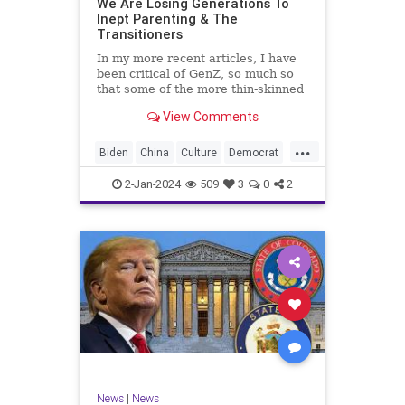
We Are Losing Generations To
Inept Parenting & The
WhiteSupremacy
Woke
Transitioners
In my more recent articles, I have
been critical of GenZ, so much so
that some of the more thin-skinned
free subscribers have dropped their
View Comments
subscriptions to my Substack (I
chalk that up to issue
...
bandwagoning). But the fact of the
Biden
China
Culture
Democrat
matter is this. I am not
Education
ERevolution
Freedom
2-Jan-2024
509
3
0
2
FreeSpeech
GenAlpha
GenZ
Government
HillaryClinton
Ignorance
Individualism
Insurrection
Leftists
Mao
Millenials
News
Politics
RedGuard
TruthMarkLevinTuckerCarlsonGlennBeck
News
|
News