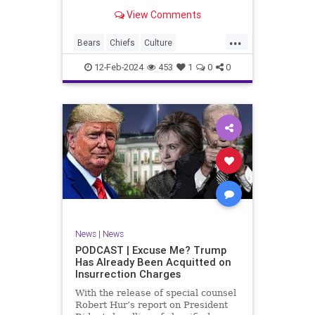
Kansas City Chiefs' Travis Kelce
View Comments
going unhinged on his coach. Kelce
– or as I like to refer to him, Taylor
...
Swift’s boyfriend – exhibited no
Bears
Chiefs
Culture
Democrats
Freedom
FreeSpeech
12-Feb-2024
453
1
0
0
Government
Individualism
KansasCityChiefs
Marxism
News
NFL
Payton
Politics
RoleModel
Socialism
SuperBowl
TaylorSwift
TravisKelce
TruthMarkLevinTuckerCarlsonGlennBeck
UndergroundUSA
USA
Woke
News
|
News
PODCAST | Excuse Me? Trump
Has Already Been Acquitted on
Insurrection Charges
With the release of special counsel
Robert Hur’s report on President