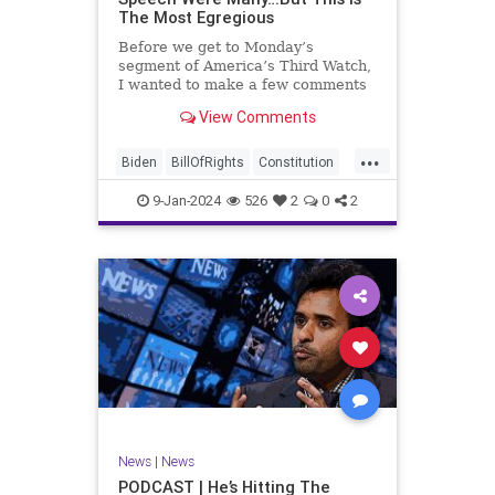
The Most Egregious
Before we get to Monday’s
segment of America’s Third Watch,
I wanted to make a few comments
about Joe Biden’s disgraceful Valley
View Comments
Forge speech. To put it bluntly,
there was so much
...
disingenuousness in that speech –
Biden
BillOfRights
Constitution
so much politically driven propag
Culture
Democracy
Election
9-Jan-2024
526
2
0
2
Freedom
FreeSpeech
Government
History
Individualism
MAGA
News
Politics
Republic
Republicans
Trump
TruthMarkLevinTuckerCarlsonGlennBeck
UndergroundUSA
USA
News
|
News
ValleyForge
Woke
PODCAST | He’s Hitting The