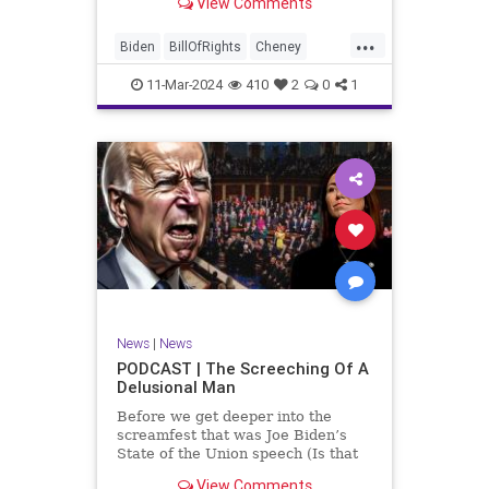
View Comments
wants to put on the coast of Gaza, I
wanted to shed some light on the
...
crime committed by the so-called
Biden
BillOfRights
Cheney
January 6th committ
Constitution
Democrats
Election
11-Mar-2024
410
2
0
1
Freedom
FreeSpeech
Government
Insurrection
J6
January6
Kinzinger
Marxism
News
Nullification
Politics
Trump
TruthMarkLevinTuckerCarlsonGlennBeckVDHans
UndergroundUSA
USA
USCapitol
News
|
News
Woke
PODCAST | The Screeching Of A
Delusional Man
Before we get deeper into the
screamfest that was Joe Biden’s
State of the Union speech (Is that
what that was? It sounded a hell of
View Comments