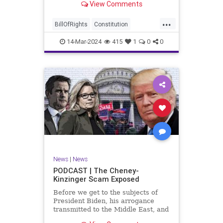
View Comments
ceasefire between Hamas and the
Israeli Defense Forces (IDF) in
...
Gaza, two glaring truths seem to be
BillOfRights
Constitution
falling through the cracks;
Democrats
Freedom
FreeSpeech
14-Mar-2024
415
1
0
0
Gaza
GenZ
Government
Hamas
Hudna
Islam
Islamofascism
Israel
Marxism
Millenials
News
Nullification
Politics
Taqiyya
TruthMarkLevinTuckerCarlsonGlennBeckVDHans
UndergroundUSA
USA
Woke
News
|
News
PODCAST | The Cheney-
Kinzinger Scam Exposed
Before we get to the subjects of
President Biden, his arrogance
transmitted to the Middle East, and
the troublesome floating pier he