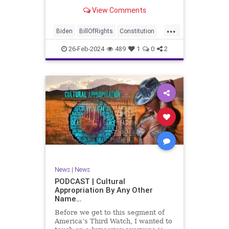
be on the receiving end of a very
View Comments
well-funded disinformation
campaign – bankrolled by the
...
billionaires of the political Left (the
Biden
BillOfRights
Constitution
same ones bankrolling Ni
Democrats
Election
Freedom
26-Feb-2024
489
1
0
2
FreeSpeech
Government
House
Law
Legislation
Marxism
News
Nullification
Politics
SCOTUS
Senate
Trump
UndergroundUSA
USA
Woke
News
|
News
PODCAST | Cultural
Appropriation By Any Other
Name…
Before we get to this segment of
America’s Third Watch, I wanted to