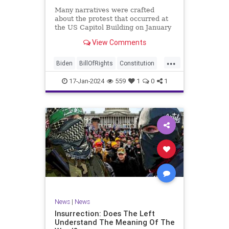
Many narratives were crafted
about the protest that occurred at
the US Capitol Building on January
6, 2021. Almost all of the ones
View Comments
produced by Congress and the
mainstream media shop the
...
narrative of a violent mob that,
Biden
BillOfRights
Constitution
unprovoked, stormed the Capitol
Culture
Election
Freedom
Buil
17-Jan-2024
559
1
0
1
FreeSpeech
Government
Hamas
History
Individualism
Insurrection
Israel
January6
MAGA
News
Politics
Protests
Republic
Trump
TruthMarkLevinTuckerCarlsonGlennBeck
UndergroundUSA
USA
Woke
News
|
News
Insurrection: Does The Left
Understand The Meaning Of The