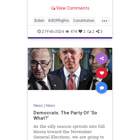
Ronna McDaniel is stepping down
View Comments
as the RNC chair after the Super
Tuesday primary contests. Quite
...
frankly, the move is overdue.
Biden
BillOfRights
Constitution
Democrats
Election
Freedom
27-Feb-2024
474
2
2
3
FreeSpeech
Government
House
Marxism
News
Nullification
Politics
Republicans
RNC
RonnaMcDaniel
Senate
Trump
TruthMarkLevinTuckerCarlsonGlennBeckVDHans
UndergroundUSA
USA
Woke
News
|
News
Democrats: The Party Of ‘So
What?’
As the silly season sprouts into full
bloom toward the November
General Elections, we are going to