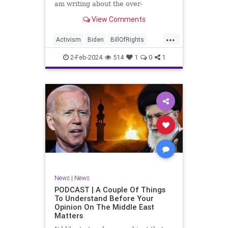
am writing about the over-
marketed pop star Taylor Swift.
View Comments
Strange times, indeed, as they say.
But the controversy brewing
...
around Swift (or her manufactured
Activism
Biden
BillOfRights
persona) is starting to
Capitalism
Conspiracy
2-Feb-2024
514
1
0
1
Constitution
Culture
Democrats
Election
Endorsement
Exploitation
Freedom
FreeMarket
FreeSpeech
Government
Hollywood
Individualism
JoeBiden
KC
LGBTQA
MAGA
Marxism
Music
News
Politics
News
|
News
PopMusic
ProChoice
Socialism
PODCAST | A Couple Of Things
To Understand Before Your
TaylorSwift
Opinion On The Middle East
Matters
TruthMarkLevinTuckerCarlsonGlennBeck