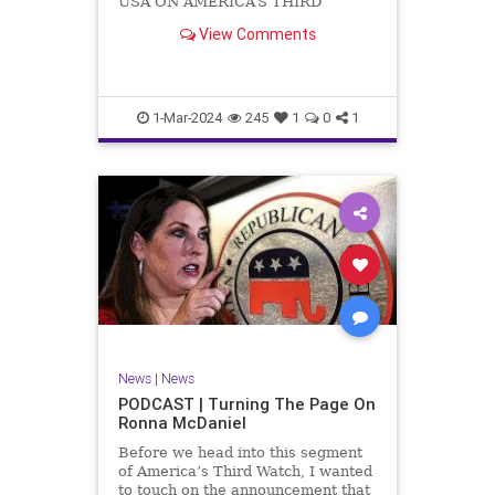
USA ON AMERICA’S THIRD
WATCH US Sen. Mitch McConnell
View Comments
(R-KY) announced that he is
stepping down as Senate Minority
Leader after the November
General Elections. But, in true
Nancy Pelosi style, he will remain
1-Mar-2024
245
1
0
1
in
News
|
News
PODCAST | Turning The Page On
Ronna McDaniel
Before we head into this segment
of America’s Third Watch, I wanted
to touch on the announcement that