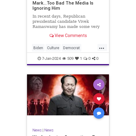
Mark…Too Bad The Media Is
Ignoring Him
In recent days, Republican
presidential candidate Vivek
Ramaswamy has made some very
dangerous statements for someone
View Comments
in his position. He is speaking the
truth and the establishment, Deep
...
State political apparatus doesn’t
Biden
Culture
Democrat
like it. How can they? They hat
Freedom
FreeSpeech
GOP
7-Jan-2024
509
1
0
0
Government
Individualism
Insurrection
Leftists
Media
News
PAC
Politics
Racism
Republicans
RonnaMcDaniel
SuperPACs
TruthMarkLevinTuckerCarlsonGlennBeck
Ukraine
UndergroundUSA
USA
News
|
News
VivekRamaswamy
War