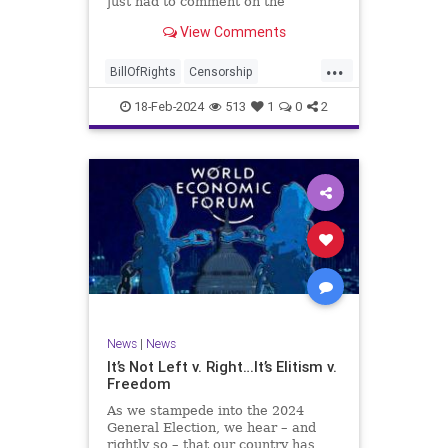
just had to comment on the
absolute abdication of humanity
WoodrowWilson
View Comments
exercised by US Rep. Rashida Tlaib
(D-MI) in her “present” vote
...
addressing Hamas' use of rape and
BillOfRights
Censorship
sexual assault
Constitution
Culture
Democrats
18-Feb-2024
513
1
0
2
Facebook
Freedom
FreeSpeech
Gaza
Government
Hamas
House
IDF
Individualism
Israel
Marxism
MeToo
News
Politics
Rape
RashidaTlaib
Senate
SexualAssault
Socialism
Tlaib
TruthMarkLevinTuckerCarlsonGlennBeck
News
|
News
UndergroundUSA
USA
Woke
It’s Not Left v. Right…It’s Elitism v.
Freedom
As we stampede into the 2024
General Election, we hear – and
rightly so – that our country has