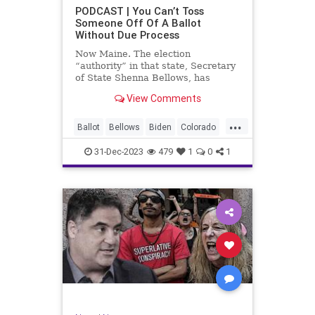
UndergroundUSA
USA
Woke
PODCAST | You Can’t Toss
Someone Off Of A Ballot
WoodrowWilson
Without Due Process
Now Maine. The election
“authority” in that state, Secretary
of State Shenna Bellows, has
decided – unilaterally – that Donald
View Comments
Trump should be removed from the
federal election ballot in Maine
...
because he is an insurrectionist.
Ballot
Bellows
Biden
Colorado
Culture
Democrat
Election
31-Dec-2023
479
1
0
1
Freedom
FreeSpeech
Government
Ignorance
Individualism
Insurrection
Leftists
Maine
News
Politics
Republican
Trump
TruthMarkLevinTuckerCarlsonGlennBeck
UndergroundUSA
USA
Woke