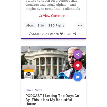
I’d like to touch on a subject that
UndergroundUSA
USA
Woke
GenZers and GenZ Alphas – and
maybe even some later Millennials
– wouldn’t fully understand from
View Comments
experience. The subject matter is
what most people mistakenly call
...
“radical Islam.” It is important for a
Abbott
Biden
BillOfRights
coup
Border
Bush
Capitalism
Clinton
30-Jan-2024
456
1
0
0
Constitution
Culture
DHS
Freedom
FreeMarket
FreeSpeech
Government
Immigration
Individualism
Islam
Islamofascism
MAGA
Marxism
Muslim
News
Obama
Politics
Religion
RobertSpencer
News
|
News
Socialism
Terrorism
Texas
PODCAST | Letting The Days Go
By: This Is Not My Beautiful
TruthMarkLevinTuckerCarlsonGlennBeck
House