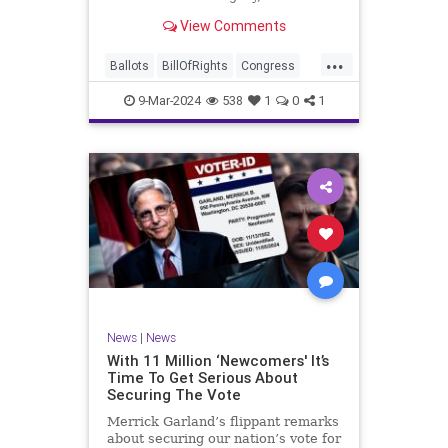
interference, and voter fraud, and
View Comments
we’ll we should. Although some
states moved to reinforce voter
...
registration procedures and laws
Ballots
BillOfRights
Congress
overseeing th
Constitution
Democrats
DoJ
9-Mar-2024
538
1
0
1
Election
Freedom
FreeSpeech
Government
JocelynBenson
JoshShapiro
Marxism
Michigan
News
Nullification
Politics
Trump
TruthMarkLevinTuckerCarlsonGlennBeckVDHans
UndergroundUSA
USA
VoterFraud
News
|
News
Woke
With 11 Million ‘Newcomers' It’s
Time To Get Serious About
Securing The Vote
Merrick Garland’s flippant remarks
about securing our nation’s vote for