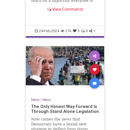
touch on a hypocrisy everyone is
letting slide. It may sound
View Comments
insignificant to you at first, but the
more you contemplate the double
standard being applied here, the
more you see that on
24-Feb-2024
276
3
0
1
News
|
News
The Only Honest Way Forward Is
Through Stand Alone Legislation
Now comes the news that
Democrats have a brand new
strategy to deflect from doing