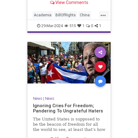
View Comments
influence – and especially its
propagandistic influence into the
...
United States – through what it
Academia
BillOfRights
China
terms “soft power.” This inf
Communism
ConfuciusInstitute
29-Mar-2024
515
1
0
1
Constitution
Democrats
Education
Freedom
FreeSpeech
Government
K12
Liberty
Marxism
News
Nullification
Politics
Propaganda
TruthMarkLevinTuckerCarlsonGlennBeckVDHans
UndergroundUSA
USA
Woke
News
|
News
Ignoring Cries For Freedom;
Pandering To Ungrateful Haters
The United States is supposed to
be the beacon of freedom for all
the world to see, at least that’s how
the story goes. But time and time