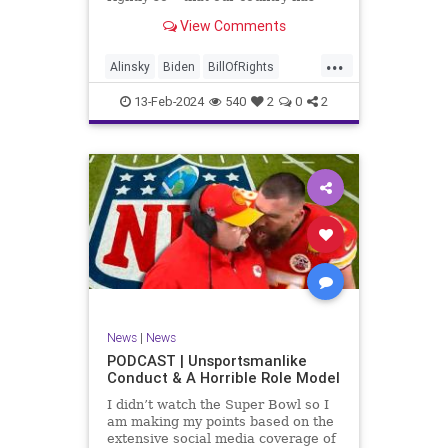
never been more divided.
View Comments
Republican and Democrat,
Conservative and Liberal, people
...
are anchored in their ideology and
Alinsky
Biden
BillOfRights
it will be a gargantuan effort to
Constitution
Culture
Democrats
reco
13-Feb-2024
540
2
0
2
Divide
DivideConquer
Divisiveness
Election
Elite
Freedom
FreeSpeech
Globalists
Government
House
Individualism
Law
MAGA
Marxism
News
Politics
Senate
Socialism
Trump
News
|
News
TruthMarkLevinTuckerCarlsonGlennBeck
PODCAST | Unsportsmanlike
Conduct & A Horrible Role Model
UndergroundUSA
USA
Woke
I didn’t watch the Super Bowl so I
am making my points based on the
extensive social media coverage of