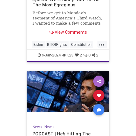
The Most Egregious
Before we get to Monday’s
segment of America’s Third Watch,
I wanted to make a few comments
about Joe Biden’s disgraceful Valley
View Comments
Forge speech. To put it bluntly,
there was so much
...
disingenuousness in that speech –
Biden
BillOfRights
Constitution
so much politically driven propag
Culture
Democracy
Election
9-Jan-2024
523
2
0
2
Freedom
FreeSpeech
Government
History
Individualism
MAGA
News
Politics
Republic
Republicans
Trump
TruthMarkLevinTuckerCarlsonGlennBeck
UndergroundUSA
USA
News
|
News
ValleyForge
Woke
PODCAST | He’s Hitting The