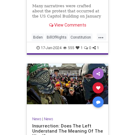
Many narratives were crafted
about the protest that occurred at
the US Capitol Building on January
6, 2021. Almost all of the ones
View Comments
produced by Congress and the
mainstream media shop the
...
narrative of a violent mob that,
Biden
BillOfRights
Constitution
unprovoked, stormed the Capitol
Culture
Election
Freedom
Buil
17-Jan-2024
555
1
0
1
FreeSpeech
Government
Hamas
History
Individualism
Insurrection
Israel
January6
MAGA
News
Politics
Protests
Republic
Trump
TruthMarkLevinTuckerCarlsonGlennBeck
UndergroundUSA
USA
Woke
News
|
News
Insurrection: Does The Left
Understand The Meaning Of The