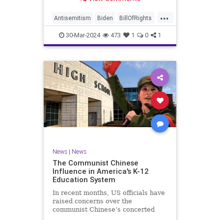
under medical care. I appreciate
each one of you. And before we get
...
into the meat of what I want to
Antisemitism
Biden
BillOfRights
address, now comes n
Constitution
Democrats
Easter
30-Mar-2024
473
1
0
1
FreeSpeech
Gaza
Government
Hamas
Islam
Israel
Jesus
LTerrorism
Marxism
MiddleEast
News
Nullification
Palestinians
Politics
TruthMarkLevinTuckerCarlson
UndergroundUSA
USA
Woke
News
|
News
The Communist Chinese
Influence in America's K-12
Education System
In recent months, US officials have
raised concerns over the
communist Chinese’s concerted
efforts to extend its global