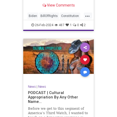
be on the receiving end of a very
View Comments
well-funded disinformation
campaign – bankrolled by the
...
billionaires of the political Left (the
Biden
BillOfRights
Constitution
same ones bankrolling Ni
Democrats
Election
Freedom
26-Feb-2024
487
1
0
2
FreeSpeech
Government
House
Law
Legislation
Marxism
News
Nullification
Politics
SCOTUS
Senate
Trump
UndergroundUSA
USA
Woke
News
|
News
PODCAST | Cultural
Appropriation By Any Other
Name…
Before we get to this segment of
America’s Third Watch, I wanted to