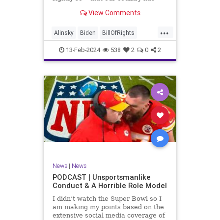
never been more divided.
View Comments
Republican and Democrat,
Conservative and Liberal, people
...
are anchored in their ideology and
Alinsky
Biden
BillOfRights
it will be a gargantuan effort to
Constitution
Culture
Democrats
reco
13-Feb-2024
538
2
0
2
Divide
DivideConquer
Divisiveness
Election
Elite
Freedom
FreeSpeech
Globalists
Government
House
Individualism
Law
MAGA
Marxism
News
Politics
Senate
Socialism
Trump
News
|
News
TruthMarkLevinTuckerCarlsonGlennBeck
PODCAST | Unsportsmanlike
Conduct & A Horrible Role Model
UndergroundUSA
USA
Woke
I didn’t watch the Super Bowl so I
am making my points based on the
extensive social media coverage of