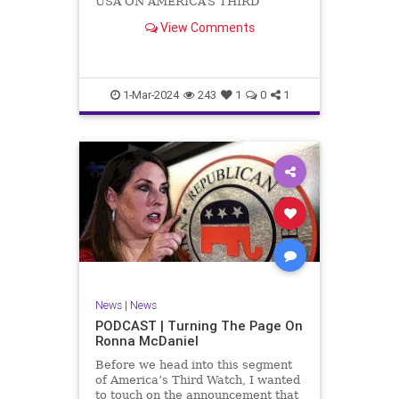
USA ON AMERICA’S THIRD
WATCH US Sen. Mitch McConnell
View Comments
(R-KY) announced that he is
stepping down as Senate Minority
Leader after the November
General Elections. But, in true
Nancy Pelosi style, he will remain
1-Mar-2024
243
1
0
1
in
News
|
News
PODCAST | Turning The Page On
Ronna McDaniel
Before we head into this segment
of America’s Third Watch, I wanted
to touch on the announcement that