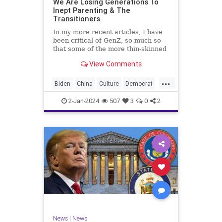
We Are Losing Generations To
Inept Parenting & The
WhiteSupremacy
Woke
Transitioners
In my more recent articles, I have
been critical of GenZ, so much so
that some of the more thin-skinned
free subscribers have dropped their
View Comments
subscriptions to my Substack (I
chalk that up to issue
...
bandwagoning). But the fact of the
Biden
China
Culture
Democrat
matter is this. I am not
Education
ERevolution
Freedom
2-Jan-2024
507
3
0
2
FreeSpeech
GenAlpha
GenZ
Government
HillaryClinton
Ignorance
Individualism
Insurrection
Leftists
Mao
Millenials
News
Politics
RedGuard
TruthMarkLevinTuckerCarlsonGlennBeck
News
|
News