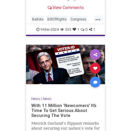
interference, and voter fraud, and
View Comments
we’ll we should. Although some
states moved to reinforce voter
...
registration procedures and laws
Ballots
BillOfRights
Congress
overseeing th
Constitution
Democrats
DoJ
9-Mar-2024
535
1
0
1
Election
Freedom
FreeSpeech
Government
JocelynBenson
JoshShapiro
Marxism
Michigan
News
Nullification
Politics
Trump
TruthMarkLevinTuckerCarlsonGlennBeckVDHans
UndergroundUSA
USA
VoterFraud
News
|
News
Woke
With 11 Million ‘Newcomers' It’s
Time To Get Serious About
Securing The Vote
Merrick Garland’s flippant remarks
about securing our nation’s vote for