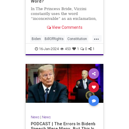
Word?
In The Princess Bride, Vizzini
constantly uses the word
“inconceivable” as an exclamation,
whether the word fits the moment
View Comments
or not. At one point, another
character, Iñigo Montoya looks at
...
Vizzini after he misuses the word
Biden
BillOfRights
Constitution
for the umpteenth time and s
Culture
Election
Freedom
16-Jan-2024
453
1
0
1
FreeSpeech
Government
Hamas
History
Individualism
Insurrection
Israel
January6
MAGA
News
Politics
Protests
Republic
Trump
TruthMarkLevinTuckerCarlsonGlennBeck
UndergroundUSA
USA
Woke
News
|
News
PODCAST | The Errors In Biden’s
Speech Were Many…But This Is