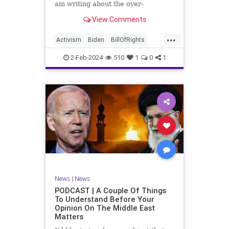
am writing about the over-
marketed pop star Taylor Swift.
View Comments
Strange times, indeed, as they say.
But the controversy brewing
...
around Swift (or her manufactured
Activism
Biden
BillOfRights
persona) is starting to
Capitalism
Conspiracy
2-Feb-2024
510
1
0
1
Constitution
Culture
Democrats
Election
Endorsement
Exploitation
Freedom
FreeMarket
FreeSpeech
Government
Hollywood
Individualism
JoeBiden
KC
LGBTQA
MAGA
Marxism
Music
News
Politics
News
|
News
PopMusic
ProChoice
Socialism
PODCAST | A Couple Of Things
To Understand Before Your
TaylorSwift
Opinion On The Middle East
Matters
TruthMarkLevinTuckerCarlsonGlennBeck