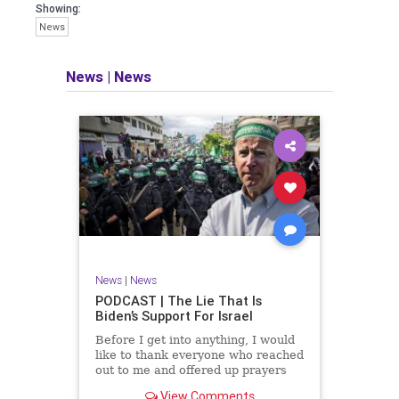
facts of the matter (a throwback to the
Showing:
days of real journalism) and then
News
take it a step further: I explain why the
story is important and I expound on
that.
News
|
News
​The podcast offers even more insight
into the topics covered here but does
so in a casual, everyman, "corner of
the bar" type feel that allows for
speaking freely, without fear, and
barring political correctness.
​Both national political parties are a
disgrace. The American people
deserve better.
News
|
News
Let's go Underground...
PODCAST | The Lie That Is
Biden’s Support For Israel
Before I get into anything, I would
like to thank everyone who reached
out to me and offered up prayers
and well wishes during my time
View Comments