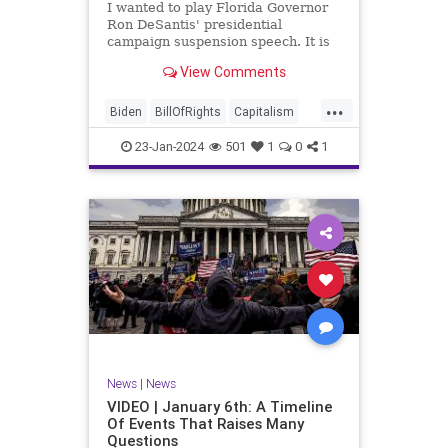
I wanted to play Florida Governor
WhiteHouse
Woke
Ron DeSantis' presidential
campaign suspension speech. It is
just five minutes long, but it
View Comments
illustrates the humble modesty of a
true leader. Far from utilizing the
...
typical “blame everyone else”
Biden
BillOfRights
Capitalism
political move th
Constitution
Culture
DeSantis
23-Jan-2024
501
1
0
1
Election
Freedom
FreeMarket
FreeSpeech
GOP
Government
Individualism
MAGA
Marxism
News
NikkiHaley
Politics
Primary
Republican
Socialism
Trump
TruthMarkLevinTuckerCarlsonGlennBeck
News
|
News
UndergroundUSA
USA
Woke
VIDEO | January 6th: A Timeline
Of Events That Raises Many
Questions