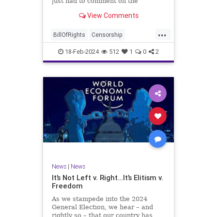
just had to comment on the
absolute abdication of humanity
WoodrowWilson
View Comments
exercised by US Rep. Rashida Tlaib
(D-MI) in her “present” vote
...
addressing Hamas' use of rape and
BillOfRights
Censorship
sexual assault
Constitution
Culture
Democrats
18-Feb-2024
512
1
0
2
Facebook
Freedom
FreeSpeech
Gaza
Government
Hamas
House
IDF
Individualism
Israel
Marxism
MeToo
News
Politics
Rape
RashidaTlaib
Senate
SexualAssault
Socialism
Tlaib
TruthMarkLevinTuckerCarlsonGlennBeck
News
|
News
UndergroundUSA
USA
Woke
It’s Not Left v. Right…It’s Elitism v.
Freedom
As we stampede into the 2024
General Election, we hear – and
rightly so – that our country has