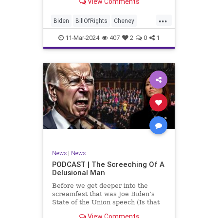
View Comments
wants to put on the coast of Gaza, I
wanted to shed some light on the
...
crime committed by the so-called
Biden
BillOfRights
Cheney
January 6th committ
Constitution
Democrats
Election
11-Mar-2024
407
2
0
1
Freedom
FreeSpeech
Government
Insurrection
J6
January6
Kinzinger
Marxism
News
Nullification
Politics
Trump
TruthMarkLevinTuckerCarlsonGlennBeckVDHans
UndergroundUSA
USA
USCapitol
News
|
News
Woke
PODCAST | The Screeching Of A
Delusional Man
Before we get deeper into the
screamfest that was Joe Biden’s
State of the Union speech (Is that
what that was? It sounded a hell of
View Comments