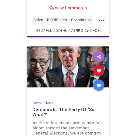
Ronna McDaniel is stepping down
View Comments
as the RNC chair after the Super
Tuesday primary contests. Quite
...
frankly, the move is overdue.
Biden
BillOfRights
Constitution
Democrats
Election
Freedom
27-Feb-2024
470
2
2
3
FreeSpeech
Government
House
Marxism
News
Nullification
Politics
Republicans
RNC
RonnaMcDaniel
Senate
Trump
TruthMarkLevinTuckerCarlsonGlennBeckVDHans
UndergroundUSA
USA
Woke
News
|
News
Democrats: The Party Of ‘So
What?’
As the silly season sprouts into full
bloom toward the November
General Elections, we are going to