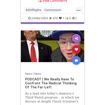
View Comments
again, when opportunities present
for the United States to come to
...
the aid of those risking their lives
BillOfRights
Communism
to cry out
Constitution
Cuba
Democrats
24-Mar-2024
470
1
0
2
Freedom
FreeSpeech
Government
Islamists
Libertad
Liberty
Marxism
News
Nullification
Oppression
Politics
Protests
TruthMarkLevinTuckerCarlsonGlennBeckVDHans
UndergroundUSA
USA
Woke
News
|
News
PODCAST | We Really Have To
Confront The Radical Thinking
Of The Far-Left
As a lead into today’s America’s
Third Watch program – in which we
discuss at length Chuck Schumer’s