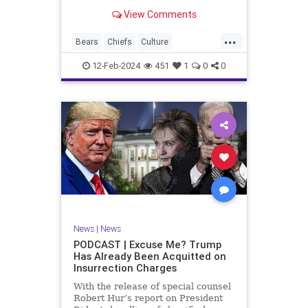
Kansas City Chiefs' Travis Kelce
View Comments
going unhinged on his coach. Kelce
– or as I like to refer to him, Taylor
...
Swift’s boyfriend – exhibited no
Bears
Chiefs
Culture
Democrats
Freedom
FreeSpeech
12-Feb-2024
451
1
0
0
Government
Individualism
KansasCityChiefs
Marxism
News
NFL
Payton
Politics
RoleModel
Socialism
SuperBowl
TaylorSwift
TravisKelce
TruthMarkLevinTuckerCarlsonGlennBeck
UndergroundUSA
USA
Woke
News
|
News
PODCAST | Excuse Me? Trump
Has Already Been Acquitted on
Insurrection Charges
With the release of special counsel
Robert Hur’s report on President