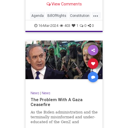
shameful but full-throated
View Comments
endorsement of interfering in
another sovereign nation’s election,
...
among other things – I wanted to
Agenda
BillOfRights
Constitution
play a clip tha
Democrats
Election
Freedom
16-Mar-2024
403
1
0
0
FreeSpeech
GenZ
Government
Marxism
Millenials
News
Nullification
Politics
Republican
RitaPanahi
SkyNews
Trump
TruthMarkLevinTuckerCarlsonGlennBeckVDHans
UndergroundUSA
USA
Woke
News
|
News
The Problem With A Gaza
Ceasefire
As the Biden administration and the
terminally misinformed and under-
educated of the GenZ and
Millennial generations push for a