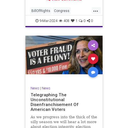
a lot more like a campaign speech
full of rainbows and unicorns…oh,
...
and by the way, it’s all our fault for
BillOfRights
Congress
not appre
Constitution
Democrats
Election
9-Mar-2024
408
1
0
0
Freedom
FreeSpeech
Government
JoeBiden
KatieBritt
Marxism
News
Nullification
Politics
SOTU
Trump
TruthMarkLevinTuckerCarlsonGlennBeckVDHans
UndergroundUSA
USA
Woke
News
|
News
Telegraphing The
Unconstitutional
Disenfranchisement Of
American Voters
As we progress into the thick of the
silly season we will hear a lot more
about election integrity, election