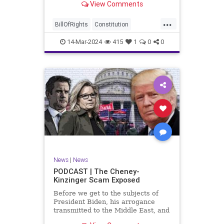
View Comments
ceasefire between Hamas and the
Israeli Defense Forces (IDF) in
...
Gaza, two glaring truths seem to be
BillOfRights
Constitution
falling through the cracks;
Democrats
Freedom
FreeSpeech
14-Mar-2024
415
1
0
0
Gaza
GenZ
Government
Hamas
Hudna
Islam
Islamofascism
Israel
Marxism
Millenials
News
Nullification
Politics
Taqiyya
TruthMarkLevinTuckerCarlsonGlennBeckVDHans
UndergroundUSA
USA
Woke
News
|
News
PODCAST | The Cheney-
Kinzinger Scam Exposed
Before we get to the subjects of
President Biden, his arrogance
transmitted to the Middle East, and
the troublesome floating pier he