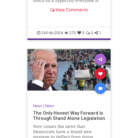
touch on a hypocrisy everyone is
letting slide. It may sound
View Comments
insignificant to you at first, but the
more you contemplate the double
standard being applied here, the
more you see that on
24-Feb-2024
273
3
0
1
News
|
News
The Only Honest Way Forward Is
Through Stand Alone Legislation
Now comes the news that
Democrats have a brand new
strategy to deflect from doing