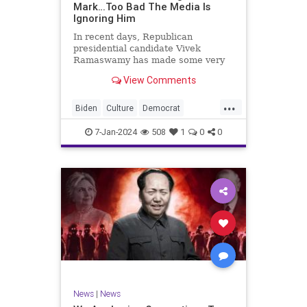
Mark…Too Bad The Media Is
Ignoring Him
In recent days, Republican
presidential candidate Vivek
Ramaswamy has made some very
dangerous statements for someone
View Comments
in his position. He is speaking the
truth and the establishment, Deep
...
State political apparatus doesn’t
Biden
Culture
Democrat
like it. How can they? They hat
Freedom
FreeSpeech
GOP
7-Jan-2024
508
1
0
0
Government
Individualism
Insurrection
Leftists
Media
News
PAC
Politics
Racism
Republicans
RonnaMcDaniel
SuperPACs
TruthMarkLevinTuckerCarlsonGlennBeck
Ukraine
UndergroundUSA
USA
News
|
News
VivekRamaswamy
War