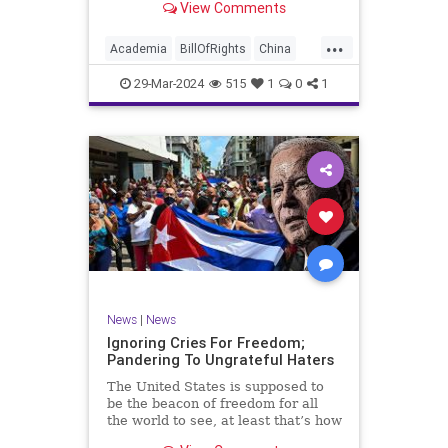
View Comments
influence – and especially its
propagandistic influence into the
...
United States – through what it
Academia
BillOfRights
China
terms “soft power.” This inf
Communism
ConfuciusInstitute
29-Mar-2024
515
1
0
1
Constitution
Democrats
Education
Freedom
FreeSpeech
Government
K12
Liberty
Marxism
News
Nullification
Politics
Propaganda
TruthMarkLevinTuckerCarlsonGlennBeckVDHans
UndergroundUSA
USA
Woke
News
|
News
Ignoring Cries For Freedom;
Pandering To Ungrateful Haters
The United States is supposed to
be the beacon of freedom for all
the world to see, at least that’s how
the story goes. But time and time