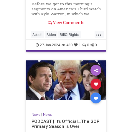
UndergroundUSA
USA
Woke
Before we get to this morning’s
segments on America’s Third Watch
with Kyle Warren, in which we
discuss both how our federal
View Comments
government got to this level of
dysfunction, and a pathway to
...
rectifying this serious issue, I
Abbott
Biden
BillOfRights
wanted to to point out a prime
Border
Capitalism
Constitution
27-Jan-2024
480
1
0
0
Culture
DHS
Freedom
FreeMarket
FreeSpeech
Government
Immigration
Individualism
MAGA
Marxism
News
Obama
Pharmacy
Politics
PrescriptionMedications
Socialism
Texas
News
|
News
TruthMarkLevinTuckerCarlsonGlennBeck
PODCAST | It’s Official…The GOP
Primary Season Is Over
UndergroundUSA
USA