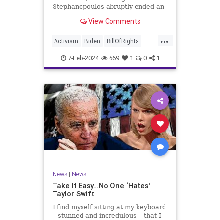
Stephanopoulos abruptly ended an
interview with US Sen. JD Vance (R-
View Comments
OH), because Vance wouldn’t take
a knee to the idea that the
...
Executive Branch bureaucracy has
Activism
Biden
BillOfRights
autonomy outside the pleasure of
Constitution
Culture
Democrats
the
7-Feb-2024
669
1
0
1
Election
Fascism
Freedom
FreeSpeech
Government
Individualism
JDVance
Law
MAGA
Marxism
News
Politics
SCOTUS
Socialism
Stephanopoulos
SupremeCourt
Trump
News
|
News
TruthMarkLevinTuckerCarlsonGlennBeck
Take It Easy…No One ‘Hates'
Taylor Swift
UndergroundUSA
USA
Woke
I find myself sitting at my keyboard
– stunned and incredulous – that I