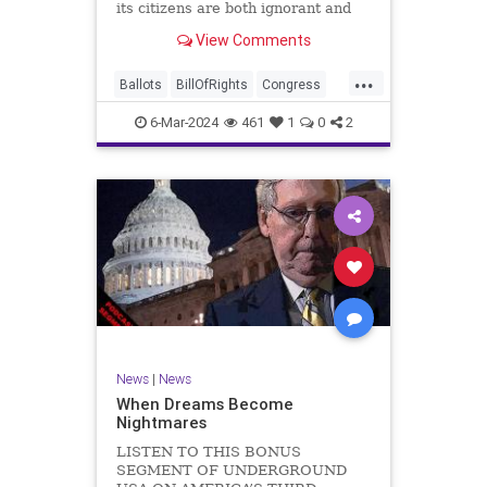
its citizens are both ignorant and
infuriating at the same time. As
View Comments
record numbers of minority citizens
successfully cast votes in every
...
corner of the country, great care
Ballots
BillOfRights
Congress
should b
Constitution
Democrats
DoJ
6-Mar-2024
461
1
0
2
Election
Freedom
FreeSpeech
Government
Marxism
MerrickGarland
News
Nullification
Politics
Trump
TruthMarkLevinTuckerCarlsonGlennBeckVDHans
UndergroundUSA
USA
VoterFraud
VoterID
Woke
News
|
News
When Dreams Become
Nightmares
LISTEN TO THIS BONUS
SEGMENT OF UNDERGROUND