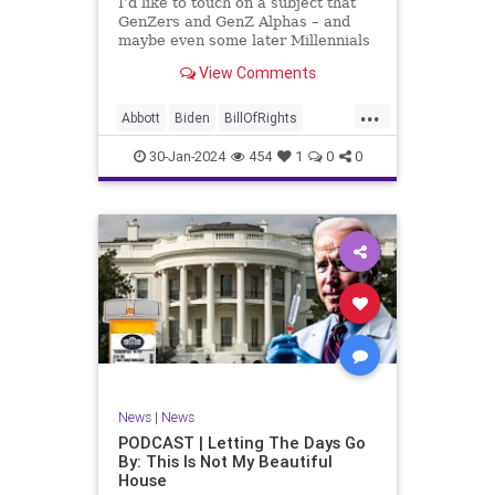
I’d like to touch on a subject that
UndergroundUSA
USA
Woke
GenZers and GenZ Alphas – and
maybe even some later Millennials
– wouldn’t fully understand from
View Comments
experience. The subject matter is
what most people mistakenly call
...
“radical Islam.” It is important for a
Abbott
Biden
BillOfRights
coup
Border
Bush
Capitalism
Clinton
30-Jan-2024
454
1
0
0
Constitution
Culture
DHS
Freedom
FreeMarket
FreeSpeech
Government
Immigration
Individualism
Islam
Islamofascism
MAGA
Marxism
Muslim
News
Obama
Politics
Religion
RobertSpencer
News
|
News
Socialism
Terrorism
Texas
PODCAST | Letting The Days Go
By: This Is Not My Beautiful
TruthMarkLevinTuckerCarlsonGlennBeck
House