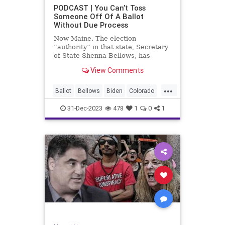
UndergroundUSA
USA
Woke
PODCAST | You Can’t Toss
Someone Off Of A Ballot
WoodrowWilson
Without Due Process
Now Maine. The election
“authority” in that state, Secretary
of State Shenna Bellows, has
decided – unilaterally – that Donald
View Comments
Trump should be removed from the
federal election ballot in Maine
...
because he is an insurrectionist.
Ballot
Bellows
Biden
Colorado
Culture
Democrat
Election
31-Dec-2023
478
1
0
1
Freedom
FreeSpeech
Government
Ignorance
Individualism
Insurrection
Leftists
Maine
News
Politics
Republican
Trump
TruthMarkLevinTuckerCarlsonGlennBeck
UndergroundUSA
USA
Woke