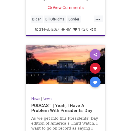
nothing for 3-plus years but
View Comments
promoting identity politics while
purposely degrading the state of
...
our Republic. They are going to
Biden
BillOfRights
Border
blame Republicans for the crisis on
Congress
Constitution
COS
the US so
21-Feb-2024
461
1
0
0
Democrats
Freedom
FreeSpeech
Government
House
ICE
Illegals
Immigration
Legislation
Marxism
News
Nullification
Politics
Senate
StandAloneLegislation
Trump
TruthMarkLevinTuckerCarlsonGlennBeck
News
|
News
UndergroundUSA
USA
Woke
PODCAST | Yeah, I Have A
Problem With Presidents' Day
As we get into this Presidents' Day
edition of America’s Third Watch, I
want to go on record as saying I