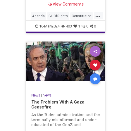
shameful but full-throated
View Comments
endorsement of interfering in
another sovereign nation’s election,
...
among other things – I wanted to
Agenda
BillOfRights
Constitution
play a clip tha
Democrats
Election
Freedom
16-Mar-2024
403
1
0
0
FreeSpeech
GenZ
Government
Marxism
Millenials
News
Nullification
Politics
Republican
RitaPanahi
SkyNews
Trump
TruthMarkLevinTuckerCarlsonGlennBeckVDHans
UndergroundUSA
USA
Woke
News
|
News
The Problem With A Gaza
Ceasefire
As the Biden administration and the
terminally misinformed and under-
educated of the GenZ and
Millennial generations push for a