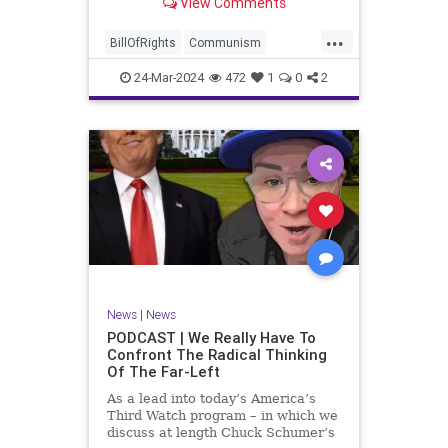
View Comments
again, when opportunities present
for the United States to come to
...
the aid of those risking their lives
BillOfRights
Communism
to cry out
Constitution
Cuba
Democrats
24-Mar-2024
472
1
0
2
Freedom
FreeSpeech
Government
Islamists
Libertad
Liberty
Marxism
News
Nullification
Oppression
Politics
Protests
TruthMarkLevinTuckerCarlsonGlennBeckVDHans
UndergroundUSA
USA
Woke
News
|
News
PODCAST | We Really Have To
Confront The Radical Thinking
Of The Far-Left
As a lead into today’s America’s
Third Watch program – in which we
discuss at length Chuck Schumer’s