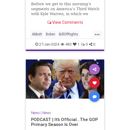
UndergroundUSA
USA
Woke
Before we get to this morning’s
segments on America’s Third Watch
with Kyle Warren, in which we
discuss both how our federal
View Comments
government got to this level of
dysfunction, and a pathway to
...
rectifying this serious issue, I
Abbott
Biden
BillOfRights
wanted to to point out a prime
Border
Capitalism
Constitution
27-Jan-2024
480
1
0
0
Culture
DHS
Freedom
FreeMarket
FreeSpeech
Government
Immigration
Individualism
MAGA
Marxism
News
Obama
Pharmacy
Politics
PrescriptionMedications
Socialism
Texas
News
|
News
TruthMarkLevinTuckerCarlsonGlennBeck
PODCAST | It’s Official…The GOP
Primary Season Is Over
UndergroundUSA
USA