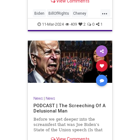
View Comments
wants to put on the coast of Gaza, I
wanted to shed some light on the
...
crime committed by the so-called
Biden
BillOfRights
Cheney
January 6th committ
Constitution
Democrats
Election
11-Mar-2024
409
2
0
1
Freedom
FreeSpeech
Government
Insurrection
J6
January6
Kinzinger
Marxism
News
Nullification
Politics
Trump
TruthMarkLevinTuckerCarlsonGlennBeckVDHans
UndergroundUSA
USA
USCapitol
News
|
News
Woke
PODCAST | The Screeching Of A
Delusional Man
Before we get deeper into the
screamfest that was Joe Biden’s
State of the Union speech (Is that
what that was? It sounded a hell of
View Comments