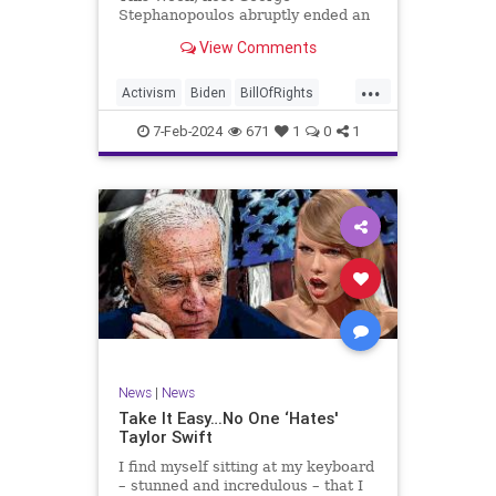
Stephanopoulos abruptly ended an
interview with US Sen. JD Vance (R-
View Comments
OH), because Vance wouldn’t take
a knee to the idea that the
...
Executive Branch bureaucracy has
Activism
Biden
BillOfRights
autonomy outside the pleasure of
Constitution
Culture
Democrats
the
7-Feb-2024
671
1
0
1
Election
Fascism
Freedom
FreeSpeech
Government
Individualism
JDVance
Law
MAGA
Marxism
News
Politics
SCOTUS
Socialism
Stephanopoulos
SupremeCourt
Trump
News
|
News
TruthMarkLevinTuckerCarlsonGlennBeck
Take It Easy…No One ‘Hates'
Taylor Swift
UndergroundUSA
USA
Woke
I find myself sitting at my keyboard
– stunned and incredulous – that I