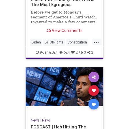
The Most Egregious
Before we get to Monday’s
segment of America’s Third Watch,
I wanted to make a few comments
about Joe Biden’s disgraceful Valley
View Comments
Forge speech. To put it bluntly,
there was so much
...
disingenuousness in that speech –
Biden
BillOfRights
Constitution
so much politically driven propag
Culture
Democracy
Election
9-Jan-2024
524
2
0
2
Freedom
FreeSpeech
Government
History
Individualism
MAGA
News
Politics
Republic
Republicans
Trump
TruthMarkLevinTuckerCarlsonGlennBeck
UndergroundUSA
USA
News
|
News
ValleyForge
Woke
PODCAST | He’s Hitting The