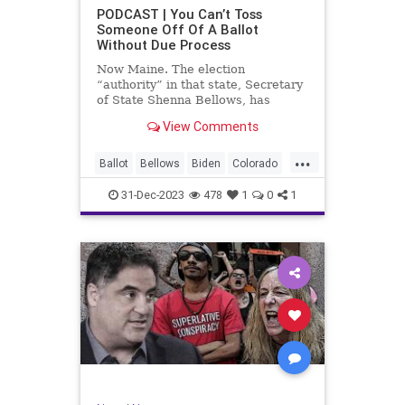
UndergroundUSA
USA
Woke
PODCAST | You Can’t Toss
Someone Off Of A Ballot
WoodrowWilson
Without Due Process
Now Maine. The election
“authority” in that state, Secretary
of State Shenna Bellows, has
decided – unilaterally – that Donald
View Comments
Trump should be removed from the
federal election ballot in Maine
...
because he is an insurrectionist.
Ballot
Bellows
Biden
Colorado
Culture
Democrat
Election
31-Dec-2023
478
1
0
1
Freedom
FreeSpeech
Government
Ignorance
Individualism
Insurrection
Leftists
Maine
News
Politics
Republican
Trump
TruthMarkLevinTuckerCarlsonGlennBeck
UndergroundUSA
USA
Woke