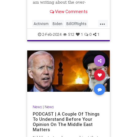
am writing about the over-
marketed pop star Taylor Swift.
View Comments
Strange times, indeed, as they say.
But the controversy brewing
...
around Swift (or her manufactured
Activism
Biden
BillOfRights
persona) is starting to
Capitalism
Conspiracy
2-Feb-2024
512
1
0
1
Constitution
Culture
Democrats
Election
Endorsement
Exploitation
Freedom
FreeMarket
FreeSpeech
Government
Hollywood
Individualism
JoeBiden
KC
LGBTQA
MAGA
Marxism
Music
News
Politics
News
|
News
PopMusic
ProChoice
Socialism
PODCAST | A Couple Of Things
To Understand Before Your
TaylorSwift
Opinion On The Middle East
Matters
TruthMarkLevinTuckerCarlsonGlennBeck