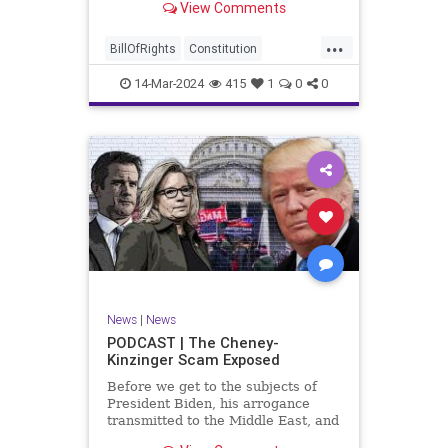
View Comments
ceasefire between Hamas and the
Israeli Defense Forces (IDF) in
...
Gaza, two glaring truths seem to be
BillOfRights
Constitution
falling through the cracks;
Democrats
Freedom
FreeSpeech
14-Mar-2024
415
1
0
0
Gaza
GenZ
Government
Hamas
Hudna
Islam
Islamofascism
Israel
Marxism
Millenials
News
Nullification
Politics
Taqiyya
TruthMarkLevinTuckerCarlsonGlennBeckVDHans
UndergroundUSA
USA
Woke
News
|
News
PODCAST | The Cheney-
Kinzinger Scam Exposed
Before we get to the subjects of
President Biden, his arrogance
transmitted to the Middle East, and
the troublesome floating pier he