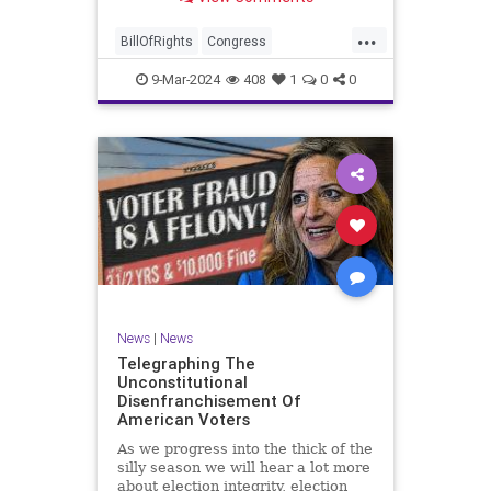
a lot more like a campaign speech
full of rainbows and unicorns…oh,
...
and by the way, it’s all our fault for
BillOfRights
Congress
not appre
Constitution
Democrats
Election
9-Mar-2024
408
1
0
0
Freedom
FreeSpeech
Government
JoeBiden
KatieBritt
Marxism
News
Nullification
Politics
SOTU
Trump
TruthMarkLevinTuckerCarlsonGlennBeckVDHans
UndergroundUSA
USA
Woke
News
|
News
Telegraphing The
Unconstitutional
Disenfranchisement Of
American Voters
As we progress into the thick of the
silly season we will hear a lot more
about election integrity, election