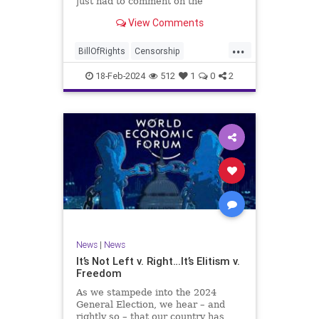
just had to comment on the
absolute abdication of humanity
WoodrowWilson
View Comments
exercised by US Rep. Rashida Tlaib
(D-MI) in her “present” vote
...
addressing Hamas' use of rape and
BillOfRights
Censorship
sexual assault
Constitution
Culture
Democrats
18-Feb-2024
512
1
0
2
Facebook
Freedom
FreeSpeech
Gaza
Government
Hamas
House
IDF
Individualism
Israel
Marxism
MeToo
News
Politics
Rape
RashidaTlaib
Senate
SexualAssault
Socialism
Tlaib
TruthMarkLevinTuckerCarlsonGlennBeck
News
|
News
UndergroundUSA
USA
Woke
It’s Not Left v. Right…It’s Elitism v.
Freedom
As we stampede into the 2024
General Election, we hear – and
rightly so – that our country has