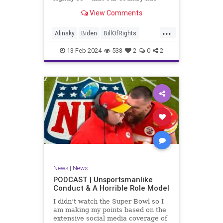
never been more divided.
View Comments
Republican and Democrat,
Conservative and Liberal, people
...
are anchored in their ideology and
Alinsky
Biden
BillOfRights
it will be a gargantuan effort to
Constitution
Culture
Democrats
reco
13-Feb-2024
538
2
0
2
Divide
DivideConquer
Divisiveness
Election
Elite
Freedom
FreeSpeech
Globalists
Government
House
Individualism
Law
MAGA
Marxism
News
Politics
Senate
Socialism
Trump
News
|
News
TruthMarkLevinTuckerCarlsonGlennBeck
PODCAST | Unsportsmanlike
Conduct & A Horrible Role Model
UndergroundUSA
USA
Woke
I didn’t watch the Super Bowl so I
am making my points based on the
extensive social media coverage of