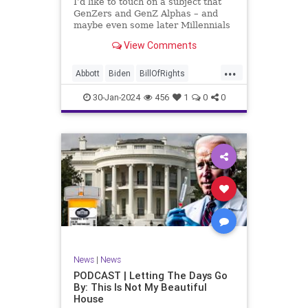
I’d like to touch on a subject that
UndergroundUSA
USA
Woke
GenZers and GenZ Alphas – and
maybe even some later Millennials
– wouldn’t fully understand from
View Comments
experience. The subject matter is
what most people mistakenly call
...
“radical Islam.” It is important for a
Abbott
Biden
BillOfRights
coup
Border
Bush
Capitalism
Clinton
30-Jan-2024
456
1
0
0
Constitution
Culture
DHS
Freedom
FreeMarket
FreeSpeech
Government
Immigration
Individualism
Islam
Islamofascism
MAGA
Marxism
Muslim
News
Obama
Politics
Religion
RobertSpencer
News
|
News
Socialism
Terrorism
Texas
PODCAST | Letting The Days Go
By: This Is Not My Beautiful
TruthMarkLevinTuckerCarlsonGlennBeck
House