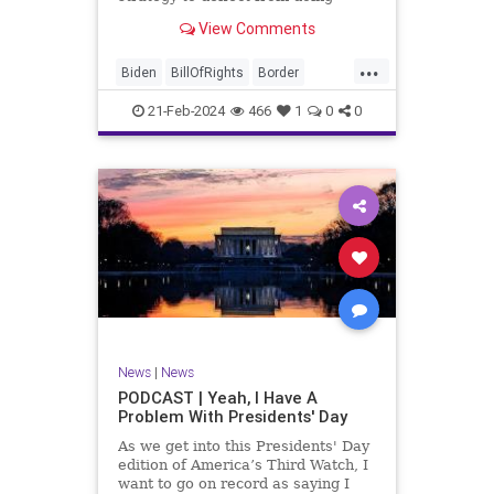
nothing for 3-plus years but
View Comments
promoting identity politics while
purposely degrading the state of
...
our Republic. They are going to
Biden
BillOfRights
Border
blame Republicans for the crisis on
Congress
Constitution
COS
the US so
21-Feb-2024
466
1
0
0
Democrats
Freedom
FreeSpeech
Government
House
ICE
Illegals
Immigration
Legislation
Marxism
News
Nullification
Politics
Senate
StandAloneLegislation
Trump
TruthMarkLevinTuckerCarlsonGlennBeck
News
|
News
UndergroundUSA
USA
Woke
PODCAST | Yeah, I Have A
Problem With Presidents' Day
As we get into this Presidents' Day
edition of America’s Third Watch, I
want to go on record as saying I