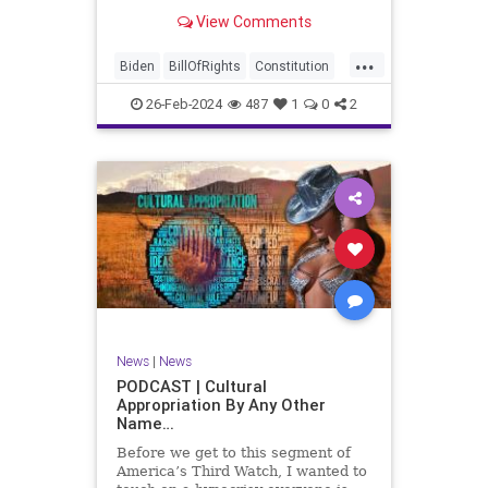
be on the receiving end of a very
View Comments
well-funded disinformation
campaign – bankrolled by the
...
billionaires of the political Left (the
Biden
BillOfRights
Constitution
same ones bankrolling Ni
Democrats
Election
Freedom
26-Feb-2024
487
1
0
2
FreeSpeech
Government
House
Law
Legislation
Marxism
News
Nullification
Politics
SCOTUS
Senate
Trump
UndergroundUSA
USA
Woke
News
|
News
PODCAST | Cultural
Appropriation By Any Other
Name…
Before we get to this segment of
America’s Third Watch, I wanted to