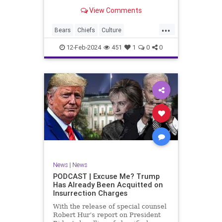
Kansas City Chiefs' Travis Kelce
View Comments
going unhinged on his coach. Kelce
– or as I like to refer to him, Taylor
...
Swift’s boyfriend – exhibited no
Bears
Chiefs
Culture
Democrats
Freedom
FreeSpeech
12-Feb-2024
451
1
0
0
Government
Individualism
KansasCityChiefs
Marxism
News
NFL
Payton
Politics
RoleModel
Socialism
SuperBowl
TaylorSwift
TravisKelce
TruthMarkLevinTuckerCarlsonGlennBeck
UndergroundUSA
USA
Woke
News
|
News
PODCAST | Excuse Me? Trump
Has Already Been Acquitted on
Insurrection Charges
With the release of special counsel
Robert Hur’s report on President