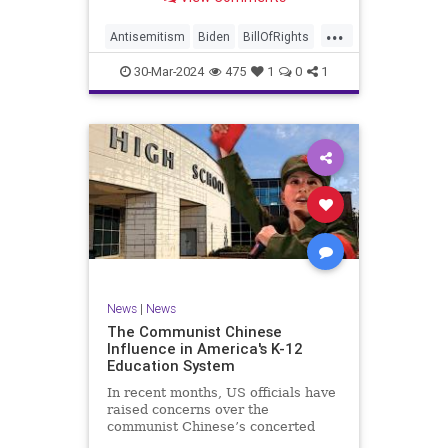
under medical care. I appreciate
each one of you. And before we get
...
into the meat of what I want to
Antisemitism
Biden
BillOfRights
address, now comes n
Constitution
Democrats
Easter
30-Mar-2024
475
1
0
1
FreeSpeech
Gaza
Government
Hamas
Islam
Israel
Jesus
LTerrorism
Marxism
MiddleEast
News
Nullification
Palestinians
Politics
TruthMarkLevinTuckerCarlson
UndergroundUSA
USA
Woke
News
|
News
The Communist Chinese
Influence in America's K-12
Education System
In recent months, US officials have
raised concerns over the
communist Chinese’s concerted
efforts to extend its global