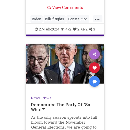
Ronna McDaniel is stepping down
View Comments
as the RNC chair after the Super
Tuesday primary contests. Quite
...
frankly, the move is overdue.
Biden
BillOfRights
Constitution
Democrats
Election
Freedom
27-Feb-2024
472
2
2
3
FreeSpeech
Government
House
Marxism
News
Nullification
Politics
Republicans
RNC
RonnaMcDaniel
Senate
Trump
TruthMarkLevinTuckerCarlsonGlennBeckVDHans
UndergroundUSA
USA
Woke
News
|
News
Democrats: The Party Of ‘So
What?’
As the silly season sprouts into full
bloom toward the November
General Elections, we are going to