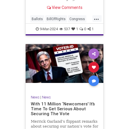
interference, and voter fraud, and
View Comments
we’ll we should. Although some
states moved to reinforce voter
...
registration procedures and laws
Ballots
BillOfRights
Congress
overseeing th
Constitution
Democrats
DoJ
9-Mar-2024
537
1
0
1
Election
Freedom
FreeSpeech
Government
JocelynBenson
JoshShapiro
Marxism
Michigan
News
Nullification
Politics
Trump
TruthMarkLevinTuckerCarlsonGlennBeckVDHans
UndergroundUSA
USA
VoterFraud
News
|
News
Woke
With 11 Million ‘Newcomers' It’s
Time To Get Serious About
Securing The Vote
Merrick Garland’s flippant remarks
about securing our nation’s vote for