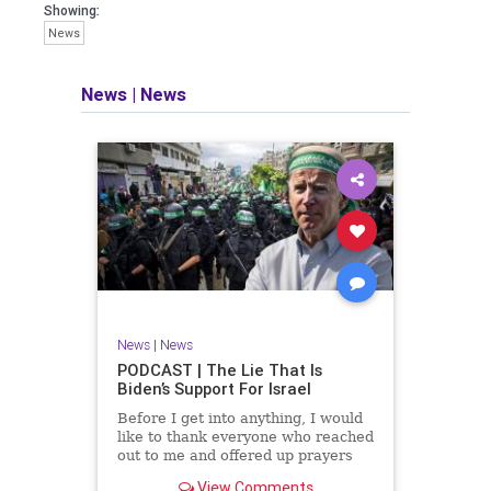
facts of the matter (a throwback to the
Showing:
days of real journalism) and then
News
take it a step further: I explain why the
story is important and I expound on
that.
News
|
News
​The podcast offers even more insight
into the topics covered here but does
so in a casual, everyman, "corner of
the bar" type feel that allows for
speaking freely, without fear, and
barring political correctness.
​Both national political parties are a
disgrace. The American people
deserve better.
News
|
News
Let's go Underground...
PODCAST | The Lie That Is
Biden’s Support For Israel
Before I get into anything, I would
like to thank everyone who reached
out to me and offered up prayers
and well wishes during my time
View Comments