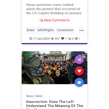
Many narratives were crafted
about the protest that occurred at
the US Capitol Building on January
6, 2021. Almost all of the ones
View Comments
produced by Congress and the
mainstream media shop the
...
narrative of a violent mob that,
Biden
BillOfRights
Constitution
unprovoked, stormed the Capitol
Culture
Election
Freedom
Buil
17-Jan-2024
557
1
0
1
FreeSpeech
Government
Hamas
History
Individualism
Insurrection
Israel
January6
MAGA
News
Politics
Protests
Republic
Trump
TruthMarkLevinTuckerCarlsonGlennBeck
UndergroundUSA
USA
Woke
News
|
News
Insurrection: Does The Left
Understand The Meaning Of The