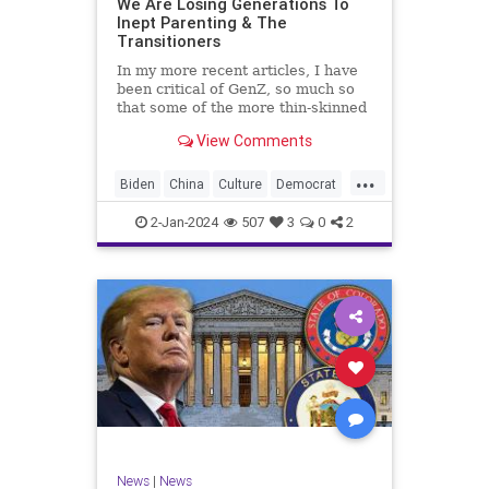
We Are Losing Generations To
Inept Parenting & The
WhiteSupremacy
Woke
Transitioners
In my more recent articles, I have
been critical of GenZ, so much so
that some of the more thin-skinned
free subscribers have dropped their
View Comments
subscriptions to my Substack (I
chalk that up to issue
...
bandwagoning). But the fact of the
Biden
China
Culture
Democrat
matter is this. I am not
Education
ERevolution
Freedom
2-Jan-2024
507
3
0
2
FreeSpeech
GenAlpha
GenZ
Government
HillaryClinton
Ignorance
Individualism
Insurrection
Leftists
Mao
Millenials
News
Politics
RedGuard
TruthMarkLevinTuckerCarlsonGlennBeck
News
|
News