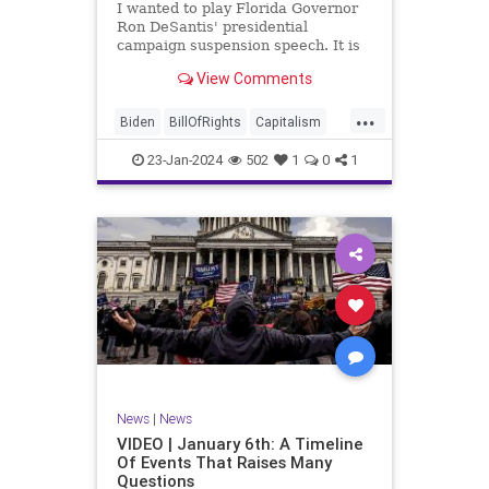
I wanted to play Florida Governor
WhiteHouse
Woke
Ron DeSantis' presidential
campaign suspension speech. It is
just five minutes long, but it
View Comments
illustrates the humble modesty of a
true leader. Far from utilizing the
...
typical “blame everyone else”
Biden
BillOfRights
Capitalism
political move th
Constitution
Culture
DeSantis
23-Jan-2024
502
1
0
1
Election
Freedom
FreeMarket
FreeSpeech
GOP
Government
Individualism
MAGA
Marxism
News
NikkiHaley
Politics
Primary
Republican
Socialism
Trump
TruthMarkLevinTuckerCarlsonGlennBeck
News
|
News
UndergroundUSA
USA
Woke
VIDEO | January 6th: A Timeline
Of Events That Raises Many
Questions