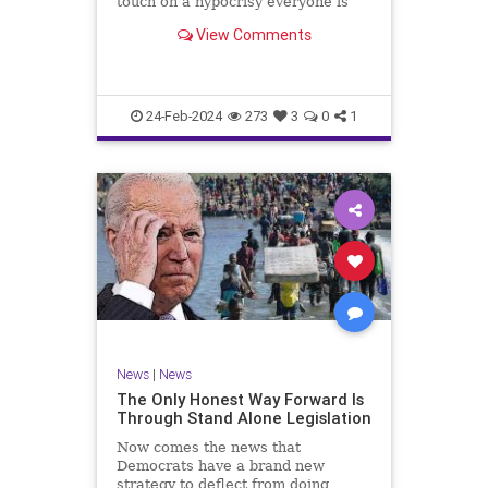
touch on a hypocrisy everyone is
letting slide. It may sound
View Comments
insignificant to you at first, but the
more you contemplate the double
standard being applied here, the
more you see that on
24-Feb-2024
273
3
0
1
News
|
News
The Only Honest Way Forward Is
Through Stand Alone Legislation
Now comes the news that
Democrats have a brand new
strategy to deflect from doing