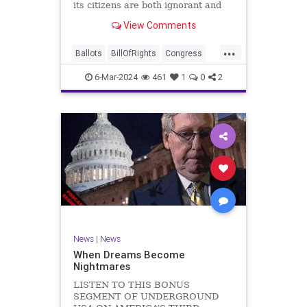
its citizens are both ignorant and
infuriating at the same time. As
View Comments
record numbers of minority citizens
successfully cast votes in every
...
corner of the country, great care
Ballots
BillOfRights
Congress
should b
Constitution
Democrats
DoJ
6-Mar-2024
461
1
0
2
Election
Freedom
FreeSpeech
Government
Marxism
MerrickGarland
News
Nullification
Politics
Trump
TruthMarkLevinTuckerCarlsonGlennBeckVDHans
UndergroundUSA
USA
VoterFraud
VoterID
Woke
News
|
News
When Dreams Become
Nightmares
LISTEN TO THIS BONUS
SEGMENT OF UNDERGROUND