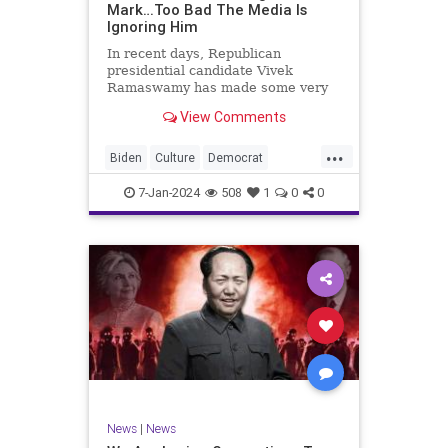
Mark…Too Bad The Media Is
Ignoring Him
In recent days, Republican
presidential candidate Vivek
Ramaswamy has made some very
dangerous statements for someone
View Comments
in his position. He is speaking the
truth and the establishment, Deep
...
State political apparatus doesn’t
Biden
Culture
Democrat
like it. How can they? They hat
Freedom
FreeSpeech
GOP
7-Jan-2024
508
1
0
0
Government
Individualism
Insurrection
Leftists
Media
News
PAC
Politics
Racism
Republicans
RonnaMcDaniel
SuperPACs
TruthMarkLevinTuckerCarlsonGlennBeck
Ukraine
UndergroundUSA
USA
News
|
News
VivekRamaswamy
War