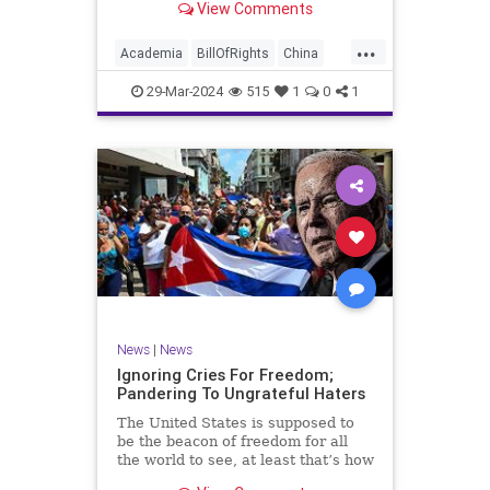
View Comments
influence – and especially its
propagandistic influence into the
...
United States – through what it
Academia
BillOfRights
China
terms “soft power.” This inf
Communism
ConfuciusInstitute
29-Mar-2024
515
1
0
1
Constitution
Democrats
Education
Freedom
FreeSpeech
Government
K12
Liberty
Marxism
News
Nullification
Politics
Propaganda
TruthMarkLevinTuckerCarlsonGlennBeckVDHans
UndergroundUSA
USA
Woke
News
|
News
Ignoring Cries For Freedom;
Pandering To Ungrateful Haters
The United States is supposed to
be the beacon of freedom for all
the world to see, at least that’s how
the story goes. But time and time