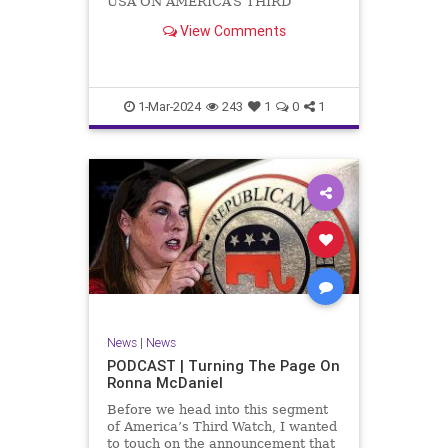
USA ON AMERICA’S THIRD
WATCH US Sen. Mitch McConnell
View Comments
(R-KY) announced that he is
stepping down as Senate Minority
Leader after the November
General Elections. But, in true
Nancy Pelosi style, he will remain
1-Mar-2024
243
1
0
1
in
News
|
News
PODCAST | Turning The Page On
Ronna McDaniel
Before we head into this segment
of America’s Third Watch, I wanted
to touch on the announcement that